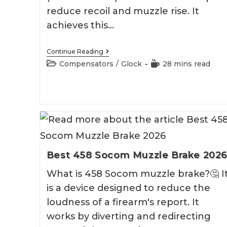
reduce recoil and muzzle rise. It
achieves this…
Best
Continue Reading
Glock
Post
Reading
Compensators
/
Glock
28 mins read
26
category:
time:
Compensator
Best 458 Socom Muzzle Brake 202
What is 458 Socom muzzle brake?🤔 I
is a device designed to reduce the
loudness of a firearm's report. It
works by diverting and redirecting