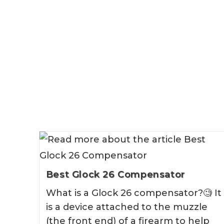
Best Glock 26 Compensator
What is a Glock 26 compensator?🧐 It
is a device attached to the muzzle
(the front end) of a firearm to help