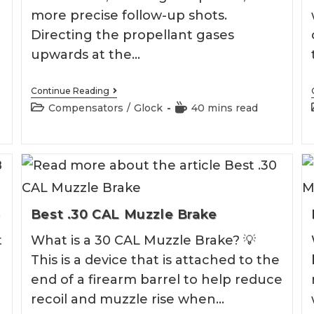
more precise follow-up shots.
Directing the propellant gases
upwards at the…
Best
Continue Reading
Glock
Post
Reading
Compensators
/
Glock
40 mins read
19
category:
time:
Compensator
6
Best .30 CAL Muzzle Brake
t
What is a 30 CAL Muzzle Brake? 💡
This is a device that is attached to the
end of a firearm barrel to help reduce
recoil and muzzle rise when…