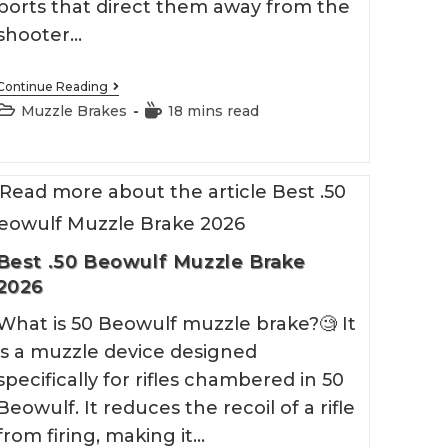
ports that direct them away from the
shooter…
Best
Continue Reading
Mosin
Post
Reading
Muzzle Brakes
18 mins read
Nagant
category:
time:
Muzzle
Brake
Best .50 Beowulf Muzzle Brake
2026
What is 50 Beowulf muzzle brake?🧐 It
is a muzzle device designed
specifically for rifles chambered in 50
Beowulf. It reduces the recoil of a rifle
from firing, making it…