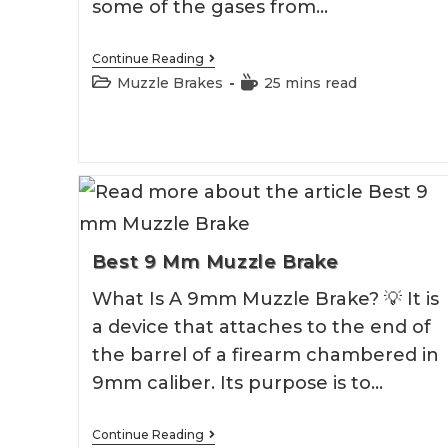
some of the gases from…
Best
Continue Reading
458
Post
Reading
Muzzle Brakes
25 mins read
Socom
category:
time:
Muzzle
Brake
2026
Best 9 Mm Muzzle Brake
What Is A 9mm Muzzle Brake? 💡 It is
a device that attaches to the end of
the barrel of a firearm chambered in
9mm caliber. Its purpose is to…
Best
Continue Reading