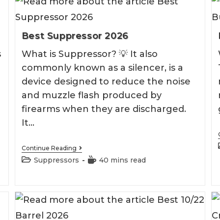
Best Suppressor 2026
s
What is Suppressor? 💡 It also
commonly known as a silencer, is a
device designed to reduce the noise
and muzzle flash produced by
firearms when they are discharged.
It…
Best
Continue Reading
Suppressor
Post
Reading
Suppressors
40 mins read
2026
category:
time: