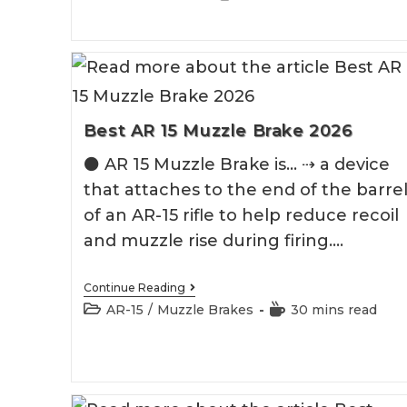
Brake
category:
time:
For
Hunting
Rifle
Best AR 15 Muzzle Brake 2026
⚫️ AR 15 Muzzle Brake is... ⇢ a device
that attaches to the end of the barre
of an AR-15 rifle to help reduce recoil
and muzzle rise during firing.…
Best
Continue Reading
AR
Post
Reading
AR-15
/
Muzzle Brakes
30 mins read
15
category:
time:
Muzzle
Brake
2026