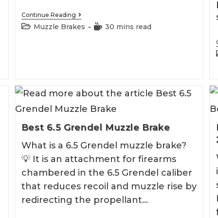
Best
Continue Reading
.30
Post
Reading
Muzzle Brakes
30 mins read
CAL
category:
time:
Muzzle
Brake
Best 6.5 Grendel Muzzle Brake
What is a 6.5 Grendel muzzle brake?
💡 It is an attachment for firearms
chambered in the 6.5 Grendel caliber
that reduces recoil and muzzle rise by
redirecting the propellant…