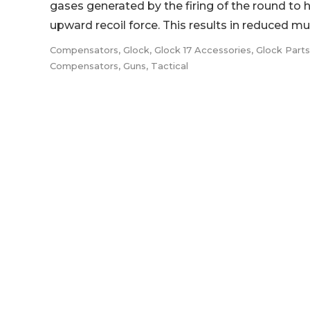
gases generated by the firing of the round to 
upward recoil force. This results in reduced muzz
Compensators
,
Glock
,
Glock 17 Accessories
,
Glock Part
Compensators
,
Guns
,
Tactical