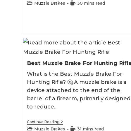
9
Post
Reading
Muzzle Brakes
30 mins read
Mm
category:
time:
Muzzle
Brake
Best Muzzle Brake For Hunting Rifl
What is the Best Muzzle Brake For
Hunting Rifle? 🤔 A muzzle brake is a
device attached to the end of the
barrel of a firearm, primarily designed
to reduce…
Best
Continue Reading
Muzzle
Post
Reading
Muzzle Brakes
31 mins read