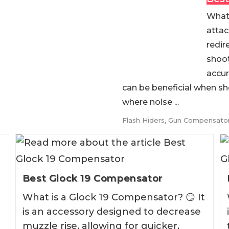
What 
attac
redir
shoot
accur
can be beneficial when sh
where noise ...
Flash Hiders
,
Gun Compensato
Best Glock 19 Compensator
What is a Glock 19 Compensator? 😏 It
is an accessory designed to decrease
muzzle rise, allowing for quicker,