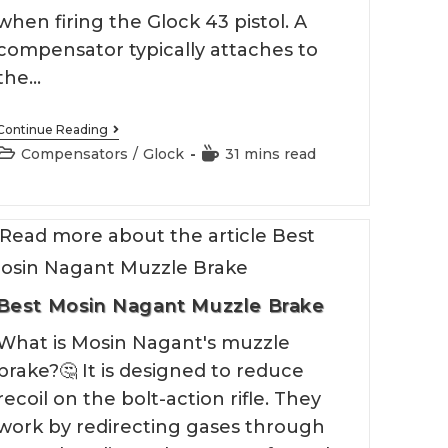
when firing the Glock 43 pistol. A
compensator typically attaches to
the…
Best
Continue Reading
Glock
Post
Reading
Compensators
/
Glock
31 mins read
43
category:
time:
Compensator
Best Mosin Nagant Muzzle Brake
What is Mosin Nagant's muzzle
brake?🤔 It is designed to reduce
recoil on the bolt-action rifle. They
work by redirecting gases through