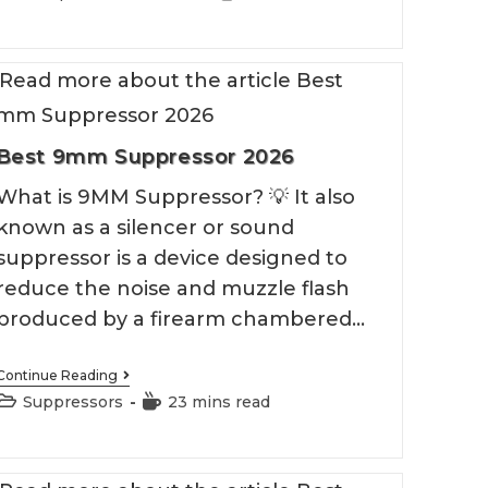
Compensator
category:
time:
2026
Best 9mm Suppressor 2026
What is 9MM Suppressor? 💡 It also
known as a silencer or sound
suppressor is a device designed to
reduce the noise and muzzle flash
produced by a firearm chambered…
Best
Continue Reading
9mm
Post
Reading
Suppressors
23 mins read
Suppressor
category:
time:
2026