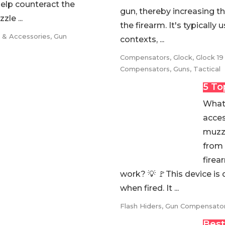
help counteract the
gun, thereby increasing th
le ...
the firearm. It's typically
s & Accessories
,
Gun
contexts, ...
Compensators
,
Glock
,
Glock 19
Compensators
,
Guns
,
Tactical
5 To
What 
acces
muzzl
from 
firea
work? 💡 🚩This device is 
when fired. It ...
Flash Hiders
,
Gun Compensato
Best