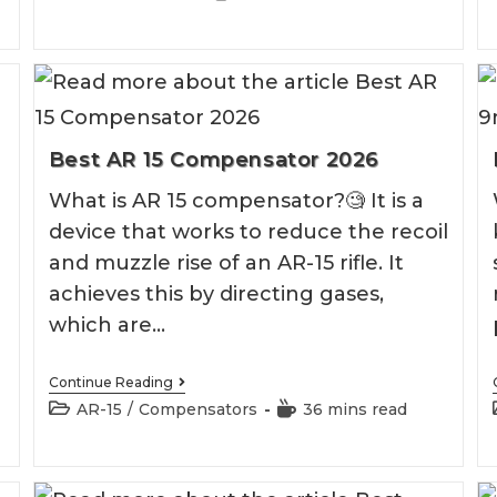
Muzzle
category:
time:
Brake
2026
Best AR 15 Compensator 2026
What is AR 15 compensator?🧐 It is a
l
device that works to reduce the recoil
and muzzle rise of an AR-15 rifle. It
achieves this by directing gases,
which are…
Best
Continue Reading
AR
Post
Reading
AR-15
/
Compensators
36 mins read
15
category:
time:
Compensator
2026