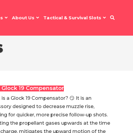
es
About Us
Tactical & Survival Slots
S
 Glock 19 Compensator
is a Glock 19 Compensator? 😏 It is an
sory designed to decrease muzzle rise,
ing for quicker, more precise follow-up shots.
ting the propellant gases upwards at the time
scharge, mitigates the upward motion of the