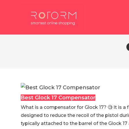
Skip
to
content
Best Glock 17 Compensator
What is a compensator for Glock 17? 🧐 It is a
designed to reduce the recoil of the pistol durin
typically attached to the barrel of the Glock 1