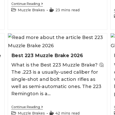
Best
Continue Reading
6.5
Post
Reading
Muzzle Brakes
23 mins read
Grendel
category:
time:
Muzzle
Brake
e
Best 223 Muzzle Brake 2026
What is the Best 223 Muzzle Brake? 🤔
The .223 is a usually-used caliber for
single-shot and bolt action rifles as
well as semi-automatic ones. The 223
Remington is a…
Best
Continue Reading
223
Post
Reading
Muzzle Brakes
42 mins read