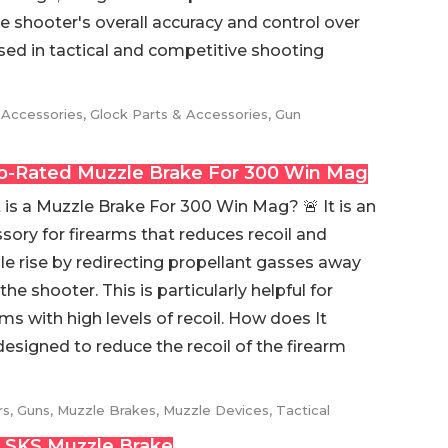
e shooter's overall accuracy and control over
 used in tactical and competitive shooting
 Accessories
,
Glock Parts & Accessories
,
Gun
p-Rated Muzzle Brake For 300 Win Mag
is a Muzzle Brake For 300 Win Mag? 🚨 It is an
sory for firearms that reduces recoil and
e rise by redirecting propellant gasses away
the shooter. This is particularly helpful for
rms with high levels of recoil. How does It
designed to reduce the recoil of the firearm
rs
,
Guns
,
Muzzle Brakes
,
Muzzle Devices
,
Tactical
 SKS Muzzle Brake