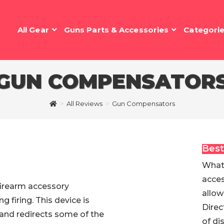
All Gear
Guns Parts & Accessories
Categori
GUN COMPENSATOR
>
All Reviews
>
Gun Compensators
Best
What 
acces
 firearm accessory
allow
g firing. This device is
Direc
7 and redirects some of the
of di