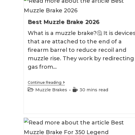
Best Muzzle Brake 2026
What is a muzzle brake?🤔 It is device
that are attached to the end of a
firearm barrel to reduce recoil and
muzzle rise. They work by redirecting
gas from…
Best
Continue Reading
Muzzle
Post
Reading
Muzzle Brakes
30 mins read
Brake
category:
time:
2026