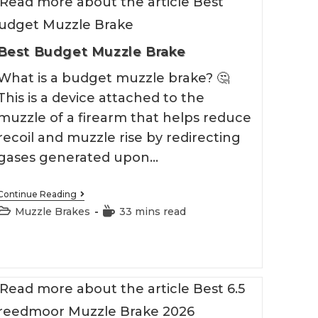
Best Budget Muzzle Brake
What is a budget muzzle brake? 🤔
This is a device attached to the
muzzle of a firearm that helps reduce
recoil and muzzle rise by redirecting
gases generated upon…
Best
Continue Reading
Budget
Post
Reading
Muzzle Brakes
33 mins read
Muzzle
category:
time:
Brake