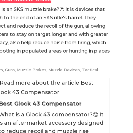
is an SKS muzzle brake?🤔 It is devices that
h to the end of an SKS rifle's barrel. They
ect and reduce the recoil of the gun, allowing
ers to stay on target longer and with greater
acy, also help reduce noise from firing, which
ooting in populated areas or hunting in places
rs
,
Guns
,
Muzzle Brakes
,
Muzzle Devices
,
Tactical
Best Glock 43 Compensator
What is a Glock 43 compensator?🤔 It
is an aftermarket accessory designed
to reduce recoil and muzzle rise