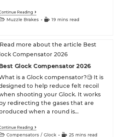
Best
Continue Reading
.50
Post
Reading
Muzzle Brakes
19 mins read
Beowulf
category:
time:
Muzzle
Brake
2026
Best Glock Compensator 2026
What is a Glock compensator?🧐 It is
designed to help reduce felt recoil
when shooting your Glock. It works
by redirecting the gases that are
produced when a round is…
Best
Continue Reading
Glock
Post
Reading
Compensators
/
Glock
25 mins read