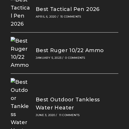
Best Tactical Pen 2026
APRIL 6, 2020
/
15 COMMENTS
Best Ruger 10/22 Ammo
JANUARY 5, 2023
/
0 COMMENTS
Best Outdoor Tankless
Water Heater
JUNE 3, 2020
/
11 COMMENTS