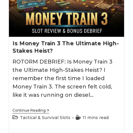
Is Money Train 3 The Ultimate High-
Stakes Heist?
ROTORM DEBRIEF: Is Money Train 3
the Ultimate High-Stakes Heist? I
remember the first time I loaded
Money Train 3. The screen felt cold,
like it was running on diesel…
Is
Continue Reading
Money
Post
Reading
Tactical & Survival Slots
11 mins read
Train
category:
time:
3
The