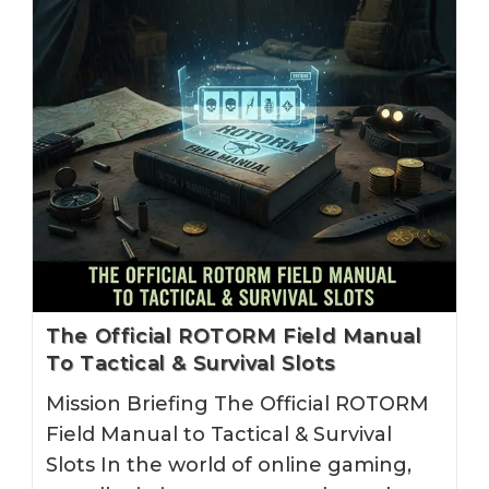
The Official ROTORM Field Manual
To Tactical & Survival Slots
Mission Briefing The Official ROTORM
Field Manual to Tactical & Survival
Slots In the world of online gaming,