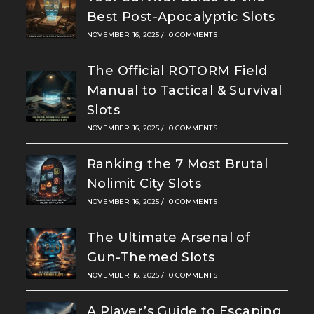
Best Post-Apocalyptic Slots
NOVEMBER 16, 2025
/
0 COMMENTS
The Official ROTORM Field
Manual to Tactical & Survival
Slots
NOVEMBER 16, 2025
/
0 COMMENTS
Ranking the 7 Most Brutal
Nolimit City Slots
NOVEMBER 16, 2025
/
0 COMMENTS
The Ultimate Arsenal of
Gun-Themed Slots
NOVEMBER 16, 2025
/
0 COMMENTS
A Player’s Guide to Escaping