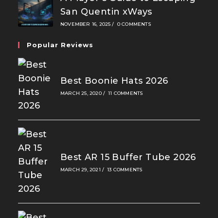
San Quentin xWays
NOVEMBER 16, 2025
/
0 COMMENTS
Popular Reviews
Best Boonie Hats 2026
MARCH 25, 2020
/
11 COMMENTS
Best AR 15 Buffer Tube 2026
MARCH 29, 2021
/
13 COMMENTS