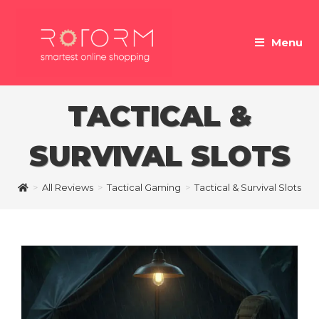
Skip
to
Menu
content
TACTICAL &
SURVIVAL SLOTS
>
All Reviews
>
Tactical Gaming
>
Tactical & Survival Slots