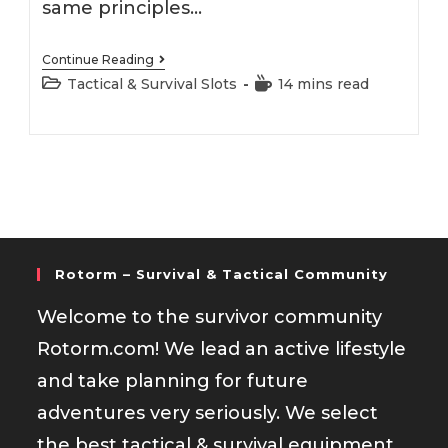
same principles…
The
Continue Reading
Ultimate
Post
Reading
Tactical & Survival Slots
14 mins read
Arsenal
category:
time:
Of
Gun-
Themed
Slots
Rotorm – Survival & Tactical Community
Welcome to the survivor community
Rotorm.com! We lead an active lifestyle
and take planning for future
adventures very seriously. We select
the best tactical & survival equipment