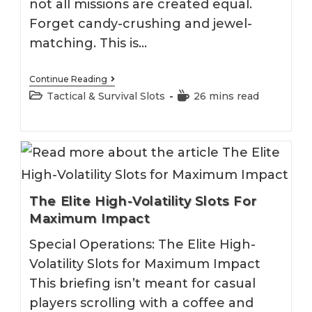
not all missions are created equal.
Forget candy-crushing and jewel-
matching. This is…
The
Continue Reading
Official
Post
Reading
Tactical & Survival Slots
26 mins read
ROTORM
category:
time:
Field
Manual
To
Tactical
&
Survival
Slots
The Elite High-Volatility Slots For
Maximum Impact
Special Operations: The Elite High-
Volatility Slots for Maximum Impact
This briefing isn’t meant for casual
players scrolling with a coffee and