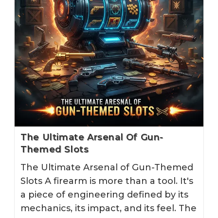
The Ultimate Arsenal Of Gun-
Themed Slots
The Ultimate Arsenal of Gun-Themed
Slots A firearm is more than a tool. It's
a piece of engineering defined by its
mechanics, its impact, and its feel. The