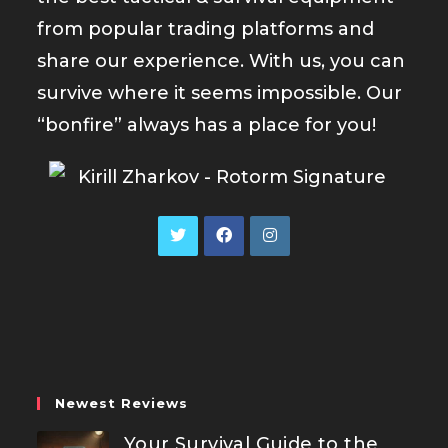
from popular trading platforms and
share our experience. With us, you can
survive where it seems impossible. Our
“bonfire” always has a place for you!
Opens
Opens
Opens
in
in
in
a
a
a
new
new
new
tab
tab
tab
Newest Reviews
Your Survival Guide to the