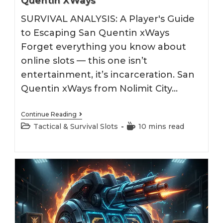
Quentin XWays
SURVIVAL ANALYSIS: A Player's Guide
to Escaping San Quentin xWays
Forget everything you know about
online slots — this one isn’t
entertainment, it’s incarceration. San
Quentin xWays from Nolimit City…
A
Continue Reading
Player’s
Post
Reading
Tactical & Survival Slots
10 mins read
Guide
category:
time:
To
Escaping
San
Quentin
XWays