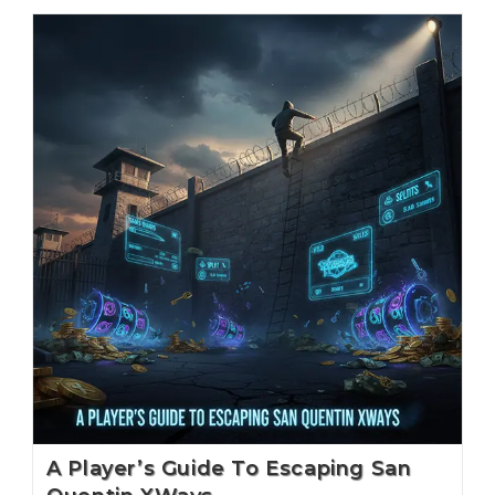
Ultimate
High-
Stakes
Heist?
A Player’s Guide To Escaping San