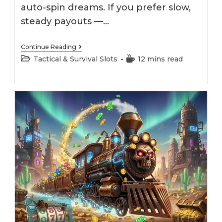
auto-spin dreams. If you prefer slow,
steady payouts —…
The
Continue Reading
Elite
Post
Reading
Tactical & Survival Slots
12 mins read
High-
category:
time:
Volatility
Slots
For
Maximum
Impact