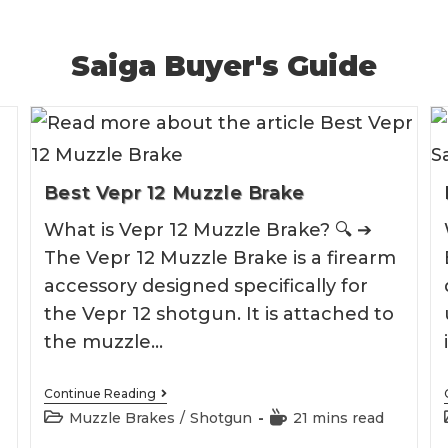
Saiga Buyer's Guide
Best Vepr 12 Muzzle Brake
What is Vepr 12 Muzzle Brake? 🔍 ➔
The Vepr 12 Muzzle Brake is a firearm
accessory designed specifically for
the Vepr 12 shotgun. It is attached to
the muzzle…
Best
Continue Reading
Vepr
Post
Reading
Muzzle Brakes
/
Shotgun
21 mins read
12
category:
time:
Muzzle