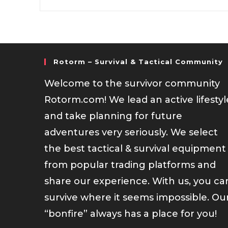
Rotorm – Survival & Tactical Community
Welcome to the survivor community
Rotorm.com! We lead an active lifestyl
and take planning for future
adventures very seriously. We select
the best tactical & survival equipment
from popular trading platforms and
share our experience. With us, you ca
survive where it seems impossible. Ou
“bonfire” always has a place for you!