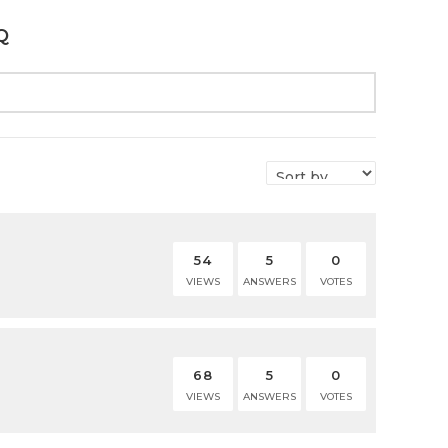
Q
54
5
0
VIEWS
ANSWERS
VOTES
68
5
0
VIEWS
ANSWERS
VOTES