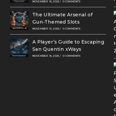
NOVEMBER 16, 2025
/
0 COMMENTS
The Ultimate Arsenal of
Gun-Themed Slots
NOVEMBER 16, 2025
/
0 COMMENTS
A Player’s Guide to Escaping
San Quentin xWays
NOVEMBER 16, 2025
/
0 COMMENTS