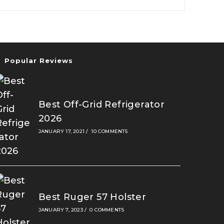
2026
Popular Reviews
Best Off-Grid Refrigerator
2026
JANUARY 17, 2021
/
10 COMMENTS
Best Ruger 57 Holster
JANUARY 7, 2023
/
0 COMMENTS