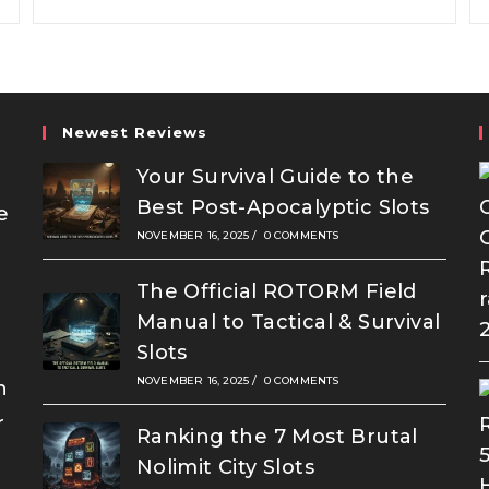
Brake
Newest Reviews
Your Survival Guide to the
Best Post-Apocalyptic Slots
e
NOVEMBER 16, 2025
/
0 COMMENTS
The Official ROTORM Field
Manual to Tactical & Survival
Slots
NOVEMBER 16, 2025
/
0 COMMENTS
n
r
Ranking the 7 Most Brutal
Nolimit City Slots