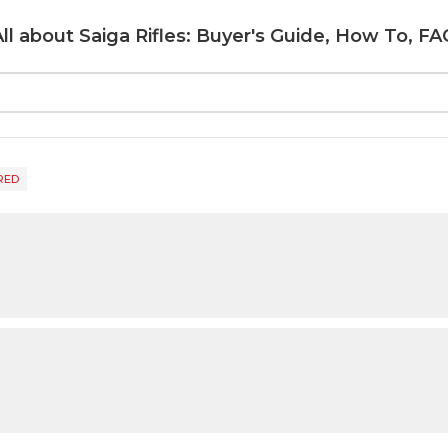
All about Saiga Rifles: Buyer's Guide, How To, FA
RED