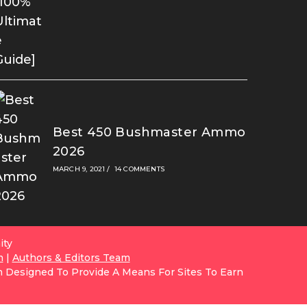
Best 450 Bushmaster Ammo
2026
MARCH 9, 2021
/
14 COMMENTS
ity
m
|
Authors & Editors Team
m Designed To Provide A Means For Sites To Earn