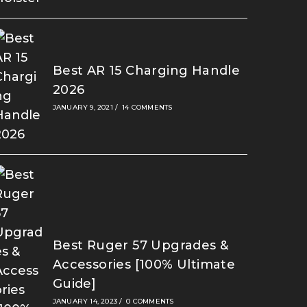
Best AR 15 Charging Handle
2026
JANUARY 9, 2021
/
14 COMMENTS
Best Ruger 57 Upgrades &
Accessories [100% Ultimate
Guide]
JANUARY 14, 2023
/
0 COMMENTS