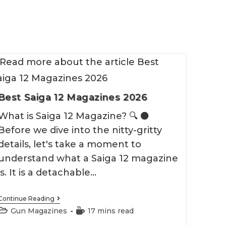
Best Saiga 12 Magazines 2026
What is Saiga 12 Magazine? 🔍 ⚫️
Before we dive into the nitty-gritty
details, let's take a moment to
understand what a Saiga 12 magazine
is. It is a detachable…
Best
Continue Reading
Saiga
Post
Reading
Gun Magazines
17 mins read
12
category:
time:
Magazines