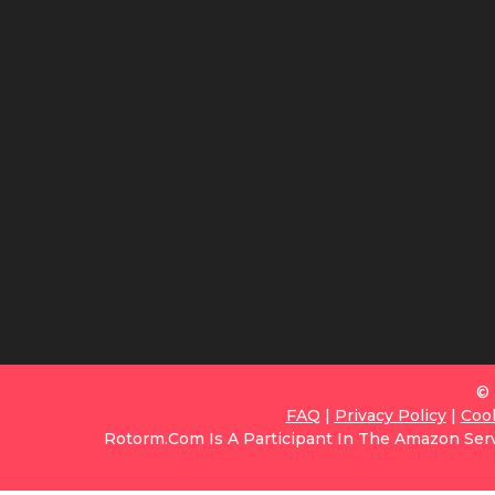
© 
FAQ
|
Privacy Policy
|
Coo
Rotorm.com Is A Participant In The Amazon Serv