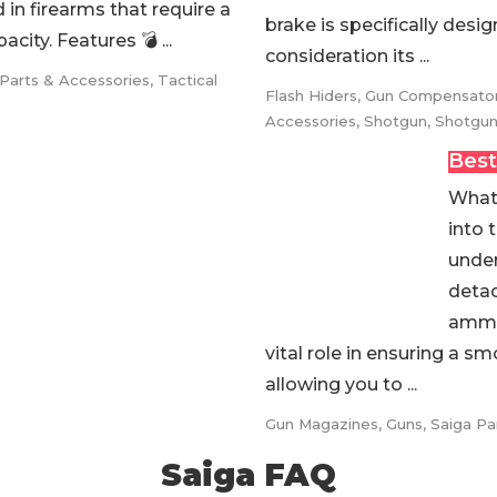
in firearms that require a
brake is specifically desi
city. Features 💣 ...
consideration its ...
 Parts & Accessories
,
Tactical
Flash Hiders
,
Gun Compensato
Accessories
,
Shotgun
,
Shotgun
Best
What 
into 
under
detac
ammun
vital role in ensuring a 
allowing you to ...
Gun Magazines
,
Guns
,
Saiga Pa
Saiga FAQ