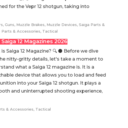
gned for the Vepr 12 shotgun, taking into
rs
,
Guns
,
Muzzle Brakes
,
Muzzle Devices
,
Saiga Parts &
 Parts & Accessories
,
Tactical
 Saiga 12 Magazines 2026
is Saiga 12 Magazine? 🔍 ⚫️ Before we dive
the nitty-gritty details, let's take a moment to
stand what a Saiga 12 magazine is. It is a
hable device that allows you to load and feed
ition into your Saiga 12 shotgun. It plays a
smooth and uninterrupted shooting experience,
rts & Accessories
,
Tactical