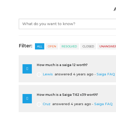
Filter:
ALL
OPEN
RESOLVED
CLOSED
UNANSWE
How much is a saiga 12 worth?
Lewis
answered 4 years ago
•
Saiga FAQ
How much is a Saiga 7.62 x39 worth?
Cruz
answered 4 years ago
•
Saiga FAQ