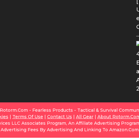
Rotorm.com - Fearless Products - Tactical & Survival Commun
kies
|
Terms Of Use
|
Contact Us
|
All Gear
|
About Rotorm.co
ices LLC Associates Program, An Affiliate Advertising Progra
Advertising Fees By Advertising And Linking To Amazon.com