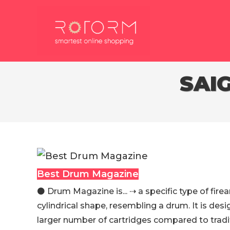
Skip
to
content
SAI
Best Drum Magazine
⚫️ Drum Magazine is... ⇢ a specific type of fir
cylindrical shape, resembling a drum. It is des
larger number of cartridges compared to tradit