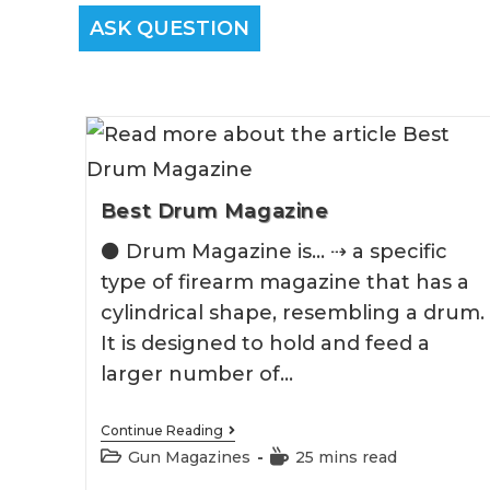
ASK QUESTION
Best Drum Magazine
⚫️ Drum Magazine is... ⇢ a specific
type of firearm magazine that has a
cylindrical shape, resembling a drum.
It is designed to hold and feed a
larger number of…
Best
Continue Reading
Drum
Post
Reading
Gun Magazines
25 mins read
Magazine
category:
time: