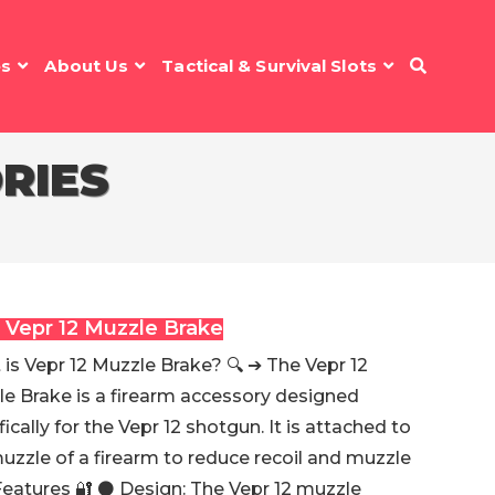
es
About Us
Tactical & Survival Slots
RIES
 Vepr 12 Muzzle Brake
is Vepr 12 Muzzle Brake? 🔍 ➔ The Vepr 12
e Brake is a firearm accessory designed
fically for the Vepr 12 shotgun. It is attached to
uzzle of a firearm to reduce recoil and muzzle
 Features 🔐 ⚫️ Design: The Vepr 12 muzzle