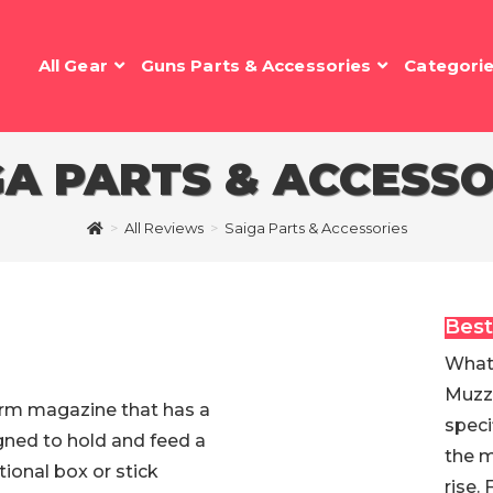
All Gear
Guns Parts & Accessories
Categori
GA PARTS & ACCESSO
>
All Reviews
>
Saiga Parts & Accessories
Best
What 
Muzzl
earm magazine that has a
speci
igned to hold and feed a
the m
ional box or stick
rise.