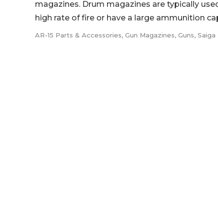
magazines. Drum magazines are typically used 
high rate of fire or have a large ammunition capa
AR-15 Parts & Accessories
,
Gun Magazines
,
Guns
,
Saiga