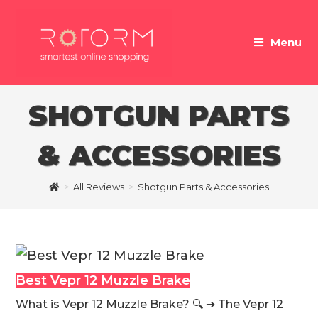
Skip
to
Menu
content
SHOTGUN PARTS
& ACCESSORIES
>
All Reviews
>
Shotgun Parts & Accessories
Best Vepr 12 Muzzle Brake
What is Vepr 12 Muzzle Brake? 🔍 ➔ The Vepr 12