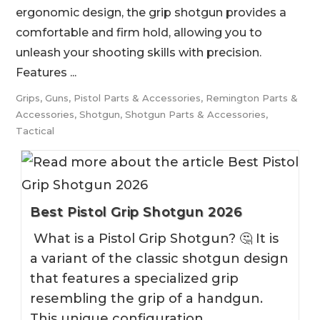
ergonomic design, the grip shotgun provides a
comfortable and firm hold, allowing you to
unleash your shooting skills with precision.
Features ...
Grips
,
Guns
,
Pistol Parts & Accessories
,
Remington Parts &
Accessories
,
Shotgun
,
Shotgun Parts & Accessories
,
Tactical
Best Pistol Grip Shotgun 2026
What is a Pistol Grip Shotgun? 🤔 It is
a variant of the classic shotgun design
that features a specialized grip
resembling the grip of a handgun.
This unique configuration…