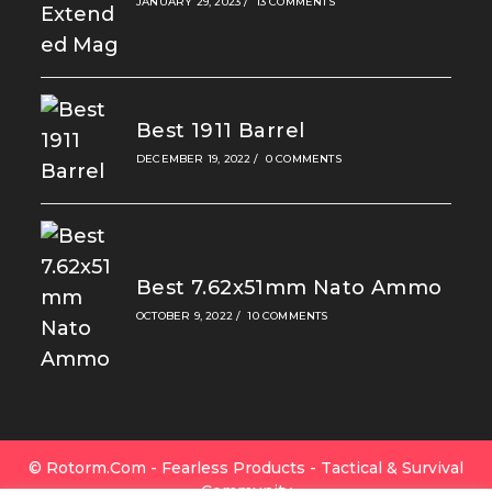
JANUARY 29, 2023
/
13 COMMENTS
Best 1911 Barrel
DECEMBER 19, 2022
/
0 COMMENTS
Best 7.62x51mm Nato Ammo
OCTOBER 9, 2022
/
10 COMMENTS
© Rotorm.com - Fearless Products - Tactical & Survival
Community