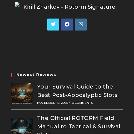
Opens
Opens
Opens
in
in
in
a
a
a
new
new
new
tab
tab
tab
Newest Reviews
Your Survival Guide to the
Best Post-Apocalyptic Slots
NOVEMBER 16, 2025
/
0 COMMENTS
The Official ROTORM Field
Manual to Tactical & Survival