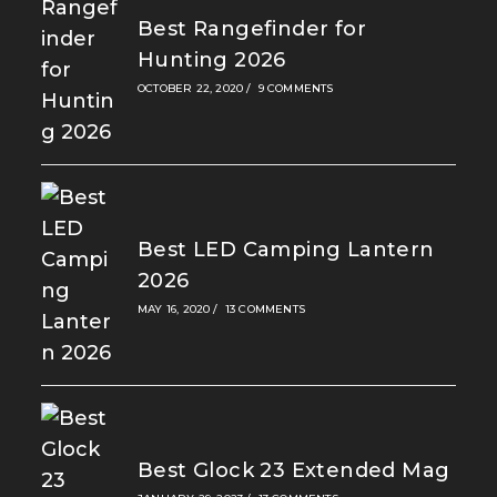
Best Rangefinder for
Hunting 2026
OCTOBER 22, 2020
/
9 COMMENTS
Best LED Camping Lantern
2026
MAY 16, 2020
/
13 COMMENTS
Best Glock 23 Extended Mag