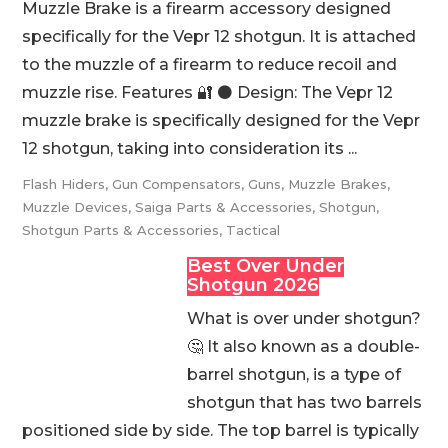
Muzzle Brake is a firearm accessory designed
specifically for the Vepr 12 shotgun. It is attached
to the muzzle of a firearm to reduce recoil and
muzzle rise. Features 🔐 ⚫️ Design: The Vepr 12
muzzle brake is specifically designed for the Vepr
12 shotgun, taking into consideration its ...
Flash Hiders
,
Gun Compensators
,
Guns
,
Muzzle Brakes
,
Muzzle Devices
,
Saiga Parts & Accessories
,
Shotgun
,
Shotgun Parts & Accessories
,
Tactical
Best Over Under
Shotgun 2026
What is over under shotgun?
🤔 It also known as a double-
barrel shotgun, is a type of
shotgun that has two barrels
positioned side by side. The top barrel is typically