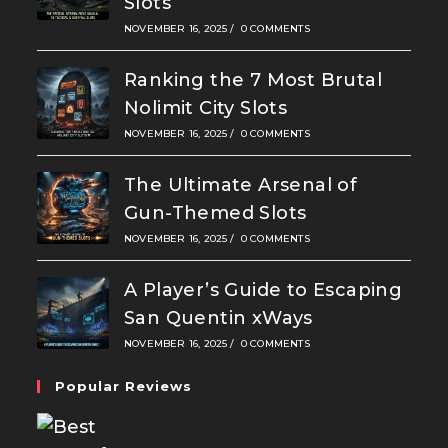
Slots
NOVEMBER 16, 2025
/
0 COMMENTS
Ranking the 7 Most Brutal
Nolimit City Slots
NOVEMBER 16, 2025
/
0 COMMENTS
The Ultimate Arsenal of
Gun-Themed Slots
NOVEMBER 16, 2025
/
0 COMMENTS
A Player’s Guide to Escaping
San Quentin xWays
NOVEMBER 16, 2025
/
0 COMMENTS
Popular Reviews