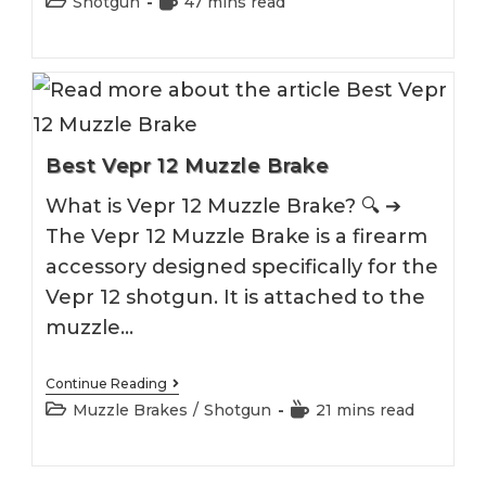
Post
Reading
Shotgun
47 mins read
Under
category:
time:
Shotgun
2026
Best Vepr 12 Muzzle Brake
What is Vepr 12 Muzzle Brake? 🔍 ➔
The Vepr 12 Muzzle Brake is a firearm
accessory designed specifically for the
Vepr 12 shotgun. It is attached to the
muzzle…
Best
Continue Reading
Vepr
Post
Reading
Muzzle Brakes
/
Shotgun
21 mins read
12
category:
time:
Muzzle
Brake