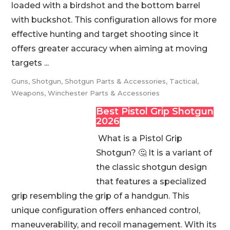
loaded with a birdshot and the bottom barrel
with buckshot. This configuration allows for more
effective hunting and target shooting since it
offers greater accuracy when aiming at moving
targets ...
Guns
,
Shotgun
,
Shotgun Parts & Accessories
,
Tactical
,
Weapons
,
Winchester Parts & Accessories
Best Pistol Grip Shotgun
2026
What is a Pistol Grip
Shotgun? 🤔 It is a variant of
the classic shotgun design
that features a specialized
grip resembling the grip of a handgun. This
unique configuration offers enhanced control,
maneuverability, and recoil management. With its