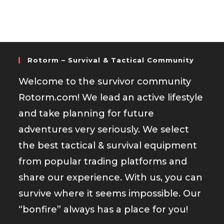
Rotorm – Survival & Tactical Community
Welcome to the survivor community
Rotorm.com! We lead an active lifestyle
and take planning for future
adventures very seriously. We select
the best tactical & survival equipment
from popular trading platforms and
share our experience. With us, you can
survive where it seems impossible. Our
“bonfire” always has a place for you!