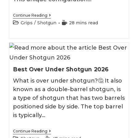
Best
Continue Reading
Pistol
Post
Reading
Grips
/
Shotgun
28 mins read
Grip
category:
time:
Shotgun
2026
Best Over Under Shotgun 2026
What is over under shotgun?🤔 It also
known as a double-barrel shotgun, is
a type of shotgun that has two barrels
positioned side by side. The top barrel
is typically…
Best
Continue Reading
Over