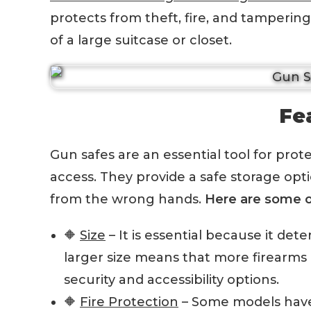
protects from theft, fire, and tampering.
of a large suitcase or closet.
Fe
Gun safes are an essential tool for pro
access. They provide a safe storage op
from the wrong hands.
Here are some o
🔶
Size
– It is essential because it de
larger size means that more firearms 
security and accessibility options.
🔶
Fire Protection
– Some models have 