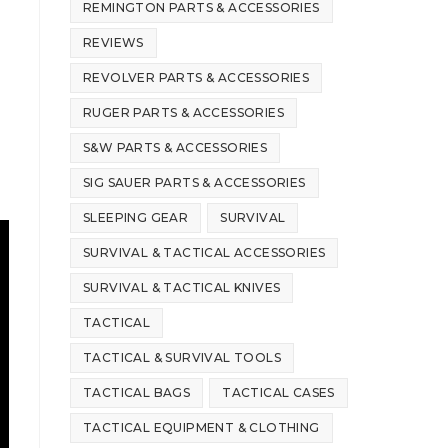
REMINGTON PARTS & ACCESSORIES
REVIEWS
REVOLVER PARTS & ACCESSORIES
RUGER PARTS & ACCESSORIES
S&W PARTS & ACCESSORIES
SIG SAUER PARTS & ACCESSORIES
SLEEPING GEAR
SURVIVAL
SURVIVAL & TACTICAL ACCESSORIES
SURVIVAL & TACTICAL KNIVES
TACTICAL
TACTICAL & SURVIVAL TOOLS
TACTICAL BAGS
TACTICAL CASES
TACTICAL EQUIPMENT & CLOTHING