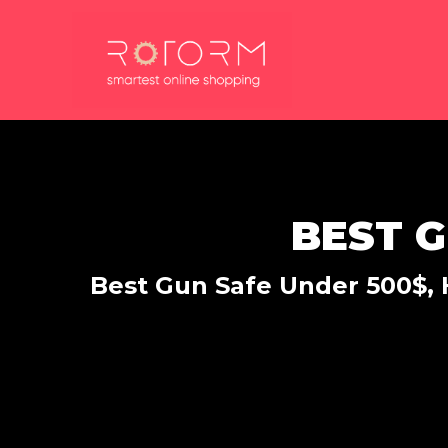
Skip
to
content
BEST G
Best Gun Safe Under 500$, H