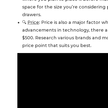
space for the size you’re considering 
drawers.
🔍
Price
: Price is also a major factor w
advancements in technology, there a
$500. Research various brands and mod
price point that suits you best.