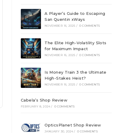
A Player’s Guide to Escaping
San Quentin xWays
NOVEMBER 16, 2025
/
0 COMMENTS
The Elite High-Volatility Slots
for Maximum Impact
NOVEMBER 16, 2025
/
0 COMMENTS
Is Money Train 3 the Ultimate
High-Stakes Heist?
NOVEMBER 16, 2025
/
0 COMMENTS
Cabela’s Shop Review
FEBRUARY 8, 2024
/
0 COMMENTS
OpticsPlanet Shop Review
JANUARY 30, 2024
/
0 COMMENTS