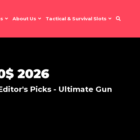
es
About Us
Tactical & Survival Slots
0$ 2026
ditor's Picks - Ultimate Gun