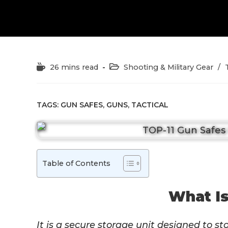
Reading
Post
26 mins read
Shooting & Military Gear
/
time:
category:
TAGS:
GUN SAFES
,
GUNS
,
TACTICAL
Table of Contents
What Is
It is a secure storage unit designed to st