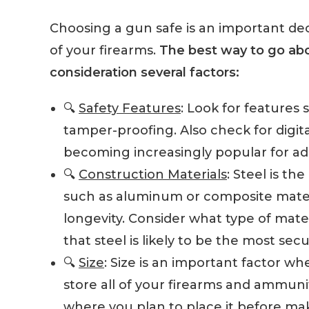
Choosing a gun safe is an important deci
of your firearms.
The best way to go abou
consideration several factors:
🔍
Safety Features
: Look for features 
tamper-proofing. Also check for digit
becoming increasingly popular for ad
🔍
Construction Materials
: Steel is t
such as aluminum or composite mater
longevity. Consider what type of mat
that steel is likely to be the most sec
🔍
Size
: Size is an important factor w
store all of your firearms and ammun
where you plan to place it before m