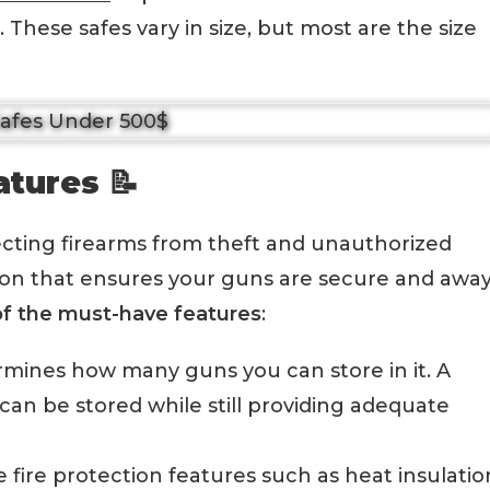
 These safes vary in size, but most are the size
atures 📝
tecting firearms from theft and unauthorized
tion that ensures your guns are secure and awa
f the must-have features
:
termines how many guns you can store in it. A
can be stored while still providing adequate
fire protection features such as heat insulatio