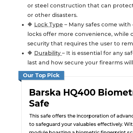
or steel construction that can prote
or other disasters.
🔶
Lock Type
– Many safes come with e
locks offer more convenience, while c
security that requires the user to re
🔶
Durability
– It is essential for any 
last and how secure your firearms will
Our Top Pick
Barska HQ400 Biomet
Safe
This safe offers the incorporation of advan
to safeguard your valuables effectively. Wit
module boasting a biometric fingerprint s