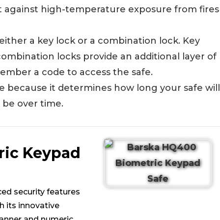
ct against high-temperature exposure from fires
ither a key lock or a combination lock. Key
ombination locks provide an additional layer of
member a code to access the safe.
safe because it determines how long your safe will
 be over time.
ric Keypad
ced security features
h its innovative
canner and numeric