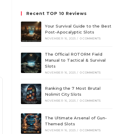
website
Recent TOP 10 Reviews
Your Survival Guide to the Best
Post-Apocalyptic Slots
NOVEMBER 16, 2025
/
0 COMMENTS
The Official ROTORM Field
Manual to Tactical & Survival
Slots
NOVEMBER 16, 2025
/
0 COMMENTS
Ranking the 7 Most Brutal
Nolimit City Slots
NOVEMBER 16, 2025
/
0 COMMENTS
The Ultimate Arsenal of Gun-
Themed Slots
NOVEMBER 16, 2025
/
0 COMMENTS