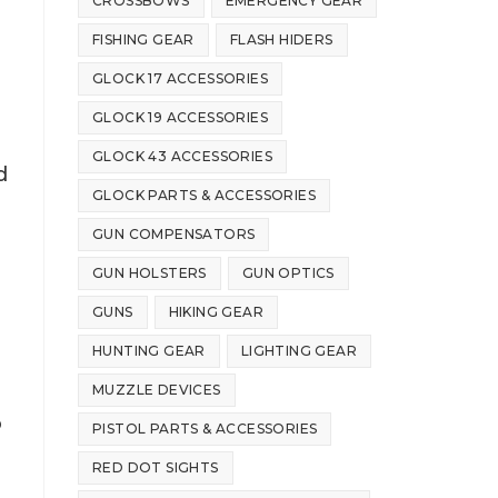
CROSSBOWS
EMERGENCY GEAR
FISHING GEAR
FLASH HIDERS
GLOCK 17 ACCESSORIES
GLOCK 19 ACCESSORIES
GLOCK 43 ACCESSORIES
d
GLOCK PARTS & ACCESSORIES
GUN COMPENSATORS
GUN HOLSTERS
GUN OPTICS
GUNS
HIKING GEAR
HUNTING GEAR
LIGHTING GEAR
MUZZLE DEVICES
o
PISTOL PARTS & ACCESSORIES
RED DOT SIGHTS