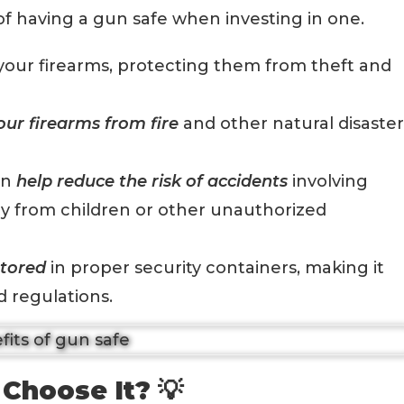
 of having a gun safe when investing in one.
your firearms, protecting them from theft and
our firearms from fire
and other natural disaster
an
help reduce the risk of accidents
involving
y from children or other unauthorized
stored
in proper security containers, making it
d regulations.
Choose It? 💡