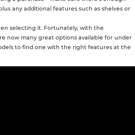
plus any additional features such as shelves or
hen selecting it. Fortunately, with the
re now many great options available for under
els to find one with the right features at the