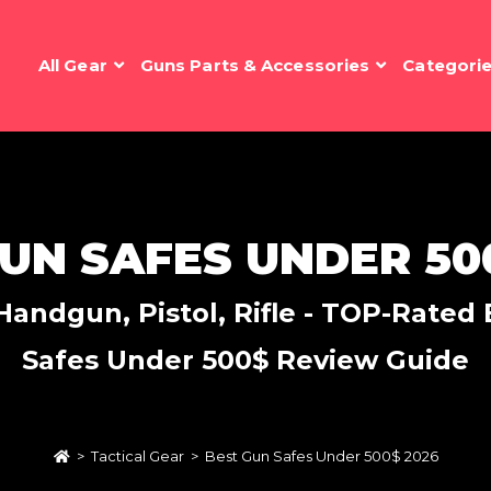
All Gear
Guns Parts & Accessories
Categori
UN SAFES UNDER 50
andgun, Pistol, Rifle - TOP-Rated E
Safes Under 500$ Review Guide
>
Tactical Gear
>
Best Gun Safes Under 500$ 2026