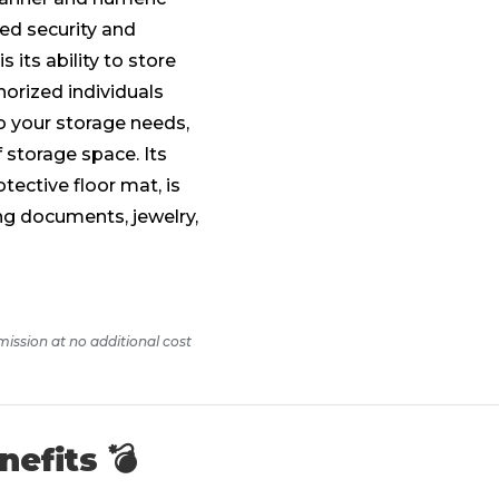
led security and
 its ability to store
horized individuals
o your storage needs,
f storage space. Its
tective floor mat, is
ing documents, jewelry,
mission at no additional cost
nefits 💣