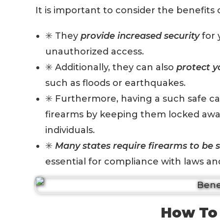
It is important to consider the benefits
✳️ They
provide increased security
for 
unauthorized access.
✳️ Additionally, they can also
protect y
such as floods or earthquakes.
✳️ Furthermore, having a such safe c
firearms by keeping them locked awa
individuals.
✳️
M
any states require firearms to be 
essential for compliance with laws an
How To 