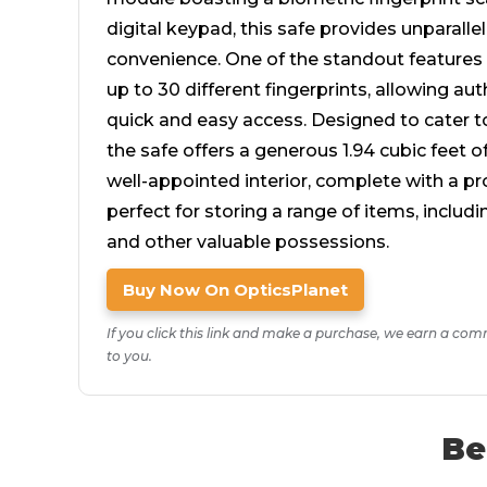
digital keypad, this safe provides unparalle
convenience. One of the standout features is
up to 30 different fingerprints, allowing aut
quick and easy access. Designed to cater t
the safe offers a generous 1.94 cubic feet o
well-appointed interior, complete with a pro
perfect for storing a range of items, includ
and other valuable possessions.
Buy Now On OpticsPlanet
If you click this link and make a purchase, we earn a com
to you.
Be