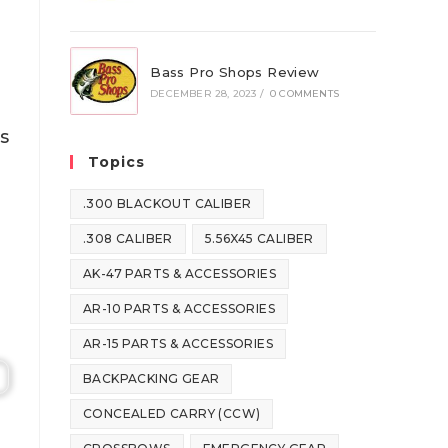
Bass Pro Shops Review
DECEMBER 28, 2023
/
0 COMMENTS
s
Topics
.300 BLACKOUT CALIBER
.308 CALIBER
5.56X45 CALIBER
AK-47 PARTS & ACCESSORIES
AR-10 PARTS & ACCESSORIES
AR-15 PARTS & ACCESSORIES
BACKPACKING GEAR
CONCEALED CARRY (CCW)