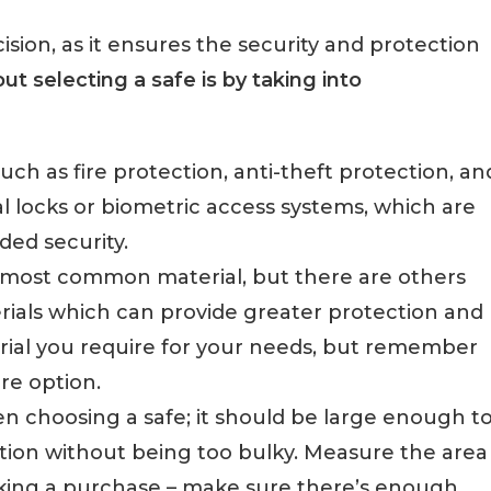
sion, as it ensures the security and protection
t selecting a safe is by taking into
such as fire protection, anti-theft protection, an
al locks or biometric access systems, which are
ded security.
he most common material, but there are others
ials which can provide greater protection and
erial you require for your needs, but remember
ure option.
hen choosing a safe; it should be large enough t
ition without being too bulky. Measure the area
aking a purchase – make sure there’s enough