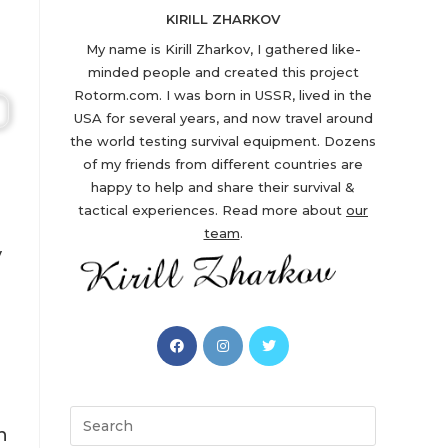
KIRILL ZHARKOV
My name is Kirill Zharkov, I gathered like-
minded people and created this project
Rotorm.com. I was born in USSR, lived in the
USA for several years, and now travel around
the world testing survival equipment. Dozens
of my friends from different countries are
happy to help and share their survival &
tactical experiences. Read more about
our
team
.
y
Opens
Opens
Opens
in
in
in
a
a
a
new
new
new
Search
n
tab
tab
tab
this