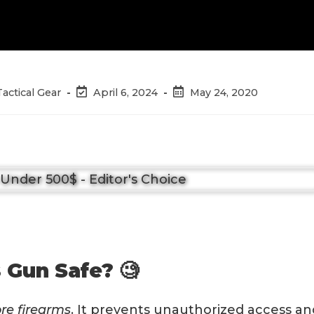
Post
Post
Tactical Gear
April 6, 2024
May 24, 2020
last
published:
modified:
 Gun Safe? 🧐
ore firearms
. It prevents unauthorized access an