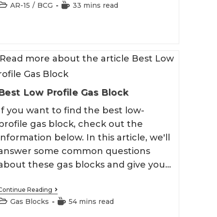
AR
Post
Reading
AR-15
/
BCG
33 mins read
15
category:
time:
BCG
2026
Best Low Profile Gas Block
If you want to find the best low-
profile gas block, check out the
information below. In this article, we'll
answer some common questions
about these gas blocks and give you…
Best
Continue Reading
Low
Post
Reading
Gas Blocks
54 mins read
Profile
category:
time:
Gas