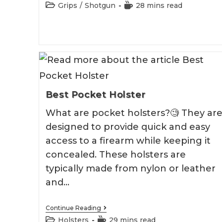
Pistol
Post
Reading
Grips
/
Shotgun
28 mins read
Grip
category:
time:
Shotgun
2026
Best Pocket Holster
What are pocket holsters?🧐 They ar
designed to provide quick and easy
access to a firearm while keeping it
concealed. These holsters are
typically made from nylon or leather
and…
Best
Continue Reading
Pocket
Post
Reading
Holsters
29 mins read