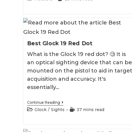
Holster
category:
time:
Best Glock 19 Red Dot
What is the Glock 19 red dot? 🧐 It is
an optical sighting device that can be
mounted on the pistol to aid in targe
acquisition and accuracy. It's
essentially…
Best
Continue Reading
Glock
Post
Reading
Glock
/
Sights
37 mins read
19
category:
time:
Red
Dot