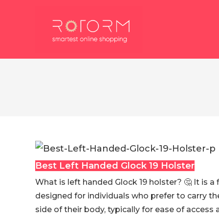
Skip
to
content
Best Left Handed Glock 19 Holster
What is left handed Glock 19 holster? 🤔 It is a 
designed for individuals who prefer to carry th
side of their body, typically for ease of access 