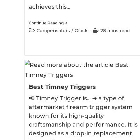
achieves this…
Best
Continue Reading
Glock
Post
Reading
Compensators
/
Glock
28 mins read
26
category:
time:
Compensator
Best Timney Triggers
📢 Timney Trigger is... ➔ a type of
aftermarket firearm trigger system
known for its high-quality
craftsmanship and performance. It is
designed as a drop-in replacement