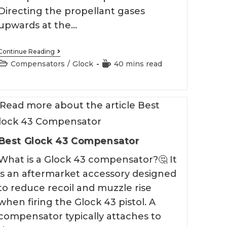
Directing the propellant gases
upwards at the…
Best
Continue Reading
Glock
Post
Reading
Compensators
/
Glock
40 mins read
19
category:
time:
Compensator
Best Glock 43 Compensator
What is a Glock 43 compensator?🤔 It
is an aftermarket accessory designed
to reduce recoil and muzzle rise
when firing the Glock 43 pistol. A
compensator typically attaches to