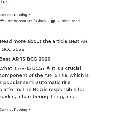
the…
Best
Continue Reading
Glock
Post
Reading
Compensators
/
Glock
31 mins read
43
category:
time:
Compensator
Best AR 15 BCG 2026
What is AR-15 BCG? 🔔 It is a crucial
component of the AR-15 rifle, which is
a popular semi-automatic rifle
platform. The BCG is responsible for
loading, chambering, firing, and…
Best
Continue Reading