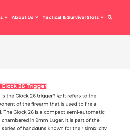
es
About Us
Tactical & Survival Slots
 Glock 26 Trigger
is the Glock 26 trigger? 🧐 It refers to the
nent of the firearm that is used to fire a
. The Glock 26 is a compact semi-automatic
l chambered in 9mm Luger. It is part of the
 series of handguns known for their simplicity,