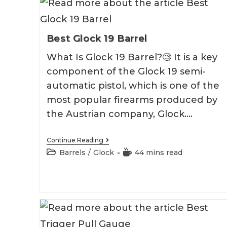
Best Glock 19 Barrel
What Is Glock 19 Barrel?🧐 It is a key
component of the Glock 19 semi-
automatic pistol, which is one of the
most popular firearms produced by
the Austrian company, Glock.…
Best
Continue Reading
Glock
Post
Reading
Barrels
/
Glock
44 mins read
19
category:
time:
Barrel