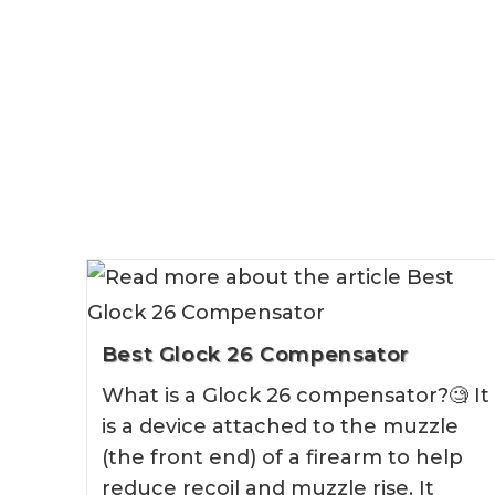
Best Glock 26 Compensator
What is a Glock 26 compensator?🧐 It
is a device attached to the muzzle
(the front end) of a firearm to help
reduce recoil and muzzle rise. It