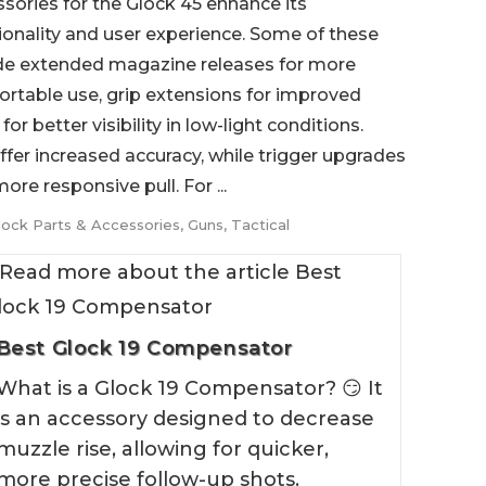
sories for the Glock 45 enhance its
ionality and user experience. Some of these
de extended magazine releases for more
rtable use, grip extensions for improved
or better visibility in low-light conditions.
ffer increased accuracy, while trigger upgrades
re responsive pull. For ...
lock Parts & Accessories
,
Guns
,
Tactical
Best Glock 19 Compensator
What is a Glock 19 Compensator? 😏 It
is an accessory designed to decrease
muzzle rise, allowing for quicker,
more precise follow-up shots.