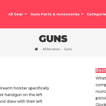
All Gear
Guns Parts & Accessories
Categori
GUNS
>
All Reviews
>
Guns
Best
What 
compo
firearm holster specifically
round
eir handgun on the left
pisto
and draw with their left
Glock