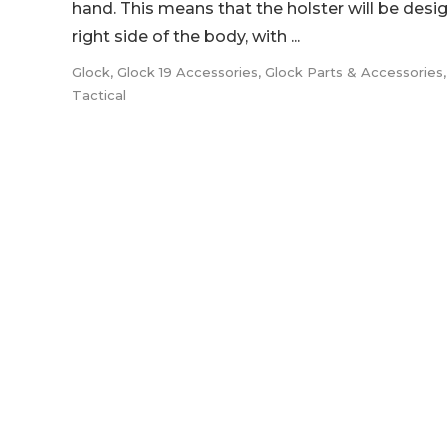
hand. This means that the holster will be desi
right side of the body, with ...
Glock
,
Glock 19 Accessories
,
Glock Parts & Accessories
Tactical