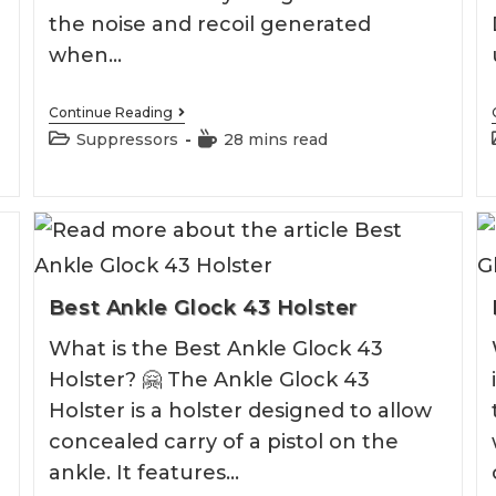
the noise and recoil generated
when…
Best
Continue Reading
7.62
Post
Reading
Suppressors
28 mins read
Suppressor
category:
time:
2026
Best Ankle Glock 43 Holster
What is the Best Ankle Glock 43
Holster? 🤗 The Ankle Glock 43
Holster is a holster designed to allow
concealed carry of a pistol on the
ankle. It features…