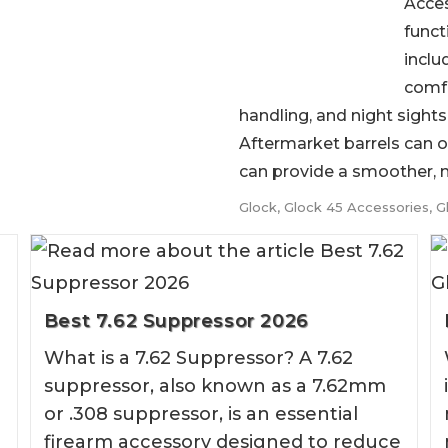
Acces
funct
inclu
comfo
handling, and night sights f
Aftermarket barrels can o
can provide a smoother, mo
Glock
,
Glock 45 Accessories
,
G
Best 7.62 Suppressor 2026
What is a 7.62 Suppressor? A 7.62
suppressor, also known as a 7.62mm
or .308 suppressor, is an essential
firearm accessory designed to reduce