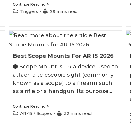
Best
Continue Reading
M&P
Post
Reading
Triggers
29 mins read
Trigger
category:
time:
Best Scope Mounts For AR 15 2026
e
⚫️ Scope Mount is... ⇢ a device used to
attach a telescopic sight (commonly
known as a scope) to a firearm such
as a rifle or a handgun. Its purpose…
Best
Continue Reading
Scope
Post
Reading
AR-15
/
Scopes
32 mins read
Mounts
category:
time:
For
AR
15