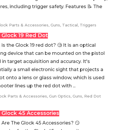
tures, including trigger safety. Features 📝 The
lock Parts & Accessories
,
Guns
,
Tactical
,
Triggers
 Glock 19 Red Dot
is the Glock 19 red dot? 🧐 It is an optical
ing device that can be mounted on the pistol
d in target acquisition and accuracy. It's
tially a small electronic sight that projects a
ot onto a lens or glass window, which is used
oter lines up the red dot with ...
ock Parts & Accessories
,
Gun Optics
,
Guns
,
Red Dot
 Glock 45 Accessories
Are The Glock 45 Accessories? 😏