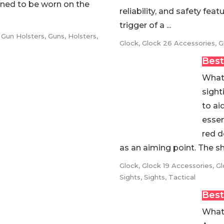
gned to be worn on the
reliability, and safety fea
trigger of a ...
,
Gun Holsters
,
Guns
,
Holsters
,
Glock
,
Glock 26 Accessories
,
G
Best
What 
sight
to ai
essen
red d
as an aiming point. The sho
Glock
,
Glock 19 Accessories
,
Gl
Sights
,
Sights
,
Tactical
Best
What 