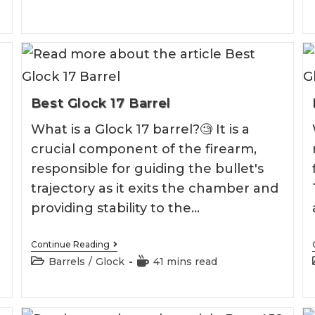
2026
Best Glock 17 Barrel
What is a Glock 17 barrel?🧐 It is a
crucial component of the firearm,
t
responsible for guiding the bullet's
trajectory as it exits the chamber and
providing stability to the…
Best
Continue Reading
Glock
Post
Reading
Barrels
/
Glock
41 mins read
17
category:
time:
Barrel