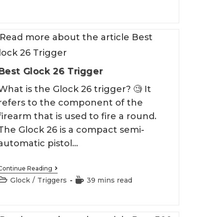
Block
Best Glock 26 Trigger
What is the Glock 26 trigger? 🧐 It
refers to the component of the
firearm that is used to fire a round.
The Glock 26 is a compact semi-
automatic pistol…
Best
Continue Reading
Glock
Post
Reading
Glock
/
Triggers
39 mins read
26
category:
time:
Trigger