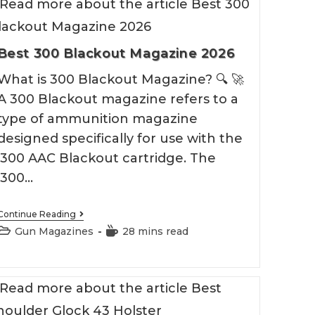
Best 300 Blackout Magazine 2026
What is 300 Blackout Magazine? 🔍 🚀
A 300 Blackout magazine refers to a
type of ammunition magazine
designed specifically for use with the
.300 AAC Blackout cartridge. The
.300…
Best
Continue Reading
300
Post
Reading
Gun Magazines
28 mins read
Blackout
category:
time:
Magazine
2026