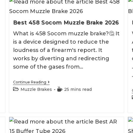
Best 458 Socom Muzzle Brake 2026
What is 458 Socom muzzle brake?🤔 It
is a device designed to reduce the
loudness of a firearm's report. It
works by diverting and redirecting
some of the gases from…
Best
Continue Reading
458
Post
Reading
Muzzle Brakes
25 mins read
Socom
category:
time:
Muzzle
Brake
2026