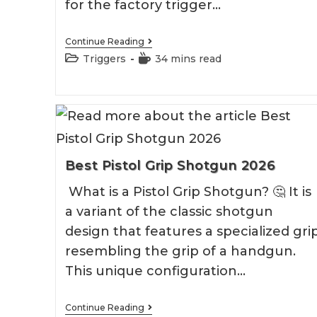
for the factory trigger…
Best
Continue Reading
Timney
Post
Reading
Triggers
34 mins read
Triggers
category:
time:
Best Pistol Grip Shotgun 2026
What is a Pistol Grip Shotgun? 🤔 It is
a variant of the classic shotgun
design that features a specialized gri
resembling the grip of a handgun.
This unique configuration…
Best
Continue Reading