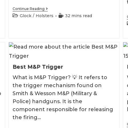
Best
Continue Reading
Ankle
Post
Reading
Glock
/
Holsters
32 mins read
Glock
category:
time:
43
Holster
Best M&P Trigger
What is M&P Trigger? 💡 It refers to
the trigger mechanism found on
p
Smith & Wesson M&P (Military &
Police) handguns. It is the
component responsible for releasing
the firing…