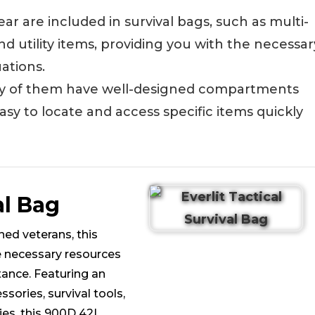
ear are included in survival bags, such as multi-
, and utility items, providing you with the necessar
ations.
y of them have well-designed compartments
asy to locate and access specific items quickly
al Bag
ed veterans, this
e necessary resources
ance. Featuring an
ssories, survival tools,
lies, this 900D 42L