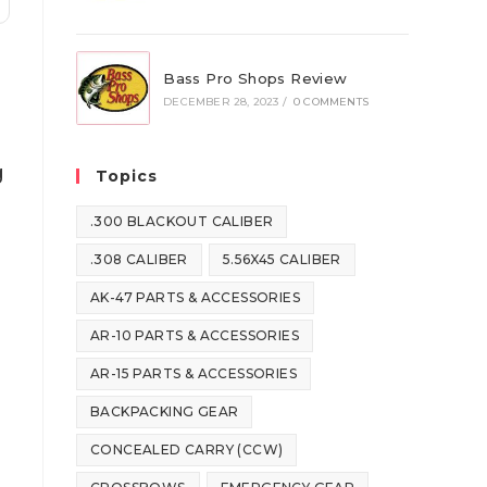
Bass Pro Shops Review
DECEMBER 28, 2023
/
0 COMMENTS
g
Topics
.300 BLACKOUT CALIBER
.308 CALIBER
5.56X45 CALIBER
AK-47 PARTS & ACCESSORIES
AR-10 PARTS & ACCESSORIES
AR-15 PARTS & ACCESSORIES
BACKPACKING GEAR
CONCEALED CARRY (CCW)