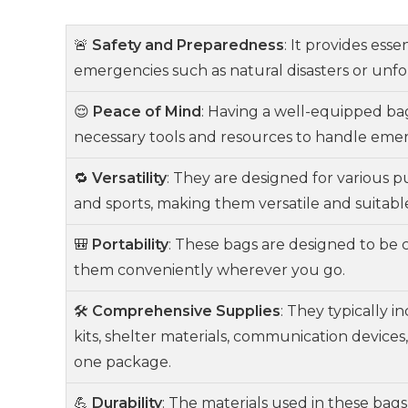
🚨
Safety and Preparedness
: It provides ess
emergencies such as natural disasters or unf
😌
Peace of Mind
: Having a well-equipped ba
necessary tools and resources to handle emerg
🔁
Versatility
: They are designed for various pu
and sports, making them versatile and suitable 
🎒
Portability
: These bags are designed to be 
them conveniently wherever you go.
🛠️
Comprehensive Supplies
: They typically i
kits, shelter materials, communication device
one package.
💪
Durability
: The materials used in these bag