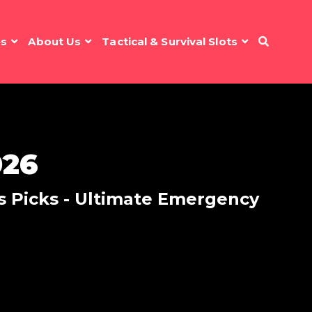
es
About Us
Tactical & Survival Slots
026
r's Picks - Ultimate Emergency