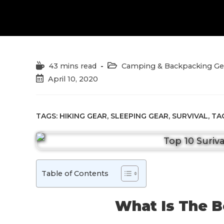
Reading
Post
43 mins read
Camping & Backpacking Ge
time:
category:
Post
April 10, 2020
published:
TAGS:
HIKING GEAR
,
SLEEPING GEAR
,
SURVIVAL
,
TA
Table of Contents
What Is The B