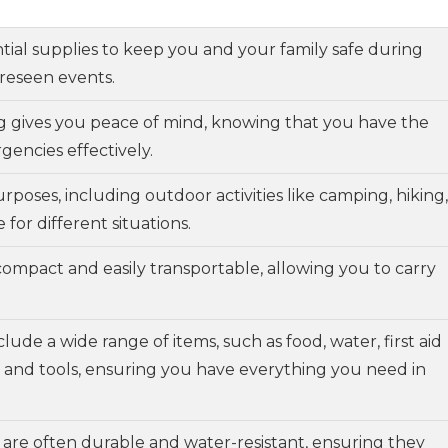
ential supplies to keep you and your family safe during
oreseen events.
g gives you peace of mind, knowing that you have the
encies effectively.
rposes, including outdoor activities like camping, hiking,
for different situations.
compact and easily transportable, allowing you to carry
nclude a wide range of items, such as food, water, first aid
s, and tools, ensuring you have everything you need in
s are often durable and water-resistant, ensuring they