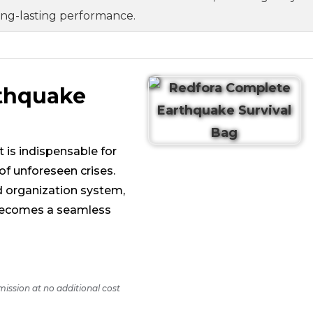
ong-lasting performance.
rthquake
 is indispensable for
of unforeseen crises.
d organization system,
g becomes a seamless
mission at no additional cost