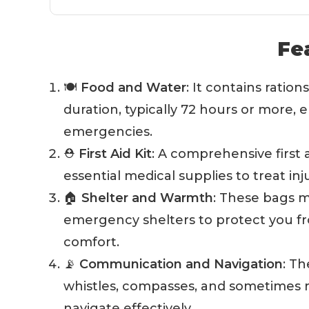
Fe
🍽️
Food and Water
: It contains ration
duration, typically 72 hours or more,
emergencies.
⛑️
First Aid Kit
: A comprehensive first a
essential medical supplies to treat in
🏠
Shelter and Warmth
: These bags m
emergency shelters to protect you 
comfort.
📡
Communication and Navigation
: T
whistles, compasses, and sometimes r
navigate effectively.