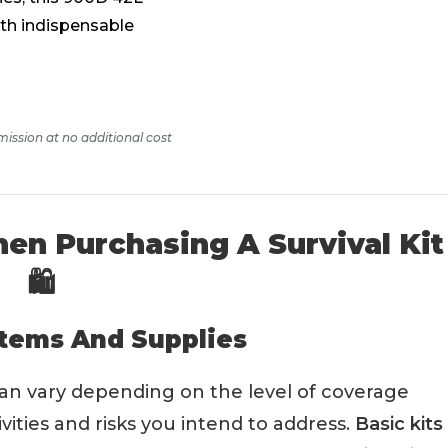
ith indispensable
mission at no additional cost
en Purchasing A Survival Kit
🛍️
Items And Supplies
can vary depending on the level of coverage
vities and risks you intend to address.
Basic kits