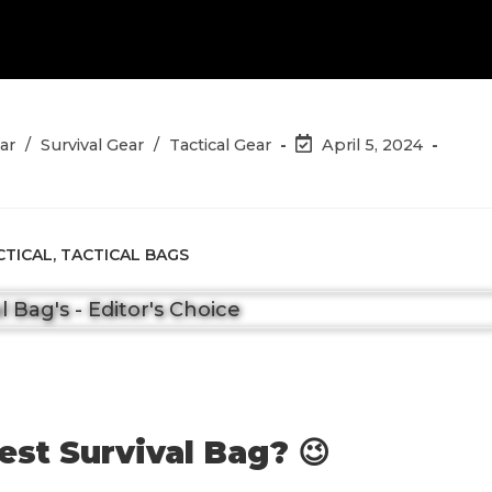
Post
ar
/
Survival Gear
/
Tactical Gear
April 5, 2024
last
modified:
CTICAL
,
TACTICAL BAGS
est Survival Bag? 😉