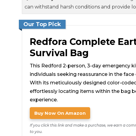
can withstand harsh conditions and provide l
Our Top Pick
Redfora Complete Ea
Survival Bag
This Redford 2-person, 3-day emergency kit
individuals seeking reassurance in the face 
With its meticulously designed color-code
effortlessly locating items within the ba
experience.
Buy Now On Amazon
If you click this link and make a purchase, we earn a com
to you.