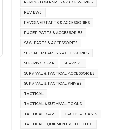
REMINGTON PARTS & ACCESSORIES
REVIEWS
REVOLVER PARTS & ACCESSORIES
RUGER PARTS & ACCESSORIES
S&W PARTS & ACCESSORIES
SIG SAUER PARTS & ACCESSORIES
SLEEPING GEAR
SURVIVAL
SURVIVAL & TACTICAL ACCESSORIES
SURVIVAL & TACTICAL KNIVES
TACTICAL
TACTICAL & SURVIVAL TOOLS
TACTICAL BAGS
TACTICAL CASES
TACTICAL EQUIPMENT & CLOTHING