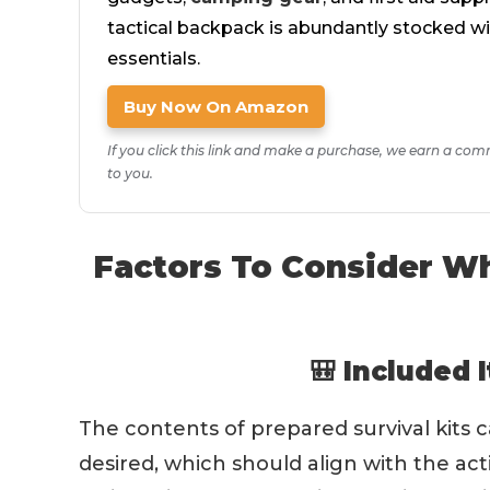
tactical backpack is abundantly stocked w
essentials.
Buy Now On Amazon
If you click this link and make a purchase, we earn a com
to you.
Factors To Consider Wh
🎒 Included 
The contents of prepared survival kits 
desired, which should align with the acti