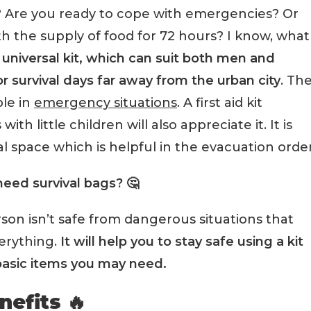
? Are you ready to cope with emergencies? Or
th the supply of food for 72 hours? I know, what
a universal kit, which can suit both men and
or survival days far away from the urban city
. Th
ble in
emergency situations
. A first aid kit
th little children will also appreciate it. It is
l space which is helpful in the evacuation order
eed survival bags? 🤔
rson isn’t safe from dangerous situations that
verything.
It will help you to stay safe using a kit
basic items you may need.
nefits 🔥