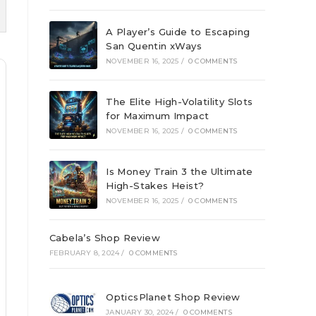
A Player’s Guide to Escaping
San Quentin xWays
NOVEMBER 16, 2025
/
0 COMMENTS
The Elite High-Volatility Slots
for Maximum Impact
NOVEMBER 16, 2025
/
0 COMMENTS
Is Money Train 3 the Ultimate
High-Stakes Heist?
NOVEMBER 16, 2025
/
0 COMMENTS
Cabela’s Shop Review
FEBRUARY 8, 2024
/
0 COMMENTS
OpticsPlanet Shop Review
JANUARY 30, 2024
/
0 COMMENTS