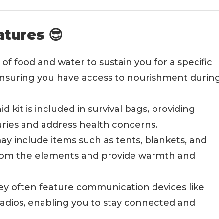
atures 😎
s of food and water to sustain you for a specific
 ensuring you have access to nourishment durin
id kit is included in survival bags, providing
juries and address health concerns.
ay include items such as tents, blankets, and
from the elements and provide warmth and
hey often feature communication devices like
adios, enabling you to stay connected and