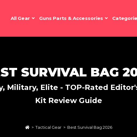
All Gear
Guns Parts & Accessories
Categori
ST SURVIVAL BAG 2
 Military, Elite - TOP-Rated Edito
Kit Review Guide
>
Tactical Gear
>
Best Survival Bag 2026