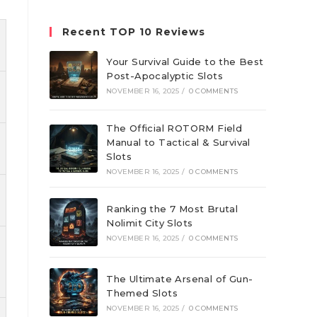
website
Recent TOP 10 Reviews
Your Survival Guide to the Best
Post-Apocalyptic Slots
NOVEMBER 16, 2025
/
0 COMMENTS
The Official ROTORM Field
Manual to Tactical & Survival
Slots
NOVEMBER 16, 2025
/
0 COMMENTS
Ranking the 7 Most Brutal
Nolimit City Slots
NOVEMBER 16, 2025
/
0 COMMENTS
The Ultimate Arsenal of Gun-
Themed Slots
NOVEMBER 16, 2025
/
0 COMMENTS