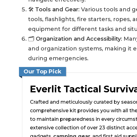
🛠️
Tools and Gear
: Various tools and g
tools, flashlights, fire starters, ropes
equipment for different tasks and situ
🗂️
Organization and Accessibility
: Man
and organization systems, making it e
during emergencies.
Our Top Pick
Everlit Tactical Surviv
Crafted and meticulously curated by season
comprehensive kit provides you with all th
to maintain preparedness in every circumst
extensive collection of over 23 distinct acce
gadgets,
camping gear
, and first aid supp