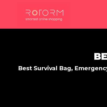
Skip
to
content
BE
Best Survival Bag, Emergency,