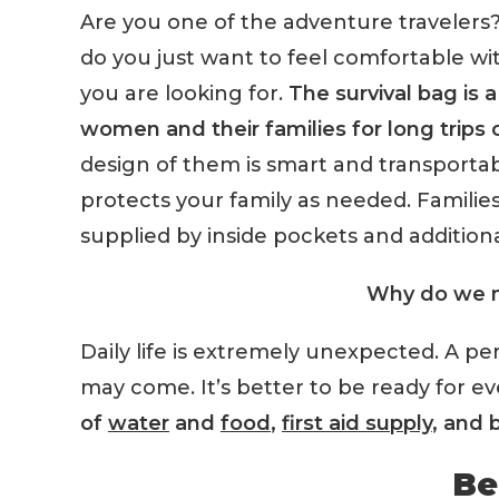
Are you one of the adventure travelers
do you just want to feel comfortable wi
you are looking for.
The survival bag is 
women and their families for long trips 
design of them is smart and transporta
protects your family as needed. Families wi
supplied by inside pockets and additiona
Why do we n
Daily life is extremely unexpected. A pe
may come. It’s better to be ready for e
of
water
and
food
,
first aid supply
, and 
Be