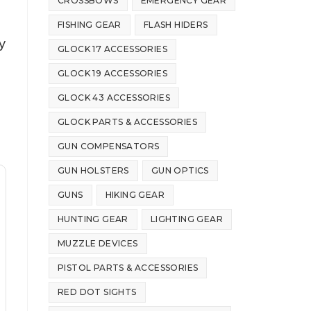
CROSSBOWS
EMERGENCY GEAR
FISHING GEAR
FLASH HIDERS
y
GLOCK 17 ACCESSORIES
GLOCK 19 ACCESSORIES
GLOCK 43 ACCESSORIES
GLOCK PARTS & ACCESSORIES
GUN COMPENSATORS
GUN HOLSTERS
GUN OPTICS
GUNS
HIKING GEAR
HUNTING GEAR
LIGHTING GEAR
MUZZLE DEVICES
PISTOL PARTS & ACCESSORIES
RED DOT SIGHTS