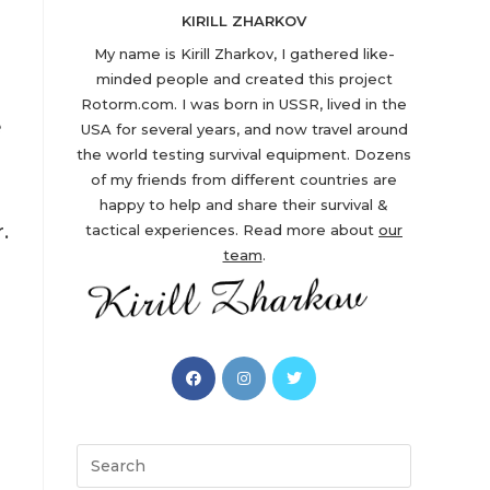
KIRILL ZHARKOV
My name is Kirill Zharkov, I gathered like-
minded people and created this project
Rotorm.com. I was born in USSR, lived in the
e
USA for several years, and now travel around
the world testing survival equipment. Dozens
of my friends from different countries are
happy to help and share their survival &
.
tactical experiences. Read more about
our
team
.
Opens
Opens
Opens
in
in
in
a
a
a
new
new
new
Search
tab
tab
tab
this