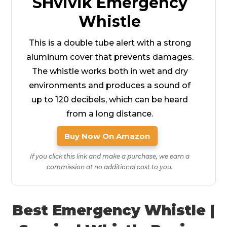
SHvivik Emergency
Whistle
This is a double tube alert with a strong
aluminum cover that prevents damages.
The whistle works both in wet and dry
environments and produces a sound of
up to 120 decibels, which can be heard
from a long distance.
Buy Now On Amazon
If you click this link and make a purchase, we earn a
commission at no additional cost to you.
Best Emergency Whistle |