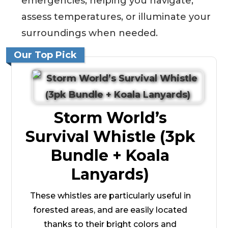
emergencies, helping you navigate,
assess temperatures, or illuminate your
surroundings when needed.
Our Top Pick
Storm World’s
Survival Whistle (3pk
Bundle + Koala
Lanyards)
These whistles are particularly useful in
forested areas, and are easily located
thanks to their bright colors and