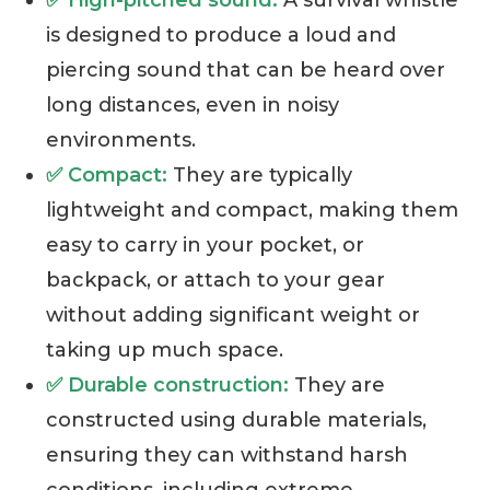
✅ High-pitched sound:
A survival whistle
is designed to produce a loud and
piercing sound that can be heard over
long distances, even in noisy
environments.
✅ Compact:
They are typically
lightweight and compact, making them
easy to carry in your pocket, or
backpack, or attach to your gear
without adding significant weight or
taking up much space.
✅ Durable construction:
They are
constructed using durable materials,
ensuring they can withstand harsh