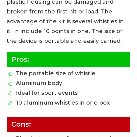
plastic housing can be damaged and
broken from the first hit or load. The
advantage of the kit is several whistles in
it. In include 10 points in one. The size of
the device is portable and easily carried.
Pros:
The portable size of whistle
Aluminum body
Ideal for sport events
10 aluminum whistles in one box
Cons: