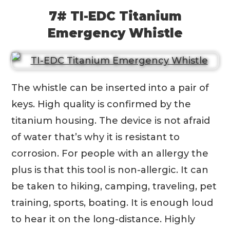
7# TI-EDC Titanium
Emergency Whistle
The whistle can be inserted into a pair of
keys. High quality is confirmed by the
titanium housing. The device is not afraid
of water that’s why it is resistant to
corrosion. For people with an allergy the
plus is that this tool is non-allergic. It can
be taken to hiking, camping, traveling, pet
training, sports, boating. It is enough loud
to hear it on the long-distance. Highly