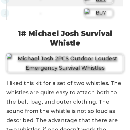
1# Michael Josh Survival
Whistle
I liked this kit for a set of two whistles. The
whistles are quite easy to attach both to
the belt, bag, and outer clothing. The
sound from the whistle is not so loud as
described. The advantage that there are
two whistles, if one doesn’t work the