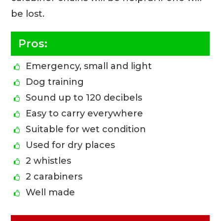
be lost.
Pros:
Emergency, small and light
Dog training
Sound up to 120 decibels
Easy to carry everywhere
Suitable for wet condition
Used for dry places
2 whistles
2 carabiners
Well made