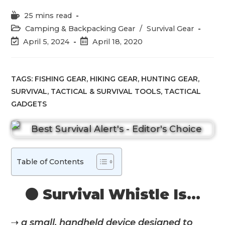
Reading
25 mins read
time:
Post
Camping & Backpacking Gear
/
Survival Gear
category:
Post
Post
April 5, 2024
April 18, 2020
last
published:
modified:
TAGS:
FISHING GEAR
,
HIKING GEAR
,
HUNTING GEAR
,
SURVIVAL
,
TACTICAL & SURVIVAL TOOLS
,
TACTICAL
GADGETS
Table of Contents
⚫️ Survival Whistle Is…
⇢
a small, handheld device designed to