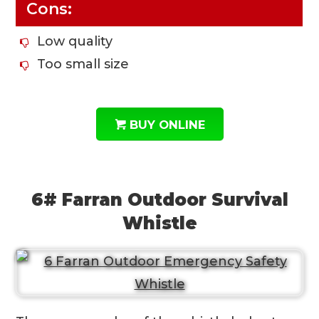
Cons:
Low quality
Too small size
BUY ONLINE
6# Farran Outdoor Survival
Whistle