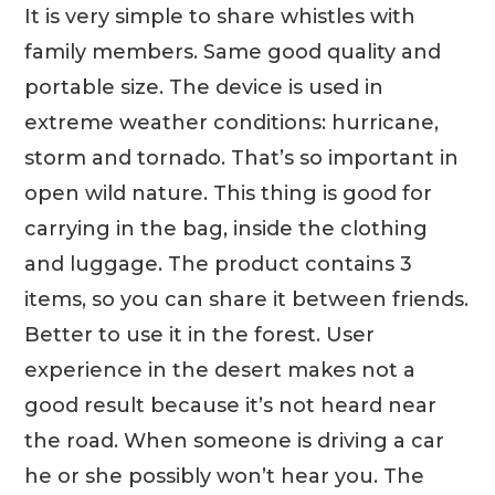
It is very simple to share whistles with
family members. Same good quality and
portable size. The device is used in
extreme weather conditions: hurricane,
storm and tornado. That’s so important in
open wild nature. This thing is good for
carrying in the bag, inside the clothing
and luggage. The product contains 3
items, so you can share it between friends.
Better to use it in the forest. User
experience in the desert makes not a
good result because it’s not heard near
the road. When someone is driving a car
he or she possibly won’t hear you. The