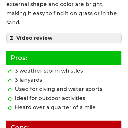
external shape and color are bright,
making it easy to find it on grass or in the
sand.
Video review
Pros:
3 weather storm whistles
3 lanyards
Used for diving and water sports
Ideal for outdoor activities
Heard over a quarter of a mile
Cons: