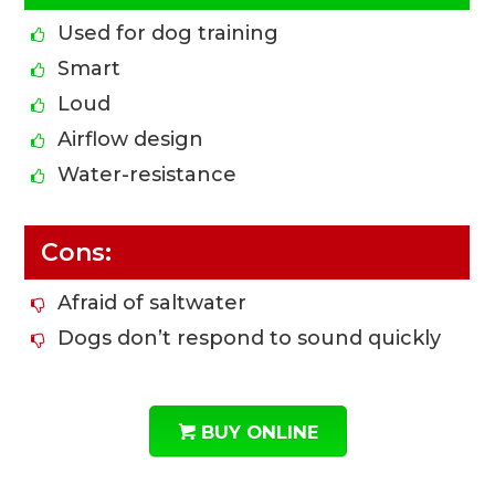
Used for dog training
Smart
Loud
Airflow design
Water-resistance
Cons:
Afraid of saltwater
Dogs don’t respond to sound quickly
BUY ONLINE