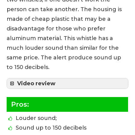
person can take another. The housing is
made of cheap plastic that may be a
disadvantage for those who prefer
aluminum material. This whistle has a
much louder sound than similar for the
same price. The alert produce sound up
to 150 decibels.
Video review
Pros:
Louder sound;
Sound up to 150 decibels