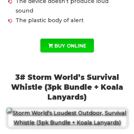
The device doesn’t produce loud
sound
The plastic body of alert
BUY ONLINE
3# Storm World’s Survival
Whistle (3pk Bundle + Koala
Lanyards)