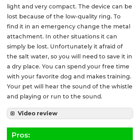
light and very compact. The device can be
lost because of the low-quality ring. To
find it in an emergency change the metal
attachment. In other situations it can
simply be lost. Unfortunately it afraid of
the salt water, so you will need to save it in
a dry place. You can spend your free time
with your favorite dog and makes training.
Your pet will hear the sound of the whistle
and playing or run to the sound.
Video review
Pros: