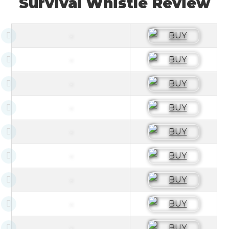
Survival Whistle Review