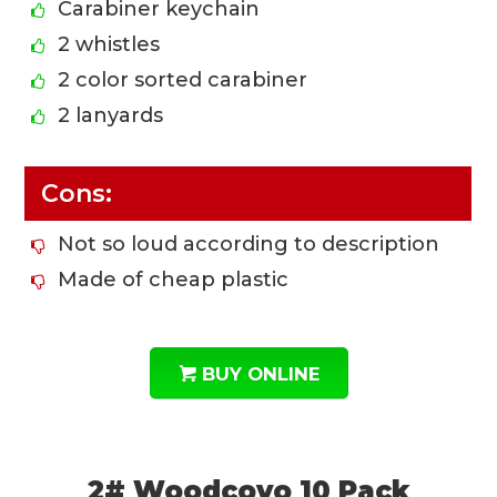
Carabiner keychain
2 whistles
2 color sorted carabiner
2 lanyards
Cons:
Not so loud according to description
Made of cheap plastic
BUY ONLINE
2# Woodcovo 10 Pack