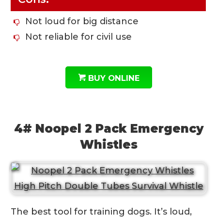
Not loud for big distance
Not reliable for civil use
BUY ONLINE
4# Noopel 2 Pack Emergency
Whistles
The best tool for training dogs. It’s loud,