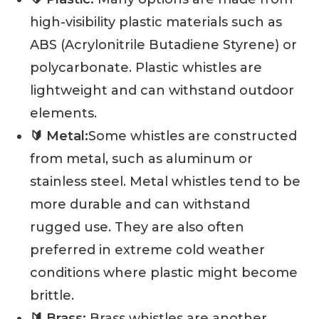
high-visibility plastic materials such as
ABS (Acrylonitrile Butadiene Styrene) or
polycarbonate. Plastic whistles are
lightweight and can withstand outdoor
elements.
🔰 Metal:
Some whistles are constructed
from metal, such as aluminum or
stainless steel. Metal whistles tend to be
more durable and can withstand
rugged use. They are also often
preferred in extreme cold weather
conditions where plastic might become
brittle.
🔰 Brass:
Brass whistles are another