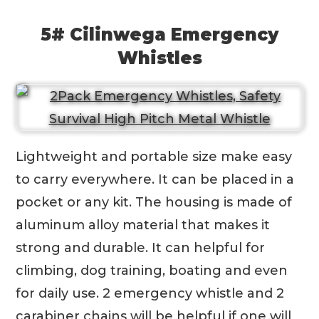
5# Cilinwega Emergency
Whistles
Lightweight and portable size make easy
to carry everywhere. It can be placed in a
pocket or any kit. The housing is made of
aluminum alloy material that makes it
strong and durable. It can helpful for
climbing, dog training, boating and even
for daily use. 2 emergency whistle and 2
carabiner chains will be helpful if one will