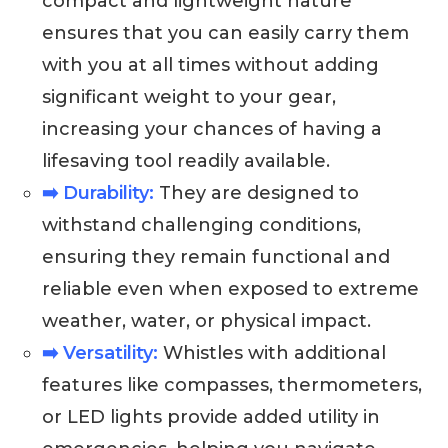
compact and lightweight nature
ensures that you can easily carry them
with you at all times without adding
significant weight to your gear,
increasing your chances of having a
lifesaving tool readily available.
➡️ Durability:
They are designed to
withstand challenging conditions,
ensuring they remain functional and
reliable even when exposed to extreme
weather, water, or physical impact.
➡️ Versatility:
Whistles with additional
features like compasses, thermometers,
or LED lights provide added utility in