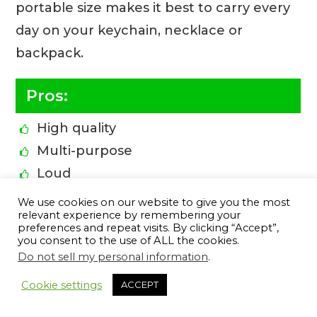
portable size makes it best to carry every
day on your keychain, necklace or
backpack.
Pros:
High quality
Multi-purpose
Loud
Perfect size
We use cookies on our website to give you the most
relevant experience by remembering your
Resistant to corrosion
preferences and repeat visits. By clicking “Accept”,
Non-toxic
you consent to the use of ALL the cookies.
Do not sell my personal information
.
Highly portable
12
Cookie settings
ACCEPT
Can be heard from a far distance
Great for everyday carry