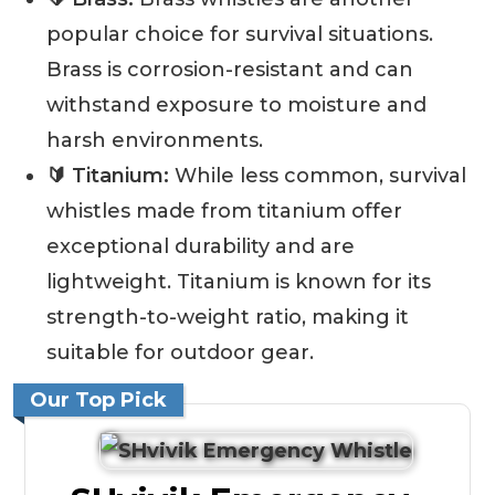
popular choice for survival situations.
Brass is corrosion-resistant and can
withstand exposure to moisture and
harsh environments.
🔰 Titanium:
While less common, survival
whistles made from titanium offer
exceptional durability and are
lightweight. Titanium is known for its
strength-to-weight ratio, making it
suitable for outdoor gear.
Our Top Pick