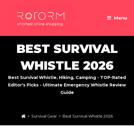
Skip
to
Menu
content
BEST SURVIVAL
WHISTLE 2026
Best Survival Whistle, Hiking, Camping - TOP-Rated
Editor's Picks - Ultimate Emergency Whistle Review
Guide
>
Survival Gear
>
Best Survival Whistle 2026