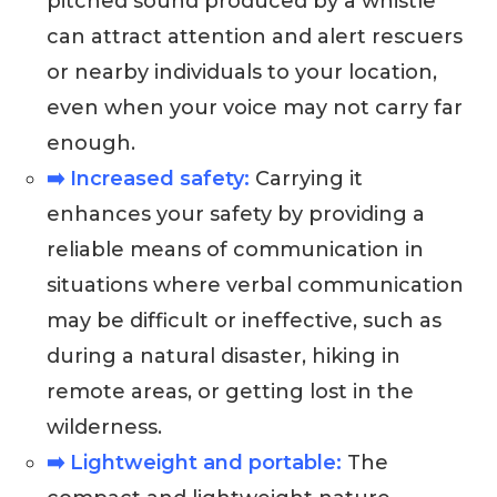
pitched sound produced by a whistle
can attract attention and alert rescuers
or nearby individuals to your location,
even when your voice may not carry far
enough.
➡️ Increased safety:
Carrying it
enhances your safety by providing a
reliable means of communication in
situations where verbal communication
may be difficult or ineffective, such as
during a natural disaster, hiking in
remote areas, or getting lost in the
wilderness.
➡️ Lightweight and portable:
The