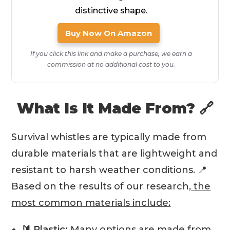
distinctive shape.
Buy Now On Amazon
If you click this link and make a purchase, we earn a
commission at no additional cost to you.
What Is It Made From? 🔗
Survival whistles are typically made from
durable materials that are lightweight and
resistant to harsh weather conditions. 📍
Based on the results of our research,
the
most common materials include:
🔰 Plastic:
Many options are made from