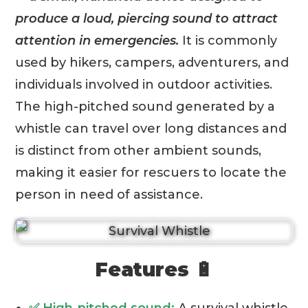
produce a loud, piercing sound to attract
attention in emergencies.
It is commonly
used by hikers, campers, adventurers, and
individuals involved in outdoor activities.
The high-pitched sound generated by a
whistle can travel over long distances and
is distinct from other ambient sounds,
making it easier for rescuers to locate the
person in need of assistance.
Features 🔋