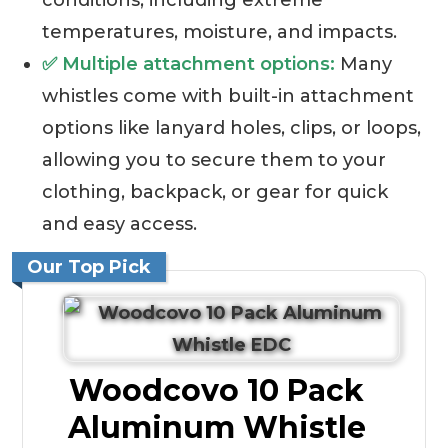
conditions, including extreme
temperatures, moisture, and impacts.
✅ Multiple attachment options:
Many
whistles come with built-in attachment
options like lanyard holes, clips, or loops,
allowing you to secure them to your
clothing, backpack, or gear for quick
and easy access.
Our Top Pick
Woodcovo 10 Pack
Aluminum Whistle