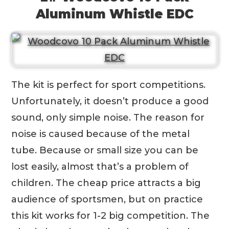
Aluminum Whistle EDC
The kit is perfect for sport competitions.
Unfortunately, it doesn’t produce a good
sound, only simple noise. The reason for
noise is caused because of the metal
tube. Because or small size you can be
lost easily, almost that’s a problem of
children. The cheap price attracts a big
audience of sportsmen, but on practice
this kit works for 1-2 big competition. The