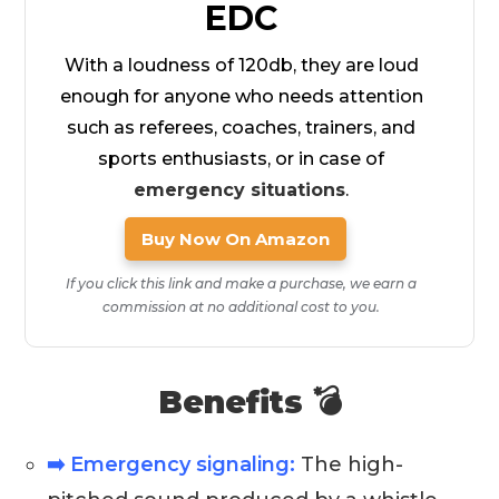
EDC
With a loudness of 120db, they are loud
enough for anyone who needs attention
such as referees, coaches, trainers, and
sports enthusiasts, or in case of
emergency situations
.
Buy Now On Amazon
If you click this link and make a purchase, we earn a
commission at no additional cost to you.
Benefits 💣
➡️ Emergency signaling:
The high-