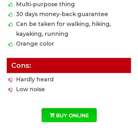
Multi-purpose thing
30 days money-back guarantee
Can be taken for walking, hiking,
kayaking, running
Orange color
Cons:
Hardly heard
Low noise
BUY ONLINE