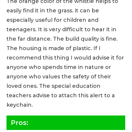
The orange color of the whistle helps to
easily find it in the grass. it can be
especially useful for children and
teenagers. It is very difficult to hear it in
the far distance. The build quality is fine.
The housing is made of plastic. If I
recommend this thing I would advise it for
anyone who spends time in nature or
anyone who values the safety of their
loved ones. The special education
teachers advise to attach this alert to a
keychain.
Pros: