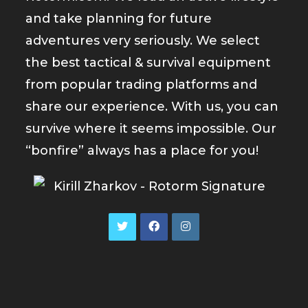
and take planning for future
adventures very seriously. We select
the best tactical & survival equipment
from popular trading platforms and
share our experience. With us, you can
survive where it seems impossible. Our
“bonfire” always has a place for you!
Opens
Opens
Opens
in
in
in
a
a
a
new
new
new