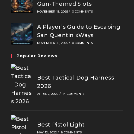
Gun-Themed Slots
NOVEMBER 16, 2025
/
0 COMMENTS
A Player’s Guide to Escaping
San Quentin xWays
NOVEMBER 16, 2025
/
0 COMMENTS
Popular Reviews
Best Tactical Dog Harness
2026
APRIL 7, 2020
/
14 COMMENTS
Best Pistol Light
MAY 12, 2022
/
8 COMMENTS