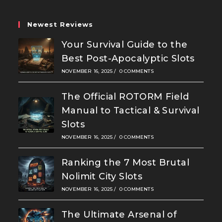
tab
tab
tab
Newest Reviews
Your Survival Guide to the
Best Post-Apocalyptic Slots
NOVEMBER 16, 2025
/
0 COMMENTS
The Official ROTORM Field
Manual to Tactical & Survival
Slots
NOVEMBER 16, 2025
/
0 COMMENTS
Ranking the 7 Most Brutal
Nolimit City Slots
NOVEMBER 16, 2025
/
0 COMMENTS
The Ultimate Arsenal of