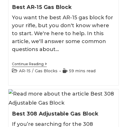
Best AR-15 Gas Block
You want the best AR-15 gas block for
your rifle, but you don't know where
to start. We're here to help. In this
article, we'll answer some common
questions about…
Best
Continue Reading
AR-
Post
Reading
AR-15
/
Gas Blocks
59 mins read
15
category:
time:
Gas
Block
Best 308 Adjustable Gas Block
If you’re searching for the 308