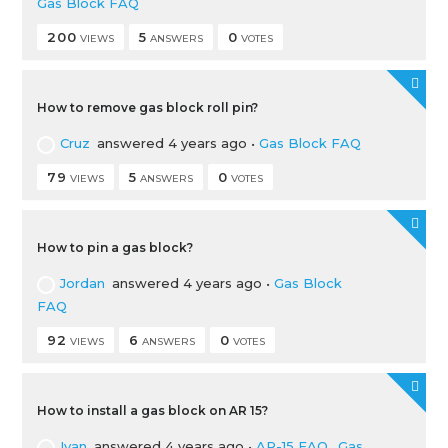
Gas Block FAQ
200
5
0
VIEWS
ANSWERS
VOTES
How to remove gas block roll pin?
Cruz
answered 4 years ago
•
Gas Block FAQ
79
5
0
VIEWS
ANSWERS
VOTES
How to pin a gas block?
Jordan
answered 4 years ago
•
Gas Block
FAQ
92
6
0
VIEWS
ANSWERS
VOTES
How to install a gas block on AR 15?
Ivan
answered 4 years ago
•
AR-15 FAQ
,
Gas