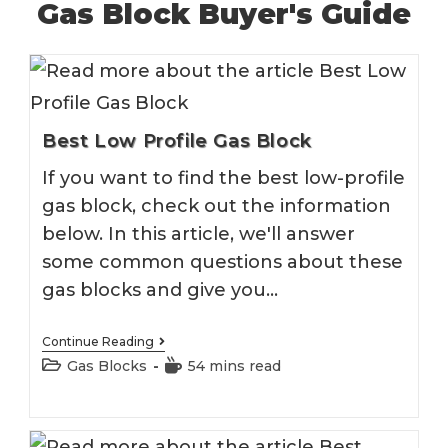
Gas Block Buyer's Guide
Best Low Profile Gas Block
If you want to find the best low-profile
gas block, check out the information
below. In this article, we'll answer
some common questions about these
gas blocks and give you…
Best
Continue Reading
Low
Post
Reading
Gas Blocks
54 mins read
Profile
category:
time:
Gas
Block