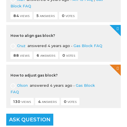
Block FAQ
84
5
0
VIEWS
ANSWERS
VOTES
How to align gas block?
Cruz
answered 4 years ago
•
Gas Block FAQ
88
6
0
VIEWS
ANSWERS
VOTES
How to adjust gas block?
Olson
answered 4 years ago
•
Gas Block
FAQ
130
4
0
VIEWS
ANSWERS
VOTES
ASK QUESTION