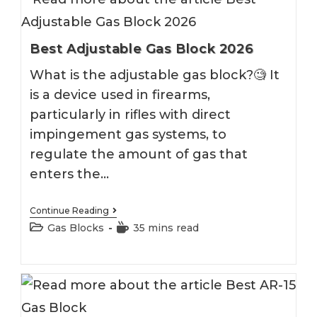
Best Adjustable Gas Block 2026
What is the adjustable gas block?🧐 It
is a device used in firearms,
particularly in rifles with direct
impingement gas systems, to
regulate the amount of gas that
enters the…
Best
Continue Reading
Adjustable
Post
Reading
Gas Blocks
35 mins read
Gas
category:
time:
Block
2026