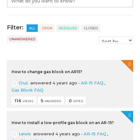
Filter:
ALL
OPEN
RESOLVED
CLOSED
UNANSWERED
How to change gas block on AR15?
Cruz
answered 4 years ago
•
AR-15 FAQ
,
Gas Block FAQ
116
5
0
VIEWS
ANSWERS
VOTES
How to install a low-profile gas block on an AR-15?
Lewis
answered 4 years ago
•
AR-15 FAQ
,