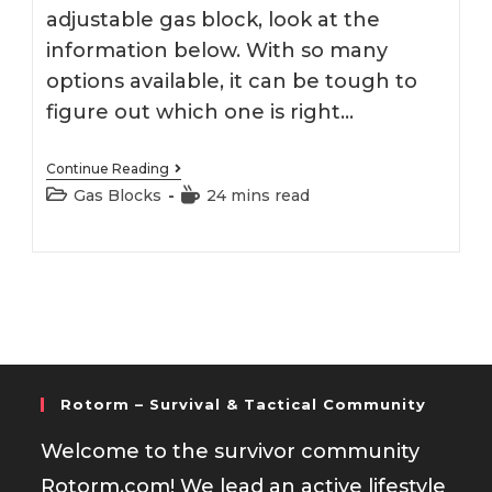
adjustable gas block, look at the
information below. With so many
options available, it can be tough to
figure out which one is right…
Best
Continue Reading
308
Post
Reading
Gas Blocks
24 mins read
Adjustable
category:
time:
Gas
Block
Rotorm – Survival & Tactical Community
Welcome to the survivor community
Rotorm.com! We lead an active lifestyle