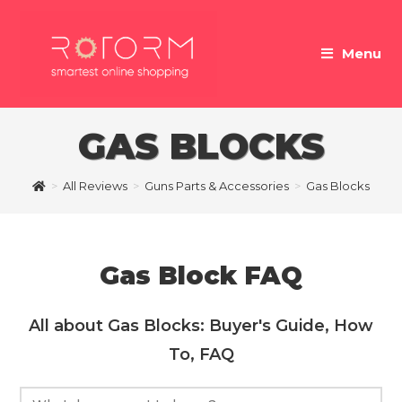
Skip
to
Menu
content
GAS BLOCKS
>
All Reviews
>
Guns Parts & Accessories
>
Gas Blocks
Gas Block FAQ
All about Gas Blocks: Buyer's Guide, How
To, FAQ