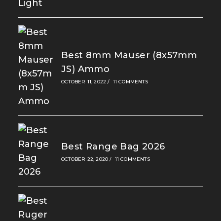
Best 8mm Mauser (8x57mm
JS) Ammo
OCTOBER 11, 2022
/
11 COMMENTS
Best Range Bag 2026
OCTOBER 22, 2020
/
11 COMMENTS