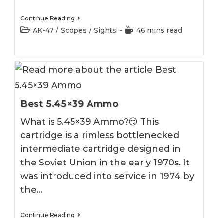
Best
Continue Reading
AK
Post
Reading
AK-47
/
Scopes
/
Sights
46 mins read
47
category:
time:
Optics
[100%
Ultimate
Guide]
Best 5.45×39 Ammo
What is 5.45×39 Ammo?😏 This
cartridge is a rimless bottlenecked
intermediate cartridge designed in
the Soviet Union in the early 1970s. It
was introduced into service in 1974 by
the…
Best
Continue Reading