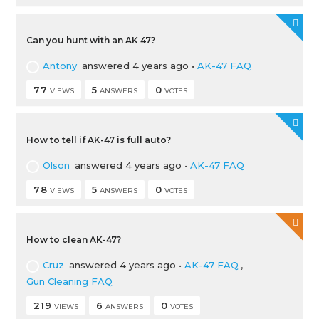
Can you hunt with an AK 47?
Antony
answered 4 years ago
•
AK-47 FAQ
77
5
0
VIEWS
ANSWERS
VOTES
How to tell if AK-47 is full auto?
Olson
answered 4 years ago
•
AK-47 FAQ
78
5
0
VIEWS
ANSWERS
VOTES
How to clean AK-47?
Cruz
answered 4 years ago
•
AK-47 FAQ
,
Gun Cleaning FAQ
219
6
0
VIEWS
ANSWERS
VOTES