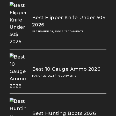
Best Flipper Knife Under 50$
2026
SEPTEMBER 28, 2020
/
13 COMMENTS
Best 10 Gauge Ammo 2026
MARCH 28, 2021
/
14 COMMENTS
Best Hunting Boots 2026