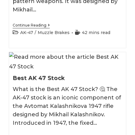
pattern weapons. It was designed by
Mikhail…
Best
Continue Reading
AK
Post
Reading
AK-47
/
Muzzle Brakes
42 mins read
47
category:
time:
Muzzle
Brake
Best AK 47 Stock
What is the Best AK 47 Stock? 🤔 The
AK-47 stock is an iconic component of
the Avtomat Kalashnikova 1947 rifle
designed by Mikhail Kalashnikov.
Introduced in 1947, the fixed…