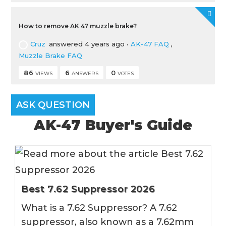
How to remove AK 47 muzzle brake?
Cruz
answered 4 years ago
•
AK-47 FAQ
,
Muzzle Brake FAQ
86
6
0
VIEWS
ANSWERS
VOTES
ASK QUESTION
AK-47 Buyer's Guide
Best 7.62 Suppressor 2026
What is a 7.62 Suppressor? A 7.62
suppressor, also known as a 7.62mm