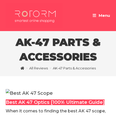
Skip
to
Menu
content
AK-47 PARTS &
ACCESSORIES
>
All Reviews
>
AK-47 Parts & Accessories
Best AK 47 Optics [100% Ultimate Guide]
When it comes to finding the best AK 47 scope,