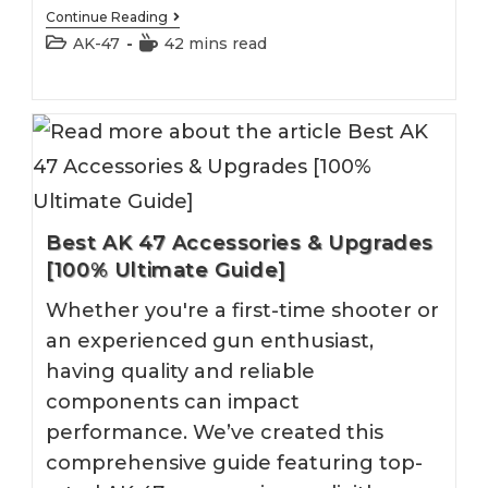
Best
Continue Reading
AK
Post
Reading
AK-47
42 mins read
47
category:
time:
Sling
Best AK 47 Accessories & Upgrades
[100% Ultimate Guide]
Whether you're a first-time shooter or
an experienced gun enthusiast,
having quality and reliable
components can impact
performance. We’ve created this
comprehensive guide featuring top-