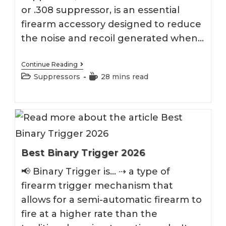
or .308 suppressor, is an essential
firearm accessory designed to reduce
the noise and recoil generated when…
Best
Continue Reading
7.62
Post
Reading
Suppressors
28 mins read
Suppressor
category:
time:
2026
Best Binary Trigger 2026
📢 Binary Trigger is... ⇢ a type of
firearm trigger mechanism that
allows for a semi-automatic firearm to
fire at a higher rate than the