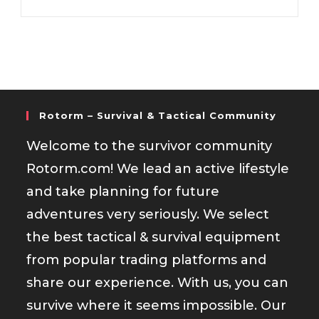
Rotorm – Survival & Tactical Community
Welcome to the survivor community
Rotorm.com! We lead an active lifestyle
and take planning for future
adventures very seriously. We select
the best tactical & survival equipment
from popular trading platforms and
share our experience. With us, you can
survive where it seems impossible. Our