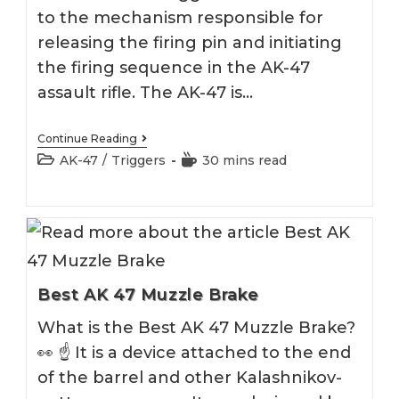
to the mechanism responsible for
releasing the firing pin and initiating
the firing sequence in the AK-47
assault rifle. The AK-47 is…
Best
Continue Reading
AK
Post
Reading
AK-47
/
Triggers
30 mins read
Trigger
category:
time:
2026
Best AK 47 Muzzle Brake
What is the Best AK 47 Muzzle Brake?
👀 ☝️ It is a device attached to the end
of the barrel and other Kalashnikov-