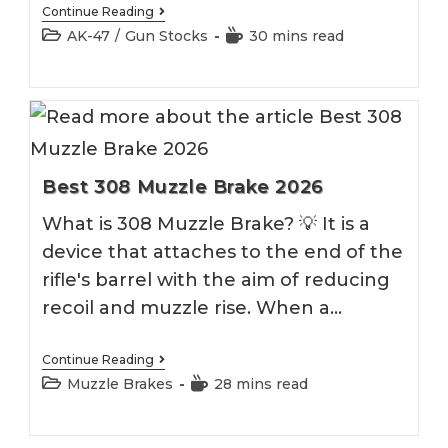
Best
Continue Reading
AK
Post
Reading
AK-47
/
Gun Stocks
30 mins read
47
category:
time:
Stock
Best 308 Muzzle Brake 2026
What is 308 Muzzle Brake? 💡 It is a
device that attaches to the end of the
rifle's barrel with the aim of reducing
recoil and muzzle rise. When a…
Best
Continue Reading
308
Post
Reading
Muzzle Brakes
28 mins read
Muzzle
category:
time:
Brake
2026