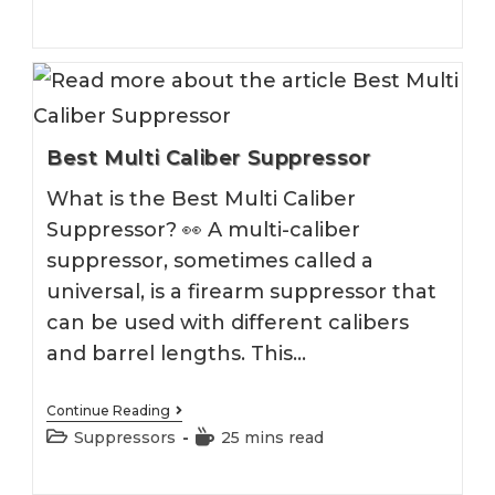
Mags
category:
time:
Best Multi Caliber Suppressor
What is the Best Multi Caliber
Suppressor? 👀 A multi-caliber
suppressor, sometimes called a
universal, is a firearm suppressor that
can be used with different calibers
and barrel lengths. This…
Best
Continue Reading
Multi
Post
Reading
Suppressors
25 mins read
Caliber
category:
time:
Suppressor