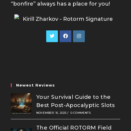
“bonfire” always has a place for you!
Opens
Opens
Opens
in
in
in
a
a
a
new
new
new
tab
tab
tab
Newest Reviews
Your Survival Guide to the
Best Post-Apocalyptic Slots
NOVEMBER 16, 2025
/
0 COMMENTS
The Official ROTORM Field