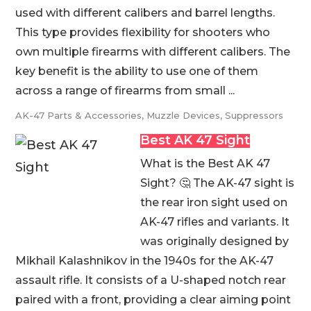
used with different calibers and barrel lengths.
This type provides flexibility for shooters who
own multiple firearms with different calibers. The
key benefit is the ability to use one of them
across a range of firearms from small ...
AK-47 Parts & Accessories
,
Muzzle Devices
,
Suppressors
Best AK 47 Sight
What is the Best AK 47
Sight? 🤔 The AK-47 sight is
the rear iron sight used on
AK-47 rifles and variants. It
was originally designed by
Mikhail Kalashnikov in the 1940s for the AK-47
assault rifle. It consists of a U-shaped notch rear
paired with a front, providing a clear aiming point