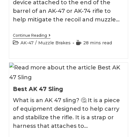
device attached to the end of the
barrel of an AK-47 or AK-74 rifle to
help mitigate the recoil and muzzle…
Best
Continue Reading
AK
Post
Reading
AK-47
/
Muzzle Brakes
28 mins read
Muzzle
category:
time:
Brake
2026
Best AK 47 Sling
What is an AK 47 sling? 🤔 It is a piece
of equipment designed to help carry
and stabilize the rifle. It is a strap or
harness that attaches to…