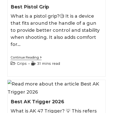
Best Pistol Grip
What is a pistol grip?🧐 It is a device
that fits around the handle of a gun
to provide better control and stability
when shooting. It also adds comfort
for…
Best
Continue Reading
Pistol
Post
Reading
Grips
31 mins read
Grip
category:
time:
Best AK Trigger 2026
What is AK 47 Trigger? 💡 This refers