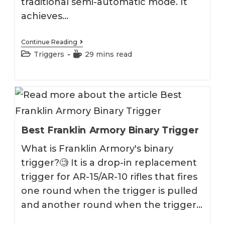
traditional semi-automatic mode. It
achieves…
Best
Continue Reading
Binary
Post
Reading
Triggers
29 mins read
Trigger
category:
time:
2026
Best Franklin Armory Binary Trigger
What is Franklin Armory's binary
trigger?🧐 It is a drop-in replacement
trigger for AR-15/AR-10 rifles that fires
one round when the trigger is pulled
and another round when the trigger…