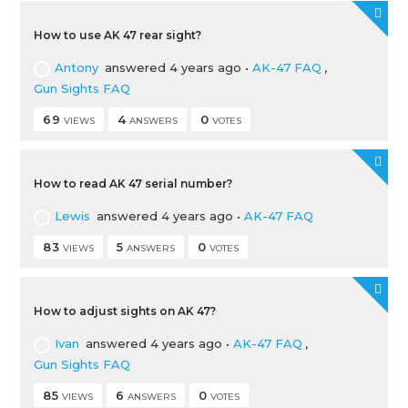
How to use AK 47 rear sight?
Antony
answered 4 years ago
•
AK-47 FAQ
,
Gun Sights FAQ
69
4
0
VIEWS
ANSWERS
VOTES
How to read AK 47 serial number?
Lewis
answered 4 years ago
•
AK-47 FAQ
83
5
0
VIEWS
ANSWERS
VOTES
How to adjust sights on AK 47?
Ivan
answered 4 years ago
•
AK-47 FAQ
,
Gun Sights FAQ
85
6
0
VIEWS
ANSWERS
VOTES