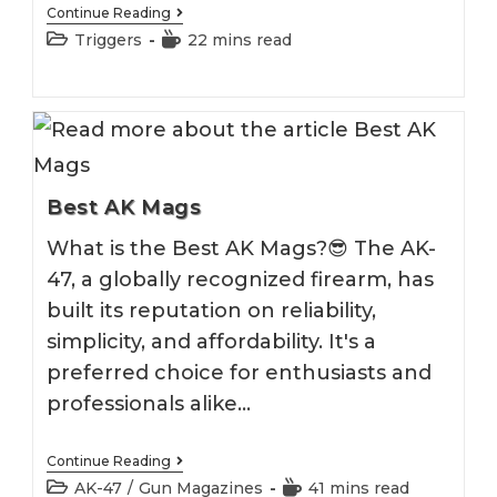
Best
Continue Reading
Franklin
Post
Reading
Triggers
22 mins read
Armory
category:
time:
Binary
Trigger
Best AK Mags
What is the Best AK Mags?😎 The AK-
47, a globally recognized firearm, has
built its reputation on reliability,
simplicity, and affordability. It's a
preferred choice for enthusiasts and
professionals alike…
Best
Continue Reading
AK
Post
Reading
AK-47
/
Gun Magazines
41 mins read