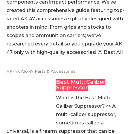
components can impact performance. We’ve
created this comprehensive guide featuring top-
rated AK 47 accessories explicitly designed with
shooters in mind. From grips and stocks to
scopes and ammunition carriers; we've
researched every detail so you upgrade your AK
47 only with high-quality accessories! 😉 Best AK
...
AK-47
,
AK-47 Parts & Accessories
Best Multi Caliber
Suppressor
What is the Best Multi
Caliber Suppressor? 👀 A
multi-caliber suppressor,
sometimes called a
universal, is a firearm suppressor that can be