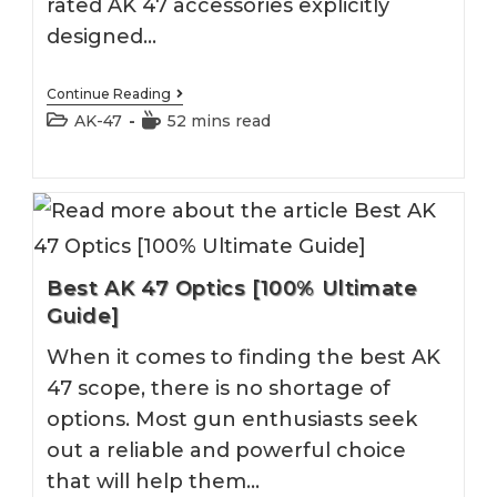
rated AK 47 accessories explicitly
designed…
Best
Continue Reading
AK
Post
Reading
AK-47
52 mins read
47
category:
time:
Accessories
&
Upgrades
[100%
Ultimate
Guide]
Best AK 47 Optics [100% Ultimate
Guide]
When it comes to finding the best AK
47 scope, there is no shortage of
options. Most gun enthusiasts seek
out a reliable and powerful choice
that will help them…