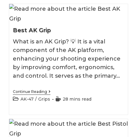
Best AK Grip
What is an AK Grip? 💡 It is a vital
component of the AK platform,
enhancing your shooting experience
by improving comfort, ergonomics,
and control. It serves as the primary…
Best
Continue Reading
AK
Post
Reading
AK-47
/
Grips
28 mins read
Grip
category:
time: