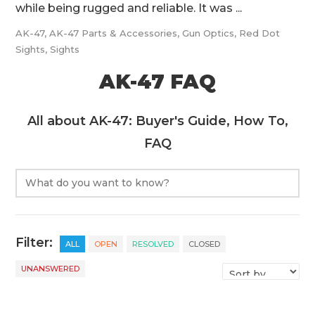
while being rugged and reliable. It was ...
AK-47
,
AK-47 Parts & Accessories
,
Gun Optics
,
Red Dot
Sights
,
Sights
AK-47 FAQ
All about AK-47: Buyer's Guide, How To,
FAQ
Filter:
ALL
OPEN
RESOLVED
CLOSED
UNANSWERED