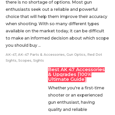
there is no shortage of options. Most gun
enthusiasts seek out a reliable and powerful
choice that will help them improve their accuracy
when shooting. With so many different types
available on the market today, it can be difficult
to make an informed decision about which scope
you should buy ...
AK-47
,
AK-47 Parts & Accessories
,
Gun Optics
,
Red Dot
Sights
,
Scopes
,
Sights
Best AK 47 Accessories
& Upgrades [100%
Ultimate Guide]
Whether you're a first-time
shooter or an experienced
gun enthusiast, having
quality and reliable