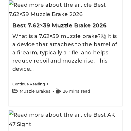
Best 7.62×39 Muzzle Brake 2026
What is a 7.62×39 muzzle brake?🤔 It is
a device that attaches to the barrel of
a firearm, typically a rifle, and helps
reduce recoil and muzzle rise. This
device…
Best
Continue Reading
7.62×39
Post
Reading
Muzzle Brakes
26 mins read
Muzzle
category:
time:
Brake
2026