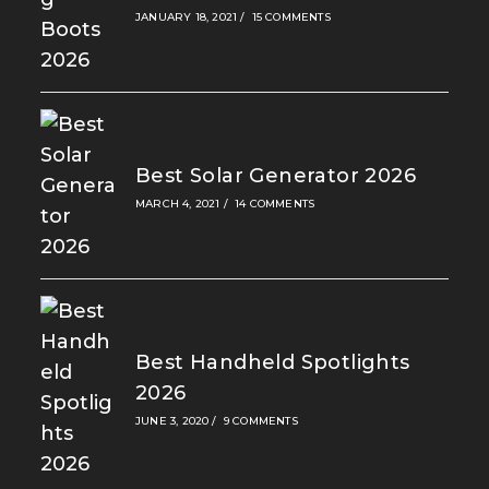
JANUARY 18, 2021
/
15 COMMENTS
Best Solar Generator 2026
MARCH 4, 2021
/
14 COMMENTS
Best Handheld Spotlights
2026
JUNE 3, 2020
/
9 COMMENTS