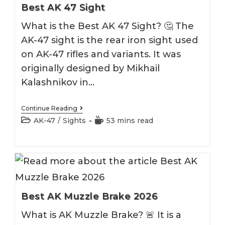
Best AK 47 Sight
What is the Best AK 47 Sight? 🤔 The
AK-47 sight is the rear iron sight used
on AK-47 rifles and variants. It was
originally designed by Mikhail
Kalashnikov in…
Best
Continue Reading
AK
Post
Reading
AK-47
/
Sights
53 mins read
47
category:
time:
Sight
Best AK Muzzle Brake 2026
What is AK Muzzle Brake? 🚨 It is a