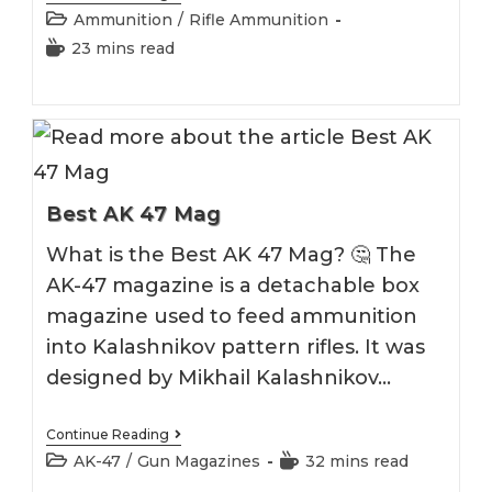
5.45×39
Post
Ammunition
/
Rifle Ammunition
Ammo
category:
Reading
23 mins read
time:
Best AK 47 Mag
What is the Best AK 47 Mag? 🤔 The
AK-47 magazine is a detachable box
magazine used to feed ammunition
into Kalashnikov pattern rifles. It was
designed by Mikhail Kalashnikov…
Best
Continue Reading
AK
Post
Reading
AK-47
/
Gun Magazines
32 mins read
47
category:
time:
Mag