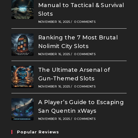
Manual to Tactical & Survival
Slots
NOVEMBER 16, 2025
/
0 COMMENTS
Ranking the 7 Most Brutal
Nolimit City Slots
NOVEMBER 16, 2025
/
0 COMMENTS
The Ultimate Arsenal of
Gun-Themed Slots
NOVEMBER 16, 2025
/
0 COMMENTS
A Player’s Guide to Escaping
San Quentin xWays
NOVEMBER 16, 2025
/
0 COMMENTS
Popular Reviews