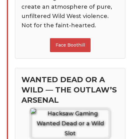
create an atmosphere of pure,
unfiltered Wild West violence.
Not for the faint-hearted.
Face Boothill
WANTED DEAD OR A
WILD — THE OUTLAW’S
ARSENAL