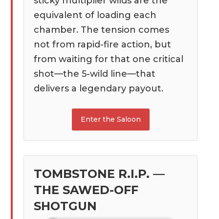
sticky multiplier wilds are the
equivalent of loading each
chamber. The tension comes
not from rapid-fire action, but
from waiting for that one critical
shot—the 5-wild line—that
delivers a legendary payout.
Enter the Saloon
TOMBSTONE R.I.P. —
THE SAWED-OFF
SHOTGUN