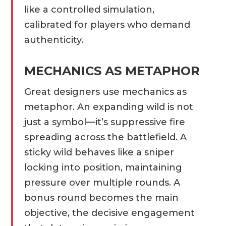
like a controlled simulation,
calibrated for players who demand
authenticity.
MECHANICS AS METAPHOR
Great designers use mechanics as
metaphor. An expanding wild is not
just a symbol—it’s suppressive fire
spreading across the battlefield. A
sticky wild behaves like a sniper
locking into position, maintaining
pressure over multiple rounds. A
bonus round becomes the main
objective, the decisive engagement