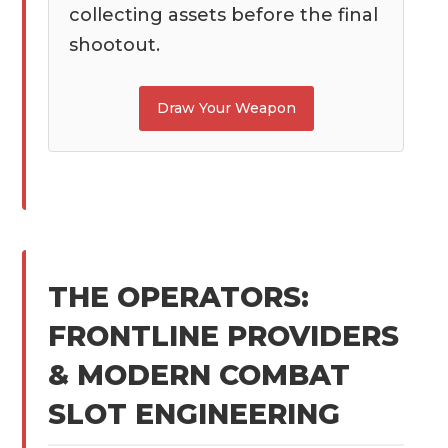
collecting assets before the final
shootout.
Draw Your Weapon
THE OPERATORS:
FRONTLINE PROVIDERS
& MODERN COMBAT
SLOT ENGINEERING