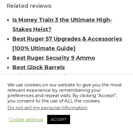
Related reviews:
Is Money Train 3 the Ultimate High-
Stakes Heist?
Best Ruger 57 Upgrades & Accessories
[100% Ultimate Guide]
Best Ruger Security 9 Ammo
Best Glock Barrels
Cabela’s Shop Review
We use cookies on our website to give you the most
relevant experience by remembering your
Affiliate Disclosure
: Rotorm.com sometimes gets paid
preferences and repeat visits. By clicking “Accept”,
you consent to the use of ALL the cookies.
for listings, through sponsors or affiliate programs like
Do not sell my personal information
.
Amazon, Optics Planet, Lucky Gunner, Brownells,
Cabelas, Rainier Arms, 5.11 Tactical, Bass Pro Shop, etс.
Cookie settings
ACCEPT
Clicking a link helps keep Rotorm.com free, at no
extra cost to you!