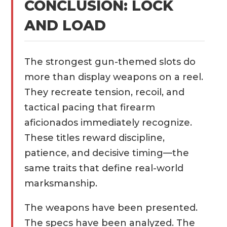
CONCLUSION: LOCK
AND LOAD
The strongest gun-themed slots do
more than display weapons on a reel.
They recreate tension, recoil, and
tactical pacing that firearm
aficionados immediately recognize.
These titles reward discipline,
patience, and decisive timing—the
same traits that define real-world
marksmanship.
The weapons have been presented.
The specs have been analyzed. The