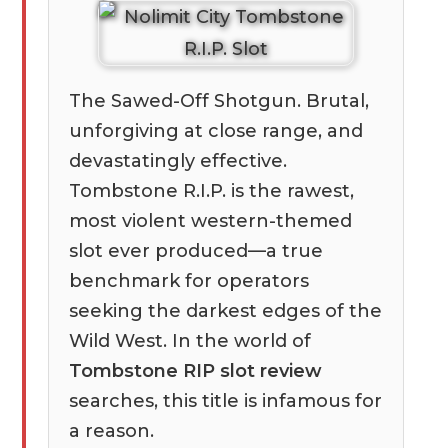
The Sawed-Off Shotgun. Brutal,
unforgiving at close range, and
devastatingly effective.
Tombstone R.I.P. is the rawest,
most violent western-themed
slot ever produced—a true
benchmark for operators
seeking the darkest edges of the
Wild West. In the world of
Tombstone RIP slot review
searches, this title is infamous for
a reason.