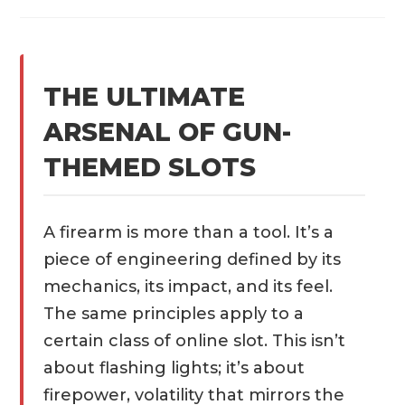
last
published:
modified:
THE ULTIMATE
ARSENAL OF GUN-
THEMED SLOTS
A firearm is more than a tool. It’s a
piece of engineering defined by its
mechanics, its impact, and its feel.
The same principles apply to a
certain class of online slot. This isn’t
about flashing lights; it’s about
firepower, volatility that mirrors the