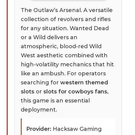
The Outlaw’s Arsenal. A versatile
collection of revolvers and rifles
for any situation. Wanted Dead
or a Wild delivers an
atmospheric, blood-red Wild
West aesthetic combined with
high-volatility mechanics that hit
like an ambush. For operators
searching for
western themed
slots
or
slots for cowboys fans
,
this game is an essential
deployment.
Provider:
Hacksaw Gaming