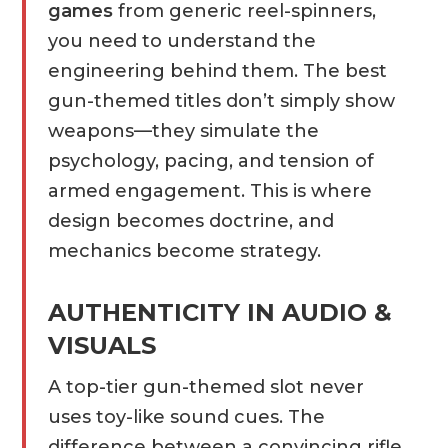
games
from generic reel-spinners,
you need to understand the
engineering behind them. The best
gun-themed titles don’t simply show
weapons—they simulate the
psychology, pacing, and tension of
armed engagement. This is where
design becomes doctrine, and
mechanics become strategy.
AUTHENTICITY IN AUDIO &
VISUALS
A top-tier gun-themed slot never
uses toy-like sound cues. The
difference between a convincing rifle