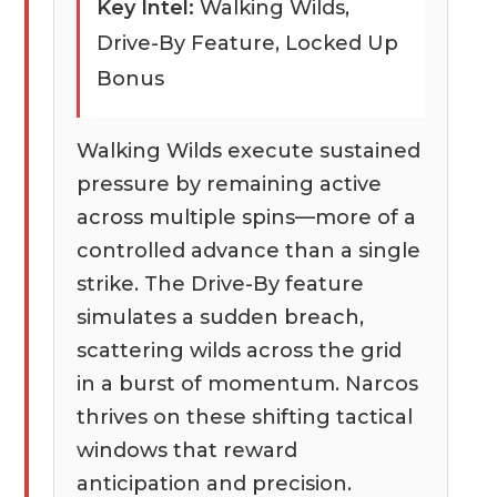
Key Intel:
Walking Wilds,
Drive-By Feature, Locked Up
Bonus
Walking Wilds execute sustained
pressure by remaining active
across multiple spins—more of a
controlled advance than a single
strike. The Drive-By feature
simulates a sudden breach,
scattering wilds across the grid
in a burst of momentum. Narcos
thrives on these shifting tactical
windows that reward
anticipation and precision.