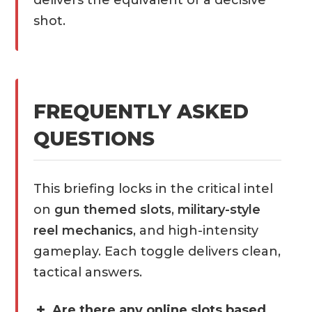
delivers the equivalent of a decisive
shot.
FREQUENTLY ASKED
QUESTIONS
This briefing locks in the critical intel
on
gun themed slots
,
military-style
reel mechanics
, and high-intensity
gameplay. Each toggle delivers clean,
tactical answers.
Are there any online slots based