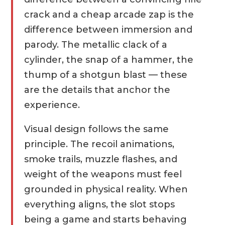
crack and a cheap arcade zap is the
difference between immersion and
parody. The metallic clack of a
cylinder, the snap of a hammer, the
thump of a shotgun blast — these
are the details that anchor the
experience.
Visual design follows the same
principle. The recoil animations,
smoke trails, muzzle flashes, and
weight of the weapons must feel
grounded in physical reality. When
everything aligns, the slot stops
being a game and starts behaving