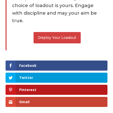
choice of loadout is yours. Engage
with discipline and may your aim be
true.
Deploy Your Loadout
Facebook
Twitter
Pinterest
Gmail