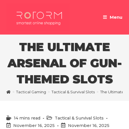
Skip
to
Menu
content
THE ULTIMATE
ARSENAL OF GUN-
THEMED SLOTS
>
Tactical Gaming
>
Tactical & Survival Slots
>
The Ultimate A
Reading
Post
14 mins read
Tactical & Survival Slots
time:
category:
Post
Post
November 16, 2025
November 16, 2025