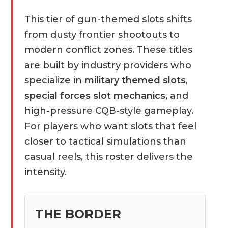
This tier of gun-themed slots shifts
from dusty frontier shootouts to
modern conflict zones. These titles
are built by industry providers who
specialize in
military themed slots
,
special forces slot mechanics
, and
high-pressure CQB-style gameplay.
For players who want slots that feel
closer to tactical simulations than
casual reels, this roster delivers the
intensity.
THE BORDER