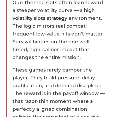
Gun-themed slots often lean toward
a steeper volatility curve — a
high
volatility slots strategy
environment.
The logic mirrors real combat:
frequent low-value hits don’t matter.
Survival hinges on the one well-
timed, high-caliber impact that
changes the entire mission.
These games rarely pamper the
player. They build pressure, delay
gratification, and demand discipline.
The reward is in the payoff window —
that razor-thin moment where a
perfectly aligned combination