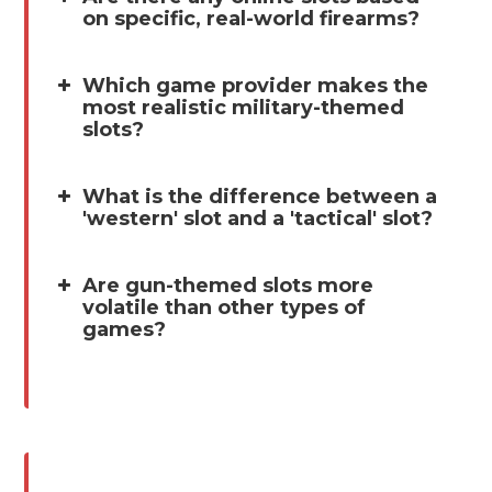
on specific, real-world firearms?
Which game provider makes the
most realistic military-themed
slots?
What is the difference between a
'western' slot and a 'tactical' slot?
Are gun-themed slots more
volatile than other types of
games?