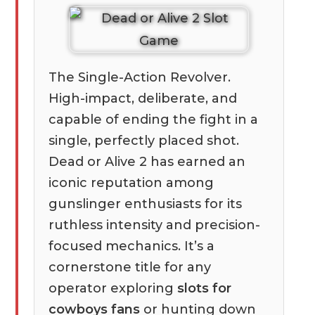
The Single-Action Revolver.
High-impact, deliberate, and
capable of ending the fight in a
single, perfectly placed shot.
Dead or Alive 2 has earned an
iconic reputation among
gunslinger enthusiasts for its
ruthless intensity and precision-
focused mechanics. It’s a
cornerstone title for any
operator exploring
slots for
cowboys fans
or hunting down