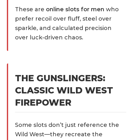
These are
online slots for men
who
prefer recoil over fluff, steel over
sparkle, and calculated precision
over luck-driven chaos.
THE GUNSLINGERS:
CLASSIC WILD WEST
FIREPOWER
Some slots don’t just reference the
Wild West—they recreate the