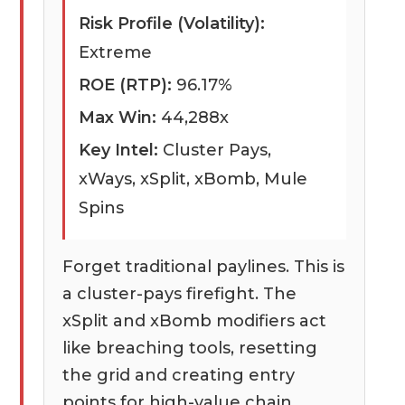
Risk Profile (Volatility):
Extreme
ROE (RTP):
96.17%
Max Win:
44,288x
Key Intel:
Cluster Pays,
xWays, xSplit, xBomb, Mule
Spins
Forget traditional paylines. This is
a cluster-pays firefight. The
xSplit and xBomb modifiers act
like breaching tools, resetting
the grid and creating entry
points for high-value chain