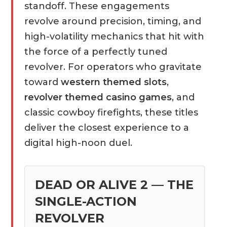
standoff. These engagements
revolve around precision, timing, and
high-volatility mechanics that hit with
the force of a perfectly tuned
revolver. For operators who gravitate
toward
western themed slots
,
revolver themed casino games
, and
classic cowboy firefights, these titles
deliver the closest experience to a
digital high-noon duel.
DEAD OR ALIVE 2 — THE
SINGLE-ACTION
REVOLVER