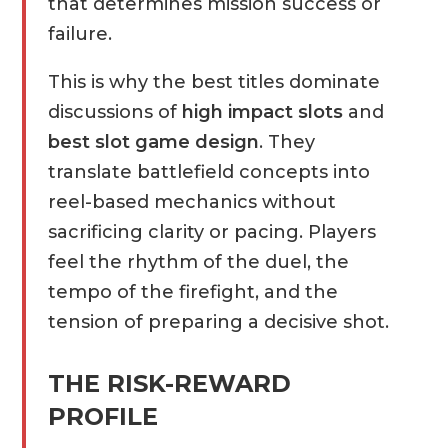
that determines mission success or
failure.
This is why the best titles dominate
discussions of
high impact slots
and
best slot game design
. They
translate battlefield concepts into
reel-based mechanics without
sacrificing clarity or pacing. Players
feel the rhythm of the duel, the
tempo of the firefight, and the
tension of preparing a decisive shot.
THE RISK-REWARD
PROFILE