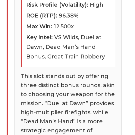
Risk Profile (Volatility):
High
ROE (RTP):
96.38%
Max Win:
12,500x
Key Intel:
VS Wilds, Duel at
Dawn, Dead Man’s Hand
Bonus, Great Train Robbery
This slot stands out by offering
three distinct bonus rounds, akin
to choosing your weapon for the
mission. “Duel at Dawn” provides
high-multiplier firefights, while
“Dead Man’s Hand” is a more
strategic engagement of