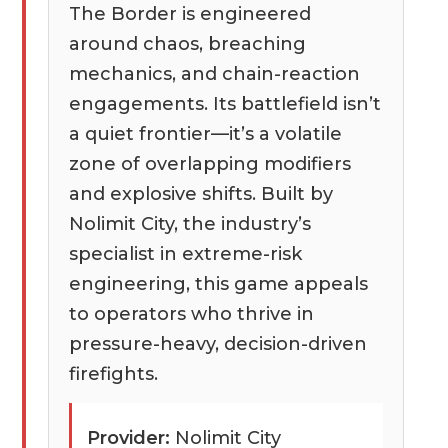
The Border is engineered
around chaos, breaching
mechanics, and chain-reaction
engagements. Its battlefield isn’t
a quiet frontier—it’s a volatile
zone of overlapping modifiers
and explosive shifts. Built by
Nolimit City, the industry’s
specialist in extreme-risk
engineering, this game appeals
to operators who thrive in
pressure-heavy, decision-driven
firefights.
Provider:
Nolimit City