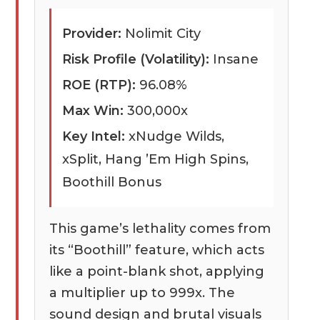
Provider:
Nolimit City
Risk Profile (Volatility):
Insane
ROE (RTP):
96.08%
Max Win:
300,000x
Key Intel:
xNudge Wilds,
xSplit, Hang ’Em High Spins,
Boothill Bonus
This game’s lethality comes from
its “Boothill” feature, which acts
like a point-blank shot, applying
a multiplier up to 999x. The
sound design and brutal visuals