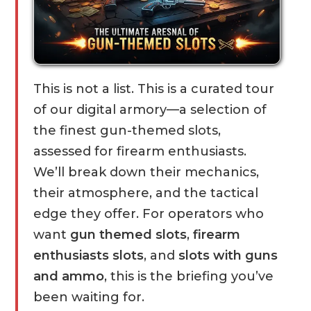
This is not a list. This is a curated tour
of our digital armory—a selection of
the finest gun-themed slots,
assessed for firearm enthusiasts.
We’ll break down their mechanics,
their atmosphere, and the tactical
edge they offer. For operators who
want
gun themed slots
,
firearm
enthusiasts slots
, and
slots with guns
and ammo
, this is the briefing you’ve
been waiting for.