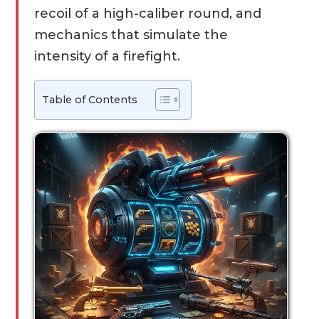
recoil of a high-caliber round, and
mechanics that simulate the
intensity of a firefight.
Table of Contents