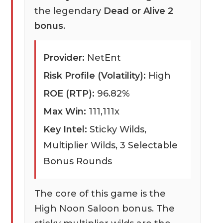
the legendary
Dead or Alive 2
bonus
.
Provider:
NetEnt
Risk Profile (Volatility):
High
ROE (RTP):
96.82%
Max Win:
111,111x
Key Intel:
Sticky Wilds,
Multiplier Wilds, 3 Selectable
Bonus Rounds
The core of this game is the
High Noon Saloon bonus. The