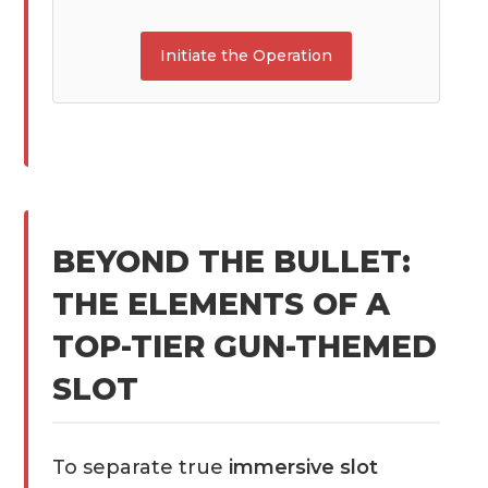
Initiate the Operation
BEYOND THE BULLET:
THE ELEMENTS OF A
TOP-TIER GUN-THEMED
SLOT
To separate true
immersive slot