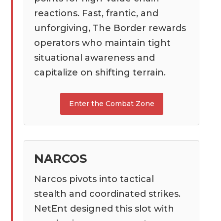
reactions. Fast, frantic, and
unforgiving, The Border rewards
operators who maintain tight
situational awareness and
capitalize on shifting terrain.
Enter the Combat Zone
NARCOS
Narcos pivots into tactical
stealth and coordinated strikes.
NetEnt designed this slot with