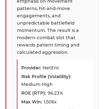
emphasis on movement
patterns, hit-and-move
engagements, and
unpredictable battlefield
momentum. The result is a
modern-combat slot that
rewards patient timing and
calculated aggression.
Provider:
NetEnt
Risk Profile (Volatility):
Medium-High
ROE (RTP):
96.23%
Max Win:
1,506x