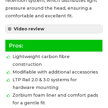
retention system, which distributes light
pressure around the head, ensuring a
comfortable and excellent fit.
Video review
Pros:
Lightweight carbon fibre
construction
Modifiable with additional accessories
LTP Rail 2.0 & 3.0 systems for
hardware mounting
Zorbium foam liner and comfort pads
for a gentle fit