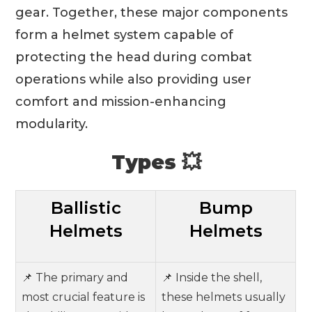
gear. Together, these major components
form a helmet system capable of
protecting the head during combat
operations while also providing user
comfort and mission-enhancing
modularity.
Types 💥
Ballistic
Bump
Helmets
Helmets
📌 The primary and
📌 Inside the shell,
most crucial feature is
these helmets usually