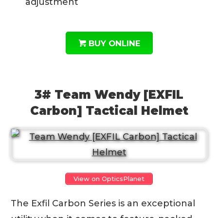
adjustment
BUY ONLINE
3# Team Wendy [EXFIL
Carbon] Tactical Helmet
View on OpticsPlanet
The Exfil Carbon Series is an exceptional