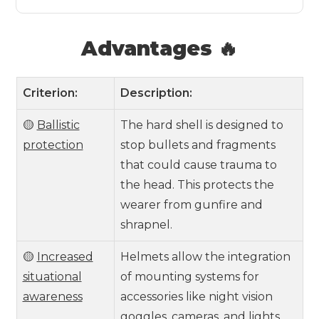
Advantages 🔥
Criterion:
Description:
🟡
Ballistic
The hard shell is designed to
protection
stop bullets and fragments
that could cause trauma to
the head. This protects the
wearer from gunfire and
shrapnel.
🟡
Increased
Helmets allow the integration
situational
of mounting systems for
awareness
accessories like night vision
goggles, cameras, and lights.