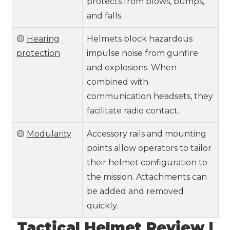
protects from blows, bumps,
and falls.
🟡
Hearing
Helmets block hazardous
protection
impulse noise from gunfire
and explosions. When
combined with
communication headsets, they
facilitate radio contact.
🟡
Modularity
Accessory rails and mounting
points allow operators to tailor
their helmet configuration to
the mission. Attachments can
be added and removed
quickly.
Tactical Helmet Review |