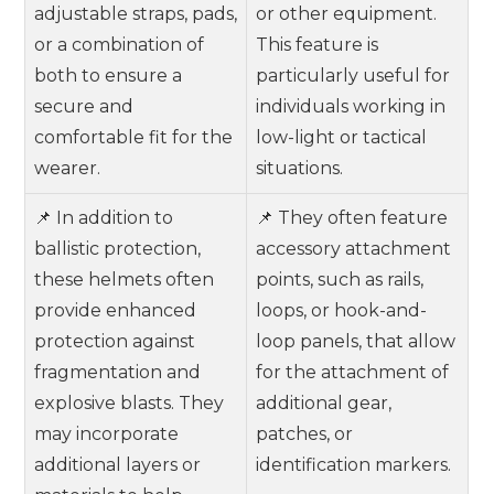
adjustable straps, pads,
or other equipment.
or a combination of
This feature is
both to ensure a
particularly useful for
secure and
individuals working in
comfortable fit for the
low-light or tactical
wearer.
situations.
📌 In addition to
📌 They often feature
ballistic protection,
accessory attachment
these helmets often
points, such as rails,
provide enhanced
loops, or hook-and-
protection against
loop panels, that allow
fragmentation and
for the attachment of
explosive blasts. They
additional gear,
may incorporate
patches, or
additional layers or
identification markers.