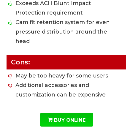
Exceeds ACH Blunt Impact
Protection requirement
Cam fit retention system for even
pressure distribution around the
head
Cons:
May be too heavy for some users
Additional accessories and
customization can be expensive
BUY ONLINE