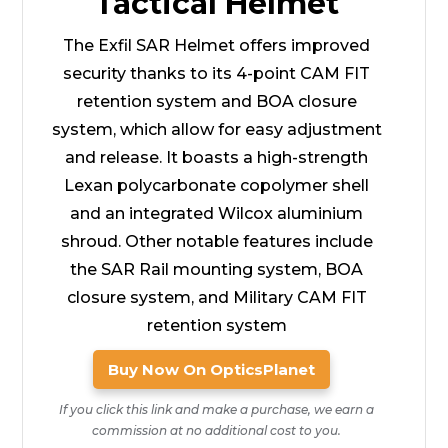
Tactical Helmet
The Exfil SAR Helmet offers improved
security thanks to its 4-point CAM FIT
retention system and BOA closure
system, which allow for easy adjustment
and release. It boasts a high-strength
Lexan polycarbonate copolymer shell
and an integrated Wilcox aluminium
shroud. Other notable features include
the SAR Rail mounting system, BOA
closure system, and Military CAM FIT
retention system
Buy Now On OpticsPlanet
If you click this link and make a purchase, we earn a
commission at no additional cost to you.