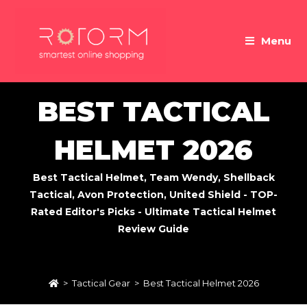
Skip
to
Menu
content
BEST TACTICAL
HELMET 2026
Best Tactical Helmet, Team Wendy, Shellback
Tactical, Avon Protection, United Shield - TOP-
Rated Editor's Picks - Ultimate Tactical Helmet
Review Guide
>
Tactical Gear
>
Best Tactical Helmet 2026