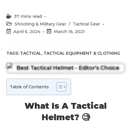
Reading
37 mins read
time:
Post
Shooting & Military Gear
/
Tactical Gear
category:
Post
Post
April 6, 2024
March 16, 2021
last
published:
modified:
TAGS:
TACTICAL
,
TACTICAL EQUIPMENT & CLOTHING
Table of Contents
What Is A Tactical
Helmet? 🧐