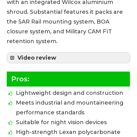
with an integrated Wilcox aluminium
shroud. Substantial features it packs are
the SAR Rail mounting system, BOA
closure system, and Military CAM FIT
retention system.
Video review
Pros:
Lightweight design and construction
Meets industrial and mountaineering
performance standards
Suitable for night vision devices
High-strength Lexan polycarbonate