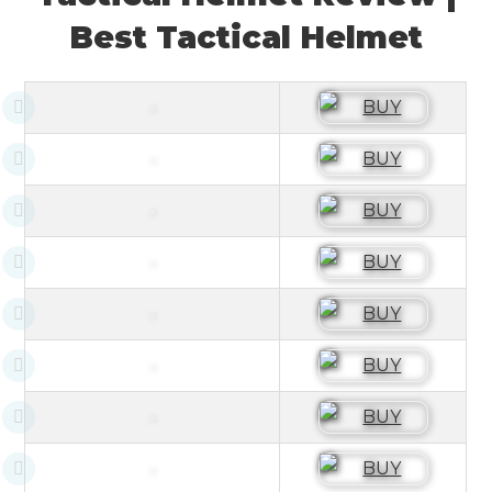
Best Tactical Helmet