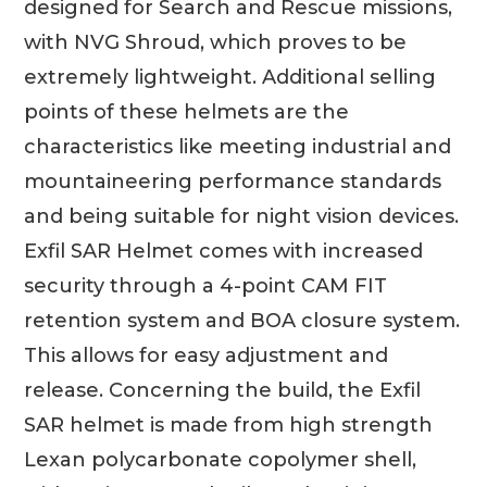
designed for Search and Rescue missions,
with NVG Shroud, which proves to be
extremely lightweight. Additional selling
points of these helmets are the
characteristics like meeting industrial and
mountaineering performance standards
and being suitable for night vision devices.
Exfil SAR Helmet comes with increased
security through a 4-point CAM FIT
retention system and BOA closure system.
This allows for easy adjustment and
release. Concerning the build, the Exfil
SAR helmet is made from high strength
Lexan polycarbonate copolymer shell,