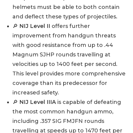
helmets must be able to both contain
and deflect these types of projectiles.
🔎
NIJ Level II
offers further
improvement from handgun threats
with good resistance from up to .44
Magnum SJHP rounds travelling at
velocities up to 1400 feet per second.
This level provides more comprehensive
coverage than its predecessor for
increased safety.
🔎
NIJ Level IIIA
is capable of defeating
the most common handgun ammo,
including .357 SIG FMJFN rounds
travelling at speeds up to 1470 feet per