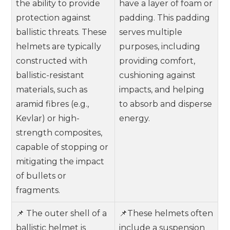
the ability to provide
have a layer of foam or
protection against
padding. This padding
ballistic threats. These
serves multiple
helmets are typically
purposes, including
constructed with
providing comfort,
ballistic-resistant
cushioning against
materials, such as
impacts, and helping
aramid fibres (e.g.,
to absorb and disperse
Kevlar) or high-
energy.
strength composites,
capable of stopping or
mitigating the impact
of bullets or
fragments.
📌 The outer shell of a
📌These helmets often
ballistic helmet is
include a suspension