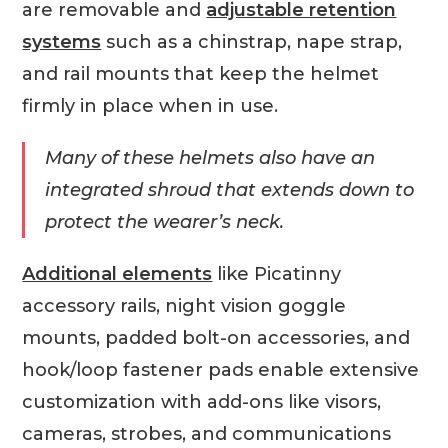
are removable and
adjustable retention
systems
such as a chinstrap, nape strap,
and rail mounts that keep the helmet
firmly in place when in use.
Many of these helmets also have an
integrated shroud that extends down to
protect the wearer’s neck.
Additional elements
like Picatinny
accessory rails, night vision goggle
mounts, padded bolt-on accessories, and
hook/loop fastener pads enable extensive
customization with add-ons like visors,
cameras, strobes, and communications