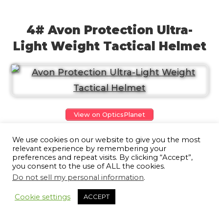
4# Avon Protection Ultra-
Light Weight Tactical Helmet
View on OpticsPlanet
Avon is a lightweight protective helmet
We use cookies on our website to give you the most
relevant experience by remembering your
having the highest performance-to-
preferences and repeat visits. By clicking “Accept”,
you consent to the use of ALL the cookies.
weight ratio on the market. Coming with a
Do not sell my personal information
.
9
flexible rail system built-in, with a higher
Cookie settings
ACCEPT
cut, Avon supports supplementary
operational accessories, be it night vision