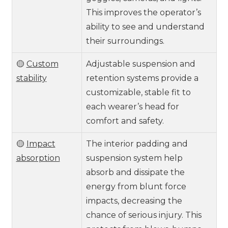
This improves the operator’s
ability to see and understand
their surroundings.
🟡
Custom
Adjustable suspension and
stability
retention systems provide a
customizable, stable fit to
each wearer’s head for
comfort and safety.
🟡
Impact
The interior padding and
absorption
suspension system help
absorb and dissipate the
energy from blunt force
impacts, decreasing the
chance of serious injury. This