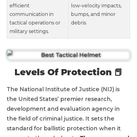
efficient
low-velocity impacts,
communication in
bumps, and minor
tactical operations or
debris.
military settings.
Levels Of Protection 📕
The National Institute of Justice (NIJ) is
the United States’ premier research,
development and evaluation agency in
the field of criminal justice. It sets the
standard for ballistic protection when it