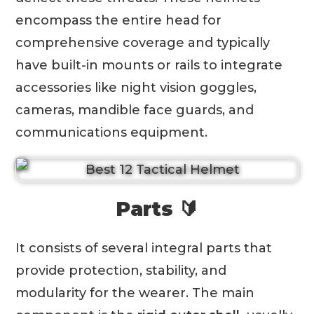
encompass the entire head for
comprehensive coverage and typically
have built-in mounts or rails to integrate
accessories like night vision goggles,
cameras, mandible face guards, and
communications equipment.
Parts 🔰
It consists of several integral parts that
provide protection, stability, and
modularity for the wearer. The main