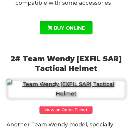
compatible with some accessories
BUY ONLINE
2# Team Wendy [EXFIL SAR]
Tactical Helmet
View on OpticsPlanet
Another Team Wendy model, specially