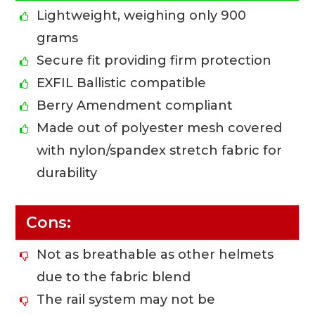
Lightweight, weighing only 900
grams
Secure fit providing firm protection
EXFIL Ballistic compatible
Berry Amendment compliant
Made out of polyester mesh covered
with nylon/spandex stretch fabric for
durability
Cons:
Not as breathable as other helmets
due to the fabric blend
The rail system may not be