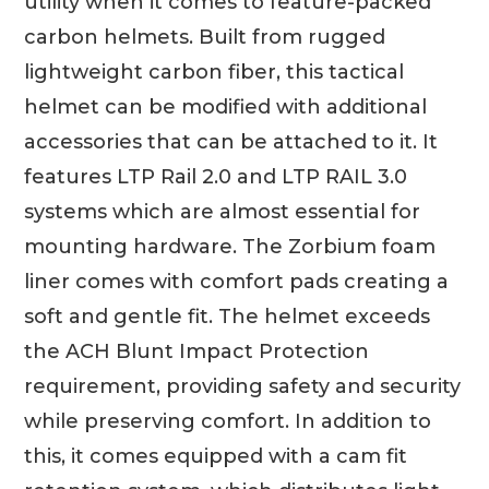
utility when it comes to feature-packed
carbon helmets. Built from rugged
lightweight carbon fiber, this tactical
helmet can be modified with additional
accessories that can be attached to it. It
features LTP Rail 2.0 and LTP RAIL 3.0
systems which are almost essential for
mounting hardware. The Zorbium foam
liner comes with comfort pads creating a
soft and gentle fit. The helmet exceeds
the ACH Blunt Impact Protection
requirement, providing safety and security
while preserving comfort. In addition to
this, it comes equipped with a cam fit