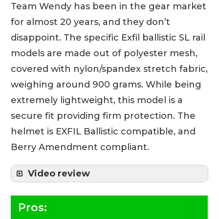
Team Wendy has been in the gear market
for almost 20 years, and they don’t
disappoint. The specific Exfil ballistic SL rail
models are made out of polyester mesh,
covered with nylon/spandex stretch fabric,
weighing around 900 grams. While being
extremely lightweight, this model is a
secure fit providing firm protection. The
helmet is EXFIL Ballistic compatible, and
Berry Amendment compliant.
Video review
Pros: