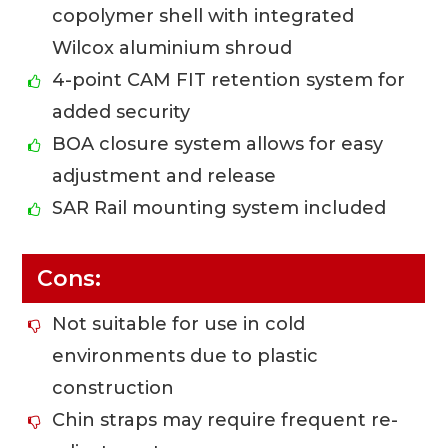
copolymer shell with integrated
Wilcox aluminium shroud
4-point CAM FIT retention system for
added security
BOA closure system allows for easy
adjustment and release
SAR Rail mounting system included
Cons:
Not suitable for use in cold
environments due to plastic
construction
Chin straps may require frequent re-