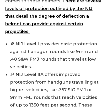
comes to these helmets.
There are several
levels of protection outlined by the NIJ
that detail the degree of deflection a
helmet can provide against certain
projectiles.
🔎
NIJ Level I
provides basic protection
against handgun rounds like 9mm and
.40 S&W FMJ rounds that travel at low
velocities.
🔎
NIJ Level IIA
offers improved
protection from handguns travelling at
higher velocities, like .357 SIG FMJ or
9mm FMJ rounds that reach velocities
of up to 1350 feet per second. These