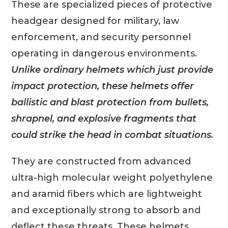
These are specialized pieces of protective
headgear designed for military, law
enforcement, and security personnel
operating in dangerous environments.
Unlike ordinary helmets which just provide
impact protection, these helmets offer
ballistic and blast protection from bullets,
shrapnel, and explosive fragments that
could strike the head in combat situations.
They are constructed from advanced
ultra-high molecular weight polyethylene
and aramid fibers which are lightweight
and exceptionally strong to absorb and
deflect these threats. These helmets