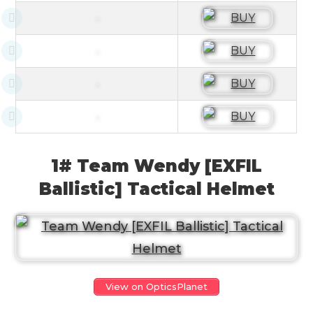
1# Team Wendy [EXFIL
Ballistic] Tactical Helmet
View on OpticsPlanet