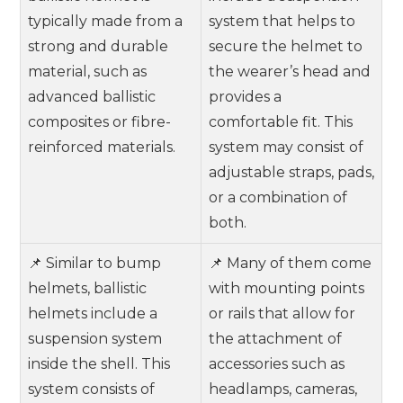
typically made from a
system that helps to
strong and durable
secure the helmet to
material, such as
the wearer’s head and
advanced ballistic
provides a
composites or fibre-
comfortable fit. This
reinforced materials.
system may consist of
adjustable straps, pads,
or a combination of
both.
📌 Similar to bump
📌 Many of them come
helmets, ballistic
with mounting points
helmets include a
or rails that allow for
suspension system
the attachment of
inside the shell. This
accessories such as
system consists of
headlamps, cameras,