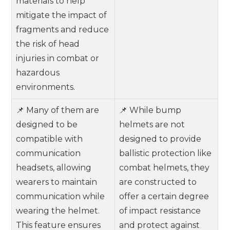
materials to help
mitigate the impact of
fragments and reduce
the risk of head
injuries in combat or
hazardous
environments.
📌 Many of them are
📌 While bump
designed to be
helmets are not
compatible with
designed to provide
communication
ballistic protection like
headsets, allowing
combat helmets, they
wearers to maintain
are constructed to
communication while
offer a certain degree
wearing the helmet.
of impact resistance
This feature ensures
and protect against