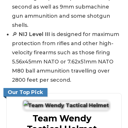
second as well as 9mm submachine
gun ammunition and some shotgun
shells.
🔎
NIJ Level III
is designed for maximum
protection from rifles and other high-
velocity firearms such as those firing
5.56x45mm NATO or 7.62x51mm NATO
M80 ball ammunition travelling over
2800 feet per second.
Our Top Pick
Team Wendy