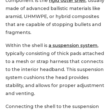
component is the
rigid outer shell
, usually
made of advanced ballistic materials like
aramid, UHMWPE, or hybrid composites
that are capable of stopping bullets and
fragments.
Within the shell is
a suspension system
,
typically consisting of thick pads attached
to a mesh or strap harness that connects
to the interior headband. This suspension
system cushions the head provides
stability, and allows for proper adjustment
and venting.
Connecting the shell to the suspension