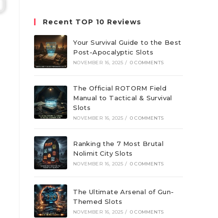
website
Recent TOP 10 Reviews
Your Survival Guide to the Best
Post-Apocalyptic Slots
NOVEMBER 16, 2025
/
0 COMMENTS
The Official ROTORM Field
Manual to Tactical & Survival
Slots
NOVEMBER 16, 2025
/
0 COMMENTS
Ranking the 7 Most Brutal
Nolimit City Slots
NOVEMBER 16, 2025
/
0 COMMENTS
The Ultimate Arsenal of Gun-
Themed Slots
NOVEMBER 16, 2025
/
0 COMMENTS