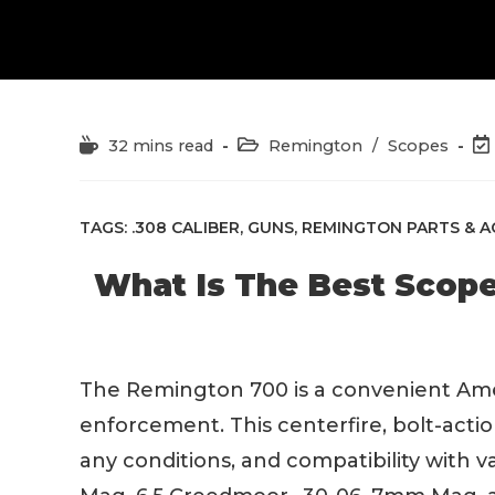
Reading
Post
Po
32 mins read
Remington
/
Scopes
time:
category:
las
mo
TAGS:
.308 CALIBER
,
GUNS
,
REMINGTON PARTS & A
What Is The Best Scop
The Remington 700 is a convenient Ameri
enforcement. This centerfire, bolt-action
any conditions, and compatibility with v