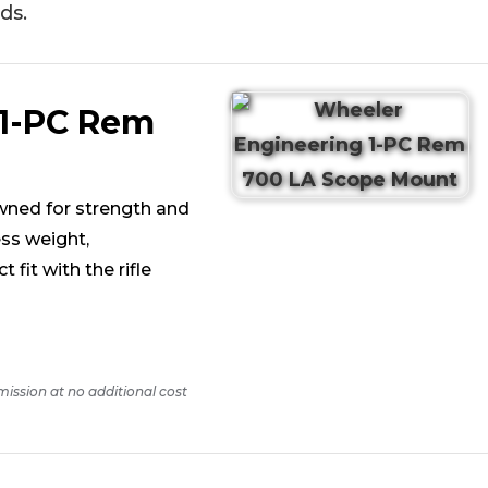
ds.
 1-PC Rem
wned for strength and
ss weight,
fit with the rifle
mission at no additional cost