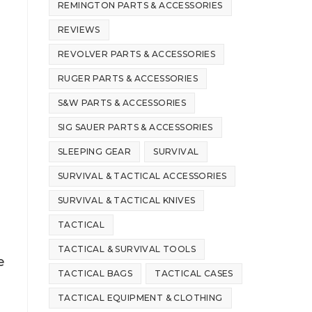
REMINGTON PARTS & ACCESSORIES
REVIEWS
REVOLVER PARTS & ACCESSORIES
RUGER PARTS & ACCESSORIES
S&W PARTS & ACCESSORIES
SIG SAUER PARTS & ACCESSORIES
SLEEPING GEAR
SURVIVAL
SURVIVAL & TACTICAL ACCESSORIES
SURVIVAL & TACTICAL KNIVES
TACTICAL
TACTICAL & SURVIVAL TOOLS
e
TACTICAL BAGS
TACTICAL CASES
TACTICAL EQUIPMENT & CLOTHING