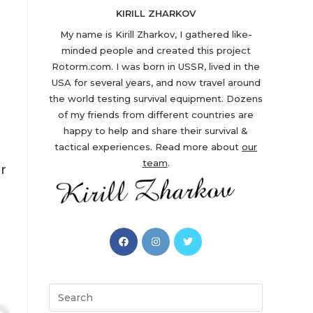
KIRILL ZHARKOV
My name is Kirill Zharkov, I gathered like-
minded people and created this project
Rotorm.com. I was born in USSR, lived in the
USA for several years, and now travel around
the world testing survival equipment. Dozens
of my friends from different countries are
happy to help and share their survival &
tactical experiences. Read more about
our
team
.
r
Opens
Opens
Opens
in
in
in
a
a
a
new
new
new
Search
tab
tab
tab
this