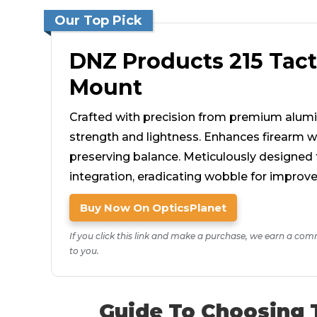
Our Top Pick
DNZ Products 215 Tact
Mount
Crafted with precision from premium alu
strength and lightness. Enhances firearm w
preserving balance. Meticulously designed f
integration, eradicating wobble for improve
Buy Now On OpticsPlanet
If you click this link and make a purchase, we earn a com
to you.
Guide To Choosing 