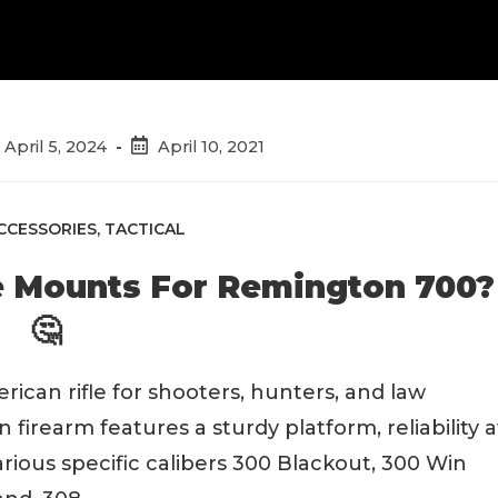
st
Post
April 5, 2024
April 10, 2021
t
published:
dified:
CCESSORIES
,
TACTICAL
e Mounts For Remington 700?
🤔
can rifle for shooters, hunters, and law
 firearm features a sturdy platform, reliability a
arious specific calibers 300 Blackout, 300 Win