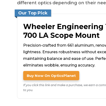
different optics depending on their nee
Our Top Pick
Wheeler Engineering
700 LA Scope Mount
Precision-crafted from 661 aluminum, reno
lightness. Ensures robustness without exce
maintaining balance and ease of use. Perfect 
eliminates wobble, ensuring accuracy.
Buy Now On OpticsPlanet
If you click this link and make a purchase, we earn a com
to you.