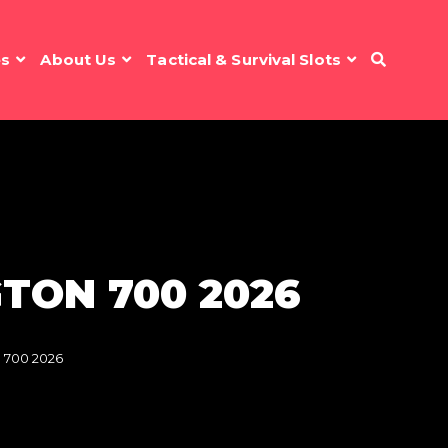
es
About Us
Tactical & Survival Slots
TON 700 2026
 700 2026