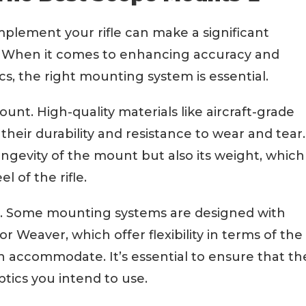
plement your rifle can make a significant
e. When it comes to enhancing accuracy and
cs, the right mounting system is essential.
mount. High-quality materials like aircraft-grade
heir durability and resistance to wear and tear.
ngevity of the mount but also its weight, which
l of the rifle.
tor. Some mounting systems are designed with
or Weaver, which offer flexibility in terms of the
n accommodate. It’s essential to ensure that th
tics you intend to use.