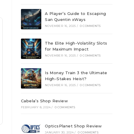
A Player’s Guide to Escaping
San Quentin xWays
NOVEMBER 16, 2025
/
0 COMMENTS
The Elite High-Volatility Slots
for Maximum Impact
NOVEMBER 16, 2025
/
0 COMMENTS
Is Money Train 3 the Ultimate
High-Stakes Heist?
NOVEMBER 16, 2025
/
0 COMMENTS
Cabela’s Shop Review
FEBRUARY 8, 2024
/
0 COMMENTS
OpticsPlanet Shop Review
JANUARY 30, 2024
/
0 COMMENTS