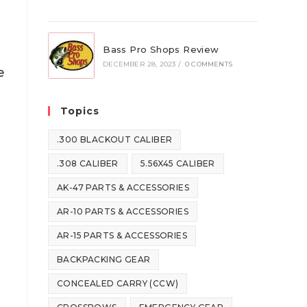
Bass Pro Shops Review
DECEMBER 28, 2023
/
0 COMMENTS
e
Topics
.300 BLACKOUT CALIBER
.308 CALIBER
5.56X45 CALIBER
AK-47 PARTS & ACCESSORIES
AR-10 PARTS & ACCESSORIES
AR-15 PARTS & ACCESSORIES
BACKPACKING GEAR
CONCEALED CARRY (CCW)