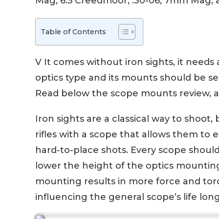
Mag, 6.5 Creedmoor, .30-06, 7mm Mag, a
Table of Contents
V It comes without iron sights, it needs
optics type and its mounts should be sel
Read below the scope mounts review, a
Iron sights are a classical way to shoo
rifles with a scope that allows them t
hard-to-place shots. Every scope shoul
lower the height of the optics mountin
mounting results in more force and torq
influencing the general scope’s life long