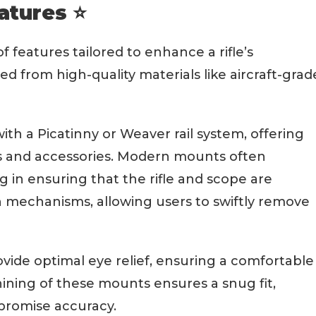
atures ⭐
 features tailored to enhance a rifle’s
ted from high-quality materials like aircraft-grad
th a Picatinny or Weaver rail system, offering
ics and accessories. Modern mounts often
ng in ensuring that the rifle and scope are
h mechanisms, allowing users to swiftly remove
ovide optimal eye relief, ensuring a comfortable
ining of these mounts ensures a snug fit,
promise accuracy.