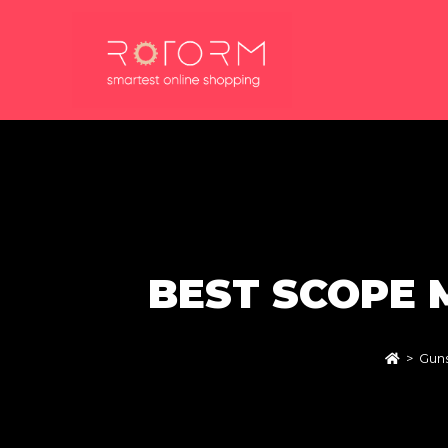
Skip
to
content
BEST SCOPE 
>
Guns