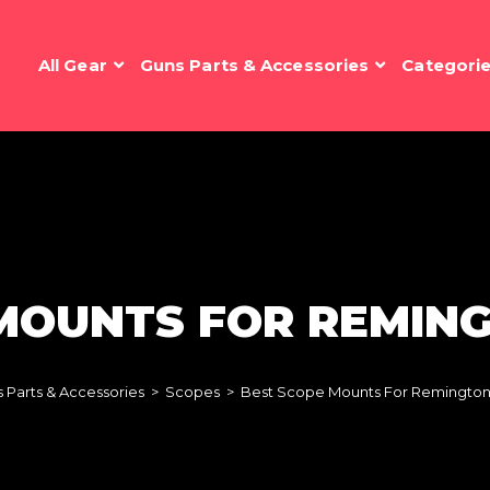
All Gear
Guns Parts & Accessories
Categori
MOUNTS FOR REMING
 Parts & Accessories
>
Scopes
>
Best Scope Mounts For Remington