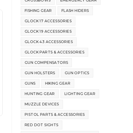
CROSSBOWS
EMERGENCY GEAR
FISHING GEAR
FLASH HIDERS
GLOCK 17 ACCESSORIES
GLOCK 19 ACCESSORIES
GLOCK 43 ACCESSORIES
GLOCK PARTS & ACCESSORIES
GUN COMPENSATORS
GUN HOLSTERS
GUN OPTICS
GUNS
HIKING GEAR
HUNTING GEAR
LIGHTING GEAR
MUZZLE DEVICES
PISTOL PARTS & ACCESSORIES
RED DOT SIGHTS