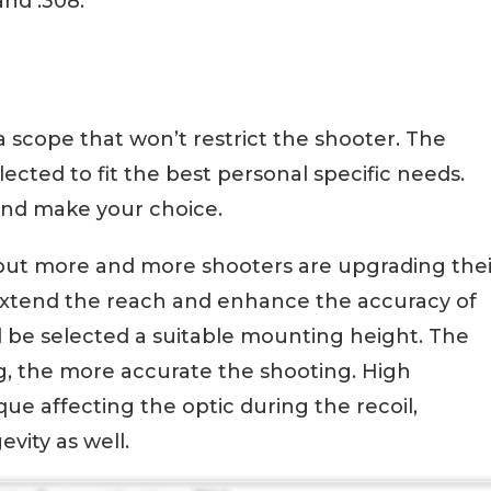
nd .308.
 a scope that won’t restrict the shooter. The
ected to fit the best personal specific needs.
nd make your choice.
t, but more and more shooters are upgrading thei
o extend the reach and enhance the accuracy of
d be selected a suitable mounting height. The
g, the more accurate the shooting. High
ue affecting the optic during the recoil,
evity as well.