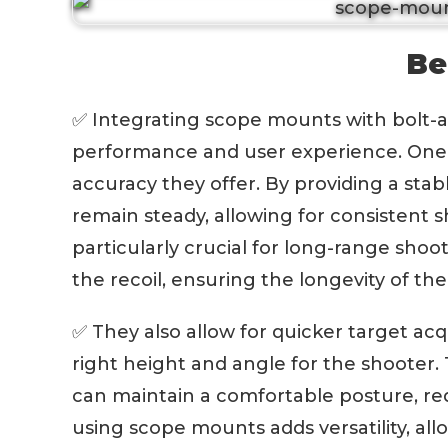
Be
✅ Integrating scope mounts with bolt-act
performance and user experience. One o
accuracy they offer. By providing a sta
remain steady, allowing for consistent sho
particularly crucial for long-range shoot
the recoil, ensuring the longevity of th
✅ They also allow for quicker target acq
right height and angle for the shooter
can maintain a comfortable posture, red
using scope mounts adds versatility, al