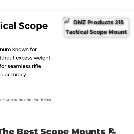
ical Scope
minum known for
ithout excess weight,
or seamless rifle
d accuracy.
mission at no additional cost
The Best Scope Mounts 📝