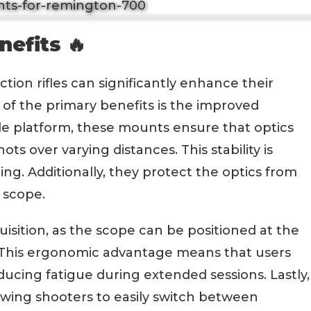
nefits 🔥
ion rifles can significantly enhance their
f the primary benefits is the improved
ble platform, these mounts ensure that optics
ts over varying distances. This stability is
ing. Additionally, they protect the optics from
e scope.
uisition, as the scope can be positioned at the
. This ergonomic advantage means that users
ucing fatigue during extended sessions. Lastly,
lowing shooters to easily switch between