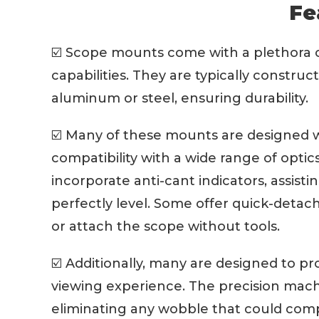
Fe
☑️ Scope mounts come with a plethora of
capabilities. They are typically construc
aluminum or steel, ensuring durability.
☑️ Many of these mounts are designed wi
compatibility with a wide range of opt
incorporate anti-cant indicators, assisti
perfectly level. Some offer quick-detac
or attach the scope without tools.
☑️ Additionally, many are designed to pr
viewing experience. The precision mach
eliminating any wobble that could com