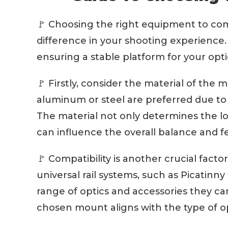
🚩 Choosing the right equipment to com
difference in your shooting experienc
ensuring a stable platform for your opti
🚩 Firstly, consider the material of the 
aluminum or steel are preferred due to t
The material not only determines the lo
can influence the overall balance and fee
🚩 Compatibility is another crucial fac
universal rail systems, such as Picatinny 
range of optics and accessories they ca
chosen mount aligns with the type of op