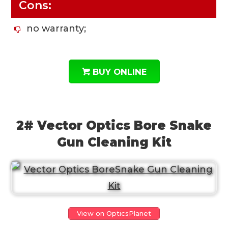
Cons:
no warranty;
BUY ONLINE
2# Vector Optics Bore Snake
Gun Cleaning Kit
View on OpticsPlanet