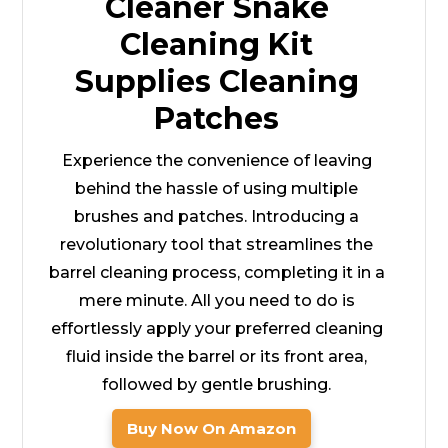
Cleaner Snake
Cleaning Kit
Supplies Cleaning
Patches
Experience the convenience of leaving
behind the hassle of using multiple
brushes and patches. Introducing a
revolutionary tool that streamlines the
barrel cleaning process, completing it in a
mere minute. All you need to do is
effortlessly apply your preferred cleaning
fluid inside the barrel or its front area,
followed by gentle brushing.
Buy Now On Amazon