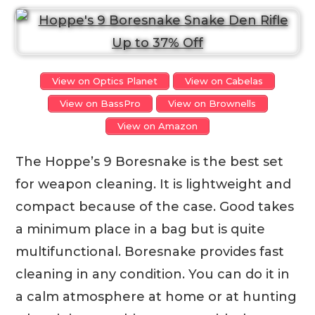
View on Optics Planet
View on Cabelas
View on BassPro
View on Brownells
View on Amazon
The Hoppe’s 9 Boresnake is the best set
for weapon cleaning. It is lightweight and
compact because of the case. Good takes
a minimum place in a bag but is quite
multifunctional. Boresnake provides fast
cleaning in any condition. You can do it in
a calm atmosphere at home or at hunting