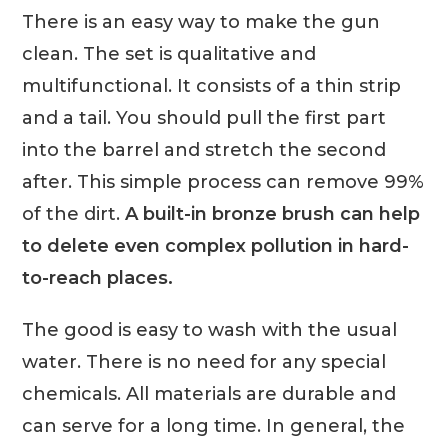
There is an easy way to make the gun
clean. The set is qualitative and
multifunctional. It consists of a thin strip
and a tail. You should pull the first part
into the barrel and stretch the second
after. This simple process can remove 99%
of the dirt.
A built-in bronze brush can help
to delete even complex pollution in hard-
to-reach places.
The good is easy to wash with the usual
water. There is no need for any special
chemicals. All materials are durable and
can serve for a long time. In general, the