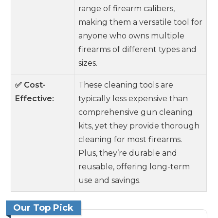
range of firearm calibers,
making them a versatile tool for
anyone who owns multiple
firearms of different types and
sizes.
✅ Cost-
These cleaning tools are
Effective:
typically less expensive than
comprehensive gun cleaning
kits, yet they provide thorough
cleaning for most firearms.
Plus, they’re durable and
reusable, offering long-term
use and savings.
Our Top Pick