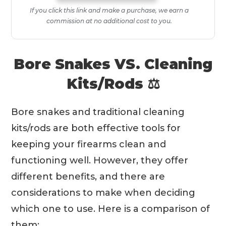
If you click this link and make a purchase, we earn a
commission at no additional cost to you.
Bore Snakes VS. Cleaning
Kits/Rods ⚖️
Bore snakes and traditional cleaning
kits/rods are both effective tools for
keeping your firearms clean and
functioning well. However, they offer
different benefits, and there are
considerations to make when deciding
which one to use. Here is a comparison of
them: