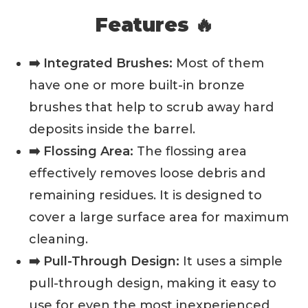
Features 🔥
➡️ Integrated Brushes:
Most of them
have one or more built-in bronze
brushes that help to scrub away hard
deposits inside the barrel.
➡️ Flossing Area:
The flossing area
effectively removes loose debris and
remaining residues. It is designed to
cover a large surface area for maximum
cleaning.
➡️ Pull-Through Design:
It uses a simple
pull-through design, making it easy to
use for even the most inexperienced