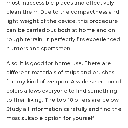
most inaccessible places and effectively
clean them. Due to the compactness and
light weight of the device, this procedure
can be carried out both at home and on
rough terrain. It perfectly fits experienced
hunters and sportsmen.
Also, it is good for home use. There are
different materials of strips and brushes
for any kind of weapon. A wide selection of
colors allows everyone to find something
to their liking. The top 10 offers are below.
Study all information carefully and find the
most suitable option for yourself.