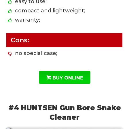
easy to use;
compact and lightweight;
warranty;
Cons:
no special case;
BUY ONLINE
#4 HUNTSEN Gun Bore Snake
Cleaner