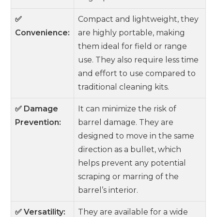
✅
Compact and lightweight, they
Convenience:
are highly portable, making
them ideal for field or range
use. They also require less time
and effort to use compared to
traditional cleaning kits.
✅ Damage
It can minimize the risk of
Prevention:
barrel damage. They are
designed to move in the same
direction as a bullet, which
helps prevent any potential
scraping or marring of the
barrel’s interior.
✅ Versatility:
They are available for a wide