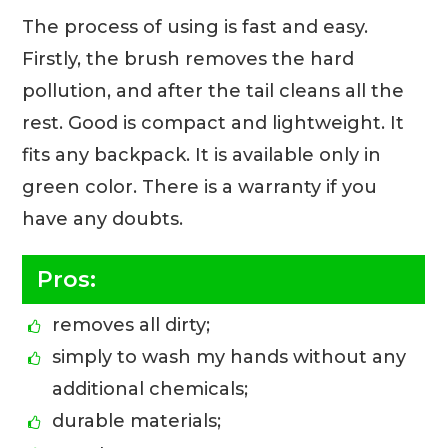
The process of using is fast and easy.
Firstly, the brush removes the hard
pollution, and after the tail cleans all the
rest. Good is compact and lightweight. It
fits any backpack. It is available only in
green color. There is a warranty if you
have any doubts.
Pros:
removes all dirty;
simply to wash my hands without any
additional chemicals;
durable materials;