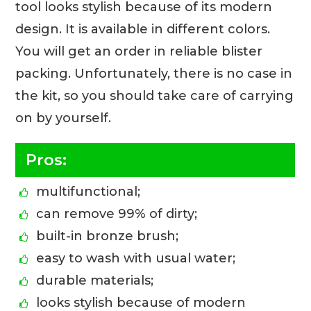
tool looks stylish because of its modern
design. It is available in different colors.
You will get an order in reliable blister
packing. Unfortunately, there is no case in
the kit, so you should take care of carrying
on by yourself.
Pros:
multifunctional;
can remove 99% of dirty;
built-in bronze brush;
easy to wash with usual water;
durable materials;
looks stylish because of modern