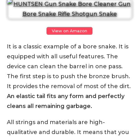
View on Amazon
It is a classic example of a bore snake. It is
equipped with all useful features. The
device can clean the barrel in one pass.
The first step is to push the bronze brush.
It provides the removal of most of the dirt.
An elastic tail fits any form and perfectly
cleans all remaining garbage.
All strings and materials are high-
qualitative and durable. It means that you