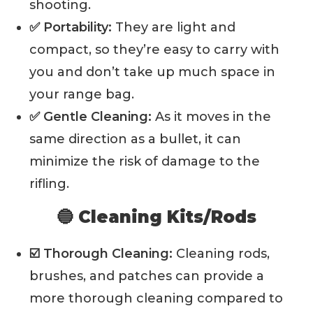
shooting.
✅ Portability:
They are light and
compact, so they’re easy to carry with
you and don’t take up much space in
your range bag.
✅ Gentle Cleaning:
As it moves in the
same direction as a bullet, it can
minimize the risk of damage to the
rifling.
🔵 Cleaning Kits/Rods
☑️ Thorough Cleaning:
Cleaning rods,
brushes, and patches can provide a
more thorough cleaning compared to