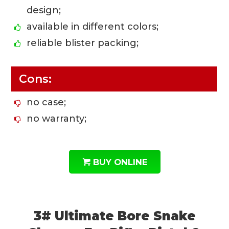
design;
available in different colors;
reliable blister packing;
Cons:
no case;
no warranty;
BUY ONLINE
3# Ultimate Bore Snake