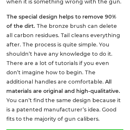
when it is something wrong with the gun.
The special design helps to remove 90%
of the dirt.
The bronze brush can delete
all carbon residues. Tail cleans everything
after. The process is quite simple. You
shouldn’t have any knowledge to do it.
There are a lot of tutorials if you even
don’t imagine how to begin. The
additional handles are comfortable.
All
materials are original and high-qualitative.
You can’t find the same design because it
is a patented manufacturer’s idea. Good
fits to the majority of gun calibers.