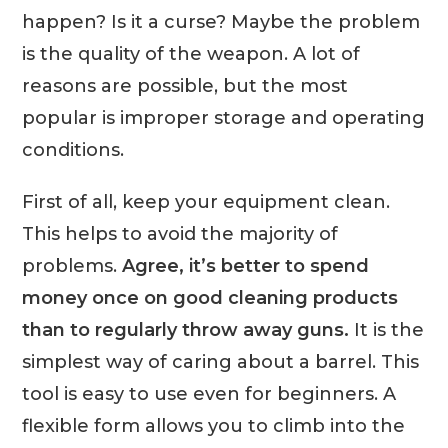
happen? Is it a curse? Maybe the problem
is the quality of the weapon. A lot of
reasons are possible, but the most
popular is improper storage and operating
conditions.
First of all, keep your equipment clean.
This helps to avoid the majority of
problems.
Agree, it’s better to spend
money once on good cleaning products
than to regularly throw away guns.
It is the
simplest way of caring about a barrel. This
tool is easy to use even for beginners. A
flexible form allows you to climb into the