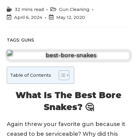
Reading
Post
32 mins read
Gun Cleaning
time:
category:
Post
Post
April 6, 2024
May 12, 2020
last
published:
modified:
TAGS:
GUNS
Table of Contents
What Is The Best Bore
Snakes? 🤔
Again threw your favorite gun because it
ceased to be serviceable? Why did this