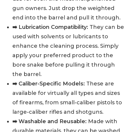
gun owners. Just drop the weighted
end into the barrel and pull it through.
➡️ Lubrication Compatibility:
They can be
used with solvents or lubricants to
enhance the cleaning process. Simply
apply your preferred product to the
bore snake before pulling it through
the barrel.
➡️ Caliber-Specific Models:
These are
available for virtually all types and sizes
of firearms, from small-caliber pistols to
large-caliber rifles and shotguns.
➡️ Washable and Reusable:
Made with
durable materials, they can be washed