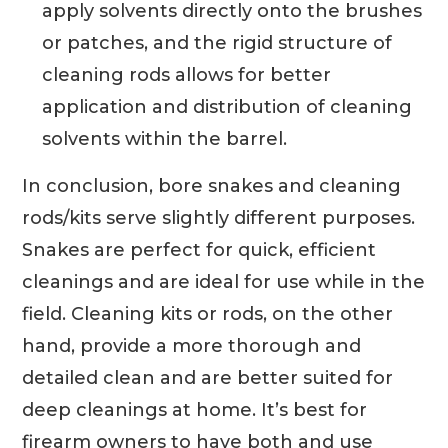
apply solvents directly onto the brushes
or patches, and the rigid structure of
cleaning rods allows for better
application and distribution of cleaning
solvents within the barrel.
In conclusion, bore snakes and cleaning
rods/kits serve slightly different purposes.
Snakes are perfect for quick, efficient
cleanings and are ideal for use while in the
field. Cleaning kits or rods, on the other
hand, provide a more thorough and
detailed clean and are better suited for
deep cleanings at home. It’s best for
firearm owners to have both and use