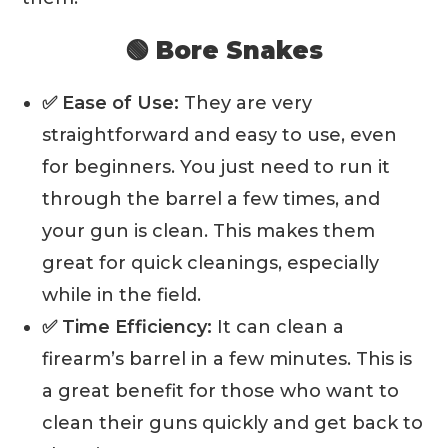
🟢 Bore Snakes
✅ Ease of Use:
They are very
straightforward and easy to use, even
for beginners. You just need to run it
through the barrel a few times, and
your gun is clean. This makes them
great for quick cleanings, especially
while in the field.
✅ Time Efficiency:
It can clean a
firearm’s barrel in a few minutes. This is
a great benefit for those who want to
clean their guns quickly and get back to