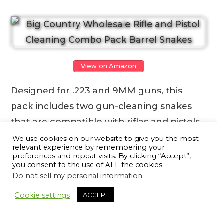
View on Amazon
Designed for .223 and 9MM guns, this
pack includes two gun-cleaning snakes
that are compatible with rifles and pistols.
The brass-weighted drop-through cord
We use cookies on our website to give you the most
relevant experience by remembering your
easily slips down the barrel, allowing you
preferences and repeat visits. By clicking “Accept”,
you consent to the use of ALL the cookies.
to simply grasp and pull it through in one
Do not sell my personal information
.
13
smooth motion. No more time-consuming
Cookie settings
ACCEPT
assembly or worrying about exposed
metal damaging the rifling or crown. They