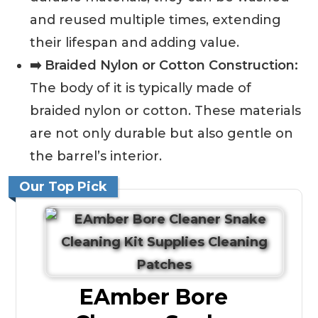
and reused multiple times, extending
their lifespan and adding value.
➡️ Braided Nylon or Cotton Construction:
The body of it is typically made of
braided nylon or cotton. These materials
are not only durable but also gentle on
the barrel’s interior.
Our Top Pick
EAmber Bore