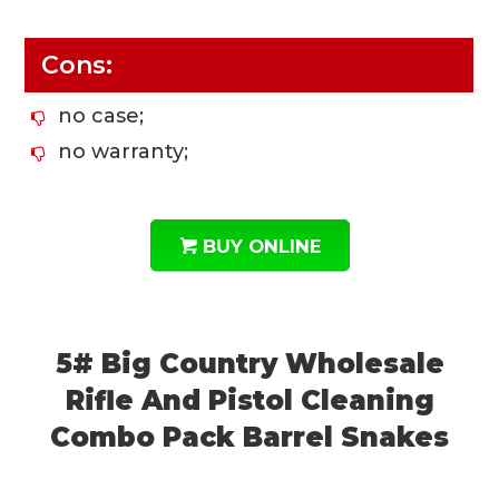
Cons:
no case;
no warranty;
BUY ONLINE
5# Big Country Wholesale
Rifle And Pistol Cleaning
Combo Pack Barrel Snakes