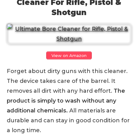
Cleaner For Rifle, Pistol &
Shotgun
View on Amazon
Forget about dirty guns with this cleaner.
The device takes care of the barrel. It
removes all dirt with any hard effort.
The
product is simply to wash without any
additional chemicals.
All materials are
durable and can stay in good condition for
a long time.