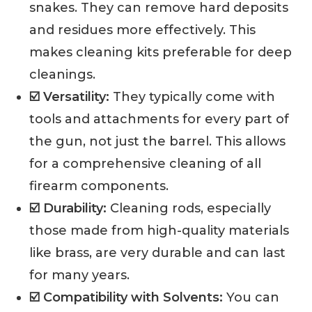
snakes. They can remove hard deposits
and residues more effectively. This
makes cleaning kits preferable for deep
cleanings.
☑️ Versatility:
They typically come with
tools and attachments for every part of
the gun, not just the barrel. This allows
for a comprehensive cleaning of all
firearm components.
☑️ Durability:
Cleaning rods, especially
those made from high-quality materials
like brass, are very durable and can last
for many years.
☑️ Compatibility with Solvents:
You can