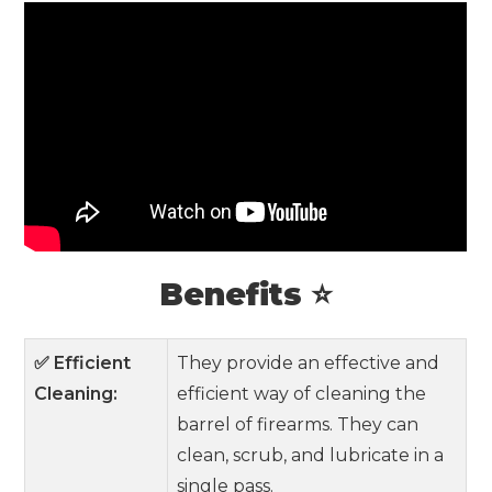
Benefits ⭐
✅ Efficient
They provide an effective and
Cleaning:
efficient way of cleaning the
barrel of firearms. They can
clean, scrub, and lubricate in a
single pass.