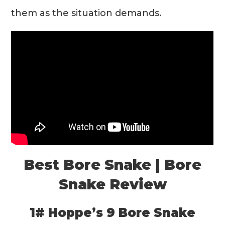
them as the situation demands.
Best Bore Snake | Bore
Snake Review
1# Hoppe’s 9 Bore Snake