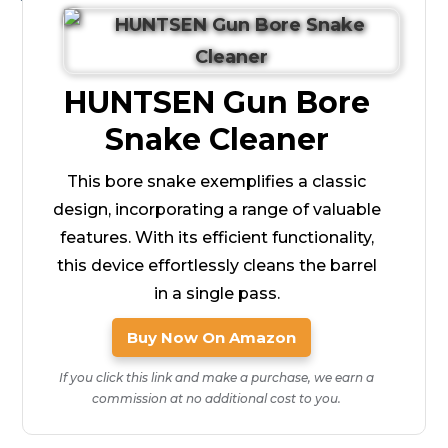
HUNTSEN Gun Bore
Snake Cleaner
This bore snake exemplifies a classic
design, incorporating a range of valuable
features. With its efficient functionality,
this device effortlessly cleans the barrel
in a single pass.
Buy Now On Amazon
If you click this link and make a purchase, we earn a
commission at no additional cost to you.