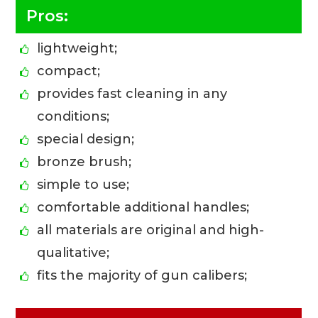
Pros:
lightweight;
compact;
provides fast cleaning in any
conditions;
special design;
bronze brush;
simple to use;
comfortable additional handles;
all materials are original and high-
qualitative;
fits the majority of gun calibers;