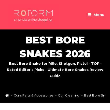
Skip
to
Menu
content
BEST BORE
SNAKES 2026
Best Bore Snake for Rifle, Shotgun, Pistol - TOP-
Rated Editor's Picks - Ultimate Bore Snakes Review
Guide
>
Guns Parts & Accessories
>
Gun Cleaning
>
Best Bore Snak