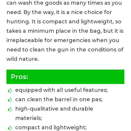
can wash the goods as many times as you
need. By the way, it is a nice choice for
hunting. It is compact and lightweight, so
takes a minimum place in the bag, but it is
irreplaceable for emergencies when you
need to clean the gun in the conditions of
wild nature.
Pros:
equipped with all useful features;
can clean the barrel in one pas;
high-qualitative and durable
materials;
compact and lightweight;