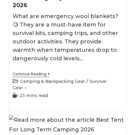
2026
What are emergency wool blankets?
🧐 They are a must-have item for
survival kits, camping trips, and other
outdoor activities. They provide
warmth when temperatures drop to
dangerously cold levels…
Best
Continue Reading
Emergency
Post
Camping & Backpacking Gear
/
Survival
Wool
category:
Gear
Blankets
2026
Reading
23 mins read
time: