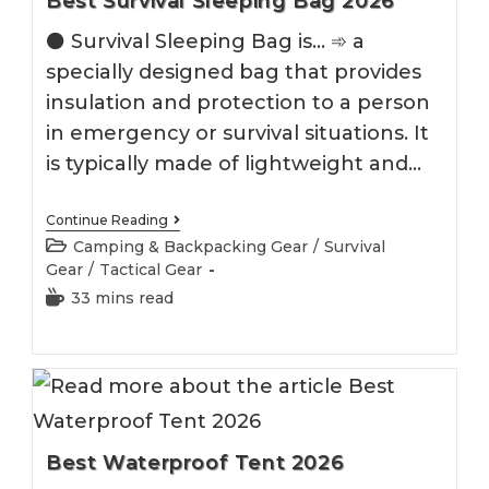
Best Survival Sleeping Bag 2026
⚫️ Survival Sleeping Bag is... ➾ a
specially designed bag that provides
insulation and protection to a person
in emergency or survival situations. It
is typically made of lightweight and…
Best
Continue Reading
Survival
Post
Camping & Backpacking Gear
/
Survival
Sleeping
category:
Gear
/
Tactical Gear
Bag
2026
Reading
33 mins read
time:
Best Waterproof Tent 2026