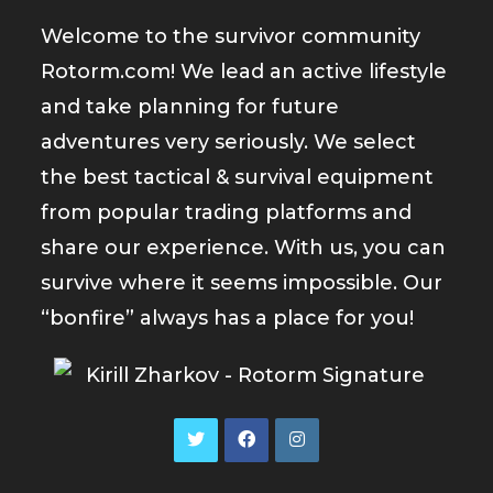
Welcome to the survivor community
Rotorm.com! We lead an active lifestyle
and take planning for future
adventures very seriously. We select
the best tactical & survival equipment
from popular trading platforms and
share our experience. With us, you can
survive where it seems impossible. Our
“bonfire” always has a place for you!
Opens
Opens
Opens