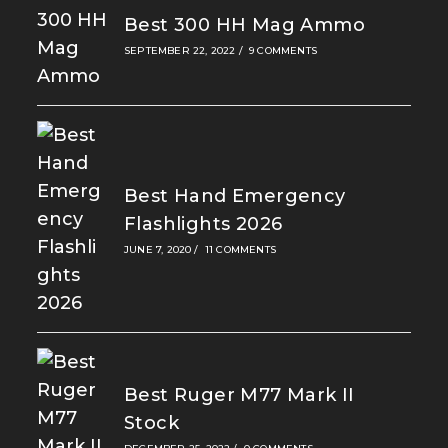
Best 300 HH Mag Ammo
SEPTEMBER 22, 2022
/
9 COMMENTS
Best Hand Emergency
Flashlights 2026
JUNE 7, 2020
/
11 COMMENTS
Best Ruger M77 Mark II
Stock