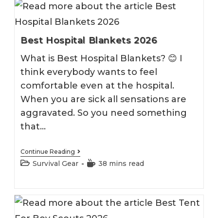
Best Hospital Blankets 2026
What is Best Hospital Blankets? 😊 I
think everybody wants to feel
comfortable even at the hospital.
When you are sick all sensations are
aggravated. So you need something
that…
Best
Continue Reading
Hospital
Post
Reading
Survival Gear
38 mins read
Blankets
category:
time:
2026