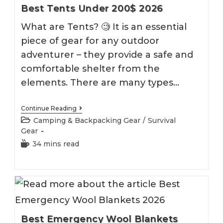
Best Tents Under 200$ 2026
What are Tents? 🧐 It is an essential
piece of gear for any outdoor
adventurer – they provide a safe and
comfortable shelter from the
elements. There are many types…
Best
Continue Reading
Tents
Post
Camping & Backpacking Gear
/
Survival
Under
category:
Gear
200$
2026
Reading
34 mins read
time:
Best Emergency Wool Blankets