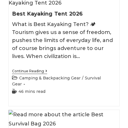
Best Kayaking Tent 2026
What is Best Kayaking Tent? 🏕️
Tourism gives us a sense of freedom,
pushes the limits of everyday life, and
of course brings adventure to our
lives. When civilization is…
Best
Continue Reading
Kayaking
Post
Camping & Backpacking Gear
/
Survival
Tent
category:
Gear
2026
Reading
46 mins read
time: