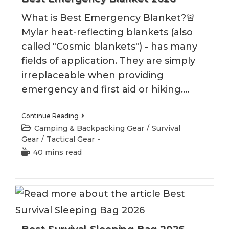
What is Best Emergency Blanket?🚨
Mylar heat-reflecting blankets (also
called "Cosmic blankets") - has many
fields of application. They are simply
irreplaceable when providing
emergency and first aid or hiking.…
Best
Continue Reading
Emergency
Post
Camping & Backpacking Gear
/
Survival
Blanket
category:
Gear
/
Tactical Gear
2026
Reading
40 mins read
time: