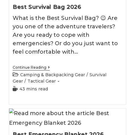
Best Survival Bag 2026
What is the Best Survival Bag? 😉 Are
you one of the adventure travelers?
Are you ready to cope with
emergencies? Or do you just want to
feel comfortable with…
Best
Continue Reading
Survival
Post
Camping & Backpacking Gear
/
Survival
Bag
category:
Gear
/
Tactical Gear
2026
Reading
43 mins read
time:
Best Emergency Blanket 2026