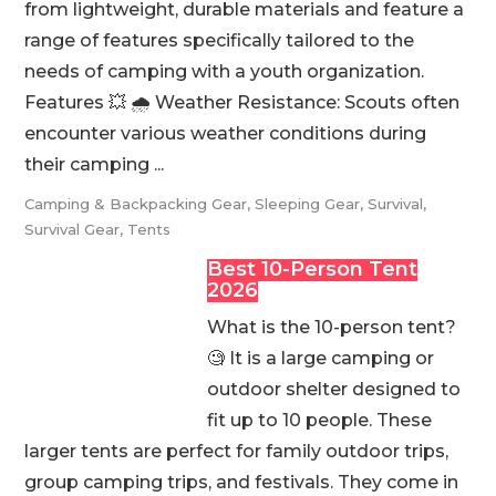
from lightweight, durable materials and feature a
range of features specifically tailored to the
needs of camping with a youth organization.
Features 💥 🌧️ Weather Resistance: Scouts often
encounter various weather conditions during
their camping ...
Camping & Backpacking Gear
,
Sleeping Gear
,
Survival
,
Survival Gear
,
Tents
Best 10-Person Tent
2026
What is the 10-person tent?
🧐 It is a large camping or
outdoor shelter designed to
fit up to 10 people. These
larger tents are perfect for family outdoor trips,
group camping trips, and festivals. They come in