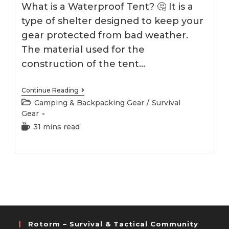
What is a Waterproof Tent? 🤔 It is a
type of shelter designed to keep your
gear protected from bad weather.
The material used for the
construction of the tent…
Best
Continue Reading
Waterproof
Post
Camping & Backpacking Gear
/
Survival
Tent
category:
Gear
2026
Reading
31 mins read
time:
Rotorm – Survival & Tactical Community