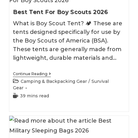
Best Tent For Boy Scouts 2026
What is Boy Scout Tent? 🏕 These are
tents designed specifically for use by
the Boy Scouts of America (BSA).
These tents are generally made from
lightweight, durable materials and…
Best
Continue Reading
Tent
Post
Camping & Backpacking Gear
/
Survival
For
category:
Gear
Boy
Scouts
Reading
39 mins read
2026
time: