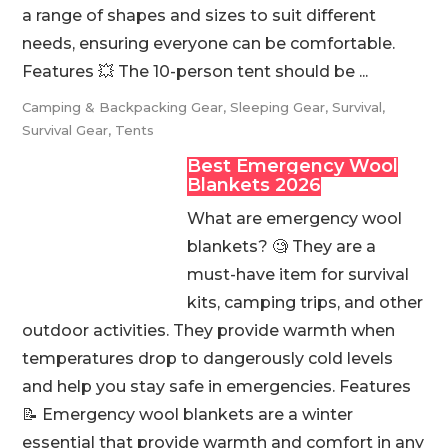
a range of shapes and sizes to suit different
needs, ensuring everyone can be comfortable.
Features 💥 The 10-person tent should be ...
Camping & Backpacking Gear
,
Sleeping Gear
,
Survival
,
Survival Gear
,
Tents
Best Emergency Wool
Blankets 2026
What are emergency wool
blankets? 🧐 They are a
must-have item for survival
kits, camping trips, and other
outdoor activities. They provide warmth when
temperatures drop to dangerously cold levels
and help you stay safe in emergencies. Features
📝 Emergency wool blankets are a winter
essential that provide warmth and comfort in any