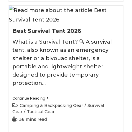
Best Survival Tent 2026
What is a Survival Tent? 🔍 A survival
tent, also known as an emergency
shelter or a bivouac shelter, is a
portable and lightweight shelter
designed to provide temporary
protection…
Best
Continue Reading
Survival
Post
Camping & Backpacking Gear
/
Survival
Tent
category:
Gear
/
Tactical Gear
2026
Reading
36 mins read
time: