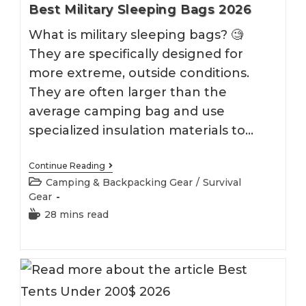
Best Military Sleeping Bags 2026
What is military sleeping bags? 🧐
They are specifically designed for
more extreme, outside conditions.
They are often larger than the
average camping bag and use
specialized insulation materials to…
Best
Continue Reading
Military
Post
Camping & Backpacking Gear
/
Survival
Sleeping
category:
Gear
Bags
2026
Reading
28 mins read
time: