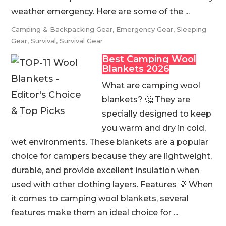
weather emergency. Here are some of the ...
Camping & Backpacking Gear
,
Emergency Gear
,
Sleeping
Gear
,
Survival
,
Survival Gear
Best Camping Wool
Blankets 2026
What are camping wool
blankets? 🤔 They are
specially designed to keep
you warm and dry in cold,
wet environments. These blankets are a popular
choice for campers because they are lightweight,
durable, and provide excellent insulation when
used with other clothing layers. Features 💡 When
it comes to camping wool blankets, several
features make them an ideal choice for ...