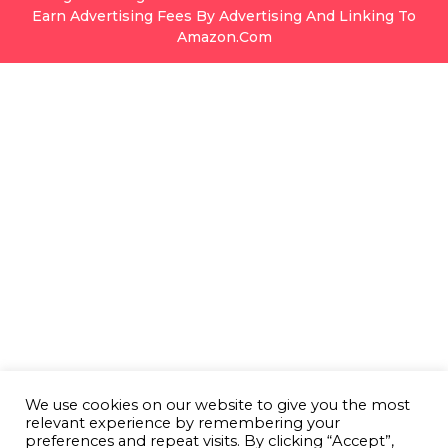
Earn Advertising Fees By Advertising And Linking To
Amazon.com
We use cookies on our website to give you the most
relevant experience by remembering your
preferences and repeat visits. By clicking “Accept”,