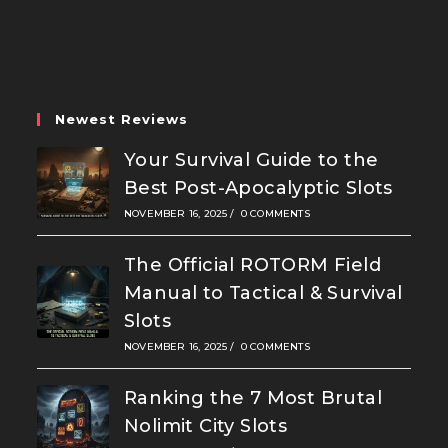
in
in
in
a
a
a
new
new
new
tab
tab
tab
Newest Reviews
Your Survival Guide to the
Best Post-Apocalyptic Slots
NOVEMBER 16, 2025
/
0 COMMENTS
The Official ROTORM Field
Manual to Tactical & Survival
Slots
NOVEMBER 16, 2025
/
0 COMMENTS
Ranking the 7 Most Brutal
Nolimit City Slots