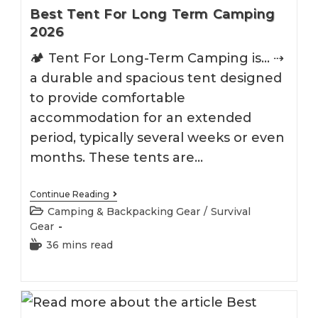
Best Tent For Long Term Camping
2026
🏕 Tent For Long-Term Camping is... ⇢
a durable and spacious tent designed
to provide comfortable
accommodation for an extended
period, typically several weeks or even
months. These tents are…
Best
Continue Reading
Tent
Post
Camping & Backpacking Gear
/
Survival
For
category:
Gear
Long
Term
Reading
36 mins read
Camping
time:
2026