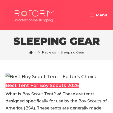
Skip
to
Menu
content
SLEEPING GEAR
>
All Reviews
>
Sleeping Gear
Best Tent For Boy Scouts 2026
What is Boy Scout Tent? 🏕 These are tents
designed specifically for use by the Boy Scouts of
America (BSA). These tents are generally made