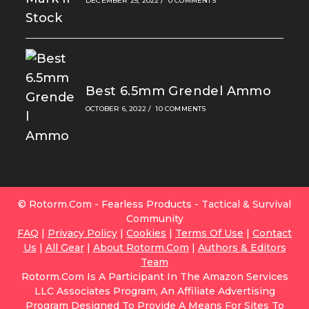
DECEMBER 25, 2022
/
0 COMMENTS
Best 6.5mm Grendel Ammo
OCTOBER 6, 2022
/
10 COMMENTS
© Rotorm.com - Fearless Products - Tactical & Survival
Community
FAQ
|
Privacy Policy
|
Cookies
|
Terms Of Use
|
Contact
Us
|
All Gear
|
About Rotorm.com
|
Authors & Editors
Team
Rotorm.com Is A Participant In The Amazon Services
LLC Associates Program, An Affiliate Advertising
Program Designed To Provide A Means For Sites To