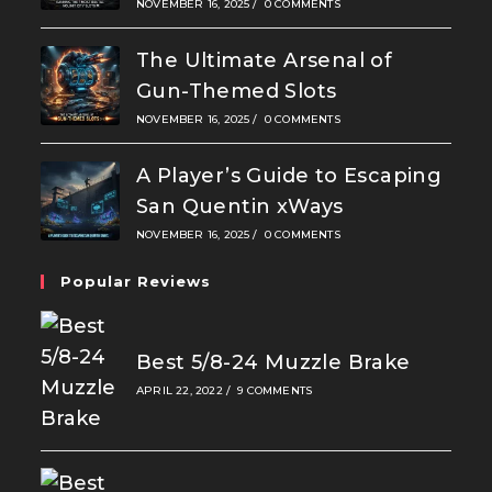
NOVEMBER 16, 2025
/
0 COMMENTS
The Ultimate Arsenal of
Gun-Themed Slots
NOVEMBER 16, 2025
/
0 COMMENTS
A Player’s Guide to Escaping
San Quentin xWays
NOVEMBER 16, 2025
/
0 COMMENTS
Popular Reviews
Best 5/8-24 Muzzle Brake
APRIL 22, 2022
/
9 COMMENTS