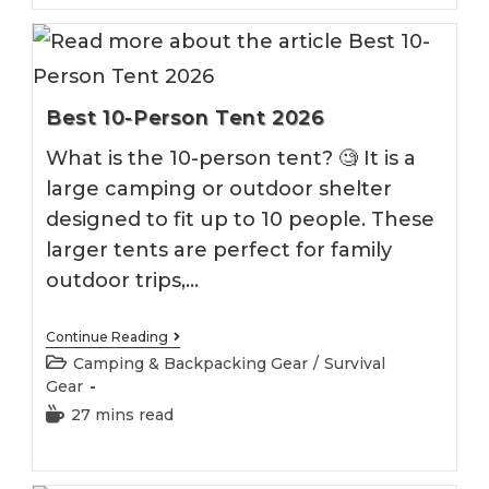
Best 10-Person Tent 2026
What is the 10-person tent? 🧐 It is a
large camping or outdoor shelter
designed to fit up to 10 people. These
larger tents are perfect for family
outdoor trips,…
Best
Continue Reading
10-
Post
Camping & Backpacking Gear
/
Survival
Person
category:
Gear
Tent
2026
Reading
27 mins read
time: