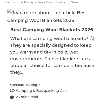
Camping & Backpacking Gear
,
Sleeping Gear
Best Camping Wool Blankets 2026
What are camping wool blankets? 🤔
They are specially designed to keep
you warm and dry in cold, wet
environments. These blankets are a
popular choice for campers because
they…
Best
Continue Reading
Camping
Post
Camping & Backpacking Gear
Wool
category:
Blankets
Reading
25 mins read
2026
time: