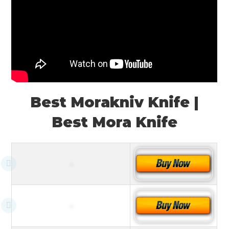
Best Morakniv Knife |
Best Mora Knife