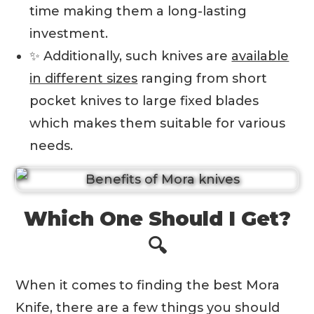
time making them a long-lasting
investment.
✨ Additionally, such knives are
available
in different sizes
ranging from short
pocket knives to large fixed blades
which makes them suitable for various
needs.
Which One Should I Get?
🔍
When it comes to finding the best Mora
Knife, there are a few things you should