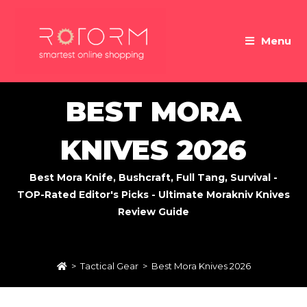
Skip
to
Menu
content
BEST MORA
KNIVES 2026
Best Mora Knife, Bushcraft, Full Tang, Survival -
TOP-Rated Editor's Picks - Ultimate Morakniv Knives
Review Guide
>
Tactical Gear
>
Best Mora Knives 2026