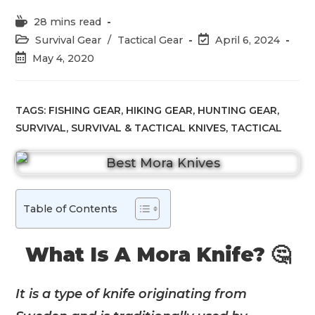
Reading
28 mins read
time:
Post
Post
Survival Gear
/
Tactical Gear
April 6, 2024
category:
last
Post
May 4, 2020
modified:
published:
TAGS:
FISHING GEAR
,
HIKING GEAR
,
HUNTING GEAR
,
SURVIVAL
,
SURVIVAL & TACTICAL KNIVES
,
TACTICAL
Table of Contents
What Is A Mora Knife? 🤔
It is a type of knife originating from