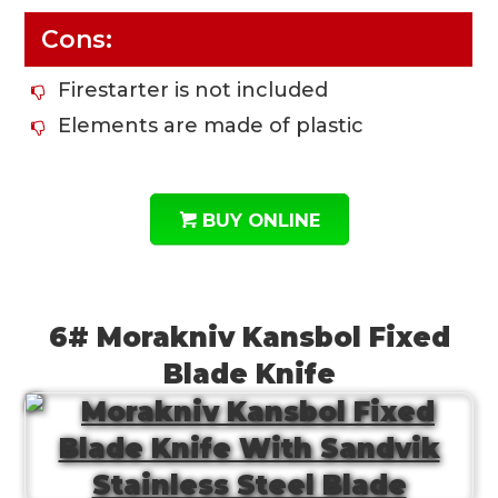
Cons:
Firestarter is not included
Elements are made of plastic
BUY ONLINE
6# Morakniv Kansbol Fixed
Blade Knife