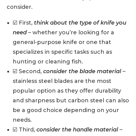
consider.
☑️ First,
think about the type of knife you
need
– whether you’re looking for a
general-purpose knife or one that
specializes in specific tasks such as
hunting or cleaning fish.
☑️ Second,
consider the blade material
–
stainless steel blades are the most
popular option as they offer durability
and sharpness but carbon steel can also
be a good choice depending on your
needs.
☑️ Third,
consider the handle material
–