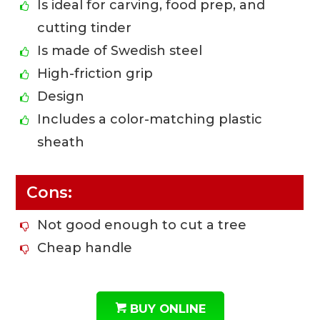
Is ideal for carving, food prep, and
cutting tinder
Is made of Swedish steel
High-friction grip
Design
Includes a color-matching plastic
sheath
Cons:
Not good enough to cut a tree
Cheap handle
BUY ONLINE