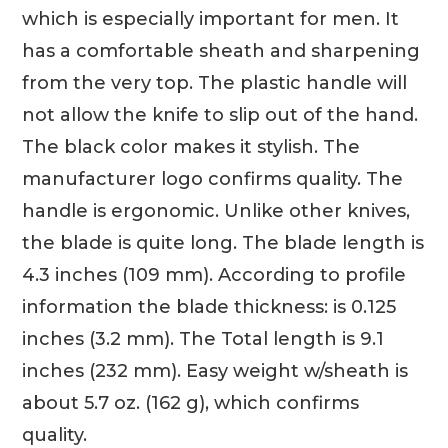
which is especially important for men. It
has a comfortable sheath and sharpening
from the very top. The plastic handle will
not allow the knife to slip out of the hand.
The black color makes it stylish. The
manufacturer logo confirms quality. The
handle is ergonomic. Unlike other knives,
the blade is quite long. The blade length is
4.3 inches (109 mm). According to profile
information the blade thickness: is 0.125
inches (3.2 mm). The Total length is 9.1
inches (232 mm). Easy weight w/sheath is
about 5.7 oz. (162 g), which confirms
quality.