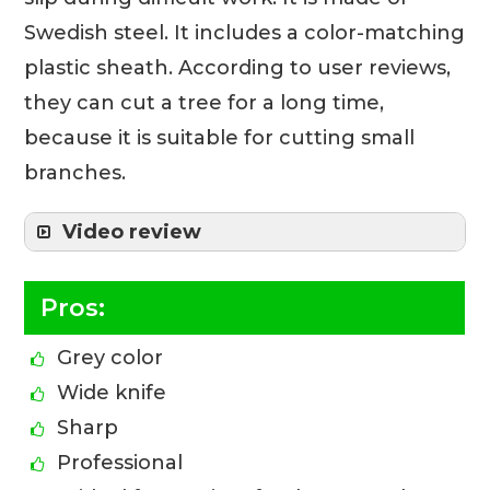
Swedish steel. It includes a color-matching
plastic sheath. According to user reviews,
they can cut a tree for a long time,
because it is suitable for cutting small
branches.
Video review
Pros:
Grey color
Wide knife
Sharp
Professional