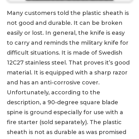
Many customers told the plastic sheath is
not good and durable. It can be broken
easily or lost. In general, the knife is easy
to carry and reminds the military knife for
difficult situations. It is made of Swedish
12C27 stainless steel. That proves it’s good
material. It is equipped with a sharp razor
and has an anti-corrosive cover.
Unfortunately, according to the
description, a 90-degree square blade
spine is ground especially for use with a
fire starter (sold separately). The plastic
sheath is not as durable as was promised