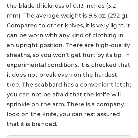
the blade thickness of 0.13 inches (3.2
mm). The average weight is 9.6 oz. (272 g).
Compared to other knives, it is very light, it
can be worn with any kind of clothing in
an upright position. There are high-quality
sheaths, so you won’t get hurt by its tip. In
experimental conditions, it is checked that
it does not break even on the hardest
tree. The scabbard has a convenient latch;
you can not be afraid that the knife will
sprinkle on the arm. There is a company
logo on the knife, you can rest assured
that it is branded.