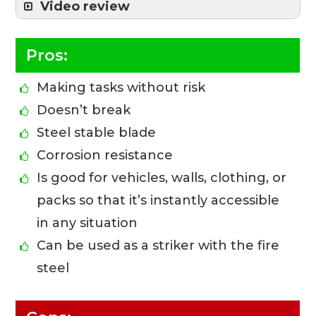
Video review
Pros:
Making tasks without risk
Doesn’t break
Steel stable blade
Corrosion resistance
Is good for vehicles, walls, clothing, or
packs so that it’s instantly accessible
in any situation
Can be used as a striker with the fire
steel