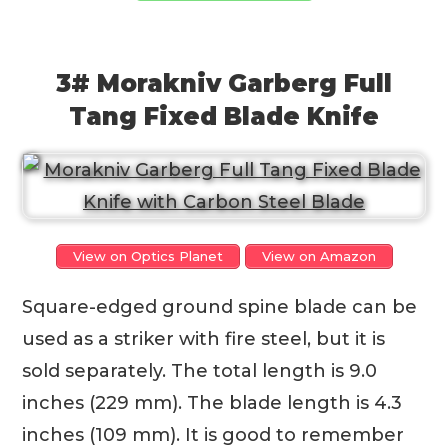
3# Morakniv Garberg Full
Tang Fixed Blade Knife
View on Optics Planet
View on Amazon
Square-edged ground spine blade can be
used as a striker with fire steel, but it is
sold separately. The total length is 9.0
inches (229 mm). The blade length is 4.3
inches (109 mm). It is good to remember