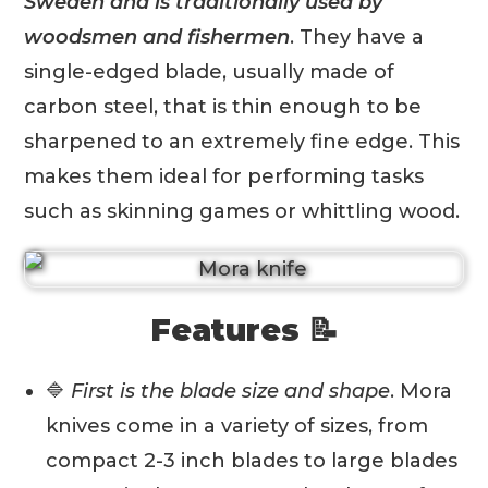
Sweden and is traditionally used by
woodsmen and fishermen
. They have a
single-edged blade, usually made of
carbon steel, that is thin enough to be
sharpened to an extremely fine edge. This
makes them ideal for performing tasks
such as skinning games or whittling wood.
Features 📝
🔷
First is the blade size and shape
. Mora
knives come in a variety of sizes, from
compact 2-3 inch blades to large blades