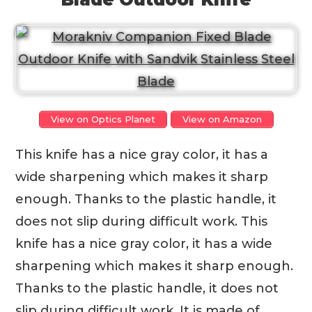
View on Optics Planet
View on Amazon
This knife has a nice gray color, it has a
wide sharpening which makes it sharp
enough. Thanks to the plastic handle, it
does not slip during difficult work. This
knife has a nice gray color, it has a wide
sharpening which makes it sharp enough.
Thanks to the plastic handle, it does not
slip during difficult work. It is made of