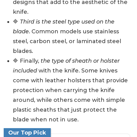
designs that add to the aesthetic of the
knife.
🔷
Third is the steel type used on the
blade
. Common models use stainless
steel, carbon steel, or laminated steel
blades.
🔷 Finally,
the type of sheath or holster
included
with the knife. Some knives
come with leather holsters that provide
protection when carrying the knife
around, while others come with simple
plastic sheaths that just protect the
blade when not in use.
Our Top Pick