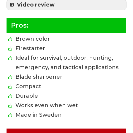
Video review
Pros:
Brown color
Firestarter
Ideal for survival, outdoor, hunting,
emergency, and tactical applications
Blade sharpener
Compact
Durable
Works even when wet
Made in Sweden