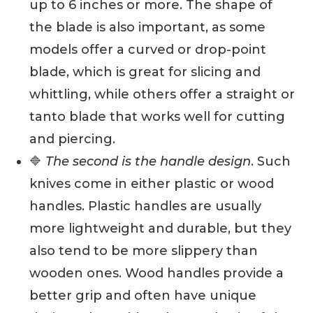
up to 6 inches or more. The shape of
the blade is also important, as some
models offer a curved or drop-point
blade, which is great for slicing and
whittling, while others offer a straight or
tanto blade that works well for cutting
and piercing.
🔷
The second is the handle design
. Such
knives come in either plastic or wood
handles. Plastic handles are usually
more lightweight and durable, but they
also tend to be more slippery than
wooden ones. Wood handles provide a
better grip and often have unique