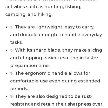
activities such as hunting, fishing,
camping, and hiking.
✨ They are
lightweight, easy to carry
,
and durable enough to handle everyday
tasks.
✨ With its
sharp blade
, they make slicing
and chopping easier resulting in faster
preparation time.
✨ The
ergonomic handle
allows for
comfortable use even during extended
periods.
✨ They are also designed to be
rust-
resistant
and retain their sharpness over