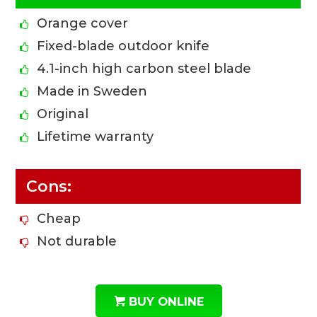
Orange cover
Fixed-blade outdoor knife
4.1-inch high carbon steel blade
Made in Sweden
Original
Lifetime warranty
Cons:
Cheap
Not durable
BUY ONLINE