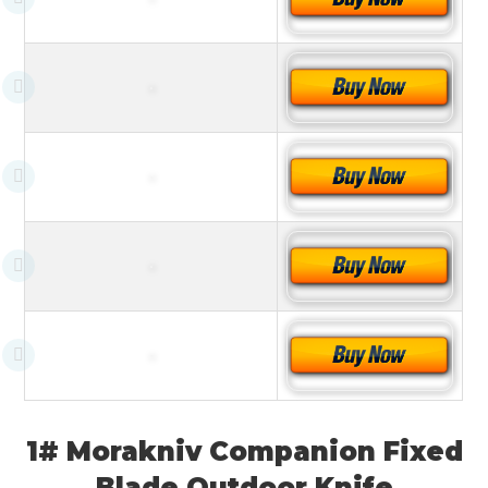
1# Morakniv Companion Fixed
Blade Outdoor Knife