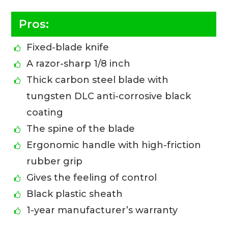
Pros:
Fixed-blade knife
A razor-sharp 1/8 inch
Thick carbon steel blade with
tungsten DLC anti-corrosive black
coating
The spine of the blade
Ergonomic handle with high-friction
rubber grip
Gives the feeling of control
Black plastic sheath
1-year manufacturer’s warranty