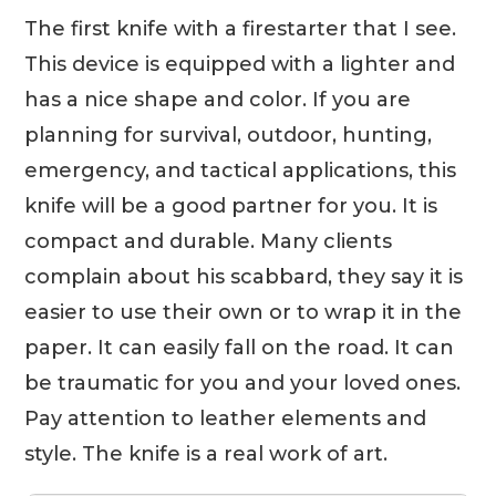
The first knife with a firestarter that I see.
This device is equipped with a lighter and
has a nice shape and color. If you are
planning for survival, outdoor, hunting,
emergency, and tactical applications, this
knife will be a good partner for you. It is
compact and durable. Many clients
complain about his scabbard, they say it is
easier to use their own or to wrap it in the
paper. It can easily fall on the road. It can
be traumatic for you and your loved ones.
Pay attention to leather elements and
style. The knife is a real work of art.