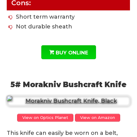
Cons:
Short term warranty
Not durable sheath
BUY ONLINE
5# Morakniv Bushcraft Knife
View on Optics Planet
View on Amazon
This knife can easily be worn on a belt,