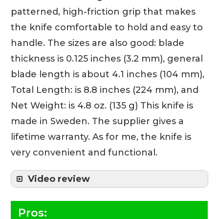
patterned, high-friction grip that makes
the knife comfortable to hold and easy to
handle. The sizes are also good: blade
thickness is 0.125 inches (3.2 mm), general
blade length is about 4.1 inches (104 mm),
Total Length: is 8.8 inches (224 mm), and
Net Weight: is 4.8 oz. (135 g) This knife is
made in Sweden. The supplier gives a
lifetime warranty. As for me, the knife is
very convenient and functional.
Video review
Pros: