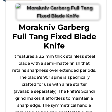
Morakniv Garberg
Full Tang Fixed Blade
Knife
It features a 3.2 mm thick stainless steel
blade with a semi-matte finish that
retains sharpness over extended periods.
The blade's 90° spine is specifically
crafted for use with a fire starter
(available separately). The knife's Scandi
grind makes it effortless to maintain a
sharp edge. The symmetrical handle