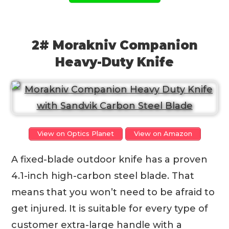
2# Morakniv Companion
Heavy-Duty Knife
View on Optics Planet
View on Amazon
A fixed-blade outdoor knife has a proven
4.1-inch high-carbon steel blade. That
means that you won’t need to be afraid to
get injured. It is suitable for every type of
customer extra-large handle with a