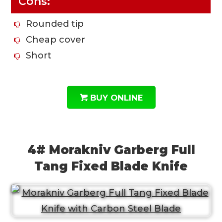
Cons:
Rounded tip
Cheap cover
Short
BUY ONLINE
4# Morakniv Garberg Full
Tang Fixed Blade Knife