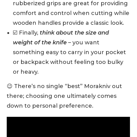
rubberized grips are great for providing
comfort and control when cutting while
wooden handles provide a classic look.
☑️ Finally,
think about the size and
weight of the knife
– you want
something easy to carry in your pocket
or backpack without feeling too bulky
or heavy.
😉 There’s no single “best” Morakniv out
there; choosing one ultimately comes
down to personal preference.