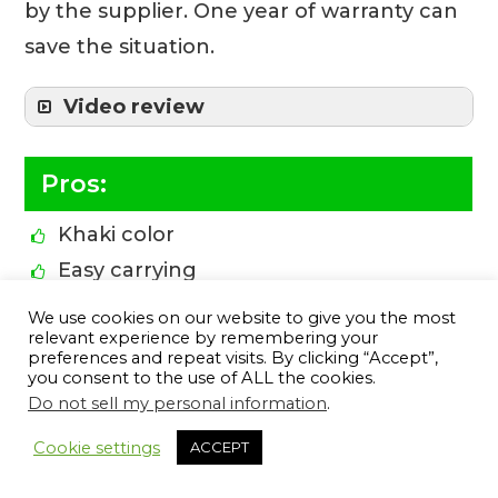
by the supplier. One year of warranty can
save the situation.
Video review
Pros:
Khaki color
Easy carrying
Military
We use cookies on our website to give you the most
relevant experience by remembering your
Versatile fixed-blade outdoor knife
preferences and repeat visits. By clicking “Accept”,
Swedish 12C27 stainless steel
you consent to the use of ALL the cookies.
Do not sell my personal information
.
Razor sharpness, high hardness, and
10
exceptional corrosion resistance
Cookie settings
ACCEPT
1-year warranty