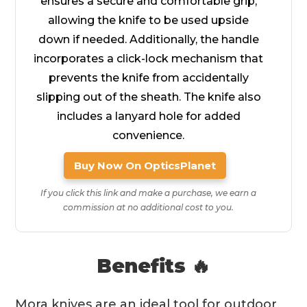
ensures a secure and comfortable grip,
allowing the knife to be used upside
down if needed. Additionally, the handle
incorporates a click-lock mechanism that
prevents the knife from accidentally
slipping out of the sheath. The knife also
includes a lanyard hole for added
convenience.
Buy Now On OpticsPlanet
If you click this link and make a purchase, we earn a
commission at no additional cost to you.
Benefits 🔥
Mora knives are an ideal tool for outdoor