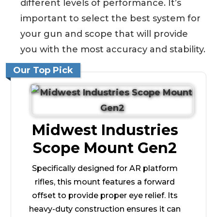
different levels of performance. It’s
important to select the best system for
your gun and scope that will provide
you with the most accuracy and stability.
Our Top Pick
Midwest Industries
Scope Mount Gen2
Specifically designed for AR platform
rifles, this mount features a forward
offset to provide proper eye relief. Its
heavy-duty construction ensures it can