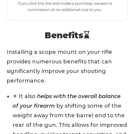
If you click this link and make a purchase, we earn a
commission at no additional cost to you.
Benefits⌛️
Installing a scope mount on your rifle
provides numerous benefits that can
significantly improve your shooting
performance.
✴️ It also
helps with the overall balance
of your firearm
by shifting some of the
weight away from the barrel end to the
rear of the gun. This allows for improved