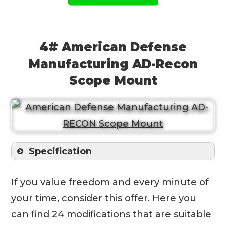
4# American Defense
Manufacturing AD-Recon
Scope Mount
Specification
If you value freedom and every minute of
your time, consider this offer. Here you
can find 24 modifications that are suitable