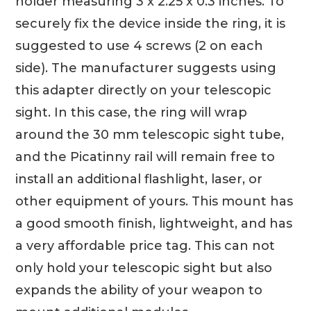
holder measuring 3 x 2.25 x 0.3 inches. To
securely fix the device inside the ring, it is
suggested to use 4 screws (2 on each
side). The manufacturer suggests using
this adapter directly on your telescopic
sight. In this case, the ring will wrap
around the 30 mm telescopic sight tube,
and the Picatinny rail will remain free to
install an additional flashlight, laser, or
other equipment of yours. This mount has
a good smooth finish, lightweight, and has
a very affordable price tag. This can not
only hold your telescopic sight but also
expands the ability of your weapon to