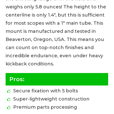
weighs only 5.8 ounces! The height to the
centerline is only 1.4″, but this is sufficient
for most scopes with a 1″ main tube. This
mount is manufactured and tested in
Beaverton, Oregon, USA. This means you
can count on top-notch finishes and
incredible endurance, even under heavy
kickback conditions.
Pros:
Secure fixation with 5 bolts
Super-lightweight construction
Premium parts processing