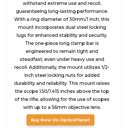
withstand extreme use and recoil,
guaranteeing long-lasting performance.
With a ring diameter of 30mm/1 inch, this
mount incorporates dual steel locking
lugs for enhanced stability and security.
The one-piece long clamp bar is
engineered to remain tight and
steadfast, even under heavy use and
recoil. Additionally, the mount utilizes 1/2-
inch steel locking nuts for added
durability and reliability. This mount raises
the scope 1.50/1.415 inches above the top
of the rifle, allowing for the use of scopes
with up to a 56mm objective lens.
Buy Now On OpticsPlanet