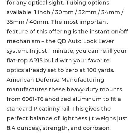
for any optical sight. Tubing options
available: 1 inch / 30mm / 32mm / 34mm /
35mm / 40mm. The most important
feature of this offering is the instant on/off
mechanism – the QD Auto Lock Lever
system. In just 1 minute, you can refill your
flat-top AR15 build with your favorite
optics already set to zero at 100 yards.
American Defense Manufacturing
manufactures these heavy-duty mounts
from 6061-T6 anodized aluminum to fit a
standard Picatinny rail. This gives the
perfect balance of lightness (it weighs just
8.4 ounces), strength, and corrosion