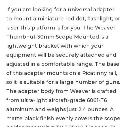
If you are looking for a universal adapter
to mount a miniature red dot, flashlight, or
laser this platform is for you. The Weaver
Thumbnut 30mm Scope Mounted is a
lightweight bracket with which your
equipment will be securely attached and
adjusted in a comfortable range. The base
of this adapter mounts on a Picatinny rail,
so it is suitable for a large number of guns.
The adapter body from Weaver is crafted
from ultra-light aircraft-grade 6061-T6
aluminum and weighs just 2.4 ounces. A
matte black finish evenly covers the scope