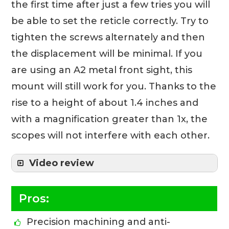
the first time after just a few tries you will
be able to set the reticle correctly. Try to
tighten the screws alternately and then
the displacement will be minimal. If you
are using an A2 metal front sight, this
mount will still work for you. Thanks to the
rise to a height of about 1.4 inches and
with a magnification greater than 1x, the
scopes will not interfere with each other.
Video review
Pros:
Precision machining and anti-