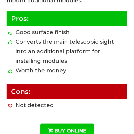
mount additional modules.
Pros:
Good surface finish
Converts the main telescopic sight
into an additional platform for
installing modules
Worth the money
Cons:
Not detected
BUY ONLINE