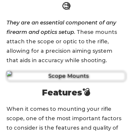
🧐
They are an essential component of any
firearm and optics setup
. These mounts
attach the scope or optic to the rifle,
allowing for a precision aiming system
that aids in accuracy while shooting.
Features💣
When it comes to mounting your rifle
scope, one of the most important factors
to consider is the features and quality of