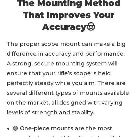
The Mounting Method
That Improves Your
Accuracy🤠
The proper scope mount can make a big
difference in accuracy and performance.
A strong, secure mounting system will
ensure that your rifle’s scope is held
perfectly steady while you aim. There are
several different types of mounts available
on the market, all designed with varying
levels of strength and stability.
🟣
One-piece mounts
are the most