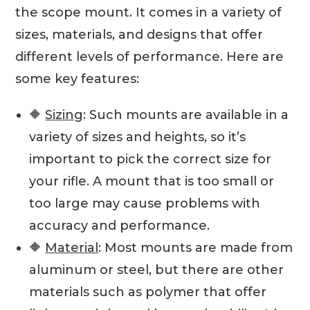
the scope mount. It comes in a variety of
sizes, materials, and designs that offer
different levels of performance. Here are
some key features:
🔶
Sizing
: Such mounts are available in a
variety of sizes and heights, so it’s
important to pick the correct size for
your rifle. A mount that is too small or
too large may cause problems with
accuracy and performance.
🔶
Material
: Most mounts are made from
aluminum or steel, but there are other
materials such as polymer that offer