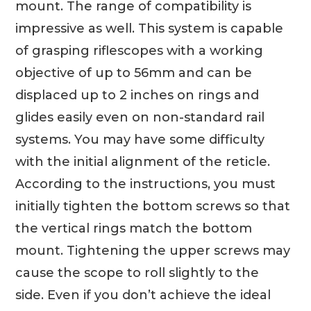
mount. The range of compatibility is
impressive as well. This system is capable
of grasping riflescopes with a working
objective of up to 56mm and can be
displaced up to 2 inches on rings and
glides easily even on non-standard rail
systems. You may have some difficulty
with the initial alignment of the reticle.
According to the instructions, you must
initially tighten the bottom screws so that
the vertical rings match the bottom
mount. Tightening the upper screws may
cause the scope to roll slightly to the
side. Even if you don’t achieve the ideal