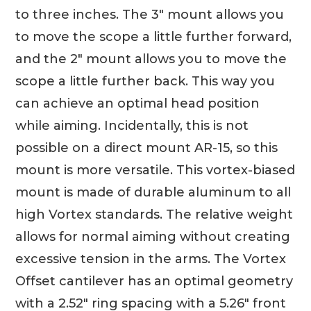
to three inches. The 3″ mount allows you
to move the scope a little further forward,
and the 2″ mount allows you to move the
scope a little further back. This way you
can achieve an optimal head position
while aiming. Incidentally, this is not
possible on a direct mount AR-15, so this
mount is more versatile. This vortex-biased
mount is made of durable aluminum to all
high Vortex standards. The relative weight
allows for normal aiming without creating
excessive tension in the arms. The Vortex
Offset cantilever has an optimal geometry
with a 2.52″ ring spacing with a 5.26″ front