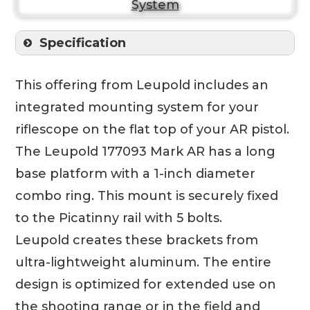
Specification
This offering from Leupold includes an
integrated mounting system for your
riflescope on the flat top of your AR pistol.
The Leupold 177093 Mark AR has a long
base platform with a 1-inch diameter
combo ring. This mount is securely fixed
to the Picatinny rail with 5 bolts.
Leupold creates these brackets from
ultra-lightweight aluminum. The entire
design is optimized for extended use on
the shooting range or in the field and