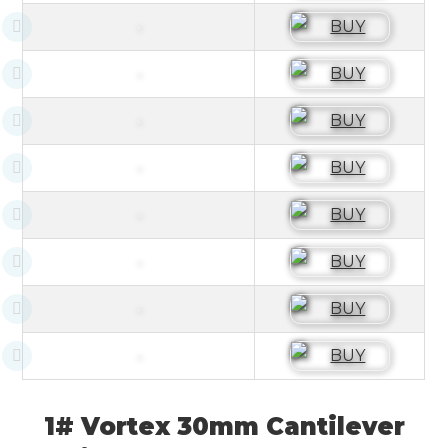
1# Vortex 30mm Cantilever