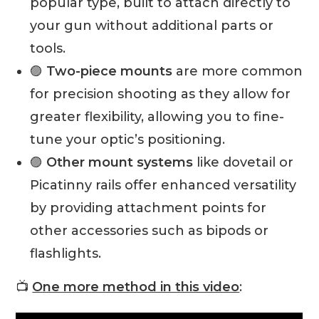
popular type, built to attach directly to
your gun without additional parts or
tools.
🟣
Two-piece mounts
are more common
for precision shooting as they allow for
greater flexibility, allowing you to fine-
tune your optic’s positioning.
🟣
Other mount systems
like dovetail or
Picatinny rails offer enhanced versatility
by providing attachment points for
other accessories such as bipods or
flashlights.
📺
One more method in this video
: