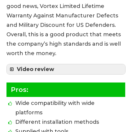
good news, Vortex Limited Lifetime
Warranty Against Manufacturer Defects
and Military Discount for US Defenders.
Overall, this is a good product that meets
the company’s high standards and is well
worth the money.
Video review
Pros:
Wide compatibility with wide
platforms
Different installation methods
Supplied with tools