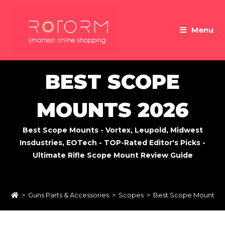
Skip
to
Menu
content
BEST SCOPE
MOUNTS 2026
Best Scope Mounts - Vortex, Leupold, Midwest
Insdustries, EOTech - TOP-Rated Editor's Picks -
Ultimate Rifle Scope Mount Review Guide
>
Guns Parts & Accessories
>
Scopes
>
Best Scope Mounts 2