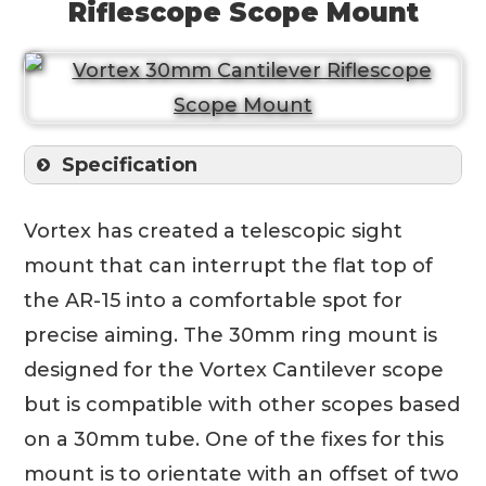
Riflescope Scope Mount
Specification
Vortex has created a telescopic sight
mount that can interrupt the flat top of
the AR-15 into a comfortable spot for
precise aiming. The 30mm ring mount is
designed for the Vortex Cantilever scope
but is compatible with other scopes based
on a 30mm tube. One of the fixes for this
mount is to orientate with an offset of two