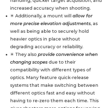
handling, quicker target acquisition, and
increased accuracy when shooting.
✴️ Additionally, a mount will
allow for
more precise elevation adjustments
, as
well as being able to securely hold
heavier optics in place without
degrading accuracy or reliability.
✴️ They also
provide convenience when
changing scopes
due to their
compatibility with different types of
optics. Many feature quick-release
systems that make switching between
different optics fast and easy without
having to re-zero them each time. This