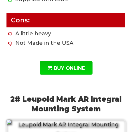
Cons:
A little heavy
Not Made in the USA
BUY ONLINE
2# Leupold Mark AR Integral
Mounting System