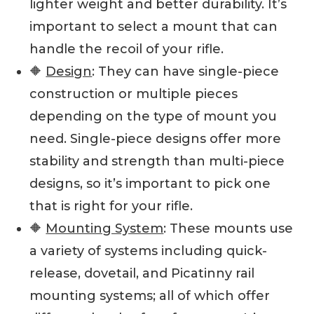
lighter weight and better durability. It’s
important to select a mount that can
handle the recoil of your rifle.
🔶
Design
: They can have single-piece
construction or multiple pieces
depending on the type of mount you
need. Single-piece designs offer more
stability and strength than multi-piece
designs, so it’s important to pick one
that is right for your rifle.
🔶
Mounting System
: These mounts use
a variety of systems including quick-
release, dovetail, and Picatinny rail
mounting systems; all of which offer