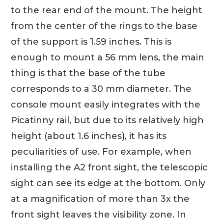
to the rear end of the mount. The height
from the center of the rings to the base
of the support is 1.59 inches. This is
enough to mount a 56 mm lens, the main
thing is that the base of the tube
corresponds to a 30 mm diameter. The
console mount easily integrates with the
Picatinny rail, but due to its relatively high
height (about 1.6 inches), it has its
peculiarities of use. For example, when
installing the A2 front sight, the telescopic
sight can see its edge at the bottom. Only
at a magnification of more than 3x the
front sight leaves the visibility zone. In