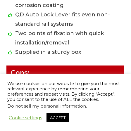
corrosion coating
QD Auto Lock Lever fits even non-
standard rail systems
Two points of fixation with quick
installation/removal
Supplied in a sturdy box
Cons:
We use cookies on our website to give you the most
Relatively high price (but worth the
relevant experience by remembering your
preferences and repeat visits. By clicking “Accept”,
money)
you consent to the use of ALL the cookies.
Color not FDE compliant (looks more
Do not sell my personal information
.
11
like flat gray)
Cookie settings
ACCEPT