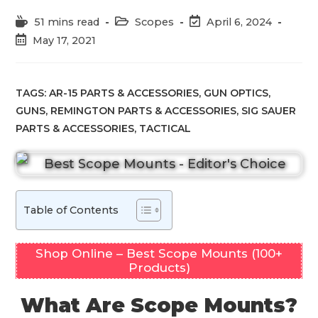
Reading
Post
Post
51 mins read
Scopes
April 6, 2024
time:
category:
last
Post
May 17, 2021
modified:
published:
TAGS:
AR-15 PARTS & ACCESSORIES
,
GUN OPTICS
,
GUNS
,
REMINGTON PARTS & ACCESSORIES
,
SIG SAUER
PARTS & ACCESSORIES
,
TACTICAL
Table of Contents
Shop Online – Best Scope Mounts (100+
Products)
What Are Scope Mounts?