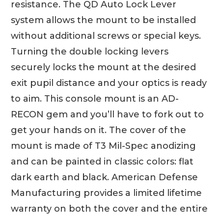
resistance. The QD Auto Lock Lever
system allows the mount to be installed
without additional screws or special keys.
Turning the double locking levers
securely locks the mount at the desired
exit pupil distance and your optics is ready
to aim. This console mount is an AD-
RECON gem and you’ll have to fork out to
get your hands on it. The cover of the
mount is made of T3 Mil-Spec anodizing
and can be painted in classic colors: flat
dark earth and black. American Defense
Manufacturing provides a limited lifetime
warranty on both the cover and the entire