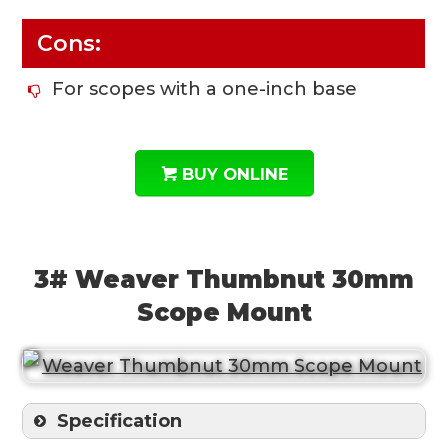
Cons:
For scopes with a one-inch base
BUY ONLINE
3# Weaver Thumbnut 30mm
Scope Mount
Specification