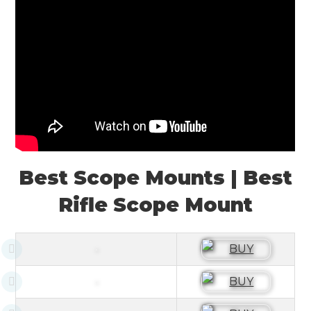
Best Scope Mounts | Best
Rifle Scope Mount