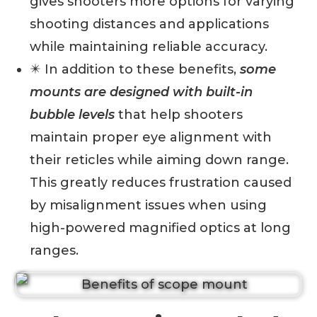
gives shooters more options for varying
shooting distances and applications
while maintaining reliable accuracy.
✴️ In addition to these benefits,
some
mounts are designed with built-in
bubble levels
that help shooters
maintain proper eye alignment with
their reticles while aiming down range.
This greatly reduces frustration caused
by misalignment issues when using
high-powered magnified optics at long
ranges.