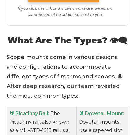
If you click this link and make a purchase, we earn a
commission at no additional cost to you.
What Are The Types? 👁‍🗨
Scope mounts come in various designs
and configurations to accommodate
different types of firearms and scopes. 🔔
After deep research, our team revealed
the most common types
:
🔰 Picatinny Rail:
The
🔰 Dovetail Mount:
Picatinny rail, also known
Dovetail mounts
as a MIL-STD-1913 rail, is a
use a tapered slot