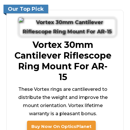
Our Top Pick
Vortex 30mm
Cantilever Riflescope
Ring Mount For AR-
15
These Vortex rings are cantilevered to
distribute the weight and improve the
mount orientation. Vortex lifetime
warranty is a pleasant bonus.
Buy Now On OpticsPlanet