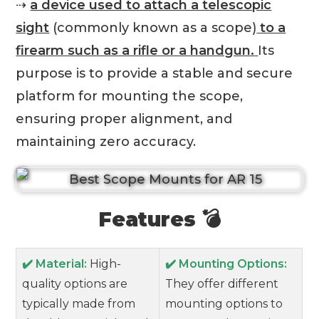
⇢
a device used to attach a telescopic
sight
(commonly known as a scope)
to a
firearm such as a rifle or a handgun.
Its
purpose is to provide a stable and secure
platform for mounting the scope,
ensuring proper alignment, and
maintaining zero accuracy.
Features 💣
✔️ Material:
High-
✔️ Mounting Options:
quality options are
They offer different
typically made from
mounting options to