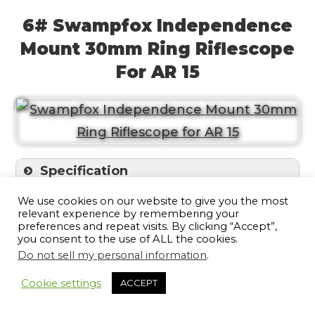
6# Swampfox Independence
Mount 30mm Ring Riflescope
For AR 15
Specification
We use cookies on our website to give you the most
The Swampfox designed mounts with
relevant experience by remembering your
preferences and repeat visits. By clicking “Accept”,
offset, forwarded parapet, suitable for flat-
you consent to the use of ALL the cookies.
Do not sell my personal information
.
top rifles to be attached with a Picatinny
15
or Weaver rail on the AR platforms. The
Cookie settings
ACCEPT
hooded 30-mm rings mount ensures tight