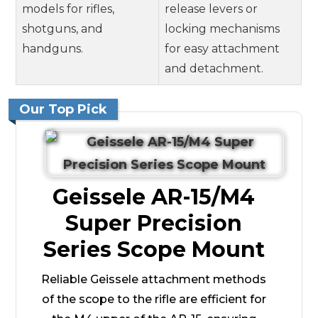
models for rifles,
release levers or
shotguns, and
locking mechanisms
handguns.
for easy attachment
and detachment.
Our Top Pick
Geissele AR-15/M4
Super Precision
Series Scope Mount
Reliable Geissele attachment methods
of the scope to the rifle are efficient for