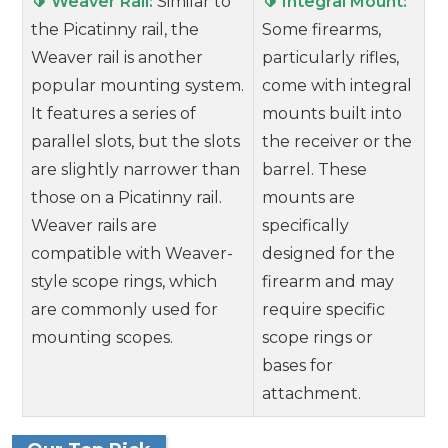
🔰 Weaver Rail:
Similar to
🔰 Integral Mount:
the Picatinny rail, the
Some firearms,
Weaver rail is another
particularly rifles,
popular mounting system.
come with integral
It features a series of
mounts built into
parallel slots, but the slots
the receiver or the
are slightly narrower than
barrel. These
those on a Picatinny rail.
mounts are
Weaver rails are
specifically
compatible with Weaver-
designed for the
style scope rings, which
firearm and may
are commonly used for
require specific
mounting scopes.
scope rings or
bases for
attachment.