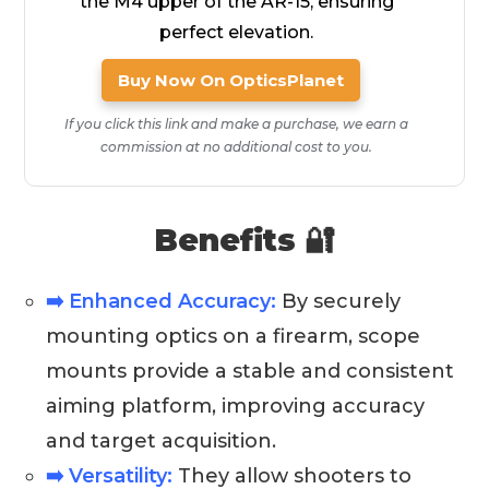
the M4 upper of the AR-15, ensuring
perfect elevation.
Buy Now On OpticsPlanet
If you click this link and make a purchase, we earn a
commission at no additional cost to you.
Benefits 🔐
➡️ Enhanced Accuracy:
By securely
mounting optics on a firearm, scope
mounts provide a stable and consistent
aiming platform, improving accuracy
and target acquisition.
➡️ Versatility:
They allow shooters to