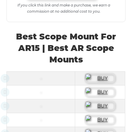
If you click this link and make a purchase, we earn a
commission at no additional cost to you.
Best Scope Mount For
AR15 | Best AR Scope
Mounts