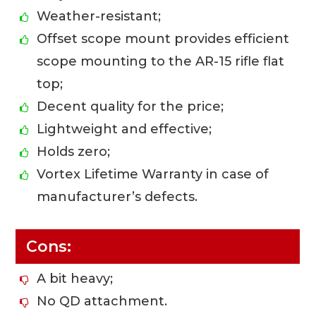
Weather-resistant;
Offset scope mount provides efficient
scope mounting to the AR-15 rifle flat
top;
Decent quality for the price;
Lightweight and effective;
Holds zero;
Vortex Lifetime Warranty in case of
manufacturer’s defects.
Cons:
A bit heavy;
No QD attachment.