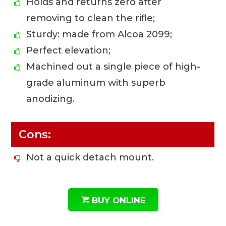
Holds and returns zero after
removing to clean the rifle;
Sturdy: made from Alcoa 2099;
Perfect elevation;
Machined out a single piece of high-
grade aluminum with superb
anodizing.
Cons:
Not a quick detach mount.
BUY ONLINE