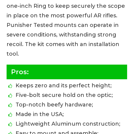
one-inch Ring to keep securely the scope
in place on the most powerful AR rifles.
Punisher Tested mounts can operate in
severe conditions, withstanding strong
recoil. The kit comes with an installation
tool.
Pros:
Keeps zero and its perfect height;
Five-bolt secure hold on the optic;
Top-notch beefy hardware;
Made in the USA;
Lightweight Aluminum construction;
Easy to mount and assemble;