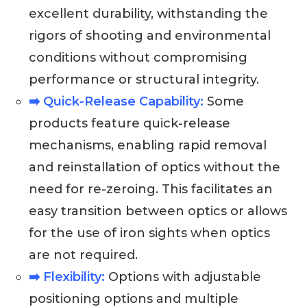
excellent durability, withstanding the
rigors of shooting and environmental
conditions without compromising
performance or structural integrity.
➡️ Quick-Release Capability:
Some
products feature quick-release
mechanisms, enabling rapid removal
and reinstallation of optics without the
need for re-zeroing. This facilitates an
easy transition between optics or allows
for the use of iron sights when optics
are not required.
➡️ Flexibility:
Options with adjustable
positioning options and multiple