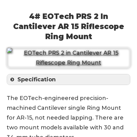
4# EOTech PRS 2 In
Cantilever AR 15 Riflescope
Ring Mount
Specification
The EOTech-engineered precision-
machined Cantilever single Ring Mount
for AR-15, not needed lapping. There are
two mount models available with 30 and