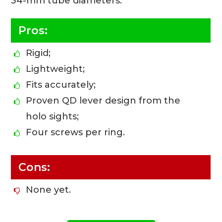
34-mm tube diameters.
Pros:
Rigid;
Lightweight;
Fits accurately;
Proven QD lever design from the
holo sights;
Four screws per ring.
Cons:
None yet.