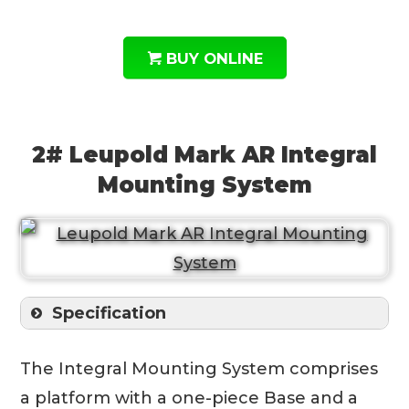
BUY ONLINE
2# Leupold Mark AR Integral
Mounting System
Specification
The Integral Mounting System comprises
a platform with a one-piece Base and a