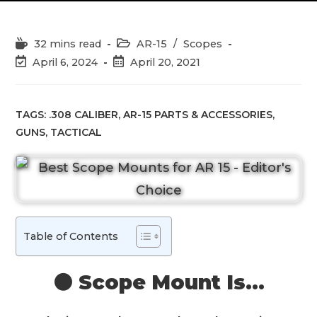
Reading
Post
32 mins read
AR-15
/
Scopes
time:
category:
Post
Post
April 6, 2024
April 20, 2021
last
published:
modified:
TAGS:
.308 CALIBER
,
AR-15 PARTS & ACCESSORIES
,
GUNS
,
TACTICAL
Table of Contents
⚫️ Scope Mount Is…