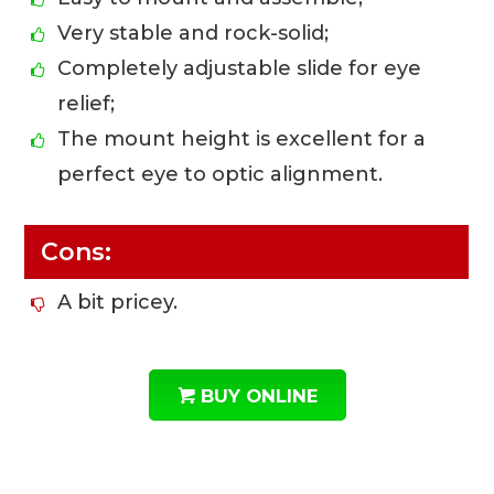
Very stable and rock-solid;
Completely adjustable slide for eye
relief;
The mount height is excellent for a
perfect eye to optic alignment.
Cons:
A bit pricey.
BUY ONLINE