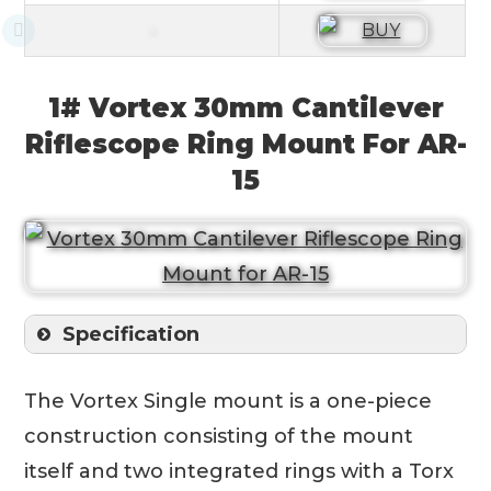
1# Vortex 30mm Cantilever
Riflescope Ring Mount For AR-
15
Specification
The Vortex Single mount is a one-piece
construction consisting of the mount
itself and two integrated rings with a Torx