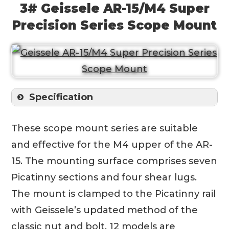
3# Geissele AR-15/M4 Super
Precision Series Scope Mount
Specification
These scope mount series are suitable
and effective for the M4 upper of the AR-
15. The mounting surface comprises seven
Picatinny sections and four shear lugs.
The mount is clamped to the Picatinny rail
with Geissele’s updated method of the
classic nut and bolt. 12 models are