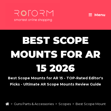
Skip
to
Menu
content
BEST SCOPE
MOUNTS FOR AR
15 2026
Best Scope Mounts for AR 15 - TOP-Rated Editor's
Picks - Ultimate AR Scope Mounts Review Guide
>
Guns Parts & Accessories
>
Scopes
>
Best Scope Mounts fo