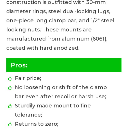
construction is outfitted with 30-mm
diameter rings, steel dual-locking lugs,
one-piece long clamp bar, and 1/2″ steel
locking nuts. These mounts are
manufactured from aluminum (6061),
coated with hard anodized.
Pros:
Fair price;
No loosening or shift of the clamp
bar even after recoil or harsh use;
Sturdily made mount to fine
tolerance;
Returns to zero;