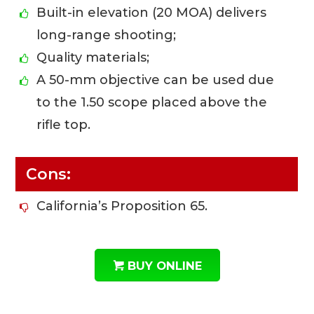
Built-in elevation (20 MOA) delivers
long-range shooting;
Quality materials;
A 50-mm objective can be used due
to the 1.50 scope placed above the
rifle top.
Cons:
California’s Proposition 65.
BUY ONLINE