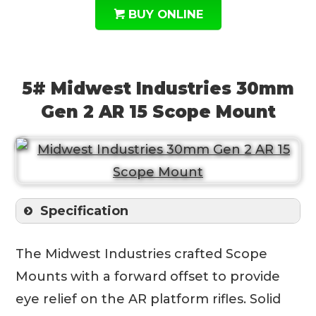
BUY ONLINE
5# Midwest Industries 30mm
Gen 2 AR 15 Scope Mount
Specification
The Midwest Industries crafted Scope
Mounts with a forward offset to provide
eye relief on the AR platform rifles. Solid