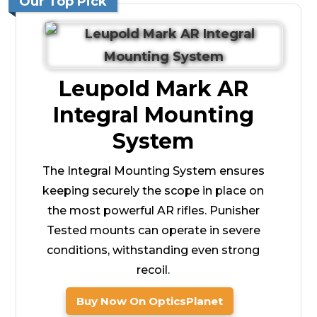
Our Top Pick
Leupold Mark AR
Integral Mounting
System
The Integral Mounting System ensures
keeping securely the scope in place on
the most powerful AR rifles. Punisher
Tested mounts can operate in severe
conditions, withstanding even strong
recoil.
Buy Now On OpticsPlanet