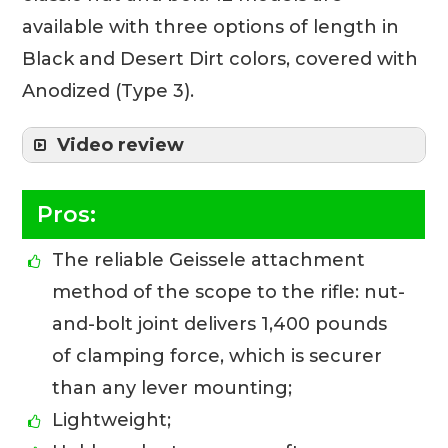
available with three options of length in
Black and Desert Dirt colors, covered with
Anodized (Type 3).
Video review
Pros:
The reliable Geissele attachment
method of the scope to the rifle: nut-
and-bolt joint delivers 1,400 pounds
of clamping force, which is securer
than any lever mounting;
Lightweight;