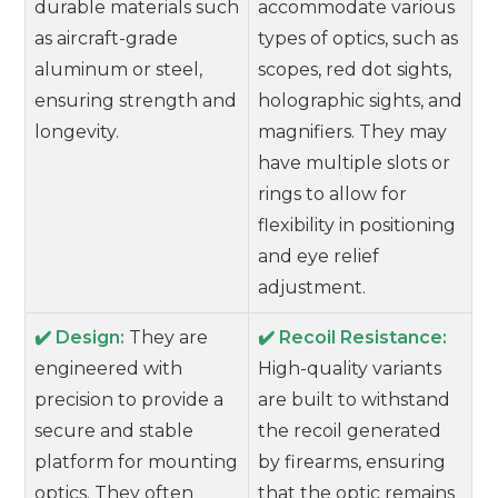
durable materials such
accommodate various
as aircraft-grade
types of optics, such as
aluminum or steel,
scopes, red dot sights,
ensuring strength and
holographic sights, and
longevity.
magnifiers. They may
have multiple slots or
rings to allow for
flexibility in positioning
and eye relief
adjustment.
✔️ Design:
They are
✔️ Recoil Resistance:
engineered with
High-quality variants
precision to provide a
are built to withstand
secure and stable
the recoil generated
platform for mounting
by firearms, ensuring
optics. They often
that the optic remains