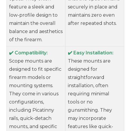
feature a sleek and
securely in place and
low-profile design to
maintains zero even
maintain the overall
after repeated shots.
balance and aesthetics
of the firearm.
✔️ Compatibility:
✔️ Easy Installation:
Scope mounts are
These mounts are
designed to fit specific
designed for
firearm models or
straightforward
mounting systems.
installation, often
They come in various
requiring minimal
configurations,
tools or no
including Picatinny
gunsmithing. They
rails, quick-detach
may incorporate
mounts, and specific
features like quick-