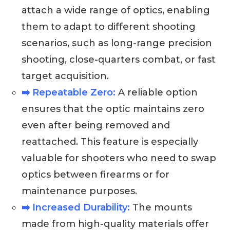
attach a wide range of optics, enabling
them to adapt to different shooting
scenarios, such as long-range precision
shooting, close-quarters combat, or fast
target acquisition.
➡️ Repeatable Zero:
A reliable option
ensures that the optic maintains zero
even after being removed and
reattached. This feature is especially
valuable for shooters who need to swap
optics between firearms or for
maintenance purposes.
➡️ Increased Durability:
The mounts
made from high-quality materials offer