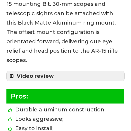
15 mounting Bit. 30-mm scopes and
telescopic sights can be attached with
this Black Matte Aluminum ring mount.
The offset mount configuration is
orientated forward, delivering due eye
relief and head position to the AR-15 rifle
scopes.
Video review
Pros:
Durable aluminum construction;
Looks aggressive;
Easy to install;