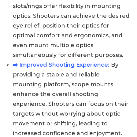
slots/rings offer flexibility in mounting
optics. Shooters can achieve the desired
eye relief, position their optics for
optimal comfort and ergonomics, and
even mount multiple optics
simultaneously for different purposes.
➡️ Improved Shooting Experience:
By
providing a stable and reliable
mounting platform, scope mounts
enhance the overall shooting
experience. Shooters can focus on their
targets without worrying about optic
movement or shifting, leading to
increased confidence and enjoyment.