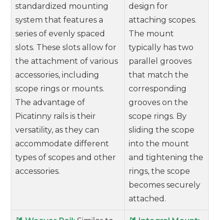
standardized mounting
design for
system that features a
attaching scopes.
series of evenly spaced
The mount
slots. These slots allow for
typically has two
the attachment of various
parallel grooves
accessories, including
that match the
scope rings or mounts.
corresponding
The advantage of
grooves on the
Picatinny rails is their
scope rings. By
versatility, as they can
sliding the scope
accommodate different
into the mount
types of scopes and other
and tightening the
accessories.
rings, the scope
becomes securely
attached.