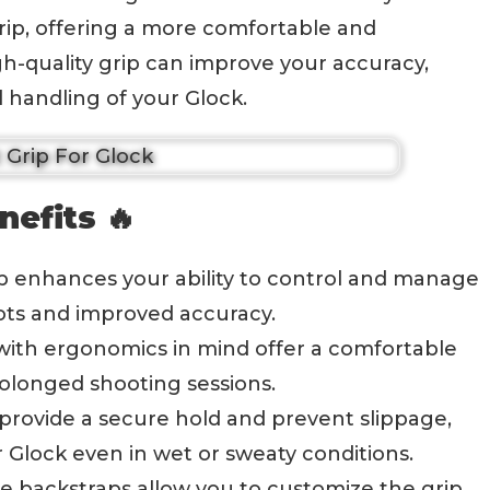
 grip, offering a more comfortable and
h-quality grip can improve your accuracy,
l handling of your Glock.
nefits 🔥
rip enhances your ability to control and manage
shots and improved accuracy.
 with ergonomics in mind offer a comfortable
rolonged shooting sessions.
 provide a secure hold and prevent slippage,
 Glock even in wet or sweaty conditions.
ble backstraps allow you to customize the grip