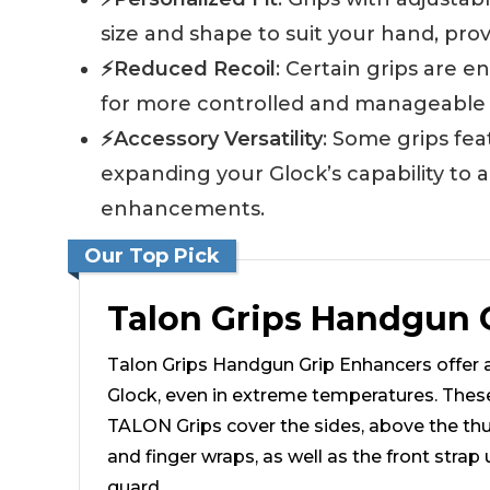
size and shape to suit your hand, prov
⚡Reduced Recoil
: Certain grips are e
for more controlled and manageable sh
⚡Accessory Versatility
: Some grips fe
expanding your Glock’s capability to a
enhancements.
Our Top Pick
Talon Grips Handgun 
Talon Grips Handgun Grip Enhancers offer a
Glock, even in extreme temperatures. The
TALON Grips cover the sides, above the thu
and finger wraps, as well as the front strap 
guard.