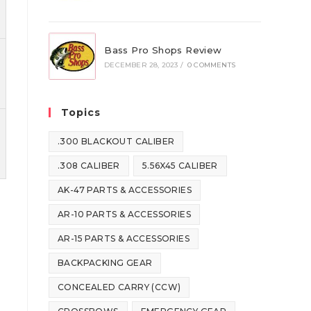
Bass Pro Shops Review
DECEMBER 28, 2023
/
0 COMMENTS
Topics
.300 BLACKOUT CALIBER
.308 CALIBER
5.56X45 CALIBER
AK-47 PARTS & ACCESSORIES
AR-10 PARTS & ACCESSORIES
AR-15 PARTS & ACCESSORIES
BACKPACKING GEAR
CONCEALED CARRY (CCW)