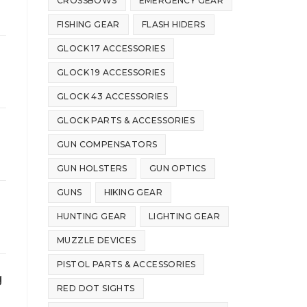
CROSSBOWS
EMERGENCY GEAR
FISHING GEAR
FLASH HIDERS
GLOCK 17 ACCESSORIES
GLOCK 19 ACCESSORIES
GLOCK 43 ACCESSORIES
GLOCK PARTS & ACCESSORIES
GUN COMPENSATORS
GUN HOLSTERS
GUN OPTICS
GUNS
HIKING GEAR
HUNTING GEAR
LIGHTING GEAR
MUZZLE DEVICES
PISTOL PARTS & ACCESSORIES
g
RED DOT SIGHTS