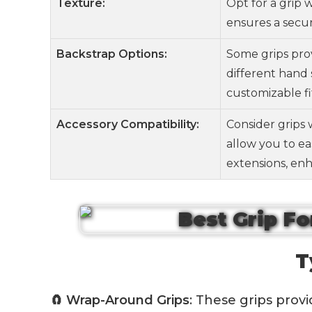
Texture:
Opt for a grip 
ensures a secur
Backstrap Options:
Some grips pro
different hand 
customizable fi
Accessory Compatibility:
Consider grips 
allow you to eas
extensions, enh
T
🧲 Wrap-Around Grips
: These grips prov