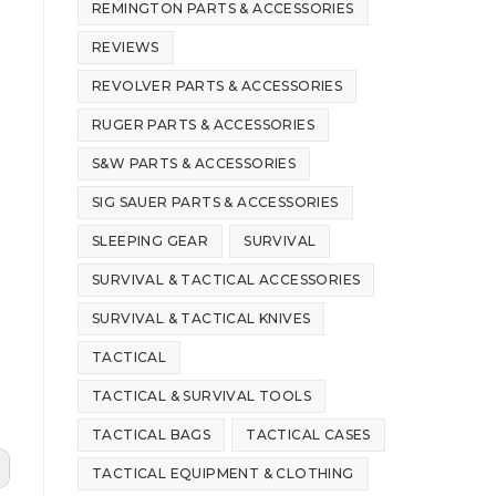
REMINGTON PARTS & ACCESSORIES
REVIEWS
REVOLVER PARTS & ACCESSORIES
RUGER PARTS & ACCESSORIES
S&W PARTS & ACCESSORIES
SIG SAUER PARTS & ACCESSORIES
SLEEPING GEAR
SURVIVAL
SURVIVAL & TACTICAL ACCESSORIES
SURVIVAL & TACTICAL KNIVES
TACTICAL
TACTICAL & SURVIVAL TOOLS
TACTICAL BAGS
TACTICAL CASES
TACTICAL EQUIPMENT & CLOTHING