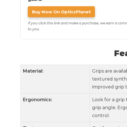
Buy Now On OpticsPlanet
If you click this link and make a purchase, we earn a com
to you.
Fe
Material:
Grips are avail
textured synthe
improved grip t
Ergonomics:
Look for a grip
grip angle. Er
control.