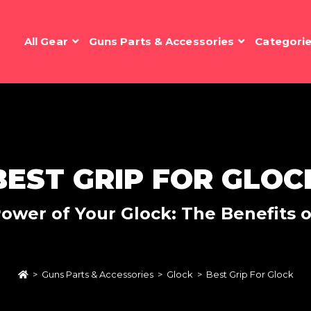
All Gear
Guns Parts & Accessories
Categori
BEST GRIP FOR GLOC
ower of Your Glock: The Benefits 
>
Guns Parts & Accessories
>
Glock
>
Best Grip For Glock