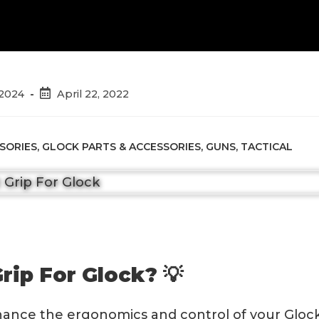
Post
 2024
April 22, 2022
published:
SORIES
,
GLOCK PARTS & ACCESSORIES
,
GUNS
,
TACTICAL
rip For Glock? 💡
nhance the ergonomics and control of your Gloc