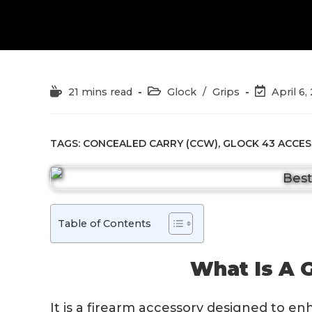
Reading
Post
Post
21 mins read
Glock
/
Grips
April 6,
time:
category:
last
modified:
TAGS:
CONCEALED CARRY (CCW)
,
GLOCK 43 ACCES
Table of Contents
What Is A G
It is a firearm accessory designed to e