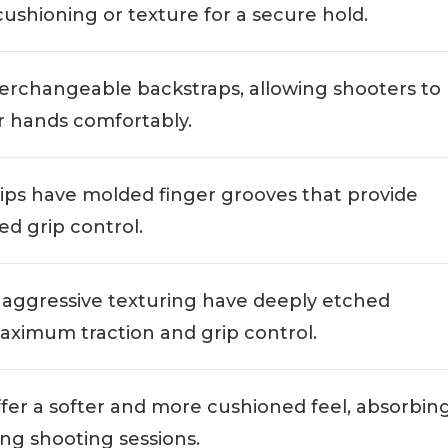
cushioning or texture for a secure hold.
nterchangeable backstraps, allowing shooters to
ir hands comfortably.
rips have molded finger grooves that provide
d grip control.
h aggressive texturing have deeply etched
maximum traction and grip control.
ffer a softer and more cushioned feel, absorbin
ng shooting sessions.