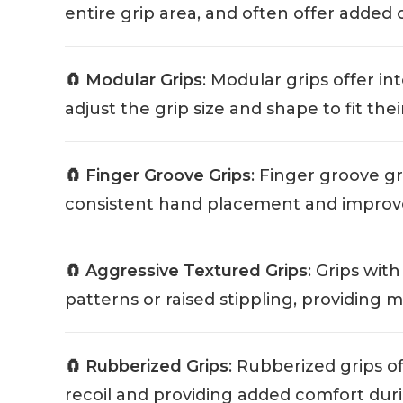
entire grip area, and often offer added 
🧲 Modular Grips
: Modular grips offer i
adjust the grip size and shape to fit the
🧲 Finger Groove Grips
: Finger groove g
consistent hand placement and improve
🧲 Aggressive Textured Grips
: Grips wit
patterns or raised stippling, providing 
🧲 Rubberized Grips
: Rubberized grips o
recoil and providing added comfort duri