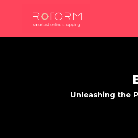
Skip
to
content
Unleashing the P