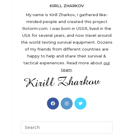
KIRILL ZHARKOV
My name is Kirill Zharkov, I gathered like-
minded people and created this project
Rotorm.com. I was born in USSR, lived in the
USA for several years, and now travel around
the world testing survival equipment. Dozens
of my friends from different countries are
happy to help and share their survival &
tactical experiences. Read more about
our
team
.
Opens
Opens
Opens
in
in
in
a
a
a
new
new
new
Search
tab
tab
tab
this