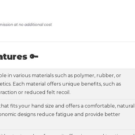
mission at no additional cost
atures 🔑
able in various materials such as polymer, rubber, or
tics. Each material offers unique benefits, such as
raction or reduced felt recoil.
 that fits your hand size and offers a comfortable, natural
gonomic designs reduce fatigue and provide better