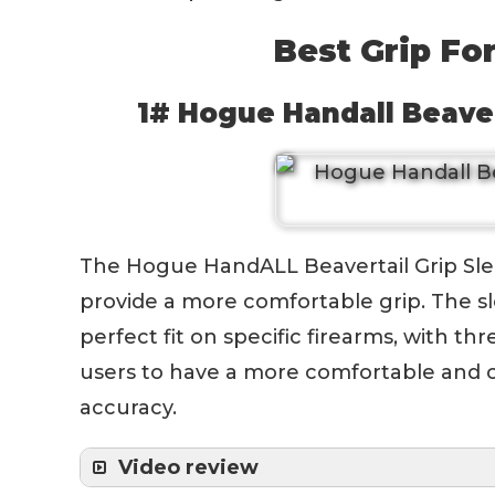
Best Grip Fo
1# Hogue Handall Beaver
The Hogue HandALL Beavertail Grip Sleev
provide a more comfortable grip. The sl
perfect fit on specific firearms, with thre
users to have a more comfortable and co
accuracy.
Video review