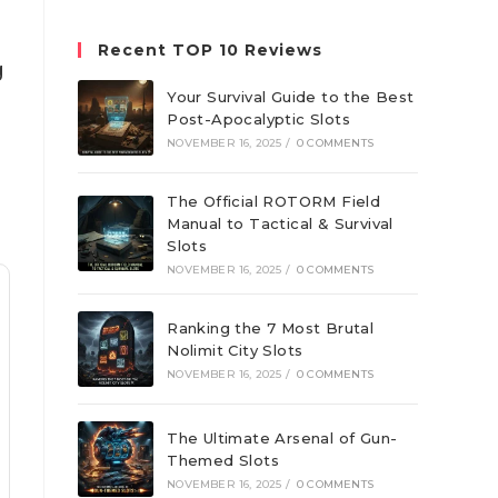
website
Recent TOP 10 Reviews
g
Your Survival Guide to the Best
Post-Apocalyptic Slots
NOVEMBER 16, 2025
/
0 COMMENTS
The Official ROTORM Field
Manual to Tactical & Survival
Slots
NOVEMBER 16, 2025
/
0 COMMENTS
Ranking the 7 Most Brutal
Nolimit City Slots
NOVEMBER 16, 2025
/
0 COMMENTS
The Ultimate Arsenal of Gun-
Themed Slots
NOVEMBER 16, 2025
/
0 COMMENTS