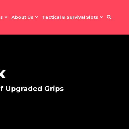
es
About Us
Tactical & Survival Slots
K
of Upgraded Grips