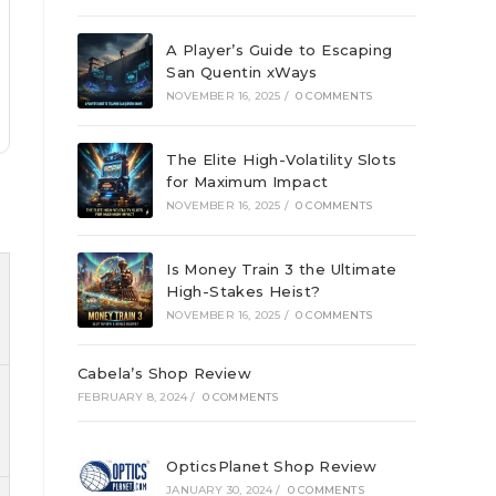
A Player’s Guide to Escaping
San Quentin xWays
NOVEMBER 16, 2025
/
0 COMMENTS
The Elite High-Volatility Slots
for Maximum Impact
NOVEMBER 16, 2025
/
0 COMMENTS
Is Money Train 3 the Ultimate
High-Stakes Heist?
NOVEMBER 16, 2025
/
0 COMMENTS
Cabela’s Shop Review
FEBRUARY 8, 2024
/
0 COMMENTS
OpticsPlanet Shop Review
JANUARY 30, 2024
/
0 COMMENTS