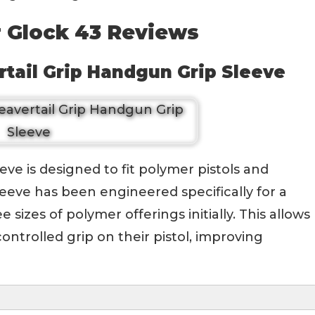
r Glock 43 Reviews
tail Grip Handgun Grip Sleeve
e is designed to fit polymer pistols and
eeve has been engineered specifically for a
e sizes of polymer offerings initially. This allows
ntrolled grip on their pistol, improving