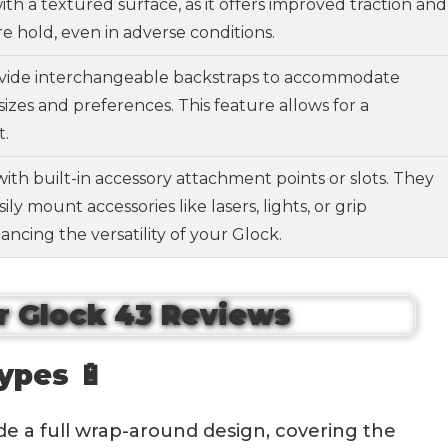
with a textured surface, as it offers improved traction and
e hold, even in adverse conditions.
vide interchangeable backstraps to accommodate
sizes and preferences. This feature allows for a
t.
with built-in accessory attachment points or slots. They
ily mount accessories like lasers, lights, or grip
ancing the versatility of your Glock.
ypes 🔋
ide a full wrap-around design, covering the