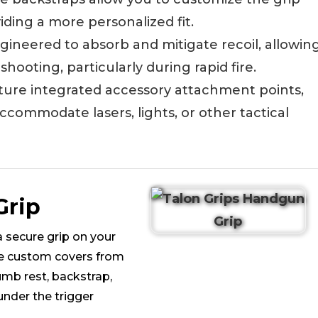
iding a more personalized fit.
ngineered to absorb and mitigate recoil, allowin
ooting, particularly during rapid fire.
ature integrated accessory attachment points,
ccommodate lasers, lights, or other tactical
Grip
 secure grip on your
se custom covers from
mb rest, backstrap,
under the trigger