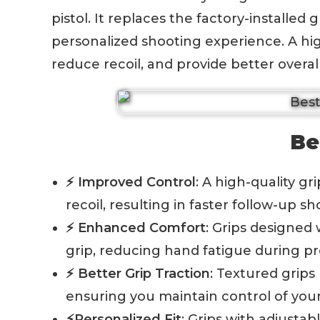
pistol. It replaces the factory-installed
personalized shooting experience. A hig
reduce recoil, and provide better overal
Be
⚡ Improved Control
: A high-quality g
recoil, resulting in faster follow-up 
⚡ Enhanced Comfort
: Grips designed
grip, reducing hand fatigue during p
⚡ Better Grip Traction
: Textured grips
ensuring you maintain control of your
⚡Personalized Fit
: Grips with adjusta