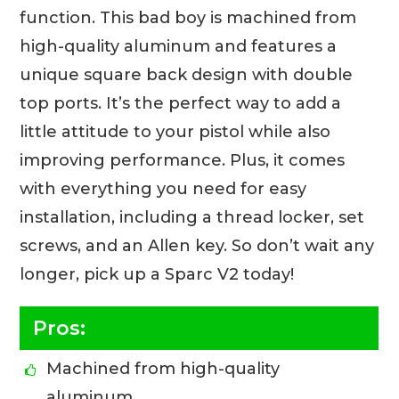
function. This bad boy is machined from
high-quality aluminum and features a
unique square back design with double
top ports. It’s the perfect way to add a
little attitude to your pistol while also
improving performance. Plus, it comes
with everything you need for easy
installation, including a thread locker, set
screws, and an Allen key. So don’t wait any
longer, pick up a Sparc V2 today!
Pros:
Machined from high-quality
aluminum