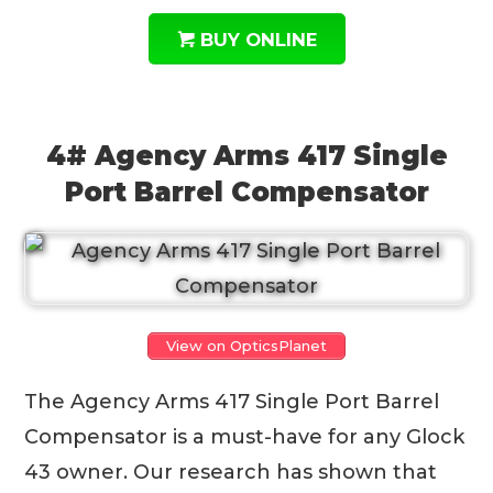
BUY ONLINE
4# Agency Arms 417 Single
Port Barrel Compensator
View on OpticsPlanet
The Agency Arms 417 Single Port Barrel
Compensator is a must-have for any Glock
43 owner. Our research has shown that