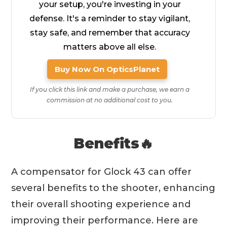
your setup, you're investing in your
defense. It's a reminder to stay vigilant,
stay safe, and remember that accuracy
matters above all else.
Buy Now On OpticsPlanet
If you click this link and make a purchase, we earn a
commission at no additional cost to you.
Benefits🔥
A compensator for Glock 43 can offer
several benefits to the shooter, enhancing
their overall shooting experience and
improving their performance. Here are