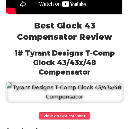
Best Glock 43
Compensator Review
1# Tyrant Designs T-Comp
Glock 43/43x/48
Compensator
View on OpticsPlanet