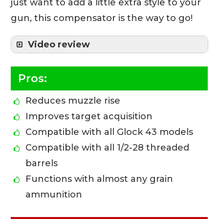
just want to add a little extra style to your
gun, this compensator is the way to go!
Video review
Pros:
Reduces muzzle rise
Improves target acquisition
Compatible with all Glock 43 models
Compatible with all 1/2-28 threaded
barrels
Functions with almost any grain
ammunition