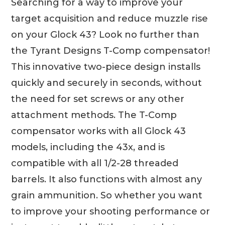
Searching for a way to improve your
target acquisition and reduce muzzle rise
on your Glock 43? Look no further than
the Tyrant Designs T-Comp compensator!
This innovative two-piece design installs
quickly and securely in seconds, without
the need for set screws or any other
attachment methods. The T-Comp
compensator works with all Glock 43
models, including the 43x, and is
compatible with all 1/2-28 threaded
barrels. It also functions with almost any
grain ammunition. So whether you want
to improve your shooting performance or