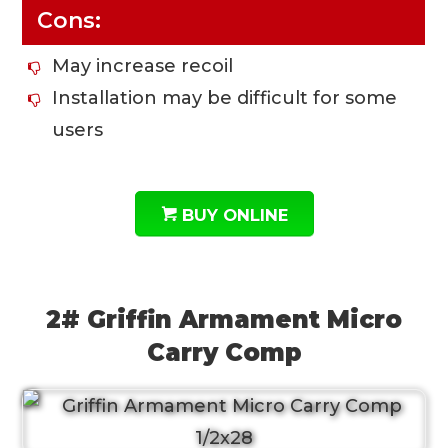
Cons:
May increase recoil
Installation may be difficult for some
users
BUY ONLINE
2# Griffin Armament Micro
Carry Comp