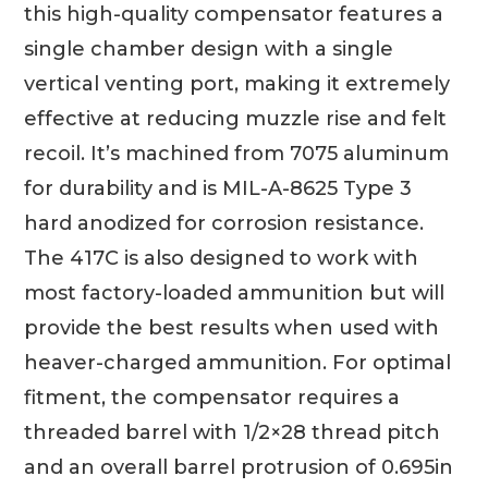
this high-quality compensator features a
single chamber design with a single
vertical venting port, making it extremely
effective at reducing muzzle rise and felt
recoil. It’s machined from 7075 aluminum
for durability and is MIL-A-8625 Type 3
hard anodized for corrosion resistance.
The 417C is also designed to work with
most factory-loaded ammunition but will
provide the best results when used with
heaver-charged ammunition. For optimal
fitment, the compensator requires a
threaded barrel with 1/2×28 thread pitch
and an overall barrel protrusion of 0.695in