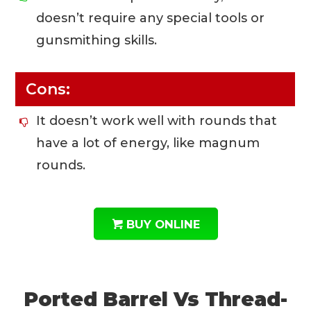
doesn’t require any special tools or
gunsmithing skills.
Cons:
It doesn’t work well with rounds that
have a lot of energy, like magnum
rounds.
BUY ONLINE
Ported Barrel Vs Thread-