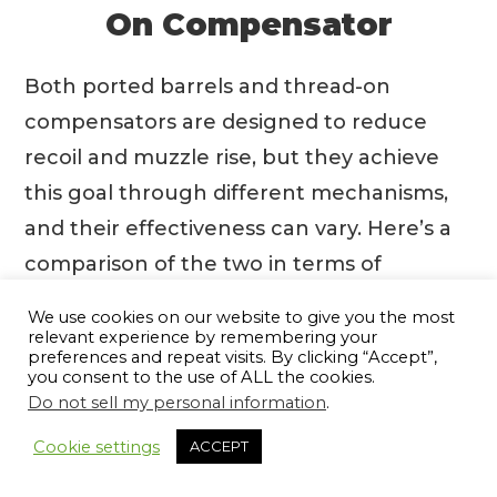
On Compensator
Both ported barrels and thread-on
compensators are designed to reduce
recoil and muzzle rise, but they achieve
this goal through different mechanisms,
and their effectiveness can vary. Here’s a
comparison of the two in terms of
shooting characteristics:
We use cookies on our website to give you the most
relevant experience by remembering your
preferences and repeat visits. By clicking “Accept”,
🟦 Ported Barrel:
🟦 Thread-On
you consent to the use of ALL the cookies.
Compensator:
Do not sell my personal information
.
9
🧩
How it Works
: It has
🧩
How it Works
: It is an
Cookie settings
ACCEPT
holes or vents cut into
aftermarket accessory