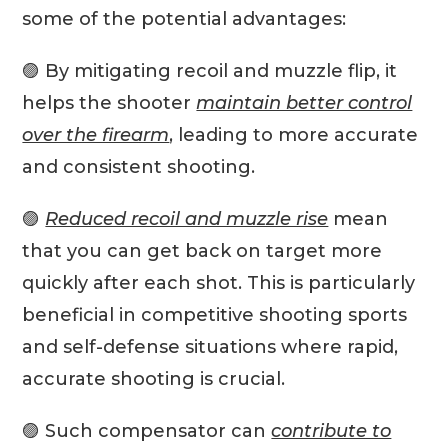
some of the potential advantages:
🟣 By mitigating recoil and muzzle flip, it
helps the shooter
maintain better control
over the firearm
, leading to more accurate
and consistent shooting.
🟣
Reduced recoil and muzzle rise
mean
that you can get back on target more
quickly after each shot. This is particularly
beneficial in competitive shooting sports
and self-defense situations where rapid,
accurate shooting is crucial.
🟣 Such compensator can
contribute to