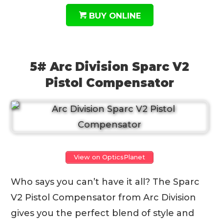
BUY ONLINE
5# Arc Division Sparc V2
Pistol Compensator
View on OpticsPlanet
Who says you can’t have it all? The Sparc
V2 Pistol Compensator from Arc Division
gives you the perfect blend of style and