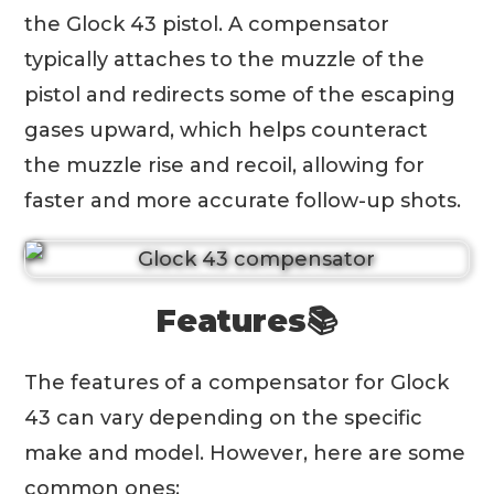
the Glock 43 pistol. A compensator
typically attaches to the muzzle of the
pistol and redirects some of the escaping
gases upward, which helps counteract
the muzzle rise and recoil, allowing for
faster and more accurate follow-up shots.
Features📚
The features of a compensator for Glock
43 can vary depending on the specific
make and model. However, here are some
common ones: