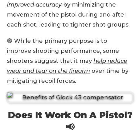
improved accuracy
by minimizing the
movement of the pistol during and after
each shot, leading to tighter shot groups.
🟣 While the primary purpose is to
improve shooting performance, some
shooters suggest that it may
help reduce
wear and tear on the firearm
over time by
mitigating recoil forces.
Does It Work On A Pistol?
📢