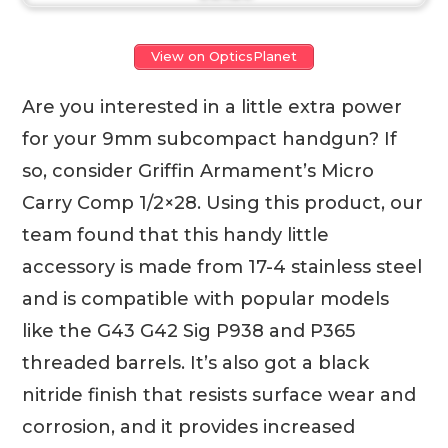
View on OpticsPlanet
Are you interested in a little extra power
for your 9mm subcompact handgun? If
so, consider Griffin Armament’s Micro
Carry Comp 1/2×28. Using this product, our
team found that this handy little
accessory is made from 17-4 stainless steel
and is compatible with popular models
like the G43 G42 Sig P938 and P365
threaded barrels. It’s also got a black
nitride finish that resists surface wear and
corrosion, and it provides increased