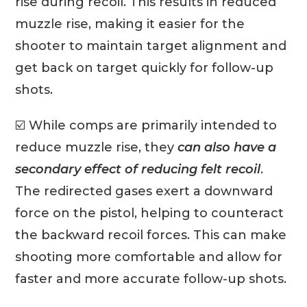
rise during recoil. This results in reduced
muzzle rise, making it easier for the
shooter to maintain target alignment and
get back on target quickly for follow-up
shots.
☑️ While comps are primarily intended to
reduce muzzle rise, they
can also have a
secondary effect of reducing felt recoil
.
The redirected gases exert a downward
force on the pistol, helping to counteract
the backward recoil forces. This can make
shooting more comfortable and allow for
faster and more accurate follow-up shots.