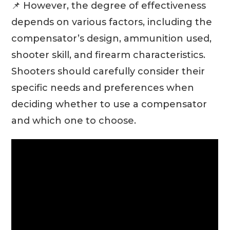
📌 However, the degree of effectiveness
depends on various factors, including the
compensator’s design, ammunition used,
shooter skill, and firearm characteristics.
Shooters should carefully consider their
specific needs and preferences when
deciding whether to use a compensator
and which one to choose.