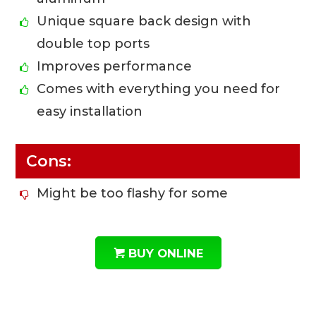
Unique square back design with
double top ports
Improves performance
Comes with everything you need for
easy installation
Cons:
Might be too flashy for some
BUY ONLINE