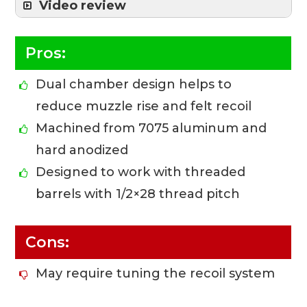
Video review
Pros:
Dual chamber design helps to
reduce muzzle rise and felt recoil
Machined from 7075 aluminum and
hard anodized
Designed to work with threaded
barrels with 1/2×28 thread pitch
Cons:
May require tuning the recoil system