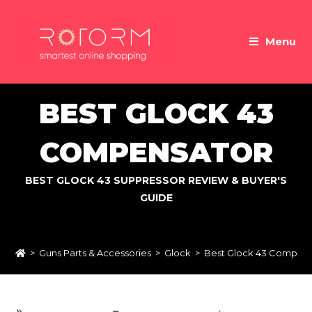
Skip
to
Menu
content
BEST GLOCK 43
COMPENSATOR
BEST GLOCK 43 SUPPRESSOR REVIEW & BUYER'S
GUIDE
>
Guns Parts & Accessories
>
Glock
>
Best Glock 43 Compens