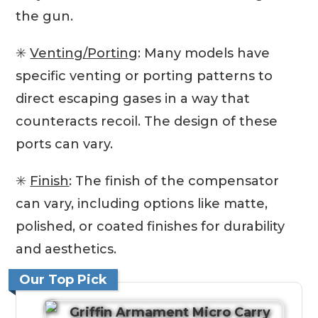
the gun.
✳️
Venting/Porting
: Many models have
specific venting or porting patterns to
direct escaping gases in a way that
counteracts recoil. The design of these
ports can vary.
✳️
Finish
: The finish of the compensator
can vary, including options like matte,
polished, or coated finishes for durability
and aesthetics.
Our Top Pick