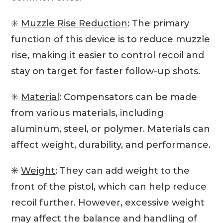
✳️
Muzzle Rise Reduction
: The primary
function of this device is to reduce muzzle
rise, making it easier to control recoil and
stay on target for faster follow-up shots.
✳️
Material
: Compensators can be made
from various materials, including
aluminum, steel, or polymer. Materials can
affect weight, durability, and performance.
✳️
Weight
: They can add weight to the
front of the pistol, which can help reduce
recoil further. However, excessive weight
may affect the balance and handling of