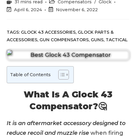
Reading
Post
31 mins read
Compensators
/
Glock
time:
category:
Post
Post
April 6, 2024
November 6, 2022
last
published:
modified:
TAGS:
GLOCK 43 ACCESSORIES
,
GLOCK PARTS &
ACCESSORIES
,
GUN COMPENSATORS
,
GUNS
,
TACTICAL
Table of Contents
What Is A Glock 43
Compensator?🤔
It is an aftermarket accessory designed to
reduce recoil and muzzle rise
when firing