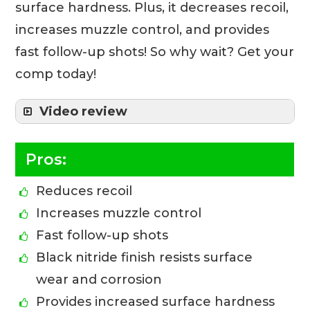
surface hardness. Plus, it decreases recoil,
increases muzzle control, and provides
fast follow-up shots! So why wait? Get your
comp today!
Video review
Pros:
Reduces recoil
Increases muzzle control
Fast follow-up shots
Black nitride finish resists surface
wear and corrosion
Provides increased surface hardness