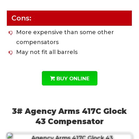
Cons:
More expensive than some other
compensators
May not fit all barrels
BUY ONLINE
3# Agency Arms 417C Glock
43 Compensator