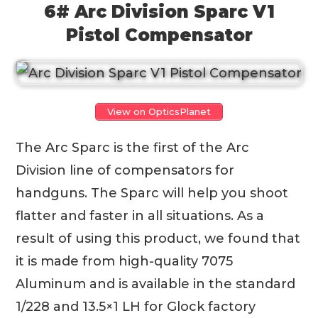
6# Arc Division Sparc V1
Pistol Compensator
View on OpticsPlanet
The Arc Sparc is the first of the Arc
Division line of compensators for
handguns. The Sparc will help you shoot
flatter and faster in all situations. As a
result of using this product, we found that
it is made from high-quality 7075
Aluminum and is available in the standard
1/228 and 13.5×1 LH for Glock factory