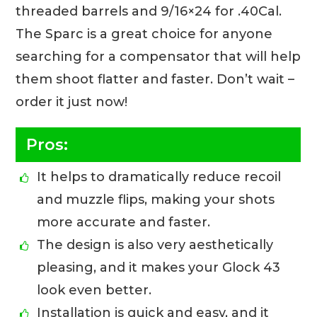
threaded barrels and 9/16×24 for .40Cal.
The Sparc is a great choice for anyone
searching for a compensator that will help
them shoot flatter and faster. Don’t wait –
order it just now!
Pros:
It helps to dramatically reduce recoil
and muzzle flips, making your shots
more accurate and faster.
The design is also very aesthetically
pleasing, and it makes your Glock 43
look even better.
Installation is quick and easy, and it