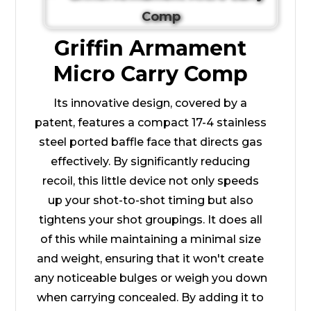
Griffin Armament
Micro Carry Comp
Its innovative design, covered by a
patent, features a compact 17-4 stainless
steel ported baffle face that directs gas
effectively. By significantly reducing
recoil, this little device not only speeds
up your shot-to-shot timing but also
tightens your shot groupings. It does all
of this while maintaining a minimal size
and weight, ensuring that it won't create
any noticeable bulges or weigh you down
when carrying concealed. By adding it to