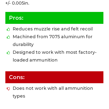
+/- 0.005in.
Pros:
Reduces muzzle rise and felt recoil
Machined from 7075 aluminum for
durability
Designed to work with most factory-
loaded ammunition
Cons:
Does not work with all ammunition
types