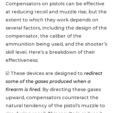
Compensators on pistols can be effective
at reducing recoil and muzzle rise, but the
extent to which they work depends on
several factors, including the design of the
compensator, the caliber of the
ammunition being used, and the shooter’s
skill level. Here’s a breakdown of their
effectiveness:
☑️ These devices are designed to
redirect
some of the gases produced when a
firearm is fired
. By directing these gases
upward, compensators counteract the
natural tendency of the pistol’s muzzle to