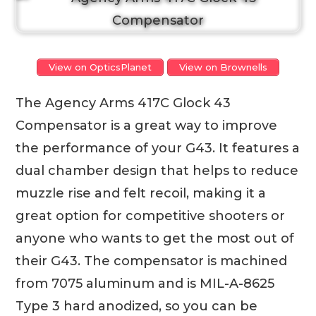
View on OpticsPlanet
View on Brownells
The Agency Arms 417C Glock 43
Compensator is a great way to improve
the performance of your G43. It features a
dual chamber design that helps to reduce
muzzle rise and felt recoil, making it a
great option for competitive shooters or
anyone who wants to get the most out of
their G43. The compensator is machined
from 7075 aluminum and is MIL-A-8625
Type 3 hard anodized, so you can be