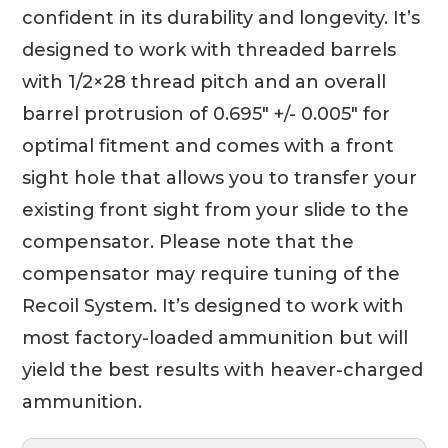
confident in its durability and longevity. It’s
designed to work with threaded barrels
with 1/2×28 thread pitch and an overall
barrel protrusion of 0.695″ +/- 0.005″ for
optimal fitment and comes with a front
sight hole that allows you to transfer your
existing front sight from your slide to the
compensator. Please note that the
compensator may require tuning of the
Recoil System. It’s designed to work with
most factory-loaded ammunition but will
yield the best results with heaver-charged
ammunition.