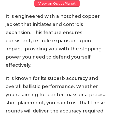
View on OpticsPlanet
It is engineered with a notched copper
jacket that initiates and controls
expansion. This feature ensures
consistent, reliable expansion upon
impact, providing you with the stopping
power you need to defend yourself
effectively.
It is known for its superb accuracy and
overall ballistic performance. Whether
you’re aiming for center mass or a precise
shot placement, you can trust that these
rounds will deliver the accuracy required