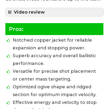
Video review
Pros:
Notched copper jacket for reliable
expansion and stopping power.
Superb accuracy and overall ballistic
performance.
Versatile for precise shot placement
or center mass targeting.
Optimized ogive shape and ridged
section for optimum impact velocity.
Effective energy and velocity to stop