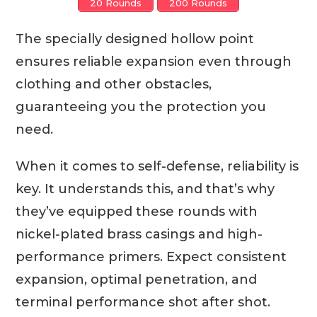
20 Rounds
200 Rounds
The specially designed hollow point
ensures reliable expansion even through
clothing and other obstacles,
guaranteeing you the protection you
need.
When it comes to self-defense, reliability is
key. It understands this, and that’s why
they’ve equipped these rounds with
nickel-plated brass casings and high-
performance primers. Expect consistent
expansion, optimal penetration, and
terminal performance shot after shot.