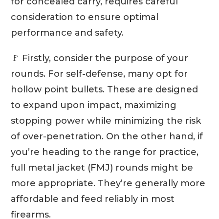
for concealed carry, requires careful
consideration to ensure optimal
performance and safety.
🚩 Firstly, consider the purpose of your
rounds. For self-defense, many opt for
hollow point bullets. These are designed
to expand upon impact, maximizing
stopping power while minimizing the risk
of over-penetration. On the other hand, if
you’re heading to the range for practice,
full metal jacket (FMJ) rounds might be
more appropriate. They’re generally more
affordable and feed reliably in most
firearms.