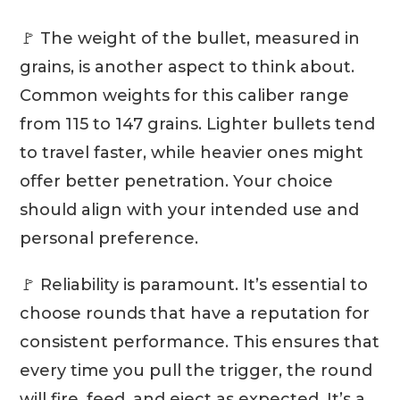
🚩 The weight of the bullet, measured in
grains, is another aspect to think about.
Common weights for this caliber range
from 115 to 147 grains. Lighter bullets tend
to travel faster, while heavier ones might
offer better penetration. Your choice
should align with your intended use and
personal preference.
🚩 Reliability is paramount. It’s essential to
choose rounds that have a reputation for
consistent performance. This ensures that
every time you pull the trigger, the round
will fire, feed, and eject as expected. It’s a