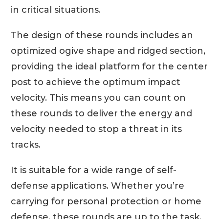
in critical situations.
The design of these rounds includes an
optimized ogive shape and ridged section,
providing the ideal platform for the center
post to achieve the optimum impact
velocity. This means you can count on
these rounds to deliver the energy and
velocity needed to stop a threat in its
tracks.
It is suitable for a wide range of self-
defense applications. Whether you’re
carrying for personal protection or home
defense, these rounds are up to the task.