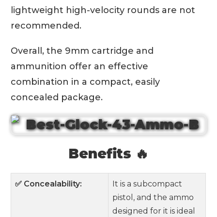
lightweight high-velocity rounds are not
recommended.
Overall, the 9mm cartridge and
ammunition offer an effective
combination in a compact, easily
concealed package.
Benefits 🔥
✅ Concealability:
It is a subcompact
pistol, and the ammo
designed for it is ideal