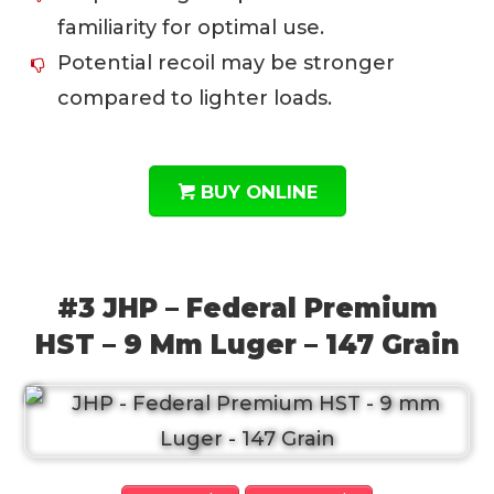
familiarity for optimal use.
Potential recoil may be stronger
compared to lighter loads.
BUY ONLINE
#3 JHP – Federal Premium
HST – 9 Mm Luger – 147 Grain