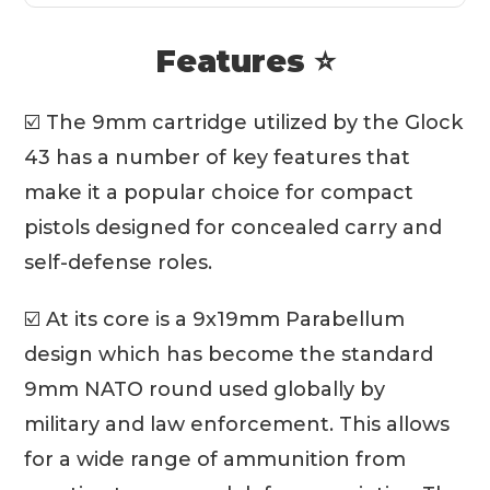
Features ⭐
☑️ The 9mm cartridge utilized by the Glock
43 has a number of key features that
make it a popular choice for compact
pistols designed for concealed carry and
self-defense roles.
☑️ At its core is a 9x19mm Parabellum
design which has become the standard
9mm NATO round used globally by
military and law enforcement. This allows
for a wide range of ammunition from