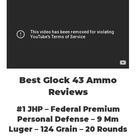
Best Glock 43 Ammo
Reviews
#1 JHP – Federal Premium
Personal Defense – 9 Mm
Luger – 124 Grain – 20 Rounds