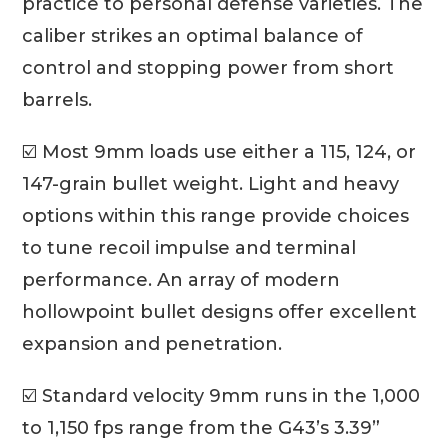
practice to personal defense varieties. The
caliber strikes an optimal balance of
control and stopping power from short
barrels.
☑️ Most 9mm loads use either a 115, 124, or
147-grain bullet weight. Light and heavy
options within this range provide choices
to tune recoil impulse and terminal
performance. An array of modern
hollowpoint bullet designs offer excellent
expansion and penetration.
☑️ Standard velocity 9mm runs in the 1,000
to 1,150 fps range from the G43’s 3.39”