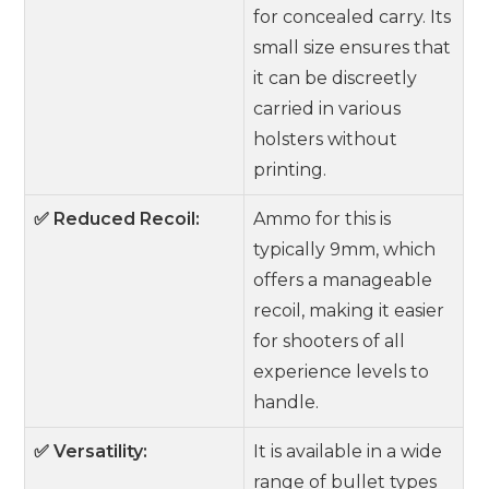
for concealed carry. Its
small size ensures that
it can be discreetly
carried in various
holsters without
printing.
✅ Reduced Recoil:
Ammo for this is
typically 9mm, which
offers a manageable
recoil, making it easier
for shooters of all
experience levels to
handle.
✅ Versatility:
It is available in a wide
range of bullet types