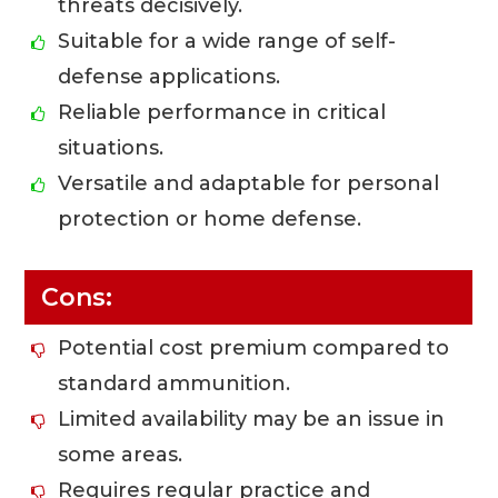
threats decisively.
Suitable for a wide range of self-
defense applications.
Reliable performance in critical
situations.
Versatile and adaptable for personal
protection or home defense.
Cons:
Potential cost premium compared to
standard ammunition.
Limited availability may be an issue in
some areas.
Requires regular practice and