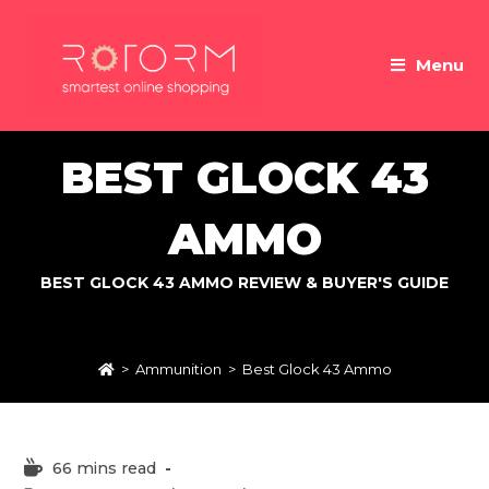
Skip
to
Menu
content
BEST GLOCK 43
AMMO
BEST GLOCK 43 AMMO REVIEW & BUYER'S GUIDE
>
Ammunition
>
Best Glock 43 Ammo
Reading
66 mins read