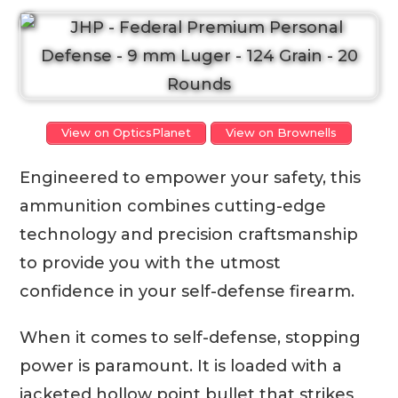
View on OpticsPlanet
View on Brownells
Engineered to empower your safety, this
ammunition combines cutting-edge
technology and precision craftsmanship
to provide you with the utmost
confidence in your self-defense firearm.
When it comes to self-defense, stopping
power is paramount. It is loaded with a
jacketed hollow point bullet that strikes