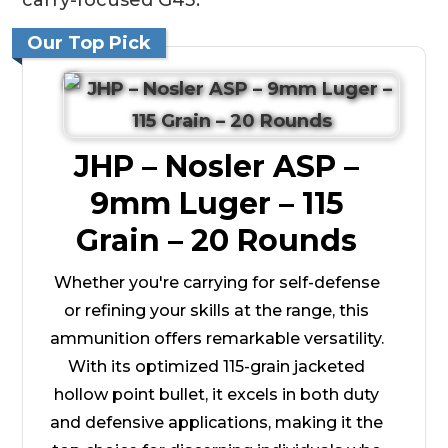
Our Top Pick
JHP – Nosler ASP –
9mm Luger – 115
Grain – 20 Rounds
Whether you're carrying for self-defense
or refining your skills at the range, this
ammunition offers remarkable versatility.
With its optimized 115-grain jacketed
hollow point bullet, it excels in both duty
and defensive applications, making it the