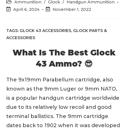
time:
Post
Ammunition
/
Glock
/
Handgun Ammunition
category:
Post
Post
April 6, 2024
November 1, 2022
last
published:
modified:
TAGS:
GLOCK 43 ACCESSORIES
,
GLOCK PARTS &
ACCESSORIES
What Is The Best Glock
43 Ammo? 😎
The 9x19mm Parabellum cartridge, also
known as the 9mm Luger or 9mm NATO,
is a popular handgun cartridge worldwide
due to its relatively low recoil and good
terminal ballistics. The 9mm cartridge
dates back to 1902 when it was developed