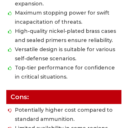
expansion.
Maximum stopping power for swift
incapacitation of threats.
High-quality nickel-plated brass cases
and sealed primers ensure reliability.
Versatile design is suitable for various
self-defense scenarios.
Top-tier performance for confidence
in critical situations.
Cons:
Potentially higher cost compared to
standard ammunition.