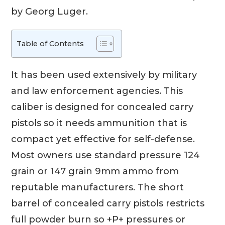
by Georg Luger.
Table of Contents
It has been used extensively by military
and law enforcement agencies. This
caliber is designed for concealed carry
pistols so it needs ammunition that is
compact yet effective for self-defense.
Most owners use standard pressure 124
grain or 147 grain 9mm ammo from
reputable manufacturers. The short
barrel of concealed carry pistols restricts
full powder burn so +P+ pressures or