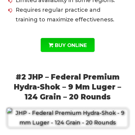
Limited availability in some regions.
Requires regular practice and
training to maximize effectiveness.
BUY ONLINE
#2 JHP – Federal Premium
Hydra-Shok – 9 Mm Luger –
124 Grain – 20 Rounds