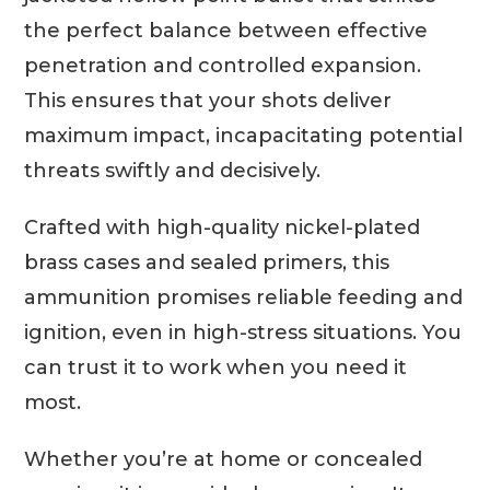
the perfect balance between effective
penetration and controlled expansion.
This ensures that your shots deliver
maximum impact, incapacitating potential
threats swiftly and decisively.
Crafted with high-quality nickel-plated
brass cases and sealed primers, this
ammunition promises reliable feeding and
ignition, even in high-stress situations. You
can trust it to work when you need it
most.
Whether you’re at home or concealed