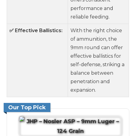
performance and
reliable feeding.
✅ Effective Ballistics:
With the right choice
of ammunition, the
9mm round can offer
effective ballistics for
self-defense, striking a
balance between
penetration and
expansion.
Our Top Pick