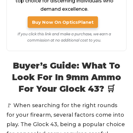
top choice for discerning individuals who
demand excellence.
Buy Now On OpticsPlanet
If you click this link and make a purchase, we earn a
commission at no additional cost to you.
Buyer’s Guide: What To
Look For In 9mm Ammo
For Your Glock 43? 🛒
🚩 When searching for the right rounds
for your firearm, several factors come into
play. The Glock 43, being a popular choice