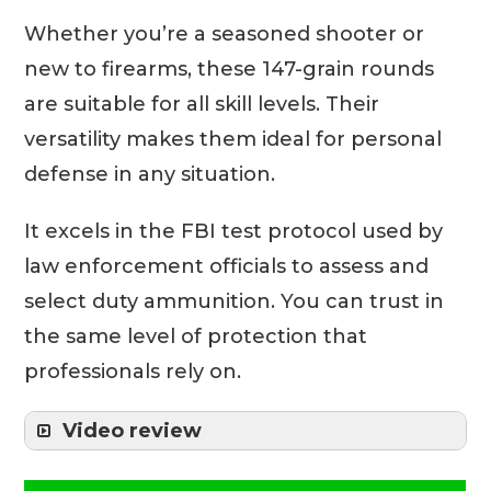
Whether you’re a seasoned shooter or
new to firearms, these 147-grain rounds
are suitable for all skill levels. Their
versatility makes them ideal for personal
defense in any situation.
It excels in the FBI test protocol used by
law enforcement officials to assess and
select duty ammunition. You can trust in
the same level of protection that
professionals rely on.
Video review