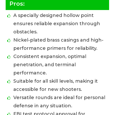
Pros:
A specially designed hollow point
ensures reliable expansion through
obstacles.
Nickel-plated brass casings and high-
performance primers for reliability.
Consistent expansion, optimal
penetration, and terminal
performance.
Suitable for all skill levels, making it
accessible for new shooters.
Versatile rounds are ideal for personal
defense in any situation.
FBI test protocol approval for