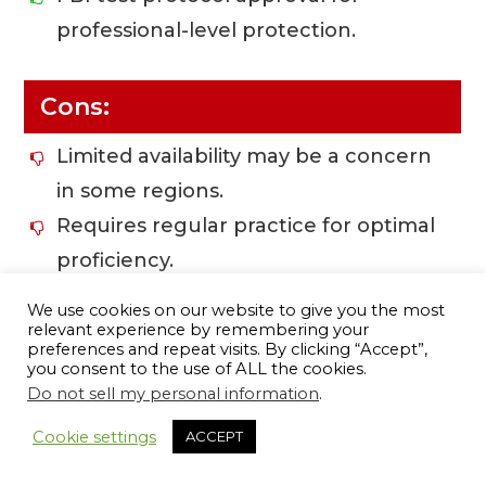
professional-level protection.
Cons:
Limited availability may be a concern
in some regions.
Requires regular practice for optimal
proficiency.
Potential recoil may be stronger
We use cookies on our website to give you the most
compared to lighter loads.
relevant experience by remembering your
preferences and repeat visits. By clicking “Accept”,
you consent to the use of ALL the cookies.
Do not sell my personal information
.
9
BUY ONLINE
Cookie settings
ACCEPT