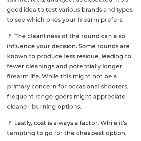
good idea to test various brands and types
to see which ones your firearm prefers.
🚩 The cleanliness of the round can also
influence your decision. Some rounds are
known to produce less residue, leading to
fewer cleanings and potentially longer
firearm life. While this might not be a
primary concern for occasional shooters,
frequent range-goers might appreciate
cleaner-burning options.
🚩 Lastly, cost is always a factor. While it’s
tempting to go for the cheapest option,