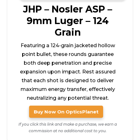
JHP – Nosler ASP –
9mm Luger – 124
Grain
Featuring a 124-grain jacketed hollow
point bullet, these rounds guarantee
both deep penetration and precise
expansion upon impact. Rest assured
that each shot is designed to deliver
maximum energy transfer, effectively
neutralizing any potential threat.
Buy Now On OpticsPlanet
If you click this link and make a purchase, we earn a
commission at no additional cost to you.