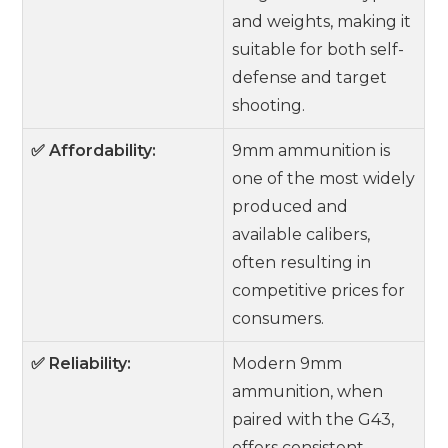
and weights, making it
suitable for both self-
defense and target
shooting.
✅ Affordability:
9mm ammunition is
one of the most widely
produced and
available calibers,
often resulting in
competitive prices for
consumers.
✅ Reliability:
Modern 9mm
ammunition, when
paired with the G43,
offers consistent