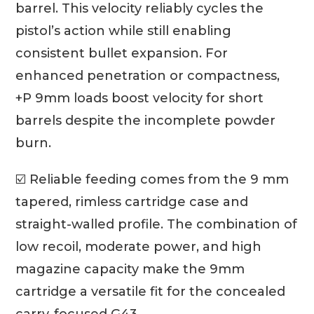
barrel. This velocity reliably cycles the
pistol’s action while still enabling
consistent bullet expansion. For
enhanced penetration or compactness,
+P 9mm loads boost velocity for short
barrels despite the incomplete powder
burn.
☑️ Reliable feeding comes from the 9 mm
tapered, rimless cartridge case and
straight-walled profile. The combination of
low recoil, moderate power, and high
magazine capacity make the 9mm
cartridge a versatile fit for the concealed
carry-focused G43.