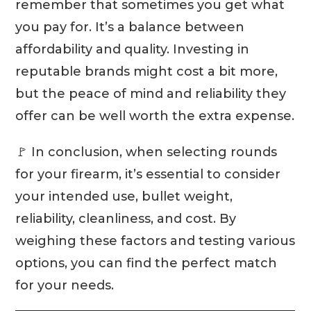
remember that sometimes you get what
you pay for. It’s a balance between
affordability and quality. Investing in
reputable brands might cost a bit more,
but the peace of mind and reliability they
offer can be well worth the extra expense.
🚩 In conclusion, when selecting rounds
for your firearm, it’s essential to consider
your intended use, bullet weight,
reliability, cleanliness, and cost. By
weighing these factors and testing various
options, you can find the perfect match
for your needs.