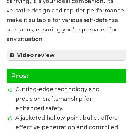
carrying, it is your ideal companion. Its
versatile design and top-tier performance
make it suitable for various self-defense
scenarios, ensuring you’re prepared for
any situation.
Video review
Pros:
Cutting-edge technology and
precision craftsmanship for
enhanced safety.
A jacketed hollow point bullet offers
effective penetration and controlled