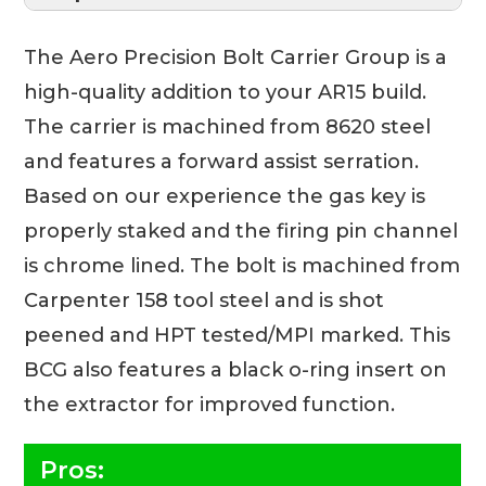
The Aero Precision Bolt Carrier Group is a
high-quality addition to your AR15 build.
The carrier is machined from 8620 steel
and features a forward assist serration.
Based on our experience the gas key is
properly staked and the firing pin channel
is chrome lined. The bolt is machined from
Carpenter 158 tool steel and is shot
peened and HPT tested/MPI marked. This
BCG also features a black o-ring insert on
the extractor for improved function.
Pros: