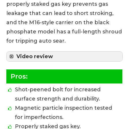
properly staked gas key prevents gas
leakage that can lead to short stroking,
and the M16-style carrier on the black
phosphate model has a full-length shroud
for tripping auto sear.
Video review
Pros:
Shot-peened bolt for increased
surface strength and durability.
Magnetic particle inspection tested
for imperfections.
Properly staked gas key.