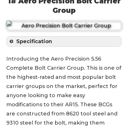
1# Aero Precision Bolt Carrier
Group
Specification
Introducing the Aero Precision 5.56
Complete Bolt Carrier Group. This is one of
the highest-rated and most popular bolt
carrier groups on the market, perfect for
anyone looking to make easy
modifications to their AR15. These BCGs
are constructed from 8620 tool steel and
9310 steel for the bolt, making them