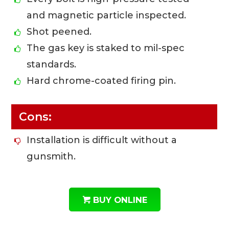
and magnetic particle inspected.
Shot peened.
The gas key is staked to mil-spec
standards.
Hard chrome-coated firing pin.
Cons:
Installation is difficult without a
gunsmith.
BUY ONLINE