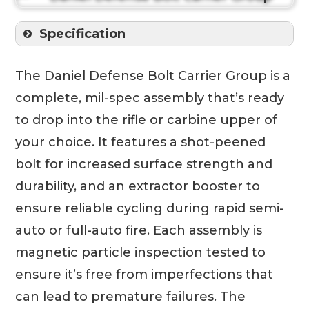
Specification
The Daniel Defense Bolt Carrier Group is a
complete, mil-spec assembly that’s ready
to drop into the rifle or carbine upper of
your choice. It features a shot-peened
bolt for increased surface strength and
durability, and an extractor booster to
ensure reliable cycling during rapid semi-
auto or full-auto fire. Each assembly is
magnetic particle inspection tested to
ensure it’s free from imperfections that
can lead to premature failures. The