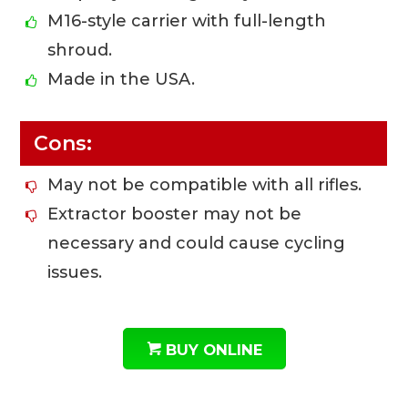
M16-style carrier with full-length
shroud.
Made in the USA.
Cons:
May not be compatible with all rifles.
Extractor booster may not be
necessary and could cause cycling
issues.
BUY ONLINE