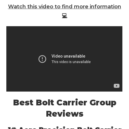
Watch this video to find more information
💻
Best Bolt Carrier Group
Reviews