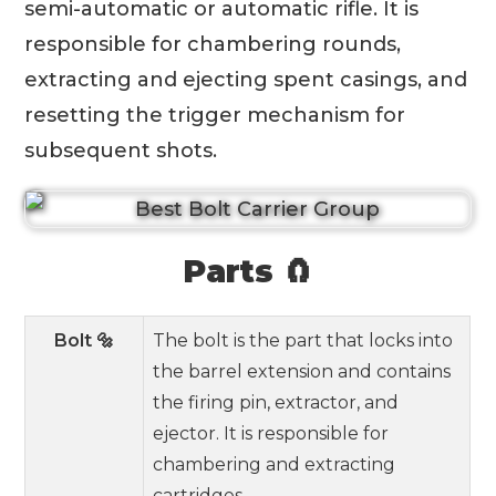
semi-automatic or automatic rifle. It is
responsible for chambering rounds,
extracting and ejecting spent casings, and
resetting the trigger mechanism for
subsequent shots.
Parts 🧲
Bolt 🔩
The bolt is the part that locks into
the barrel extension and contains
the firing pin, extractor, and
ejector. It is responsible for
chambering and extracting
cartridges.