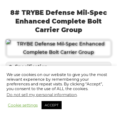
8# TRYBE Defense Mil-Spec
Enhanced Complete Bolt
Carrier Group
Specification
We use cookies on our website to give you the most
relevant experience by remembering your
If you’re looking for a top-of-the-line BCG
preferences and repeat visits. By clicking “Accept”,
you consent to the use of ALL the cookies.
that will stand up to anything you throw
Do not sell my personal information
.
11
at it, look no further than the TRYBE
Cookie settings
ACCEPT
Defense Mil-Spec 5.56 Enhanced
Complete Bolt Carrier Group. This top-of-