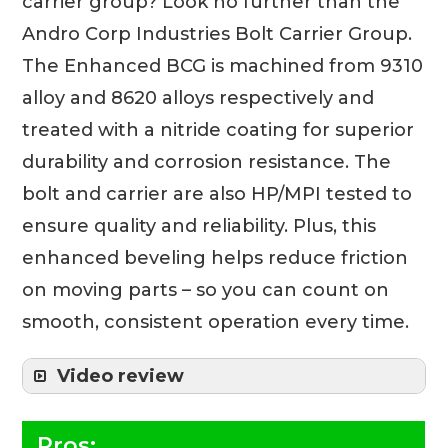
carrier group? Look no further than the
Andro Corp Industries Bolt Carrier Group.
The Enhanced BCG is machined from 9310
alloy and 8620 alloys respectively and
treated with a nitride coating for superior
durability and corrosion resistance. The
bolt and carrier are also HP/MPI tested to
ensure quality and reliability. Plus, this
enhanced beveling helps reduce friction
on moving parts – so you can count on
smooth, consistent operation every time.
Video review
Pros: