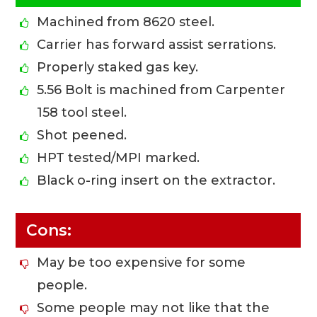
Machined from 8620 steel.
Carrier has forward assist serrations.
Properly staked gas key.
5.56 Bolt is machined from Carpenter
158 tool steel.
Shot peened.
HPT tested/MPI marked.
Black o-ring insert on the extractor.
Cons:
May be too expensive for some
people.
Some people may not like that the