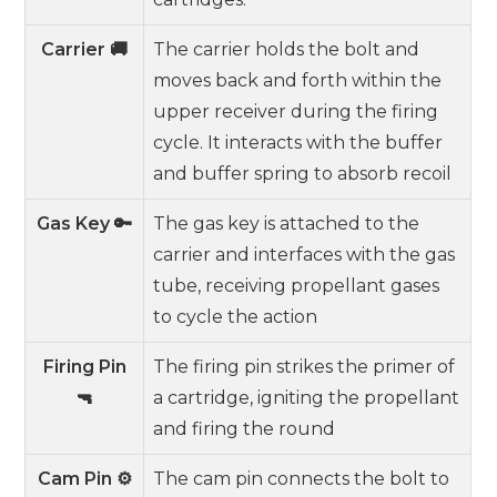
Carrier 🚚
The carrier holds the bolt and
moves back and forth within the
upper receiver during the firing
cycle. It interacts with the buffer
and buffer spring to absorb recoil
Gas Key 🔑
The gas key is attached to the
carrier and interfaces with the gas
tube, receiving propellant gases
to cycle the action
Firing Pin
The firing pin strikes the primer of
🔫
a cartridge, igniting the propellant
and firing the round
Cam Pin ⚙️
The cam pin connects the bolt to