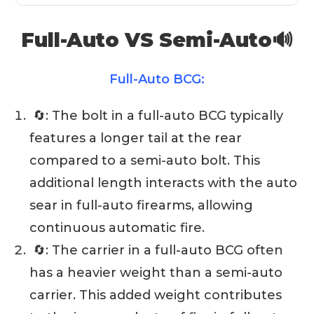
Full-Auto VS Semi-Auto🔊
Full-Auto BCG:
🔄: The bolt in a full-auto BCG typically
features a longer tail at the rear
compared to a semi-auto bolt. This
additional length interacts with the auto
sear in full-auto firearms, allowing
continuous automatic fire.
🔄: The carrier in a full-auto BCG often
has a heavier weight than a semi-auto
carrier. This added weight contributes