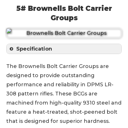
5# Brownells Bolt Carrier
Groups
Specification
The Brownells Bolt Carrier Groups are
designed to provide outstanding
performance and reliability in DPMS LR-
308 pattern rifles. These BCGs are
machined from high-quality 9310 steel and
feature a heat-treated, shot-peened bolt
that is designed for superior hardness.