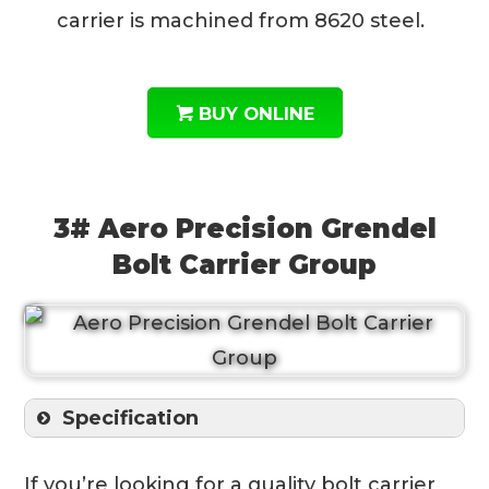
carrier is machined from 8620 steel.
BUY ONLINE
3# Aero Precision Grendel
Bolt Carrier Group
Specification
If you’re looking for a quality bolt carrier