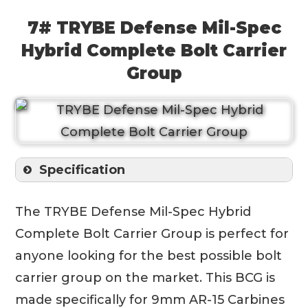
7# TRYBE Defense Mil-Spec
Hybrid Complete Bolt Carrier
Group
Specification
The TRYBE Defense Mil-Spec Hybrid
Complete Bolt Carrier Group is perfect for
anyone looking for the best possible bolt
carrier group on the market. This BCG is
made specifically for 9mm AR-15 Carbines