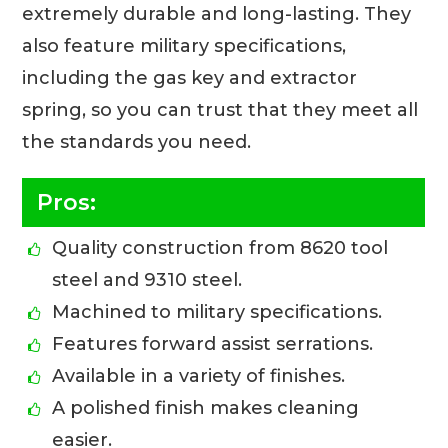
extremely durable and long-lasting. They
also feature military specifications,
including the gas key and extractor
spring, so you can trust that they meet all
the standards you need.
Pros:
Quality construction from 8620 tool
steel and 9310 steel.
Machined to military specifications.
Features forward assist serrations.
Available in a variety of finishes.
A polished finish makes cleaning
easier.