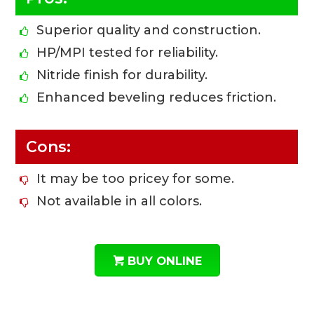
Superior quality and construction.
HP/MPI tested for reliability.
Nitride finish for durability.
Enhanced beveling reduces friction.
Cons:
It may be too pricey for some.
Not available in all colors.
BUY ONLINE