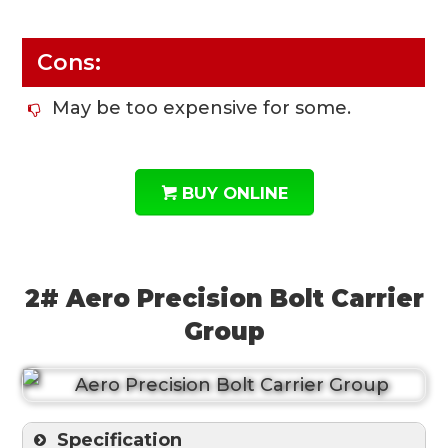
Cons:
May be too expensive for some.
BUY ONLINE
2# Aero Precision Bolt Carrier
Group
Specification