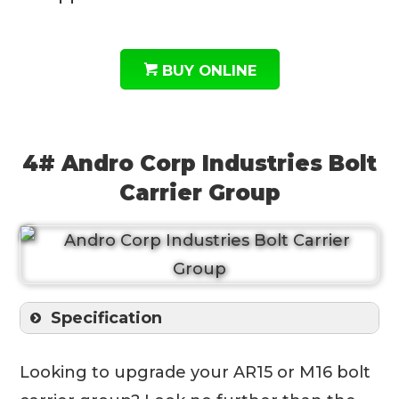
BUY ONLINE
4# Andro Corp Industries Bolt
Carrier Group
Specification
Looking to upgrade your AR15 or M16 bolt