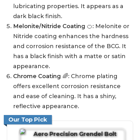
lubricating properties. It appears as a
dark black finish.
Melonite/Nitride Coating
🍊: Melonite or
Nitride coating enhances the hardness
and corrosion resistance of the BCG. It
has a black finish with a matte or satin
appearance.
Chrome Coating
🌈: Chrome plating
offers excellent corrosion resistance
and ease of cleaning. It has a shiny,
reflective appearance.
Our Top Pick