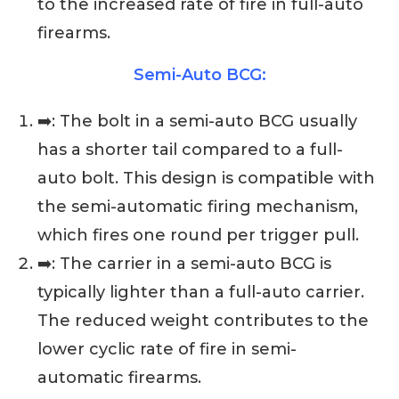
to the increased rate of fire in full-auto
firearms.
Semi-Auto BCG:
➡️: The bolt in a semi-auto BCG usually
has a shorter tail compared to a full-
auto bolt. This design is compatible with
the semi-automatic firing mechanism,
which fires one round per trigger pull.
➡️: The carrier in a semi-auto BCG is
typically lighter than a full-auto carrier.
The reduced weight contributes to the
lower cyclic rate of fire in semi-
automatic firearms.