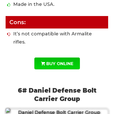
Made in the USA.
Cons:
It’s not compatible with Armalite
rifles.
BUY ONLINE
6# Daniel Defense Bolt
Carrier Group