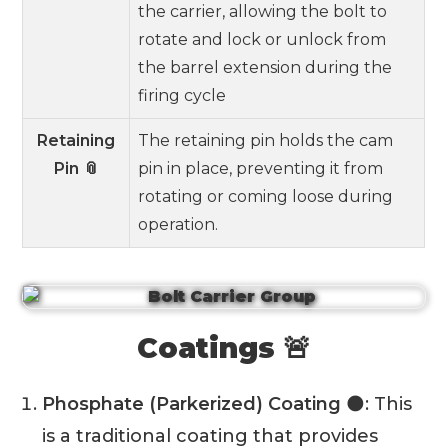
the carrier, allowing the bolt to
rotate and lock or unlock from
the barrel extension during the
firing cycle
Retaining
The retaining pin holds the cam
Pin 📎
pin in place, preventing it from
rotating or coming loose during
operation.
Coatings 🚨
Phosphate (Parkerized) Coating
🌑: This
is a traditional coating that provides