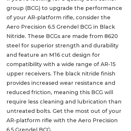
group (BCG) to upgrade the performance
of your AR-platform rifle, consider the
Aero Precision 6.5 Grendel BCG in Black
Nitride. These BCGs are made from 8620
steel for superior strength and durability
and feature an M16 cut design for
compatibility with a wide range of AR-15
upper receivers. The black nitride finish
provides increased wear resistance and
reduced friction, meaning this BCG will
require less cleaning and lubrication than
untreated bolts. Get the most out of your
AR-platform rifle with the Aero Precision
6.5 Grendel BCG.