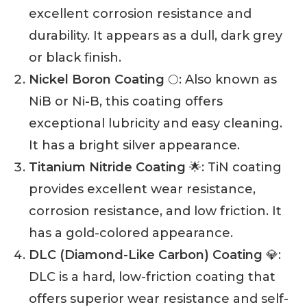
excellent corrosion resistance and
durability. It appears as a dull, dark grey
or black finish.
Nickel Boron Coating
🌕: Also known as
NiB or Ni-B, this coating offers
exceptional lubricity and easy cleaning.
It has a bright silver appearance.
Titanium Nitride Coating
🌟: TiN coating
provides excellent wear resistance,
corrosion resistance, and low friction. It
has a gold-colored appearance.
DLC (Diamond-Like Carbon) Coating
💎:
DLC is a hard, low-friction coating that
offers superior wear resistance and self-