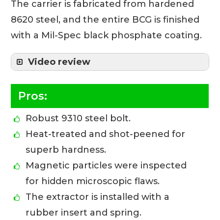
The carrier is fabricated from hardened
8620 steel, and the entire BCG is finished
with a Mil-Spec black phosphate coating.
Video review
Pros:
Robust 9310 steel bolt.
Heat-treated and shot-peened for
superb hardness.
Magnetic particles were inspected
for hidden microscopic flaws.
The extractor is installed with a
rubber insert and spring.