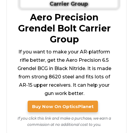
Aero Precision
Grendel Bolt Carrier
Group
If you want to make your AR-platform
rifle better, get the Aero Precision 6.5
Grendel BCG in Black Nitride. It is made
from strong 8620 steel and fits lots of
AR-15 upper receivers. It can help your
gun work better.
Buy Now On OpticsPlanet
If you click this link and make a purchase, we earn a
commission at no additional cost to you.