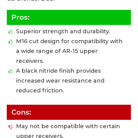
Pros:
Superior strength and durability.
M16 cut design for compatibility with
a wide range of AR-15 upper
receivers.
A black nitride finish provides
increased wear resistance and
reduced friction.
Cons:
May not be compatible with certain
upper receivers.