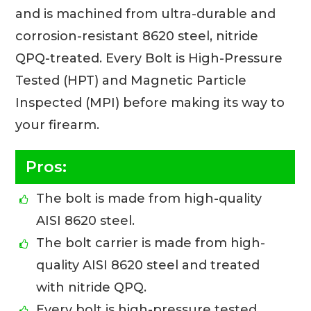
and is machined from ultra-durable and
corrosion-resistant 8620 steel, nitride
QPQ-treated. Every Bolt is High-Pressure
Tested (HPT) and Magnetic Particle
Inspected (MPI) before making its way to
your firearm.
Pros:
The bolt is made from high-quality
AISI 8620 steel.
The bolt carrier is made from high-
quality AISI 8620 steel and treated
with nitride QPQ.
Every bolt is high-pressure tested