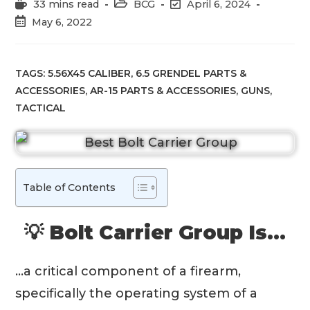
Reading
Post
Post
33 mins read
BCG
April 6, 2024
time:
category:
last
Post
May 6, 2022
modified:
published:
TAGS:
5.56X45 CALIBER
,
6.5 GRENDEL PARTS &
ACCESSORIES
,
AR-15 PARTS & ACCESSORIES
,
GUNS
,
TACTICAL
Table of Contents
💡 Bolt Carrier Group Is…
…a critical component of a firearm,
specifically the operating system of a