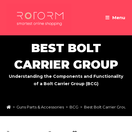
Skip
to
Menu
content
BEST BOLT
CARRIER GROUP
Understanding the Components and Functionality
of a Bolt Carrier Group (BCG)
>
Guns Parts & Accessories
>
BCG
>
Best Bolt Carrier Group