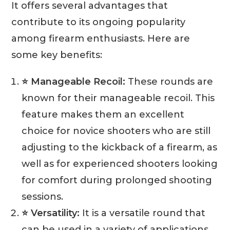
It offers several advantages that
contribute to its ongoing popularity
among firearm enthusiasts. Here are
some key benefits:
⭐ Manageable Recoil:
These rounds are
known for their manageable recoil. This
feature makes them an excellent
choice for novice shooters who are still
adjusting to the kickback of a firearm, as
well as for experienced shooters looking
for comfort during prolonged shooting
sessions.
⭐ Versatility:
It is a versatile round that
can be used in a variety of applications,