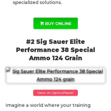
specialized solutions.
BUY ONLINE
#2 Sig Sauer Elite
Performance 38 Special
Ammo 124 Grain
View on OpticsPlanet
Imagine a world where your training