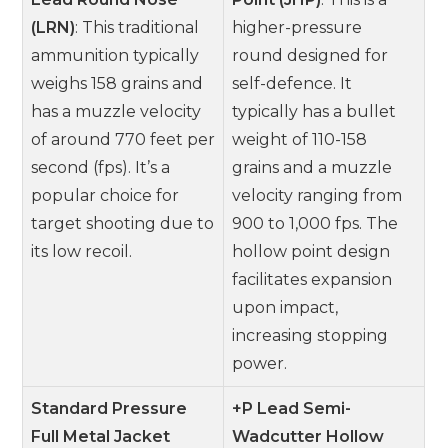
(LRN)
: This traditional
higher-pressure
ammunition typically
round designed for
weighs 158 grains and
self-defence. It
has a muzzle velocity
typically has a bullet
of around 770 feet per
weight of 110-158
second (fps). It’s a
grains and a muzzle
popular choice for
velocity ranging from
target shooting due to
900 to 1,000 fps. The
its low recoil.
hollow point design
facilitates expansion
upon impact,
increasing stopping
power.
Standard Pressure
+P Lead Semi-
Full Metal Jacket
Wadcutter Hollow