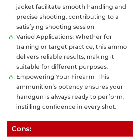
jacket facilitate smooth handling and
precise shooting, contributing to a
satisfying shooting session.
Varied Applications: Whether for
training or target practice, this ammo
delivers reliable results, making it
suitable for different purposes.
Empowering Your Firearm: This
ammunition’s potency ensures your
handgun is always ready to perform,
instilling confidence in every shot.
Cons: