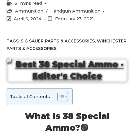
Reading
61 mins read
time:
Post
Ammunition
/
Handgun Ammunition
category:
Post
Post
April 6, 2024
February 23, 2021
last
published:
modified:
TAGS:
SIG SAUER PARTS & ACCESSORIES
,
WINCHESTER
PARTS & ACCESSORIES
Table of Contents
What Is 38 Special
Ammo?🟢