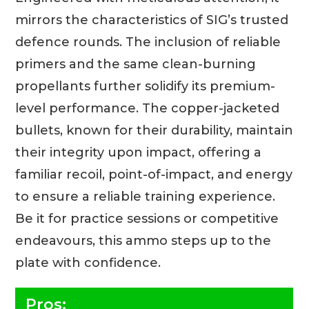
mirrors the characteristics of SIG’s trusted
defence rounds. The inclusion of reliable
primers and the same clean-burning
propellants further solidify its premium-
level performance. The copper-jacketed
bullets, known for their durability, maintain
their integrity upon impact, offering a
familiar recoil, point-of-impact, and energy
to ensure a reliable training experience.
Be it for practice sessions or competitive
endeavours, this ammo steps up to the
plate with confidence.
Pros: