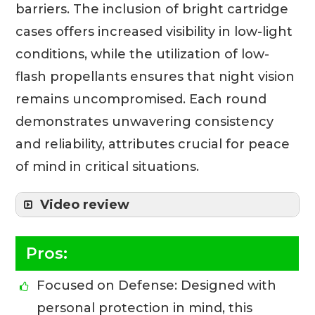
barriers. The inclusion of bright cartridge
cases offers increased visibility in low-light
conditions, while the utilization of low-
flash propellants ensures that night vision
remains uncompromised. Each round
demonstrates unwavering consistency
and reliability, attributes crucial for peace
of mind in critical situations.
Video review
Pros:
Focused on Defense: Designed with
personal protection in mind, this