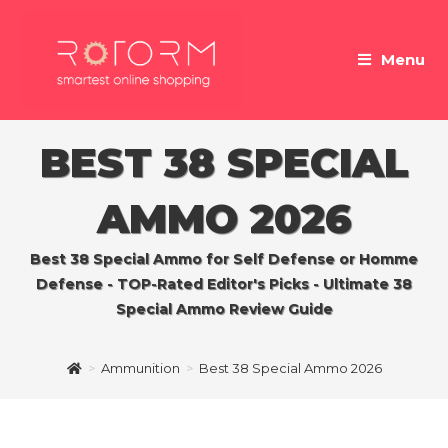
Skip
to
Menu
content
BEST 38 SPECIAL
AMMO 2026
Best 38 Special Ammo for Self Defense or Homme
Defense - TOP-Rated Editor's Picks - Ultimate 38
Special Ammo Review Guide
>
Ammunition
>
Best 38 Special Ammo 2026