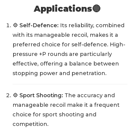
Applications🔵
💠 Self-Defence:
Its reliability, combined
with its manageable recoil, makes it a
preferred choice for self-defence. High-
pressure +P rounds are particularly
effective, offering a balance between
stopping power and penetration.
💠 Sport Shooting:
The accuracy and
manageable recoil make it a frequent
choice for sport shooting and
competition.