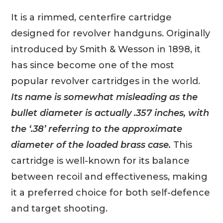
It is a rimmed, centerfire cartridge
designed for revolver handguns. Originally
introduced by Smith & Wesson in 1898, it
has since become one of the most
popular revolver cartridges in the world.
Its name is somewhat misleading as the
bullet diameter is actually .357 inches, with
the ‘.38’ referring to the approximate
diameter of the loaded brass case.
This
cartridge is well-known for its balance
between recoil and effectiveness, making
it a preferred choice for both self-defence
and target shooting.