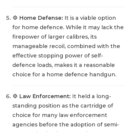
💠 Home Defense:
It is a viable option
for home defence. While it may lack the
firepower of larger calibres, its
manageable recoil, combined with the
effective stopping power of self-
defence loads, makes it a reasonable
choice for a home defence handgun.
💠 Law Enforcement:
It held a long-
standing position as the cartridge of
choice for many law enforcement
agencies before the adoption of semi-