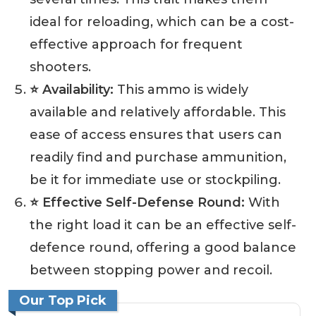
ideal for reloading, which can be a cost-
effective approach for frequent
shooters.
⭐ Availability:
This ammo is widely
available and relatively affordable. This
ease of access ensures that users can
readily find and purchase ammunition,
be it for immediate use or stockpiling.
⭐ Effective Self-Defense Round:
With
the right load it can be an effective self-
defence round, offering a good balance
between stopping power and recoil.
Our Top Pick