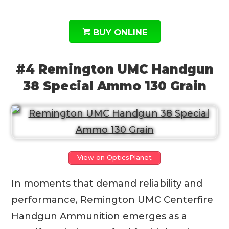
BUY ONLINE
#4 Remington UMC Handgun
38 Special Ammo 130 Grain
View on OpticsPlanet
In moments that demand reliability and
performance, Remington UMC Centerfire
Handgun Ammunition emerges as a