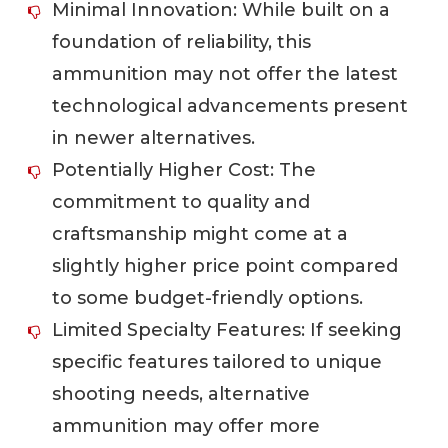
Minimal Innovation: While built on a
foundation of reliability, this
ammunition may not offer the latest
technological advancements present
in newer alternatives.
Potentially Higher Cost: The
commitment to quality and
craftsmanship might come at a
slightly higher price point compared
to some budget-friendly options.
Limited Specialty Features: If seeking
specific features tailored to unique
shooting needs, alternative
ammunition may offer more