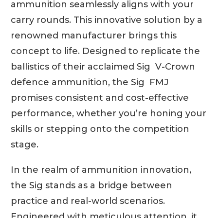
ammunition seamlessly aligns with your
carry rounds. This innovative solution by a
renowned manufacturer brings this
concept to life. Designed to replicate the
ballistics of their acclaimed Sig V-Crown
defence ammunition, the Sig FMJ
promises consistent and cost-effective
performance, whether you’re honing your
skills or stepping onto the competition
stage.
In the realm of ammunition innovation,
the Sig stands as a bridge between
practice and real-world scenarios.
Engineered with meticulous attention, it