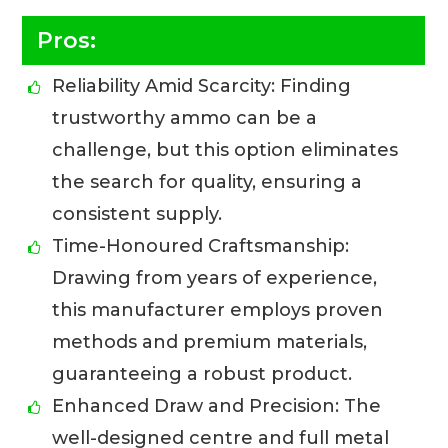
Pros:
Reliability Amid Scarcity: Finding
trustworthy ammo can be a
challenge, but this option eliminates
the search for quality, ensuring a
consistent supply.
Time-Honoured Craftsmanship:
Drawing from years of experience,
this manufacturer employs proven
methods and premium materials,
guaranteeing a robust product.
Enhanced Draw and Precision: The
well-designed centre and full metal