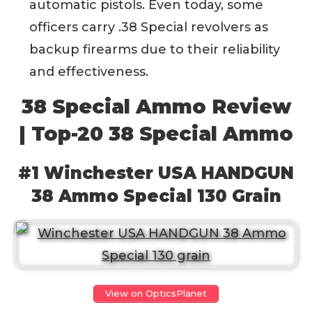
automatic pistols. Even today, some
officers carry .38 Special revolvers as
backup firearms due to their reliability
and effectiveness.
38 Special Ammo Review
| Top-20 38 Special Ammo
#1 Winchester USA HANDGUN
38 Ammo Special 130 Grain
View on OpticsPlanet