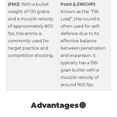
(FMJ)
: With a bullet
Point (LSWCHP)
:
weight of 130 grains
Known as the “FBI
and a muzzle velocity
Load”, this round is
of approximately 800
often used for self-
fps, this ammo is
defence due to its
commonly used for
effective balance
target practice and
between penetration
competition shooting.
and expansion. It
typically has a 158-
grain bullet with a
muzzle velocity of
around 900 fps.
Advantages🟡