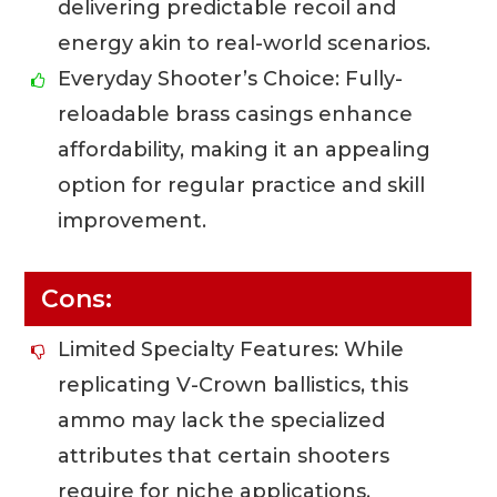
delivering predictable recoil and
energy akin to real-world scenarios.
Everyday Shooter’s Choice: Fully-
reloadable brass casings enhance
affordability, making it an appealing
option for regular practice and skill
improvement.
Cons:
Limited Specialty Features: While
replicating V-Crown ballistics, this
ammo may lack the specialized
attributes that certain shooters
require for niche applications.