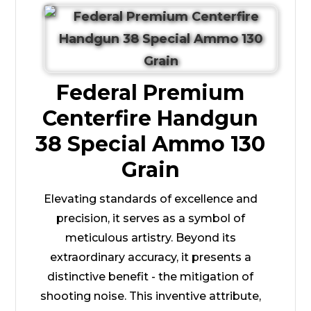
Federal Premium
Centerfire Handgun
38 Special Ammo 130
Grain
Elevating standards of excellence and
precision, it serves as a symbol of
meticulous artistry. Beyond its
extraordinary accuracy, it presents a
distinctive benefit - the mitigation of
shooting noise. This inventive attribute,