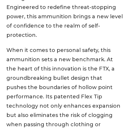
Engineered to redefine threat-stopping
power, this ammunition brings a new level
of confidence to the realm of self-
protection.
When it comes to personal safety, this
ammunition sets a new benchmark. At
the heart of this innovation is the FTX, a
groundbreaking bullet design that
pushes the boundaries of hollow point
performance. Its patented Flex Tip
technology not only enhances expansion
but also eliminates the risk of clogging
when passing through clothing or