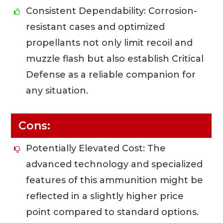
Consistent Dependability: Corrosion-
resistant cases and optimized
propellants not only limit recoil and
muzzle flash but also establish Critical
Defense as a reliable companion for
any situation.
Cons:
Potentially Elevated Cost: The
advanced technology and specialized
features of this ammunition might be
reflected in a slightly higher price
point compared to standard options.