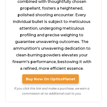
combined with thoughtfully chosen
propellant, fosters a heightened,
polished shooting encounter. Every
individual bullet is subject to meticulous
attention, undergoing meticulous
profiling and precise weighing to
guarantee unwavering outcomes. The
ammunition's unwavering dedication to
clean-burning powders elevates your
firearm's performance, bestowing it with
a refined, more efficient essence.
Buy Now On OpticsPlanet
If you click this link and make a purchase, we earn a
commission at no additional cost to you.