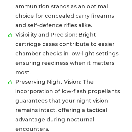
ammunition stands as an optimal
choice for concealed carry firearms
and self-defence rifles alike.
Visibility and Precision: Bright
cartridge cases contribute to easier
chamber checks in low-light settings,
ensuring readiness when it matters
most.
Preserving Night Vision: The
incorporation of low-flash propellants
guarantees that your night vision
remains intact, offering a tactical
advantage during nocturnal
encounters.