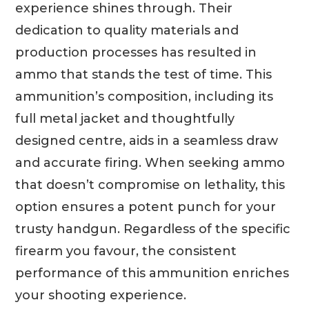
experience shines through. Their
dedication to quality materials and
production processes has resulted in
ammo that stands the test of time. This
ammunition’s composition, including its
full metal jacket and thoughtfully
designed centre, aids in a seamless draw
and accurate firing. When seeking ammo
that doesn’t compromise on lethality, this
option ensures a potent punch for your
trusty handgun. Regardless of the specific
firearm you favour, the consistent
performance of this ammunition enriches
your shooting experience.