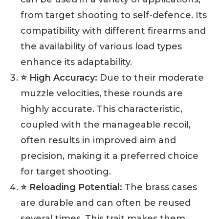
from target shooting to self-defence. Its
compatibility with different firearms and
the availability of various load types
enhance its adaptability.
⭐ High Accuracy:
Due to their moderate
muzzle velocities, these rounds are
highly accurate. This characteristic,
coupled with the manageable recoil,
often results in improved aim and
precision, making it a preferred choice
for target shooting.
⭐ Reloading Potential:
The brass cases
are durable and can often be reused
several times. This trait makes them