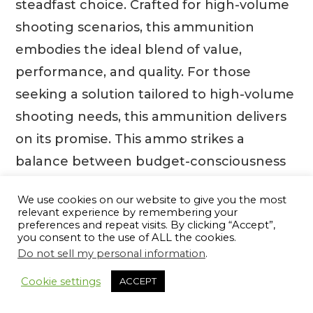
steadfast choice. Crafted for high-volume
shooting scenarios, this ammunition
embodies the ideal blend of value,
performance, and quality. For those
seeking a solution tailored to high-volume
shooting needs, this ammunition delivers
on its promise. This ammo strikes a
balance between budget-consciousness
and optimal performance, ensuring that
We use cookies on our website to give you the most
quantity never compromises quality. Its
relevant experience by remembering your
preferences and repeat visits. By clicking “Accept”,
thoughtful design includes a
you consent to the use of ALL the cookies.
waterproofed case mouth and primer,
Do not sell my personal information
.
13
securing maximum reliability even in
Cookie settings
ACCEPT
challenging conditions. With cases plated