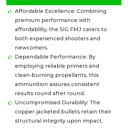
Affordable Excellence: Combining
premium performance with
affordability, the SIG FMJ caters to
both experienced shooters and
newcomers.
Dependable Performance: By
employing reliable primers and
clean-burning propellants, this
ammunition assures consistent
results round after round.
Uncompromised Durability: The
copper-jacketed bullets retain their
structural integrity upon impact,