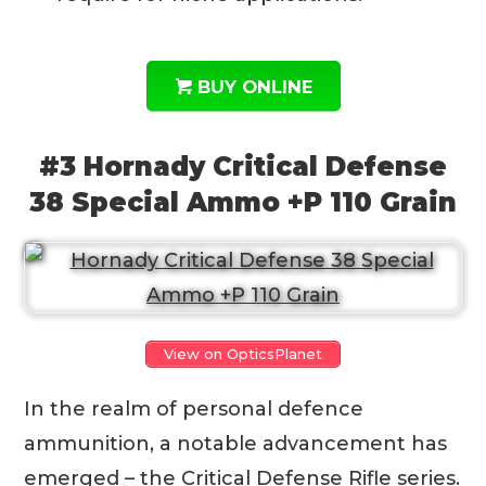
BUY ONLINE
#3 Hornady Critical Defense
38 Special Ammo +P 110 Grain
View on OpticsPlanet
In the realm of personal defence
ammunition, a notable advancement has
emerged – the Critical Defense Rifle series.