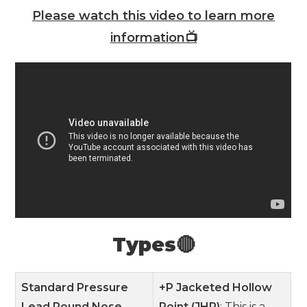
Please watch this video to learn more
information📺
Types🔴
Standard Pressure
+P Jacketed Hollow
Lead Round Nose
Point (JHP)
: This is a