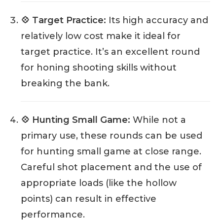
💠 Target Practice:
Its high accuracy and
relatively low cost make it ideal for
target practice. It’s an excellent round
for honing shooting skills without
breaking the bank.
💠 Hunting Small Game:
While not a
primary use, these rounds can be used
for hunting small game at close range.
Careful shot placement and the use of
appropriate loads (like the hollow
points) can result in effective
performance.