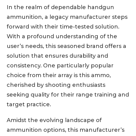
In the realm of dependable handgun
ammunition, a legacy manufacturer steps
forward with their time-tested solution.
With a profound understanding of the
user’s needs, this seasoned brand offers a
solution that ensures durability and
consistency. One particularly popular
choice from their array is this ammo,
cherished by shooting enthusiasts
seeking quality for their range training and
target practice.
Amidst the evolving landscape of
ammunition options, this manufacturer’s