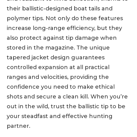
their ballistic-designed boat tails and
polymer tips. Not only do these features
increase long-range efficiency, but they
also protect against tip damage when
stored in the magazine. The unique
tapered jacket design guarantees
controlled expansion at all practical
ranges and velocities, providing the
confidence you need to make ethical
shots and secure a clean kill. When you’re
out in the wild, trust the ballistic tip to be
your steadfast and effective hunting
partner.