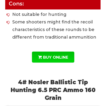
Cons:
Not suitable for hunting
Some shooters might find the recoil
characteristics of these rounds to be
different from traditional ammunition
BUY ONLINE
4# Nosler Ballistic Tip
Hunting 6.5 PRC Ammo 160
Grain