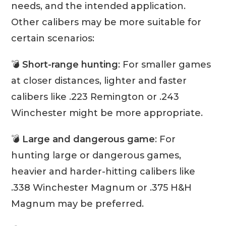
needs, and the intended application.
Other calibers may be more suitable for
certain scenarios:
💣
Short-range hunting
: For smaller games
at closer distances, lighter and faster
calibers like .223 Remington or .243
Winchester might be more appropriate.
💣
Large and dangerous game
: For
hunting large or dangerous games,
heavier and harder-hitting calibers like
.338 Winchester Magnum or .375 H&H
Magnum may be preferred.