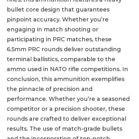
bullet core design that guarantees
pinpoint accuracy. Whether you’re
engaging in match shooting or
participating in PRC matches, these
6.5mm PRC rounds deliver outstanding
terminal ballistics, comparable to the
ammo used in NATO rifle competitions. In
conclusion, this ammunition exemplifies
the pinnacle of precision and
performance. Whether you’re a seasoned
competitor or a precision shooter, these
rounds are crafted to deliver exceptional
results. The use of match-grade bullets
and the incorporation of top-notch