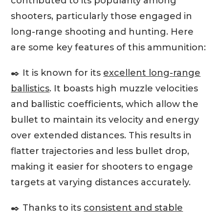
contributed to its popularity among
shooters, particularly those engaged in
long-range shooting and hunting. Here
are some key features of this ammunition:
✒️ It is known for its
excellent long-range
ballistics
. It boasts high muzzle velocities
and ballistic coefficients, which allow the
bullet to maintain its velocity and energy
over extended distances. This results in
flatter trajectories and less bullet drop,
making it easier for shooters to engage
targets at varying distances accurately.
✒️ Thanks to its
consistent and stable