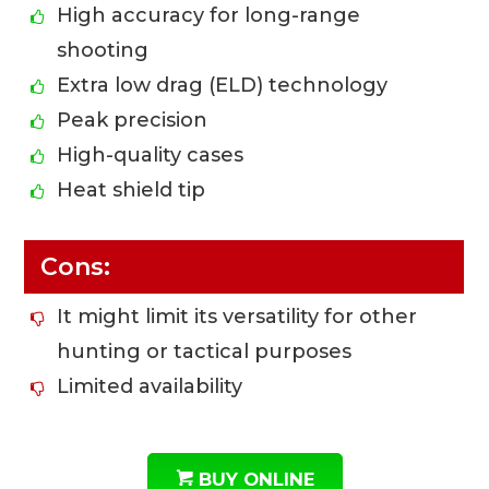
High accuracy for long-range
shooting
Extra low drag (ELD) technology
Peak precision
High-quality cases
Heat shield tip
Cons:
It might limit its versatility for other
hunting or tactical purposes
Limited availability
BUY ONLINE