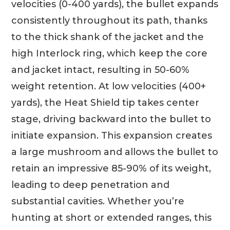
velocities (0-400 yards), the bullet expands
consistently throughout its path, thanks
to the thick shank of the jacket and the
high Interlock ring, which keep the core
and jacket intact, resulting in 50-60%
weight retention. At low velocities (400+
yards), the Heat Shield tip takes center
stage, driving backward into the bullet to
initiate expansion. This expansion creates
a large mushroom and allows the bullet to
retain an impressive 85-90% of its weight,
leading to deep penetration and
substantial cavities. Whether you’re
hunting at short or extended ranges, this