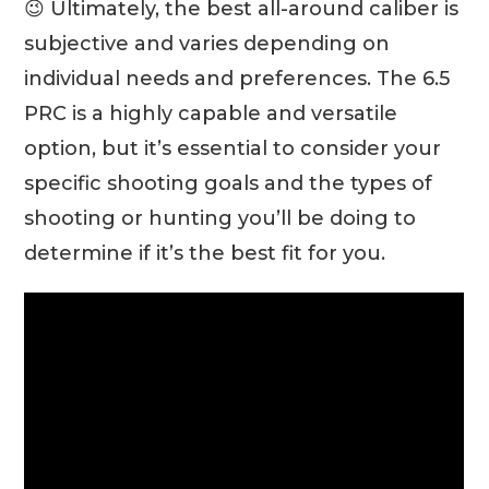
😉 Ultimately, the best all-around caliber is
subjective and varies depending on
individual needs and preferences. The 6.5
PRC is a highly capable and versatile
option, but it’s essential to consider your
specific shooting goals and the types of
shooting or hunting you’ll be doing to
determine if it’s the best fit for you.