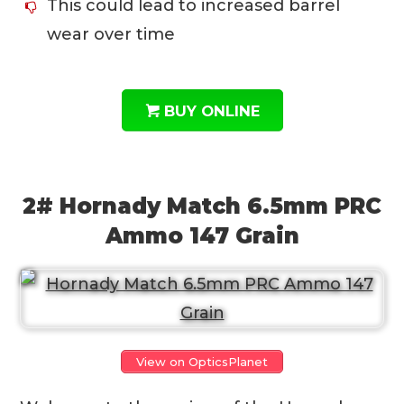
This could lead to increased barrel
wear over time
BUY ONLINE
2# Hornady Match 6.5mm PRC
Ammo 147 Grain
View on OpticsPlanet