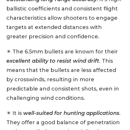
ballistic coefficients and consistent flight
characteristics allow shooters to engage
targets at extended distances with
greater precision and confidence.
✴️ The 6.5mm bullets are known for their
excellent ability to resist wind drift
. This
means that the bullets are less affected
by crosswinds, resulting in more
predictable and consistent shots, even in
challenging wind conditions.
✴️ It is
well-suited for hunting applications
.
They offer a good balance of penetration