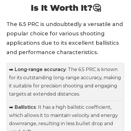
Is It Worth It?🤔
The 6.5 PRC is undoubtedly a versatile and
popular choice for various shooting
applications due to its excellent ballistics
and performance characteristics.
➡️
Long-range accuracy
: The 6.5 PRC is known
for its outstanding long-range accuracy, making
it suitable for precision shooting and engaging
targets at extended distances.
➡️
Ballistics
: It has a high ballistic coefficient,
which allows it to maintain velocity and energy
downrange, resulting in less bullet drop and