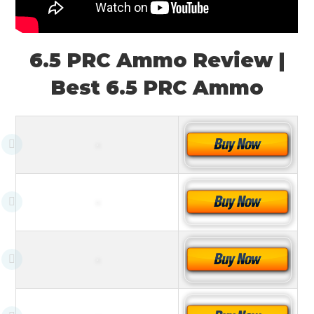
6.5 PRC Ammo Review |
Best 6.5 PRC Ammo