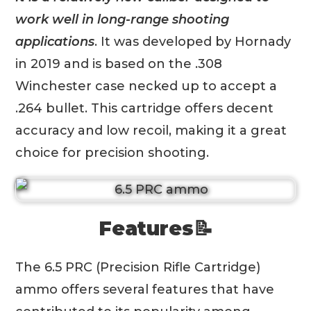
work well in long-range shooting
applications
. It was developed by Hornady
in 2019 and is based on the .308
Winchester case necked up to accept a
.264 bullet. This cartridge offers decent
accuracy and low recoil, making it a great
choice for precision shooting.
Features📝
The 6.5 PRC (Precision Rifle Cartridge)
ammo offers several features that have