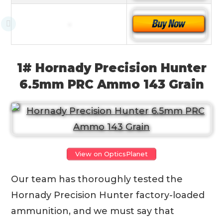
1# Hornady Precision Hunter
6.5mm PRC Ammo 143 Grain
View on OpticsPlanet
Our team has thoroughly tested the
Hornady Precision Hunter factory-loaded
ammunition, and we must say that