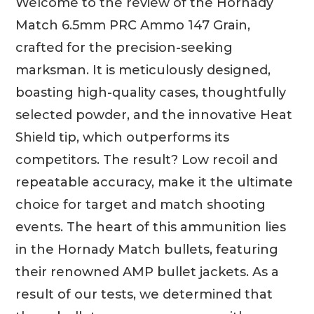
Welcome to the review of the Hornady
Match 6.5mm PRC Ammo 147 Grain,
crafted for the precision-seeking
marksman. It is meticulously designed,
boasting high-quality cases, thoughtfully
selected powder, and the innovative Heat
Shield tip, which outperforms its
competitors. The result? Low recoil and
repeatable accuracy, make it the ultimate
choice for target and match shooting
events. The heart of this ammunition lies
in the Hornady Match bullets, featuring
their renowned AMP bullet jackets. As a
result of our tests, we determined that