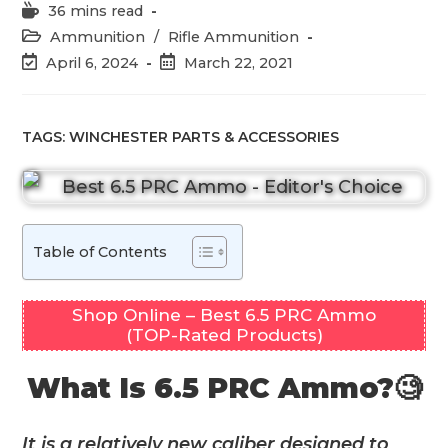
Reading
36 mins read
time:
Post
Ammunition
/
Rifle Ammunition
category:
Post
Post
April 6, 2024
March 22, 2021
last
published:
modified:
TAGS:
WINCHESTER PARTS & ACCESSORIES
Table of Contents
Shop Online – Best 6.5 PRC Ammo
(TOP-Rated Products)
What Is 6.5 PRC Ammo?🧐
It is a relatively new caliber designed to