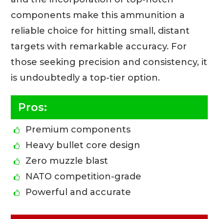
components make this ammunition a
reliable choice for hitting small, distant
targets with remarkable accuracy. For
those seeking precision and consistency, it
is undoubtedly a top-tier option.
Pros:
Premium components
Heavy bullet core design
Zero muzzle blast
NATO competition-grade
Powerful and accurate