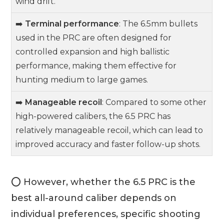
wind drift.
➡️
Terminal performance
: The 6.5mm bullets
used in the PRC are often designed for
controlled expansion and high ballistic
performance, making them effective for
hunting medium to large games.
➡️
Manageable recoil
: Compared to some other
high-powered calibers, the 6.5 PRC has
relatively manageable recoil, which can lead to
improved accuracy and faster follow-up shots.
⭕ However, whether the 6.5 PRC is the
best all-around caliber depends on
individual preferences, specific shooting