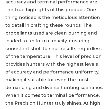
accuracy and terminal performance are
the true highlights of this product. One
thing noticed is the meticulous attention
to detail in crafting these rounds. The
propellants used are clean burning and
loaded to uniform capacity, ensuring
consistent shot-to-shot results regardless
of the temperature. This level of precision
provides hunters with the highest levels
of accuracy and performance uniformity,
making it suitable for even the most
demanding and diverse hunting scenarios.
When it comes to terminal performance,
the Precision Hunter truly shines. At high