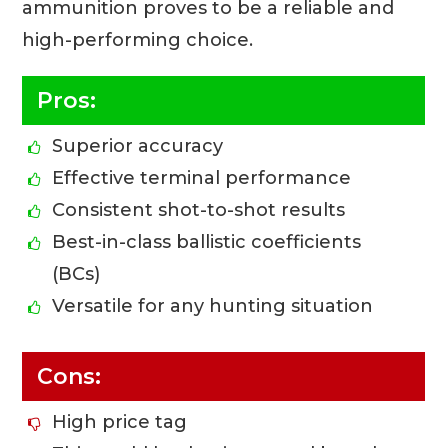
ammunition proves to be a reliable and
high-performing choice.
Pros:
Superior accuracy
Effective terminal performance
Consistent shot-to-shot results
Best-in-class ballistic coefficients
(BCs)
Versatile for any hunting situation
Cons:
High price tag