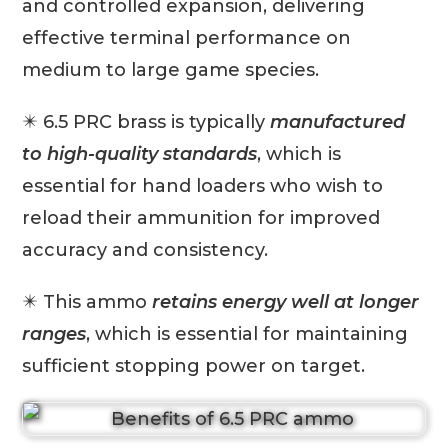
and controlled expansion, delivering
effective terminal performance on
medium to large game species.
✴️ 6.5 PRC brass is typically
manufactured
to high-quality standards
, which is
essential for hand loaders who wish to
reload their ammunition for improved
accuracy and consistency.
✴️ This ammo
retains energy well at longer
ranges
, which is essential for maintaining
sufficient stopping power on target.