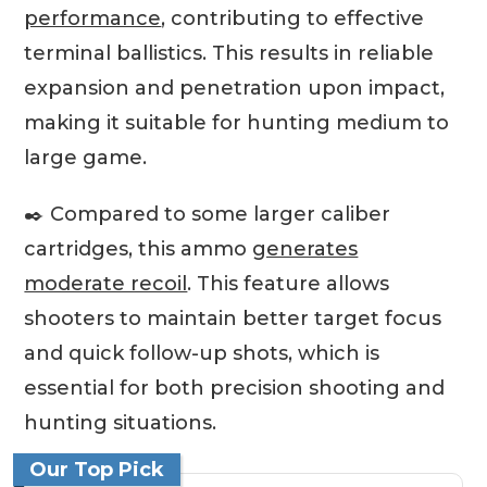
performance
, contributing to effective
terminal ballistics. This results in reliable
expansion and penetration upon impact,
making it suitable for hunting medium to
large game.
✒️ Compared to some larger caliber
cartridges, this ammo
generates
moderate recoil
. This feature allows
shooters to maintain better target focus
and quick follow-up shots, which is
essential for both precision shooting and
hunting situations.
Our Top Pick