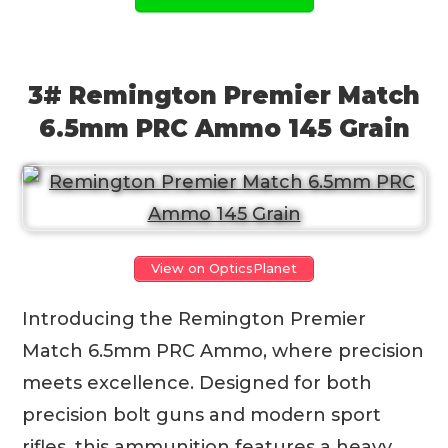
3# Remington Premier Match
6.5mm PRC Ammo 145 Grain
View on OpticsPlanet
Introducing the Remington Premier
Match 6.5mm PRC Ammo, where precision
meets excellence. Designed for both
precision bolt guns and modern sport
rifles, this ammunition features a heavy