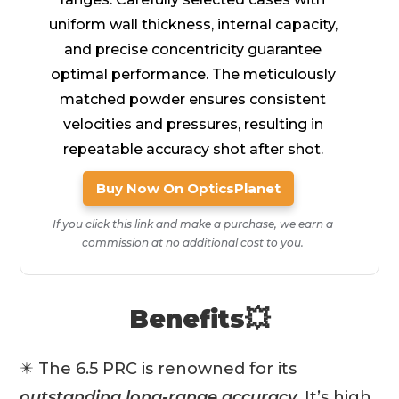
uniform wall thickness, internal capacity,
and precise concentricity guarantee
optimal performance. The meticulously
matched powder ensures consistent
velocities and pressures, resulting in
repeatable accuracy shot after shot.
Buy Now On OpticsPlanet
If you click this link and make a purchase, we earn a
commission at no additional cost to you.
Benefits💥
✴️ The 6.5 PRC is renowned for its
outstanding long-range accuracy
. It’s high