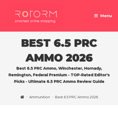
Skip
to
Menu
content
BEST 6.5 PRC
AMMO 2026
Best 6.5 PRC Ammo, Winchester, Hornady,
Remington, Federal Premium - TOP-Rated Editor's
Picks - Ultimate 6.5 PRC Ammo Review Guide
>
Ammunition
>
Best 6.5 PRC Ammo 2026