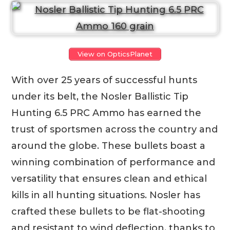
View on OpticsPlanet
With over 25 years of successful hunts
under its belt, the Nosler Ballistic Tip
Hunting 6.5 PRC Ammo has earned the
trust of sportsmen across the country and
around the globe. These bullets boast a
winning combination of performance and
versatility that ensures clean and ethical
kills in all hunting situations. Nosler has
crafted these bullets to be flat-shooting
and resistant to wind deflection, thanks to