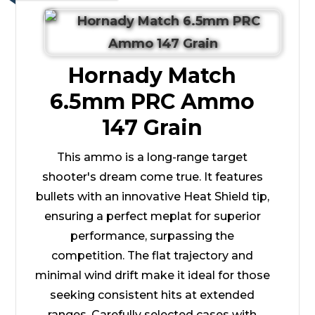
Hornady Match
6.5mm PRC Ammo
147 Grain
This ammo is a long-range target
shooter's dream come true. It features
bullets with an innovative Heat Shield tip,
ensuring a perfect meplat for superior
performance, surpassing the
competition. The flat trajectory and
minimal wind drift make it ideal for those
seeking consistent hits at extended
ranges. Carefully selected cases with