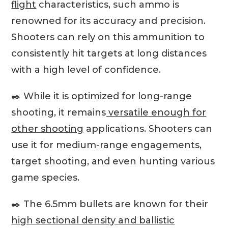
flight
characteristics, such ammo is
renowned for its accuracy and precision.
Shooters can rely on this ammunition to
consistently hit targets at long distances
with a high level of confidence.
✒️ While it is optimized for long-range
shooting, it remains
versatile enough for
other shooting
applications. Shooters can
use it for medium-range engagements,
target shooting, and even hunting various
game species.
✒️ The 6.5mm bullets are known for their
high sectional density and ballistic