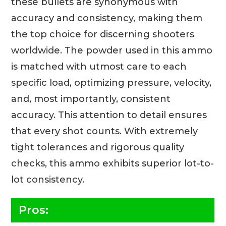
these bullets are synonymous with
accuracy and consistency, making them
the top choice for discerning shooters
worldwide. The powder used in this ammo
is matched with utmost care to each
specific load, optimizing pressure, velocity,
and, most importantly, consistent
accuracy. This attention to detail ensures
that every shot counts. With extremely
tight tolerances and rigorous quality
checks, this ammo exhibits superior lot-to-
lot consistency.
Pros: