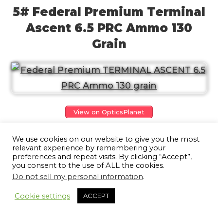
5# Federal Premium Terminal
Ascent 6.5 PRC Ammo 130
Grain
View on OpticsPlanet
Presenting Federal Premium Terminal
We use cookies on our website to give you the most
relevant experience by remembering your
Ascent 6.5 PRC Ammo, game-changing
preferences and repeat visits. By clicking “Accept”,
you consent to the use of ALL the cookies.
ammunition that will redefine your
Do not sell my personal information
.
hunting experience. No matter the hunt
10
Cookie settings
ACCEPT
or the distance, this bonded bullet is
designed to go beyond your expectations.