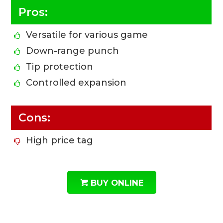
Pros:
Versatile for various game
Down-range punch
Tip protection
Controlled expansion
Cons:
High price tag
BUY ONLINE