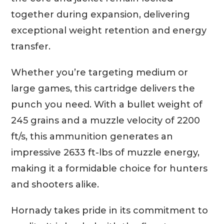
together during expansion, delivering
exceptional weight retention and energy
transfer.
Whether you’re targeting medium or
large games, this cartridge delivers the
punch you need. With a bullet weight of
245 grains and a muzzle velocity of 2200
ft/s, this ammunition generates an
impressive 2633 ft-lbs of muzzle energy,
making it a formidable choice for hunters
and shooters alike.
Hornady takes pride in its commitment to