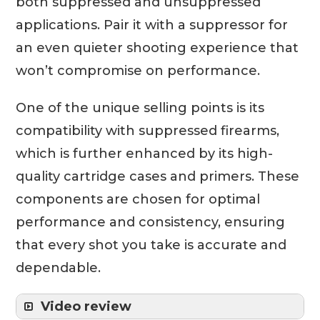
both suppressed and unsuppressed
applications. Pair it with a suppressor for
an even quieter shooting experience that
won’t compromise on performance.
One of the unique selling points is its
compatibility with suppressed firearms,
which is further enhanced by its high-
quality cartridge cases and primers. These
components are chosen for optimal
performance and consistency, ensuring
that every shot you take is accurate and
dependable.
Video review