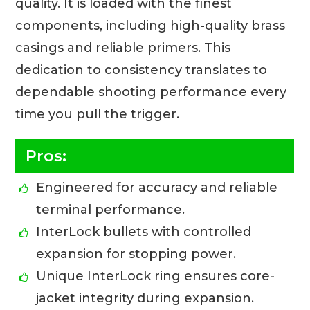
quality. It is loaded with the finest
components, including high-quality brass
casings and reliable primers. This
dedication to consistency translates to
dependable shooting performance every
time you pull the trigger.
Pros:
Engineered for accuracy and reliable
terminal performance.
InterLock bullets with controlled
expansion for stopping power.
Unique InterLock ring ensures core-
jacket integrity during expansion.