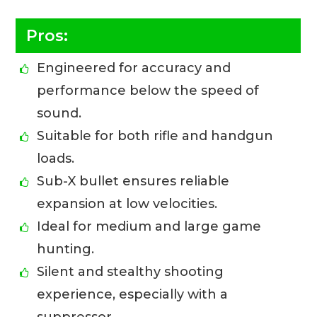
Pros:
Engineered for accuracy and
performance below the speed of
sound.
Suitable for both rifle and handgun
loads.
Sub-X bullet ensures reliable
expansion at low velocities.
Ideal for medium and large game
hunting.
Silent and stealthy shooting
experience, especially with a