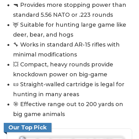
🔫 Provides more stopping power than
standard 5.56 NATO or .223 rounds
🦌 Suitable for hunting large game like
deer, bear, and hogs
🔧 Works in standard AR-15 rifles with
minimal modifications
💥 Compact, heavy rounds provide
knockdown power on big-game
📜 Straight-walled cartridge is legal for
hunting in many areas
🎯 Effective range out to 200 yards on
big game animals
Our Top Pick