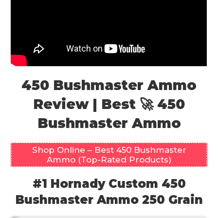
450 Bushmaster Ammo
Review | Best 🚀 450
Bushmaster Ammo
Shop Online – Best 450 Bushmaster
Ammo (Top-Rated Products)
#1 Hornady Custom 450
Bushmaster Ammo 250 Grain