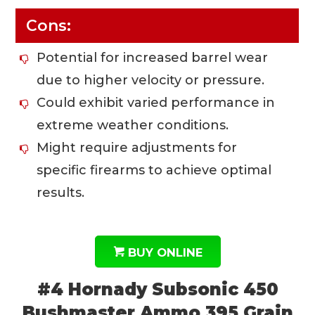
Cons:
Potential for increased barrel wear
due to higher velocity or pressure.
Could exhibit varied performance in
extreme weather conditions.
Might require adjustments for
specific firearms to achieve optimal
results.
BUY ONLINE
#4 Hornady Subsonic 450
Bushmaster Ammo 395 Grain