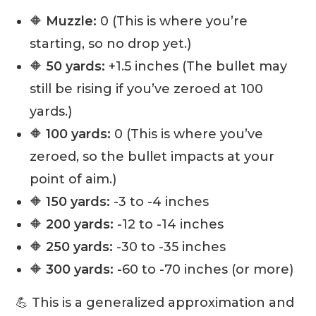
🔶
Muzzle:
0 (This is where you’re
starting, so no drop yet.)
🔶
50 yards:
+1.5 inches (The bullet may
still be rising if you’ve zeroed at 100
yards.)
🔶
100 yards:
0 (This is where you’ve
zeroed, so the bullet impacts at your
point of aim.)
🔶
150 yards:
-3 to -4 inches
🔶
200 yards:
-12 to -14 inches
🔶
250 yards:
-30 to -35 inches
🔶
300 yards:
-60 to -70 inches (or more)
💪 This is a generalized approximation and