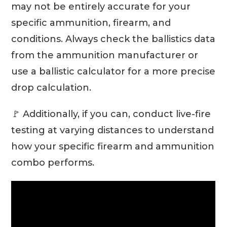
may not be entirely accurate for your
specific ammunition, firearm, and
conditions. Always check the ballistics data
from the ammunition manufacturer or
use a ballistic calculator for a more precise
drop calculation.
🚩 Additionally, if you can, conduct live-fire
testing at varying distances to understand
how your specific firearm and ammunition
combo performs.