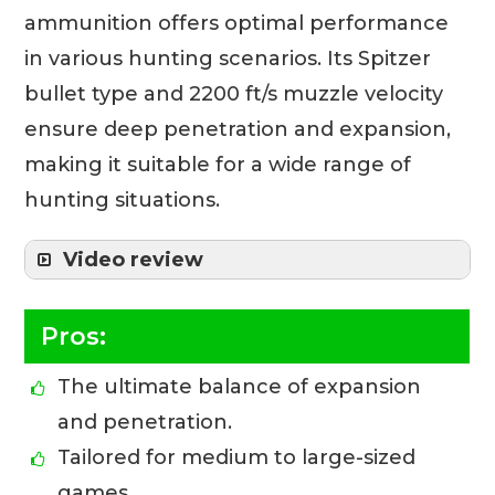
ammunition offers optimal performance
in various hunting scenarios. Its Spitzer
bullet type and 2200 ft/s muzzle velocity
ensure deep penetration and expansion,
making it suitable for a wide range of
hunting situations.
Video review
Pros:
The ultimate balance of expansion
and penetration.
Tailored for medium to large-sized
games.