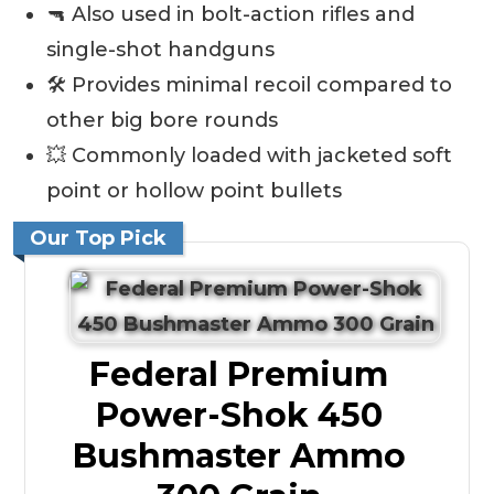
🔫 Also used in bolt-action rifles and
single-shot handguns
🛠️ Provides minimal recoil compared to
other big bore rounds
💥 Commonly loaded with jacketed soft
point or hollow point bullets
Our Top Pick
Federal Premium
Power-Shok 450
Bushmaster Ammo