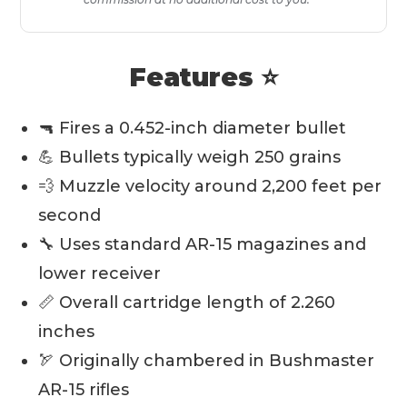
Features ⭐
🔫 Fires a 0.452-inch diameter bullet
💪 Bullets typically weigh 250 grains
💨 Muzzle velocity around 2,200 feet per
second
🔧 Uses standard AR-15 magazines and
lower receiver
📏 Overall cartridge length of 2.260
inches
🏹 Originally chambered in Bushmaster
AR-15 rifles