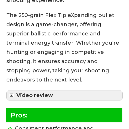
shooting experience.
The 250-grain Flex Tip eXpanding bullet
design is a game-changer, offering
superior ballistic performance and
terminal energy transfer. Whether you’re
hunting or engaging in competitive
shooting, it ensures accuracy and
stopping power, taking your shooting
endeavors to the next level.
Video review
Pros:
Consistent performance and