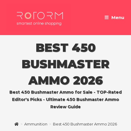
Skip
to
Menu
content
BEST 450
BUSHMASTER
AMMO 2026
Best 450 Bushmaster Ammo for Sale - TOP-Rated
Editor's Picks - Ultimate 450 Bushmaster Ammo
Review Guide
>
Ammunition
>
Best 450 Bushmaster Ammo 2026