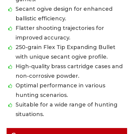
Secant ogive design for enhanced
ballistic efficiency.
Flatter shooting trajectories for
improved accuracy.
250-grain Flex Tip Expanding Bullet
with unique secant ogive profile.
High-quality brass cartridge cases and
non-corrosive powder.
Optimal performance in various
hunting scenarios.
Suitable for a wide range of hunting
situations.