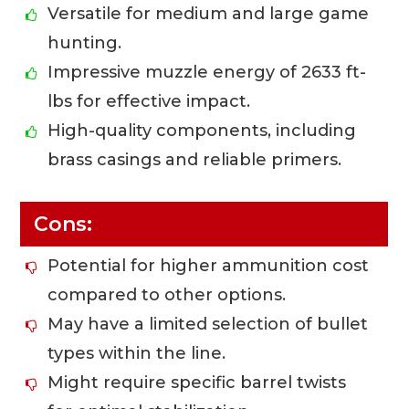
Versatile for medium and large game
hunting.
Impressive muzzle energy of 2633 ft-
lbs for effective impact.
High-quality components, including
brass casings and reliable primers.
Cons:
Potential for higher ammunition cost
compared to other options.
May have a limited selection of bullet
types within the line.
Might require specific barrel twists