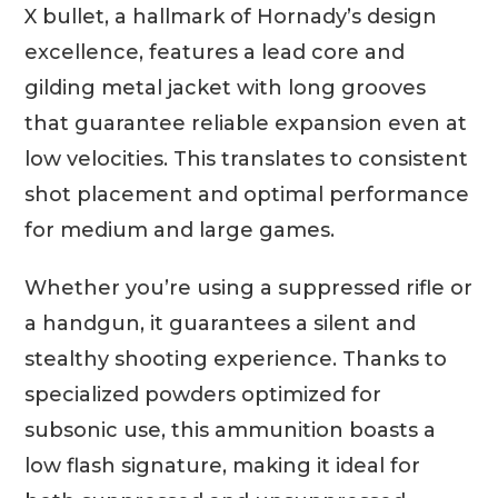
X bullet, a hallmark of Hornady’s design
excellence, features a lead core and
gilding metal jacket with long grooves
that guarantee reliable expansion even at
low velocities. This translates to consistent
shot placement and optimal performance
for medium and large games.
Whether you’re using a suppressed rifle or
a handgun, it guarantees a silent and
stealthy shooting experience. Thanks to
specialized powders optimized for
subsonic use, this ammunition boasts a
low flash signature, making it ideal for