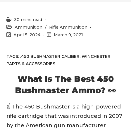
Reading
30 mins read
time:
Post
Ammunition
/
Rifle Ammunition
category:
Post
Post
April 5, 2024
March 9, 2021
last
published:
modified:
TAGS:
.450 BUSHMASTER CALIBER
,
WINCHESTER
PARTS & ACCESSORIES
What Is The Best 450
Bushmaster Ammo? 👀
☝️ The 450 Bushmaster is a high-powered
rifle cartridge that was introduced in 2007
by the American gun manufacturer