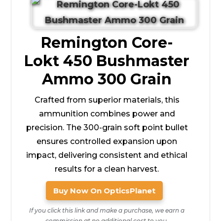
Remington Core-
Lokt 450 Bushmaster
Ammo 300 Grain
Crafted from superior materials, this
ammunition combines power and
precision. The 300-grain soft point bullet
ensures controlled expansion upon
impact, delivering consistent and ethical
results for a clean harvest.
Buy Now On OpticsPlanet
If you click this link and make a purchase, we earn a
commission at no additional cost to you.