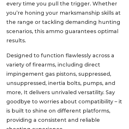
every time you pull the trigger. Whether
you’re honing your marksmanship skills at
the range or tackling demanding hunting
scenarios, this ammo guarantees optimal
results.
Designed to function flawlessly across a
variety of firearms, including direct
impingement gas pistons, suppressed,
unsuppressed, inertia bolts, pumps, and
more, It delivers unrivaled versatility. Say
goodbye to worries about compatibility – it
is built to shine on different platforms,
providing a consistent and reliable