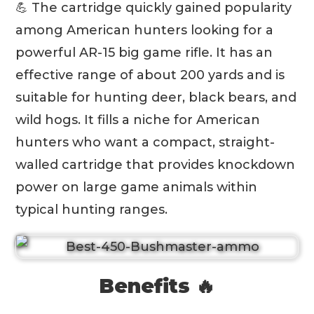
💪 The cartridge quickly gained popularity
among American hunters looking for a
powerful AR-15 big game rifle. It has an
effective range of about 200 yards and is
suitable for hunting deer, black bears, and
wild hogs. It fills a niche for American
hunters who want a compact, straight-
walled cartridge that provides knockdown
power on large game animals within
typical hunting ranges.
Benefits 🔥