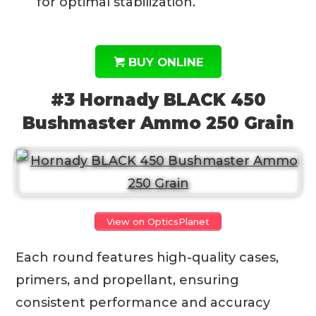
for optimal stabilization.
BUY ONLINE
#3 Hornady BLACK 450
Bushmaster Ammo 250 Grain
View on OpticsPlanet
Each round features high-quality cases,
primers, and propellant, ensuring
consistent performance and accuracy