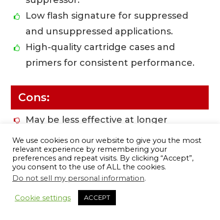
suppressor.
Low flash signature for suppressed
and unsuppressed applications.
High-quality cartridge cases and
primers for consistent performance.
Cons:
May be less effective at longer
distances due to subsonic velocities.
We use cookies on our website to give you the most
relevant experience by remembering your
Limited availability in certain calibers.
preferences and repeat visits. By clicking “Accept”,
Potential for decreased kinetic
you consent to the use of ALL the cookies.
Do not sell my personal information
.
energy compared to supersonic
14
ammunition.
Cookie settings
ACCEPT
Could require adjustments to sights