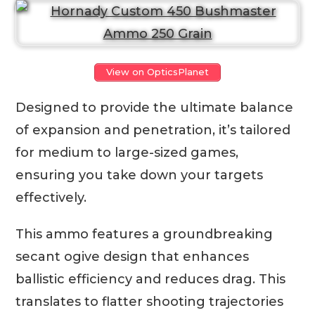
View on OpticsPlanet
Designed to provide the ultimate balance
of expansion and penetration, it’s tailored
for medium to large-sized games,
ensuring you take down your targets
effectively.
This ammo features a groundbreaking
secant ogive design that enhances
ballistic efficiency and reduces drag. This
translates to flatter shooting trajectories