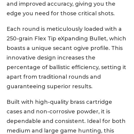
and improved accuracy, giving you the
edge you need for those critical shots.
Each round is meticulously loaded with a
250-grain Flex Tip eXpanding Bullet, which
boasts a unique secant ogive profile. This
innovative design increases the
percentage of ballistic efficiency, setting it
apart from traditional rounds and
guaranteeing superior results.
Built with high-quality brass cartridge
cases and non-corrosive powder, it is
dependable and consistent. Ideal for both
medium and large game hunting, this