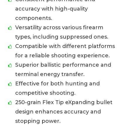
accuracy with high-quality
components.
Versatility across various firearm
types, including suppressed ones.
Compatible with different platforms
for a reliable shooting experience.
Superior ballistic performance and
terminal energy transfer.
Effective for both hunting and
competitive shooting.
250-grain Flex Tip eXpanding bullet
design enhances accuracy and
stopping power.