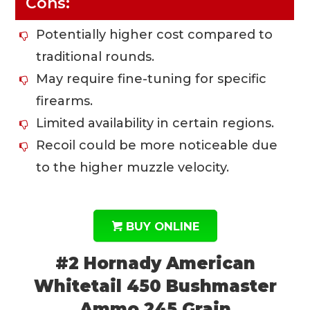
Cons:
Potentially higher cost compared to
traditional rounds.
May require fine-tuning for specific
firearms.
Limited availability in certain regions.
Recoil could be more noticeable due
to the higher muzzle velocity.
BUY ONLINE
#2 Hornady American
Whitetail 450 Bushmaster
Ammo 245 Grain