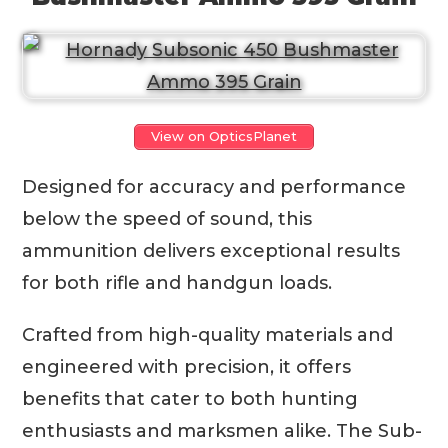
View on OpticsPlanet
Designed for accuracy and performance
below the speed of sound, this
ammunition delivers exceptional results
for both rifle and handgun loads.
Crafted from high-quality materials and
engineered with precision, it offers
benefits that cater to both hunting
enthusiasts and marksmen alike. The Sub-