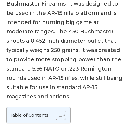
Bushmaster Firearms. It was designed to
be used in the AR-15 rifle platform and is
intended for hunting big game at
moderate ranges. The 450 Bushmaster
shoots a 0.452-inch diameter bullet that
typically weighs 250 grains. It was created
to provide more stopping power than the
standard 5.56 NATO or .223 Remington
rounds used in AR-15 rifles, while still being
suitable for use in standard AR-15
magazines and actions.
Table of Contents