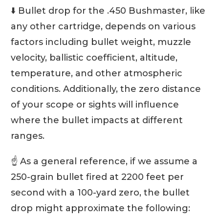
⬇️ Bullet drop for the .450 Bushmaster, like
any other cartridge, depends on various
factors including bullet weight, muzzle
velocity, ballistic coefficient, altitude,
temperature, and other atmospheric
conditions. Additionally, the zero distance
of your scope or sights will influence
where the bullet impacts at different
ranges.
☝️ As a general reference, if we assume a
250-grain bullet fired at 2200 feet per
second with a 100-yard zero, the bullet
drop might approximate the following: