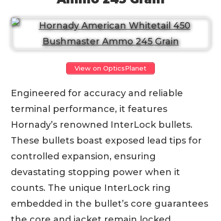
View on OpticsPlanet
Engineered for accuracy and reliable
terminal performance, it features
Hornady’s renowned InterLock bullets.
These bullets boast exposed lead tips for
controlled expansion, ensuring
devastating stopping power when it
counts. The unique InterLock ring
embedded in the bullet’s core guarantees
the core and jacket remain locked