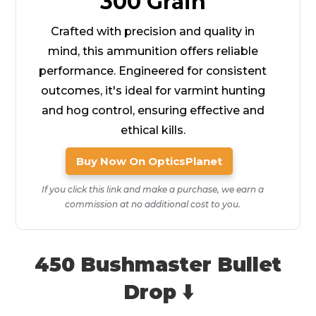
300 Grain
Crafted with precision and quality in
mind, this ammunition offers reliable
performance. Engineered for consistent
outcomes, it's ideal for varmint hunting
and hog control, ensuring effective and
ethical kills.
Buy Now On OpticsPlanet
If you click this link and make a purchase, we earn a
commission at no additional cost to you.
450 Bushmaster Bullet
Drop ⬇️