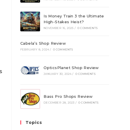
Is Money Train 3 the Ultimate
High-Stakes Heist?
NOVEMBER 16, 2025
/
0 COMMENTS
Cabela’s Shop Review
FEBRUARY 8, 2024
/
0 COMMENTS
OpticsPlanet Shop Review
s
JANUARY 30, 2024
/
0 COMMENTS
d
Bass Pro Shops Review
g
DECEMBER 28, 2023
/
0 COMMENTS
Topics