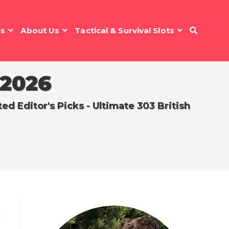
es
About Us
Tactical & Survival Slots
 2026
 Editor's Picks - Ultimate 303 British