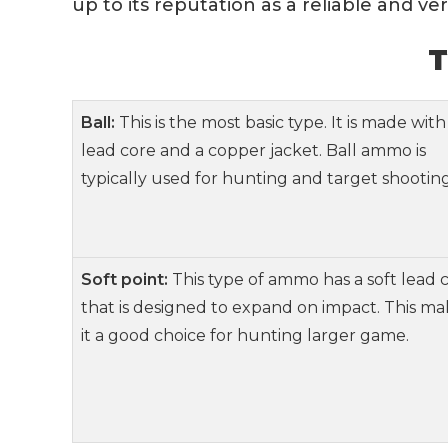
up to its reputation as a reliable and v
T
Ball:
This is the most basic type. It is made with
lead core and a copper jacket. Ball ammo is
typically used for hunting and target shooting
Soft point:
This type of ammo has a soft lead 
that is designed to expand on impact. This ma
it a good choice for hunting larger game.