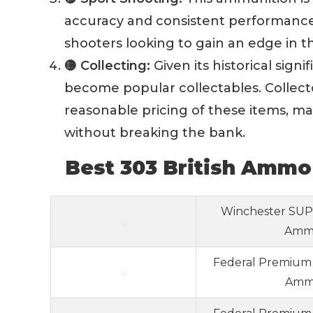
accuracy and consistent performance 
shooters looking to gain an edge in t
🟡 Collecting:
Given its historical sign
become popular collectables. Collecto
reasonable pricing of these items, mak
without breaking the bank.
Best 303 British Ammo
Winchester SUPE
Ammo
Federal Premium 
Ammo