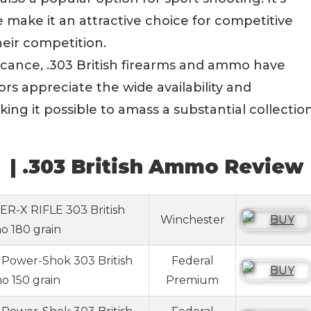
make it an attractive choice for competitive
heir competition.
ificance, .303 British firearms and ammo have
rs appreciate the wide availability and
ing it possible to amass a substantial collectio
 | .303 British Ammo Review
R-X RIFLE 303 British
Winchester
 180 grain
Power-Shok 303 British
Federal
 150 grain
Premium