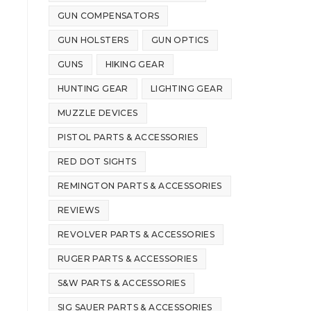
GUN COMPENSATORS
GUN HOLSTERS
GUN OPTICS
GUNS
HIKING GEAR
HUNTING GEAR
LIGHTING GEAR
MUZZLE DEVICES
PISTOL PARTS & ACCESSORIES
RED DOT SIGHTS
REMINGTON PARTS & ACCESSORIES
REVIEWS
REVOLVER PARTS & ACCESSORIES
RUGER PARTS & ACCESSORIES
S&W PARTS & ACCESSORIES
SIG SAUER PARTS & ACCESSORIES