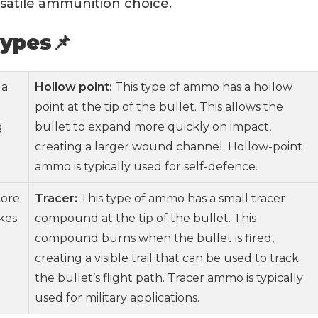
ersatile ammunition choice.
ypes📌
 a
Hollow point:
This type of ammo has a hollow
point at the tip of the bullet. This allows the
.
bullet to expand more quickly on impact,
creating a larger wound channel. Hollow-point
ammo is typically used for self-defence.
core
Tracer:
This type of ammo has a small tracer
kes
compound at the tip of the bullet. This
compound burns when the bullet is fired,
creating a visible trail that can be used to track
the bullet’s flight path. Tracer ammo is typically
used for military applications.