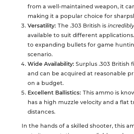
from a well-maintained weapon, it can 
making it a popular choice for sharps
Versatility:
The .303 British is
incredibly
available to suit different applicatio
to expanding bullets for game hunting,
scenario.
Wide Availability:
Surplus .303 British
and can be acquired at reasonable pric
on a budget.
Excellent Ballistics:
This ammo is know
has a high muzzle velocity and a flat 
distances.
In the hands of a skilled shooter, this 