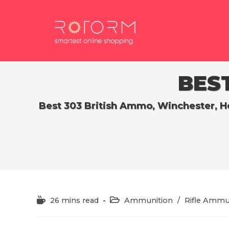
Skip
to
content
BEST
Best 303 British Ammo, Winchester, Ho
Reading
Post
26 mins read
Ammunition
/
Rifle Ammu
time:
category: