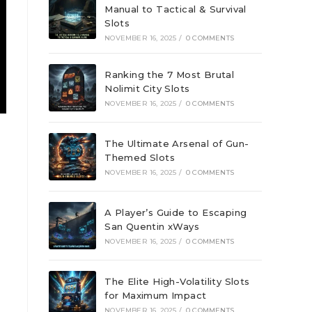
Manual to Tactical & Survival
Slots
NOVEMBER 16, 2025
/
0 COMMENTS
Ranking the 7 Most Brutal
Nolimit City Slots
NOVEMBER 16, 2025
/
0 COMMENTS
The Ultimate Arsenal of Gun-
Themed Slots
NOVEMBER 16, 2025
/
0 COMMENTS
A Player’s Guide to Escaping
San Quentin xWays
NOVEMBER 16, 2025
/
0 COMMENTS
The Elite High-Volatility Slots
for Maximum Impact
NOVEMBER 16, 2025
/
0 COMMENTS