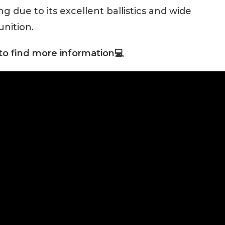
 due to its excellent ballistics and wide
unition.
to find more information💻