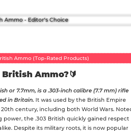
British Ammo (Top-Rated Products)
 British Ammo?🔰
sh or 7.7mm, is a .303-inch calibre (7.7 mm) rifle
d in Britain.
It was used by the British Empire
he 20th century, including both World Wars. Note
g power, the .303 British quickly gained respect
e. Despite its military roots, it is now popular