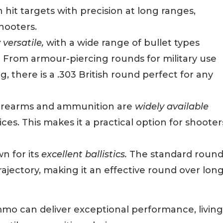
hit targets with precision at long ranges,
hooters.
 versatile,
with a wide range of bullet types
ns. From armour-piercing rounds for military use
 there is a .303 British round perfect for any
 firearms and ammunition are
widely available
es. This makes it a practical option for shooter
n for its
excellent ballistics.
The standard roun
trajectory, making it an effective round over lon
ammo can deliver exceptional performance, living