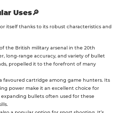
lar Uses🔎
or itself thanks to its robust characteristics and
of the British military arsenal in the 20th
r, long-range accuracy, and variety of bullet
ds, propelled it to the forefront of many
is a favoured cartridge among game hunters. Its
ping power make it an excellent choice for
expanding bullets often used for these
lls.
lso a popular option for sport shooting. It’s