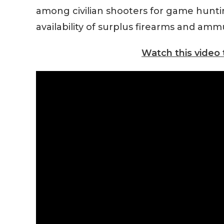
among civilian shooters for game hunting
availability of surplus firearms and amm
Watch this video 