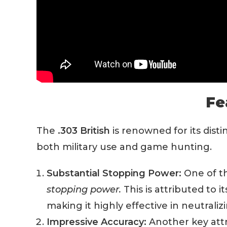
Fe
The
.303 British
is renowned for its dist
both military use and game hunting.
Substantial Stopping Power:
One of th
stopping power.
This is attributed to 
making it highly effective in neutraliz
Impressive Accuracy:
Another key attri