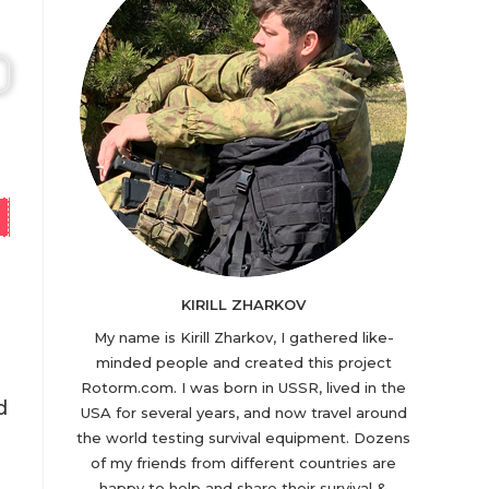
KIRILL ZHARKOV
My name is Kirill Zharkov, I gathered like-
minded people and created this project
Rotorm.com. I was born in USSR, lived in the
d
USA for several years, and now travel around
the world testing survival equipment. Dozens
of my friends from different countries are
happy to help and share their survival &