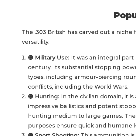
Popu
The .303 British has carved out a niche f
versatility.
🟡 Military Use:
It was an integral part 
century. Its substantial stopping powe
types, including armour-piercing roun
conflicts, including the World Wars.
🟡 Hunting:
In the civilian domain, it 
impressive ballistics and potent stop
hunting medium to large games. The 
purposes ensure quick and humane ki
🟡 Sport Shooting:
This ammunition is a