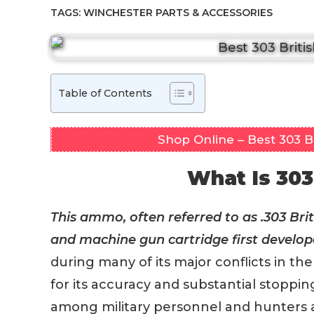
TAGS:
WINCHESTER PARTS & ACCESSORIES
Table of Contents
Shop Online – Best 303 
What Is 303
This ammo, often referred to as .303 Briti
and machine gun cartridge first develope
during many of its major conflicts in t
for its accuracy and substantial stoppin
among military personnel and hunters alik