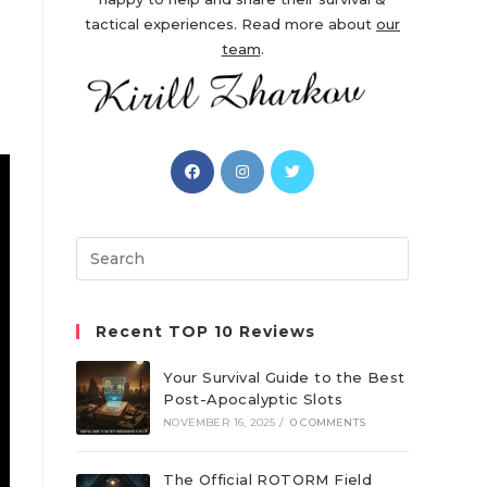
tactical experiences. Read more about
our
team
.
Opens
Opens
Opens
in
in
in
a
a
a
new
new
new
Search
tab
tab
tab
this
website
Recent TOP 10 Reviews
Your Survival Guide to the Best
Post-Apocalyptic Slots
NOVEMBER 16, 2025
/
0 COMMENTS
The Official ROTORM Field