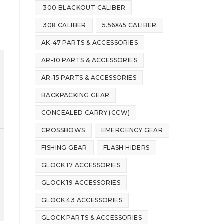
.300 BLACKOUT CALIBER
.308 CALIBER
5.56X45 CALIBER
AK-47 PARTS & ACCESSORIES
AR-10 PARTS & ACCESSORIES
AR-15 PARTS & ACCESSORIES
BACKPACKING GEAR
CONCEALED CARRY (CCW)
CROSSBOWS
EMERGENCY GEAR
FISHING GEAR
FLASH HIDERS
GLOCK 17 ACCESSORIES
GLOCK 19 ACCESSORIES
GLOCK 43 ACCESSORIES
GLOCK PARTS & ACCESSORIES