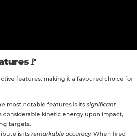
atures🚩
inctive features, making it a favoured choice for
e most notable features is its
significant
its considerable kinetic energy upon impact,
ing targets.
bute is its
remarkable accuracy.
When fired