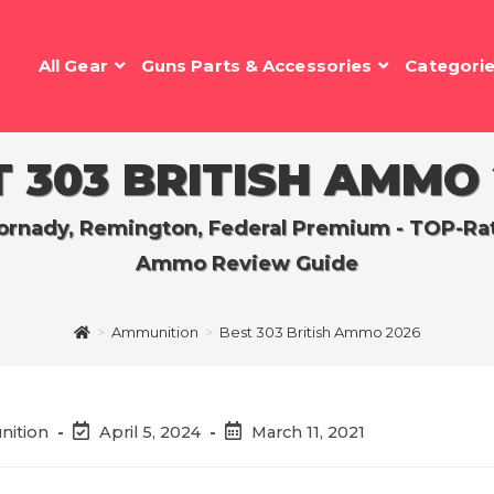
All Gear
Guns Parts & Accessories
Categori
 303 BRITISH AMMO
rnady, Remington, Federal Premium - TOP-Rated
Ammo Review Guide
>
Ammunition
>
Best 303 British Ammo 2026
Post
Post
nition
April 5, 2024
March 11, 2021
last
published:
modified: