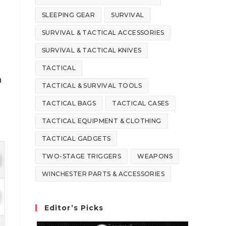
SLEEPING GEAR
SURVIVAL
SURVIVAL & TACTICAL ACCESSORIES
SURVIVAL & TACTICAL KNIVES
TACTICAL
n
TACTICAL & SURVIVAL TOOLS
TACTICAL BAGS
TACTICAL CASES
TACTICAL EQUIPMENT & CLOTHING
TACTICAL GADGETS
TWO-STAGE TRIGGERS
WEAPONS
WINCHESTER PARTS & ACCESSORIES
Editor’s Picks