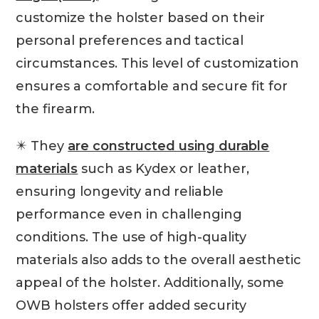
customize the holster based on their
personal preferences and tactical
circumstances. This level of customization
ensures a comfortable and secure fit for
the firearm.
✴️ They
are constructed using durable
materials
such as Kydex or leather,
ensuring longevity and reliable
performance even in challenging
conditions. The use of high-quality
materials also adds to the overall aesthetic
appeal of the holster. Additionally, some
OWB holsters offer added security