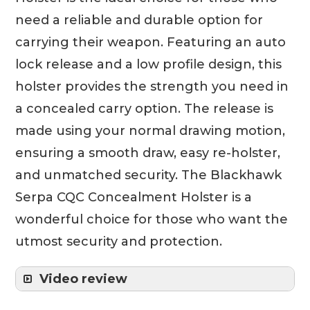
need a reliable and durable option for
carrying their weapon. Featuring an auto
lock release and a low profile design, this
holster provides the strength you need in
a concealed carry option. The release is
made using your normal drawing motion,
ensuring a smooth draw, easy re-holster,
and unmatched security. The Blackhawk
Serpa CQC Concealment Holster is a
wonderful choice for those who want the
utmost security and protection.
Video review