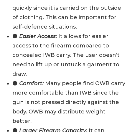
quickly since it is carried on the outside
of clothing. This can be important for
self-defence situations.
⚫
Easier Access
: It allows for easier
access to the firearm compared to
concealed IWB carry. The user doesn’t
need to lift up or untuck a garment to
draw.
⚫
Comfort:
Many people find OWB carry
more comfortable than IWB since the
gun is not pressed directly against the
body. OWB may distribute weight
better.
⚫
Larger Firearm Capacity
: It can