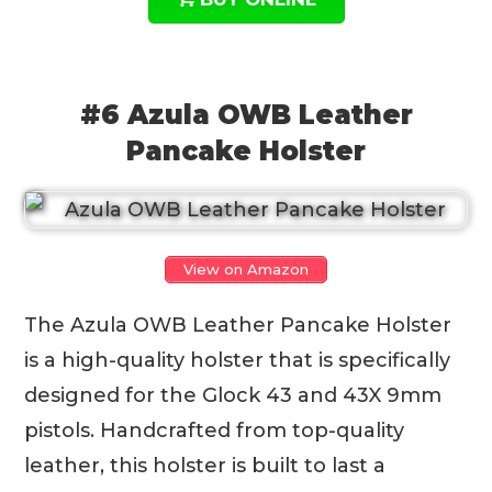
#6 Azula OWB Leather
Pancake Holster
View on Amazon
The Azula OWB Leather Pancake Holster
is a high-quality holster that is specifically
designed for the Glock 43 and 43X 9mm
pistols. Handcrafted from top-quality
leather, this holster is built to last a