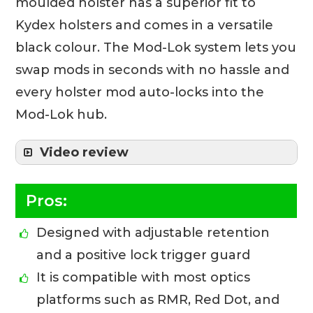
moulded holster has a superior fit to
Kydex holsters and comes in a versatile
black colour. The Mod-Lok system lets you
swap mods in seconds with no hassle and
every holster mod auto-locks into the
Mod-Lok hub.
Video review
Pros:
Designed with adjustable retention
and a positive lock trigger guard
It is compatible with most optics
platforms such as RMR, Red Dot, and