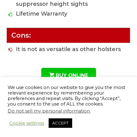
suppressor height sights
Lifetime Warranty
Cons:
It is not as versatile as other holsters
BUY ONLINE
We use cookies on our website to give you the most
relevant experience by remembering your
preferences and repeat visits. By clicking “Accept”,
you consent to the use of ALL the cookies.
#8 Desantis Glock 43 Thumb
Do not sell my personal information
.
12
Break Mini Slide Holster
Cookie settings
ACCEPT