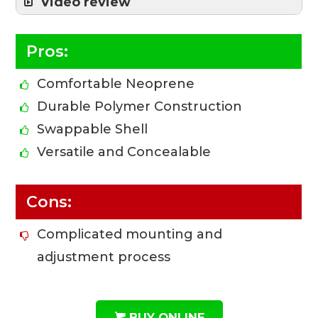
Video review
Pros:
Comfortable Neoprene
Durable Polymer Construction
Swappable Shell
Versatile and Concealable
Cons:
Complicated mounting and
adjustment process
BUY ONLINE