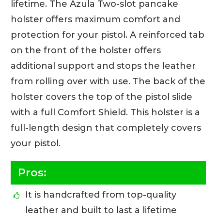
lifetime. The Azula Two-slot pancake
holster offers maximum comfort and
protection for your pistol. A reinforced tab
on the front of the holster offers
additional support and stops the leather
from rolling over with use. The back of the
holster covers the top of the pistol slide
with a full Comfort Shield. This holster is a
full-length design that completely covers
your pistol.
Pros:
It is handcrafted from top-quality
leather and built to last a lifetime