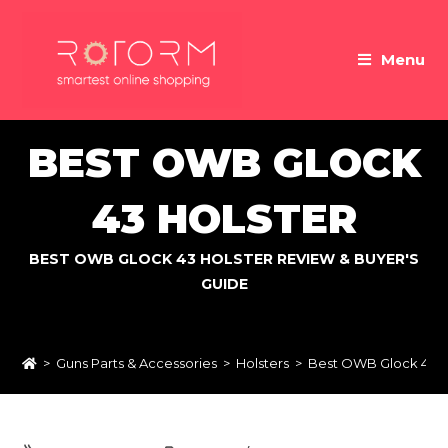
Skip
to
Menu
content
BEST OWB GLOCK
43 HOLSTER
BEST OWB GLOCK 43 HOLSTER REVIEW & BUYER'S
GUIDE
>
Guns Parts & Accessories
>
Holsters
>
Best OWB Glock 43 H