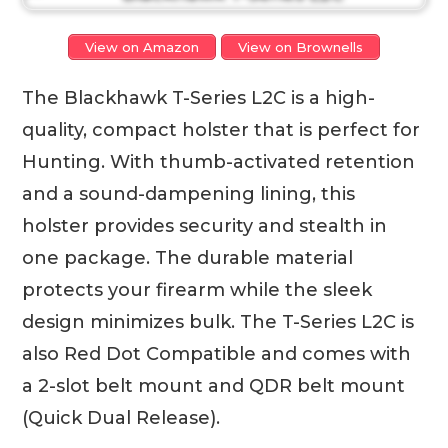
View on Amazon
View on Brownells
The Blackhawk T-Series L2C is a high-
quality, compact holster that is perfect for
Hunting. With thumb-activated retention
and a sound-dampening lining, this
holster provides security and stealth in
one package. The durable material
protects your firearm while the sleek
design minimizes bulk. The T-Series L2C is
also Red Dot Compatible and comes with
a 2-slot belt mount and QDR belt mount
(Quick Dual Release).