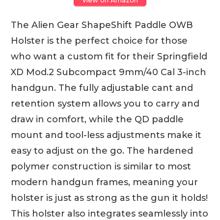
The Alien Gear ShapeShift Paddle OWB
Holster is the perfect choice for those
who want a custom fit for their Springfield
XD Mod.2 Subcompact 9mm/40 Cal 3-inch
handgun. The fully adjustable cant and
retention system allows you to carry and
draw in comfort, while the QD paddle
mount and tool-less adjustments make it
easy to adjust on the go. The hardened
polymer construction is similar to most
modern handgun frames, meaning your
holster is just as strong as the gun it holds!
This holster also integrates seamlessly into