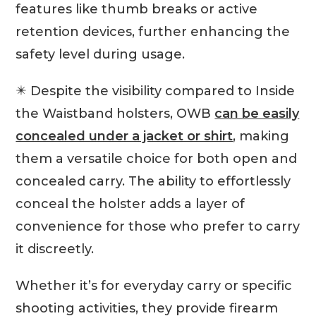
features like thumb breaks or active
retention devices, further enhancing the
safety level during usage.
✴️ Despite the visibility compared to Inside
the Waistband holsters, OWB
can be easily
concealed under a jacket or shirt
, making
them a versatile choice for both open and
concealed carry. The ability to effortlessly
conceal the holster adds a layer of
convenience for those who prefer to carry
it discreetly.
Whether it’s for everyday carry or specific
shooting activities, they provide firearm