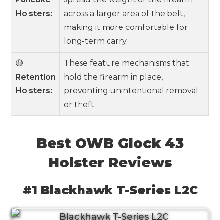
Holsters:
across a larger area of the belt,
making it more comfortable for
long-term carry.
🟡
These feature mechanisms that
Retention
hold the firearm in place,
Holsters:
preventing unintentional removal
or theft.
Best OWB Glock 43
Holster Reviews
#1 Blackhawk T-Series L2C