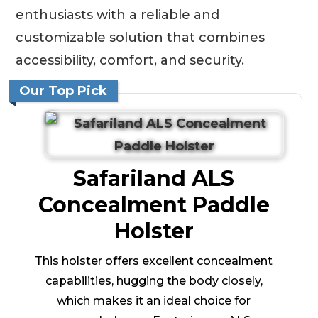
enthusiasts with a reliable and
customizable solution that combines
accessibility, comfort, and security.
Our Top Pick
Safariland ALS
Concealment Paddle
Holster
This holster offers excellent concealment
capabilities, hugging the body closely,
which makes it an ideal choice for