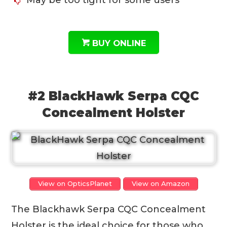
BUY ONLINE
#2 BlackHawk Serpa CQC
Concealment Holster
View on OpticsPlanet
View on Amazon
The Blackhawk Serpa CQC Concealment
Holster is the ideal choice for those who