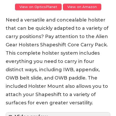
View on OpticsPlanet
View on Amazon
Need a versatile and concealable holster
that can be quickly adapted to a variety of
carry positions? Pay attention to the Alien
Gear Holsters Shapeshift Core Carry Pack.
This complete holster system includes
everything you need to carry in four
distinct ways, including IWB, appendix,
OWB belt slide, and OWB paddle. The
included Holster Mount also allows you to
attach your Shapeshift to a variety of
surfaces for even greater versatility.