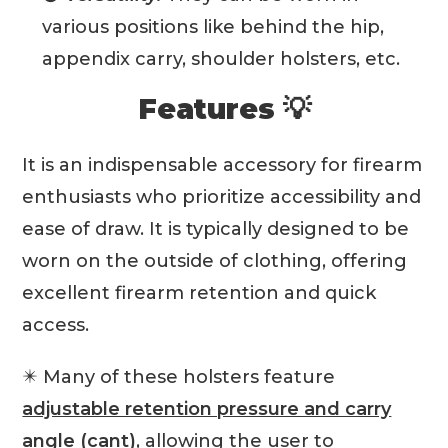
various positions like behind the hip,
appendix carry, shoulder holsters, etc.
Features 💡
It is an indispensable accessory for firearm
enthusiasts who prioritize accessibility and
ease of draw. It is typically designed to be
worn on the outside of clothing, offering
excellent firearm retention and quick
access.
✴️ Many of these holsters feature
adjustable retention pressure and carry
angle (cant)
, allowing the user to