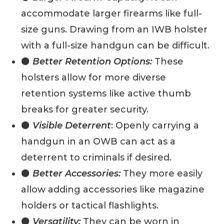
accommodate larger firearms like full-
size guns. Drawing from an IWB holster
with a full-size handgun can be difficult.
⚫
Better Retention Options:
These
holsters allow for more diverse
retention systems like active thumb
breaks for greater security.
⚫
Visible Deterrent
: Openly carrying a
handgun in an OWB can act as a
deterrent to criminals if desired.
⚫
Better Accessories:
They more easily
allow adding accessories like magazine
holders or tactical flashlights.
⚫
Versatility:
They can be worn in