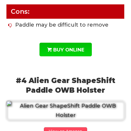
Cons:
Paddle may be difficult to remove
BUY ONLINE
#4 Alien Gear ShapeShift
Paddle OWB Holster
View on Amazon