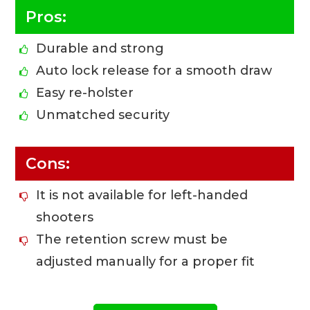
Pros:
Durable and strong
Auto lock release for a smooth draw
Easy re-holster
Unmatched security
Cons:
It is not available for left-handed
shooters
The retention screw must be
adjusted manually for a proper fit