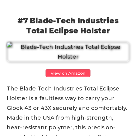
#7 Blade-Tech Industries
Total Eclipse Holster
View on Amazon
The Blade-Tech Industries Total Eclipse
Holster is a faultless way to carry your
Glock 43 or 43X securely and comfortably.
Made in the USA from high-strength,
heat-resistant polymer, this precision-