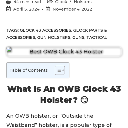
Reading
Post
44 mins read
Glock
/
Holsters
time:
category:
Post
Post
April 5, 2024
November 4, 2022
last
published:
modified:
TAGS:
GLOCK 43 ACCESSORIES
,
GLOCK PARTS &
ACCESSORIES
,
GUN HOLSTERS
,
GUNS
,
TACTICAL
Table of Contents
What Is An OWB Glock 43
Holster? 😏
An OWB holster, or “Outside the
Waistband” holster, is a popular type of