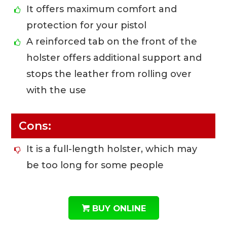
It offers maximum comfort and
protection for your pistol
A reinforced tab on the front of the
holster offers additional support and
stops the leather from rolling over
with the use
Cons:
It is a full-length holster, which may
be too long for some people
BUY ONLINE