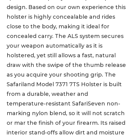
design. Based on our own experience this
holster is highly concealable and rides
close to the body, making it ideal for
concealed carry. The ALS system secures
your weapon automatically as it is
holstered, yet still allows a fast, natural
draw with the swipe of the thumb release
as you acquire your shooting grip. The
Safariland Model 7371 7TS Holster is built
from a durable, weather and
temperature-resistant SafariSeven non-
marking nylon blend, so it will not scratch
or mar the finish of your firearm. Its raised
interior stand-offs allow dirt and moisture