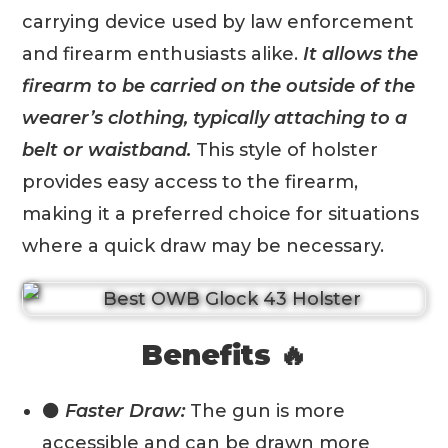
carrying device used by law enforcement
and firearm enthusiasts alike.
It allows the
firearm to be carried on the outside of the
wearer’s clothing, typically attaching to a
belt or waistband.
This style of holster
provides easy access to the firearm,
making it a preferred choice for situations
where a quick draw may be necessary.
Benefits 🔥
⚫
Faster Draw:
The gun is more
accessible and can be drawn more