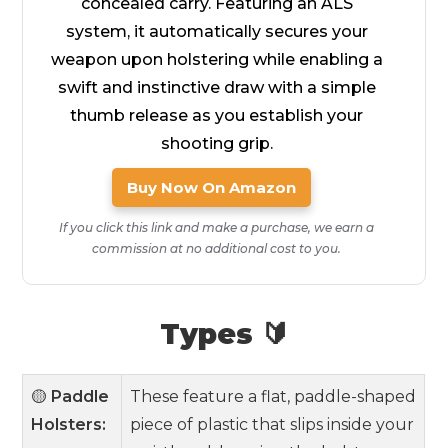
concealed carry. Featuring an ALS
system, it automatically secures your
weapon upon holstering while enabling a
swift and instinctive draw with a simple
thumb release as you establish your
shooting grip.
Buy Now On Amazon
If you click this link and make a purchase, we earn a
commission at no additional cost to you.
Types 🔰
🟡
Paddle
These feature a flat, paddle-shaped
Holsters:
piece of plastic that slips inside your