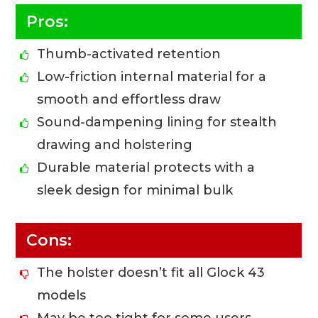
Pros:
Thumb-activated retention
Low-friction internal material for a
smooth and effortless draw
Sound-dampening lining for stealth
drawing and holstering
Durable material protects with a
sleek design for minimal bulk
Cons:
The holster doesn’t fit all Glock 43
models
May be too tight for some users