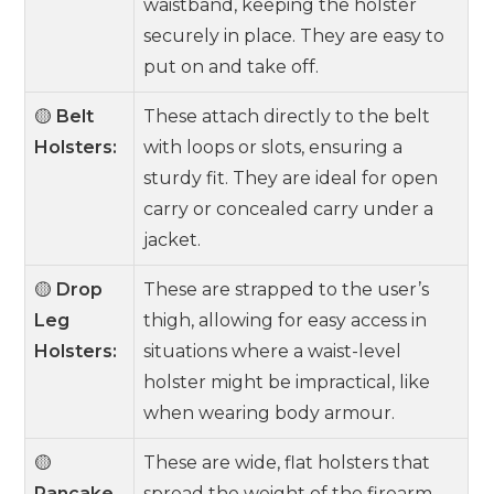
waistband, keeping the holster
securely in place. They are easy to
put on and take off.
🟡
Belt
These attach directly to the belt
Holsters:
with loops or slots, ensuring a
sturdy fit. They are ideal for open
carry or concealed carry under a
jacket.
🟡
Drop
These are strapped to the user’s
Leg
thigh, allowing for easy access in
Holsters:
situations where a waist-level
holster might be impractical, like
when wearing body armour.
🟡
These are wide, flat holsters that
Pancake
spread the weight of the firearm