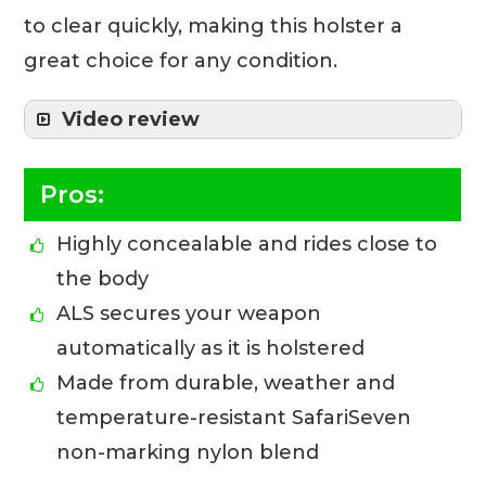
to clear quickly, making this holster a
great choice for any condition.
Video review
Pros:
Highly concealable and rides close to
the body
ALS secures your weapon
automatically as it is holstered
Made from durable, weather and
temperature-resistant SafariSeven
non-marking nylon blend