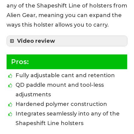
any of the Shapeshift Line of holsters from
Alien Gear, meaning you can expand the
ways this holster allows you to carry.
Video review
Pros:
Fully adjustable cant and retention
QD paddle mount and tool-less
adjustments
Hardened polymer construction
Integrates seamlessly into any of the
Shapeshift Line holsters