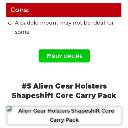
Cons:
A paddle mount may not be ideal for
some
BUY ONLINE
#5 Alien Gear Holsters
Shapeshift Core Carry Pack