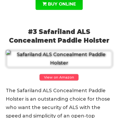
BUY ONLINE
#3 Safariland ALS
Concealment Paddle Holster
View on Amazon
The Safariland ALS Concealment Paddle
Holster is an outstanding choice for those
who want the security of ALS with the
speed and simplicity of an open-top