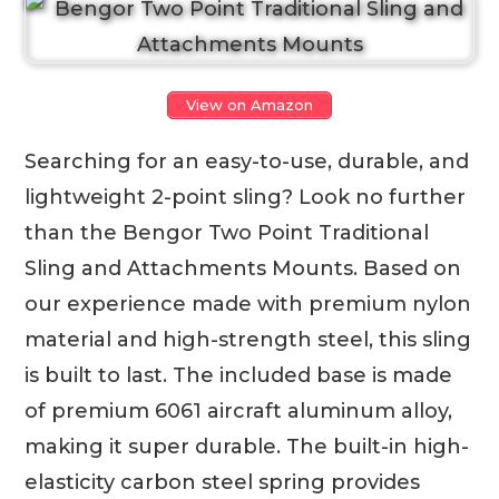
View on Amazon
Searching for an easy-to-use, durable, and
lightweight 2-point sling? Look no further
than the Bengor Two Point Traditional
Sling and Attachments Mounts. Based on
our experience made with premium nylon
material and high-strength steel, this sling
is built to last. The included base is made
of premium 6061 aircraft aluminum alloy,
making it super durable. The built-in high-
elasticity carbon steel spring provides