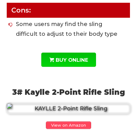
Cons:
Some users may find the sling
difficult to adjust to their body type
BUY ONLINE
3# Kaylle 2-Point Rifle Sling
View on Amazon