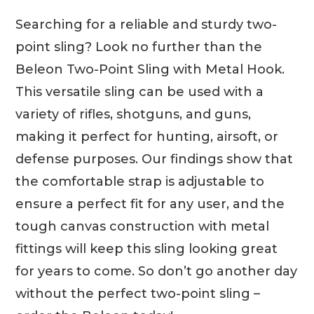
Searching for a reliable and sturdy two-
point sling? Look no further than the
Beleon Two-Point Sling with Metal Hook.
This versatile sling can be used with a
variety of rifles, shotguns, and guns,
making it perfect for hunting, airsoft, or
defense purposes. Our findings show that
the comfortable strap is adjustable to
ensure a perfect fit for any user, and the
tough canvas construction with metal
fittings will keep this sling looking great
for years to come. So don’t go another day
without the perfect two-point sling –