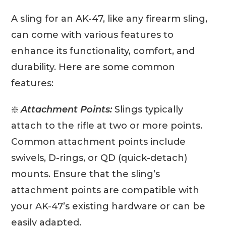
A sling for an AK-47, like any firearm sling,
can come with various features to
enhance its functionality, comfort, and
durability. Here are some common
features:
❇️
Attachment Points:
Slings typically
attach to the rifle at two or more points.
Common attachment points include
swivels, D-rings, or QD (quick-detach)
mounts. Ensure that the sling’s
attachment points are compatible with
your AK-47’s existing hardware or can be
easily adapted.