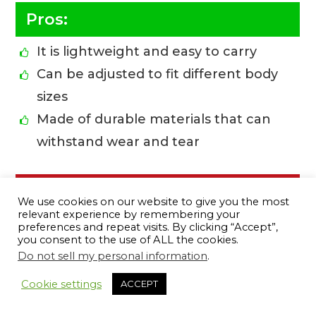
Pros:
It is lightweight and easy to carry
Can be adjusted to fit different body
sizes
Made of durable materials that can
withstand wear and tear
Cons:
We use cookies on our website to give you the most
relevant experience by remembering your
The strap is a bit too thin
preferences and repeat visits. By clicking “Accept”,
you consent to the use of ALL the cookies.
Do not sell my personal information
.
12
BUY ONLINE
Cookie settings
ACCEPT