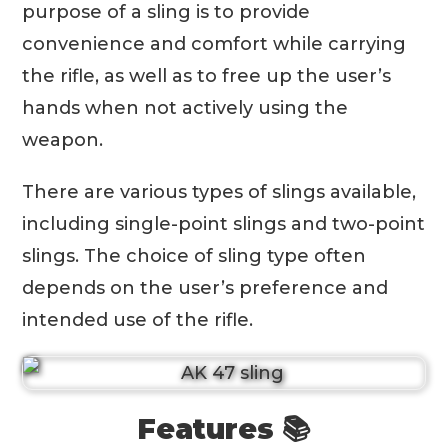
purpose of a sling is to provide
convenience and comfort while carrying
the rifle, as well as to free up the user’s
hands when not actively using the
weapon.
There are various types of slings available,
including single-point slings and two-point
slings. The choice of sling type often
depends on the user’s preference and
intended use of the rifle.
Features 📚