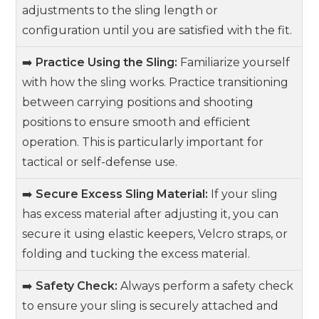
adjustments to the sling length or
configuration until you are satisfied with the fit.
➡️
Practice Using the Sling:
Familiarize yourself
with how the sling works. Practice transitioning
between carrying positions and shooting
positions to ensure smooth and efficient
operation. This is particularly important for
tactical or self-defense use.
➡️
Secure Excess Sling Material:
If your sling
has excess material after adjusting it, you can
secure it using elastic keepers, Velcro straps, or
folding and tucking the excess material.
➡️
Safety Check:
Always perform a safety check
to ensure your sling is securely attached and