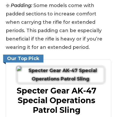
❇️
Padding:
Some models come with
padded sections to increase comfort
when carrying the rifle for extended
periods. This padding can be especially
beneficial if the rifle is heavy or if you’re
wearing it for an extended period.
Our Top Pick
Specter Gear AK-47
Special Operations
Patrol Sling