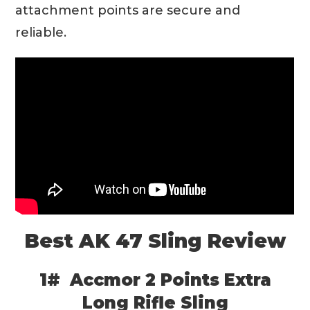
attachment points are secure and
reliable.
Best AK 47 Sling Review
1# Accmor 2 Points Extra
Long Rifle Sling