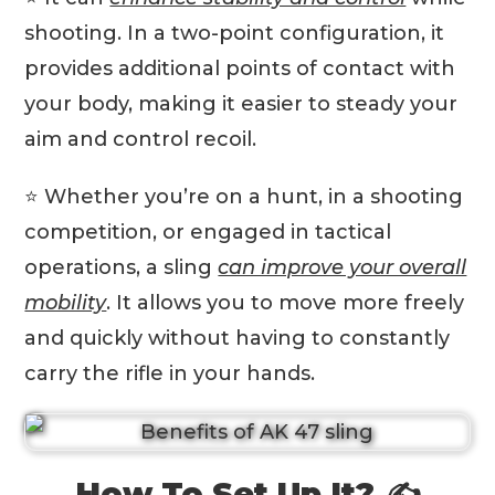
shooting. In a two-point configuration, it
provides additional points of contact with
your body, making it easier to steady your
aim and control recoil.
⭐️ Whether you’re on a hunt, in a shooting
competition, or engaged in tactical
operations, a sling
can improve your overall
mobility
. It allows you to move more freely
and quickly without having to constantly
carry the rifle in your hands.
How To Set Up It? ✍️