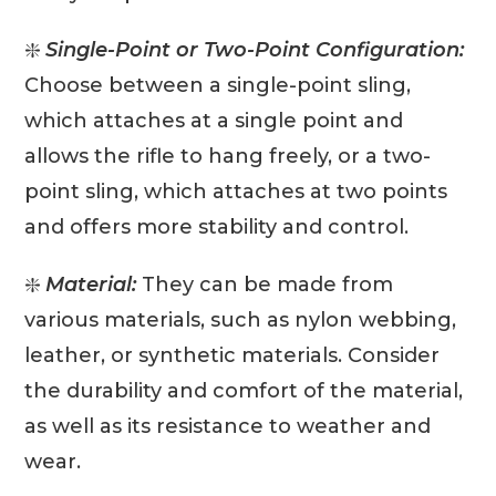
❇️
Single-Point or Two-Point Configuration:
Choose between a single-point sling,
which attaches at a single point and
allows the rifle to hang freely, or a two-
point sling, which attaches at two points
and offers more stability and control.
❇️
Material:
They can be made from
various materials, such as nylon webbing,
leather, or synthetic materials. Consider
the durability and comfort of the material,
as well as its resistance to weather and
wear.