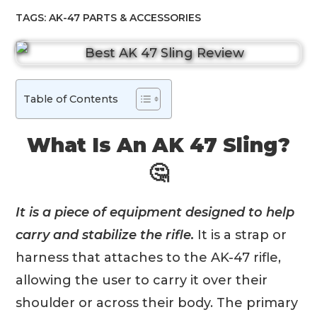
TAGS:
AK-47 PARTS & ACCESSORIES
Table of Contents
What Is An AK 47 Sling?
🤔
It is a piece of equipment designed to help
carry and stabilize the rifle.
It is a strap or
harness that attaches to the AK-47 rifle,
allowing the user to carry it over their
shoulder or across their body. The primary