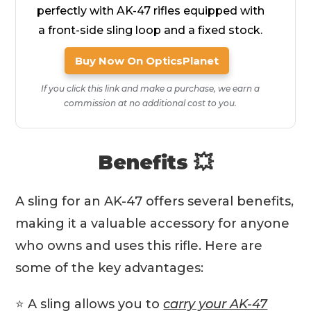
perfectly with AK-47 rifles equipped with
a front-side sling loop and a fixed stock.
Buy Now On OpticsPlanet
If you click this link and make a purchase, we earn a
commission at no additional cost to you.
Benefits 💥
A sling for an AK-47 offers several benefits,
making it a valuable accessory for anyone
who owns and uses this rifle. Here are
some of the key advantages:
⭐️ A sling allows you to
carry your AK-47