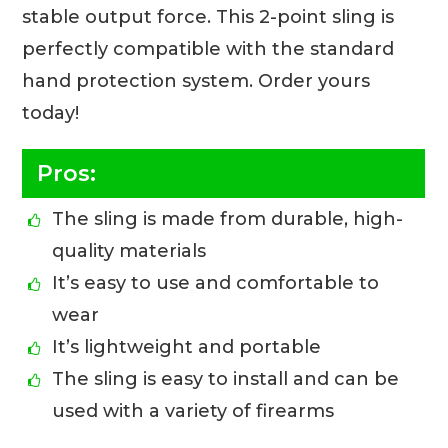
stable output force. This 2-point sling is
perfectly compatible with the standard
hand protection system. Order yours
today!
Pros:
The sling is made from durable, high-
quality materials
It’s easy to use and comfortable to
wear
It’s lightweight and portable
The sling is easy to install and can be
used with a variety of firearms