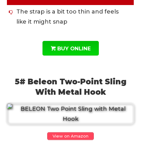
The strap is a bit too thin and feels
like it might snap
BUY ONLINE
5# Beleon Two-Point Sling
With Metal Hook
View on Amazon