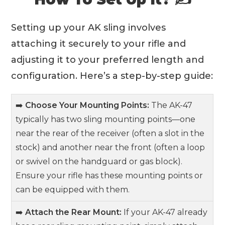
Setting up your AK sling involves
attaching it securely to your rifle and
adjusting it to your preferred length and
configuration. Here’s a step-by-step guide:
➡️
Choose Your Mounting Points:
The AK-47
typically has two sling mounting points—one
near the rear of the receiver (often a slot in the
stock) and another near the front (often a loop
or swivel on the handguard or gas block).
Ensure your rifle has these mounting points or
can be equipped with them.
➡️
Attach the Rear Mount:
If your AK-47 already