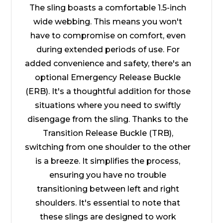
The sling boasts a comfortable 1.5-inch
wide webbing. This means you won't
have to compromise on comfort, even
during extended periods of use. For
added convenience and safety, there's an
optional Emergency Release Buckle
(ERB). It's a thoughtful addition for those
situations where you need to swiftly
disengage from the sling. Thanks to the
Transition Release Buckle (TRB),
switching from one shoulder to the other
is a breeze. It simplifies the process,
ensuring you have no trouble
transitioning between left and right
shoulders. It's essential to note that
these slings are designed to work