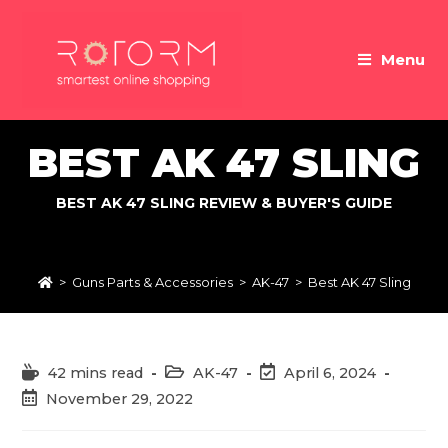
Skip
to
Menu
content
BEST AK 47 SLING
BEST AK 47 SLING REVIEW & BUYER'S GUIDE
>
Guns Parts & Accessories
>
AK-47
>
Best AK 47 Sling
Reading
Post
Post
42 mins read
AK-47
April 6, 2024
time:
category:
last
Post
November 29, 2022
modified:
published: