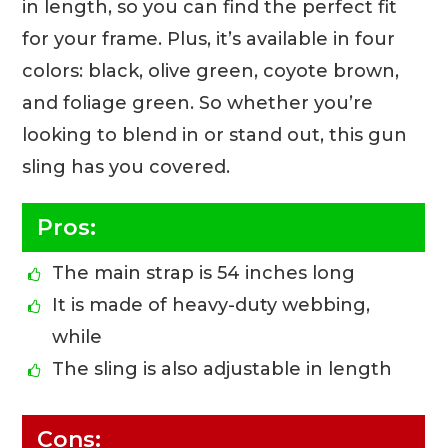
in length, so you can find the perfect fit
for your frame. Plus, it’s available in four
colors: black, olive green, coyote brown,
and foliage green. So whether you’re
looking to blend in or stand out, this gun
sling has you covered.
Pros:
The main strap is 54 inches long
It is made of heavy-duty webbing,
while
The sling is also adjustable in length
Cons: