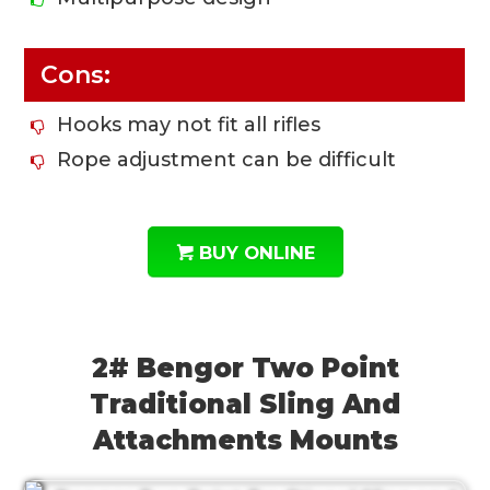
Cons:
Hooks may not fit all rifles
Rope adjustment can be difficult
BUY ONLINE
2# Bengor Two Point
Traditional Sling And
Attachments Mounts