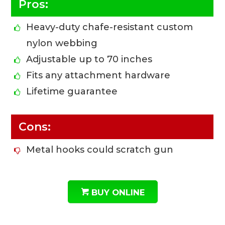
Pros:
Heavy-duty chafe-resistant custom
nylon webbing
Adjustable up to 70 inches
Fits any attachment hardware
Lifetime guarantee
Cons:
Metal hooks could scratch gun
BUY ONLINE