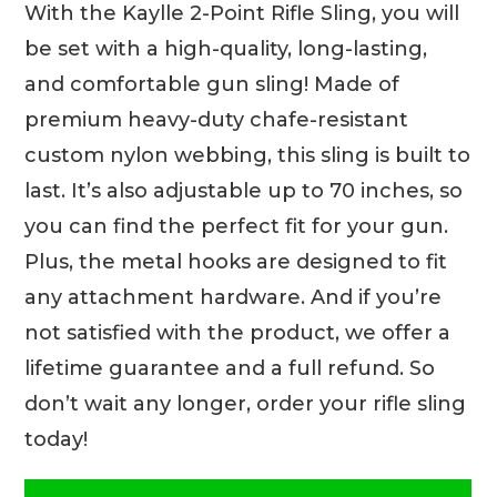
With the Kaylle 2-Point Rifle Sling, you will
be set with a high-quality, long-lasting,
and comfortable gun sling! Made of
premium heavy-duty chafe-resistant
custom nylon webbing, this sling is built to
last. It’s also adjustable up to 70 inches, so
you can find the perfect fit for your gun.
Plus, the metal hooks are designed to fit
any attachment hardware. And if you’re
not satisfied with the product, we offer a
lifetime guarantee and a full refund. So
don’t wait any longer, order your rifle sling
today!