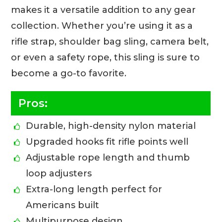
makes it a versatile addition to any gear
collection. Whether you’re using it as a
rifle strap, shoulder bag sling, camera belt,
or even a safety rope, this sling is sure to
become a go-to favorite.
Pros:
Durable, high-density nylon material
Upgraded hooks fit rifle points well
Adjustable rope length and thumb
loop adjusters
Extra-long length perfect for
Americans built
Multipurpose design