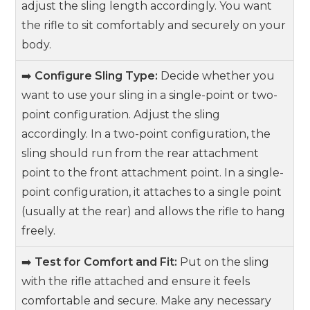
adjust the sling length accordingly. You want
the rifle to sit comfortably and securely on your
body.
➡️
Configure Sling Type:
Decide whether you
want to use your sling in a single-point or two-
point configuration. Adjust the sling
accordingly. In a two-point configuration, the
sling should run from the rear attachment
point to the front attachment point. In a single-
point configuration, it attaches to a single point
(usually at the rear) and allows the rifle to hang
freely.
➡️
Test for Comfort and Fit:
Put on the sling
with the rifle attached and ensure it feels
comfortable and secure. Make any necessary