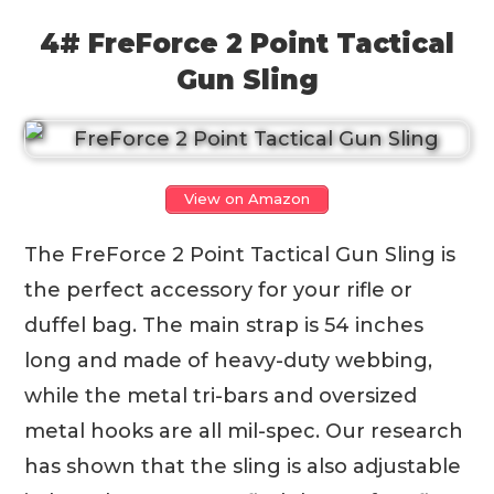
4# FreForce 2 Point Tactical
Gun Sling
View on Amazon
The FreForce 2 Point Tactical Gun Sling is
the perfect accessory for your rifle or
duffel bag. The main strap is 54 inches
long and made of heavy-duty webbing,
while the metal tri-bars and oversized
metal hooks are all mil-spec. Our research
has shown that the sling is also adjustable