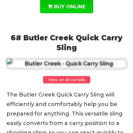
BUY ONLINE
6# Butler Creek Quick Carry
Sling
View on Brownells
The Butler Creek Quick Carry Sling will
efficiently and comfortably help you be
prepared for anything. This versatile sling
easily converts from a carry position to a
shooting sling, so you can react quickly to