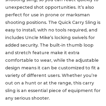
unexpected shot opportunities. It’s also
perfect for use in prone or marksman
shooting positions. The Quick Carry Sling is
easy to install, with no tools required, and
includes Uncle Mike’s locking swivels for
added security. The built-in thumb loop
and stretch feature make it extra
comfortable to wear, while the adjustable
design means it can be customized to fit a
variety of different users. Whether you’re
out on a hunt or at the range, this carry
sling is an essential piece of equipment for
any serious shooter.