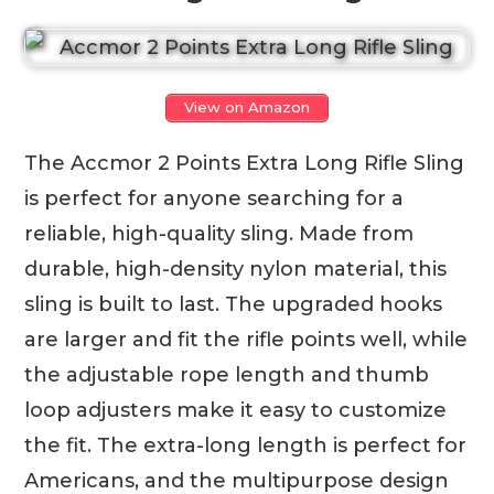
View on Amazon
The Accmor 2 Points Extra Long Rifle Sling
is perfect for anyone searching for a
reliable, high-quality sling. Made from
durable, high-density nylon material, this
sling is built to last. The upgraded hooks
are larger and fit the rifle points well, while
the adjustable rope length and thumb
loop adjusters make it easy to customize
the fit. The extra-long length is perfect for
Americans, and the multipurpose design