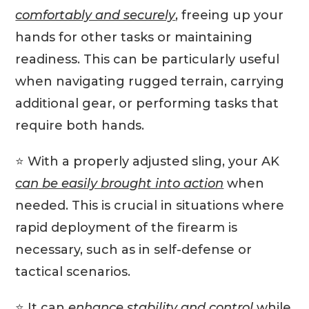
comfortably and securely
, freeing up your
hands for other tasks or maintaining
readiness. This can be particularly useful
when navigating rugged terrain, carrying
additional gear, or performing tasks that
require both hands.
⭐️ With a properly adjusted sling, your AK
can be easily brought into action
when
needed. This is crucial in situations where
rapid deployment of the firearm is
necessary, such as in self-defense or
tactical scenarios.
⭐️ It can
enhance stability and control
while