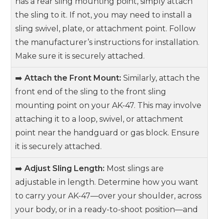
has a rear sling mounting point, simply attach
the sling to it. If not, you may need to install a
sling swivel, plate, or attachment point. Follow
the manufacturer’s instructions for installation.
Make sure it is securely attached.
➡️
Attach the Front Mount:
Similarly, attach the
front end of the sling to the front sling
mounting point on your AK-47. This may involve
attaching it to a loop, swivel, or attachment
point near the handguard or gas block. Ensure
it is securely attached.
➡️
Adjust Sling Length:
Most slings are
adjustable in length. Determine how you want
to carry your AK-47—over your shoulder, across
your body, or in a ready-to-shoot position—and