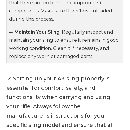
that there are no loose or compromised
components. Make sure the rifle is unloaded
during this process.
➡️
Maintain Your Sling:
Regularly inspect and
maintain your sling to ensure it remains in good
working condition. Clean it if necessary, and
replace any worn or damaged parts.
📌 Setting up your AK sling properly is
essential for comfort, safety, and
functionality when carrying and using
your rifle. Always follow the
manufacturer’s instructions for your
specific sling model and ensure that all