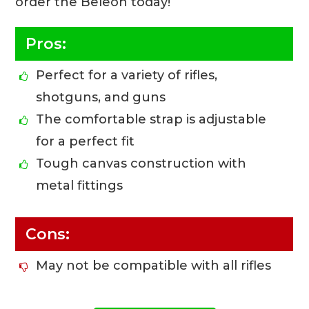
order the Beleon today!
Pros:
Perfect for a variety of rifles,
shotguns, and guns
The comfortable strap is adjustable
for a perfect fit
Tough canvas construction with
metal fittings
Cons:
May not be compatible with all rifles