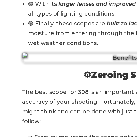
🟣 With its
larger lenses and improved 
all types of lighting conditions.
🟣 Finally, these scopes are
built to las
moisture from entering through the l
wet weather conditions.
⚙️Zeroing S
The best scope for 308 is an important 
accuracy of your shooting. Fortunately, z
might think and can be done with just t
follow: