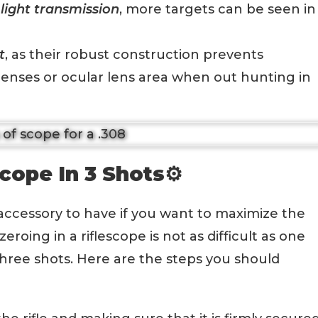
light transmission
, more targets can be seen in
t
, as their robust construction prevents
enses or ocular lens area when out hunting in
cope In 3 Shots⚙️
accessory to have if you want to maximize the
eroing in a riflescope is not as difficult as one
hree shots. Here are the steps you should