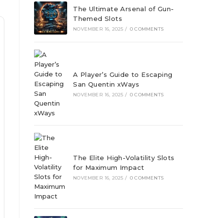
The Ultimate Arsenal of Gun-
Themed Slots
NOVEMBER 16, 2025
/
0 COMMENTS
A Player’s Guide to Escaping
San Quentin xWays
NOVEMBER 16, 2025
/
0 COMMENTS
The Elite High-Volatility Slots
for Maximum Impact
NOVEMBER 16, 2025
/
0 COMMENTS