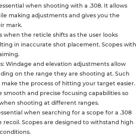
s essential when shooting with a .308. It allows
ile making adjustments and gives you the
ir mark.
rs when the reticle shifts as the user looks
ulting in inaccurate shot placement. Scopes wit
aiming.
s: Windage and elevation adjustments allow
nding on the range they are shooting at. Such
 make the process of hitting your target easier.
e smooth and precise focusing capabilities so
 when shooting at different ranges.
essential when searching for a scope for a .308
e recoil. Scopes are designed to withstand high
conditions.