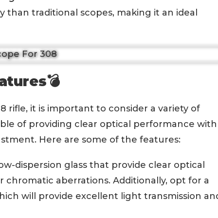
y than traditional scopes, making it an ideal
atures💣
ifle, it is important to consider a variety of
ble of providing clear optical performance with
justment. Here are some of the features:
low-dispersion glass that provide clear optical
chromatic aberrations. Additionally, opt for a
ich will provide excellent light transmission an