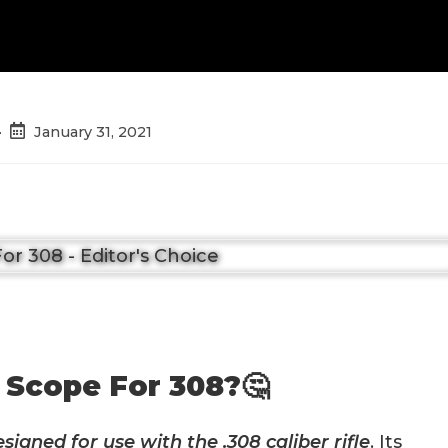
Post
January 31, 2021
published:
 Scope For 308?🤔
designed for use with the .308 caliber rifle
. Its