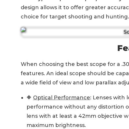
design allows it to offer greater accurac
choice for target shooting and hunting.
Fe
When choosing the best scope for a .308 r
features. An ideal scope should be capa
a wide field of view and low parallax ad
🔶
Optical Performance
: Lenses with 
performance without any distortion or 
lens with at least a 42mm objective wh
maximum brightness.