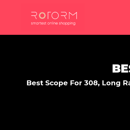
Skip
to
content
BE
Best Scope For 308, Long Ra