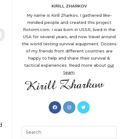
KIRILL ZHARKOV
My name is Kirill Zharkov, I gathered like-
minded people and created this project
Rotorm.com. I was born in USSR, lived in the
USA for several years, and now travel around
the world testing survival equipment. Dozens
of my friends from different countries are
happy to help and share their survival &
tactical experiences. Read more about
our
team
.
Opens
Opens
Opens
in
in
in
a
a
a
d
new
new
new
Search
tab
tab
tab
this