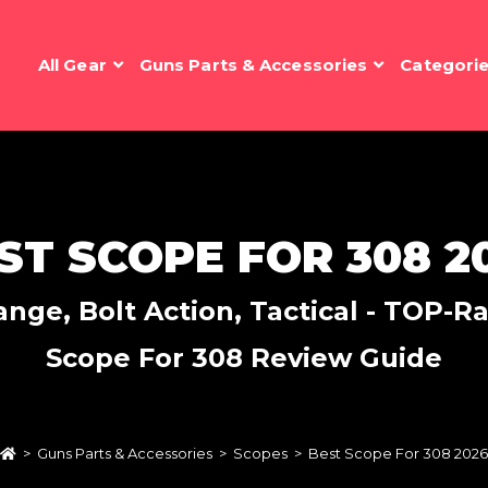
All Gear
Guns Parts & Accessories
Categori
ST SCOPE FOR 308 2
nge, Bolt Action, Tactical - TOP-Rat
Scope For 308 Review Guide
>
Guns Parts & Accessories
>
Scopes
>
Best Scope For 308 2026