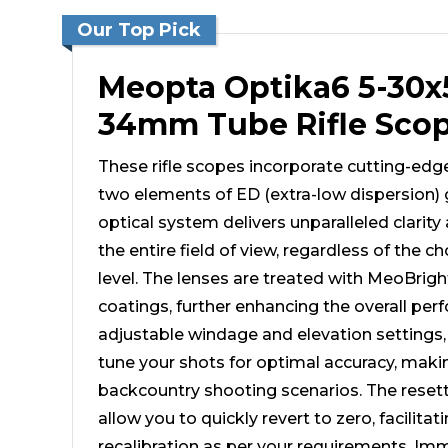
Our Top Pick
Meopta Optika6 5-3
34mm Tube Rifle Sco
These rifle scopes incorporate cutting-edg
two elements of ED (extra-low dispersion) 
optical system delivers unparalleled clarity
the entire field of view, regardless of the 
level. The lenses are treated with MeoBrig
coatings, further enhancing the overall pe
adjustable windage and elevation settings, 
tune your shots for optimal accuracy, making
backcountry shooting scenarios. The reset
allow you to quickly revert to zero, facilitati
recalibration as per your requirements. Imme