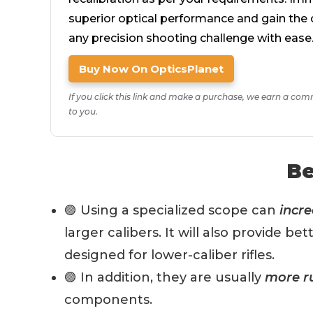
superior optical performance and gain the 
any precision shooting challenge with ease
Buy Now On OpticsPlanet
If you click this link and make a purchase, we earn a com
to you.
Be
🟣 Using a specialized scope can
incre
larger calibers. It will also provide b
designed for lower-caliber rifles.
🟣 In addition, they are usually
more r
components.