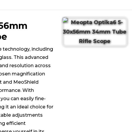
0x56mm
pe
e technology, including
glass. This advanced
 and resolution across
chosen magnification
ht and MeoShield
rformance. With
you can easily fine-
 it an ideal choice for
table adjustments
ng efficient
rse yourself in its