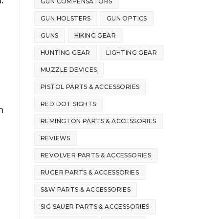
.
GUN COMPENSATORS
GUN HOLSTERS
GUN OPTICS
GUNS
HIKING GEAR
r
HUNTING GEAR
LIGHTING GEAR
MUZZLE DEVICES
PISTOL PARTS & ACCESSORIES
RED DOT SIGHTS
n
REMINGTON PARTS & ACCESSORIES
REVIEWS
REVOLVER PARTS & ACCESSORIES
RUGER PARTS & ACCESSORIES
S&W PARTS & ACCESSORIES
SIG SAUER PARTS & ACCESSORIES