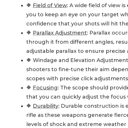
🔶
Field of View
: A wide field of view i
you to keep an eye on your target wh
confidence that your shots will hit the
🔶
Parallax Adjustment
: Parallax occu
through it from different angles, res
adjustable parallax to ensure precise 
🔶 Windage and Elevation Adjustment
shooters to fine-tune their aim depe
scopes with precise click adjustments
🔶
Focusing
: The scope should provid
that you can quickly adjust the focus
🔶
Durability
: Durable construction is 
rifle as these weapons generate fierc
levels of shock and extreme weather 