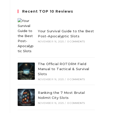
website
Recent TOP 10 Reviews
Your Survival Guide to the Best
Post-Apocalyptic Slots
h
NOVEMBER 16, 2025
/
0 COMMENTS
The Official ROTORM Field
Manual to Tactical & Survival
Slots
NOVEMBER 16, 2025
/
0 COMMENTS
Ranking the 7 Most Brutal
Nolimit City Slots
NOVEMBER 16, 2025
/
0 COMMENTS