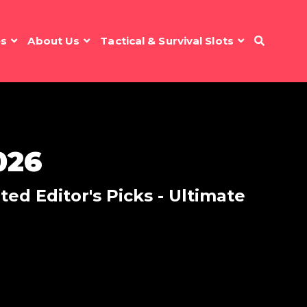
es
About Us
Tactical & Survival Slots
026
ed Editor's Picks - Ultimate