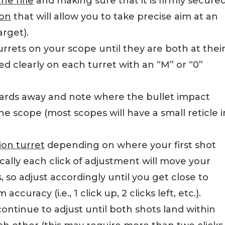
e rifle
and making sure that it is firmly secured
ion
that will allow you to take precise aim at an
arget).
rrets on your scope until they are both at thei
ed clearly on each turret with an “M” or “0”
yards away and note where the bullet impact
e scope (most scopes will have a small reticle i
ion turret
depending on where your first shot
ically each click of adjustment will move your
, so adjust accordingly until you get close to
curacy (i.e., 1 click up, 2 clicks left, etc.).
ontinue to adjust until both shots land within