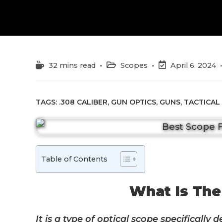
Reading
Post
Post
32 mins read
Scopes
April 6, 2024
time:
category:
last
modified:
TAGS:
.308 CALIBER
,
GUN OPTICS
,
GUNS
,
TACTICAL
Table of Contents
What Is The
It is a type of optical scope specifically 