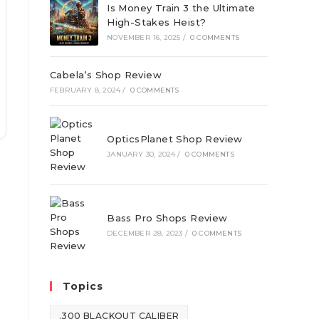
Is Money Train 3 the Ultimate
High-Stakes Heist?
NOVEMBER 16, 2025
/
0 COMMENTS
Cabela’s Shop Review
FEBRUARY 8, 2024
/
0 COMMENTS
OpticsPlanet Shop Review
JANUARY 30, 2024
/
0 COMMENTS
Bass Pro Shops Review
DECEMBER 28, 2023
/
0 COMMENTS
Topics
.300 BLACKOUT CALIBER