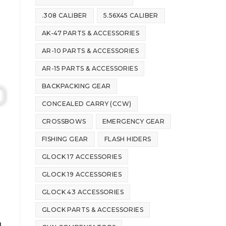
.308 CALIBER
5.56X45 CALIBER
AK-47 PARTS & ACCESSORIES
AR-10 PARTS & ACCESSORIES
AR-15 PARTS & ACCESSORIES
BACKPACKING GEAR
CONCEALED CARRY (CCW)
CROSSBOWS
EMERGENCY GEAR
FISHING GEAR
FLASH HIDERS
GLOCK 17 ACCESSORIES
GLOCK 19 ACCESSORIES
GLOCK 43 ACCESSORIES
GLOCK PARTS & ACCESSORIES