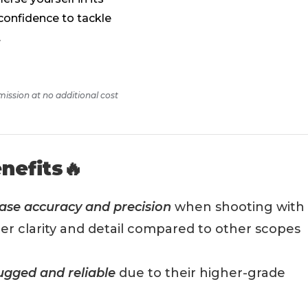
confidence to tackle
.
mission at no additional cost
nefits🔥
ase accuracy and precision
when shooting with
etter clarity and detail compared to other scopes
ugged and reliable
due to their higher-grade