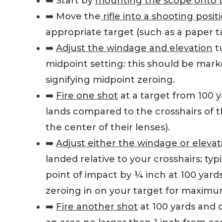
➡️ Start by
mounting the scope onto th
➡️ Move the
rifle into a shooting posit
appropriate target (such as a paper t
➡️
Adjust the windage and elevation
tu
midpoint setting: this should be mark
signifying midpoint zeroing.
➡️
Fire one shot
at a target from 100 
lands compared to the crosshairs of th
the center of their lenses).
➡️
Adjust either the windage or elevat
landed relative to your crosshairs; typ
point of impact by ¼ inch at 100 yards
zeroing in on your target for maximum ac
➡️
Fire another shot
at 100 yards and c