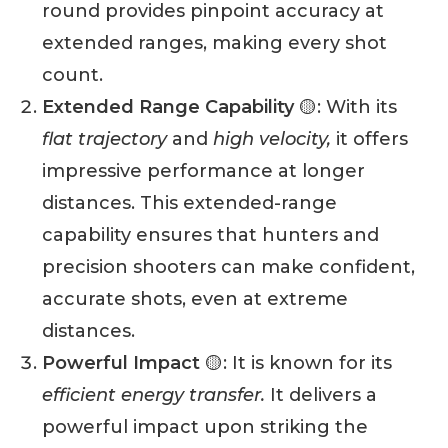
round provides pinpoint accuracy at
extended ranges, making every shot
count.
Extended Range Capability
🟡: With its
flat trajectory
and
high velocity,
it offers
impressive performance at longer
distances. This extended-range
capability ensures that hunters and
precision shooters can make confident,
accurate shots, even at extreme
distances.
Powerful Impact
🟡: It is known for its
efficient energy transfer.
It delivers a
powerful impact upon striking the