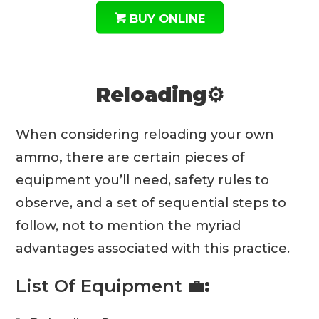
BUY ONLINE
Reloading⚙️
When considering reloading your own
ammo
,
there are certain pieces of
equipment you’ll need, safety rules to
observe, and a set of sequential steps to
follow, not to mention the myriad
advantages associated with this practice.
List Of Equipment
💼: