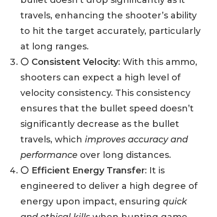
travels, enhancing the shooter’s ability
to hit the target accurately, particularly
at long ranges.
⚪ Consistent Velocity
: With this ammo,
shooters can expect a high level of
velocity consistency. This consistency
ensures that the bullet speed doesn’t
significantly decrease as the bullet
travels, which
improves accuracy and
performance
over long distances.
⚪ Efficient Energy Transfer
: It is
engineered to deliver a high degree of
energy upon impact, ensuring
quick
and ethical kills
when hunting game.