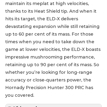
maintain its meplat at high velocities,
thanks to its Heat Shield tip. And when it
hits its target, the ELD-X delivers
devastating expansion while still retaining
up to 60 per cent of its mass. For those
times when you need to take down the
game at lower velocities, the ELD-X boasts
impressive mushrooming performance,
retaining up to 90 per cent of its mass. So
whether you’re looking for long-range
accuracy or close-quarters power, the
Hornady Precision Hunter 300 PRC has
you covered.