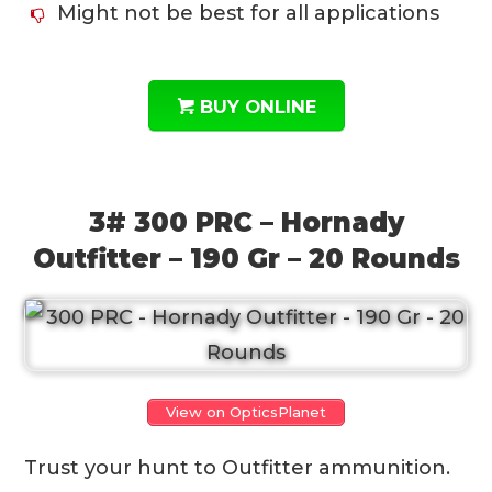
Might not be best for all applications
BUY ONLINE
3# 300 PRC – Hornady
Outfitter – 190 Gr – 20 Rounds
View on OpticsPlanet
Trust your hunt to Outfitter ammunition.