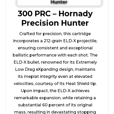
300 PRC – Hornady
Precision Hunter
Crafted for precision, this cartridge
incorporates a 212-grain ELD-X projectile,
ensuring consistent and exceptional
ballistic performance with each shot. The
ELD-X bullet, renowned for its Extremely
Low Drag eXpanding design, maintains
its meplat integrity even at elevated
velocities, courtesy of its Heat Shield tip.
Upon impact, the ELD-X achieves
remarkable expansion, while retaining a
substantial 60 percent of its original
mass, resulting in devastating stopping