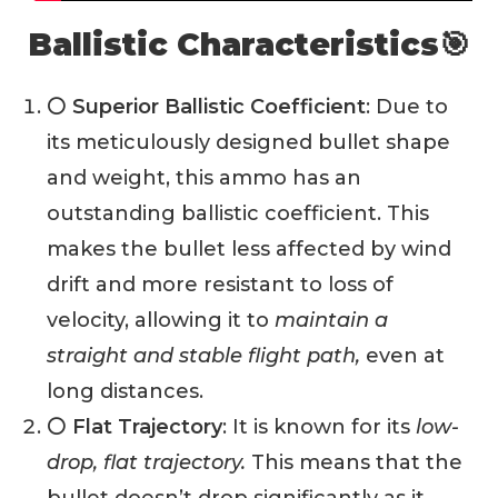
Ballistic Characteristics🎯
⚪ Superior Ballistic Coefficient
: Due to
its meticulously designed bullet shape
and weight, this ammo has an
outstanding ballistic coefficient. This
makes the bullet less affected by wind
drift and more resistant to loss of
velocity, allowing it to
maintain a
straight and stable flight path,
even at
long distances.
⚪ Flat Trajectory
: It is known for its
low-
drop, flat trajectory.
This means that the
bullet doesn’t drop significantly as it