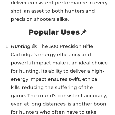
deliver consistent performance in every
shot, an asset to both hunters and
precision shooters alike.
Popular Uses📌
Hunting
🟢: The 300 Precision Rifle
Cartridge’s energy efficiency and
powerful impact make it an ideal choice
for hunting. Its ability to deliver a high-
energy impact ensures swift, ethical
kills, reducing the suffering of the
game. The round’s consistent accuracy,
even at long distances, is another boon
for hunters who often have to take