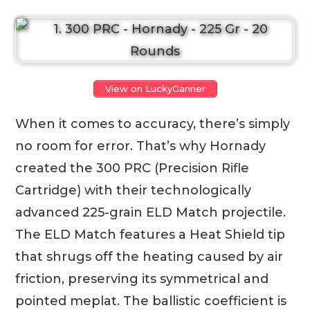
View on LuckyGanner
When it comes to accuracy, there’s simply
no room for error. That’s why Hornady
created the 300 PRC (Precision Rifle
Cartridge) with their technologically
advanced 225-grain ELD Match projectile.
The ELD Match features a Heat Shield tip
that shrugs off the heating caused by air
friction, preserving its symmetrical and
pointed meplat. The ballistic coefficient is