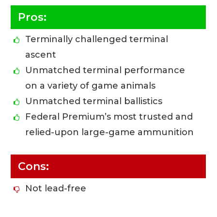
Pros:
Terminally challenged terminal
ascent
Unmatched terminal performance
on a variety of game animals
Unmatched terminal ballistics
Federal Premium’s most trusted and
relied-upon large-game ammunition
Cons:
Not lead-free