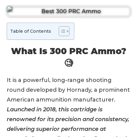
Table of Contents
What Is 300 PRC Ammo?
🧐
It is a powerful, long-range shooting
round developed by Hornady, a prominent
American ammunition manufacturer.
Launched in 2018, this cartridge is
renowned for its precision and consistency,
delivering superior performance at