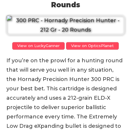
Rounds
View on LuckyGanner
View on OpticsPlanet
If you’re on the prowl for a hunting round
that will serve you well in any situation,
the Hornady Precision Hunter 300 PRC is
your best bet. This cartridge is designed
accurately and uses a 212-grain ELD-X
projectile to deliver superior ballistic
performance every time. The Extremely
Low Drag eXpanding bullet is designed to