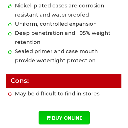
Nickel-plated cases are corrosion-
resistant and waterproofed
Uniform, controlled expansion
Deep penetration and +95% weight
retention
Sealed primer and case mouth
provide watertight protection
Cons:
May be difficult to find in stores
BUY ONLINE