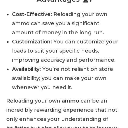
Cost-Effective:
Reloading your own
ammo can save you a significant
amount of money in the long run.
Customization:
You can customize your
loads to suit your specific needs,
improving accuracy and performance.
Availability:
You’re not reliant on store
availability; you can make your own
whenever you need it.
Reloading your own
ammo
can be an
incredibly rewarding experience that not
only enhances your understanding of