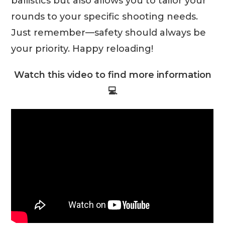
ballistics but also allows you to tailor your
rounds to your specific shooting needs.
Just remember—safety should always be
your priority. Happy reloading!
Watch this video to find more information
💻