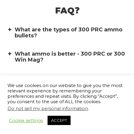
FAQ❓
What are the types of 300 PRC ammo
bullets?
What ammo is better - 300 PRC or 300
Win Mag?
What is the difference between
Soft Point (SP):
6.5PRC vs 7 PRC vs 300PRC?
We use cookies on our website to give you the most
relevant experience by remembering your
preferences and repeat visits. By clicking “Accept”,
you consent to the use of ALL the cookies.
What is the origin of the 300 PRC
cartridge?
Do not sell my personal information
.
10
Cookie settings
ACCEPT
What is the maximum overall length of
a 300 PRC cartridge?