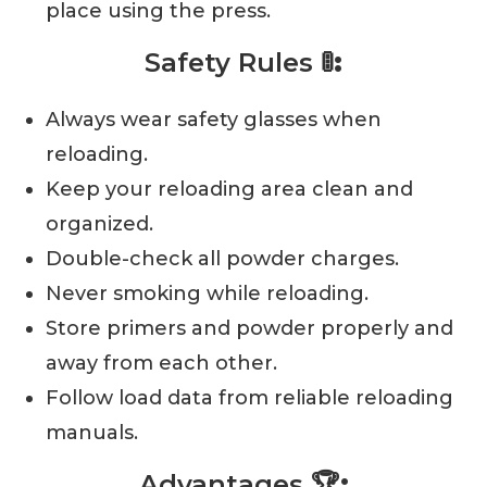
place using the press.
Safety Rules
🚦:
Always wear safety glasses when
reloading.
Keep your reloading area clean and
organized.
Double-check all powder charges.
Never smoking while reloading.
Store primers and powder properly and
away from each other.
Follow load data from reliable reloading
manuals.
Advantages
🏆: