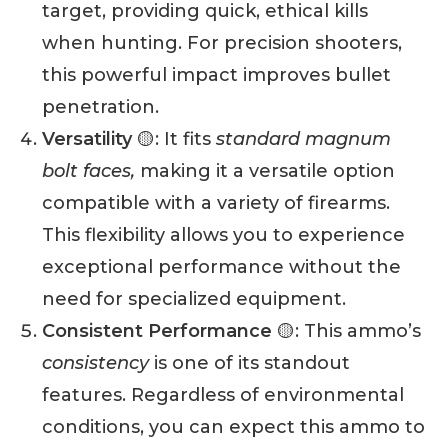
target, providing quick, ethical kills
when hunting. For precision shooters,
this powerful impact improves bullet
penetration.
Versatility
🟡: It fits
standard magnum
bolt faces,
making it a versatile option
compatible with a variety of firearms.
This flexibility allows you to experience
exceptional performance without the
need for specialized equipment.
Consistent Performance
🟡: This ammo’s
consistency
is one of its standout
features. Regardless of environmental
conditions, you can expect this ammo to