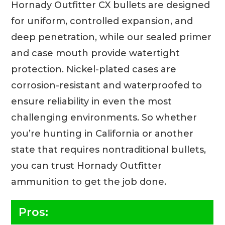
Hornady Outfitter CX bullets are designed
for uniform, controlled expansion, and
deep penetration, while our sealed primer
and case mouth provide watertight
protection. Nickel-plated cases are
corrosion-resistant and waterproofed to
ensure reliability in even the most
challenging environments. So whether
you’re hunting in California or another
state that requires nontraditional bullets,
you can trust Hornady Outfitter
ammunition to get the job done.
Pros: