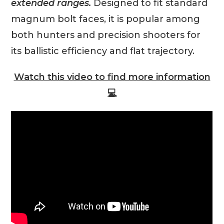
extended ranges.
Designed to fit standard
magnum bolt faces, it is popular among
both hunters and precision shooters for
its ballistic efficiency and flat trajectory.
Watch this video to find more information
💻