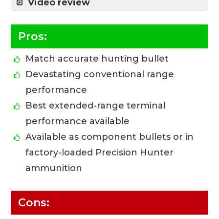
Video review
Pros:
Match accurate hunting bullet
Devastating conventional range
performance
Best extended-range terminal
performance available
Available as component bullets or in
factory-loaded Precision Hunter
ammunition
Cons: