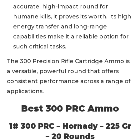
accurate, high-impact round for
humane kills, it proves its worth. Its high
energy transfer and long-range
capabilities make it a reliable option for
such critical tasks.
The 300 Precision Rifle Cartridge Ammo is
a versatile, powerful round that offers
consistent performance across a range of
applications.
Best 300 PRC Ammo
1# 300 PRC – Hornady – 225 Gr
– 20 Rounds