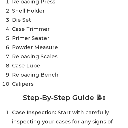
Reloading Press
Shell Holder
Die Set
Case Trimmer
Primer Seater
Powder Measure
Reloading Scales
Case Lube
Reloading Bench
Calipers
Step-By-Step Guide
📝:
Case Inspection:
Start with carefully
inspecting your cases for any signs of