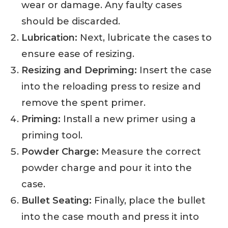
wear or damage. Any faulty cases
should be discarded.
Lubrication:
Next, lubricate the cases to
ensure ease of resizing.
Resizing and Depriming:
Insert the case
into the reloading press to resize and
remove the spent primer.
Priming:
Install a new primer using a
priming tool.
Powder Charge:
Measure the correct
powder charge and pour it into the
case.
Bullet Seating:
Finally, place the bullet
into the case mouth and press it into