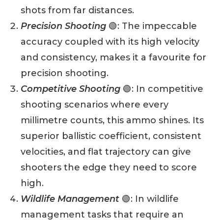
shots from far distances.
Precision Shooting
🟢: The impeccable
accuracy coupled with its high velocity
and consistency, makes it a favourite for
precision shooting.
Competitive Shooting
🟢: In competitive
shooting scenarios where every
millimetre counts, this ammo shines. Its
superior ballistic coefficient, consistent
velocities, and flat trajectory can give
shooters the edge they need to score
high.
Wildlife Management
🟢: In wildlife
management tasks that require an