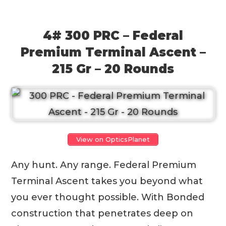
4# 300 PRC – Federal
Premium Terminal Ascent –
215 Gr – 20 Rounds
View on OpticsPlanet
Any hunt. Any range. Federal Premium
Terminal Ascent takes you beyond what
you ever thought possible. With Bonded
construction that penetrates deep on