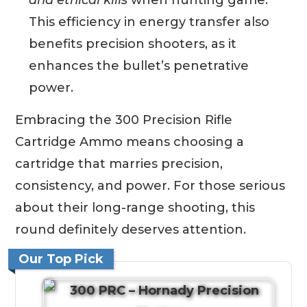
This efficiency in energy transfer also
benefits precision shooters, as it
enhances the bullet’s penetrative
power.
Embracing the 300 Precision Rifle
Cartridge Ammo means choosing a
cartridge that marries precision,
consistency, and power. For those serious
about their long-range shooting, this
round definitely deserves attention.
Our Top Pick