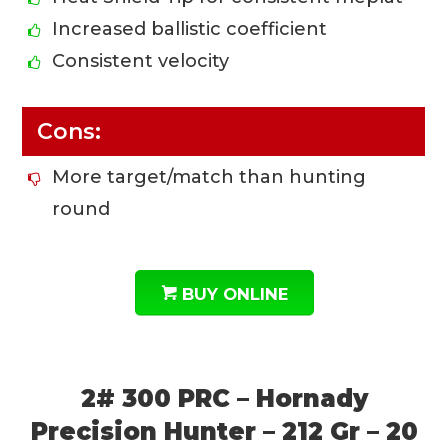
Increased ballistic coefficient
Consistent velocity
Cons:
More target/match than hunting
round
BUY ONLINE
2# 300 PRC – Hornady
Precision Hunter – 212 Gr – 20