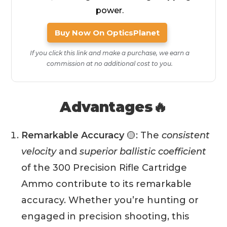
power.
Buy Now On OpticsPlanet
If you click this link and make a purchase, we earn a
commission at no additional cost to you.
Advantages🔥
Remarkable Accuracy
🟡: The
consistent
velocity
and
superior ballistic coefficient
of the 300 Precision Rifle Cartridge
Ammo contribute to its remarkable
accuracy. Whether you’re hunting or
engaged in precision shooting, this