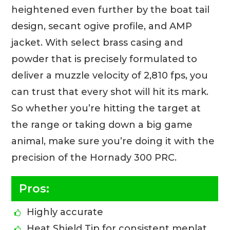
heightened even further by the boat tail
design, secant ogive profile, and AMP
jacket. With select brass casing and
powder that is precisely formulated to
deliver a muzzle velocity of 2,810 fps, you
can trust that every shot will hit its mark.
So whether you’re hitting the target at
the range or taking down a big game
animal, make sure you’re doing it with the
precision of the Hornady 300 PRC.
Pros:
Highly accurate
Heat Shield Tip for consistent meplat