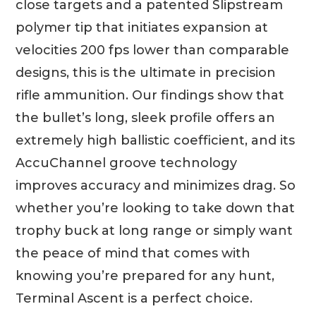
close targets and a patented Slipstream
polymer tip that initiates expansion at
velocities 200 fps lower than comparable
designs, this is the ultimate in precision
rifle ammunition. Our findings show that
the bullet’s long, sleek profile offers an
extremely high ballistic coefficient, and its
AccuChannel groove technology
improves accuracy and minimizes drag. So
whether you’re looking to take down that
trophy buck at long range or simply want
the peace of mind that comes with
knowing you’re prepared for any hunt,
Terminal Ascent is a perfect choice.