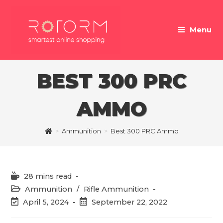
Skip
to
Menu
content
BEST 300 PRC
AMMO
>
Ammunition
>
Best 300 PRC Ammo
Reading
28 mins read
time:
Post
Ammunition
/
Rifle Ammunition
category:
Post
Post
April 5, 2024
September 22, 2022
last
published:
modified: