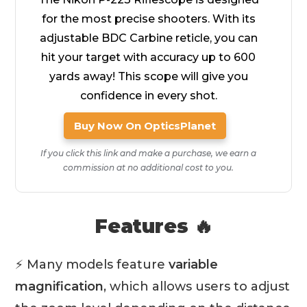
for the most precise shooters. With its
adjustable BDC Carbine reticle, you can
hit your target with accuracy up to 600
yards away! This scope will give you
confidence in every shot.
Buy Now On OpticsPlanet
If you click this link and make a purchase, we earn a
commission at no additional cost to you.
Features 🔥
⚡ Many models feature
variable
magnification
, which allows users to adjust