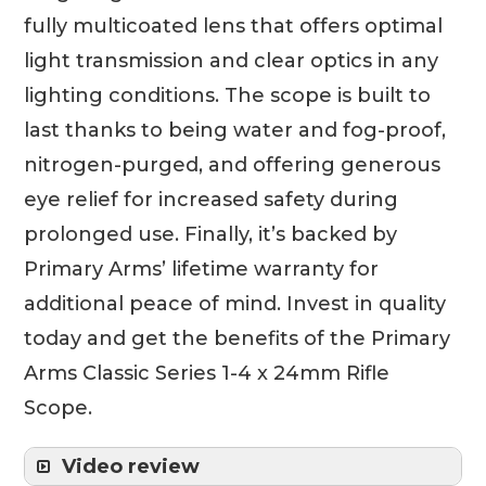
fully multicoated lens that offers optimal
light transmission and clear optics in any
lighting conditions. The scope is built to
last thanks to being water and fog-proof,
nitrogen-purged, and offering generous
eye relief for increased safety during
prolonged use. Finally, it’s backed by
Primary Arms’ lifetime warranty for
additional peace of mind. Invest in quality
today and get the benefits of the Primary
Arms Classic Series 1-4 x 24mm Rifle
Scope.
Video review