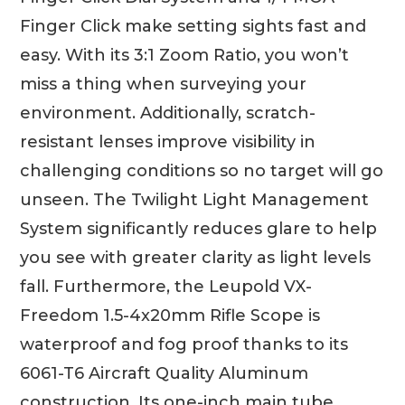
Finger Click make setting sights fast and
easy. With its 3:1 Zoom Ratio, you won’t
miss a thing when surveying your
environment. Additionally, scratch-
resistant lenses improve visibility in
challenging conditions so no target will go
unseen. The Twilight Light Management
System significantly reduces glare to help
you see with greater clarity as light levels
fall. Furthermore, the Leupold VX-
Freedom 1.5-4x20mm Rifle Scope is
waterproof and fog proof thanks to its
6061-T6 Aircraft Quality Aluminum
construction. Its one-inch main tube