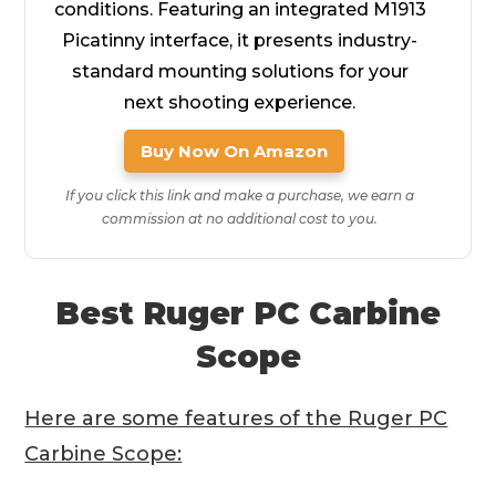
conditions. Featuring an integrated M1913
Picatinny interface, it presents industry-
standard mounting solutions for your
next shooting experience.
Buy Now On Amazon
If you click this link and make a purchase, we earn a
commission at no additional cost to you.
Best Ruger PC Carbine
Scope
Here are some features of the Ruger PC
Carbine Scope: