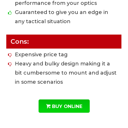
performance from your optics
Guaranteed to give you an edge in
any tactical situation
Cons:
Expensive price tag
Heavy and bulky design making it a
bit cumbersome to mount and adjust
in some scenarios
BUY ONLINE