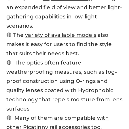
an expanded field of view and better light-
gathering capabilities in low-light
scenarios.
🔴 The
variety of available models
also
makes it easy for users to find the style
that suits their needs best.
🔴 The optics often feature
weatherproofing measures
, such as fog-
proof construction using O-rings and
quality lenses coated with Hydrophobic
technology that repels moisture from lens
surfaces.
🔴 Many of them
are compatible with
other Picatinny rail
accessories too,