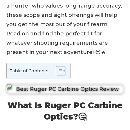
a hunter who values long-range accuracy,
these scope and sight offerings will help
you get the most out of your firearm.
Read on and find the perfect fit for
whatever shooting requirements are
present in your next adventure! 😎🔥
Table of Contents
What Is Ruger PC Carbine
Optics?🤔