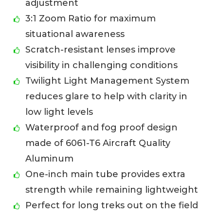
adjustment
3:1 Zoom Ratio for maximum
situational awareness
Scratch-resistant lenses improve
visibility in challenging conditions
Twilight Light Management System
reduces glare to help with clarity in
low light levels
Waterproof and fog proof design
made of 6061-T6 Aircraft Quality
Aluminum
One-inch main tube provides extra
strength while remaining lightweight
Perfect for long treks out on the field