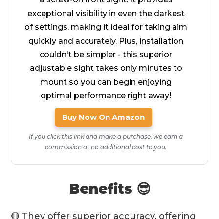
exceptional visibility in even the darkest
of settings, making it ideal for taking aim
quickly and accurately. Plus, installation
couldn't be simpler - this superior
adjustable sight takes only minutes to
mount so you can begin enjoying
optimal performance right away!
Buy Now On Amazon
If you click this link and make a purchase, we earn a
commission at no additional cost to you.
Benefits 😎
🔴 They offer
superior accuracy
, offering