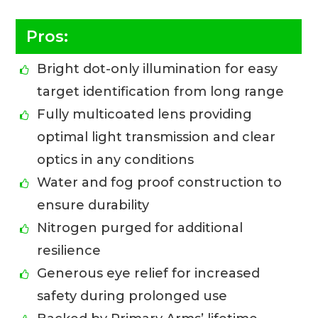
Pros:
Bright dot-only illumination for easy
target identification from long range
Fully multicoated lens providing
optimal light transmission and clear
optics in any conditions
Water and fog proof construction to
ensure durability
Nitrogen purged for additional
resilience
Generous eye relief for increased
safety during prolonged use