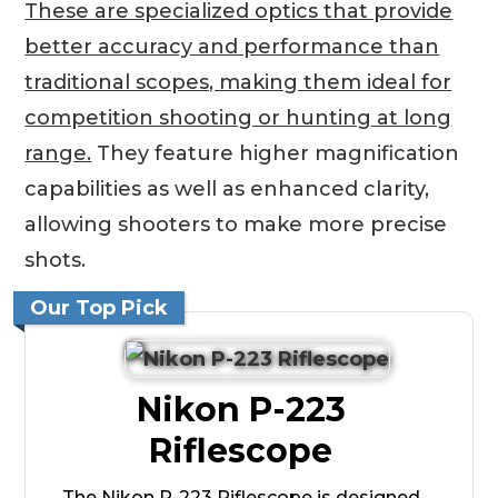
These are specialized optics that provide
better accuracy and performance than
traditional scopes, making them ideal for
competition shooting or hunting at long
range.
They feature higher magnification
capabilities as well as enhanced clarity,
allowing shooters to make more precise
shots.
Our Top Pick
Nikon P-223
Riflescope
The Nikon P-223 Riflescope is designed