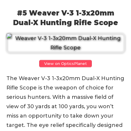
#5 Weaver V-3 1-3x20mm
Dual-X Hunting Rifle Scope
View on OpticsPlanet
The Weaver V-3 1-3x20mm Dual-X Hunting
Rifle Scope is the weapon of choice for
serious hunters. With a massive field of
view of 30 yards at 100 yards, you won’t
miss an opportunity to take down your
target. The eye relief specifically designed