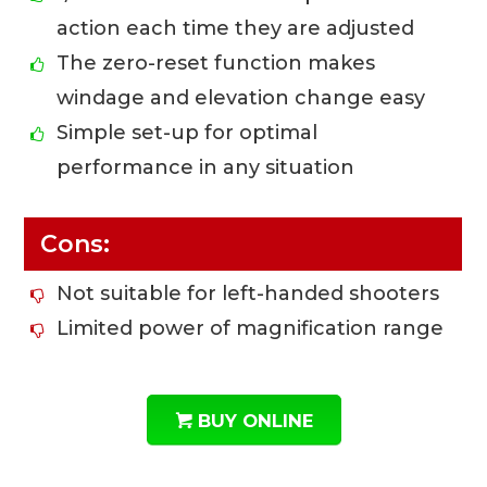
action each time they are adjusted
The zero-reset function makes
windage and elevation change easy
Simple set-up for optimal
performance in any situation
Cons:
Not suitable for left-handed shooters
Limited power of magnification range
BUY ONLINE