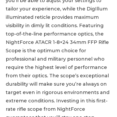
you’ll be able to adjust your settings to
tailor your experience, while the DigIllum
illuminated reticle provides maximum
visibility in dimly lit conditions. Featuring
top-of-the-line performance optics, the
NightForce ATACR 1-8×24 34mm FFP Rifle
Scope is the optimum choice for
professional and military personnel who
require the highest level of performance
from their optics. The scope’s exceptional
durability will make sure you’re always on
target even in rigorous environments and
extreme conditions. Investing in this first-
rate rifle scope from NightForce