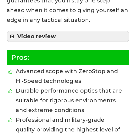
guarantees that you’ll stay one step
ahead when it comes to giving yourself an
edge in any tactical situation.
Video review
Pros:
Advanced scope with ZeroStop and
Hi-Speed technologies
Durable performance optics that are
suitable for rigorous environments
and extreme conditions
Professional and military-grade
quality providing the highest level of