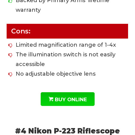
Backed by Primary Arms’ lifetime
warranty
Cons:
Limited magnification range of 1-4x
The illumination switch is not easily
accessible
No adjustable objective lens
BUY ONLINE
#4 Nikon P-223 Riflescope