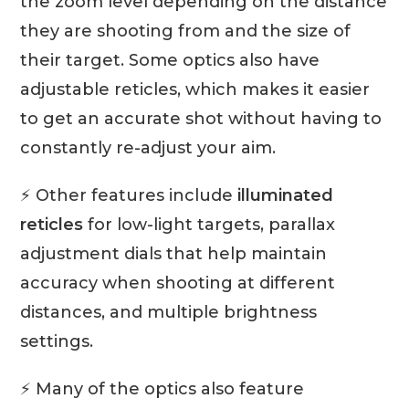
the zoom level depending on the distance
they are shooting from and the size of
their target. Some optics also have
adjustable reticles, which makes it easier
to get an accurate shot without having to
constantly re-adjust your aim.
⚡ Other features include
illuminated
reticles
for low-light targets, parallax
adjustment dials that help maintain
accuracy when shooting at different
distances, and multiple brightness
settings.
⚡ Many of the optics also feature