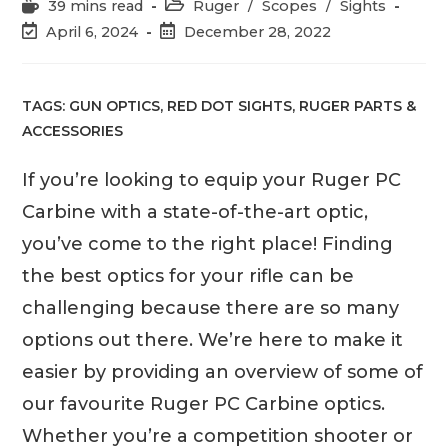
Reading
Post
39 mins read
Ruger
/
Scopes
/
Sights
time:
category:
Post
Post
April 6, 2024
December 28, 2022
last
published:
modified:
TAGS:
GUN OPTICS
,
RED DOT SIGHTS
,
RUGER PARTS &
ACCESSORIES
If you’re looking to equip your Ruger PC
Carbine with a state-of-the-art optic,
you’ve come to the right place! Finding
the best optics for your rifle can be
challenging because there are so many
options out there. We’re here to make it
easier by providing an overview of some of
our favourite Ruger PC Carbine optics.
Whether you’re a competition shooter or