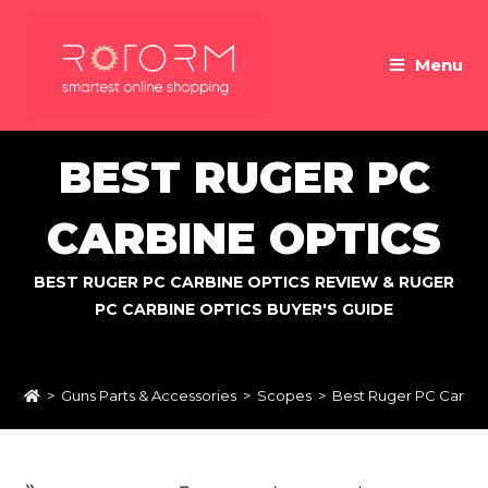
Skip
to
Menu
content
BEST RUGER PC
CARBINE OPTICS
BEST RUGER PC CARBINE OPTICS REVIEW & RUGER
PC CARBINE OPTICS BUYER'S GUIDE
>
Guns Parts & Accessories
>
Scopes
>
Best Ruger PC Carbin