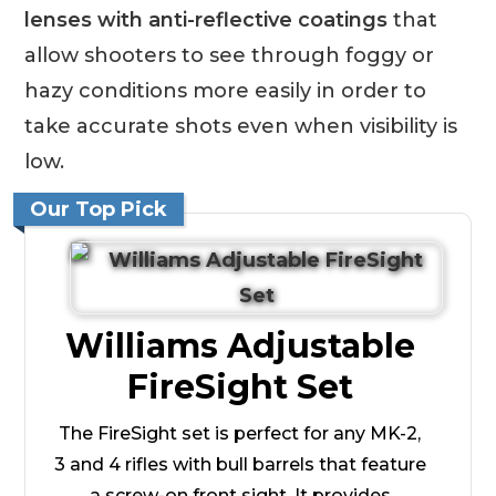
lenses with anti-reflective coatings
that
allow shooters to see through foggy or
hazy conditions more easily in order to
take accurate shots even when visibility is
low.
Our Top Pick
Williams Adjustable
FireSight Set
The FireSight set is perfect for any MK-2,
3 and 4 rifles with bull barrels that feature
a screw-on front sight. It provides