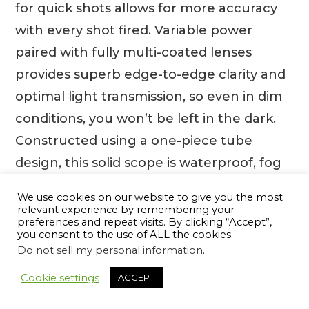
for quick shots allows for more accuracy
with every shot fired. Variable power
paired with fully multi-coated lenses
provides superb edge-to-edge clarity and
optimal light transmission, so even in dim
conditions, you won’t be left in the dark.
Constructed using a one-piece tube
design, this solid scope is waterproof, fog
proof and shockproof – adding confidence
We use cookies on our website to give you the most
to every firing line. The Weaver V-3 1-3 x 20
relevant experience by remembering your
preferences and repeat visits. By clicking “Accept”,
dual X hunting rifle scope is, without
you consent to the use of ALL the cookies.
doubt, the perfect companion for every
Do not sell my personal information
.
hunter looking to bring down their target
Cookie settings
ACCEPT
quickly and safely.