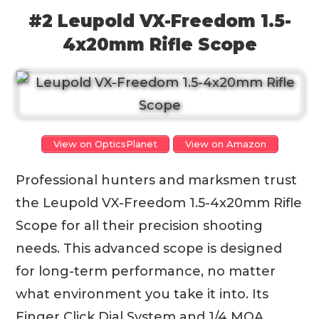
#2 Leupold VX-Freedom 1.5-
4x20mm Rifle Scope
View on OpticsPlanet
View on Amazon
Professional hunters and marksmen trust
the Leupold VX-Freedom 1.5-4x20mm Rifle
Scope for all their precision shooting
needs. This advanced scope is designed
for long-term performance, no matter
what environment you take it into. Its
Finger Click Dial System and 1/4 MOA