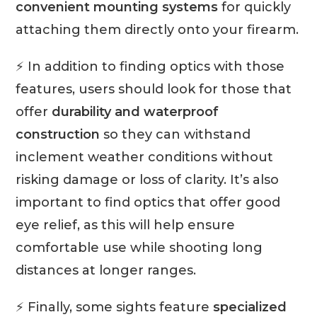
convenient mounting systems
for quickly
attaching them directly onto your firearm.
⚡ In addition to finding optics with those
features, users should look for those that
offer
durability and waterproof
construction
so they can withstand
inclement weather conditions without
risking damage or loss of clarity. It’s also
important to find optics that offer good
eye relief, as this will help ensure
comfortable use while shooting long
distances at longer ranges.
⚡ Finally, some sights feature
specialized