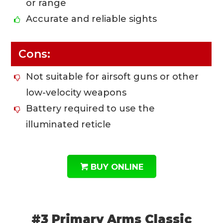
or range
Accurate and reliable sights
Cons:
Not suitable for airsoft guns or other
low-velocity weapons
Battery required to use the
illuminated reticle
BUY ONLINE
#3 Primary Arms Classic