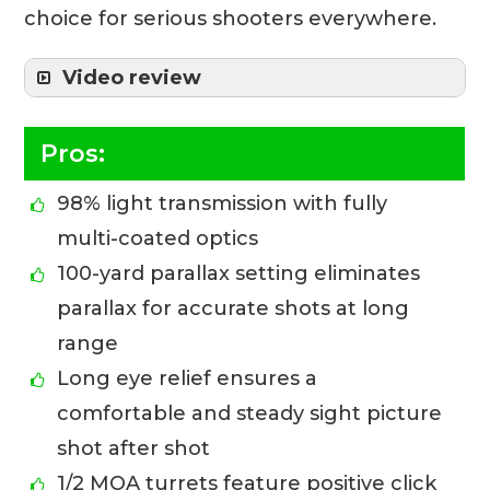
choice for serious shooters everywhere.
Video review
Pros:
98% light transmission with fully
multi-coated optics
100-yard parallax setting eliminates
parallax for accurate shots at long
range
Long eye relief ensures a
comfortable and steady sight picture
shot after shot
1/2 MOA turrets feature positive click