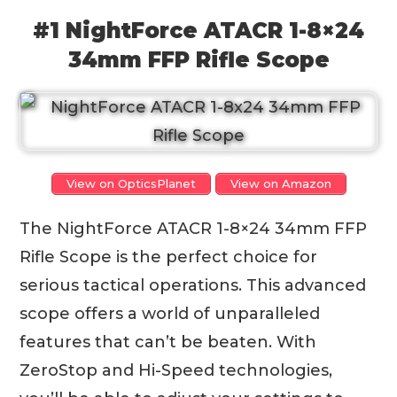
#1 NightForce ATACR 1-8×24
34mm FFP Rifle Scope
View on OpticsPlanet
View on Amazon
The NightForce ATACR 1-8×24 34mm FFP
Rifle Scope is the perfect choice for
serious tactical operations. This advanced
scope offers a world of unparalleled
features that can’t be beaten. With
ZeroStop and Hi-Speed technologies,