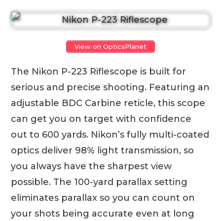
View on OpticsPlanet
The Nikon P-223 Riflescope is built for
serious and precise shooting. Featuring an
adjustable BDC Carbine reticle, this scope
can get you on target with confidence
out to 600 yards. Nikon’s fully multi-coated
optics deliver 98% light transmission, so
you always have the sharpest view
possible. The 100-yard parallax setting
eliminates parallax so you can count on
your shots being accurate even at long