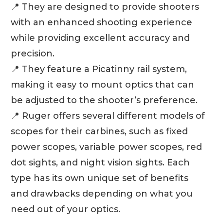
📍 They are designed to provide shooters
with an enhanced shooting experience
while providing excellent accuracy and
precision.
📍 They feature a Picatinny rail system,
making it easy to mount optics that can
be adjusted to the shooter’s preference.
📍 Ruger offers several different models of
scopes for their carbines, such as fixed
power scopes, variable power scopes, red
dot sights, and night vision sights. Each
type has its own unique set of benefits
and drawbacks depending on what you
need out of your optics.