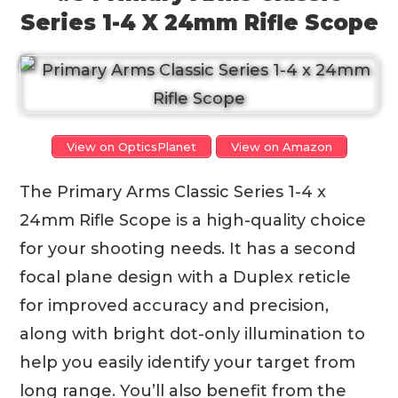
Series 1-4 X 24mm Rifle Scope
View on OpticsPlanet
View on Amazon
The Primary Arms Classic Series 1-4 x
24mm Rifle Scope is a high-quality choice
for your shooting needs. It has a second
focal plane design with a Duplex reticle
for improved accuracy and precision,
along with bright dot-only illumination to
help you easily identify your target from
long range. You’ll also benefit from the