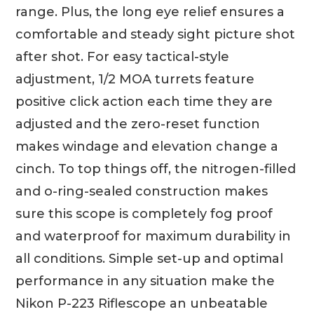
range. Plus, the long eye relief ensures a
comfortable and steady sight picture shot
after shot. For easy tactical-style
adjustment, 1/2 MOA turrets feature
positive click action each time they are
adjusted and the zero-reset function
makes windage and elevation change a
cinch. To top things off, the nitrogen-filled
and o-ring-sealed construction makes
sure this scope is completely fog proof
and waterproof for maximum durability in
all conditions. Simple set-up and optimal
performance in any situation make the
Nikon P-223 Riflescope an unbeatable