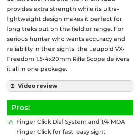
provides extra strength while its ultra-
lightweight design makes it perfect for
long treks out on the field or range. For
serious hunter who wants accuracy and
reliability in their sights, the Leupold VX-
Freedom 1.5-4x20mm Rifle Scope delivers
it all in one package.
Video review
Pros:
Finger Click Dial System and 1/4 MOA
Finger Click for fast, easy sight