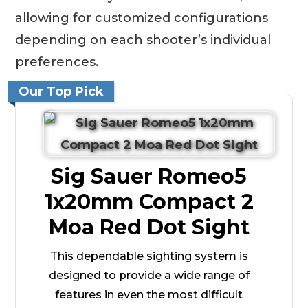
allowing for customized configurations
depending on each shooter’s individual
preferences.
Our Top Pick
Sig Sauer Romeo5
1x20mm Compact 2
Moa Red Dot Sight
This dependable sighting system is
designed to provide a wide range of
features in even the most difficult