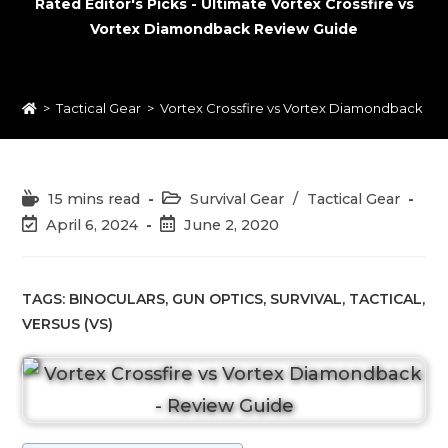
Rated Editor's Picks - Ultimate Vortex Crossfire vs
Vortex Diamondback Review Guide
>
Tactical Gear
>
Vortex Crossfire vs Vortex Diamondback 20
Reading
Post
15 mins read
Survival Gear
/
Tactical Gear
time:
category:
Post
Post
April 6, 2024
June 2, 2020
last
published:
modified:
TAGS:
BINOCULARS
,
GUN OPTICS
,
SURVIVAL
,
TACTICAL
,
VERSUS (VS)