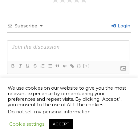
Subscribe
Login
{}
[+]
We use cookies on our website to give you the most
11
COMMENTS
relevant experience by remembering your
preferences and repeat visits. By clicking “Accept”,
Newest
you consent to the use of ALL the cookies.
Do not sell my personal information
.
11
Cookie settings
ACCEPT
Lucas Washington
2 years ago