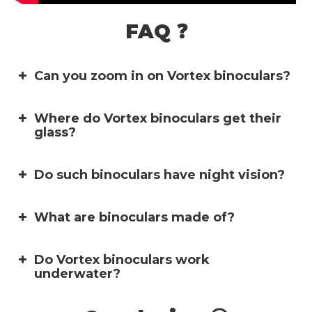
FAQ ❓
Can you zoom in on Vortex binoculars?
Where do Vortex binoculars get their
glass?
Do such binoculars have night vision?
What are binoculars made of?
Do Vortex binoculars work
underwater?