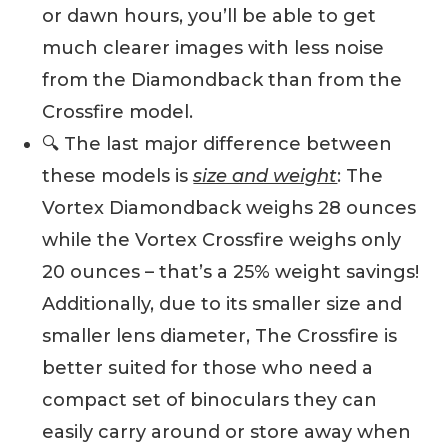
or dawn hours, you’ll be able to get
much clearer images with less noise
from the Diamondback than from the
Crossfire model.
🔍 The last major difference between
these models is
size and weight
: The
Vortex Diamondback weighs 28 ounces
while the Vortex Crossfire weighs only
20 ounces – that’s a 25% weight savings!
Additionally, due to its smaller size and
smaller lens diameter, The Crossfire is
better suited for those who need a
compact set of binoculars they can
easily carry around or store away when