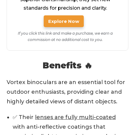
standards for precision and clarity.
Explore Now
If you click this link and make a purchase, we earn a
commission at no additional cost to you.
Benefits 🔥
Vortex binoculars are an essential tool for
outdoor enthusiasts, providing clear and
highly detailed views of distant objects.
✅ Their
lenses are fully multi-coated
with anti-reflective coatings that