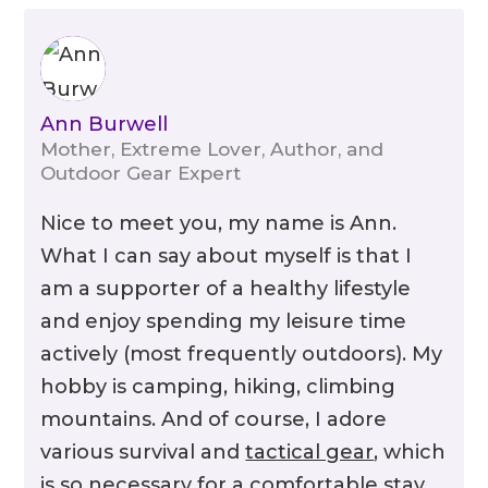
Optics
Ann Burwell
Mother, Extreme Lover, Author, and
Outdoor Gear Expert
Nice to meet you, my name is Ann.
What I can say about myself is that I
am a supporter of a healthy lifestyle
and enjoy spending my leisure time
actively (most frequently outdoors). My
hobby is camping, hiking, climbing
mountains. And of course, I adore
Protective Coatings
various survival and
tactical gear
, which
is so necessary for a comfortable stay