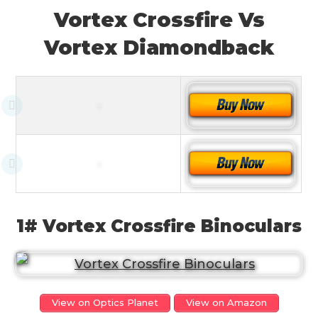
Vortex Crossfire Vs
Vortex Diamondback
1# Vortex Crossfire Binoculars
View on Optics Planet
View on Amazon