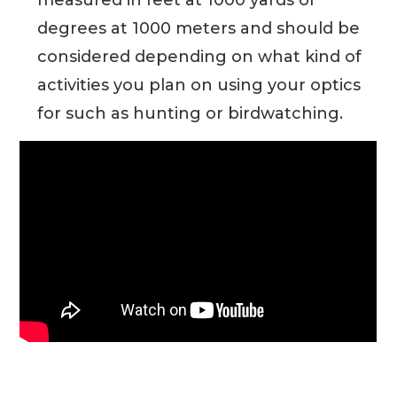
degrees at 1000 meters and should be
considered depending on what kind of
activities you plan on using your optics
for such as hunting or birdwatching.