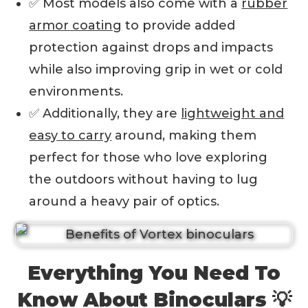
✅ Most models also come with a
rubber
armor coating
to provide added
protection against drops and impacts
while also improving grip in wet or cold
environments.
✅ Additionally, they are
lightweight and
easy to carry
around, making them
perfect for those who love exploring
the outdoors without having to lug
around a heavy pair of optics.
Everything You Need To
Know About Binoculars 💡