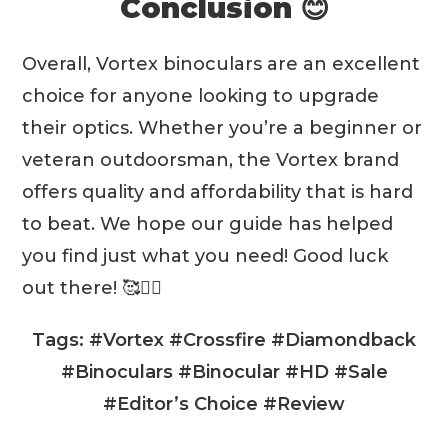
Conclusion 😊
not designed to work
underwater
Overall, Vortex binoculars are an excellent
Chassis
choice for anyone looking to upgrade
their optics. Whether you’re a beginner or
veteran outdoorsman, the Vortex brand
offers quality and affordability that is hard
to beat. We hope our guide has helped
Prism System
you find just what you need! Good luck
out there! 🥰❤️‍🔥
Tags: #Vortex #Crossfire #Diamondback
#Binoculars #Binocular #HD #Sale
#Editor’s Choice #Review