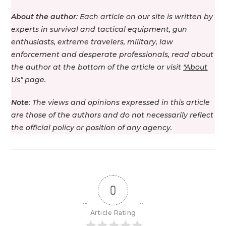
About the author
: Each article on our site is written by
experts in survival and tactical equipment, gun
enthusiasts, extreme travelers, military, law
enforcement and desperate professionals, read about
the author at the bottom of the article or visit
"About
Us"
page.
Note
: The views and opinions expressed in this article
are those of the authors and do not necessarily reflect
the official policy or position of any agency.
0
Article Rating