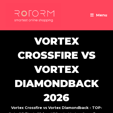
Skip
to
Menu
content
VORTEX
CROSSFIRE VS
VORTEX
DIAMONDBACK
2026
Vortex Crossfire vs Vortex Diamondback - TOP-