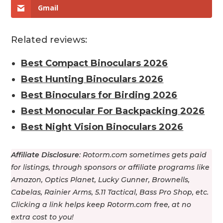
Gmail
Related reviews:
Best Compact Binoculars 2026
Best Hunting Binoculars 2026
Best Binoculars for Birding 2026
Best Monocular For Backpacking 2026
Best Night Vision Binoculars 2026
Affiliate Disclosure
: Rotorm.com sometimes gets paid
for listings, through sponsors or affiliate programs like
Amazon, Optics Planet, Lucky Gunner, Brownells,
Cabelas, Rainier Arms, 5.11 Tactical, Bass Pro Shop, etс.
Clicking a link helps keep Rotorm.com free, at no
extra cost to you!