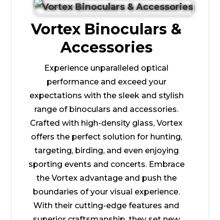
Vortex Binoculars &
Accessories
Experience unparalleled optical
performance and exceed your
expectations with the sleek and stylish
range of binoculars and accessories.
Crafted with high-density glass, Vortex
offers the perfect solution for hunting,
targeting, birding, and even enjoying
sporting events and concerts. Embrace
the Vortex advantage and push the
boundaries of your visual experience.
With their cutting-edge features and
superior craftsmanship, they set new