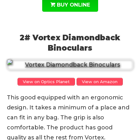
BUY ONLINE
2# Vortex Diamondback
Binoculars
View on Optics Planet
View on Amazon
This good equipped with an ergonomic
design. It takes a minimum of a place and
can fit in any bag. The grip is also
comfortable. The product has good
quality as all the rest from Vortex.