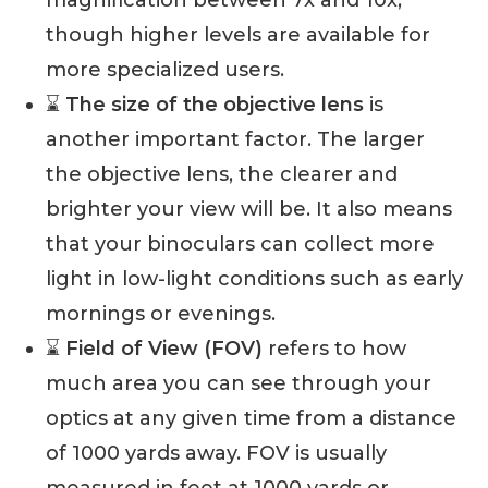
though higher levels are available for
more specialized users.
⌛️
The size of the objective lens
is
another important factor. The larger
the objective lens, the clearer and
brighter your view will be. It also means
that your binoculars can collect more
light in low-light conditions such as early
mornings or evenings.
⌛️
Field of View (FOV)
refers to how
much area you can see through your
optics at any given time from a distance
of 1000 yards away. FOV is usually
measured in feet at 1000 yards or