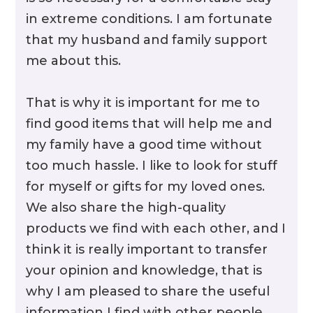
in extreme conditions. I am fortunate
that my husband and family support
me about this.
That is why it is important for me to
find good items that will help me and
Rubber Armor
my family have a good time without
too much hassle. I like to look for stuff
for myself or gifts for my loved ones.
We also share the high-quality
products we find with each other, and I
think it is really important to transfer
your opinion and knowledge, that is
why I am pleased to share the useful
information I find with other people.