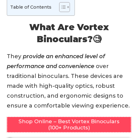
Table of Contents
What Are Vortex
Binoculars?🧐
They
provide an enhanced level of
performance and convenience
over
traditional binoculars. These devices are
made with high-quality optics, robust
construction, and ergonomic designs to
ensure a comfortable viewing experience.
Shop Online – Best Vortex Binoculars
(100+ Products)