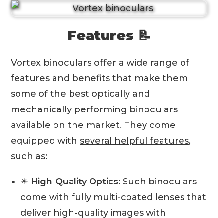
Features 📝
Vortex binoculars offer a wide range of
features and benefits that make them
some of the best optically and
mechanically performing binoculars
available on the market. They come
equipped with
several helpful features
,
such as:
✴️
High-Quality Optics
: Such binoculars
come with fully multi-coated lenses that
deliver high-quality images with