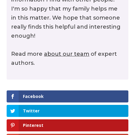
I'm so happy that my family helps me
in this matter. We hope that someone
really finds this helpful and interesting
enough!
Read more
about our team
of expert
authors.
Facebook
Twitter
Pinterest