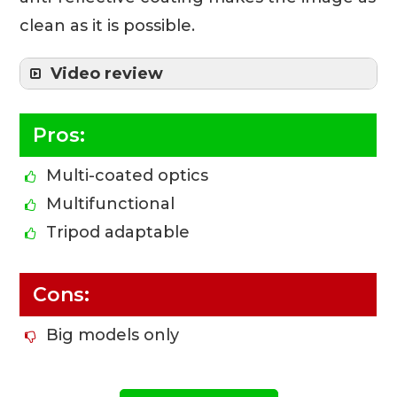
clean as it is possible.
Video review
Pros:
Multi-coated optics
Multifunctional
Tripod adaptable
Cons:
Big models only