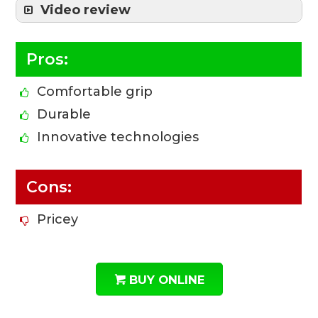
Video review
Pros:
Comfortable grip
Durable
Innovative technologies
Cons:
Pricey
BUY ONLINE