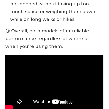
not needed without taking up too
much space or weighing them down
while on long walks or hikes.
😉 Overall, both models offer reliable
performance regardless of where or
when you’re using them.