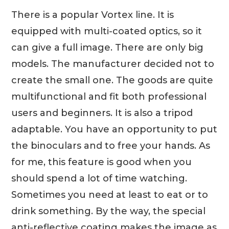
There is a popular Vortex line. It is
equipped with multi-coated optics, so it
can give a full image. There are only big
models. The manufacturer decided not to
create the small one. The goods are quite
multifunctional and fit both professional
users and beginners. It is also a tripod
adaptable. You have an opportunity to put
the binoculars and to free your hands. As
for me, this feature is good when you
should spend a lot of time watching.
Sometimes you need at least to eat or to
drink something. By the way, the special
anti-reflective coating makes the image as