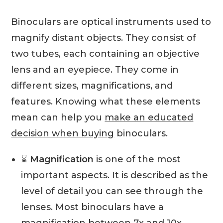
Binoculars are optical instruments used to
magnify distant objects. They consist of
two tubes, each containing an objective
lens and an eyepiece. They come in
different sizes, magnifications, and
features. Knowing what these elements
mean can help you
make an educated
decision when buying
binoculars.
⌛️
Magnification
is one of the most
important aspects. It is described as the
level of detail you can see through the
lenses. Most binoculars have a
magnification between 7x and 10x,