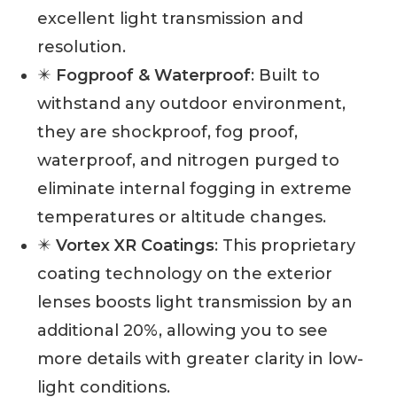
excellent light transmission and
resolution.
✴️
Fogproof & Waterproof
: Built to
withstand any outdoor environment,
they are shockproof, fog proof,
waterproof, and nitrogen purged to
eliminate internal fogging in extreme
temperatures or altitude changes.
✴️
Vortex XR Coatings
: This proprietary
coating technology on the exterior
lenses boosts light transmission by an
additional 20%, allowing you to see
more details with greater clarity in low-
light conditions.