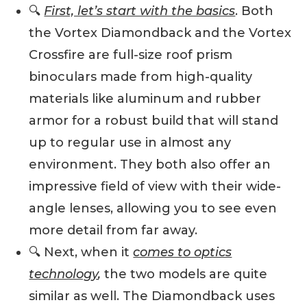
🔍
First, let’s start with the basics
. Both
the Vortex Diamondback and the Vortex
Crossfire are full-size roof prism
binoculars made from high-quality
materials like aluminum and rubber
armor for a robust build that will stand
up to regular use in almost any
environment. They both also offer an
impressive field of view with their wide-
angle lenses, allowing you to see even
more detail from far away.
🔍 Next, when it
comes to optics
technology
,
the two models are quite
similar as well. The Diamondback uses