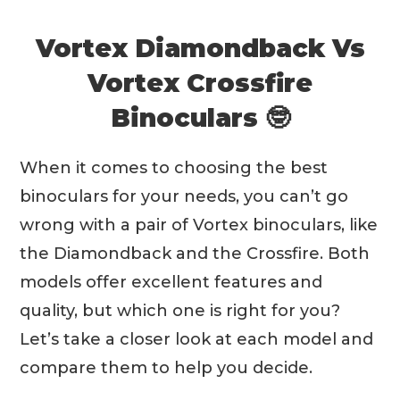
Vortex Diamondback Vs
Vortex Crossfire
Binoculars 🤓
When it comes to choosing the best
binoculars for your needs, you can’t go
wrong with a pair of Vortex binoculars, like
the Diamondback and the Crossfire. Both
models offer excellent features and
quality, but which one is right for you?
Let’s take a closer look at each model and
compare them to help you decide.