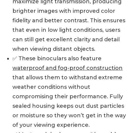
maximize light transmission, producing
brighter images with improved color
fidelity and better contrast. This ensures
that even in low light conditions, users
can still get excellent clarity and detail
when viewing distant objects.
✅ These binoculars also feature
waterproof and fog-proof construction
that allows them to withstand extreme
weather conditions without
compromising their performance. Fully
sealed housing keeps out dust particles
or moisture so they won’t get in the way
of your viewing experience.