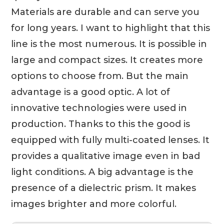
Materials are durable and can serve you
for long years. I want to highlight that this
line is the most numerous. It is possible in
large and compact sizes. It creates more
options to choose from. But the main
advantage is a good optic. A lot of
innovative technologies were used in
production. Thanks to this the good is
equipped with fully multi-coated lenses. It
provides a qualitative image even in bad
light conditions. A big advantage is the
presence of a dielectric prism. It makes
images brighter and more colorful.