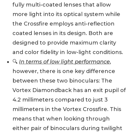
fully multi-coated lenses that allow
more light into its optical system while
the Crossfire employs anti-reflection
coated lenses in its design. Both are
designed to provide maximum clarity
and color fidelity in low-light conditions.
🔍
In terms of low light performance
,
however, there is one key difference
between these two binoculars: The
Vortex Diamondback has an exit pupil of
4.2 millimeters compared to just 3
millimeters in the Vortex Crossfire. This
means that when looking through
either pair of binoculars during twilight