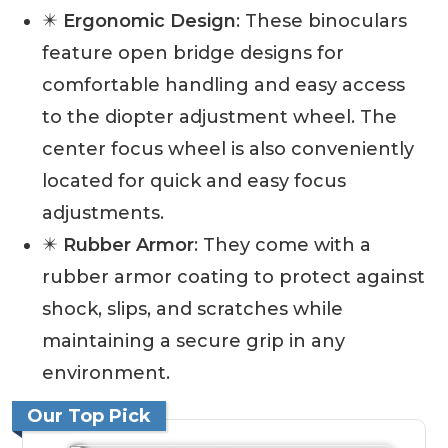
✴️
Ergonomic Design
: These binoculars
feature open bridge designs for
comfortable handling and easy access
to the diopter adjustment wheel. The
center focus wheel is also conveniently
located for quick and easy focus
adjustments.
✴️
Rubber Armor
: They come with a
rubber armor coating to protect against
shock, slips, and scratches while
maintaining a secure grip in any
environment.
Our Top Pick