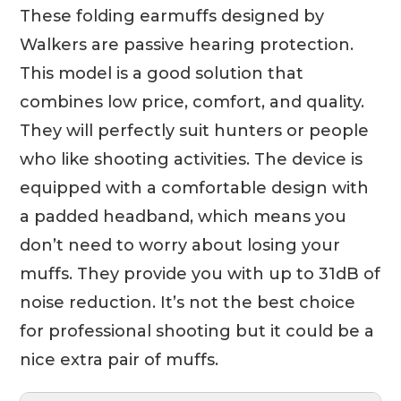
These folding earmuffs designed by
Walkers are passive hearing protection.
This model is a good solution that
combines low price, comfort, and quality.
They will perfectly suit hunters or people
who like shooting activities. The device is
equipped with a comfortable design with
a padded headband, which means you
don’t need to worry about losing your
muffs. They provide you with up to 31dB of
noise reduction. It’s not the best choice
for professional shooting but it could be a
nice extra pair of muffs.