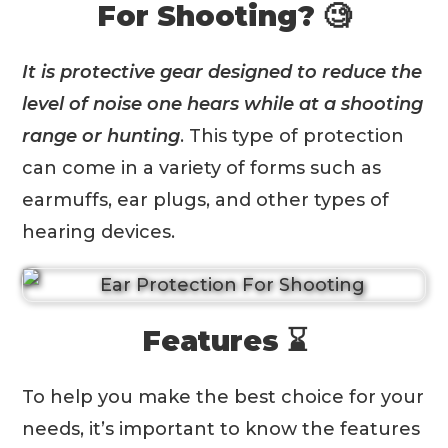
For Shooting? 🧐
It is protective gear designed to reduce the
level of noise one hears while at a shooting
range or hunting
. This type of protection
can come in a variety of forms such as
earmuffs, ear plugs, and other types of
hearing devices.
Features ⌛️
To help you make the best choice for your
needs, it’s important to know the features