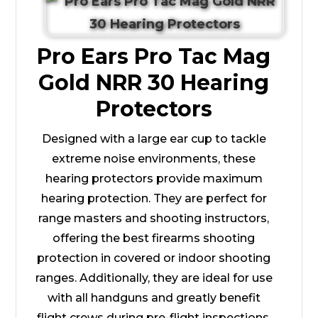
Pro Ears Pro Tac Mag
Gold NRR 30 Hearing
Protectors
Designed with a large ear cup to tackle
extreme noise environments, these
hearing protectors provide maximum
hearing protection. They are perfect for
range masters and shooting instructors,
offering the best firearms shooting
protection in covered or indoor shooting
ranges. Additionally, they are ideal for use
with all handguns and greatly benefit
flight crews during pre-flight inspections.