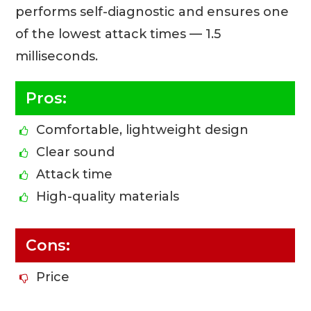
performs self-diagnostic and ensures one
of the lowest attack times — 1.5
milliseconds.
Pros:
Comfortable, lightweight design
Clear sound
Attack time
High-quality materials
Cons:
Price