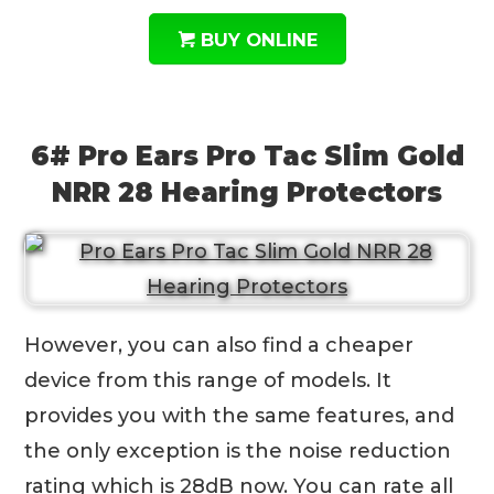
BUY ONLINE
6# Pro Ears Pro Tac Slim Gold
NRR 28 Hearing Protectors
However, you can also find a cheaper
device from this range of models. It
provides you with the same features, and
the only exception is the noise reduction
rating which is 28dB now. You can rate all