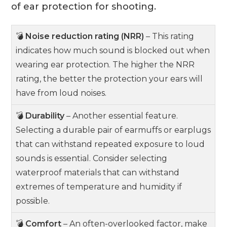
of ear protection for shooting.
💣
Noise reduction rating (NRR)
– This rating
indicates how much sound is blocked out when
wearing ear protection. The higher the NRR
rating, the better the protection your ears will
have from loud noises.
💣
Durability
– Another essential feature.
Selecting a durable pair of earmuffs or earplugs
that can withstand repeated exposure to loud
sounds is essential. Consider selecting
waterproof materials that can withstand
extremes of temperature and humidity if
possible.
💣
Comfort
– An often-overlooked factor, make