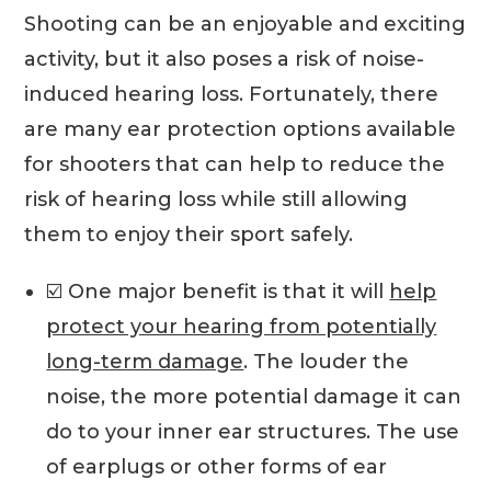
Shooting can be an enjoyable and exciting
activity, but it also poses a risk of noise-
induced hearing loss. Fortunately, there
are many ear protection options available
for shooters that can help to reduce the
risk of hearing loss while still allowing
them to enjoy their sport safely.
☑️ One major benefit is that it will
help
protect your hearing from potentially
long-term damage
. The louder the
noise, the more potential damage it can
do to your inner ear structures. The use
of earplugs or other forms of ear