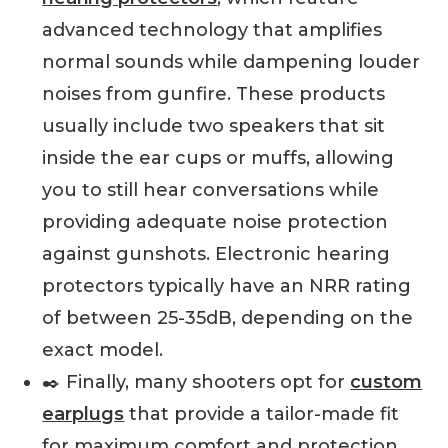
advanced technology that amplifies
normal sounds while dampening louder
noises from gunfire. These products
usually include two speakers that sit
inside the ear cups or muffs, allowing
you to still hear conversations while
providing adequate noise protection
against gunshots. Electronic hearing
protectors typically have an NRR rating
of between 25-35dB, depending on the
exact model.
✒️ Finally, many shooters opt for
custom
earplugs
that provide a tailor-made fit
for maximum comfort and protection.