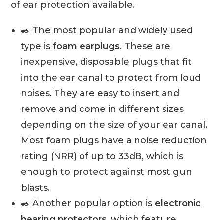
of ear protection available.
✒️ The most popular and widely used
type is
foam earplugs
. These are
inexpensive, disposable plugs that fit
into the ear canal to protect from loud
noises. They are easy to insert and
remove and come in different sizes
depending on the size of your ear canal.
Most foam plugs have a noise reduction
rating (NRR) of up to 33dB, which is
enough to protect against most gun
blasts.
✒️ Another popular option is
electronic
hearing protectors
, which feature