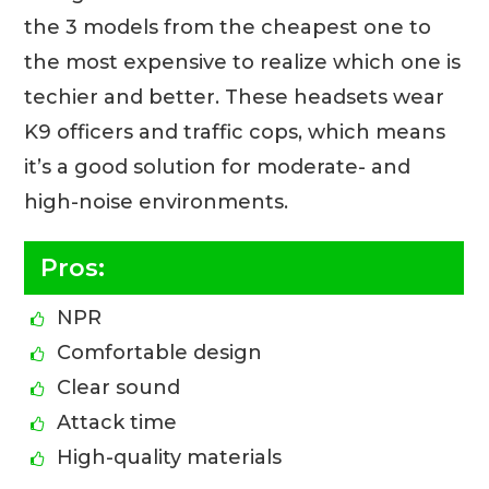
the 3 models from the cheapest one to
the most expensive to realize which one is
techier and better. These headsets wear
K9 officers and traffic cops, which means
it’s a good solution for moderate- and
high-noise environments.
Pros:
NPR
Comfortable design
Clear sound
Attack time
High-quality materials