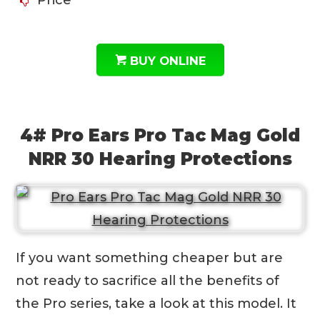
BUY ONLINE
4# Pro Ears Pro Tac Mag Gold
NRR 30 Hearing Protections
If you want something cheaper but are
not ready to sacrifice all the benefits of
the Pro series, take a look at this model. It