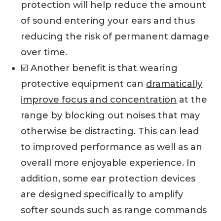
protection will help reduce the amount
of sound entering your ears and thus
reducing the risk of permanent damage
over time.
☑️ Another benefit is that wearing
protective equipment can
dramatically
improve focus and concentration
at the
range by blocking out noises that may
otherwise be distracting. This can lead
to improved performance as well as an
overall more enjoyable experience. In
addition, some ear protection devices
are designed specifically to amplify
softer sounds such as range commands