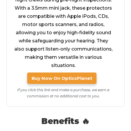
With a 3.5mm mini jack, these protectors
are compatible with Apple iPods, CDs,
motor sports scanners, and radios,
allowing you to enjoy high-fidelity sound
while safeguarding your hearing. They
also support listen-only communications,
making them versatile in various
situations.
Buy Now On OpticsPlanet
If you click this link and make a purchase, we earn a
commission at no additional cost to you.
Benefits 🔥