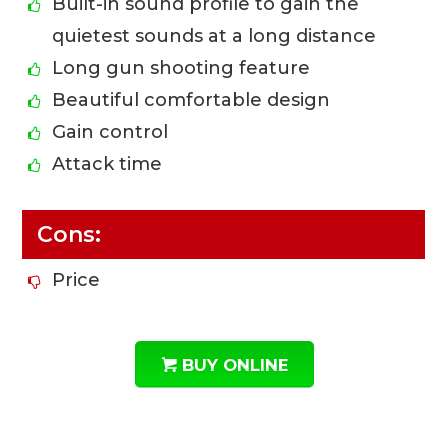
Built-in sound profile to gain the
quietest sounds at a long distance
Long gun shooting feature
Beautiful comfortable design
Gain control
Attack time
Cons:
Price
BUY ONLINE