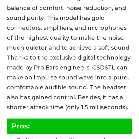
balance of comfort, noise reduction, and
sound purity. This model has gold
connectors, amplifiers, and microphones
of the highest quality to make the noise
much quieter and to achieve a soft sound.
Thanks to the exclusive digital technology
made by Pro Ears engineers, GSDSTL can
make an impulse sound wave into a pure,
comfortable audible sound. The headset
also has gained control. Besides, it has a
shorter attack time (only 1.5 milliseconds).
Pros: