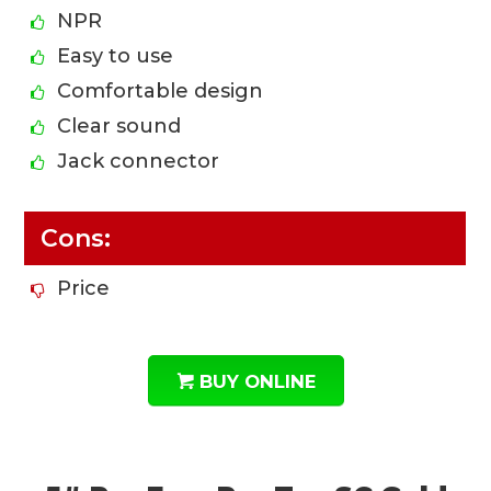
NPR
Easy to use
Comfortable design
Clear sound
Jack connector
Cons:
Price
BUY ONLINE