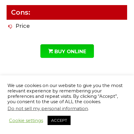
Cons:
Price
BUY ONLINE
7# Howard Leight Leightning
We use cookies on our website to give you the most
relevant experience by remembering your
Noise Blocking Slimline
preferences and repeat visits. By clicking “Accept”,
Headband Earmuffs
you consent to the use of ALL the cookies.
Do not sell my personal information
.
Cookie settings
ACCEPT