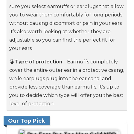
sure you select earmuffs or earplugs that allow
you to wear them comfortably for long periods
without causing discomfort or pain in your ears.
It’s also worth looking at whether they are
adjustable so you can find the perfect fit for
your ears.
💣
Type of protection
– Earmuffs completely
cover the entire outer ear in a protective casing,
while earplugs plug into the ear canal and
provide less coverage than earmuffs. It’s up to
you to decide which type will offer you the best
level of protection.
Our Top Pick