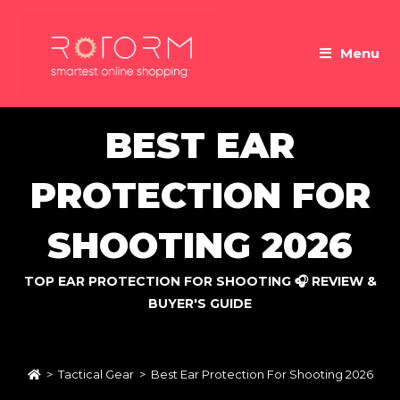
Skip
to
Menu
content
BEST EAR
PROTECTION FOR
SHOOTING 2026
TOP EAR PROTECTION FOR SHOOTING 🎧 REVIEW &
BUYER'S GUIDE
>
Tactical Gear
>
Best Ear Protection For Shooting 2026