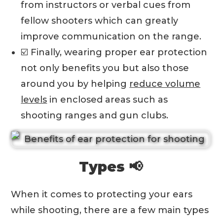
from instructors or verbal cues from
fellow shooters which can greatly
improve communication on the range.
☑️ Finally, wearing proper ear protection
not only benefits you but also those
around you by helping
reduce volume
levels
in enclosed areas such as
shooting ranges and gun clubs.
Types 📢
When it comes to protecting your ears
while shooting, there are a few main types