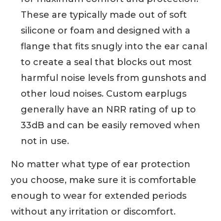
These are typically made out of soft
silicone or foam and designed with a
flange that fits snugly into the ear canal
to create a seal that blocks out most
harmful noise levels from gunshots and
other loud noises. Custom earplugs
generally have an NRR rating of up to
33dB and can be easily removed when
not in use.
No matter what type of ear protection
you choose, make sure it is comfortable
enough to wear for extended periods
without any irritation or discomfort.