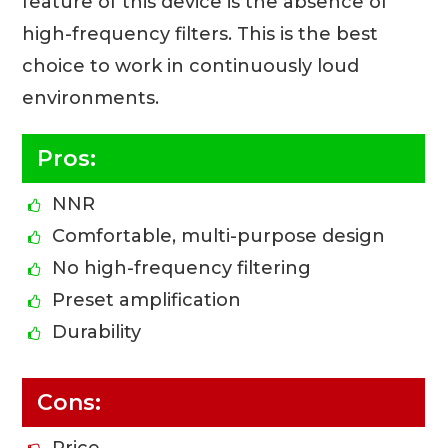
feature of this device is the absence of
high-frequency filters. This is the best
choice to work in continuously loud
environments.
Pros:
NNR
Comfortable, multi-purpose design
No high-frequency filtering
Preset amplification
Durability
Cons:
Price