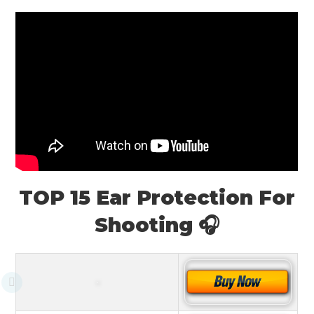
TOP 15 Ear Protection For
Shooting 🎧