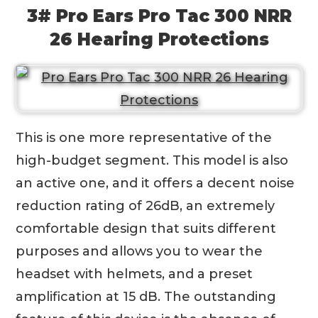
3# Pro Ears Pro Tac 300 NRR
26 Hearing Protections
This is one more representative of the
high-budget segment. This model is also
an active one, and it offers a decent noise
reduction rating of 26dB, an extremely
comfortable design that suits different
purposes and allows you to wear the
headset with helmets, and a preset
amplification at 15 dB. The outstanding