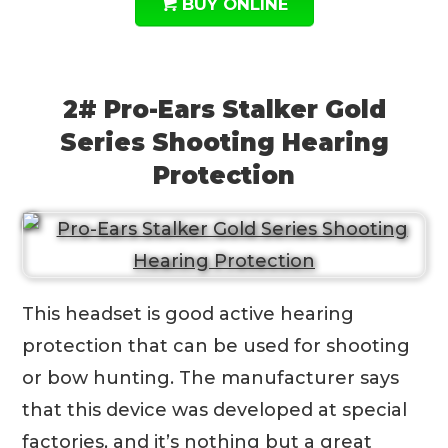
BUY ONLINE
2# Pro-Ears Stalker Gold
Series Shooting Hearing
Protection
This headset is good active hearing
protection that can be used for shooting
or bow hunting. The manufacturer says
that this device was developed at special
factories, and it’s nothing but a great