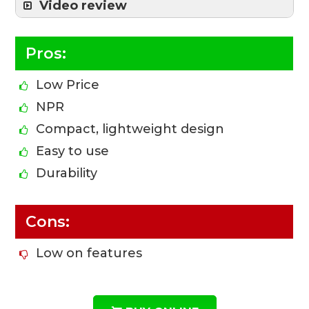
Video review
Pros:
Low Price
NPR
Compact, lightweight design
Easy to use
Durability
Cons:
Low on features