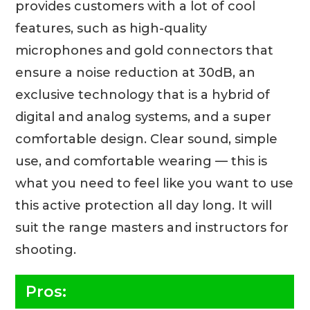
provides customers with a lot of cool
features, such as high-quality
microphones and gold connectors that
ensure a noise reduction at 30dB, an
exclusive technology that is a hybrid of
digital and analog systems, and a super
comfortable design. Clear sound, simple
use, and comfortable wearing — this is
what you need to feel like you want to use
this active protection all day long. It will
suit the range masters and instructors for
shooting.
Pros: