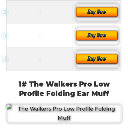
1# The Walkers Pro Low
Profile Folding Ear Muff