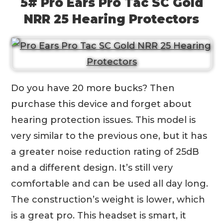
5# Pro Ears Pro Tac SC Gold
NRR 25 Hearing Protectors
Do you have 20 more bucks? Then
purchase this device and forget about
hearing protection issues. This model is
very similar to the previous one, but it has
a greater noise reduction rating of 25dB
and a different design. It’s still very
comfortable and can be used all day long.
The construction’s weight is lower, which
is a great pro. This headset is smart, it