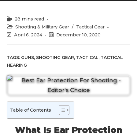
Reading
28 mins read
time:
Post
Shooting & Military Gear
/
Tactical Gear
category:
Post
Post
April 6, 2024
December 10, 2020
last
published:
modified:
TAGS:
GUNS
,
SHOOTING GEAR
,
TACTICAL
,
TACTICAL
HEARING
Table of Contents
What Is Ear Protection