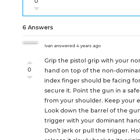
0
6 Answers
Ivan
answered 4 years ago
Grip the pistol grip with your 
0
hand on top of the non-domin
index finger should be facing f
secure it. Point the gun in a saf
from your shoulder. Keep your 
Look down the barrel of the gun 
trigger with your dominant hand
Don’t jerk or pull the trigger. Ho