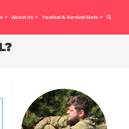
es
About Us
Tactical & Survival Slots
L?