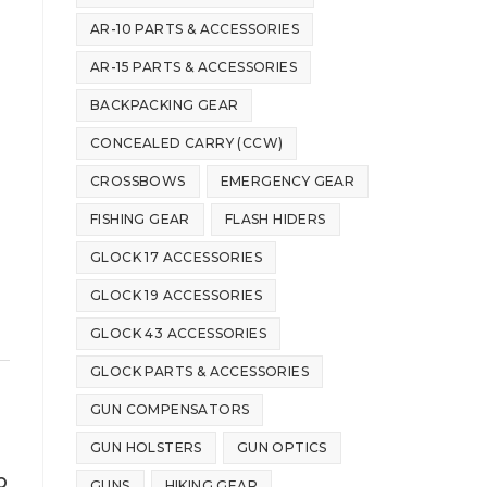
AR-10 PARTS & ACCESSORIES
AR-15 PARTS & ACCESSORIES
BACKPACKING GEAR
CONCEALED CARRY (CCW)
CROSSBOWS
EMERGENCY GEAR
FISHING GEAR
FLASH HIDERS
GLOCK 17 ACCESSORIES
GLOCK 19 ACCESSORIES
GLOCK 43 ACCESSORIES
GLOCK PARTS & ACCESSORIES
GUN COMPENSATORS
GUN HOLSTERS
GUN OPTICS
b
GUNS
HIKING GEAR