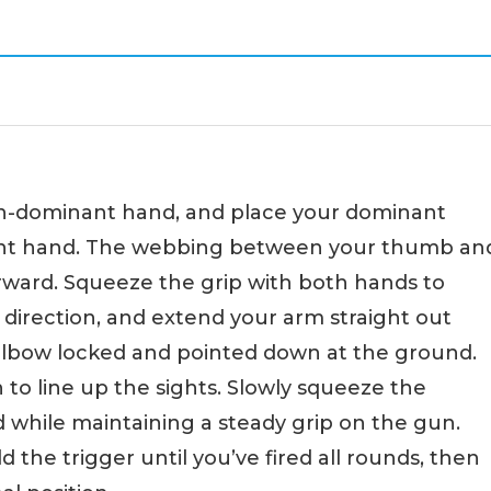
non-dominant hand, and place your dominant
ant hand. The webbing between your thumb an
orward. Squeeze the grip with both hands to
e direction, and extend your arm straight out
elbow locked and pointed down at the ground.
to line up the sights. Slowly squeeze the
 while maintaining a steady grip on the gun.
ld the trigger until you’ve fired all rounds, then