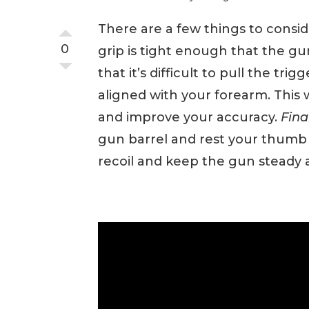
There are a few things to consid
0
grip is tight enough that the gu
that it’s difficult to pull the trigg
aligned with your forearm. This 
and improve your accuracy.
Fina
gun barrel and rest your thumb o
recoil and keep the gun steady af