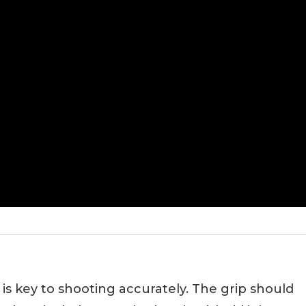
 is key to shooting accurately. The grip should