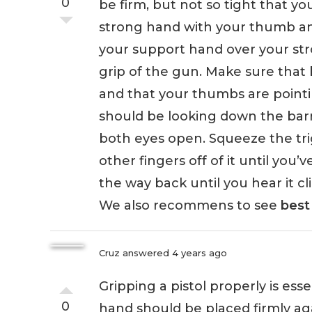
0
be firm, but not so tight that you
strong hand with your thumb and
your support hand over your st
grip of the gun. Make sure that 
and that your thumbs are pointi
should be looking down the barre
both eyes open. Squeeze the trig
other fingers off of it until you’v
the way back until you hear it cli
We also recommens to see
best 
Cruz
answered 4 years ago
Gripping a pistol properly is ess
0
hand should be placed firmly ag