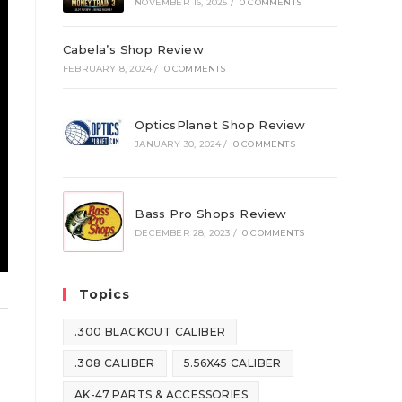
NOVEMBER 16, 2025
/
0 COMMENTS
Cabela’s Shop Review
FEBRUARY 8, 2024
/
0 COMMENTS
OpticsPlanet Shop Review
JANUARY 30, 2024
/
0 COMMENTS
Bass Pro Shops Review
DECEMBER 28, 2023
/
0 COMMENTS
Topics
.300 BLACKOUT CALIBER
.308 CALIBER
5.56X45 CALIBER
AK-47 PARTS & ACCESSORIES