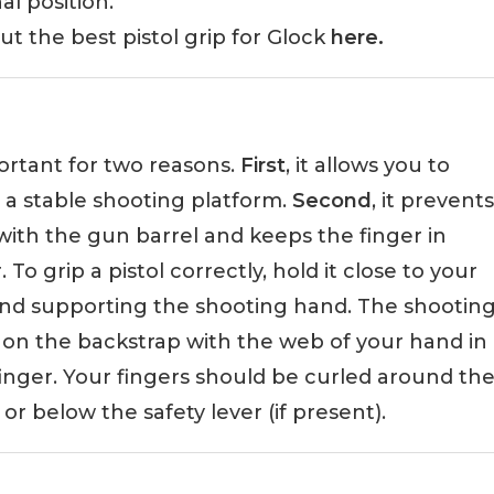
nal position.
 the best pistol grip for Glock
here.
portant for two reasons.
First
, it allows you to
a stable shooting platform.
Second
, it prevents
with the gun barrel and keeps the finger in
To grip a pistol correctly, hold it close to your
nd supporting the shooting hand. The shootin
h on the backstrap with the web of your hand in
nger. Your fingers should be curled around th
r below the safety lever (if present).