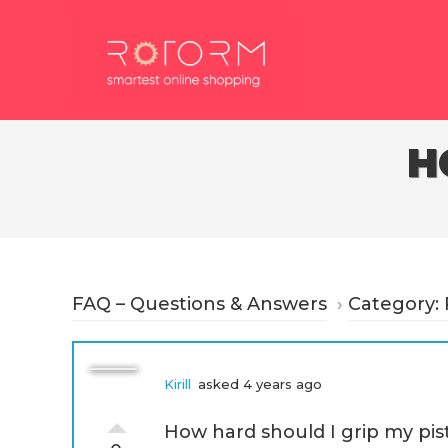
Skip
to
content
H
FAQ – Questions & Answers
›
Category: 
Kirill
asked 4 years ago
How hard should I grip my pis