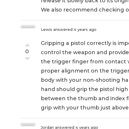
release it slowly back to its origi
We also recommend checking out
Lewis
answered 4 years ago
Gripping a pistol correctly is im
0
control the weapon and provide 
the trigger finger from contact 
proper alignment on the trigger. 
body with your non-shooting ha
hand should grip the pistol hig
between the thumb and index fi
grip with your thumb just above o
Jordan
answered 4 years ago