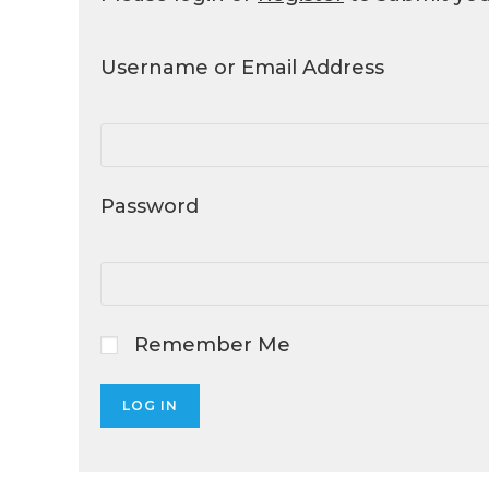
Username or Email Address
Password
Remember Me