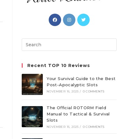
Opens
Opens
Opens
in
in
in
a
a
a
new
new
new
Search
tab
tab
tab
this
website
Recent TOP 10 Reviews
Your Survival Guide to the Best
Post-Apocalyptic Slots
g
NOVEMBER 16, 2025
/
0 COMMENTS
e
The Official ROTORM Field
Manual to Tactical & Survival
Slots
NOVEMBER 16, 2025
/
0 COMMENTS