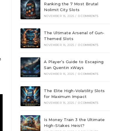
Ranking the 7 Most Brutal
Nolimit City Slots
NOVEMBER 16, 2025
/
0 COMMENTS
The Ultimate Arsenal of Gun-
Themed Slots
NOVEMBER 16, 2025
/
0 COMMENTS
e
A Player’s Guide to Escaping
San Quentin xWays
NOVEMBER 16, 2025
/
0 COMMENTS
The Elite High-Volatility Slots
for Maximum Impact
NOVEMBER 16, 2025
/
0 COMMENTS
Is Money Train 3 the Ultimate
High-Stakes Heist?