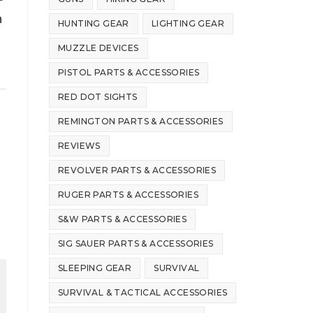
h
HUNTING GEAR
LIGHTING GEAR
MUZZLE DEVICES
PISTOL PARTS & ACCESSORIES
RED DOT SIGHTS
REMINGTON PARTS & ACCESSORIES
REVIEWS
REVOLVER PARTS & ACCESSORIES
RUGER PARTS & ACCESSORIES
S&W PARTS & ACCESSORIES
SIG SAUER PARTS & ACCESSORIES
SLEEPING GEAR
SURVIVAL
SURVIVAL & TACTICAL ACCESSORIES