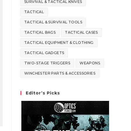
SURVIVAL & TACTICAL KNIVES
TACTICAL
TACTICAL & SURVIVAL TOOLS
TACTICAL BAGS
TACTICAL CASES
TACTICAL EQUIPMENT & CLOTHING
TACTICAL GADGETS
TWO-STAGE TRIGGERS
WEAPONS
WINCHESTER PARTS & ACCESSORIES
Editor’s Picks