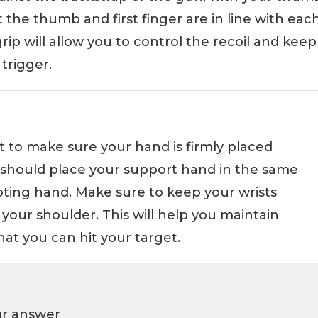
the thumb and first finger are in line with eac
rip will allow you to control the recoil and keep
trigger.
t to make sure your hand is firmly placed
 should place your support hand in the same
oting hand. Make sure to keep your wrists
 your shoulder. This will help you maintain
at you can hit your target.
ur answer