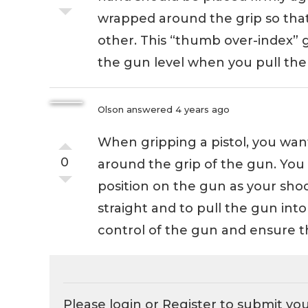
wrapped around the grip so that 
other. This “thumb over-index” g
the gun level when you pull the 
Olson
answered 4 years ago
When gripping a pistol, you wan
0
around the grip of the gun. You
position on the gun as your sho
straight and to pull the gun into
control of the gun and ensure th
Please login or
Register
to submit yo