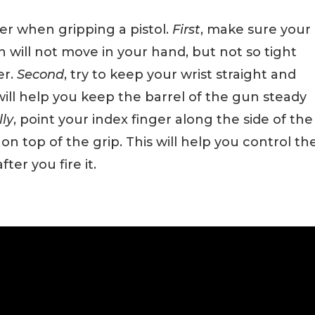
er when gripping a pistol.
First
, make sure your
n will not move in your hand, but not so tight
er.
Second
, try to keep your wrist straight and
will help you keep the barrel of the gun steady
lly
, point your index finger along the side of the
n top of the grip. This will help you control th
ter you fire it.