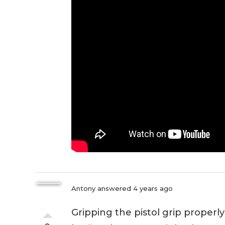
Antony
answered 4 years ago
Gripping the pistol grip properly