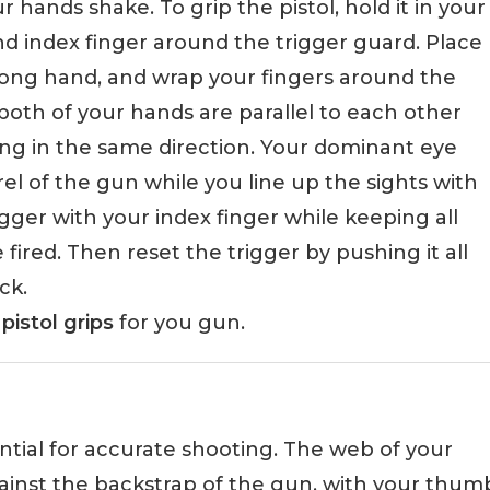
r hands shake. To grip the pistol, hold it in your
 index finger around the trigger guard. Place
rong hand, and wrap your fingers around the
both of your hands are parallel to each other
ng in the same direction. Your dominant eye
l of the gun while you line up the sights with
ger with your index finger while keeping all
e fired. Then reset the trigger by pushing it all
ck.
pistol grips
for you gun.
ential for accurate shooting. The web of your
ainst the backstrap of the gun, with your thum