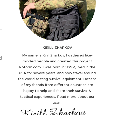
KIRILL ZHARKOV
My name is Kirill Zharkov, I gathered like-
d
minded people and created this project
Rotorm.com. I was born in USSR, lived in the
USA for several years, and now travel around
the world testing survival equipment. Dozens
of my friends from different countries are
happy to help and share their survival &
tactical experiences. Read more about
our
team
.