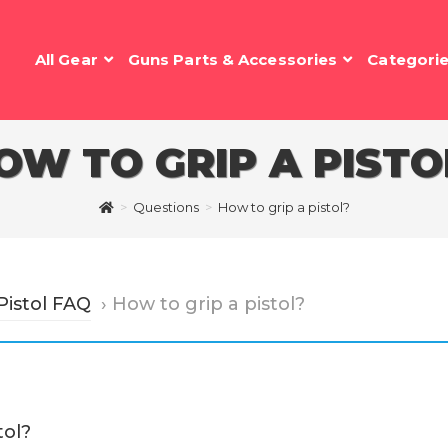
All Gear
Guns Parts & Accessories
Categori
OW TO GRIP A PISTO
>
Questions
>
How to grip a pistol?
Pistol FAQ
›
How to grip a pistol?
tol?