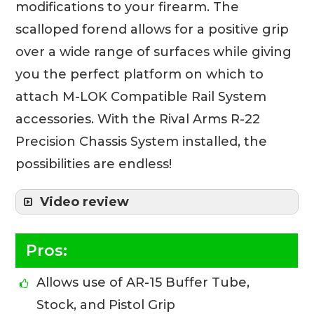
modifications to your firearm. The
scalloped forend allows for a positive grip
over a wide range of surfaces while giving
you the perfect platform on which to
attach M-LOK Compatible Rail System
accessories. With the Rival Arms R-22
Precision Chassis System installed, the
possibilities are endless!
Video review
Pros:
Allows use of AR-15 Buffer Tube,
Stock, and Pistol Grip