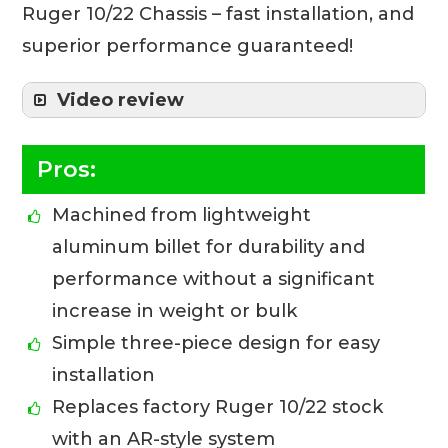
Ruger 10/22 Chassis – fast installation, and
superior performance guaranteed!
Video review
Pros:
Machined from lightweight
aluminum billet for durability and
performance without a significant
increase in weight or bulk
Simple three-piece design for easy
installation
Replaces factory Ruger 10/22 stock
with an AR-style system