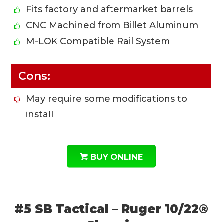
Fits factory and aftermarket barrels
CNC Machined from Billet Aluminum
M-LOK Compatible Rail System
Cons:
May require some modifications to
install
BUY ONLINE
#5 SB Tactical – Ruger 10/22®