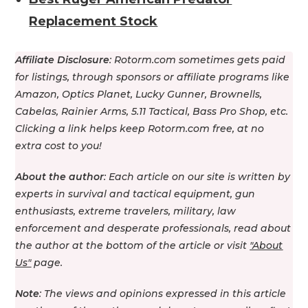
Replacement Stock
Affiliate Disclosure
: Rotorm.com sometimes gets paid
for listings, through sponsors or affiliate programs like
Amazon, Optics Planet, Lucky Gunner, Brownells,
Cabelas, Rainier Arms, 5.11 Tactical, Bass Pro Shop, etс.
Clicking a link helps keep Rotorm.com free, at no
extra cost to you!
About the author
: Each article on our site is written by
experts in survival and tactical equipment, gun
enthusiasts, extreme travelers, military, law
enforcement and desperate professionals, read about
the author at the bottom of the article or visit
"About
Us"
page.
Note
: The views and opinions expressed in this article