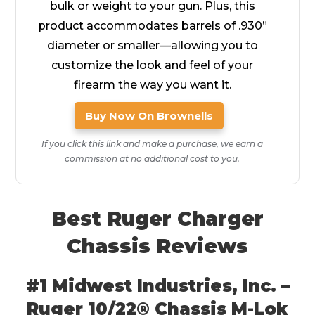
bulk or weight to your gun. Plus, this
product accommodates barrels of .930”
diameter or smaller—allowing you to
customize the look and feel of your
firearm the way you want it.
Buy Now On Brownells
If you click this link and make a purchase, we earn a
commission at no additional cost to you.
Best Ruger Charger
Chassis Reviews
#1 Midwest Industries, Inc. –
Ruger 10/22® Chassis M-Lok