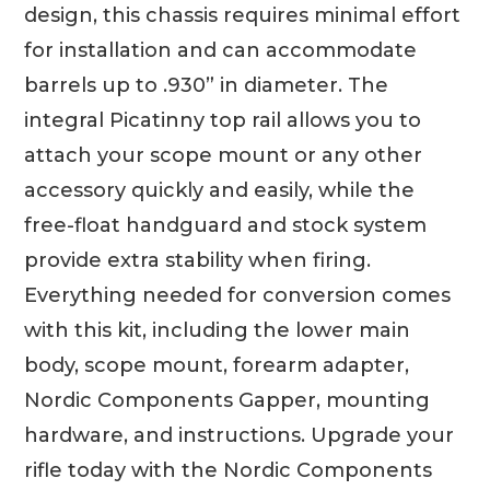
design, this chassis requires minimal effort
for installation and can accommodate
barrels up to .930” in diameter. The
integral Picatinny top rail allows you to
attach your scope mount or any other
accessory quickly and easily, while the
free-float handguard and stock system
provide extra stability when firing.
Everything needed for conversion comes
with this kit, including the lower main
body, scope mount, forearm adapter,
Nordic Components Gapper, mounting
hardware, and instructions. Upgrade your
rifle today with the Nordic Components