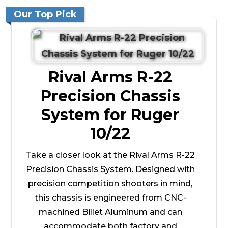
Our Top Pick
Rival Arms R-22
Precision Chassis
System for Ruger
10/22
Take a closer look at the Rival Arms R-22
Precision Chassis System. Designed with
precision competition shooters in mind,
this chassis is engineered from CNC-
machined Billet Aluminum and can
accommodate both factory and