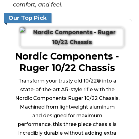
comfort, and feel
.
Our Top Pick
Nordic Components -
Ruger 10/22 Chassis
Transform your trusty old 10/22® into a
state-of-the-art AR-style rifle with the
Nordic Components Ruger 10/22 Chassis.
Machined from lightweight aluminum
and designed for maximum
performance, this three piece chassis is
incredibly durable without adding extra