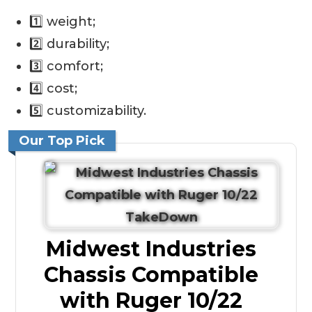
1️⃣ weight;
2️⃣ durability;
3️⃣ comfort;
4️⃣ cost;
5️⃣ customizability.
Our Top Pick
Midwest Industries
Chassis Compatible
with Ruger 10/22