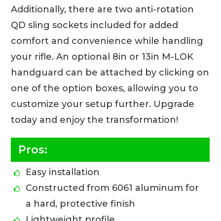
Additionally, there are two anti-rotation
QD sling sockets included for added
comfort and convenience while handling
your rifle. An optional 8in or 13in M-LOK
handguard can be attached by clicking on
one of the option boxes, allowing you to
customize your setup further. Upgrade
today and enjoy the transformation!
Pros:
Easy installation
Constructed from 6061 aluminum for
a hard, protective finish
Lightweight profile