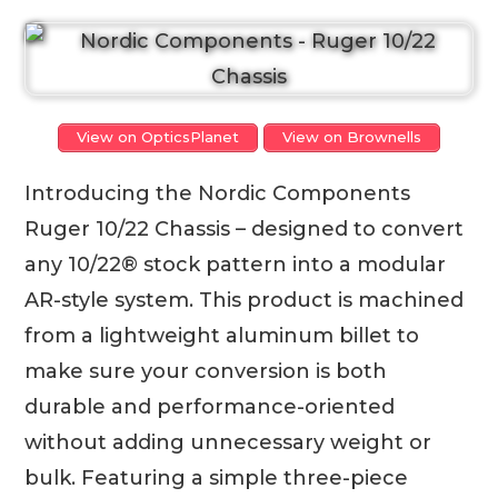
View on OpticsPlanet
View on Brownells
Introducing the Nordic Components
Ruger 10/22 Chassis – designed to convert
any 10/22® stock pattern into a modular
AR-style system. This product is machined
from a lightweight aluminum billet to
make sure your conversion is both
durable and performance-oriented
without adding unnecessary weight or
bulk. Featuring a simple three-piece