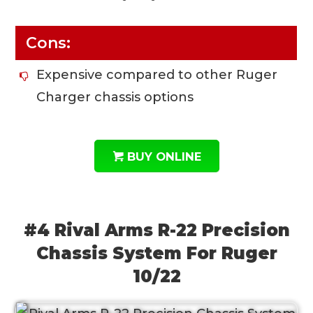
Cons:
Expensive compared to other Ruger
Charger chassis options
BUY ONLINE
#4 Rival Arms R-22 Precision
Chassis System For Ruger
10/22