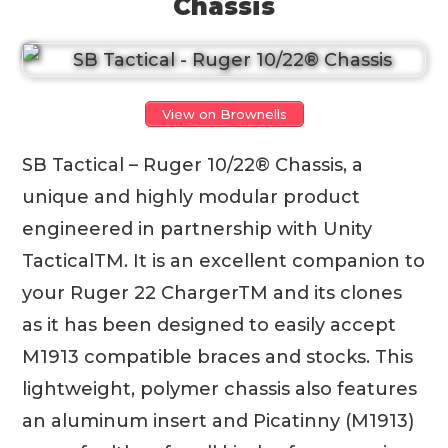
Chassis
View on Brownells
SB Tactical – Ruger 10/22® Chassis, a
unique and highly modular product
engineered in partnership with Unity
TacticalTM. It is an excellent companion to
your Ruger 22 ChargerTM and its clones
as it has been designed to easily accept
M1913 compatible braces and stocks. This
lightweight, polymer chassis also features
an aluminum insert and Picatinny (M1913)