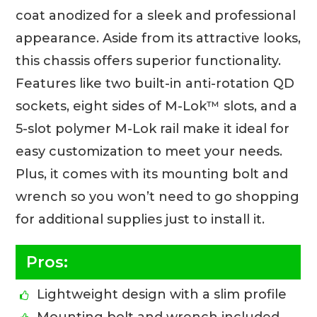
coat anodized for a sleek and professional
appearance. Aside from its attractive looks,
this chassis offers superior functionality.
Features like two built-in anti-rotation QD
sockets, eight sides of M-Lok™ slots, and a
5-slot polymer M-Lok rail make it ideal for
easy customization to meet your needs.
Plus, it comes with its mounting bolt and
wrench so you won’t need to go shopping
for additional supplies just to install it.
Pros:
Lightweight design with a slim profile