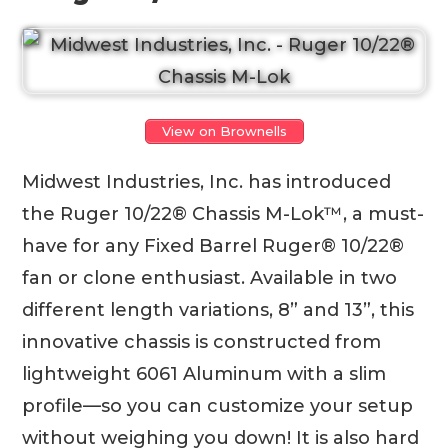
View on Brownells
Midwest Industries, Inc. has introduced
the Ruger 10/22® Chassis M-Lok™, a must-
have for any Fixed Barrel Ruger® 10/22®
fan or clone enthusiast. Available in two
different length variations, 8” and 13”, this
innovative chassis is constructed from
lightweight 6061 Aluminum with a slim
profile—so you can customize your setup
without weighing you down! It is also hard