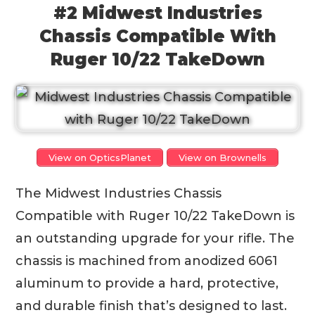
#2 Midwest Industries
Chassis Compatible With
Ruger 10/22 TakeDown
View on OpticsPlanet
View on Brownells
The Midwest Industries Chassis
Compatible with Ruger 10/22 TakeDown is
an outstanding upgrade for your rifle. The
chassis is machined from anodized 6061
aluminum to provide a hard, protective,
and durable finish that’s designed to last.