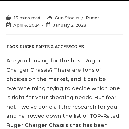
Reading
Post
13 mins read
Gun Stocks
/
Ruger
time:
category:
Post
Post
April 6, 2024
January 2, 2023
last
published:
modified:
TAGS:
RUGER PARTS & ACCESSORIES
Are you looking for the best Ruger
Charger Chassis? There are tons of
choices on the market, and it can be
overwhelming trying to decide which one
is right for your shooting needs. But fear
not – we’ve done all the research for you
and narrowed down the list of TOP-Rated
Ruger Charger Chassis that has been