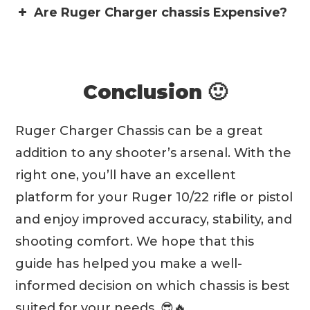
Are Ruger Charger chassis Expensive?
Conclusion 🙂
Ruger Charger Chassis can be a great
addition to any shooter’s arsenal. With the
right one, you’ll have an excellent
platform for your Ruger 10/22 rifle or pistol
and enjoy improved accuracy, stability, and
shooting comfort. We hope that this
guide has helped you make a well-
informed decision on which chassis is best
suited for your needs. 😎🔥