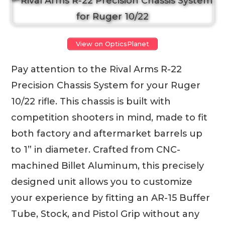
View on OpticsPlanet
Pay attention to the Rival Arms R-22
Precision Chassis System for your Ruger
10/22 rifle. This chassis is built with
competition shooters in mind, made to fit
both factory and aftermarket barrels up
to 1” in diameter. Crafted from CNC-
machined Billet Aluminum, this precisely
designed unit allows you to customize
your experience by fitting an AR-15 Buffer
Tube, Stock, and Pistol Grip without any