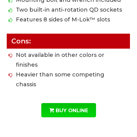
Mounting bolt and wrench included
Two built-in anti-rotation QD sockets
Features 8 sides of M-Lok™ slots
Cons:
Not available in other colors or
finishes
Heavier than some competing
chassis
BUY ONLINE