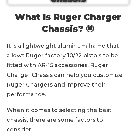
What Is Ruger Charger
Chassis? 🤨
It is a lightweight aluminum frame that
allows Ruger factory 10/22 pistols to be
fitted with AR-15 accessories. Ruger
Charger Chassis can help you customize
Ruger Chargers and improve their
performance.
When it comes to selecting the best
chassis, there are some
factors to
consider
: