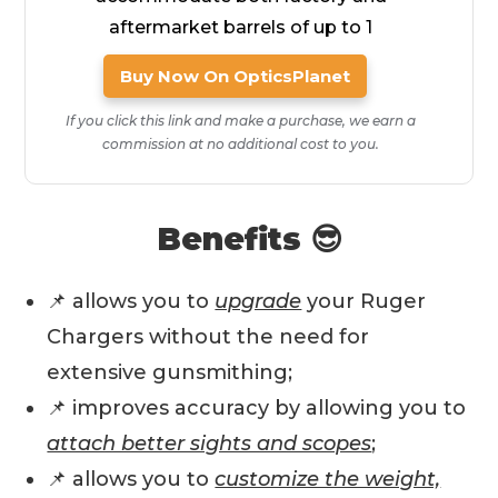
aftermarket barrels of up to 1
Buy Now On OpticsPlanet
If you click this link and make a purchase, we earn a
commission at no additional cost to you.
Benefits 😎
📌 allows you to
upgrade
your Ruger
Chargers without the need for
extensive gunsmithing;
📌 improves accuracy by allowing you to
attach better sights and scopes
;
📌 allows you to
customize the weight,