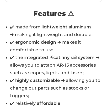
Features ⚠️
✔️ made from
lightweight aluminum
➜
making it lightweight and durable;
✔️
ergonomic design ➜
makes it
comfortable to use;
✔️ the
integrated Picatinny rail system ➜
allows you to attach AR-15 accessories
such as scopes, lights, and lasers;
✔️
highly customizable ➜
allowing you to
change out parts such as stocks or
triggers;
✔️ relatively
affordable
.