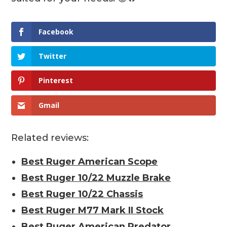
Facebook
Twitter
Pinterest
Gmail
Related reviews:
Best Ruger American Scope
Best Ruger 10/22 Muzzle Brake
Best Ruger 10/22 Chassis
Best Ruger M77 Mark II Stock
Best Ruger American Predator