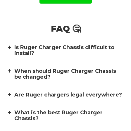
FAQ 🤔
Is Ruger Charger Chassis difficult to
install?
When should Ruger Charger Chassis
be changed?
Are Ruger chargers legal everywhere?
What is the best Ruger Charger
Chassis?