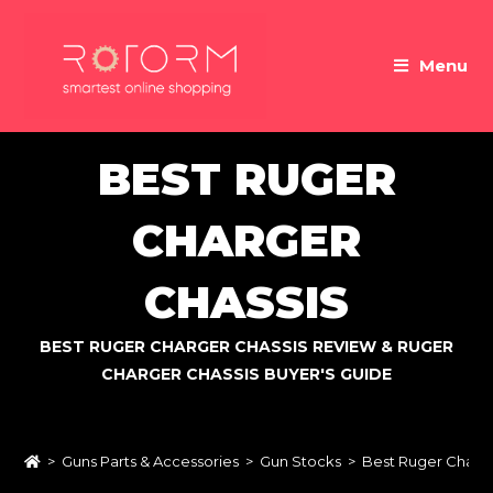
Skip
to
Menu
content
BEST RUGER
CHARGER
CHASSIS
BEST RUGER CHARGER CHASSIS REVIEW & RUGER
CHARGER CHASSIS BUYER'S GUIDE
>
Guns Parts & Accessories
>
Gun Stocks
>
Best Ruger Charge