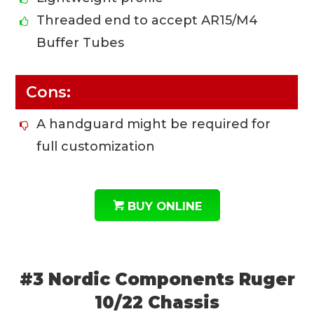
Threaded end to accept AR15/M4
Buffer Tubes
Cons:
A handguard might be required for
full customization
BUY ONLINE
#3 Nordic Components Ruger
10/22 Chassis