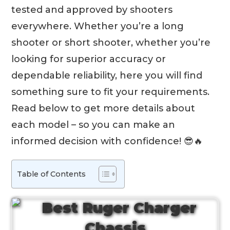
tested and approved by shooters
everywhere. Whether you’re a long
shooter or short shooter, whether you’re
looking for superior accuracy or
dependable reliability, here you will find
something sure to fit your requirements.
Read below to get more details about
each model – so you can make an
informed decision with confidence! 😎🔥
Table of Contents