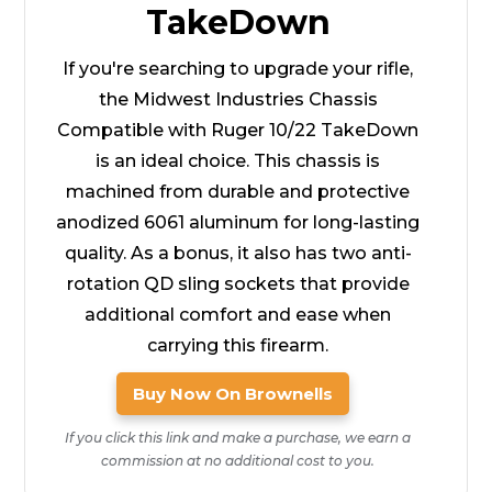
TakeDown
If you're searching to upgrade your rifle,
the Midwest Industries Chassis
Compatible with Ruger 10/22 TakeDown
is an ideal choice. This chassis is
machined from durable and protective
anodized 6061 aluminum for long-lasting
quality. As a bonus, it also has two anti-
rotation QD sling sockets that provide
additional comfort and ease when
carrying this firearm.
Buy Now On Brownells
If you click this link and make a purchase, we earn a
commission at no additional cost to you.