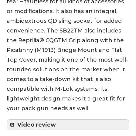
rear – faultless for all kinds of accessories
or modifications. It also has an integral,
ambidextrous QD sling socket for added
convenience. The SB22TM also includes
the Reptilia® CQGTM Grip along with the
Picatinny (M1913) Bridge Mount and Flat
Top Cover, making it one of the most well-
rounded solutions on the market when it
comes to a take-down kit that is also
compatible with M-Lok systems. Its
lightweight design makes it a great fit for
your pack gun needs as well.
Video review