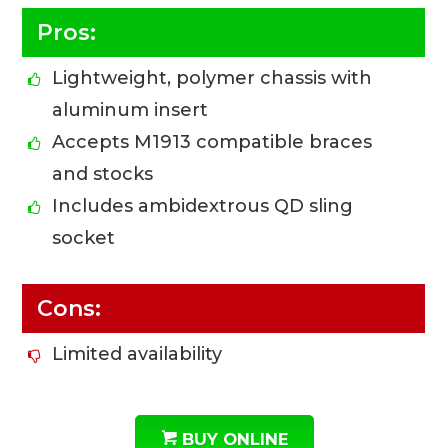
Pros:
Lightweight, polymer chassis with
aluminum insert
Accepts M1913 compatible braces
and stocks
Includes ambidextrous QD sling
socket
Cons:
Limited availability
BUY ONLINE