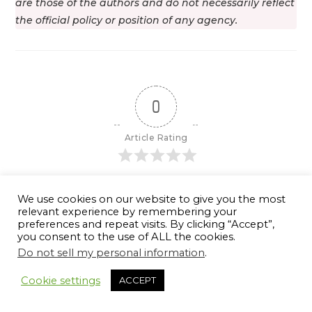
are those of the authors and do not necessarily reflect
the official policy or position of any agency.
0
Article Rating
We use cookies on our website to give you the most
relevant experience by remembering your
Subscribe
Login
preferences and repeat visits. By clicking “Accept”,
you consent to the use of ALL the cookies.
Do not sell my personal information
.
Cookie settings
ACCEPT