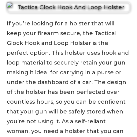
If you’re looking for a holster that will
keep your firearm secure, the Tactical
Glock Hook and Loop Holster is the
perfect option. This holster uses hook and
loop material to securely retain your gun,
making it ideal for carrying in a purse or
under the dashboard of a car. The design
of the holster has been perfected over
countless hours, so you can be confident
that your gun will be safely stored when
you’re not using it. As a self-reliant
woman, you need a holster that you can