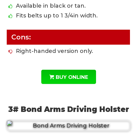
Available in black or tan.
Fits belts up to 1 3/4in width.
Cons:
Right-handed version only.
BUY ONLINE
3# Bond Arms Driving Holster