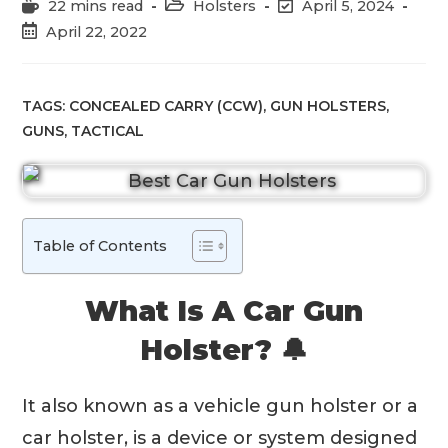
Reading
Post
Post
22 mins read
Holsters
April 5, 2024
time:
category:
last
Post
April 22, 2022
modified:
published:
TAGS:
CONCEALED CARRY (CCW)
,
GUN HOLSTERS
,
GUNS
,
TACTICAL
Table of Contents
What Is A Car Gun
Holster? 🔔
It also known as a vehicle gun holster or a
car holster, is a device or system designed