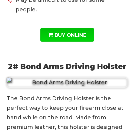
May be difficult to use for some
people.
BUY ONLINE
2# Bond Arms Driving Holster
The Bond Arms Driving Holster is the
perfect way to keep your firearm close at
hand while on the road. Made from
premium leather, this holster is designed