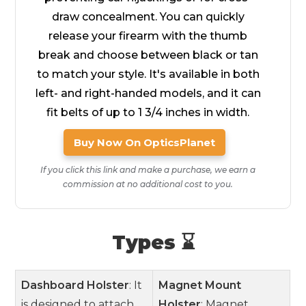
draw concealment. You can quickly
release your firearm with the thumb
break and choose between black or tan
to match your style. It's available in both
left- and right-handed models, and it can
fit belts of up to 1 3/4 inches in width.
Buy Now On OpticsPlanet
If you click this link and make a purchase, we earn a
commission at no additional cost to you.
Types ⌛
Dashboard Holster
: It
Magnet Mount
is designed to attach
Holster
: Magnet