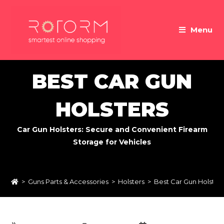
Skip
to
Menu
content
BEST CAR GUN
HOLSTERS
Car Gun Holsters: Secure and Convenient Firearm
Storage for Vehicles
>
Guns Parts & Accessories
>
Holsters
>
Best Car Gun Holster