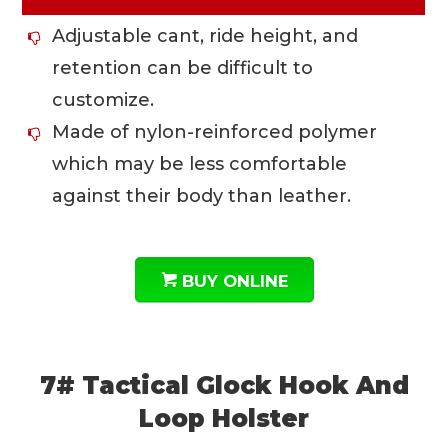
Adjustable cant, ride height, and
retention can be difficult to
customize.
Made of nylon-reinforced polymer
which may be less comfortable
against their body than leather.
BUY ONLINE
7# Tactical Glock Hook And
Loop Holster