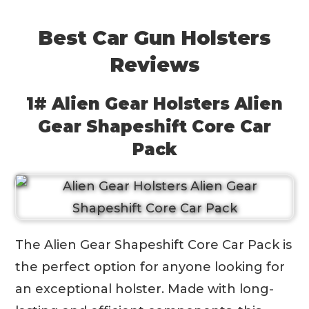
Best Car Gun Holsters
Reviews
1# Alien Gear Holsters Alien
Gear Shapeshift Core Car
Pack
The Alien Gear Shapeshift Core Car Pack is
the perfect option for anyone looking for
an exceptional holster. Made with long-