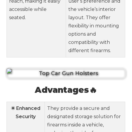
reach, making it easily
user’s preference and
accessible while
the vehicle’s interior
seated.
layout. They offer
flexibility in mounting
options and
compatibility with
different firearms.
Advantages🔥
✴️ Enhanced
They provide a secure and
Security
designated storage solution for
firearms inside a vehicle,