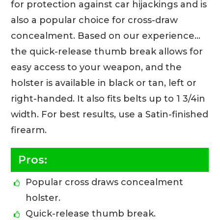
for protection against car hijackings and is
also a popular choice for cross-draw
concealment. Based on our experience…
the quick-release thumb break allows for
easy access to your weapon, and the
holster is available in black or tan, left or
right-handed. It also fits belts up to 1 3/4in
width. For best results, use a Satin-finished
firearm.
Pros:
Popular cross draws concealment
holster.
Quick-release thumb break.