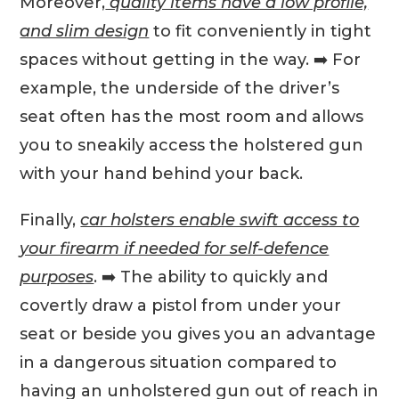
Moreover,
quality items have a low profile,
and slim design
to fit conveniently in tight
spaces without getting in the way. ➡️ For
example, the underside of the driver’s
seat often has the most room and allows
you to sneakily access the holstered gun
with your hand behind your back.
Finally,
car holsters enable swift access to
your firearm if needed for self-defence
purposes
. ➡️ The ability to quickly and
covertly draw a pistol from under your
seat or beside you gives you an advantage
in a dangerous situation compared to
having an unholstered gun out of reach in