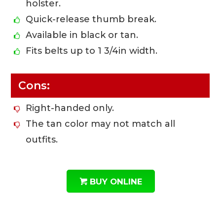
holster.
Quick-release thumb break.
Available in black or tan.
Fits belts up to 1 3/4in width.
Cons:
Right-handed only.
The tan color may not match all
outfits.
BUY ONLINE