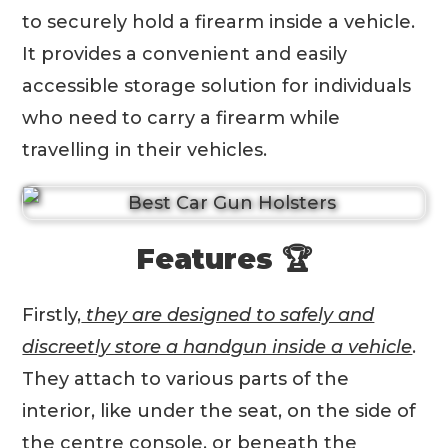
to securely hold a firearm inside a vehicle.
It provides a convenient and easily
accessible storage solution for individuals
who need to carry a firearm while
travelling in their vehicles.
Features 🏆
Firstly,
they are designed to safely and
discreetly store a handgun inside a vehicle
.
They attach to various parts of the
interior, like under the seat, on the side of
the centre console, or beneath the