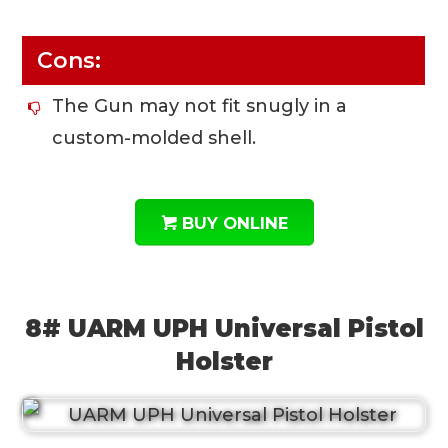
Cons:
The Gun may not fit snugly in a
custom-molded shell.
BUY ONLINE
8# UARM UPH Universal Pistol
Holster