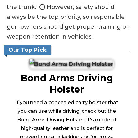
the trunk. ⭕ However, safety should
always be the top priority, so responsible
gun owners should get proper training on
weapon retention in vehicles.
Our Top Pick
Bond Arms Driving
Holster
If you need a concealed carry holster that
you can use while driving, check out the
Bond Arms Driving Holster. It's made of
high-quality leather and is perfect for
preventing car hijackings or for cross-