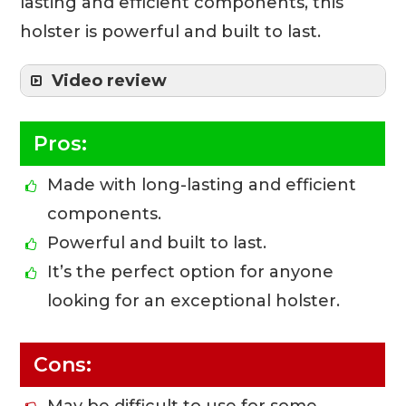
lasting and efficient components, this
holster is powerful and built to last.
Video review
Pros:
Made with long-lasting and efficient
components.
Powerful and built to last.
It’s the perfect option for anyone
looking for an exceptional holster.
Cons: