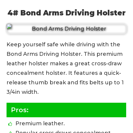
4# Bond Arms Driving Holster
Keep yourself safe while driving with the
Bond Arms Driving Holster. This premium
leather holster makes a great cross-draw
concealment holster. It features a quick-
release thumb break and fits belts up to 1
3/4in width.
Pros:
Premium leather.