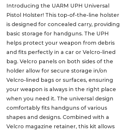
Introducing the UARM UPH Universal
Pistol Holster! This top-of-the-line holster
is designed for concealed carry, providing
basic storage for handguns. The UPH
helps protect your weapon from debris
and fits perfectly in a car or Velcro-lined
bag. Velcro panels on both sides of the
holder allow for secure storage in/on
Velcro-lined bags or surfaces, ensuring
your weapon is always in the right place
when you need it. The universal design
comfortably fits handguns of various
shapes and designs. Combined with a
Velcro magazine retainer, this kit allows