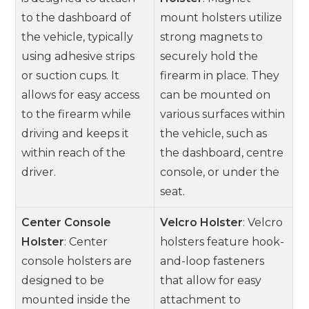
to the dashboard of
mount holsters utilize
the vehicle, typically
strong magnets to
using adhesive strips
securely hold the
or suction cups. It
firearm in place. They
allows for easy access
can be mounted on
to the firearm while
various surfaces within
driving and keeps it
the vehicle, such as
within reach of the
the dashboard, centre
driver.
console, or under the
seat.
Center Console
Velcro Holster
: Velcro
Holster
: Center
holsters feature hook-
console holsters are
and-loop fasteners
designed to be
that allow for easy
mounted inside the
attachment to