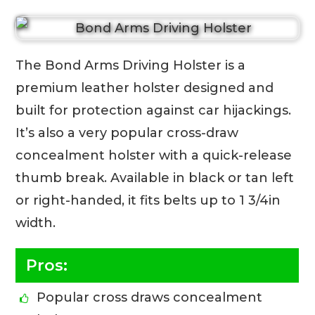
The Bond Arms Driving Holster is a
premium leather holster designed and
built for protection against car hijackings.
It’s also a very popular cross-draw
concealment holster with a quick-release
thumb break. Available in black or tan left
or right-handed, it fits belts up to 1 3/4in
width.
Pros:
Popular cross draws concealment