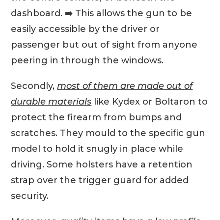
dashboard. ➡️ This allows the gun to be
easily accessible by the driver or
passenger but out of sight from anyone
peering in through the windows.
Secondly,
most of them are made out of
durable materials
like Kydex or Boltaron to
protect the firearm from bumps and
scratches. They mould to the specific gun
model to hold it snugly in place while
driving. Some holsters have a retention
strap over the trigger guard for added
security.