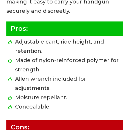
making it easy to carry your handgun
securely and discreetly.
Pros:
Adjustable cant, ride height, and
retention.
Made of nylon-reinforced polymer for
strength.
Allen wrench included for
adjustments.
Moisture repellant.
Concealable.
Cons: