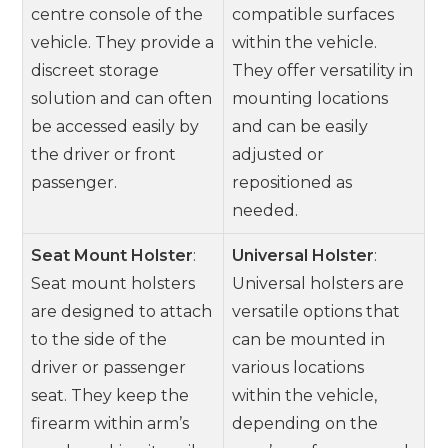
centre console of the
compatible surfaces
vehicle. They provide a
within the vehicle.
discreet storage
They offer versatility in
solution and can often
mounting locations
be accessed easily by
and can be easily
the driver or front
adjusted or
passenger.
repositioned as
needed.
Seat Mount Holster
:
Universal Holster
:
Seat mount holsters
Universal holsters are
are designed to attach
versatile options that
to the side of the
can be mounted in
driver or passenger
various locations
seat. They keep the
within the vehicle,
firearm within arm’s
depending on the