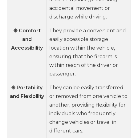
accidental movement or
discharge while driving.
✴️ Comfort
They provide a convenient and
and
easily accessible storage
Accessibility
location within the vehicle,
ensuring that the firearm is
within reach of the driver or
passenger.
✴️ Portability
They can be easily transferred
and Flexibility
or removed from one vehicle to
another, providing flexibility for
individuals who frequently
change vehicles or travel in
different cars.