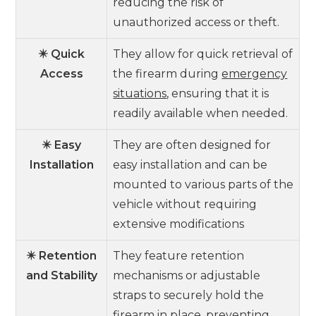
reducing the risk of
unauthorized access or theft.
✴️ Quick
They allow for quick retrieval of
Access
the firearm during
emergency
situations
, ensuring that it is
readily available when needed.
✴️ Easy
They are often designed for
Installation
easy installation and can be
mounted to various parts of the
vehicle without requiring
extensive modifications
✴️ Retention
They feature retention
and Stability
mechanisms or adjustable
straps to securely hold the
firearm in place, preventing