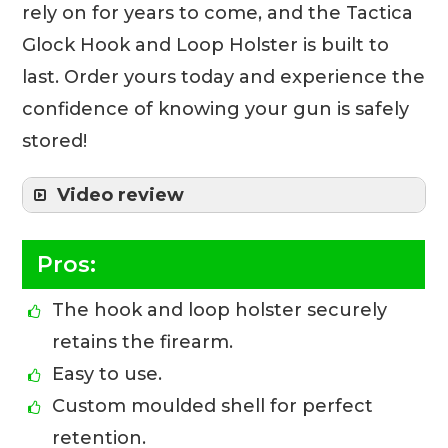
rely on for years to come, and the Tactica
Glock Hook and Loop Holster is built to
last. Order yours today and experience the
confidence of knowing your gun is safely
stored!
Video review
Pros:
The hook and loop holster securely
retains the firearm.
Easy to use.
Custom moulded shell for perfect
retention.