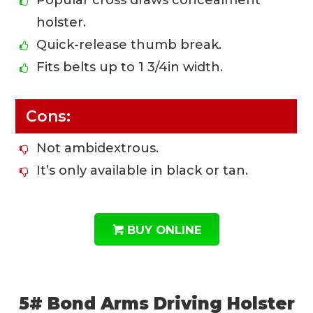
Popular cross draws concealment
holster.
Quick-release thumb break.
Fits belts up to 1 3/4in width.
Cons:
Not ambidextrous.
It’s only available in black or tan.
BUY ONLINE
5# Bond Arms Driving Holster