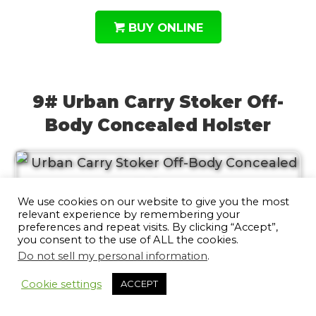
BUY ONLINE
9# Urban Carry Stoker Off-
Body Concealed Holster
We use cookies on our website to give you the most
relevant experience by remembering your
The Urban Carry Stoker Off-Body
preferences and repeat visits. By clicking “Accept”,
you consent to the use of ALL the cookies.
Concealed Holster is the perfect way to
Do not sell my personal information
.
10
keep your weapon safe and accessible in
Cookie settings
ACCEPT
any situation. This holster is made from
high-quality saddle-grade leather with a