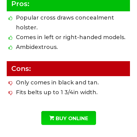
Pros:
Popular cross draws concealment
holster.
Comes in left or right-handed models.
Ambidextrous.
Cons:
Only comes in black and tan.
Fits belts up to 1 3/4in width.
BUY ONLINE