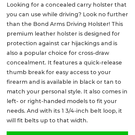
Looking for a concealed carry holster that
you can use while driving? Look no further
than the Bond Arms Driving Holster! This
premium leather holster is designed for
protection against car hijackings and is
also a popular choice for cross-draw
concealment. It features a quick-release
thumb break for easy access to your
firearm and is available in black or tan to
match your personal style. It also comes in
left- or right-handed models to fit your
needs. And with its 1 3/4-inch belt loop, it
will fit belts up to that width.