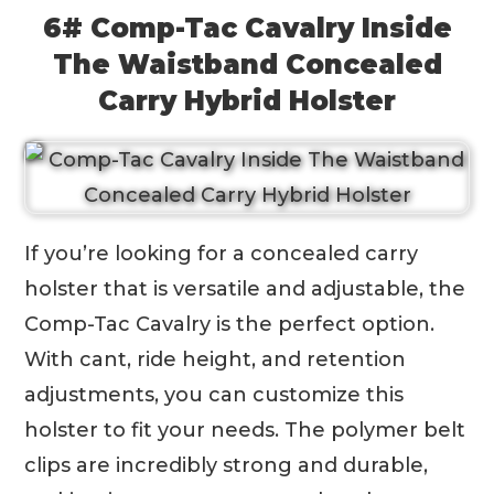
6# Comp-Tac Cavalry Inside
The Waistband Concealed
Carry Hybrid Holster
If you’re looking for a concealed carry
holster that is versatile and adjustable, the
Comp-Tac Cavalry is the perfect option.
With cant, ride height, and retention
adjustments, you can customize this
holster to fit your needs. The polymer belt
clips are incredibly strong and durable,