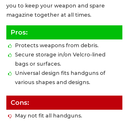
you to keep your weapon and spare
magazine together at all times.
Pros:
Protects weapons from debris.
Secure storage in/on Velcro-lined
bags or surfaces.
Universal design fits handguns of
various shapes and designs.
Cons:
May not fit all handguns.