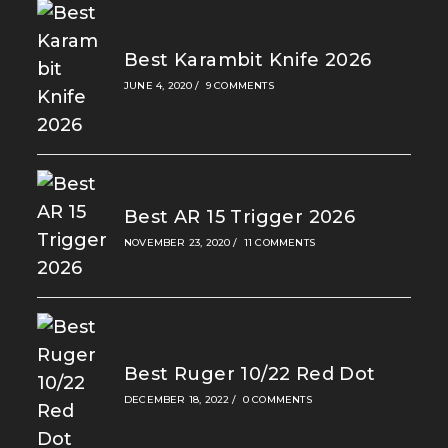
Best Karambit Knife 2026
JUNE 4, 2020
/
9 COMMENTS
Best AR 15 Trigger 2026
NOVEMBER 23, 2020
/
11 COMMENTS
Best Ruger 10/22 Red Dot
DECEMBER 18, 2022
/
0 COMMENTS