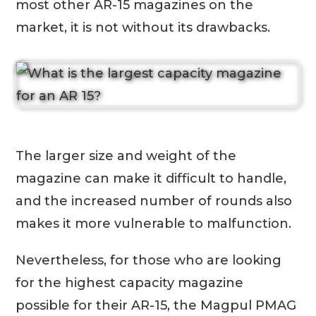
most other AR-15 magazines on the
market, it is not without its drawbacks.
The larger size and weight of the
magazine can make it difficult to handle,
and the increased number of rounds also
makes it more vulnerable to malfunction.
Nevertheless, for those who are looking
for the highest capacity magazine
possible for their AR-15, the Magpul PMAG