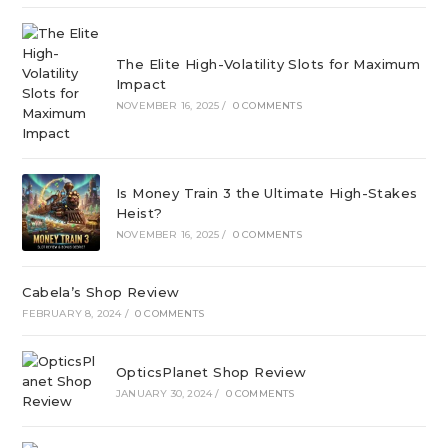
The Elite High-Volatility Slots for Maximum
Impact
NOVEMBER 16, 2025
/
0 COMMENTS
Is Money Train 3 the Ultimate High-Stakes
Heist?
NOVEMBER 16, 2025
/
0 COMMENTS
Cabela’s Shop Review
FEBRUARY 8, 2024
/
0 COMMENTS
OpticsPlanet Shop Review
JANUARY 30, 2024
/
0 COMMENTS