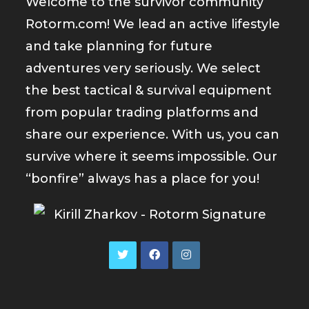
Welcome to the survivor community
Rotorm.com! We lead an active lifestyle
and take planning for future
adventures very seriously. We select
the best tactical & survival equipment
from popular trading platforms and
share our experience. With us, you can
survive where it seems impossible. Our
“bonfire” always has a place for you!
Opens
Opens
Opens
in
in
in