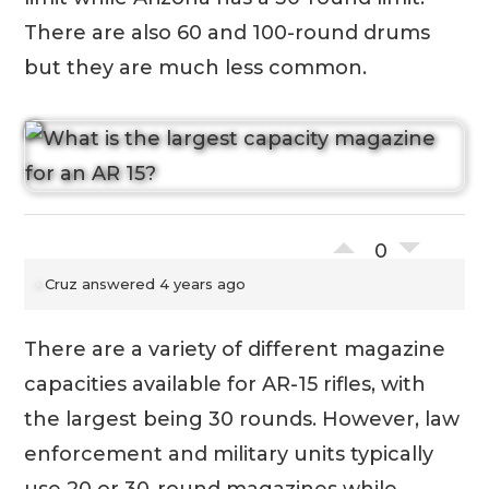
There are also 60 and 100-round drums
but they are much less common.
0
Cruz
answered 4 years ago
There are a variety of different magazine
capacities available for AR-15 rifles, with
the largest being 30 rounds. However, law
enforcement and military units typically
use 20 or 30-round magazines while