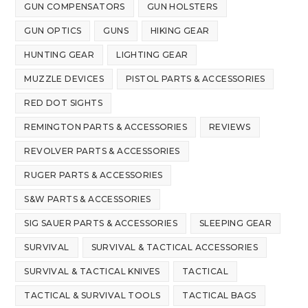
GUN COMPENSATORS
GUN HOLSTERS
GUN OPTICS
GUNS
HIKING GEAR
HUNTING GEAR
LIGHTING GEAR
MUZZLE DEVICES
PISTOL PARTS & ACCESSORIES
RED DOT SIGHTS
REMINGTON PARTS & ACCESSORIES
REVIEWS
REVOLVER PARTS & ACCESSORIES
RUGER PARTS & ACCESSORIES
S&W PARTS & ACCESSORIES
SIG SAUER PARTS & ACCESSORIES
SLEEPING GEAR
SURVIVAL
SURVIVAL & TACTICAL ACCESSORIES
SURVIVAL & TACTICAL KNIVES
TACTICAL
TACTICAL & SURVIVAL TOOLS
TACTICAL BAGS