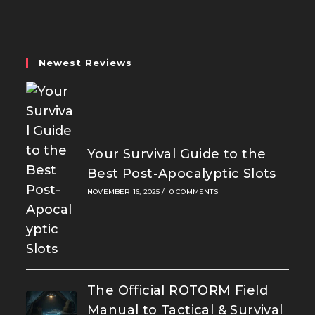
a
a
a
new
new
new
tab
tab
tab
Newest Reviews
Your Survival Guide to the
Best Post-Apocalyptic Slots
NOVEMBER 16, 2025
/
0 COMMENTS
The Official ROTORM Field
Manual to Tactical & Survival