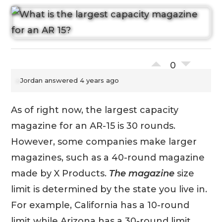
0
Jordan
answered 4 years ago
As of right now, the largest capacity
magazine for an AR-15 is 30 rounds.
However, some companies make larger
magazines, such as a 40-round magazine
made by X Products.
The magazine
size
limit is determined by the state you live in.
For example, California has a 10-round
limit while Arizona has a 30-round limit.