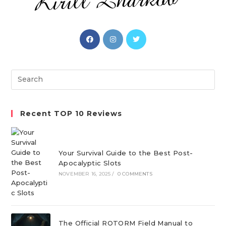
Opens
Opens
Opens
in
in
in
a
a
a
new
new
new
Search
tab
tab
tab
this
website
Recent TOP 10 Reviews
Your Survival Guide to the Best Post-
Apocalyptic Slots
NOVEMBER 16, 2025
/
0 COMMENTS
The Official ROTORM Field Manual to