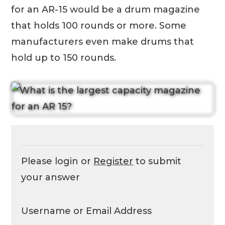
for an AR-15 would be a drum magazine
that holds 100 rounds or more. Some
manufacturers even make drums that
hold up to 150 rounds.
Please login or
Register
to submit
your answer
Username or Email Address