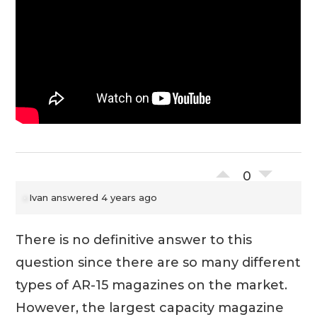
0
Ivan
answered 4 years ago
There is no definitive answer to this
question since there are so many different
types of AR-15 magazines on the market.
However, the largest capacity magazine