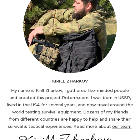
KIRILL ZHARKOV
My name is Kirill Zharkov, I gathered like-minded people
and created this project Rotorm.com. I was born in USSR,
lived in the USA for several years, and now travel around the
world testing survival equipment. Dozens of my friends
from different countries are happy to help and share their
survival & tactical experiences. Read more about
our team
.