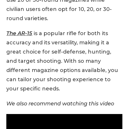
civilian users often opt for 10, 20, or 30-
round varieties.
The AR-15
is a popular rifle for both its
accuracy and its versatility, making it a
great choice for self-defense, hunting,
and target shooting. With so many
different magazine options available, you
can tailor your shooting experience to
your specific needs.
We also recommend watching this video