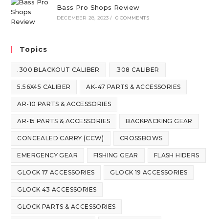
Bass Pro Shops Review
DECEMBER 28, 2023
/
0 COMMENTS
Topics
.300 BLACKOUT CALIBER
.308 CALIBER
5.56X45 CALIBER
AK-47 PARTS & ACCESSORIES
AR-10 PARTS & ACCESSORIES
AR-15 PARTS & ACCESSORIES
BACKPACKING GEAR
CONCEALED CARRY (CCW)
CROSSBOWS
EMERGENCY GEAR
FISHING GEAR
FLASH HIDERS
GLOCK 17 ACCESSORIES
GLOCK 19 ACCESSORIES
GLOCK 43 ACCESSORIES
GLOCK PARTS & ACCESSORIES