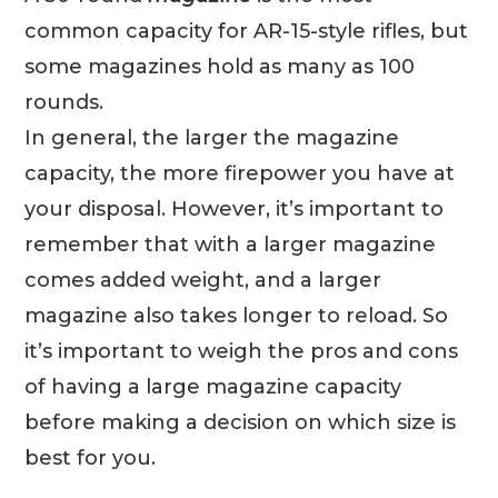
common capacity for AR-15-style rifles, but
some magazines hold as many as 100
rounds.
In general, the larger the magazine
capacity, the more firepower you have at
your disposal. However, it’s important to
remember that with a larger magazine
comes added weight, and a larger
magazine also takes longer to reload. So
it’s important to weigh the pros and cons
of having a large magazine capacity
before making a decision on which size is
best for you.