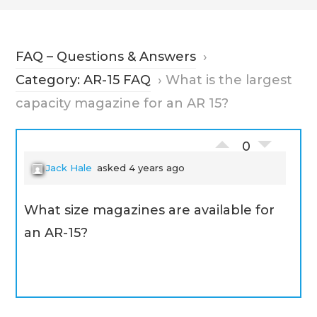
FAQ – Questions & Answers
›
Category: AR-15 FAQ
›
What is the largest
capacity magazine for an AR 15?
0
Jack Hale
asked 4 years ago
What size magazines are available for
an AR-15?