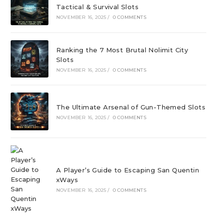
Tactical & Survival Slots
NOVEMBER 16, 2025
/
0 COMMENTS
Ranking the 7 Most Brutal Nolimit City
Slots
NOVEMBER 16, 2025
/
0 COMMENTS
The Ultimate Arsenal of Gun-Themed Slots
NOVEMBER 16, 2025
/
0 COMMENTS
A Player’s Guide to Escaping San Quentin
xWays
NOVEMBER 16, 2025
/
0 COMMENTS