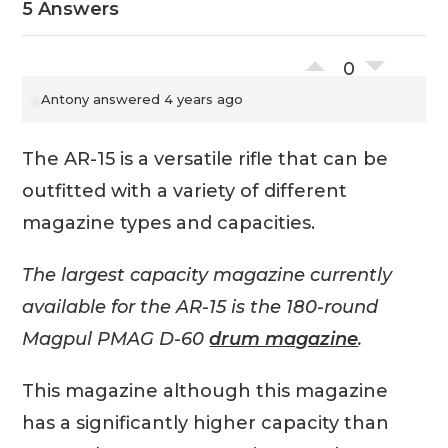
5 Answers
0
Antony
answered 4 years ago
The AR-15 is a versatile rifle that can be
outfitted with a variety of different
magazine types and capacities.
The largest capacity magazine currently
available for the AR-15 is the 180-round
Magpul PMAG D-60
drum magazine
.
This magazine although this magazine
has a significantly higher capacity than