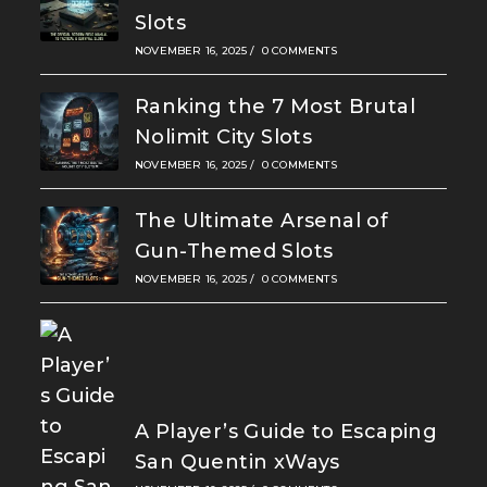
Slots
NOVEMBER 16, 2025
/
0 COMMENTS
Ranking the 7 Most Brutal
Nolimit City Slots
NOVEMBER 16, 2025
/
0 COMMENTS
The Ultimate Arsenal of
Gun-Themed Slots
NOVEMBER 16, 2025
/
0 COMMENTS
A Player’s Guide to Escaping
San Quentin xWays