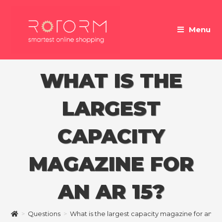
Skip
to
Menu
content
WHAT IS THE
LARGEST
CAPACITY
MAGAZINE FOR
AN AR 15?
>
Questions
>
What is the largest capacity magazine for an AR