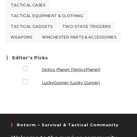
TACTICAL CASES
TACTICAL EQUIPMENT & CLOTHING
TACTICAL GADGETS
TWO-STAGE TRIGGERS
WEAPONS
WINCHESTER PARTS & ACCESSORIES
Editor’s Picks
Rotorm – Survival & Tactical Community