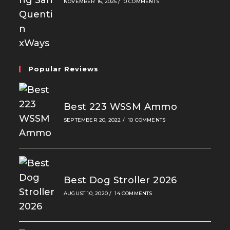
NOVEMBER 16, 2025
/
0 COMMENTS
Popular Reviews
Best 223 WSSM Ammo
SEPTEMBER 20, 2022
/
10 COMMENTS
Best Dog Stroller 2026
AUGUST 10, 2020
/
14 COMMENTS