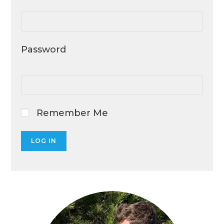
Password
Remember Me