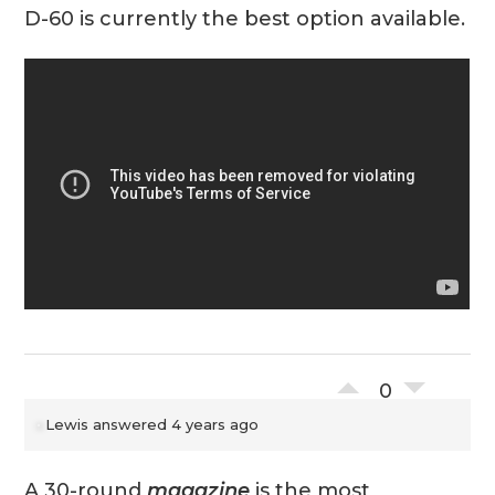
D-60 is currently the best option available.
0
Lewis
answered 4 years ago
A 30-round
magazine
is the most