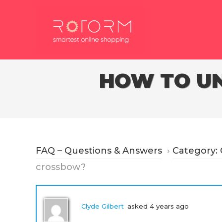
Skip
to
content
HOW TO UN
FAQ – Questions & Answers
›
Category:
crossbow?
Clyde Gilbert
asked 4 years ago