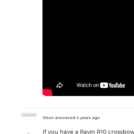
Olson
answered 4 years ago
If you have a Ravin R10 crossbow,