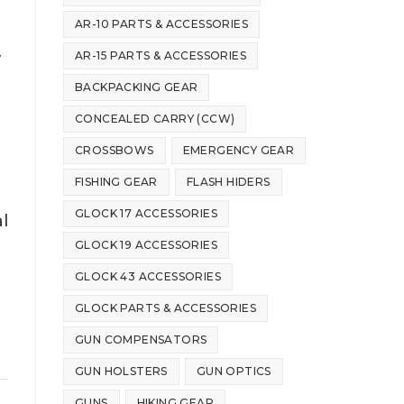
AR-10 PARTS & ACCESSORIES
AR-15 PARTS & ACCESSORIES
w
BACKPACKING GEAR
CONCEALED CARRY (CCW)
CROSSBOWS
EMERGENCY GEAR
FISHING GEAR
FLASH HIDERS
GLOCK 17 ACCESSORIES
l
GLOCK 19 ACCESSORIES
GLOCK 43 ACCESSORIES
GLOCK PARTS & ACCESSORIES
GUN COMPENSATORS
GUN HOLSTERS
GUN OPTICS
GUNS
HIKING GEAR