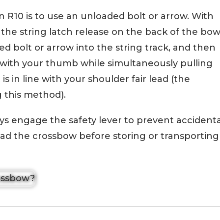
 R10 is to use an unloaded bolt or arrow. With
e the string latch release on the back of the bo
ed bolt or arrow into the string track, and then
e with your thumb while simultaneously pulling
 is in line with your shoulder fair lead (the
g this method).
s engage the safety lever to prevent accidenta
nload the crossbow before storing or transporting