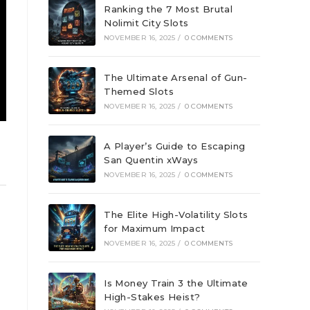
Ranking the 7 Most Brutal
Nolimit City Slots
NOVEMBER 16, 2025
/
0 COMMENTS
The Ultimate Arsenal of Gun-
Themed Slots
NOVEMBER 16, 2025
/
0 COMMENTS
A Player’s Guide to Escaping
San Quentin xWays
NOVEMBER 16, 2025
/
0 COMMENTS
The Elite High-Volatility Slots
for Maximum Impact
NOVEMBER 16, 2025
/
0 COMMENTS
Is Money Train 3 the Ultimate
High-Stakes Heist?