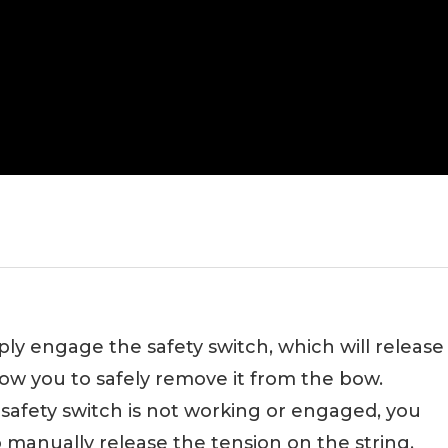
y engage the safety switch, which will release
low you to safely remove it from the bow.
 safety switch is not working or engaged, you
 manually release the tension on the string.