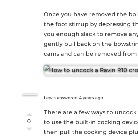
Once you have removed the bolt
the foot stirrup by depressing th
you enough slack to remove any 
gently pull back on the bowstrin
cams and can be removed fro
Lewis
answered 4 years ago
There are a few ways to uncock
0
to use the built-in cocking devic
then pull the cocking device plun