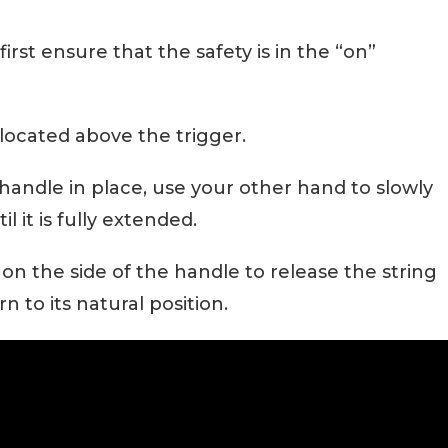
 first ensure that the safety is in the “on”
located above the trigger.
handle in place, use your other hand to slowly
l it is fully extended.
 on the side of the handle to release the string
n to its natural position.