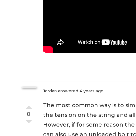
Jordan
answered 4 years ago
The most common way is to simpl
0
the tension on the string and al
However, if for some reason the
can also use an unloaded bolt to