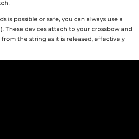
tch.
ds is possible or safe, you can always use a
 These devices attach to your crossbow and
om the string as it is released, effectively