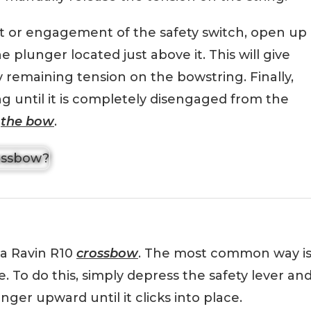
 or engagement of the safety switch, open up
e plunger located just above it. This will give
remaining tension on the bowstring. Finally,
g until it is completely disengaged from the
m
the bow
.
 a Ravin R10
crossbow
. The most common way i
e. To do this, simply depress the safety lever an
ger upward until it clicks into place.