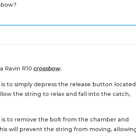
ssbow?
 a Ravin R10
crossbow
.
s to simply depress the release button located
llow the string to relax and fall into the catch,
 is to remove the bolt from the chamber and
is will prevent the string from moving, allowin