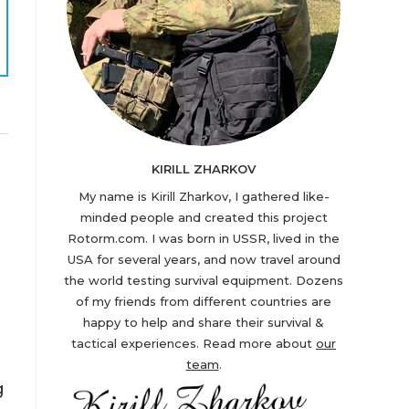
KIRILL ZHARKOV
My name is Kirill Zharkov, I gathered like-
minded people and created this project
Rotorm.com. I was born in USSR, lived in the
USA for several years, and now travel around
the world testing survival equipment. Dozens
of my friends from different countries are
happy to help and share their survival &
tactical experiences. Read more about
our
team
.
g