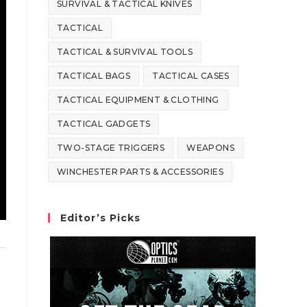
SURVIVAL & TACTICAL KNIVES
TACTICAL
TACTICAL & SURVIVAL TOOLS
TACTICAL BAGS
TACTICAL CASES
TACTICAL EQUIPMENT & CLOTHING
TACTICAL GADGETS
TWO-STAGE TRIGGERS
WEAPONS
WINCHESTER PARTS & ACCESSORIES
Editor’s Picks