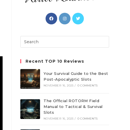
Opens
Opens
Opens
in
in
in
a
a
a
new
new
new
Search
tab
tab
tab
this
website
Recent TOP 10 Reviews
Your Survival Guide to the Best
Post-Apocalyptic Slots
NOVEMBER 16, 2025
/
0 COMMENTS
The Official ROTORM Field
Manual to Tactical & Survival
Slots
NOVEMBER 16, 2025
/
0 COMMENTS