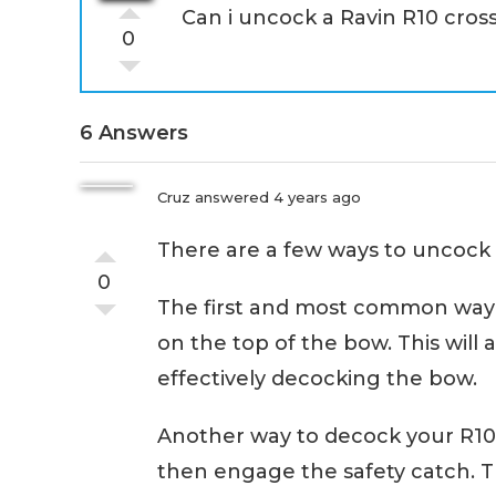
Can i uncock a Ravin R10 cro
0
6 Answers
Cruz
answered 4 years ago
There are a few ways to uncock
0
The first and most common way i
on the top of the bow. This will a
effectively decocking the bow.
Another way to decock your R10
then engage the safety catch. Th