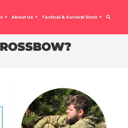
es
About Us
Tactical & Survival Slots
 CROSSBOW?