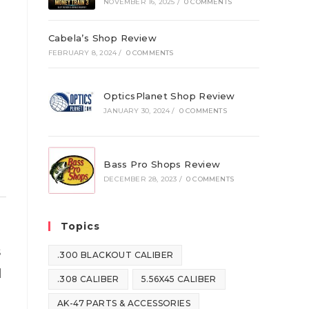
NOVEMBER 16, 2025
/
0 COMMENTS
Cabela’s Shop Review
FEBRUARY 8, 2024
/
0 COMMENTS
OpticsPlanet Shop Review
JANUARY 30, 2024
/
0 COMMENTS
Bass Pro Shops Review
DECEMBER 28, 2023
/
0 COMMENTS
Topics
s
.300 BLACKOUT CALIBER
d
.308 CALIBER
5.56X45 CALIBER
AK-47 PARTS & ACCESSORIES