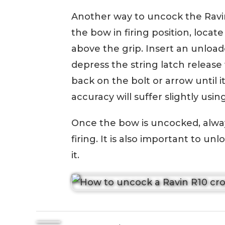
Another way to uncock the Ravin
the bow in firing position, locat
above the grip. Insert an unload
depress the string latch releas
back on the bolt or arrow until it
accuracy will suffer slightly usin
Once the bow is uncocked, alway
firing. It is also important to u
it.