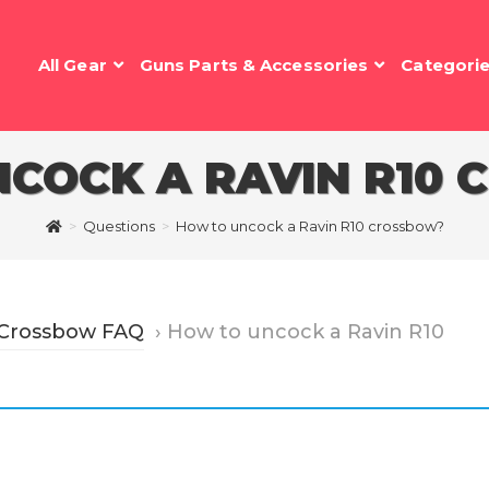
All Gear
Guns Parts & Accessories
Categori
COCK A RAVIN R10
>
Questions
>
How to uncock a Ravin R10 crossbow?
 Crossbow FAQ
›
How to uncock a Ravin R10