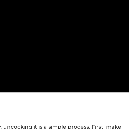
 uncocking it is a simple process. First, make