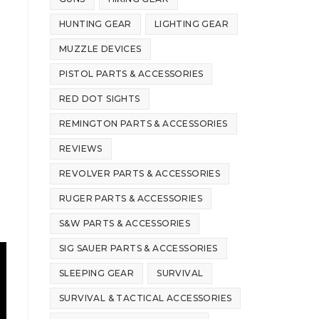
HUNTING GEAR
LIGHTING GEAR
MUZZLE DEVICES
PISTOL PARTS & ACCESSORIES
RED DOT SIGHTS
REMINGTON PARTS & ACCESSORIES
REVIEWS
REVOLVER PARTS & ACCESSORIES
RUGER PARTS & ACCESSORIES
S&W PARTS & ACCESSORIES
SIG SAUER PARTS & ACCESSORIES
SLEEPING GEAR
SURVIVAL
SURVIVAL & TACTICAL ACCESSORIES