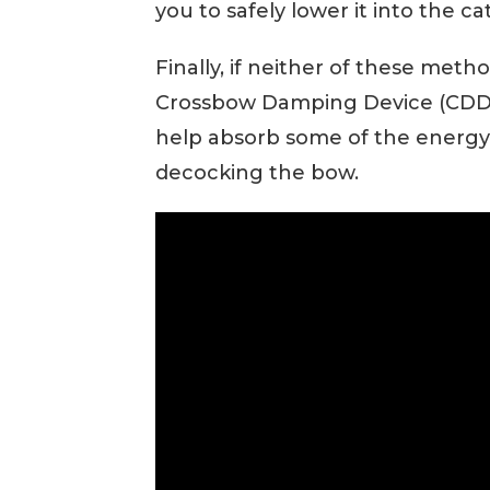
you to safely lower it into the ca
Finally, if neither of these metho
Crossbow Damping Device (CDD).
help absorb some of the energy fr
decocking the bow.