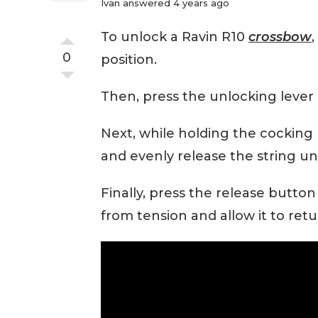
Ivan
answered 4 years ago
To unlock a Ravin R10
crossbow
,
0
position.
Then, press the unlocking lever 
Next, while holding the cocking 
and evenly release the string unti
Finally, press the release button
from tension and allow it to retur