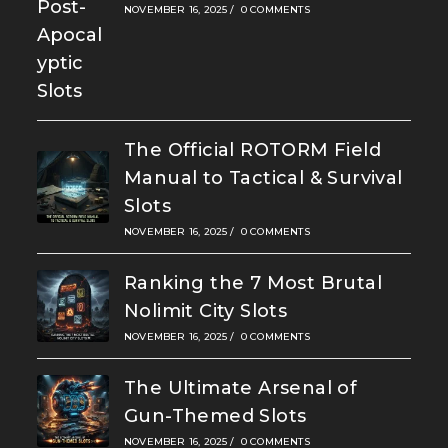
NOVEMBER 16, 2025
/
0 COMMENTS
The Official ROTORM Field
Manual to Tactical & Survival
Slots
NOVEMBER 16, 2025
/
0 COMMENTS
Ranking the 7 Most Brutal
Nolimit City Slots
NOVEMBER 16, 2025
/
0 COMMENTS
The Ultimate Arsenal of
Gun-Themed Slots
NOVEMBER 16, 2025
/
0 COMMENTS