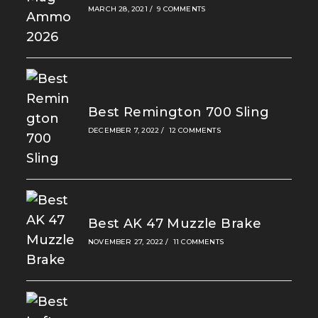
MARCH 28, 2021
/
9 COMMENTS
Best Remington 700 Sling
DECEMBER 7, 2022
/
12 COMMENTS
Best AK 47 Muzzle Brake
NOVEMBER 27, 2022
/
11 COMMENTS