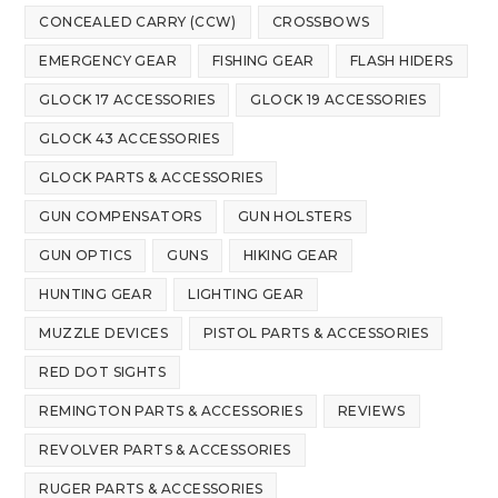
CONCEALED CARRY (CCW)
CROSSBOWS
EMERGENCY GEAR
FISHING GEAR
FLASH HIDERS
GLOCK 17 ACCESSORIES
GLOCK 19 ACCESSORIES
GLOCK 43 ACCESSORIES
GLOCK PARTS & ACCESSORIES
GUN COMPENSATORS
GUN HOLSTERS
GUN OPTICS
GUNS
HIKING GEAR
HUNTING GEAR
LIGHTING GEAR
MUZZLE DEVICES
PISTOL PARTS & ACCESSORIES
RED DOT SIGHTS
REMINGTON PARTS & ACCESSORIES
REVIEWS
REVOLVER PARTS & ACCESSORIES
RUGER PARTS & ACCESSORIES