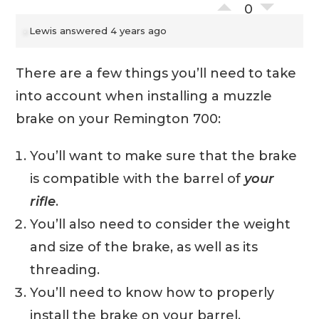
0
Lewis
answered 4 years ago
There are a few things you’ll need to take
into account when installing a muzzle
brake on your Remington 700:
You’ll want to make sure that the brake
is compatible with the barrel of
your
rifle
.
You’ll also need to consider the weight
and size of the brake, as well as its
threading.
You’ll need to know how to properly
install the brake on your barrel.