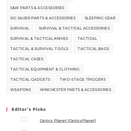
S&W PARTS & ACCESSORIES
SIG SAUER PARTS & ACCESSORIES
SLEEPING GEAR
SURVIVAL
SURVIVAL & TACTICAL ACCESSORIES
SURVIVAL & TACTICAL KNIVES
TACTICAL
TACTICAL & SURVIVAL TOOLS
TACTICAL BAGS
TACTICAL CASES
TACTICAL EQUIPMENT & CLOTHING
TACTICAL GADGETS
TWO-STAGE TRIGGERS
WEAPONS
WINCHESTER PARTS & ACCESSORIES
Editor’s Picks