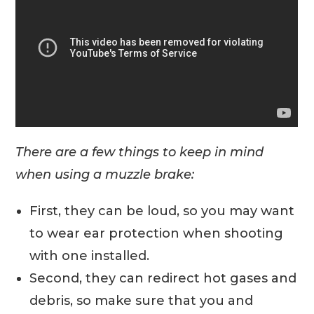
There are a few things to keep in mind
when using a muzzle brake:
First, they can be loud, so you may want
to wear ear protection when shooting
with one installed.
Second, they can redirect hot gases and
debris, so make sure that you and