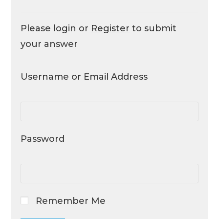
Please login or
Register
to submit
your answer
Username or Email Address
Password
Remember Me