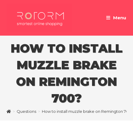
Skip
to
Menu
content
HOW TO INSTALL
MUZZLE BRAKE
ON REMINGTON
700?
>
Questions
>
How to install muzzle brake on Remington 700