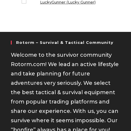
Rotorm – Survival & Tactical Community
Welcome to the survivor community
Rotorm.com! We lead an active lifestyle
and take planning for future
adventures very seriously. We select
the best tactical & survival equipment
from popular trading platforms and
share our experience. With us, you can
survive where it seems impossible. Our
“bonfire” always has a place for you!