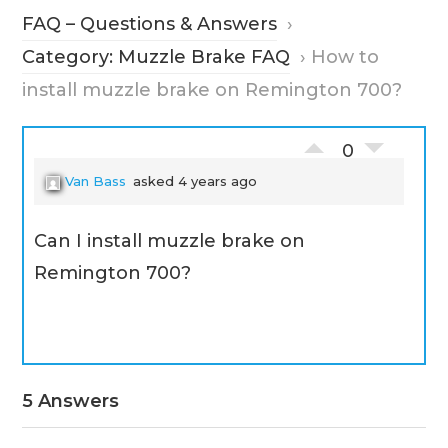
FAQ – Questions & Answers
›
Category: Muzzle Brake FAQ
›
How to
install muzzle brake on Remington 700?
0
Van Bass
asked 4 years ago
Can I install muzzle brake on
Remington 700?
5 Answers