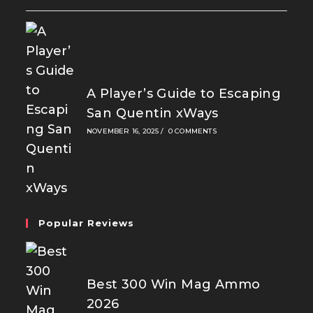
A Player’s Guide to Escaping
San Quentin xWays
NOVEMBER 16, 2025
/
0 COMMENTS
Popular Reviews
Best 300 Win Mag Ammo
2026