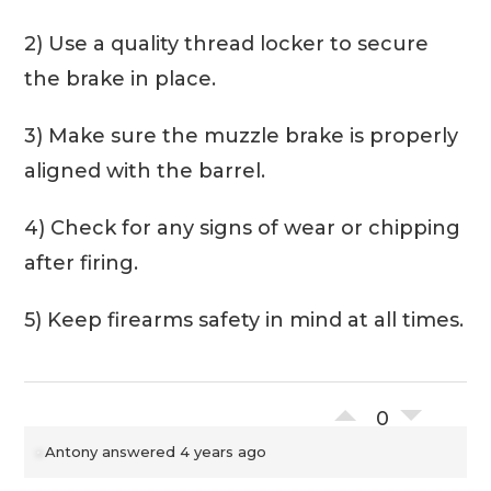
2) Use a quality thread locker to secure
the brake in place.
3) Make sure the muzzle brake is properly
aligned with the barrel.
4) Check for any signs of wear or chipping
after firing.
5) Keep firearms safety in mind at all times.
0
Antony
answered 4 years ago