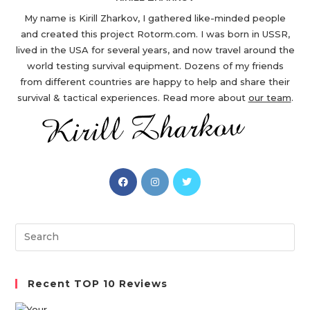
My name is Kirill Zharkov, I gathered like-minded people
and created this project Rotorm.com. I was born in USSR,
lived in the USA for several years, and now travel around the
world testing survival equipment. Dozens of my friends
from different countries are happy to help and share their
survival & tactical experiences. Read more about
our team
.
Opens
Opens
Opens
in
in
in
a
a
a
new
new
new
Search
tab
tab
tab
this
website
Recent TOP 10 Reviews