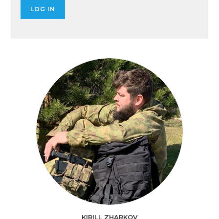
KIRILL ZHARKOV