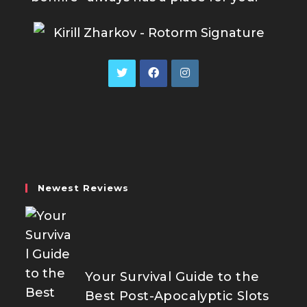
Opens
Opens
Opens
in
in
in
a
a
a
new
new
new
tab
tab
tab
Newest Reviews
Your Survival Guide to the
Best Post-Apocalyptic Slots