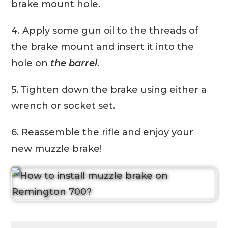
brake mount hole.
4. Apply some gun oil to the threads of
the brake mount and insert it into the
hole on
the barrel
.
5. Tighten down the brake using either a
wrench or socket set.
6. Reassemble the rifle and enjoy your
new muzzle brake!