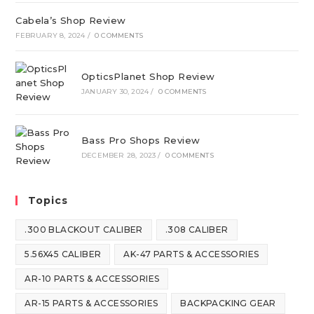
Cabela’s Shop Review
FEBRUARY 8, 2024
/
0 COMMENTS
OpticsPlanet Shop Review
JANUARY 30, 2024
/
0 COMMENTS
Bass Pro Shops Review
DECEMBER 28, 2023
/
0 COMMENTS
Topics
.300 BLACKOUT CALIBER
.308 CALIBER
5.56X45 CALIBER
AK-47 PARTS & ACCESSORIES
AR-10 PARTS & ACCESSORIES
AR-15 PARTS & ACCESSORIES
BACKPACKING GEAR