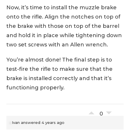
Now, it’s time to install the muzzle brake
onto the rifle. Align the notches on top of
the brake with those on top of the barrel
and hold it in place while tightening down
two set screws with an Allen wrench.
You’re almost done! The final step is to
test-fire the rifle to make sure that the
brake is installed correctly and that it’s
functioning properly.
0
Ivan
answered 4 years ago