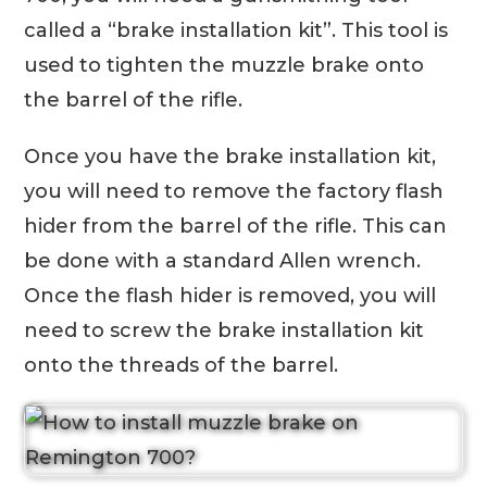
called a “brake installation kit”. This tool is
used to tighten the muzzle brake onto
the barrel of the rifle.
Once you have the brake installation kit,
you will need to remove the factory flash
hider from the barrel of the rifle. This can
be done with a standard Allen wrench.
Once the flash hider is removed, you will
need to screw the brake installation kit
onto the threads of the barrel.