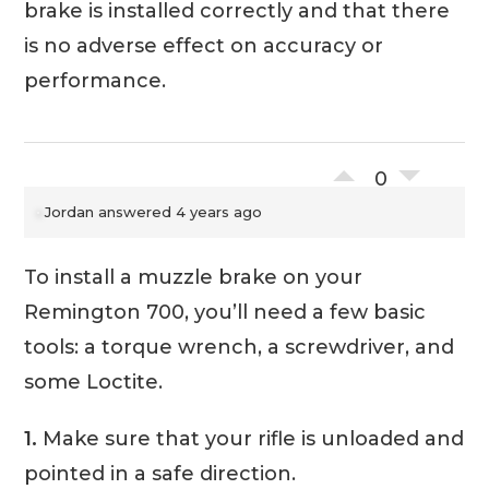
brake is installed correctly and that there
is no adverse effect on accuracy or
performance.
0
Jordan
answered 4 years ago
To install a muzzle brake on your
Remington 700, you’ll need a few basic
tools: a torque wrench, a screwdriver, and
some Loctite.
1.
Make sure that your rifle is unloaded and
pointed in a safe direction.