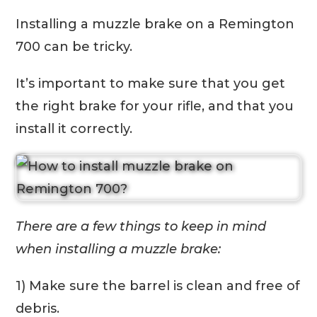
Installing a muzzle brake on a Remington
700 can be tricky.
It’s important to make sure that you get
the right brake for your rifle, and that you
install it correctly.
There are a few things to keep in mind
when installing a muzzle brake:
1) Make sure the barrel is clean and free of
debris.