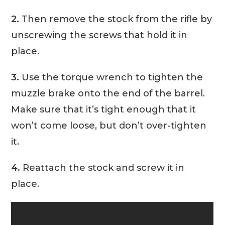
2.
Then remove the stock from the rifle by
unscrewing the screws that hold it in
place.
3.
Use the torque wrench to tighten the
muzzle brake onto the end of the barrel.
Make sure that it’s tight enough that it
won’t come loose, but don’t over-tighten
it.
4.
Reattach the stock and screw it in
place.