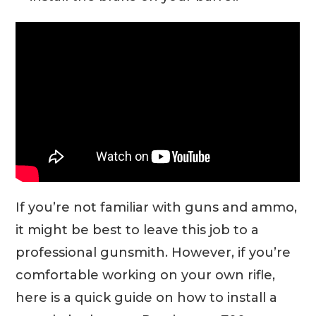
If you’re not familiar with guns and ammo,
it might be best to leave this job to a
professional gunsmith. However, if you’re
comfortable working on your own rifle,
here is a quick guide on how to install a