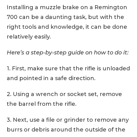
Installing a muzzle brake on a Remington
700 can be a daunting task, but with the
right tools and knowledge, it can be done
relatively easily.
Here’s a step-by-step guide on how to do it:
1. First, make sure that the rifle is unloaded
and pointed in a safe direction.
2. Using a wrench or socket set, remove
the barrel from the rifle.
3. Next, use a file or grinder to remove any
burrs or debris around the outside of the