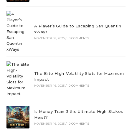
A Player’s Guide to Escaping San Quentin
xWays
NOVEMBER 16, 2025
/
0 COMMENTS
The Elite High-Volatility Slots for Maximum
Impact
NOVEMBER 16, 2025
/
0 COMMENTS
Is Money Train 3 the Ultimate High-Stakes
Heist?
NOVEMBER 16, 2025
/
0 COMMENTS