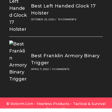
Best Left Handed Glock 17
Holster
OCTOBER 25, 2022
/
10 COMMENTS
Best Franklin Armory Binary
Trigger
APRIL 7, 2022
/
9 COMMENTS
© Rotorm.com - Fearless Products - Tactical & Survival
Community