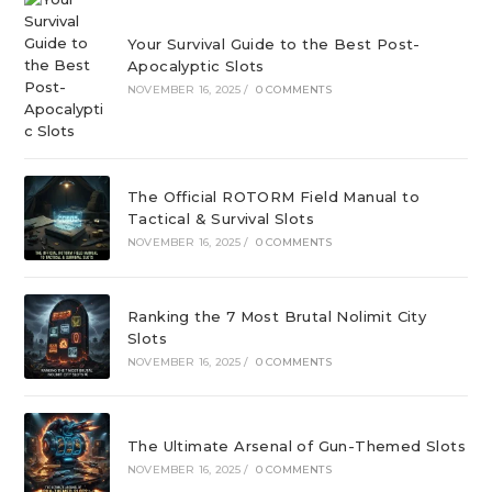
Your Survival Guide to the Best Post-
Apocalyptic Slots
NOVEMBER 16, 2025
/
0 COMMENTS
The Official ROTORM Field Manual to
Tactical & Survival Slots
NOVEMBER 16, 2025
/
0 COMMENTS
Ranking the 7 Most Brutal Nolimit City
Slots
NOVEMBER 16, 2025
/
0 COMMENTS
The Ultimate Arsenal of Gun-Themed Slots
NOVEMBER 16, 2025
/
0 COMMENTS