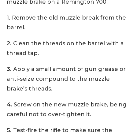
muzzle brake on a Remington 700:
1.
Remove the old muzzle break from the
barrel.
2.
Clean the threads on the barrel with a
thread tap.
3.
Apply a small amount of gun grease or
anti-seize compound to the muzzle
brake’s threads.
4.
Screw on the new muzzle brake, being
careful not to over-tighten it.
5.
Test-fire the rifle to make sure the