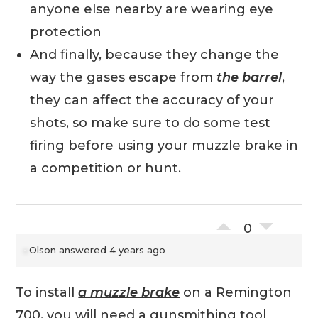
anyone else nearby are wearing eye
protection
And finally, because they change the
way the gases escape from
the barrel
,
they can affect the accuracy of your
shots, so make sure to do some test
firing before using your muzzle brake in
a competition or hunt.
0
Olson
answered 4 years ago
To install
a muzzle brake
on a Remington
700, you will need a gunsmithing tool