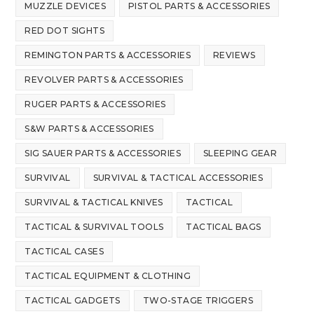
MUZZLE DEVICES
PISTOL PARTS & ACCESSORIES
RED DOT SIGHTS
REMINGTON PARTS & ACCESSORIES
REVIEWS
REVOLVER PARTS & ACCESSORIES
RUGER PARTS & ACCESSORIES
S&W PARTS & ACCESSORIES
SIG SAUER PARTS & ACCESSORIES
SLEEPING GEAR
SURVIVAL
SURVIVAL & TACTICAL ACCESSORIES
SURVIVAL & TACTICAL KNIVES
TACTICAL
TACTICAL & SURVIVAL TOOLS
TACTICAL BAGS
TACTICAL CASES
TACTICAL EQUIPMENT & CLOTHING
TACTICAL GADGETS
TWO-STAGE TRIGGERS