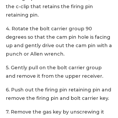
the c-clip that retains the firing pin
retaining pin.
4. Rotate the bolt carrier group 90
degrees so that the cam pin hole is facing
up and gently drive out the cam pin with a
punch or Allen wrench.
5. Gently pull on the bolt carrier group
and remove it from the upper receiver.
6. Push out the firing pin retaining pin and
remove the firing pin and bolt carrier key.
7. Remove the gas key by unscrewing it