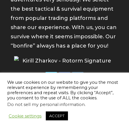
the best tactical & survival equipment
from popular trading platforms and
share our experience. With us, you can
survive where it seems impossible. Our
“bonfire” always has a place for you!
We use cookies on our website to give you the most
Opens
Opens
Opens
relevant experience by remembering your
preferences and repeat visits. By clicking “Accept”,
in
in
in
you consent to the use of ALL the cookies.
a
a
a
Do not sell my personal information
.
new
new
new
tab
tab
tab
Cookie settings
ACCEPT
Newest Reviews