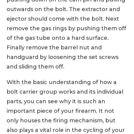
outwards on the bolt. The extractor and
ejector should come with the bolt. Next
remove the gas rings by pushing them off
of the gas tube onto a hard surface.
Finally remove the barrel nut and
handguard by loosening the set screws
and sliding them off.
With the basic understanding of how a
bolt carrier group works and its individual
parts, you can see why it is such an
important piece of your firearm. It not
only houses the firing mechanism, but
also plays a vital role in the cycling of your