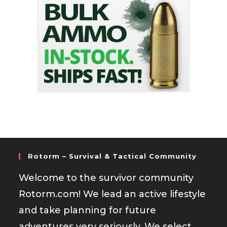
Rotorm – Survival & Tactical Community
Welcome to the survivor community
Rotorm.com! We lead an active lifestyle
and take planning for future
adventures very seriously. We select