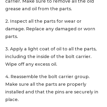
carrier. Make sure to remove all the old
grease and oil from the parts.
2. Inspect all the parts for wear or
damage. Replace any damaged or worn
parts.
3. Apply a light coat of oil to all the parts,
including the inside of the bolt carrier.
Wipe off any excess oil.
4. Reassemble the bolt carrier group.
Make sure all the parts are properly
installed and that the pins are securely in
place.