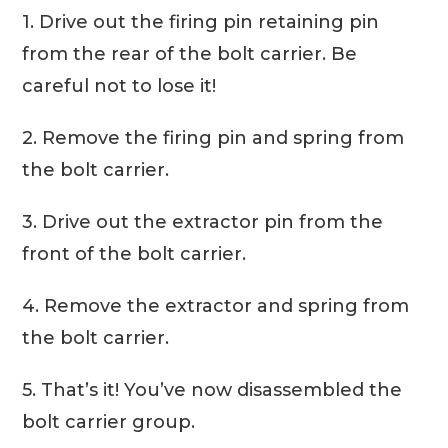
1. Drive out the firing pin retaining pin
from the rear of the bolt carrier. Be
careful not to lose it!
2. Remove the firing pin and spring from
the bolt carrier.
3. Drive out the extractor pin from the
front of the bolt carrier.
4. Remove the extractor and spring from
the bolt carrier.
5. That’s it! You’ve now disassembled the
bolt carrier group.