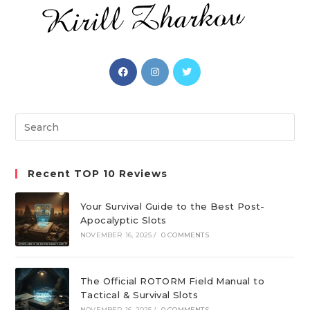
Opens
Opens
Opens
in
in
in
a
a
a
new
new
new
Search
tab
tab
tab
this
website
Recent TOP 10 Reviews
Your Survival Guide to the Best Post-
Apocalyptic Slots
NOVEMBER 16, 2025
/
0 COMMENTS
The Official ROTORM Field Manual to
Tactical & Survival Slots
NOVEMBER 16, 2025
/
0 COMMENTS