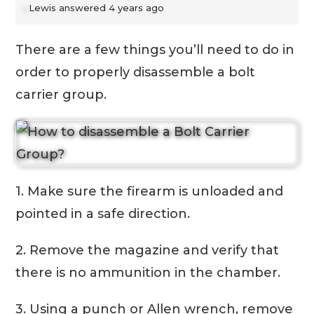
Lewis
answered 4 years ago
There are a few things you’ll need to do in
order to properly disassemble a bolt
carrier group.
1. Make sure the firearm is unloaded and
pointed in a safe direction.
2. Remove the magazine and verify that
there is no ammunition in the chamber.
3. Using a punch or Allen wrench, remove