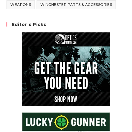
WEAPONS
WINCHESTER PARTS & ACCESSORIES
Editor’s Picks