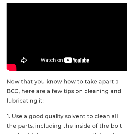
Now that you know how to take apart a
BCG, here are a few tips on cleaning and
lubricating it:
1. Use a good quality solvent to clean all
the parts, including the inside of the bolt