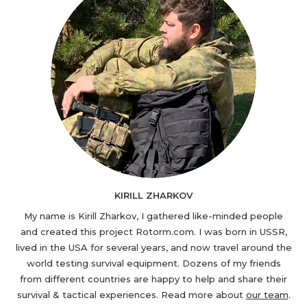
KIRILL ZHARKOV
My name is Kirill Zharkov, I gathered like-minded people
and created this project Rotorm.com. I was born in USSR,
lived in the USA for several years, and now travel around the
world testing survival equipment. Dozens of my friends
from different countries are happy to help and share their
survival & tactical experiences. Read more about
our team
.