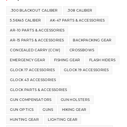
.300 BLACKOUT CALIBER
.308 CALIBER
5.56X45 CALIBER
AK-47 PARTS & ACCESSORIES
AR-10 PARTS & ACCESSORIES
AR-15 PARTS & ACCESSORIES
BACKPACKING GEAR
CONCEALED CARRY (CCW)
CROSSBOWS
EMERGENCY GEAR
FISHING GEAR
FLASH HIDERS
GLOCK 17 ACCESSORIES
GLOCK 19 ACCESSORIES
GLOCK 43 ACCESSORIES
GLOCK PARTS & ACCESSORIES
GUN COMPENSATORS
GUN HOLSTERS
GUN OPTICS
GUNS
HIKING GEAR
HUNTING GEAR
LIGHTING GEAR