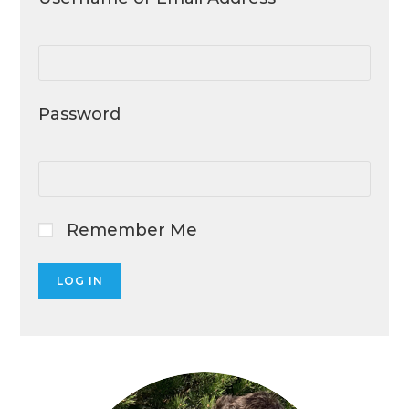
Password
Remember Me