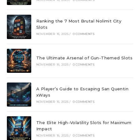
Ranking the 7 Most Brutal Nolimit City
Slots
NOVEMBER 16, 2025
/
0 COMMENTS
The Ultimate Arsenal of Gun-Themed Slots
NOVEMBER 16, 2025
/
0 COMMENTS
A Player’s Guide to Escaping San Quentin
xWays
NOVEMBER 16, 2025
/
0 COMMENTS
The Elite High-Volatility Slots for Maximum
Impact
NOVEMBER 16, 2025
/
0 COMMENTS