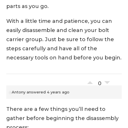
parts as you go.
With a little time and patience, you can
easily disassemble and clean your bolt
carrier group. Just be sure to follow the
steps carefully and have all of the
necessary tools on hand before you begin.
0
Antony
answered 4 years ago
There are a few things you’ll need to
gather before beginning the disassembly
process: