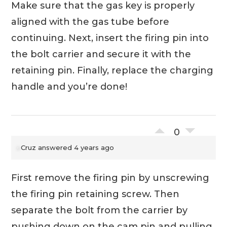
Make sure that the gas key is properly
aligned with the gas tube before
continuing. Next, insert the firing pin into
the bolt carrier and secure it with the
retaining pin. Finally, replace the charging
handle and you’re done!
0
Cruz
answered 4 years ago
First remove the firing pin by unscrewing
the firing pin retaining screw. Then
separate the bolt from the carrier by
pushing down on the cam pin and pulling