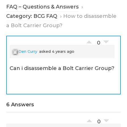
FAQ – Questions & Answers
›
Category: BCG FAQ
›
How to disassemble
a Bolt Carrier Group?
0
Den Curry
asked 4 years ago
Can i disassemble a Bolt Carrier Group?
6 Answers
0