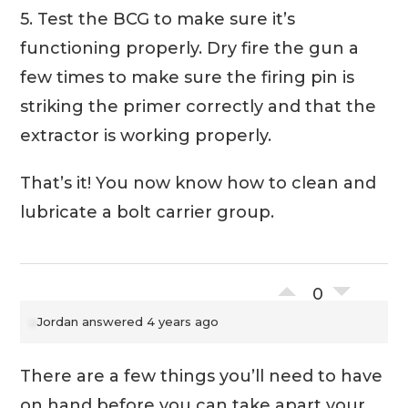
5. Test the BCG to make sure it’s
functioning properly. Dry fire the gun a
few times to make sure the firing pin is
striking the primer correctly and that the
extractor is working properly.
That’s it! You now know how to clean and
lubricate a bolt carrier group.
0
Jordan
answered 4 years ago
There are a few things you’ll need to have
on hand before you can take apart your