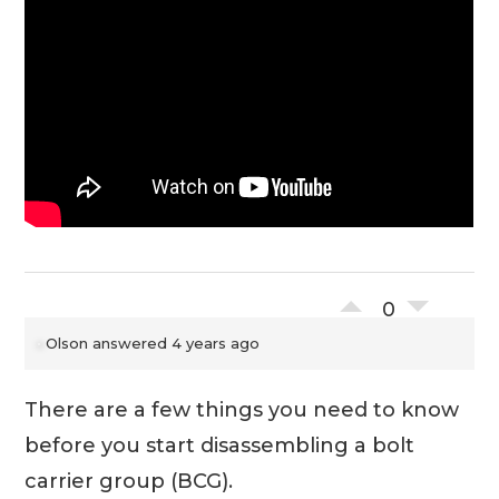
0
Olson
answered 4 years ago
There are a few things you need to know
before you start disassembling a bolt
carrier group (BCG).