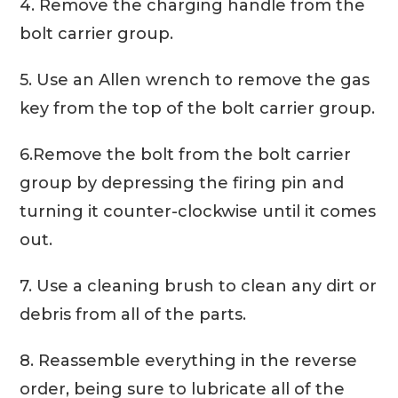
4. Remove the charging handle from the
bolt carrier group.
5. Use an Allen wrench to remove the gas
key from the top of the bolt carrier group.
6.Remove the bolt from the bolt carrier
group by depressing the firing pin and
turning it counter-clockwise until it comes
out.
7. Use a cleaning brush to clean any dirt or
debris from all of the parts.
8. Reassemble everything in the reverse
order, being sure to lubricate all of the