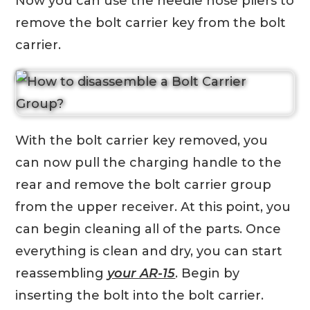
Now you can use the needle nose pliers to
remove the bolt carrier key from the bolt
carrier.
With the bolt carrier key removed, you
can now pull the charging handle to the
rear and remove the bolt carrier group
from the upper receiver. At this point, you
can begin cleaning all of the parts. Once
everything is clean and dry, you can start
reassembling
your AR-15
. Begin by
inserting the bolt into the bolt carrier.