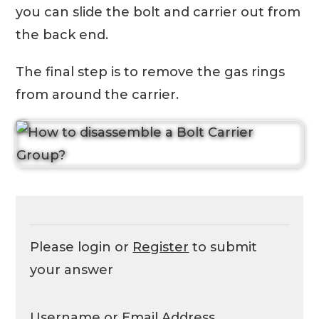
you can slide the bolt and carrier out from
the back end.
The final step is to remove the gas rings
from around the carrier.
Please login or
Register
to submit
your answer
Username or Email Address