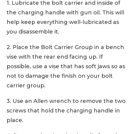
1. Lubricate the bolt carrier and inside of
the charging handle with gun oil. This will
help keep everything well-lubricated as
you disassemble it.
2. Place the Bolt Carrier Group in a bench
vise with the rear end facing up. If
possible, use a vise that has soft jaws so as
not to damage the finish on your bolt
carrier group.
3. Use an Allen wrench to remove the two
screws that hold the charging handle in
place.