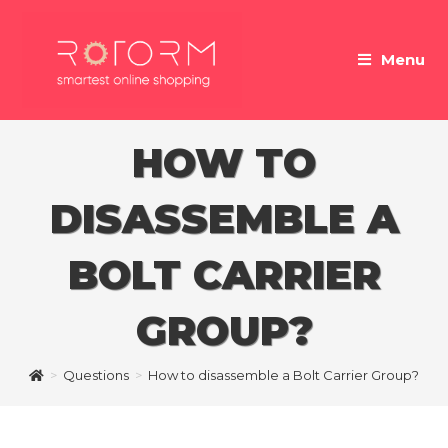
Skip
to
Menu
content
HOW TO
DISASSEMBLE A
BOLT CARRIER
GROUP?
>
Questions
>
How to disassemble a Bolt Carrier Group?