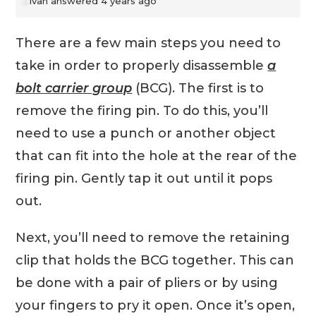
Ivan
answered 4 years ago
There are a few main steps you need to
take in order to properly disassemble
a
bolt carrier group
(BCG). The first is to
remove the firing pin. To do this, you’ll
need to use a punch or another object
that can fit into the hole at the rear of the
firing pin. Gently tap it out until it pops
out.
Next, you’ll need to remove the retaining
clip that holds the BCG together. This can
be done with a pair of pliers or by using
your fingers to pry it open. Once it’s open,