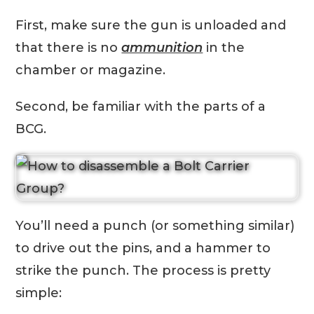
First, make sure the gun is unloaded and
that there is no
ammunition
in the
chamber or magazine.
Second, be familiar with the parts of a
BCG.
You’ll need a punch (or something similar)
to drive out the pins, and a hammer to
strike the punch. The process is pretty
simple: