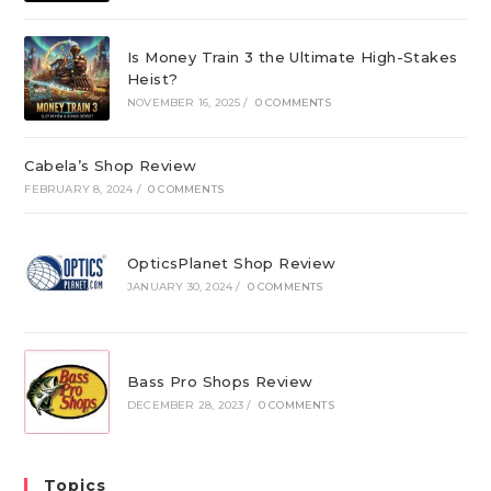
Is Money Train 3 the Ultimate High-Stakes
Heist?
NOVEMBER 16, 2025
/
0 COMMENTS
Cabela’s Shop Review
FEBRUARY 8, 2024
/
0 COMMENTS
OpticsPlanet Shop Review
JANUARY 30, 2024
/
0 COMMENTS
Bass Pro Shops Review
DECEMBER 28, 2023
/
0 COMMENTS
Topics