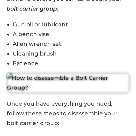
bolt carrier group
:
Gun oil or lubricant
A bench vise
Allen wrench set
Cleaning brush
Patience
Once you have everything you need,
follow these steps to disassemble your
bolt carrier group: