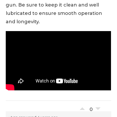
gun. Be sure to keep it clean and well
lubricated to ensure smooth operation
and longevity.
0