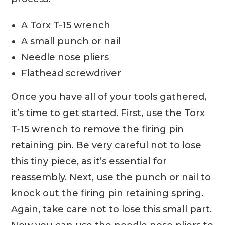
A Torx T-15 wrench
A small punch or nail
Needle nose pliers
Flathead screwdriver
Once you have all of your tools gathered,
it’s time to get started. First, use the Torx
T-15 wrench to remove the firing pin
retaining pin. Be very careful not to lose
this tiny piece, as it’s essential for
reassembly. Next, use the punch or nail to
knock out the firing pin retaining spring.
Again, take care not to lose this small part.