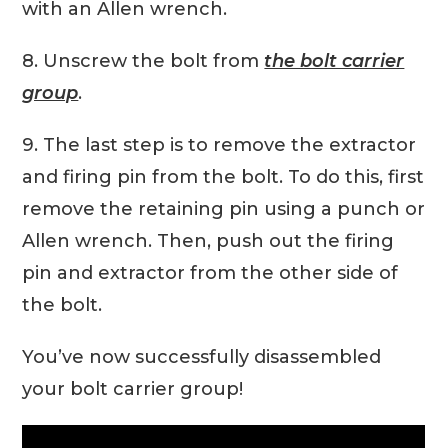
with an Allen wrench.
8. Unscrew the bolt from
the bolt carrier
group
.
9. The last step is to remove the extractor
and firing pin from the bolt. To do this, first
remove the retaining pin using a punch or
Allen wrench. Then, push out the firing
pin and extractor from the other side of
the bolt.
You’ve now successfully disassembled
your bolt carrier group!