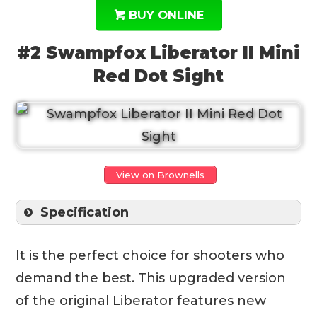
BUY ONLINE
#2 Swampfox Liberator II Mini
Red Dot Sight
View on Brownells
Specification
It is the perfect choice for shooters who
demand the best. This upgraded version
of the original Liberator features new