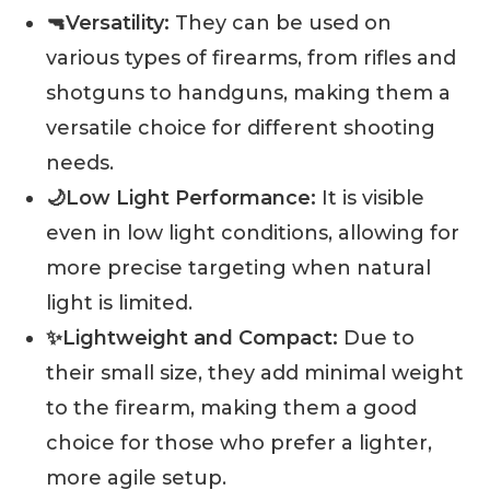
🔫Versatility:
They can be used on
various types of firearms, from rifles and
shotguns to handguns, making them a
versatile choice for different shooting
needs.
🌙Low Light Performance:
It is visible
even in low light conditions, allowing for
more precise targeting when natural
light is limited.
✨Lightweight and Compact:
Due to
their small size, they add minimal weight
to the firearm, making them a good
choice for those who prefer a lighter,
more agile setup.