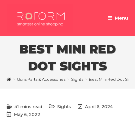
Skip
to
Menu
content
BEST MINI RED
DOT SIGHTS
>
Guns Parts & Accessories
>
Sights
>
Best Mini Red Dot Sigh
Reading
Post
Post
41 mins read
Sights
April 6, 2024
time:
category:
last
Post
May 6, 2022
modified:
published: