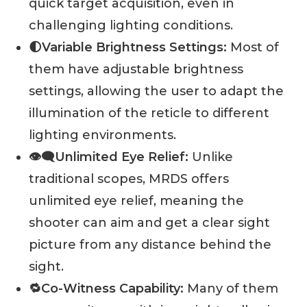
quick target acquisition, even in
challenging lighting conditions.
🌓Variable Brightness Settings:
Most of
them have adjustable brightness
settings, allowing the user to adapt the
illumination of the reticle to different
lighting environments.
👁️‍🗨️Unlimited Eye Relief:
Unlike
traditional scopes, MRDS offers
unlimited eye relief, meaning the
shooter can aim and get a clear sight
picture from any distance behind the
sight.
🔁Co-Witness Capability:
Many of them