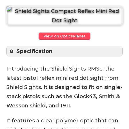
View on OpticsPlanet
Specification
Introducing the Shield Sights RMSc, the
latest pistol reflex mini red dot sight from
Shield Sights.
It is designed to fit on single-
stack pistols such as the Glock43, Smith &
Wesson shield, and 1911.
It features a clear polymer optic that can