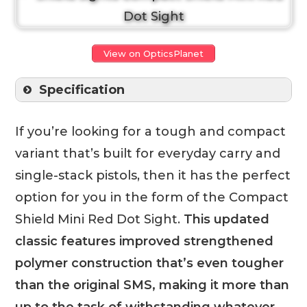
View on OpticsPlanet
Specification
If you’re looking for a tough and compact
variant that’s built for everyday carry and
single-stack pistols, then it has the perfect
option for you in the form of the Compact
Shield Mini Red Dot Sight.
This updated
classic features improved strengthened
polymer construction that’s even tougher
than the original SMS, making it more than
up to the task of withstanding whatever