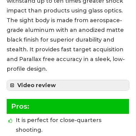
withstand up to ten times greater shock
impact than products using glass optics.
The sight body is made from aerospace-
grade aluminum with an anodized matte
black finish for superior durability and
stealth. It provides fast target acquisition
and Parallax free accuracy in a sleek, low-
profile design.
Video review
Pros:
It is perfect for close-quarters
shooting.