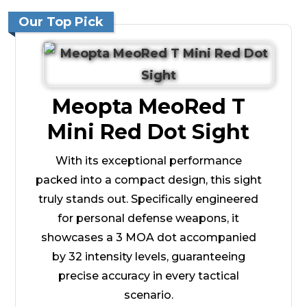
Our Top Pick
Meopta MeoRed T
Mini Red Dot Sight
With its exceptional performance
packed into a compact design, this sight
truly stands out. Specifically engineered
for personal defense weapons, it
showcases a 3 MOA dot accompanied
by 32 intensity levels, guaranteeing
precise accuracy in every tactical
scenario.