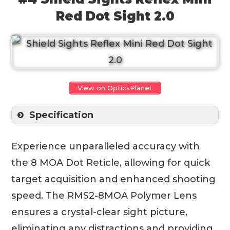
Red Dot Sight 2.0
View on OpticsPlanet
Specification
Experience unparalleled accuracy with
the 8 MOA Dot Reticle, allowing for quick
target acquisition and enhanced shooting
speed. The RMS2-8MOA Polymer Lens
ensures a crystal-clear sight picture,
eliminating any distractions and providing