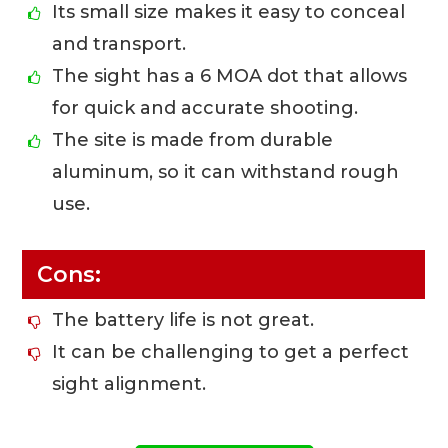
Its small size makes it easy to conceal
and transport.
The sight has a 6 MOA dot that allows
for quick and accurate shooting.
The site is made from durable
aluminum, so it can withstand rough
use.
Cons:
The battery life is not great.
It can be challenging to get a perfect
sight alignment.