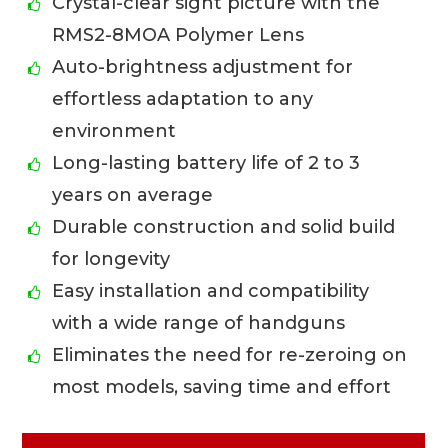
Crystal-clear sight picture with the
RMS2-8MOA Polymer Lens
Auto-brightness adjustment for
effortless adaptation to any
environment
Long-lasting battery life of 2 to 3
years on average
Durable construction and solid build
for longevity
Easy installation and compatibility
with a wide range of handguns
Eliminates the need for re-zeroing on
most models, saving time and effort