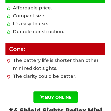
Affordable price.
Compact size.
It’s easy to use.
Durable construction.
Cons:
The battery life is shorter than other
mini red dot sights.
The clarity could be better.
BUY ONLINE
#4 Shield Sights Reflex Mini