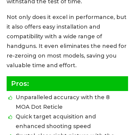
withstand the test of time.
Not only does it excel in performance, but
it also offers easy installation and
compatibility with a wide range of
handguns. It even eliminates the need for
re-zeroing on most models, saving you
valuable time and effort.
Pros:
Unparalleled accuracy with the 8
MOA Dot Reticle
Quick target acquisition and
enhanced shooting speed