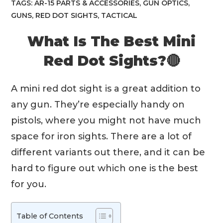
TAGS:
AR-15 PARTS & ACCESSORIES
,
GUN OPTICS
,
GUNS
,
RED DOT SIGHTS
,
TACTICAL
What Is The Best Mini
Red Dot Sights?🔴
A mini red dot sight is a great addition to
any gun. They’re especially handy on
pistols, where you might not have much
space for iron sights. There are a lot of
different variants out there, and it can be
hard to figure out which one is the best
for you.
Table of Contents