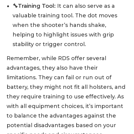
🔧Training Tool:
It can also serve as a
valuable training tool. The dot moves
when the shooter’s hands shake,
helping to highlight issues with grip
stability or trigger control.
Remember, while RDS offer several
advantages, they also have their
limitations. They can fail or run out of
battery, they might not fit all holsters, and
they require training to use effectively. As
with all equipment choices, it’s important
to balance the advantages against the
potential disadvantages based on your