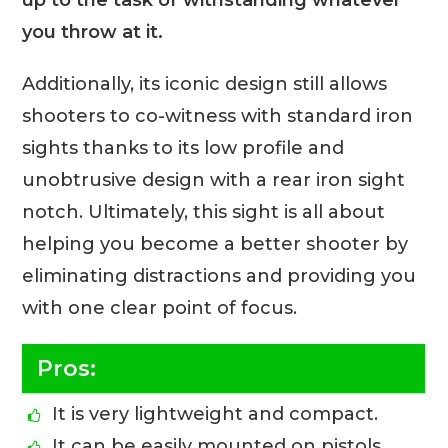
you throw at it.
Additionally, its iconic design still allows
shooters to co-witness with standard iron
sights thanks to its low profile and
unobtrusive design with a rear iron sight
notch. Ultimately, this sight is all about
helping you become a better shooter by
eliminating distractions and providing you
with one clear point of focus.
Pros:
It is very lightweight and compact.
It can be easily mounted on pistols,