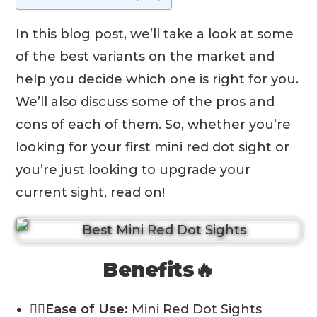
In this blog post, we’ll take a look at some
of the best variants on the market and
help you decide which one is right for you.
We’ll also discuss some of the pros and
cons of each of them. So, whether you’re
looking for your first mini red dot sight or
you’re just looking to upgrade your
current sight, read on!
Benefits🔥
💁‍♂️Ease of Use:
Mini Red Dot Sights