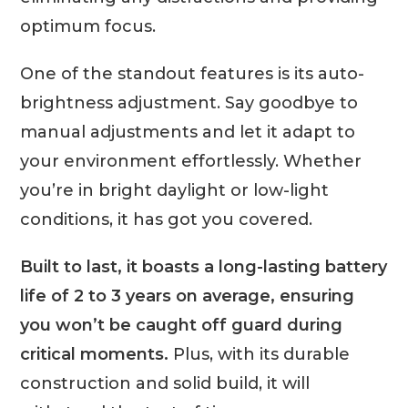
optimum focus.
One of the standout features is its auto-
brightness adjustment. Say goodbye to
manual adjustments and let it adapt to
your environment effortlessly. Whether
you’re in bright daylight or low-light
conditions, it has got you covered.
Built to last, it boasts a long-lasting battery
life of 2 to 3 years on average, ensuring
you won’t be caught off guard during
critical moments.
Plus, with its durable
construction and solid build, it will