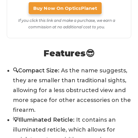
Buy Now On OpticsPlanet
If you click this link and make a purchase, we earn a
commission at no additional cost to you.
Features😎
🔍Compact Size:
As the name suggests,
they are smaller than traditional sights,
allowing for a less obstructed view and
more space for other accessories on the
firearm.
💡Illuminated Reticle:
It contains an
illuminated reticle, which allows for