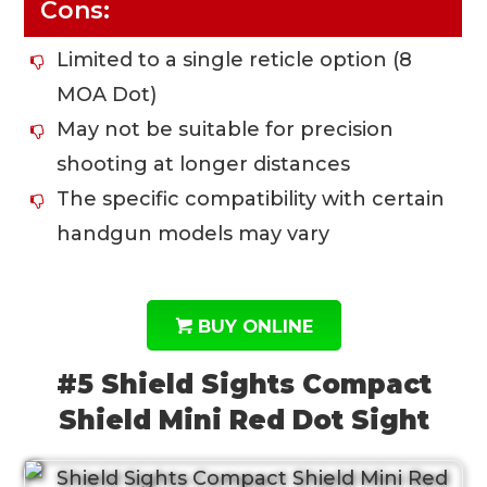
Cons:
Limited to a single reticle option (8
MOA Dot)
May not be suitable for precision
shooting at longer distances
The specific compatibility with certain
handgun models may vary
BUY ONLINE
#5 Shield Sights Compact
Shield Mini Red Dot Sight