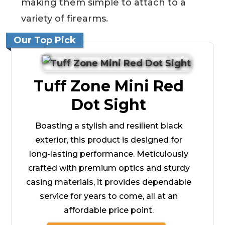
making them simple to attach to a
variety of firearms.
Our Top Pick
Tuff Zone Mini Red
Dot Sight
Boasting a stylish and resilient black
exterior, this product is designed for
long-lasting performance. Meticulously
crafted with premium optics and sturdy
casing materials, it provides dependable
service for years to come, all at an
affordable price point.