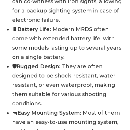
can co-witness with iron sights, allowing
for a backup sighting system in case of
electronic failure.
🔋Battery Life:
Modern MRDS often
come with extended battery life, with
some models lasting up to several years
on a single battery.
🛡️Rugged Design:
They are often
designed to be shock-resistant, water-
resistant, or even waterproof, making
them suitable for various shooting
conditions.
🔫Easy Mounting System:
Most of them
have an easy-to-use mounting system,