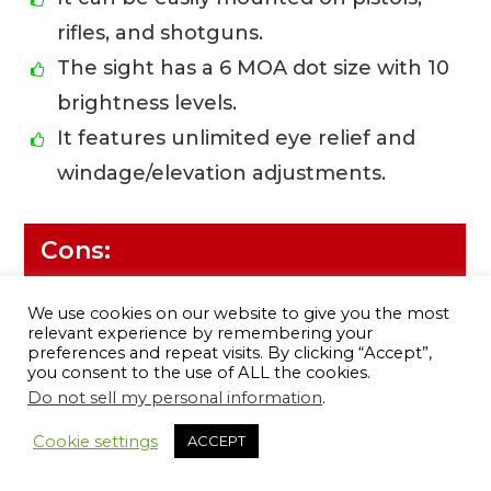
rifles, and shotguns.
The sight has a 6 MOA dot size with 10
brightness levels.
It features unlimited eye relief and
windage/elevation adjustments.
Cons:
There have been complaints about
We use cookies on our website to give you the most
the quality of the glass.
relevant experience by remembering your
preferences and repeat visits. By clicking “Accept”,
Some people have had trouble with
you consent to the use of ALL the cookies.
Do not sell my personal information
.
the battery life.
12
Cookie settings
ACCEPT