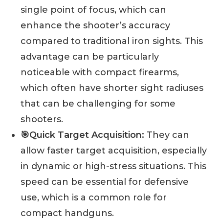
single point of focus, which can
enhance the shooter’s accuracy
compared to traditional iron sights. This
advantage can be particularly
noticeable with compact firearms,
which often have shorter sight radiuses
that can be challenging for some
shooters.
🎯Quick Target Acquisition:
They can
allow faster target acquisition, especially
in dynamic or high-stress situations. This
speed can be essential for defensive
use, which is a common role for
compact handguns.