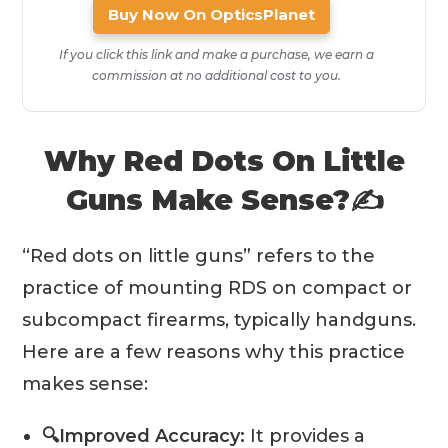
Buy Now On OpticsPlanet
If you click this link and make a purchase, we earn a
commission at no additional cost to you.
Why Red Dots On Little
Guns Make Sense?✍️
“Red dots on little guns” refers to the
practice of mounting RDS on compact or
subcompact firearms, typically handguns.
Here are a few reasons why this practice
makes sense:
🔍Improved Accuracy:
It provides a