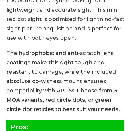
It is perfect for anyone looking for a
lightweight and accurate sight. This mini
red dot sight is optimized for lightning-fast
sight picture acquisition and is perfect for
use with both eyes open.
The hydrophobic and anti-scratch lens
coatings make this sight tough and
resistant to damage, while the included
absolute co-witness mount ensures
compatibility with AR-15s.
Choose from 3
MOA variants, red circle dots, or green
circle dot reticles to best suit your needs.
Pros: