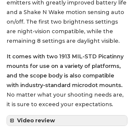
emitters with greatly improved battery life
and a Shake N Wake motion sensing auto
on/off. The first two brightness settings
are night-vision compatible, while the
remaining 8 settings are daylight visible.
It comes with two 1913 MIL-STD Picatinny
mounts for use on a variety of platforms,
and the scope body is also compatible
with industry-standard microdot mounts.
No matter what your shooting needs are,
it is sure to exceed your expectations.
Video review