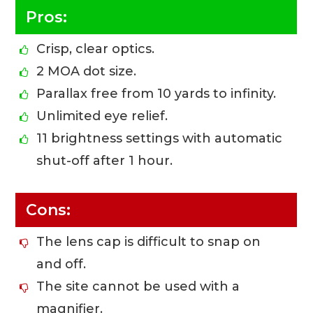
Pros:
Crisp, clear optics.
2 MOA dot size.
Parallax free from 10 yards to infinity.
Unlimited eye relief.
11 brightness settings with automatic
shut-off after 1 hour.
Cons:
The lens cap is difficult to snap on
and off.
The site cannot be used with a
magnifier.