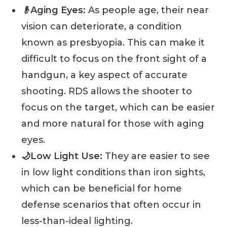
👴Aging Eyes:
As people age, their near
vision can deteriorate, a condition
known as presbyopia. This can make it
difficult to focus on the front sight of a
handgun, a key aspect of accurate
shooting. RDS allows the shooter to
focus on the target, which can be easier
and more natural for those with aging
eyes.
🌙Low Light Use:
They are easier to see
in low light conditions than iron sights,
which can be beneficial for home
defense scenarios that often occur in
less-than-ideal lighting.