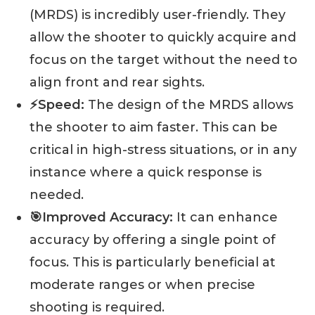
(MRDS) is incredibly user-friendly. They
allow the shooter to quickly acquire and
focus on the target without the need to
align front and rear sights.
⚡️Speed:
The design of the MRDS allows
the shooter to aim faster. This can be
critical in high-stress situations, or in any
instance where a quick response is
needed.
🎯Improved Accuracy:
It can enhance
accuracy by offering a single point of
focus. This is particularly beneficial at
moderate ranges or when precise
shooting is required.