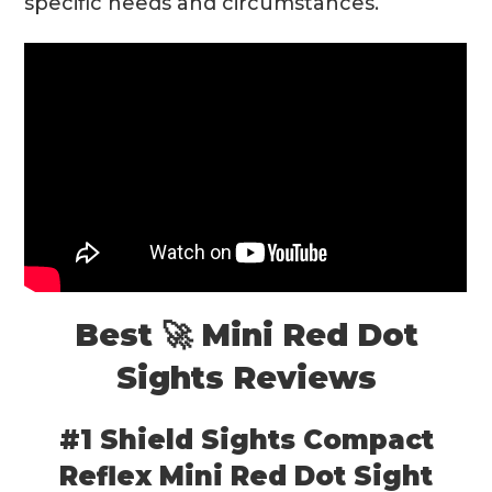
specific needs and circumstances.
Best 🚀 Mini Red Dot
Sights Reviews
#1 Shield Sights Compact
Reflex Mini Red Dot Sight