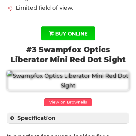
Limited field of view.
BUY ONLINE
#3 Swampfox Optics
Liberator Mini Red Dot Sight
View on Brownells
Specification