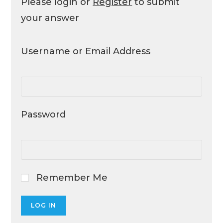
Please login or
Register
to submit
your answer
Username or Email Address
Password
Remember Me