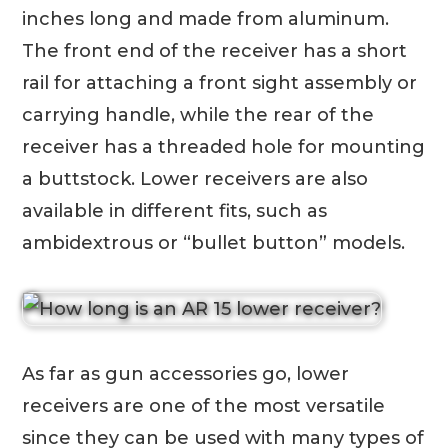
inches long and made from aluminum.
The front end of the receiver has a short
rail for attaching a front sight assembly or
carrying handle, while the rear of the
receiver has a threaded hole for mounting
a buttstock. Lower receivers are also
available in different fits, such as
ambidextrous or “bullet button” models.
As far as gun accessories go, lower
receivers are one of the most versatile
since they can be used with many types of