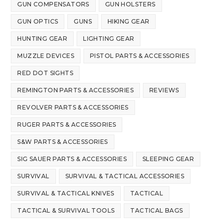
GUN COMPENSATORS
GUN HOLSTERS
GUN OPTICS
GUNS
HIKING GEAR
HUNTING GEAR
LIGHTING GEAR
MUZZLE DEVICES
PISTOL PARTS & ACCESSORIES
RED DOT SIGHTS
REMINGTON PARTS & ACCESSORIES
REVIEWS
REVOLVER PARTS & ACCESSORIES
RUGER PARTS & ACCESSORIES
S&W PARTS & ACCESSORIES
SIG SAUER PARTS & ACCESSORIES
SLEEPING GEAR
SURVIVAL
SURVIVAL & TACTICAL ACCESSORIES
SURVIVAL & TACTICAL KNIVES
TACTICAL
TACTICAL & SURVIVAL TOOLS
TACTICAL BAGS