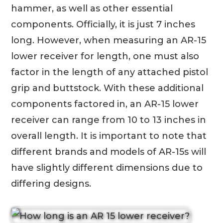
hammer, as well as other essential
components. Officially, it is just 7 inches
long. However, when measuring an AR-15
lower receiver for length, one must also
factor in the length of any attached pistol
grip and buttstock. With these additional
components factored in, an AR-15 lower
receiver can range from 10 to 13 inches in
overall length. It is important to note that
different brands and models of AR-15s will
have slightly different dimensions due to
differing designs.