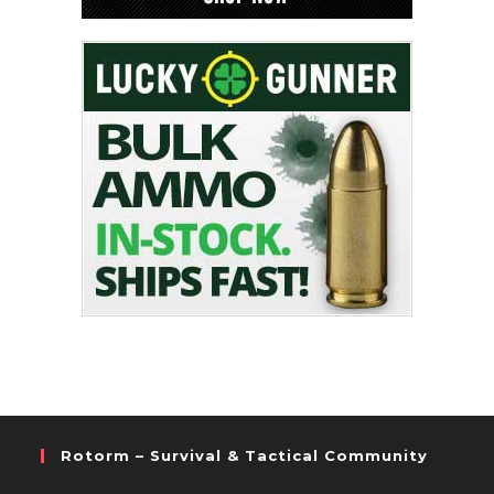
Rotorm – Survival & Tactical Community