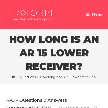
Skip
to
Menu
content
HOW LONG IS AN
AR 15 LOWER
RECEIVER?
>
Questions
>
How long is an AR 15 lower receiver?
FAQ – Questions & Answers
›