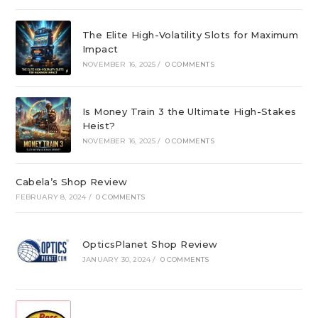
The Elite High-Volatility Slots for Maximum
Impact
NOVEMBER 16, 2025
/
0 COMMENTS
Is Money Train 3 the Ultimate High-Stakes
Heist?
NOVEMBER 16, 2025
/
0 COMMENTS
Cabela’s Shop Review
FEBRUARY 8, 2024
/
0 COMMENTS
OpticsPlanet Shop Review
JANUARY 30, 2024
/
0 COMMENTS