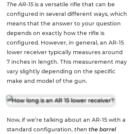
The AR-15
is a versatile rifle that can be
configured in several different ways, which
means that the answer to your question
depends on exactly how the rifle is
configured. However, in general, an AR-15
lower receiver typically measures around
7 inches in length. This measurement may
vary slightly depending on the specific
make and model of the gun.
Now, if we’re talking about an AR-15 with a
standard configuration,
then
the barrel