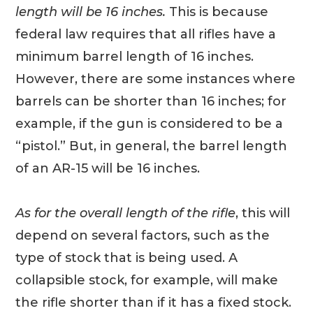
length will be 16 inches.
This is because
federal law requires that all rifles have a
minimum barrel length of 16 inches.
However, there are some instances where
barrels can be shorter than 16 inches; for
example, if the gun is considered to be a
“pistol.” But, in general, the barrel length
of an AR-15 will be 16 inches.
As for the overall length of the rifle
, this will
depend on several factors, such as the
type of stock that is being used. A
collapsible stock, for example, will make
the rifle shorter than if it has a fixed stock.