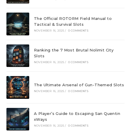
The Official ROTORM Field Manual to
Tactical & Survival Slots
NOVEMBER 16, 2025
/
0 COMMENTS
Ranking the 7 Most Brutal Nolimit City
Slots
NOVEMBER 16, 2025
/
0 COMMENTS
The Ultimate Arsenal of Gun-Themed Slots
NOVEMBER 16, 2025
/
0 COMMENTS
A Player’s Guide to Escaping San Quentin
xWays
NOVEMBER 16, 2025
/
0 COMMENTS