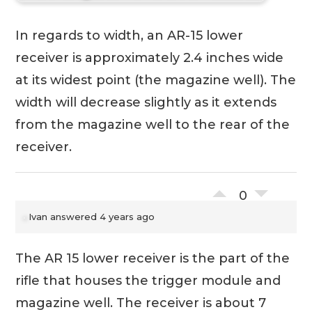
In regards to width, an AR-15 lower
receiver is approximately 2.4 inches wide
at its widest point (the magazine well). The
width will decrease slightly as it extends
from the magazine well to the rear of the
receiver.
0
Ivan
answered 4 years ago
The AR 15 lower receiver is the part of the
rifle that houses the trigger module and
magazine well. The receiver is about 7