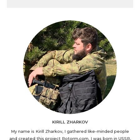
KIRILL ZHARKOV
My name is Kirill Zharkov, I gathered like-minded people
and created this project Rotorm.com. I was born in USSR,