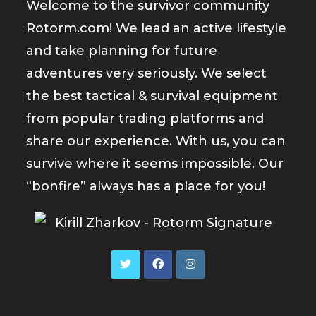
Welcome to the survivor community
Rotorm.com! We lead an active lifestyle
and take planning for future
adventures very seriously. We select
the best tactical & survival equipment
from popular trading platforms and
share our experience. With us, you can
survive where it seems impossible. Our
“bonfire” always has a place for you!
Opens
Opens
Opens
in
in
in