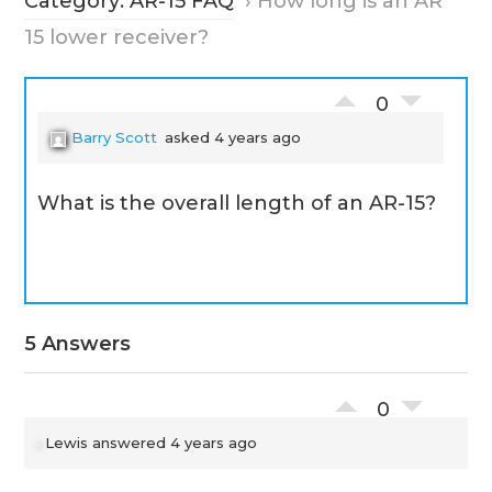
Category: AR-15 FAQ
›
How long is an AR
15 lower receiver?
0
Barry Scott
asked 4 years ago
What is the overall length of an AR-15?
5 Answers
0
Lewis
answered 4 years ago