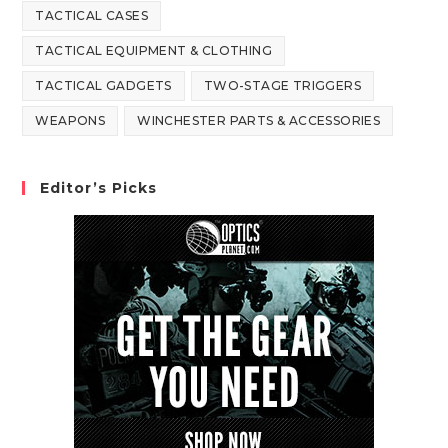
TACTICAL CASES
TACTICAL EQUIPMENT & CLOTHING
TACTICAL GADGETS
TWO-STAGE TRIGGERS
WEAPONS
WINCHESTER PARTS & ACCESSORIES
Editor’s Picks