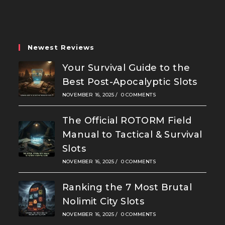
a
a
a
new
new
new
tab
tab
tab
Newest Reviews
Your Survival Guide to the
Best Post-Apocalyptic Slots
NOVEMBER 16, 2025
/
0 COMMENTS
The Official ROTORM Field
Manual to Tactical & Survival
Slots
NOVEMBER 16, 2025
/
0 COMMENTS
Ranking the 7 Most Brutal
Nolimit City Slots
NOVEMBER 16, 2025
/
0 COMMENTS