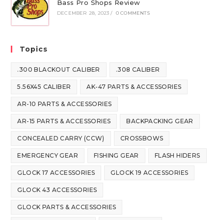
Bass Pro Shops Review
DECEMBER 28, 2023
/
0 COMMENTS
Topics
.300 BLACKOUT CALIBER
.308 CALIBER
5.56X45 CALIBER
AK-47 PARTS & ACCESSORIES
AR-10 PARTS & ACCESSORIES
AR-15 PARTS & ACCESSORIES
BACKPACKING GEAR
CONCEALED CARRY (CCW)
CROSSBOWS
EMERGENCY GEAR
FISHING GEAR
FLASH HIDERS
GLOCK 17 ACCESSORIES
GLOCK 19 ACCESSORIES
GLOCK 43 ACCESSORIES
GLOCK PARTS & ACCESSORIES