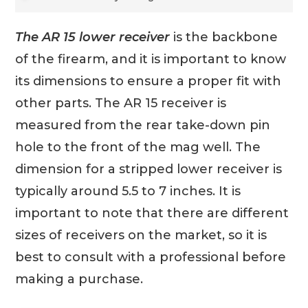
The AR 15 lower receiver
is the backbone
of the firearm, and it is important to know
its dimensions to ensure a proper fit with
other parts. The AR 15 receiver is
measured from the rear take-down pin
hole to the front of the mag well. The
dimension for a stripped lower receiver is
typically around 5.5 to 7 inches. It is
important to note that there are different
sizes of receivers on the market, so it is
best to consult with a professional before
making a purchase.