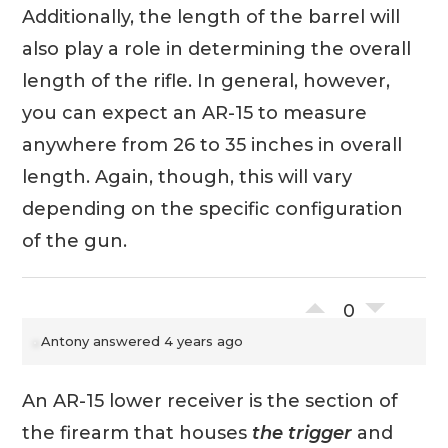
Additionally, the length of the barrel will
also play a role in determining the overall
length of the rifle. In general, however,
you can expect an AR-15 to measure
anywhere from 26 to 35 inches in overall
length. Again, though, this will vary
depending on the specific configuration
of the gun.
0
Antony
answered 4 years ago
An AR-15 lower receiver is the section of
the firearm that houses
the trigger
and