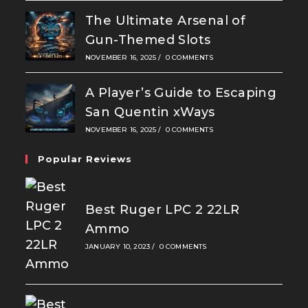
The Ultimate Arsenal of
Gun-Themed Slots
NOVEMBER 16, 2025
/
0 COMMENTS
A Player’s Guide to Escaping
San Quentin xWays
NOVEMBER 16, 2025
/
0 COMMENTS
Popular Reviews
Best Ruger LPC 2 22LR
Ammo
JANUARY 10, 2023
/
0 COMMENTS