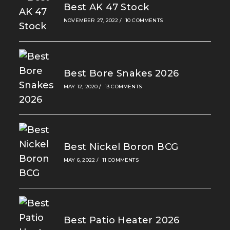
Best AK 47 Stock
NOVEMBER 27, 2022
/
10 COMMENTS
Best Bore Snakes 2026
MAY 12, 2020
/
13 COMMENTS
Best Nickel Boron BCG
MAY 6, 2022
/
11 COMMENTS
Best Patio Heater 2026