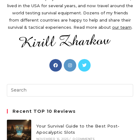
lived in the USA for several years, and now travel around the
world testing survival equipment. Dozens of my friends
from different countries are happy to help and share their
survival & tactical experiences. Read more about
our team
.
Opens
Opens
Opens
in
in
in
a
a
a
new
new
new
Search
tab
tab
tab
this
website
Recent TOP 10 Reviews
Your Survival Guide to the Best Post-
Apocalyptic Slots
NOVEMBER 16, 2025
/
0 COMMENTS