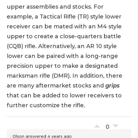
upper assemblies and stocks. For
example, a Tactical Rifle (TR) style lower
receiver can be mated with an M4 style
upper to create a close-quarters battle
(CQB) rifle. Alternatively, an AR 10 style
lower can be paired with a long-range
precision upper to make a designated
marksman rifle (DMR). In addition, there
are many aftermarket stocks and
grips
that can be added to lower receivers to
further customize the rifle.
0
Olson
answered 4 years ago