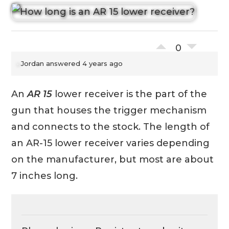
0
Jordan
answered 4 years ago
An
AR 15
lower receiver is the part of the
gun that houses the trigger mechanism
and connects to the stock. The length of
an AR-15 lower receiver varies depending
on the manufacturer, but most are about
7 inches long.