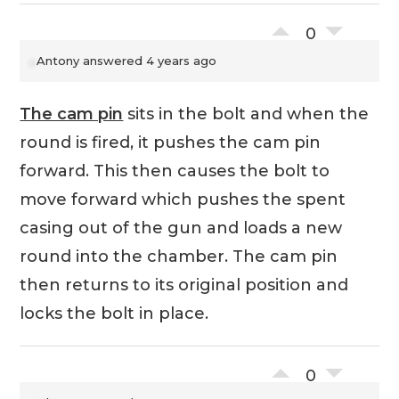
0
Antony
answered 4 years ago
The cam pin
sits in the bolt and when the
round is fired, it pushes the cam pin
forward. This then causes the bolt to
move forward which pushes the spent
casing out of the gun and loads a new
round into the chamber. The cam pin
then returns to its original position and
locks the bolt in place.
0