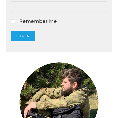
Remember Me