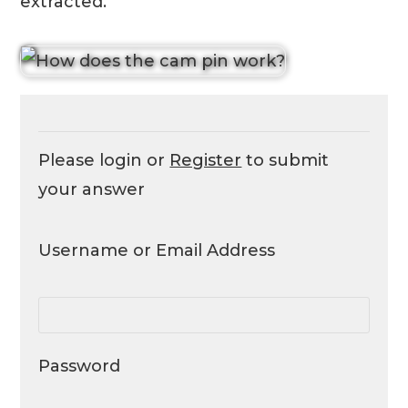
extracted.
Please login or
Register
to submit
your answer
Username or Email Address
Password