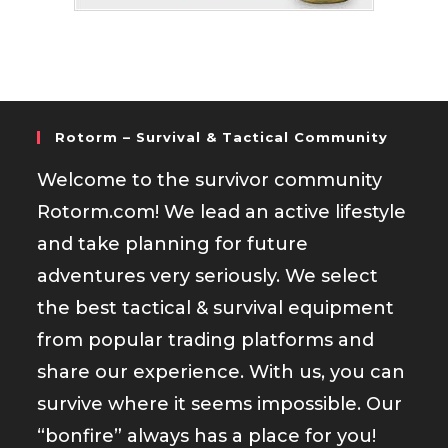
Rotorm – Survival & Tactical Community
Welcome to the survivor community
Rotorm.com! We lead an active lifestyle
and take planning for future
adventures very seriously. We select
the best tactical & survival equipment
from popular trading platforms and
share our experience. With us, you can
survive where it seems impossible. Our
“bonfire” always has a place for you!