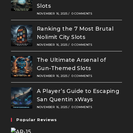
Slots
NOVEMBER 16, 2025
/
0 COMMENTS
Ranking the 7 Most Brutal
Nolimit City Slots
NOVEMBER 16, 2025
/
0 COMMENTS
The Ultimate Arsenal of
Gun-Themed Slots
NOVEMBER 16, 2025
/
0 COMMENTS
A Player’s Guide to Escaping
San Quentin xWays
NOVEMBER 16, 2025
/
0 COMMENTS
Popular Reviews