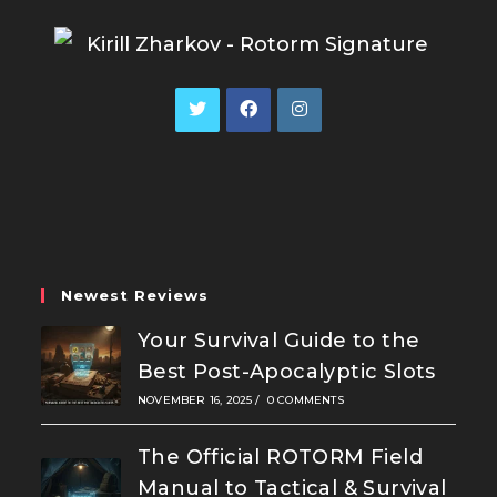
Opens
Opens
Opens
in
in
in
a
a
a
new
new
new
tab
tab
tab
Newest Reviews
Your Survival Guide to the
Best Post-Apocalyptic Slots
NOVEMBER 16, 2025
/
0 COMMENTS
The Official ROTORM Field
Manual to Tactical & Survival