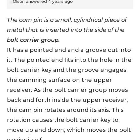
Olson
answered 4 years ago
The cam pin is a small, cylindrical piece of
metal that is inserted into the side of the
bolt carrier group
.
It has a pointed end and a groove cut into
it. The pointed end fits into the hole in the
bolt carrier key and the groove engages
the camming surface on the upper
receiver. As the bolt carrier group moves
back and forth inside the upper receiver,
the cam pin rotates around its axis. This
rotation causes the bolt carrier key to
move up and down, which moves the bolt