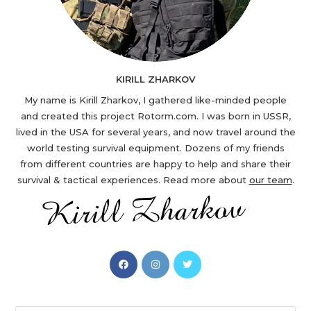
KIRILL ZHARKOV
My name is Kirill Zharkov, I gathered like-minded people
and created this project Rotorm.com. I was born in USSR,
lived in the USA for several years, and now travel around the
world testing survival equipment. Dozens of my friends
from different countries are happy to help and share their
survival & tactical experiences. Read more about
our team
.
Opens
Opens
Opens
in
in
in
a
a
a
new
new
new