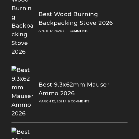
Best Wood Burning
Backpacking Stove 2026
APRIL 17, 2020
/
11 COMMENTS
Best 9.3x62mm Mauser
Ammo 2026
MARCH 12, 2021
/
8 COMMENTS