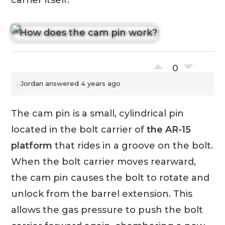
carrier itself.
0
Jordan
answered 4 years ago
The cam pin is a small, cylindrical pin
located in the bolt carrier of
the AR-15
platform
that rides in a groove on the bolt.
When the bolt carrier moves rearward,
the cam pin causes the bolt to rotate and
unlock from the barrel extension. This
allows the gas pressure to push the bolt