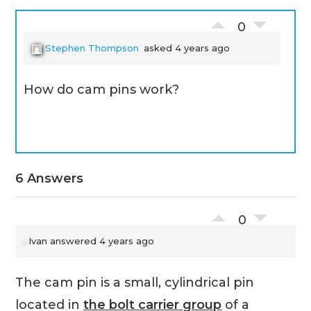
0
Stephen Thompson
asked 4 years ago
How do cam pins work?
6 Answers
0
Ivan
answered 4 years ago
The cam pin is a small, cylindrical pin
located in
the bolt carrier group
of a