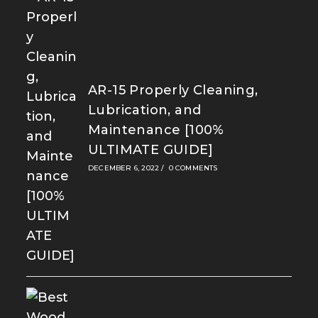
AR-15 Properly Cleaning,
Lubrication, and
Maintenance [100%
ULTIMATE GUIDE]
DECEMBER 6, 2022
/
0 COMMENTS