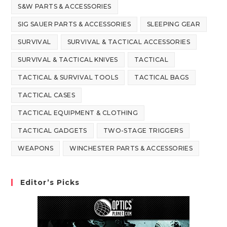
S&W PARTS & ACCESSORIES
SIG SAUER PARTS & ACCESSORIES
SLEEPING GEAR
SURVIVAL
SURVIVAL & TACTICAL ACCESSORIES
SURVIVAL & TACTICAL KNIVES
TACTICAL
TACTICAL & SURVIVAL TOOLS
TACTICAL BAGS
TACTICAL CASES
TACTICAL EQUIPMENT & CLOTHING
TACTICAL GADGETS
TWO-STAGE TRIGGERS
WEAPONS
WINCHESTER PARTS & ACCESSORIES
Editor’s Picks