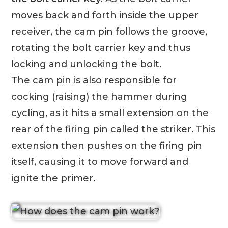
moves back and forth inside the upper
receiver, the cam pin follows the groove,
rotating the bolt carrier key and thus
locking and unlocking the bolt.
The cam pin is also responsible for
cocking (raising) the hammer during
cycling, as it hits a small extension on the
rear of the firing pin called the striker. This
extension then pushes on the firing pin
itself, causing it to move forward and
ignite the primer.