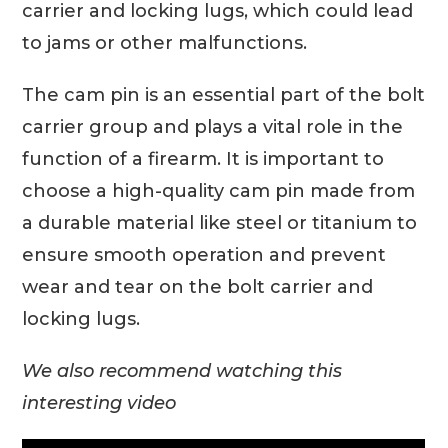
carrier and locking lugs, which could lead
to jams or other malfunctions.
The cam pin is an essential part of the bolt
carrier group and plays a vital role in the
function of a firearm. It is important to
choose a high-quality cam pin made from
a durable material like steel or titanium to
ensure smooth operation and prevent
wear and tear on the bolt carrier and
locking lugs.
We also recommend watching this
interesting video