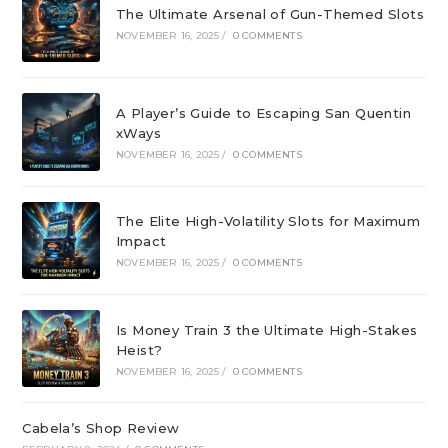
The Ultimate Arsenal of Gun-Themed Slots
NOVEMBER 16, 2025
/
0 COMMENTS
A Player’s Guide to Escaping San Quentin
xWays
NOVEMBER 16, 2025
/
0 COMMENTS
The Elite High-Volatility Slots for Maximum
Impact
NOVEMBER 16, 2025
/
0 COMMENTS
Is Money Train 3 the Ultimate High-Stakes
Heist?
NOVEMBER 16, 2025
/
0 COMMENTS
Cabela’s Shop Review