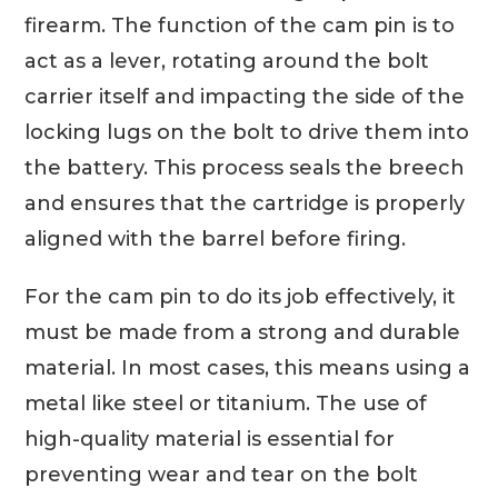
firearm. The function of the cam pin is to
act as a lever, rotating around the bolt
carrier itself and impacting the side of the
locking lugs on the bolt to drive them into
the battery. This process seals the breech
and ensures that the cartridge is properly
aligned with the barrel before firing.
For the cam pin to do its job effectively, it
must be made from a strong and durable
material. In most cases, this means using a
metal like steel or titanium. The use of
high-quality material is essential for
preventing wear and tear on the bolt