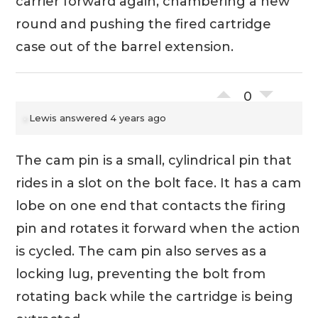
carrier forward again, chambering a new
round and pushing the fired cartridge
case out of the barrel extension.
0
Lewis
answered 4 years ago
The cam pin is a small, cylindrical pin that
rides in a slot on the bolt face. It has a cam
lobe on one end that contacts the firing
pin and rotates it forward when the action
is cycled. The cam pin also serves as a
locking lug, preventing the bolt from
rotating back while the cartridge is being