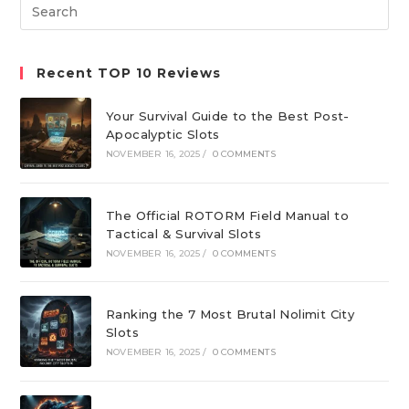
Search
tab
tab
tab
this
website
Recent TOP 10 Reviews
Your Survival Guide to the Best Post-
Apocalyptic Slots
NOVEMBER 16, 2025
/
0 COMMENTS
The Official ROTORM Field Manual to
Tactical & Survival Slots
NOVEMBER 16, 2025
/
0 COMMENTS
Ranking the 7 Most Brutal Nolimit City
Slots
NOVEMBER 16, 2025
/
0 COMMENTS