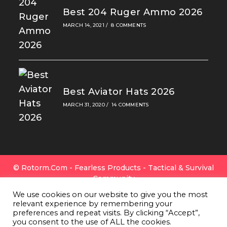
Best 204 Ruger Ammo 2026
MARCH 14, 2021
/
8 COMMENTS
Best Aviator Hats 2026
MARCH 31, 2020
/
14 COMMENTS
© Rotorm.com - Fearless Products - Tactical & Survival
Community
FAQ
|
Privacy Policy
|
Cookies
|
Terms Of Use
|
Contact
We use cookies on our website to give you the most
Us
|
All Gear
|
About Rotorm.com
|
Authors & Editors
relevant experience by remembering your
Team
preferences and repeat visits. By clicking “Accept”,
Rotorm.com Is A Participant In The Amazon Services
you consent to the use of ALL the cookies.