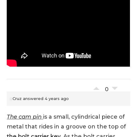
0
Cruz
answered 4 years ago
The cam pin
is a small, cylindrical piece of
metal that rides in a groove on the top of
the bolt carrier key
. As the bolt carrier