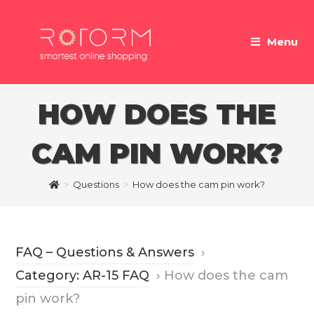
Skip
to
Menu
content
HOW DOES THE
CAM PIN WORK?
>
Questions
>
How does the cam pin work?
FAQ – Questions & Answers
›
Category: AR-15 FAQ
›
How does the cam
pin work?