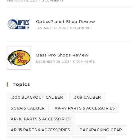
FEBRUARY 8, 2024
/
0 COMMENTS
OpticsPlanet Shop Review
JANUARY 30, 2024
/
0 COMMENTS
Bass Pro Shops Review
DECEMBER 28, 2023
/
0 COMMENTS
Topics
.300 BLACKOUT CALIBER
.308 CALIBER
5.56X45 CALIBER
AK-47 PARTS & ACCESSORIES
AR-10 PARTS & ACCESSORIES
AR-15 PARTS & ACCESSORIES
BACKPACKING GEAR