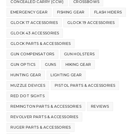
CONCEALED CARRY (CCW)
CROSSBOWS
EMERGENCY GEAR
FISHING GEAR
FLASH HIDERS
GLOCK 17 ACCESSORIES
GLOCK 19 ACCESSORIES
GLOCK 43 ACCESSORIES
GLOCK PARTS & ACCESSORIES
GUN COMPENSATORS
GUN HOLSTERS
GUN OPTICS
GUNS
HIKING GEAR
HUNTING GEAR
LIGHTING GEAR
MUZZLE DEVICES
PISTOL PARTS & ACCESSORIES
RED DOT SIGHTS
REMINGTON PARTS & ACCESSORIES
REVIEWS
REVOLVER PARTS & ACCESSORIES
RUGER PARTS & ACCESSORIES