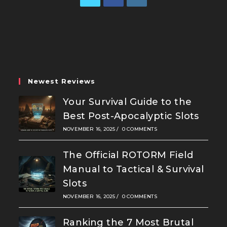
Opens
Opens
Opens
in
in
in
a
a
a
new
new
new
tab
tab
tab
Newest Reviews
Your Survival Guide to the
Best Post-Apocalyptic Slots
NOVEMBER 16, 2025
/
0 COMMENTS
The Official ROTORM Field
Manual to Tactical & Survival
Slots
NOVEMBER 16, 2025
/
0 COMMENTS
Ranking the 7 Most Brutal