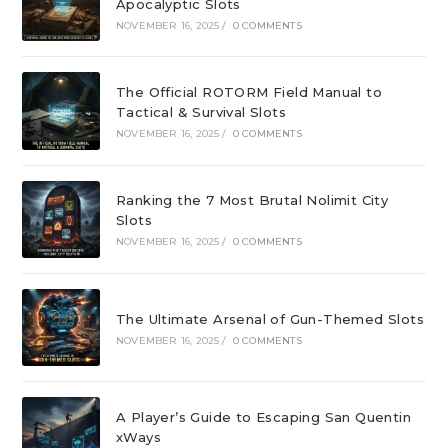
Apocalyptic Slots
NOVEMBER 16, 2025
/
0 COMMENTS
The Official ROTORM Field Manual to
Tactical & Survival Slots
NOVEMBER 16, 2025
/
0 COMMENTS
Ranking the 7 Most Brutal Nolimit City
Slots
NOVEMBER 16, 2025
/
0 COMMENTS
The Ultimate Arsenal of Gun-Themed Slots
NOVEMBER 16, 2025
/
0 COMMENTS
A Player’s Guide to Escaping San Quentin
xWays