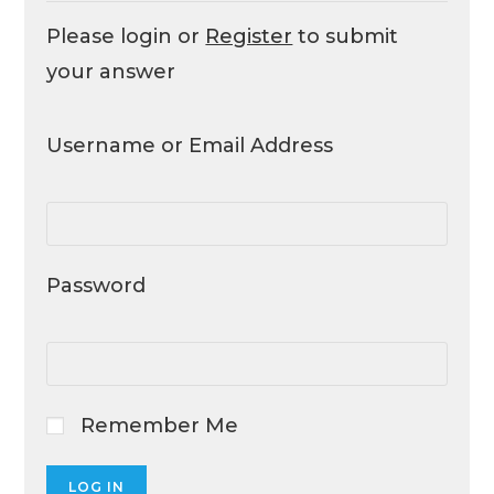
Please login or
Register
to submit
your answer
Username or Email Address
Password
Remember Me