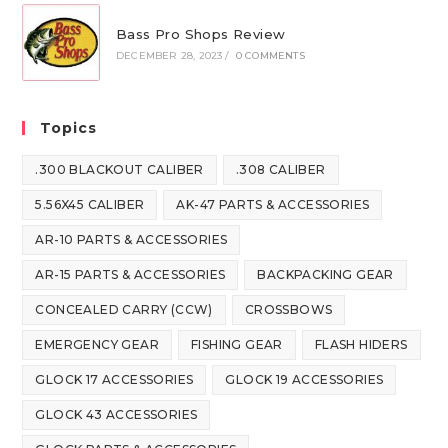
Bass Pro Shops Review
DECEMBER 28, 2023
/
0 COMMENTS
Topics
.300 BLACKOUT CALIBER
.308 CALIBER
5.56X45 CALIBER
AK-47 PARTS & ACCESSORIES
AR-10 PARTS & ACCESSORIES
AR-15 PARTS & ACCESSORIES
BACKPACKING GEAR
CONCEALED CARRY (CCW)
CROSSBOWS
EMERGENCY GEAR
FISHING GEAR
FLASH HIDERS
GLOCK 17 ACCESSORIES
GLOCK 19 ACCESSORIES
GLOCK 43 ACCESSORIES