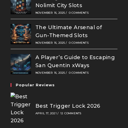
Nolimit City Slots
NOVEMBER 16, 2025
/
0 COMMENTS
The Ultimate Arsenal of
Gun-Themed Slots
NOVEMBER 16, 2025
/
0 COMMENTS
A Player’s Guide to Escaping
San Quentin xWays
NOVEMBER 16, 2025
/
0 COMMENTS
Popular Reviews
Best Trigger Lock 2026
APRIL 17, 2021
/
12 COMMENTS