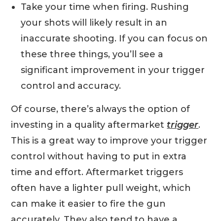
Take your time when firing. Rushing
your shots will likely result in an
inaccurate shooting. If you can focus on
these three things, you’ll see a
significant improvement in your trigger
control and accuracy.
Of course, there’s always the option of
investing in a quality aftermarket
trigger
.
This is a great way to improve your trigger
control without having to put in extra
time and effort. Aftermarket triggers
often have a lighter pull weight, which
can make it easier to fire the gun
accurately. They also tend to have a