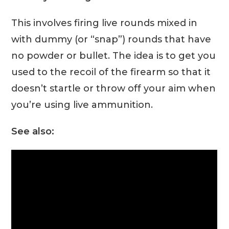
This involves firing live rounds mixed in
with dummy (or “snap”) rounds that have
no powder or bullet. The idea is to get you
used to the recoil of the firearm so that it
doesn’t startle or throw off your aim when
you’re using live ammunition.
See also: