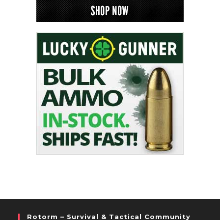
Rotorm – Survival & Tactical Community