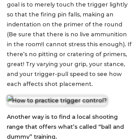
goal is to merely touch the trigger lightly
so that the firing pin falls, making an
indentation on the primer of the round
(Be sure that there is no live ammunition
in the room!I cannot stress this enough). If
there’s no pitting or cratering of primers,
great! Try varying your grip, your stance,
and your trigger-pull speed to see how
each affects shot placement.
Another way is to find a local shooting
range that offers what’s called “ball and
dummy” training.