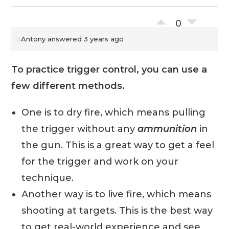
0
Antony
answered 3 years ago
To practice trigger control, you can use a
few different methods.
One is to dry fire, which means pulling
the trigger without any
ammunition
in
the gun. This is a great way to get a feel
for the trigger and work on your
technique.
Another way is to live fire, which means
shooting at targets. This is the best way
to get real-world experience and see