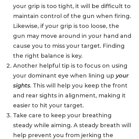
your grip is too tight, it will be difficult to
maintain control of the gun when firing.
Likewise, if your grip is too loose, the
gun may move around in your hand and
cause you to miss your target. Finding
the right balance is key.
Another helpful tip is to focus on using
your dominant eye when lining up
your
sights
. This will help you keep the front
and rear sights in alignment, making it
easier to hit your target.
Take care to keep your breathing
steady while aiming. A steady breath will
help prevent you from jerking the