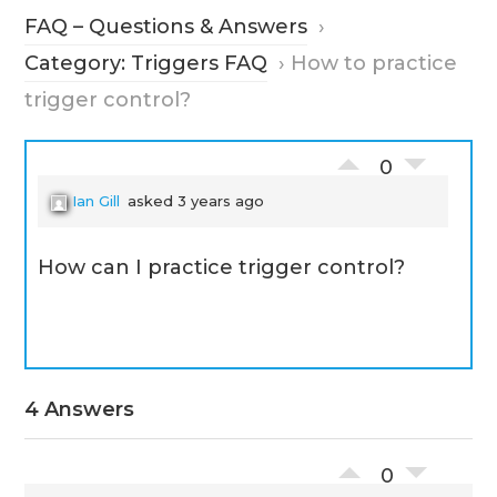
FAQ – Questions & Answers
›
Category: Triggers FAQ
›
How to practice
trigger control?
0
Ian Gill
asked 3 years ago
How can I practice trigger control?
4 Answers
0