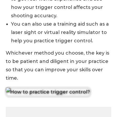
how your trigger control affects your
shooting accuracy.
You can also use a training aid such as a
laser sight or virtual reality simulator to
help you practice trigger control.
Whichever method you choose, the key is
to be patient and diligent in your practice
so that you can improve your skills over
time.