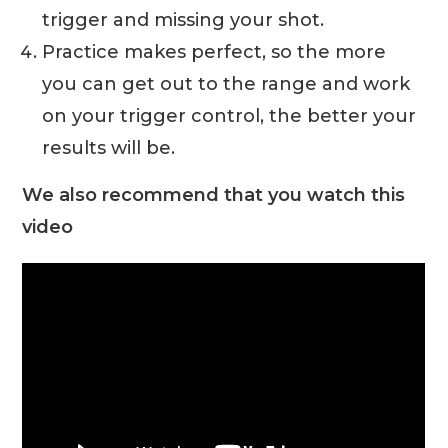
trigger and missing your shot.
Practice makes perfect, so the more
you can get out to the range and work
on your trigger control, the better your
results will be.
We also recommend that you watch this
video