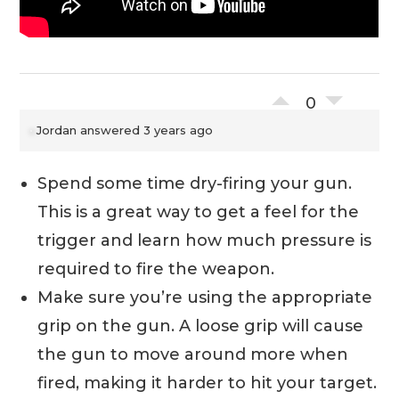
0
Jordan
answered 3 years ago
Spend some time dry-firing your gun.
This is a great way to get a feel for the
trigger and learn how much pressure is
required to fire the weapon.
Make sure you’re using the appropriate
grip on the gun. A loose grip will cause
the gun to move around more when
fired, making it harder to hit your target.