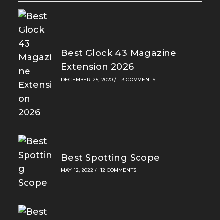
Best Glock 43 Magazine
Extension 2026
DECEMBER 25, 2020
/
13 COMMENTS
Best Spotting Scope
MAY 12, 2022
/
12 COMMENTS