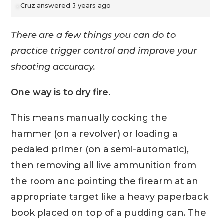
Cruz
answered 3 years ago
There are a few things you can do to
practice trigger control and improve your
shooting accuracy.
One way is to dry fire.
This means manually cocking the
hammer (on a revolver) or loading a
pedaled primer (on a semi-automatic),
then removing all live ammunition from
the room and pointing the firearm at an
appropriate target like a heavy paperback
book placed on top of a pudding can. The