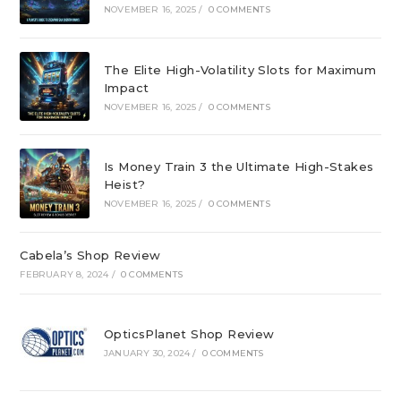
NOVEMBER 16, 2025
/
0 COMMENTS
The Elite High-Volatility Slots for Maximum
Impact
NOVEMBER 16, 2025
/
0 COMMENTS
Is Money Train 3 the Ultimate High-Stakes
Heist?
NOVEMBER 16, 2025
/
0 COMMENTS
Cabela’s Shop Review
FEBRUARY 8, 2024
/
0 COMMENTS
OpticsPlanet Shop Review
JANUARY 30, 2024
/
0 COMMENTS