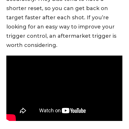
shorter reset, so you can get back on
target faster after each shot. If you’re
looking for an easy way to improve your
trigger control, an aftermarket trigger is
worth considering.