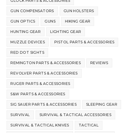
GLOCK PARTS & ACCESSORIES
GUN COMPENSATORS
GUN HOLSTERS
GUN OPTICS
GUNS
HIKING GEAR
HUNTING GEAR
LIGHTING GEAR
MUZZLE DEVICES
PISTOL PARTS & ACCESSORIES
RED DOT SIGHTS
REMINGTON PARTS & ACCESSORIES
REVIEWS
REVOLVER PARTS & ACCESSORIES
RUGER PARTS & ACCESSORIES
S&W PARTS & ACCESSORIES
SIG SAUER PARTS & ACCESSORIES
SLEEPING GEAR
SURVIVAL
SURVIVAL & TACTICAL ACCESSORIES
SURVIVAL & TACTICAL KNIVES
TACTICAL