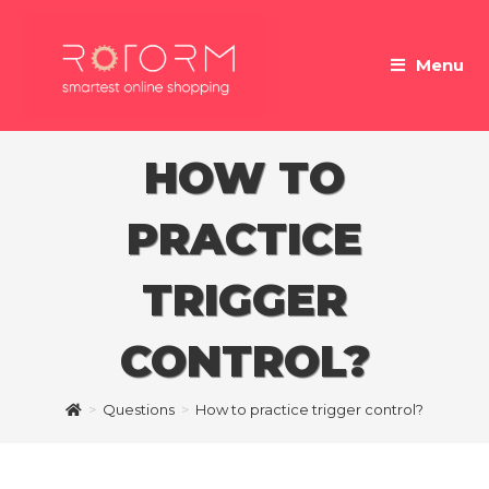
Skip
to
Menu
content
HOW TO
PRACTICE
TRIGGER
CONTROL?
>
Questions
>
How to practice trigger control?