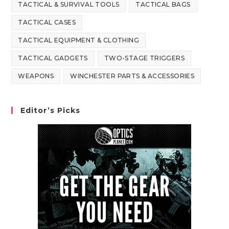
TACTICAL & SURVIVAL TOOLS
TACTICAL BAGS
TACTICAL CASES
TACTICAL EQUIPMENT & CLOTHING
TACTICAL GADGETS
TWO-STAGE TRIGGERS
WEAPONS
WINCHESTER PARTS & ACCESSORIES
Editor’s Picks