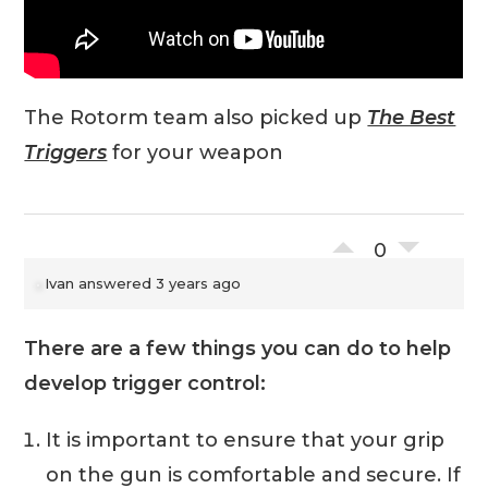
The Rotorm team also picked up
The Best
Triggers
for your weapon
0
Ivan
answered 3 years ago
There are a few things you can do to help
develop trigger control:
It is important to ensure that your grip
on the gun is comfortable and secure. If