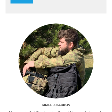
KIRILL ZHARKOV