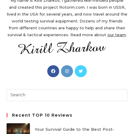
My name is Kirill Zharkov, I gathered like-minded people
and created this project Rotorm.com. I was born in USSR,
lived in the USA for several years, and now travel around the
world testing survival equipment. Dozens of my friends
from different countries are happy to help and share their
survival & tactical experiences. Read more about
our team
.
Opens
Opens
Opens
in
in
in
a
a
a
new
new
new
Search
tab
tab
tab
this
website
Recent TOP 10 Reviews
Your Survival Guide to the Best Post-