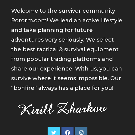
Welcome to the survivor community
Rotorm.com! We lead an active lifestyle
and take planning for future
adventures very seriously. We select
the best tactical & survival equipment
from popular trading platforms and
share our experience. With us, you can
survive where it seems impossible. Our
“bonfire” always has a place for you!