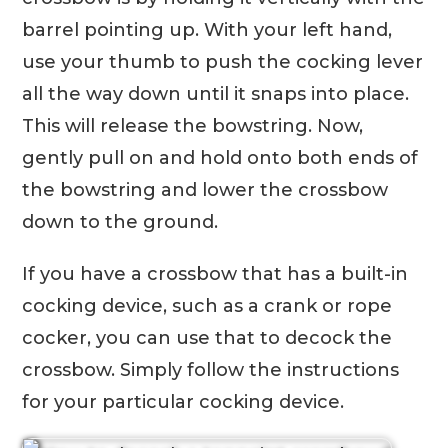
barrel pointing up. With your left hand,
use your thumb to push the cocking lever
all the way down until it snaps into place.
This will release the bowstring. Now,
gently pull on and hold onto both ends of
the bowstring and lower the crossbow
down to the ground.
If you have a crossbow that has a built-in
cocking device, such as a crank or rope
cocker, you can use that to decock the
crossbow. Simply follow the instructions
for your particular cocking device.