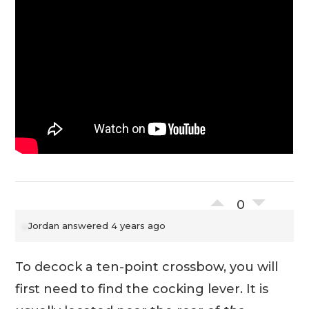
0
Jordan
answered 4 years ago
To decock a ten-point crossbow, you will
first need to find the cocking lever. It is