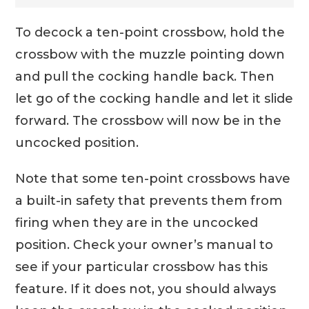
To decock a ten-point crossbow, hold the
crossbow with the muzzle pointing down
and pull the cocking handle back. Then
let go of the cocking handle and let it slide
forward. The crossbow will now be in the
uncocked position.
Note that some ten-point crossbows have
a built-in safety that prevents them from
firing when they are in the uncocked
position. Check your owner’s manual to
see if your particular crossbow has this
feature. If it does not, you should always