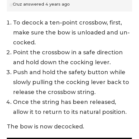
Cruz
answered 4 years ago
To decock a ten-point crossbow, first,
make sure the bow is unloaded and un-
cocked.
Point the crossbow in a safe direction
and hold down the cocking lever.
Push and hold the safety button while
slowly pulling the cocking lever back to
release the crossbow string.
Once the string has been released,
allow it to return to its natural position.
The bow is now decocked.