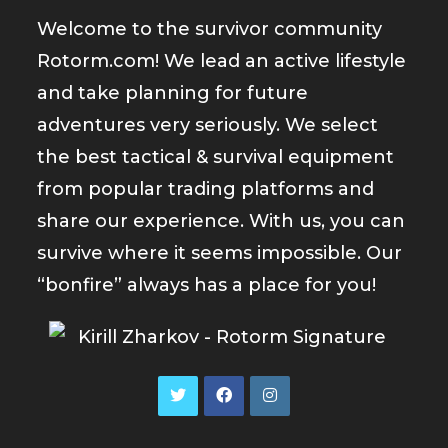
Welcome to the survivor community
Rotorm.com! We lead an active lifestyle
and take planning for future
adventures very seriously. We select
the best tactical & survival equipment
from popular trading platforms and
share our experience. With us, you can
survive where it seems impossible. Our
“bonfire” always has a place for you!
Opens
Opens
Opens