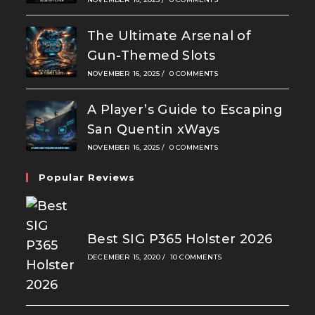
The Ultimate Arsenal of
Gun-Themed Slots
NOVEMBER 16, 2025
/
0 COMMENTS
A Player’s Guide to Escaping
San Quentin xWays
NOVEMBER 16, 2025
/
0 COMMENTS
Popular Reviews
Best SIG P365 Holster 2026
DECEMBER 15, 2020
/
10 COMMENTS