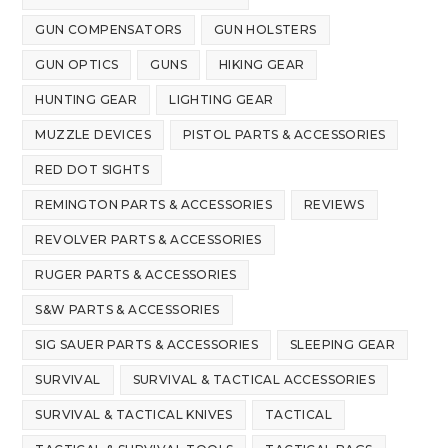
GUN COMPENSATORS
GUN HOLSTERS
GUN OPTICS
GUNS
HIKING GEAR
HUNTING GEAR
LIGHTING GEAR
MUZZLE DEVICES
PISTOL PARTS & ACCESSORIES
RED DOT SIGHTS
REMINGTON PARTS & ACCESSORIES
REVIEWS
REVOLVER PARTS & ACCESSORIES
RUGER PARTS & ACCESSORIES
S&W PARTS & ACCESSORIES
SIG SAUER PARTS & ACCESSORIES
SLEEPING GEAR
SURVIVAL
SURVIVAL & TACTICAL ACCESSORIES
SURVIVAL & TACTICAL KNIVES
TACTICAL