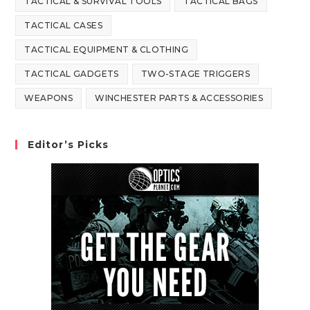
TACTICAL & SURVIVAL TOOLS
TACTICAL BAGS
TACTICAL CASES
TACTICAL EQUIPMENT & CLOTHING
TACTICAL GADGETS
TWO-STAGE TRIGGERS
WEAPONS
WINCHESTER PARTS & ACCESSORIES
Editor’s Picks