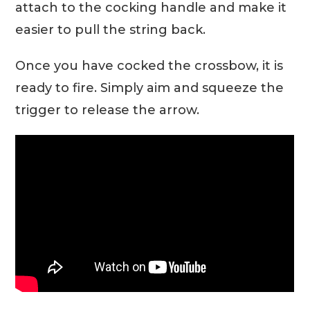
attach to the cocking handle and make it
easier to pull the string back.
Once you have cocked the crossbow, it is
ready to fire. Simply aim and squeeze the
trigger to release the arrow.