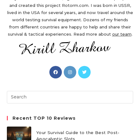
and created this project Rotorm.com. I was born in USSR,
lived in the USA for several years, and now travel around the
world testing survival equipment. Dozens of my friends
from different countries are happy to help and share their
survival & tactical experiences. Read more about
our team
.
Opens
Opens
Opens
in
in
in
a
a
a
new
new
new
Search
tab
tab
tab
this
website
Recent TOP 10 Reviews
Your Survival Guide to the Best Post-
Apocalyptic Slots