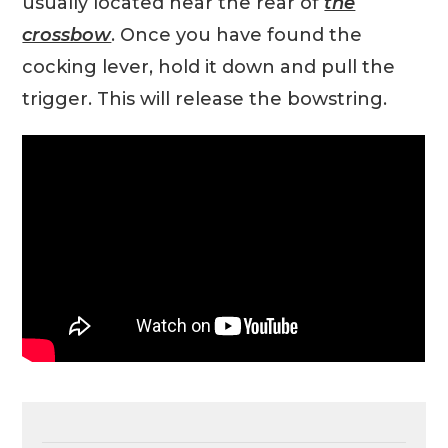
usually located near the rear of
the
crossbow
. Once you have found the
cocking lever, hold it down and pull the
trigger. This will release the bowstring.