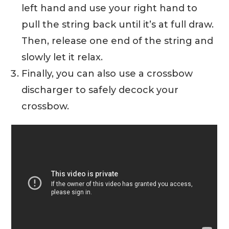
left hand and use your right hand to
pull the string back until it’s at full draw.
Then, release one end of the string and
slowly let it relax.
Finally, you can also use a crossbow
discharger to safely decock your
crossbow.