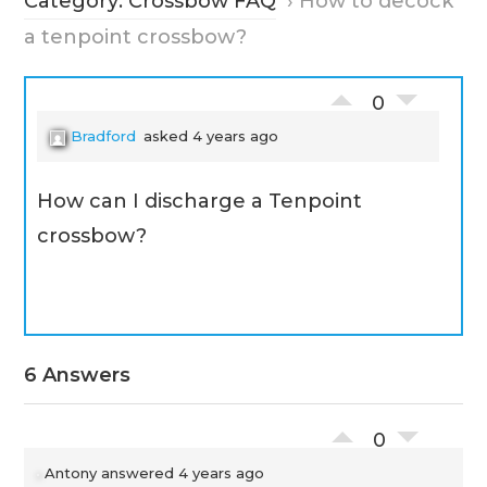
Category: Crossbow FAQ
›
How to decock
a tenpoint crossbow?
0
Bradford
asked 4 years ago
How can I discharge a Tenpoint
crossbow?
6 Answers
0
Antony
answered 4 years ago