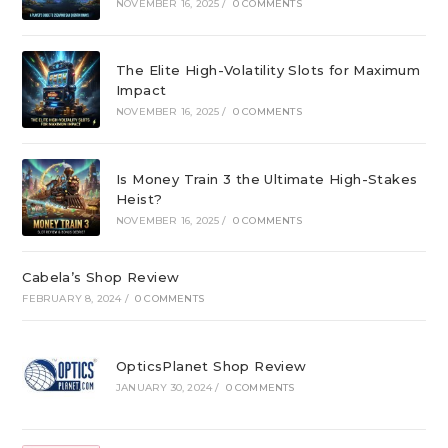
NOVEMBER 16, 2025
/
0 COMMENTS
The Elite High-Volatility Slots for Maximum
Impact
NOVEMBER 16, 2025
/
0 COMMENTS
Is Money Train 3 the Ultimate High-Stakes
Heist?
NOVEMBER 16, 2025
/
0 COMMENTS
Cabela’s Shop Review
FEBRUARY 8, 2024
/
0 COMMENTS
OpticsPlanet Shop Review
JANUARY 30, 2024
/
0 COMMENTS