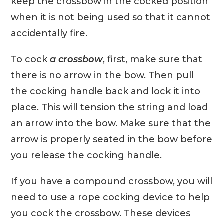
keep the crossbow in the cocked position
when it is not being used so that it cannot
accidentally fire.
To cock
a crossbow
, first, make sure that
there is no arrow in the bow. Then pull
the cocking handle back and lock it into
place. This will tension the string and load
an arrow into the bow. Make sure that the
arrow is properly seated in the bow before
you release the cocking handle.
If you have a compound crossbow, you will
need to use a rope cocking device to help
you cock the crossbow. These devices