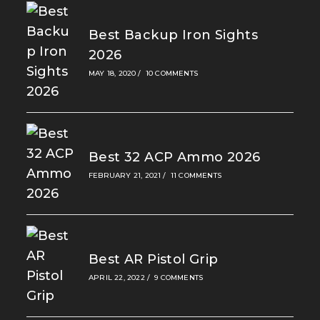
Best Backup Iron Sights
2026
MAY 18, 2020
/
10 COMMENTS
Best 32 ACP Ammo 2026
FEBRUARY 21, 2021
/
11 COMMENTS
Best AR Pistol Grip
APRIL 22, 2022
/
9 COMMENTS