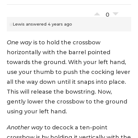
0
Lewis
answered 4 years ago
One way
is to hold the crossbow
horizontally with the barrel pointed
towards the ground. With your left hand,
use your thumb to push the cocking lever
all the way down until it snaps into place.
This will release the bowstring. Now,
gently lower the crossbow to the ground
using your left hand.
Another way
to decock a ten-point
crossbow is by holding it vertically with the