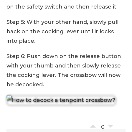
on the safety switch and then release it.
Step 5: With your other hand, slowly pull
back on the cocking lever until it locks
into place.
Step 6: Push down on the release button
with your thumb and then slowly release
the cocking lever. The crossbow will now
be decocked.
0