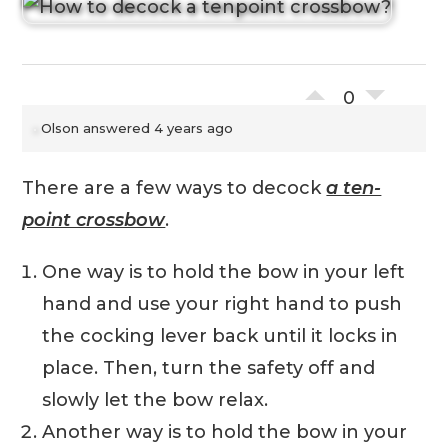
0
Olson
answered 4 years ago
There are a few ways to decock
a ten-
point crossbow
.
One way is to hold the bow in your left
hand and use your right hand to push
the cocking lever back until it locks in
place. Then, turn the safety off and
slowly let the bow relax.
Another way is to hold the bow in your