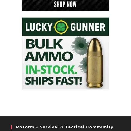
Rotorm – Survival & Tactical Community