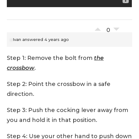
0
Ivan
answered 4 years ago
Step 1: Remove the bolt from
the
crossbow
.
Step 2: Point the crossbow in a safe
direction.
Step 3: Push the cocking lever away from
you and hold it in that position.
Step 4: Use your other hand to push down