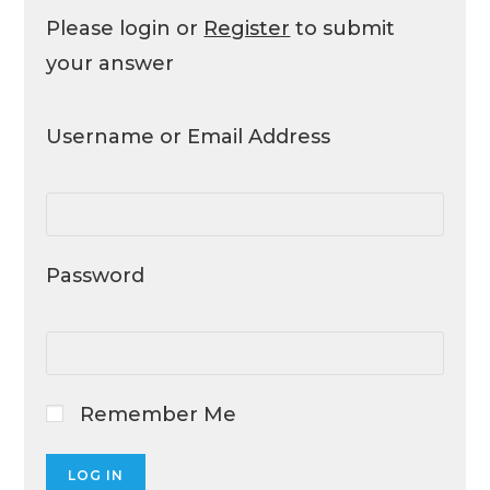
Please login or
Register
to submit
your answer
Username or Email Address
Password
Remember Me