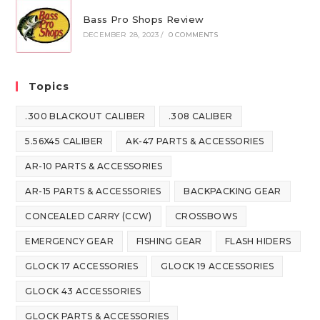
Bass Pro Shops Review
DECEMBER 28, 2023
/
0 COMMENTS
Topics
.300 BLACKOUT CALIBER
.308 CALIBER
5.56X45 CALIBER
AK-47 PARTS & ACCESSORIES
AR-10 PARTS & ACCESSORIES
AR-15 PARTS & ACCESSORIES
BACKPACKING GEAR
CONCEALED CARRY (CCW)
CROSSBOWS
EMERGENCY GEAR
FISHING GEAR
FLASH HIDERS
GLOCK 17 ACCESSORIES
GLOCK 19 ACCESSORIES
GLOCK 43 ACCESSORIES
GLOCK PARTS & ACCESSORIES