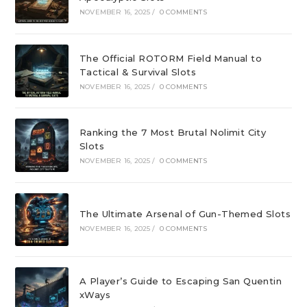
NOVEMBER 16, 2025
/
0 COMMENTS
The Official ROTORM Field Manual to
Tactical & Survival Slots
NOVEMBER 16, 2025
/
0 COMMENTS
Ranking the 7 Most Brutal Nolimit City
Slots
NOVEMBER 16, 2025
/
0 COMMENTS
The Ultimate Arsenal of Gun-Themed Slots
NOVEMBER 16, 2025
/
0 COMMENTS
A Player’s Guide to Escaping San Quentin
xWays