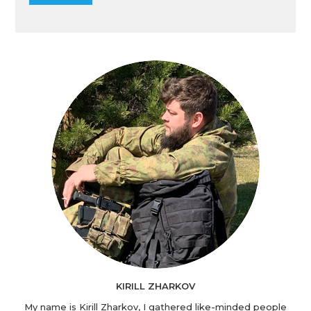
KIRILL ZHARKOV
My name is Kirill Zharkov, I gathered like-minded people