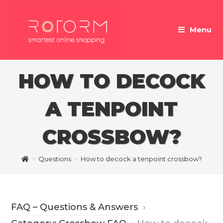
Skip
to
Menu
content
HOW TO DECOCK
A TENPOINT
CROSSBOW?
>
Questions
>
How to decock a tenpoint crossbow?
FAQ – Questions & Answers
›