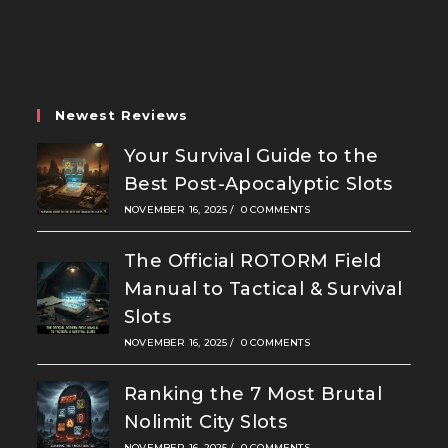
in
in
in
a
a
a
new
new
new
tab
tab
tab
Newest Reviews
Your Survival Guide to the
Best Post-Apocalyptic Slots
NOVEMBER 16, 2025
/
0 COMMENTS
The Official ROTORM Field
Manual to Tactical & Survival
Slots
NOVEMBER 16, 2025
/
0 COMMENTS
Ranking the 7 Most Brutal
Nolimit City Slots
NOVEMBER 16, 2025
/
0 COMMENTS