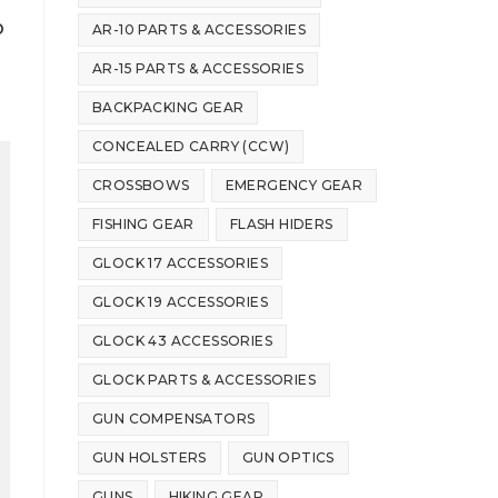
p
AR-10 PARTS & ACCESSORIES
AR-15 PARTS & ACCESSORIES
BACKPACKING GEAR
CONCEALED CARRY (CCW)
CROSSBOWS
EMERGENCY GEAR
FISHING GEAR
FLASH HIDERS
GLOCK 17 ACCESSORIES
GLOCK 19 ACCESSORIES
GLOCK 43 ACCESSORIES
GLOCK PARTS & ACCESSORIES
GUN COMPENSATORS
GUN HOLSTERS
GUN OPTICS
GUNS
HIKING GEAR