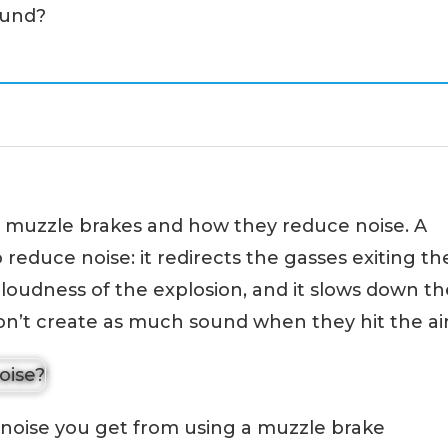
ound?
ut muzzle brakes and how they reduce noise. A
reduce noise: it redirects the gasses exiting th
 loudness of the explosion, and it slows down th
on’t create as much sound when they hit the air
 noise you get from using a muzzle brake