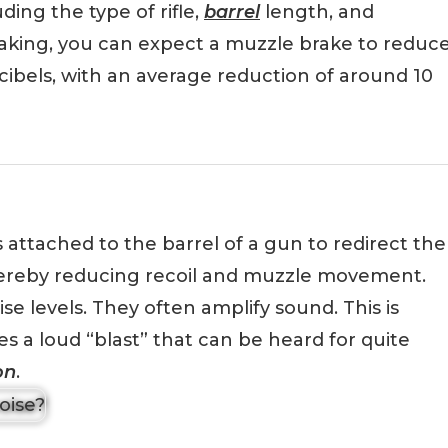
ding the type of rifle,
barrel
length, and
aking, you can expect a muzzle brake to reduc
ibels, with an average reduction of around 10
s attached to the barrel of a gun to redirect the
ereby reducing recoil and muzzle movement.
e levels. They often amplify sound. This is
 a loud “blast” that can be heard for quite
on
.