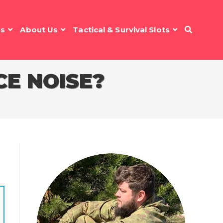
es
About Us
Tactical & Survival Slots
E NOISE?