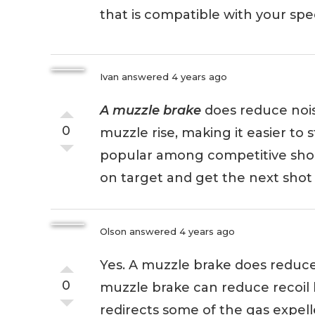
that is compatible with your spec
Ivan
answered 4 years ago
A muzzle brake
does reduce noise,
0
muzzle rise, making it easier to 
popular among competitive shoo
on target and get the next shot o
Olson
answered 4 years ago
Yes. A muzzle brake does reduce n
0
muzzle brake can reduce recoil 
redirects some of the gas expel