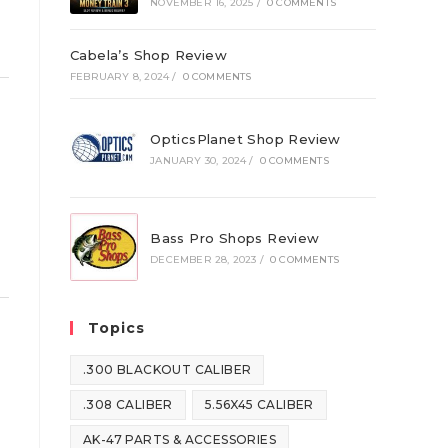
NOVEMBER 16, 2025
/
0 COMMENTS
Cabela’s Shop Review
FEBRUARY 8, 2024
/
0 COMMENTS
OpticsPlanet Shop Review
JANUARY 30, 2024
/
0 COMMENTS
Bass Pro Shops Review
DECEMBER 28, 2023
/
0 COMMENTS
Topics
.300 BLACKOUT CALIBER
.308 CALIBER
5.56X45 CALIBER
AK-47 PARTS & ACCESSORIES