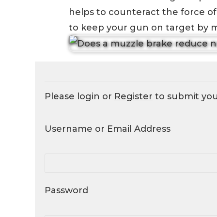
helps to counteract the force of 
to keep your gun on target by mi
Please login or
Register
to submit yo
Username or Email Address
Password