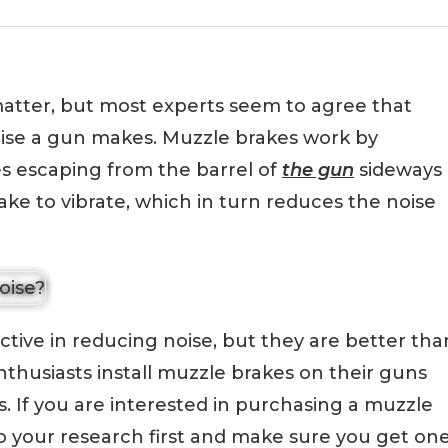
 matter, but most experts seem to agree that
ise a gun makes. Muzzle brakes work by
s escaping from the barrel of
the gun
sideways
ke to vibrate, which in turn reduces the noise
tive in reducing noise, but they are better tha
nthusiasts install muzzle brakes on their guns
ls. If you are interested in purchasing a muzzle
do your research first and make sure you get on