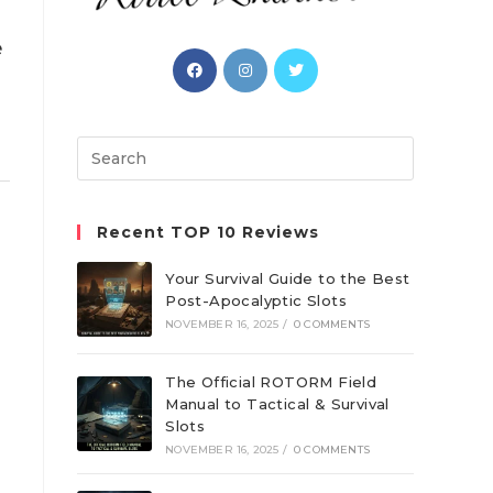
e
Opens
Opens
Opens
in
in
in
a
a
a
new
new
new
Search
tab
tab
tab
this
website
Recent TOP 10 Reviews
Your Survival Guide to the Best
Post-Apocalyptic Slots
NOVEMBER 16, 2025
/
0 COMMENTS
The Official ROTORM Field
Manual to Tactical & Survival
Slots
NOVEMBER 16, 2025
/
0 COMMENTS