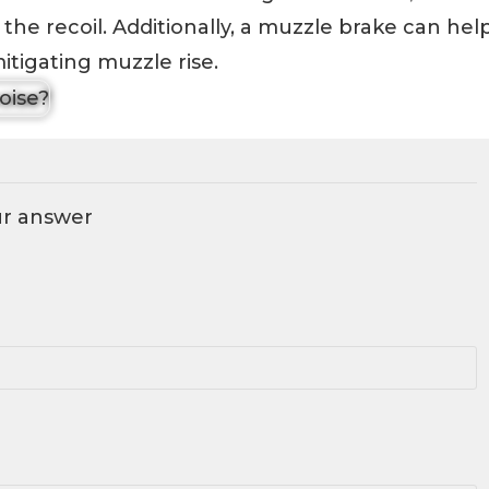
the recoil. Additionally, a muzzle brake can hel
tigating muzzle rise.
ur answer