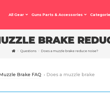
All Gear
Guns Parts & Accessories
Categori
MUZZLE BRAKE REDUC
>
Questions
>
Does a muzzle brake reduce noise?
 Muzzle Brake FAQ
›
Does a muzzle brake