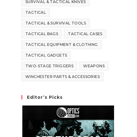
SURVIVAL & TACTICAL KNIVES
TACTICAL
TACTICAL & SURVIVAL TOOLS
TACTICAL BAGS
TACTICAL CASES
TACTICAL EQUIPMENT & CLOTHING
TACTICAL GADGETS
TWO-STAGE TRIGGERS
WEAPONS
WINCHESTER PARTS & ACCESSORIES
Editor’s Picks