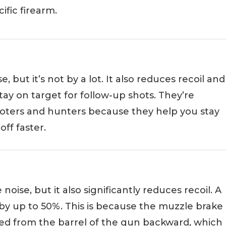
ific firearm.
 but it’s not by a lot. It also reduces recoil and
stay on target for follow-up shots. They’re
ters and hunters because they help you stay
ff faster.
oise, but it also significantly reduces recoil. A
by up to 50%. This is because the muzzle brake
led from the barrel of the gun backward, which