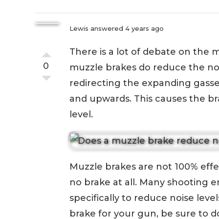
Lewis
answered 4 years ago
There is a lot of debate on the
0
muzzle brakes do reduce the no
redirecting the expanding gasse
and upwards. This causes the bra
level.
Muzzle brakes are not 100% effec
no brake at all. Many shooting e
specifically to reduce noise leve
brake for your gun, be sure to 