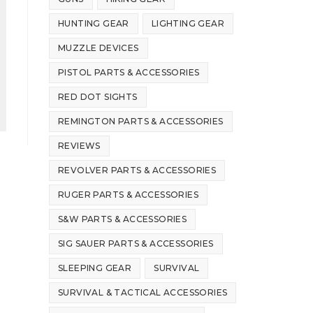
HUNTING GEAR
LIGHTING GEAR
MUZZLE DEVICES
PISTOL PARTS & ACCESSORIES
RED DOT SIGHTS
REMINGTON PARTS & ACCESSORIES
REVIEWS
REVOLVER PARTS & ACCESSORIES
RUGER PARTS & ACCESSORIES
S&W PARTS & ACCESSORIES
SIG SAUER PARTS & ACCESSORIES
SLEEPING GEAR
SURVIVAL
SURVIVAL & TACTICAL ACCESSORIES