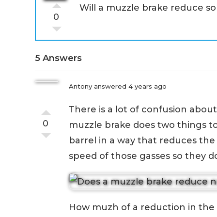
Will a muzzle brake reduce s
0
5 Answers
Antony
answered 4 years ago
There is a lot of confusion abo
0
muzzle brake does two things to 
barrel in a way that reduces the
speed of those gasses so they d
How muzh of a reduction in the