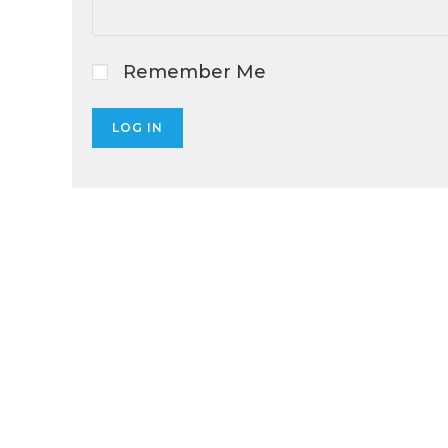
Remember Me