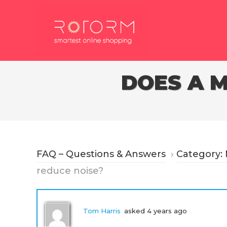
Skip
to
content
DOES A 
FAQ – Questions & Answers
›
Category:
reduce noise?
Tom Harris
asked 4 years ago