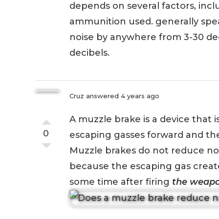
depends on several factors, inclu
ammunition used. generally spe
noise by anywhere from 3-30 dec
decibels.
Cruz
answered 4 years ago
A muzzle brake is a device that i
0
escaping gasses forward and th
Muzzle brakes do not reduce nois
because the escaping gas creates
some time after firing
the weap