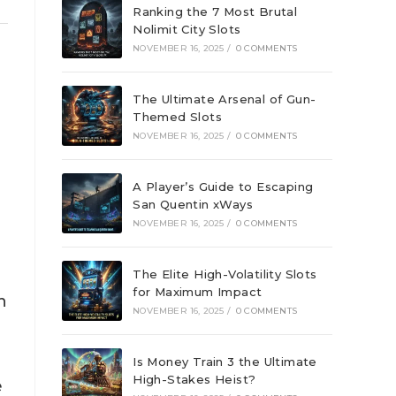
Ranking the 7 Most Brutal
Nolimit City Slots
NOVEMBER 16, 2025
/
0 COMMENTS
The Ultimate Arsenal of Gun-
Themed Slots
NOVEMBER 16, 2025
/
0 COMMENTS
A Player’s Guide to Escaping
San Quentin xWays
NOVEMBER 16, 2025
/
0 COMMENTS
The Elite High-Volatility Slots
for Maximum Impact
n
NOVEMBER 16, 2025
/
0 COMMENTS
Is Money Train 3 the Ultimate
High-Stakes Heist?
e