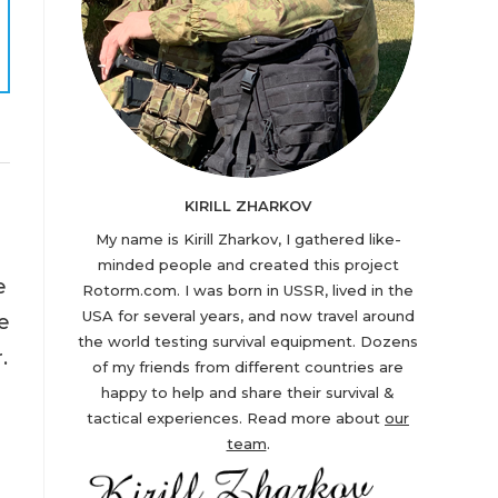
KIRILL ZHARKOV
My name is Kirill Zharkov, I gathered like-
minded people and created this project
e
Rotorm.com. I was born in USSR, lived in the
USA for several years, and now travel around
e
the world testing survival equipment. Dozens
.
of my friends from different countries are
happy to help and share their survival &
tactical experiences. Read more about
our
team
.