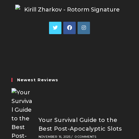
Opens
Opens
Opens
in
in
in
a
a
a
new
new
new
tab
tab
tab
Newest Reviews
Your Survival Guide to the
Best Post-Apocalyptic Slots
NOVEMBER 16, 2025
/
0 COMMENTS