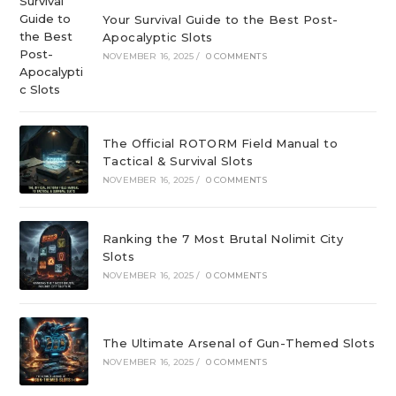
Your Survival Guide to the Best Post-
Apocalyptic Slots
NOVEMBER 16, 2025
/
0 COMMENTS
The Official ROTORM Field Manual to
Tactical & Survival Slots
NOVEMBER 16, 2025
/
0 COMMENTS
Ranking the 7 Most Brutal Nolimit City
Slots
NOVEMBER 16, 2025
/
0 COMMENTS
The Ultimate Arsenal of Gun-Themed Slots
NOVEMBER 16, 2025
/
0 COMMENTS