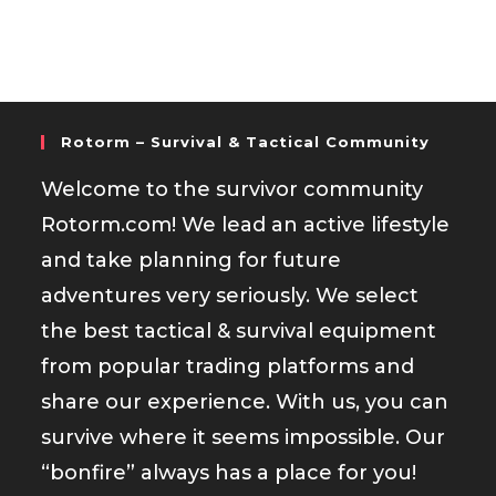
Rotorm – Survival & Tactical Community
Welcome to the survivor community
Rotorm.com! We lead an active lifestyle
and take planning for future
adventures very seriously. We select
the best tactical & survival equipment
from popular trading platforms and
share our experience. With us, you can
survive where it seems impossible. Our
“bonfire” always has a place for you!