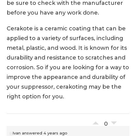
be sure to check with the manufacturer
before you have any work done.
Cerakote is a ceramic coating that can be
applied to a variety of surfaces, including
metal, plastic, and wood. It is known for its
durability and resistance to scratches and
corrosion. So if you are looking for a way to
improve the appearance and durability of
your suppressor, cerakoting may be the
right option for you.
0
Ivan
answered 4 years ago