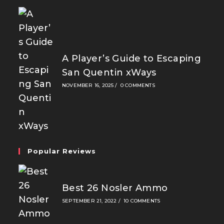
A Player’s Guide to Escaping
San Quentin xWays
NOVEMBER 16, 2025
/
0 COMMENTS
Popular Reviews
Best 26 Nosler Ammo
SEPTEMBER 21, 2022
/
10 COMMENTS