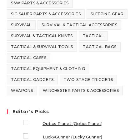
S&W PARTS & ACCESSORIES
SIG SAUER PARTS & ACCESSORIES
SLEEPING GEAR
SURVIVAL
SURVIVAL & TACTICAL ACCESSORIES
SURVIVAL & TACTICAL KNIVES
TACTICAL
TACTICAL & SURVIVAL TOOLS
TACTICAL BAGS
TACTICAL CASES
TACTICAL EQUIPMENT & CLOTHING
TACTICAL GADGETS
TWO-STAGE TRIGGERS
WEAPONS
WINCHESTER PARTS & ACCESSORIES
Editor’s Picks