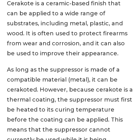
Cerakote is a ceramic-based finish that
can be applied to a wide range of
substrates, including metal, plastic, and
wood. It is often used to protect firearms
from wear and corrosion, and it can also
be used to improve their appearance.
As long as the suppressor is made of a
compatible material (metal), it can be
cerakoted. However, because cerakote is a
thermal coating, the suppressor must first
be heated to its curing temperature
before the coating can be applied. This
means that the suppressor cannot
currently be used while it is being