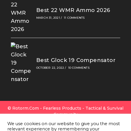
Best 22 WMR Ammo 2026
MARCH 31, 2021
/
11 COMMENTS
Best Glock 19 Compensator
OCTOBER 22, 2022
/
10 COMMENTS
© Rotorm.com - Fearless Products - Tactical & Survival
Community
FAQ
|
Privacy Policy
|
Cookies
|
Terms Of Use
|
Contact
We use cookies on our website to give you the most
Us
|
All Gear
|
About Rotorm.com
|
Authors & Editors
relevant experience by remembering your