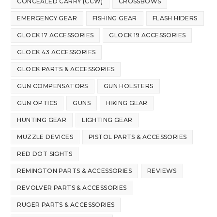
CONCEALED CARRY (CCW)
CROSSBOWS
EMERGENCY GEAR
FISHING GEAR
FLASH HIDERS
GLOCK 17 ACCESSORIES
GLOCK 19 ACCESSORIES
GLOCK 43 ACCESSORIES
GLOCK PARTS & ACCESSORIES
GUN COMPENSATORS
GUN HOLSTERS
GUN OPTICS
GUNS
HIKING GEAR
HUNTING GEAR
LIGHTING GEAR
MUZZLE DEVICES
PISTOL PARTS & ACCESSORIES
RED DOT SIGHTS
REMINGTON PARTS & ACCESSORIES
REVIEWS
REVOLVER PARTS & ACCESSORIES
RUGER PARTS & ACCESSORIES