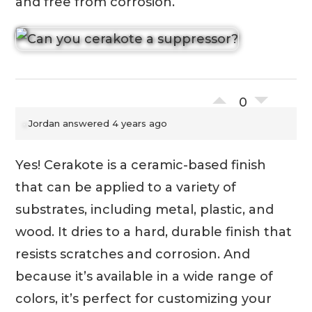
and free from corrosion.
0
Jordan
answered 4 years ago
Yes! Cerakote is a ceramic-based finish
that can be applied to a variety of
substrates, including metal, plastic, and
wood. It dries to a hard, durable finish that
resists scratches and corrosion. And
because it’s available in a wide range of
colors, it’s perfect for customizing your