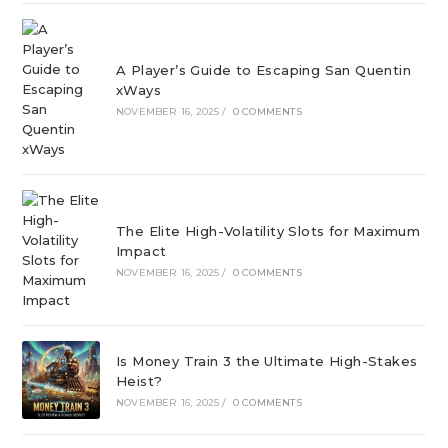
A Player’s Guide to Escaping San Quentin
xWays
NOVEMBER 16, 2025
/
0 COMMENTS
The Elite High-Volatility Slots for Maximum
Impact
NOVEMBER 16, 2025
/
0 COMMENTS
Is Money Train 3 the Ultimate High-Stakes
Heist?
NOVEMBER 16, 2025
/
0 COMMENTS