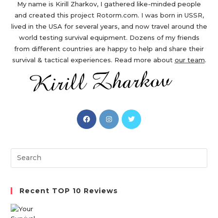
My name is Kirill Zharkov, I gathered like-minded people
and created this project Rotorm.com. I was born in USSR,
lived in the USA for several years, and now travel around the
world testing survival equipment. Dozens of my friends
from different countries are happy to help and share their
survival & tactical experiences. Read more about
our team
.
Opens
Opens
Opens
in
in
in
a
a
a
new
new
new
Search
tab
tab
tab
this
website
Recent TOP 10 Reviews