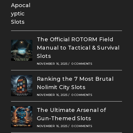
The Official ROTORM Field
Manual to Tactical & Survival
Slots
NOVEMBER 16, 2025
/
0 COMMENTS
Ranking the 7 Most Brutal
Nolimit City Slots
NOVEMBER 16, 2025
/
0 COMMENTS
The Ultimate Arsenal of
Gun-Themed Slots
NOVEMBER 16, 2025
/
0 COMMENTS