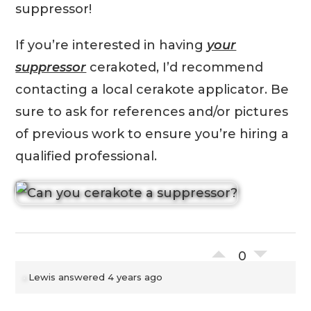
suppressor!
If you’re interested in having
your
suppressor
cerakoted, I’d recommend
contacting a local cerakote applicator. Be
sure to ask for references and/or pictures
of previous work to ensure you’re hiring a
qualified professional.
0
Lewis
answered 4 years ago