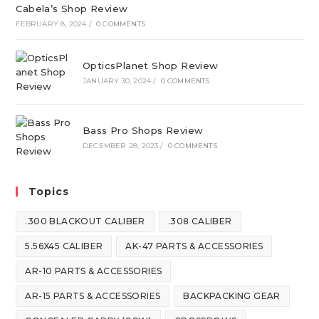
Cabela’s Shop Review
FEBRUARY 8, 2024
/
0 COMMENTS
OpticsPlanet Shop Review
JANUARY 30, 2024
/
0 COMMENTS
Bass Pro Shops Review
DECEMBER 28, 2023
/
0 COMMENTS
Topics
.300 BLACKOUT CALIBER
.308 CALIBER
5.56X45 CALIBER
AK-47 PARTS & ACCESSORIES
AR-10 PARTS & ACCESSORIES
AR-15 PARTS & ACCESSORIES
BACKPACKING GEAR