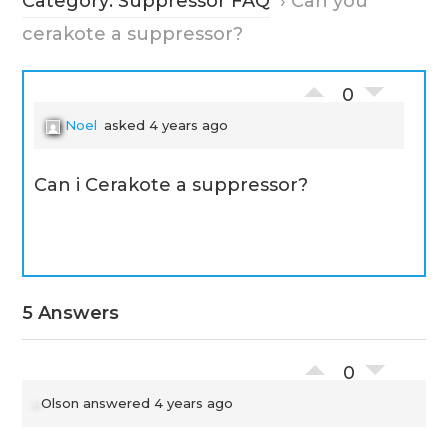
Category: Suppressor FAQ
›
Can you
cerakote a suppressor?
0
Noel
asked 4 years ago
Can i Cerakote a suppressor?
5 Answers
0
Olson
answered 4 years ago