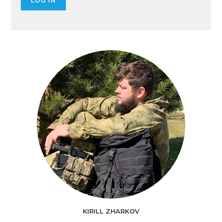
KIRILL ZHARKOV