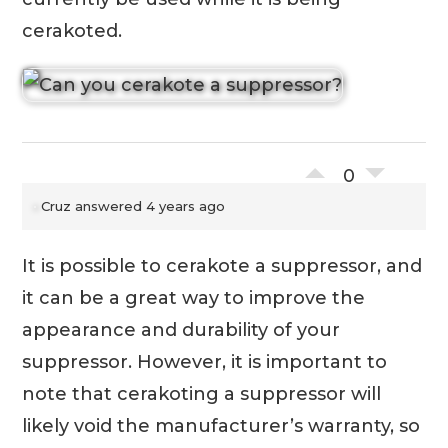
cerakoted.
0
Cruz
answered 4 years ago
It is possible to cerakote a suppressor, and
it can be a great way to improve the
appearance and durability of your
suppressor. However, it is important to
note that cerakoting a suppressor will
likely void the manufacturer’s warranty, so