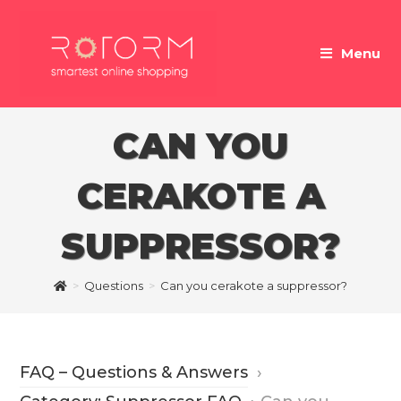
Skip
to
Menu
content
CAN YOU
CERAKOTE A
SUPPRESSOR?
>
Questions
>
Can you cerakote a suppressor?
FAQ – Questions & Answers
›