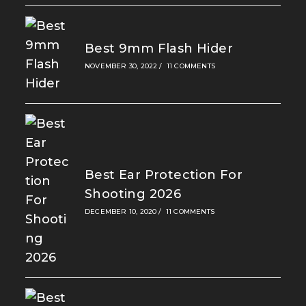
Best 9mm Flash Hider
NOVEMBER 30, 2022
/
11 COMMENTS
Best Ear Protection For
Shooting 2026
DECEMBER 10, 2020
/
11 COMMENTS