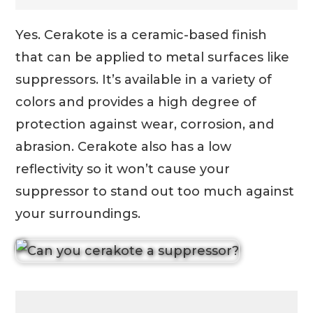
Yes. Cerakote is a ceramic-based finish
that can be applied to metal surfaces like
suppressors. It’s available in a variety of
colors and provides a high degree of
protection against wear, corrosion, and
abrasion. Cerakote also has a low
reflectivity so it won’t cause your
suppressor to stand out too much against
your surroundings.