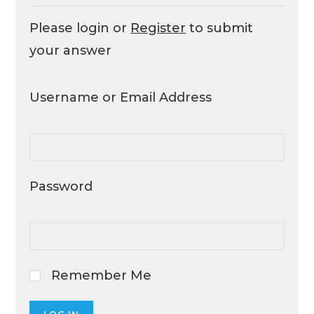
Please login or
Register
to submit
your answer
Username or Email Address
Password
Remember Me