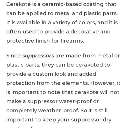
Cerakote is a ceramic-based coating that
can be applied to metal and plastic parts.
It is available in a variety of colors, and it is
often used to provide a decorative and
protective finish for firearms.
Since
suppressors
are made from metal or
plastic parts, they can be cerakoted to
provide a custom look and added
protection from the elements. However, it
is important to note that cerakote will not
make a suppressor water-proof or
completely weather-proof. So it is still
important to keep your suppressor dry