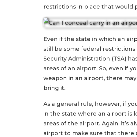
restrictions in place that would
Even if the state in which an air
still be some federal restriction
Security Administration (TSA) has
areas of an airport. So, even if y
weapon in an airport, there may
bring it.
As a general rule, however, if y
in the state where an airport is
areas of the airport. Again, it’s 
airport to make sure that there a