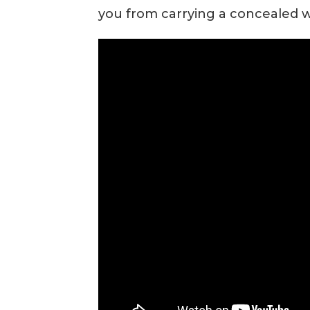
you from carrying a concealed 