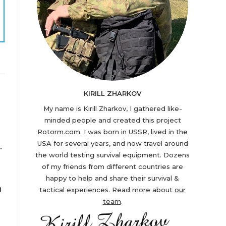
KIRILL ZHARKOV
My name is Kirill Zharkov, I gathered like-
minded people and created this project
Rotorm.com. I was born in USSR, lived in the
USA for several years, and now travel around
.
the world testing survival equipment. Dozens
of my friends from different countries are
happy to help and share their survival &
n
tactical experiences. Read more about
our
team
.