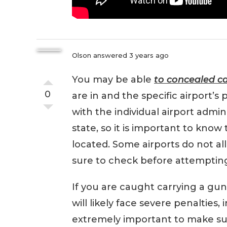
Olson
answered 3 years ago
You may be able
to concealed c
0
are in and the specific airport’s p
with the individual airport admin
state, so it is important to know 
located. Some airports do not all
sure to check before attempting 
If you are caught carrying a gun
will likely face severe penalties, 
extremely important to make sure