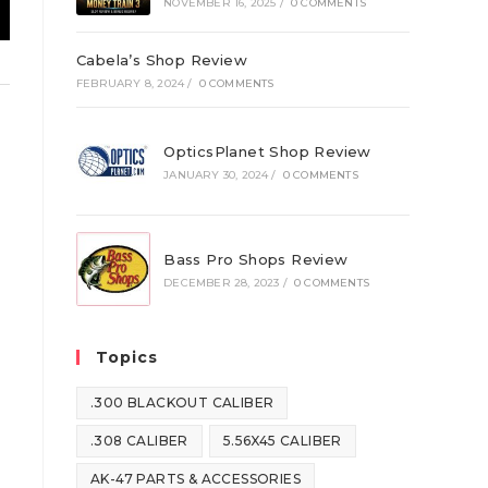
NOVEMBER 16, 2025
/
0 COMMENTS
Cabela’s Shop Review
FEBRUARY 8, 2024
/
0 COMMENTS
OpticsPlanet Shop Review
JANUARY 30, 2024
/
0 COMMENTS
Bass Pro Shops Review
DECEMBER 28, 2023
/
0 COMMENTS
Topics
.300 BLACKOUT CALIBER
.308 CALIBER
5.56X45 CALIBER
AK-47 PARTS & ACCESSORIES