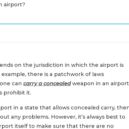
an airport?
nds on the jurisdiction in which the airport is
r example, there is a patchwork of laws
eone can
carry a concealed
weapon in an airport
 prohibit it.
rport in a state that allows concealed carry, the
out any problems. However, it’s always best to
rport itself to make sure that there are no