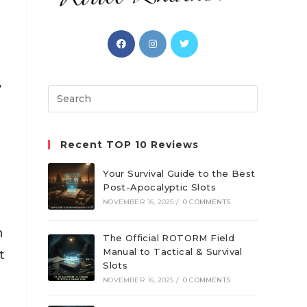
Opens
Opens
Opens
in
in
in
a
a
a
y
new
new
new
Search
tab
tab
tab
this
website
Recent TOP 10 Reviews
Your Survival Guide to the Best
Post-Apocalyptic Slots
NOVEMBER 16, 2025
/
0 COMMENTS
n
The Official ROTORM Field
Manual to Tactical & Survival
t
Slots
NOVEMBER 16, 2025
/
0 COMMENTS