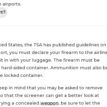
 airports.
ited States, the TSA has published guidelines on
hort, you must declare your firearm to the airlin
it in with your luggage. The firearm must be
d hard-sided container. Ammunition must also b
e locked container.
eep in mind that you may be asked to remove
o that the screener can get a better look at
rrying a concealed
weapon
, be sure to let the