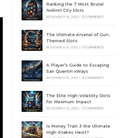
Ranking the 7 Most Brutal
Nolimit City Slots
NOVEMBER 16, 2025
/
0 COMMENTS
The Ultimate Arsenal of Gun-
Themed Slots
NOVEMBER 16, 2025
/
0 COMMENTS
A Player’s Guide to Escaping
San Quentin xWays
NOVEMBER 16, 2025
/
0 COMMENTS
The Elite High-Volatility Slots
for Maximum Impact
NOVEMBER 16, 2025
/
0 COMMENTS
Is Money Train 3 the Ultimate
High-Stakes Heist?