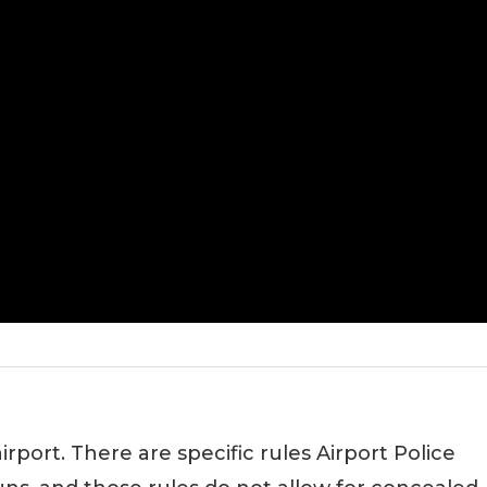
rport. There are specific rules Airport Police