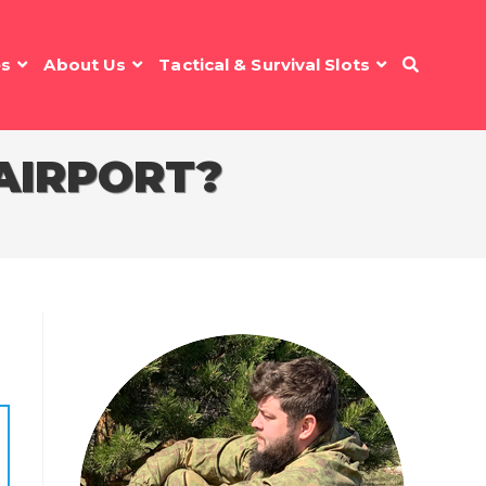
es
About Us
Tactical & Survival Slots
 AIRPORT?
n