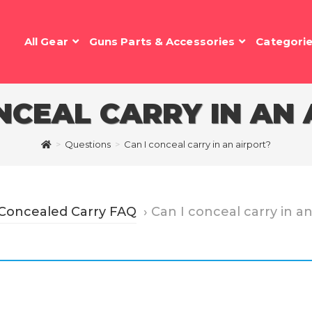
All Gear
Guns Parts & Accessories
Categori
NCEAL CARRY IN AN
>
Questions
>
Can I conceal carry in an airport?
 Concealed Carry FAQ
›
Can I conceal carry in a