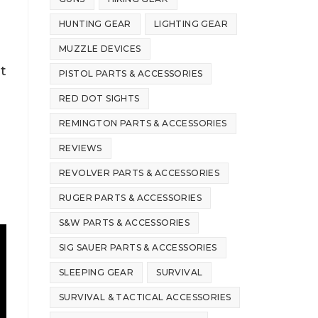
HUNTING GEAR
LIGHTING GEAR
MUZZLE DEVICES
t
PISTOL PARTS & ACCESSORIES
RED DOT SIGHTS
REMINGTON PARTS & ACCESSORIES
REVIEWS
REVOLVER PARTS & ACCESSORIES
RUGER PARTS & ACCESSORIES
S&W PARTS & ACCESSORIES
SIG SAUER PARTS & ACCESSORIES
SLEEPING GEAR
SURVIVAL
SURVIVAL & TACTICAL ACCESSORIES