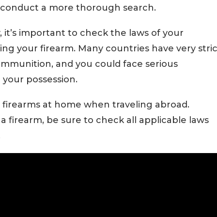
 conduct a more thorough search.
y, it’s important to check the laws of your
ng your firearm. Many countries have very stric
ammunition, and you could face serious
n your possession.
our firearms at home when traveling abroad.
a firearm, be sure to check all applicable laws
.