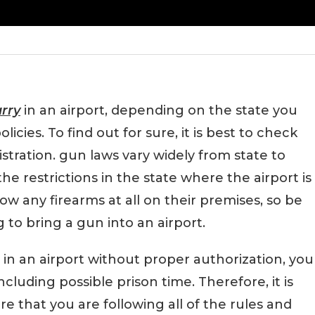
arry
in an airport, depending on the state you
olicies. To find out for sure, it is best to check
istration. gun laws vary widely from state to
the restrictions in the state where the airport is
ow any firearms at all on their premises, so be
to bring a gun into an airport.
 in an airport without proper authorization, you
including possible prison time. Therefore, it is
 that you are following all of the rules and