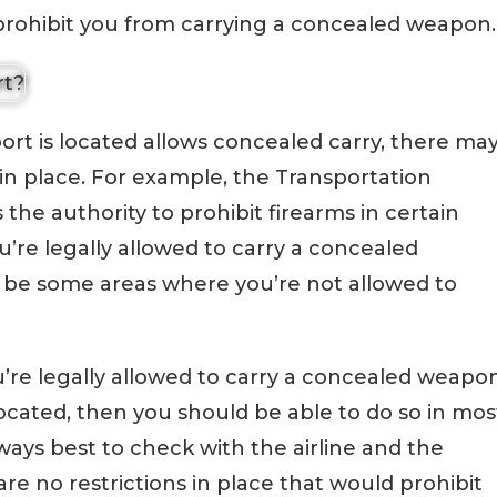
 prohibit you from carrying a concealed weapon.
port is located allows concealed carry, there ma
s in place. For example, the Transportation
 the authority to prohibit firearms in certain
ou’re legally allowed to carry a concealed
 be some areas where you’re not allowed to
ou’re legally allowed to carry a concealed weapo
 located, then you should be able to do so in mos
always best to check with the airline and the
re no restrictions in place that would prohibit