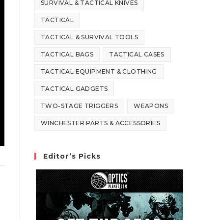
SURVIVAL & TACTICAL KNIVES
TACTICAL
TACTICAL & SURVIVAL TOOLS
TACTICAL BAGS
TACTICAL CASES
TACTICAL EQUIPMENT & CLOTHING
TACTICAL GADGETS
TWO-STAGE TRIGGERS
WEAPONS
WINCHESTER PARTS & ACCESSORIES
Editor’s Picks