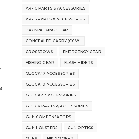
AR-10 PARTS & ACCESSORIES
AR-15 PARTS & ACCESSORIES
BACKPACKING GEAR
CONCEALED CARRY (CCW)
CROSSBOWS
EMERGENCY GEAR
FISHING GEAR
FLASH HIDERS
e
GLOCK 17 ACCESSORIES
GLOCK 19 ACCESSORIES
e
GLOCK 43 ACCESSORIES
GLOCK PARTS & ACCESSORIES
GUN COMPENSATORS
GUN HOLSTERS
GUN OPTICS
GUNS
HIKING GEAR