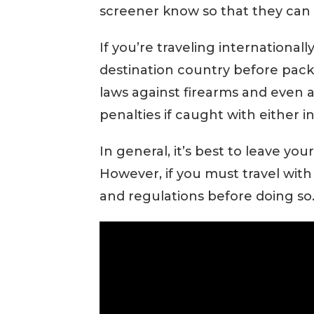
screener know so that they can
If you’re traveling internationall
destination country before packi
laws against firearms and even 
penalties if caught with either i
In general, it’s best to leave y
However, if you must travel with 
and regulations before doing so