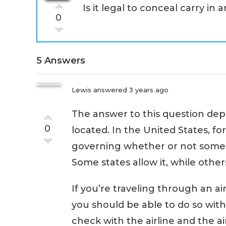
Is it legal to conceal carry in 
0
5 Answers
Lewis
answered 3 years ago
The answer to this question depe
0
located. In the United States, fo
governing whether or not som
Some states allow it, while others
If you’re traveling through an ai
you should be able to do so with
check with the airline and the ai