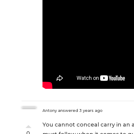
Antony
answered 3 years ago
You cannot conceal carry in an ai
0