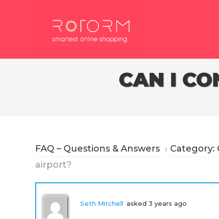
Skip
to
content
CAN I CO
FAQ – Questions & Answers
›
Category:
airport?
Seth Mitchell
asked 3 years ago