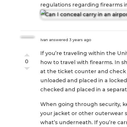
regulations regarding firearms in
Ivan
answered 3 years ago
If you’re traveling within the Un
0
how to travel with firearms. In s
at the ticket counter and check 
unloaded and placed in a locke
checked and placed in a separat
When going through security, k
your jacket or other outerwear s
what’s underneath. If you’re ca