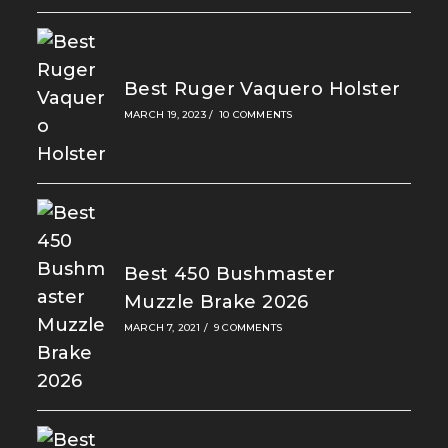
Best Ruger Vaquero Holster
MARCH 19, 2023
/
10 COMMENTS
Best 450 Bushmaster
Muzzle Brake 2026
MARCH 7, 2021
/
9 COMMENTS