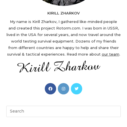
KIRILL ZHARKOV
My name is Kirill Zharkov, I gathered like-minded people
and created this project Rotorm.com. I was born in USSR,
lived in the USA for several years, and now travel around the
world testing survival equipment. Dozens of my friends
from different countries are happy to help and share their
survival & tactical experiences. Read more about
our team
.
Opens
Opens
Opens
in
in
in
a
a
a
new
new
new
Search
tab
tab
tab
this
website