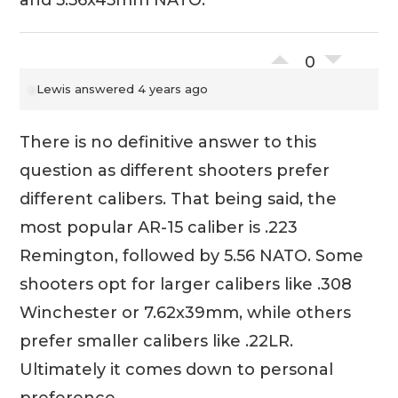
0
Lewis
answered 4 years ago
There is no definitive answer to this
question as different shooters prefer
different calibers. That being said, the
most popular AR-15 caliber is .223
Remington, followed by 5.56 NATO. Some
shooters opt for larger calibers like .308
Winchester or 7.62x39mm, while others
prefer smaller calibers like .22LR.
Ultimately it comes down to personal
preference.