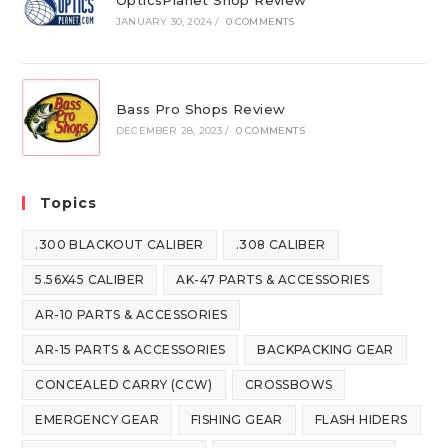
OpticsPlanet Shop Review
JANUARY 30, 2024
/
0 COMMENTS
Bass Pro Shops Review
DECEMBER 28, 2023
/
0 COMMENTS
Topics
.300 BLACKOUT CALIBER
.308 CALIBER
5.56X45 CALIBER
AK-47 PARTS & ACCESSORIES
AR-10 PARTS & ACCESSORIES
AR-15 PARTS & ACCESSORIES
BACKPACKING GEAR
CONCEALED CARRY (CCW)
CROSSBOWS
EMERGENCY GEAR
FISHING GEAR
FLASH HIDERS