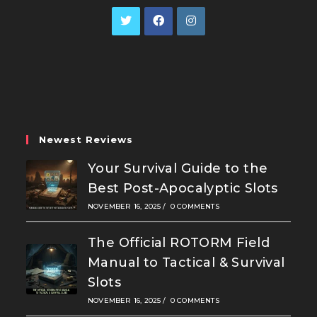
Opens
Opens
Opens
in
in
in
a
a
a
new
new
new
tab
tab
tab
Newest Reviews
Your Survival Guide to the
Best Post-Apocalyptic Slots
NOVEMBER 16, 2025
/
0 COMMENTS
The Official ROTORM Field
Manual to Tactical & Survival
Slots
NOVEMBER 16, 2025
/
0 COMMENTS