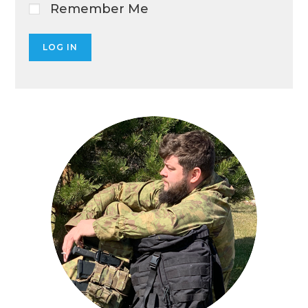
Remember Me