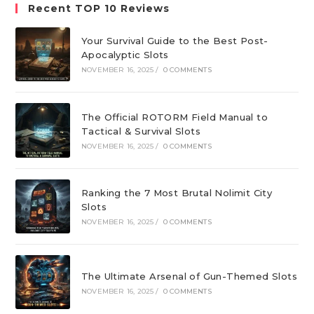
Recent TOP 10 Reviews
Your Survival Guide to the Best Post-
Apocalyptic Slots
NOVEMBER 16, 2025
/
0 COMMENTS
The Official ROTORM Field Manual to
Tactical & Survival Slots
NOVEMBER 16, 2025
/
0 COMMENTS
Ranking the 7 Most Brutal Nolimit City
Slots
NOVEMBER 16, 2025
/
0 COMMENTS
The Ultimate Arsenal of Gun-Themed Slots
NOVEMBER 16, 2025
/
0 COMMENTS