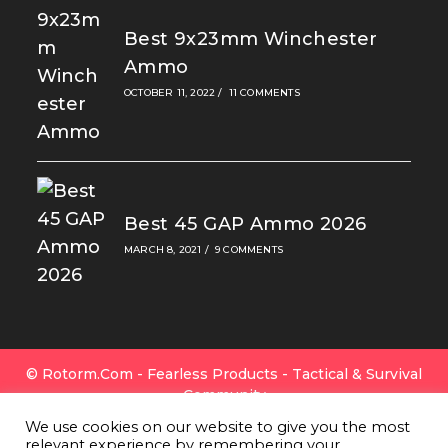
Best 9x23mm Winchester
Ammo
OCTOBER 11, 2022
/
11 COMMENTS
Best 45 GAP Ammo 2026
MARCH 8, 2021
/
9 COMMENTS
© Rotorm.com - Fearless Products - Tactical & Survival
Community
FAQ
|
Privacy Policy
|
Cookies
|
Terms Of Use
|
Contact
We use cookies on our website to give you the most
Us
|
All Gear
|
About Rotorm.com
|
Authors & Editors
relevant experience by remembering your