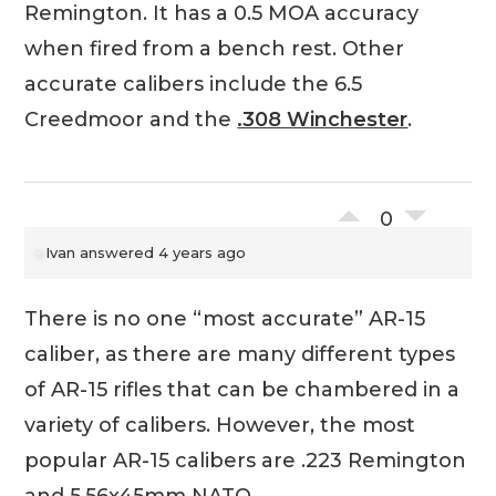
Remington. It has a 0.5 MOA accuracy
when fired from a bench rest. Other
accurate calibers include the 6.5
Creedmoor and the
.308 Winchester
.
0
Ivan
answered 4 years ago
There is no one “most accurate” AR-15
caliber, as there are many different types
of AR-15 rifles that can be chambered in a
variety of calibers. However, the most
popular AR-15 calibers are .223 Remington
and 5.56x45mm NATO.