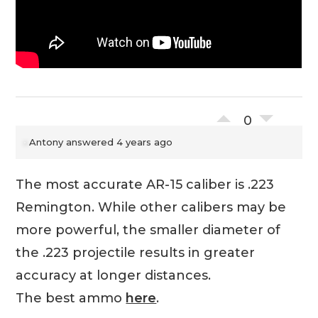
0
Antony
answered 4 years ago
The most accurate AR-15 caliber is .223
Remington. While other calibers may be
more powerful, the smaller diameter of
the .223 projectile results in greater
accuracy at longer distances.
The best ammo
here
.