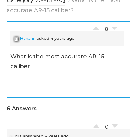
Category: AR-15 FAQ
›
What is the most
accurate AR-15 caliber?
0
Hananr
asked 4 years ago
What is the most accurate AR-15
caliber
6 Answers
0
Cruz
answered 4 years ago