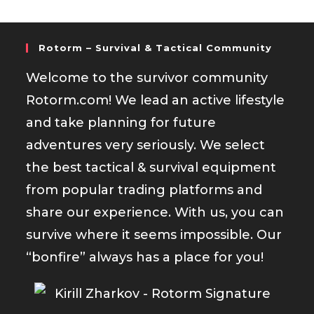
Rotorm – Survival & Tactical Community
Welcome to the survivor community
Rotorm.com! We lead an active lifestyle
and take planning for future
adventures very seriously. We select
the best tactical & survival equipment
from popular trading platforms and
share our experience. With us, you can
survive where it seems impossible. Our
“bonfire” always has a place for you!