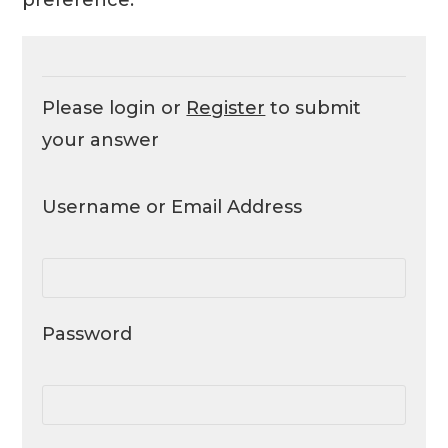
Please login or
Register
to submit
your answer
Username or Email Address
Password