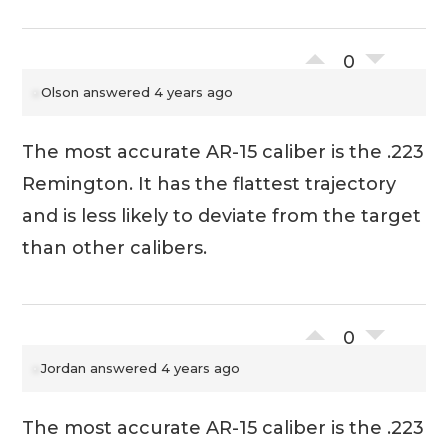
0
Olson
answered 4 years ago
The most accurate AR-15 caliber is the .223
Remington. It has the flattest trajectory
and is less likely to deviate from the target
than other calibers.
0
Jordan
answered 4 years ago
The most accurate AR-15 caliber is the .223