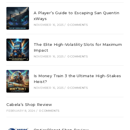
A Player’s Guide to Escaping San Quentin
xWays
NOVEMBER 16, 2025
/
0 COMMENTS
The Elite High-Volatility Slots for Maximum
Impact
NOVEMBER 16, 2025
/
0 COMMENTS
Is Money Train 3 the Ultimate High-Stakes
Heist?
NOVEMBER 16, 2025
/
0 COMMENTS
Cabela’s Shop Review
FEBRUARY 8, 2024
/
0 COMMENTS