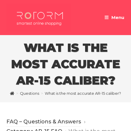
Skip
to
Menu
content
WHAT IS THE
MOST ACCURATE
AR-15 CALIBER?
>
Questions
>
What is the most accurate AR-15 caliber?
FAQ – Questions & Answers
›