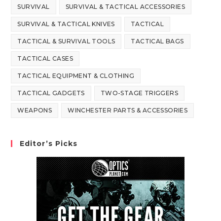
SURVIVAL
SURVIVAL & TACTICAL ACCESSORIES
SURVIVAL & TACTICAL KNIVES
TACTICAL
TACTICAL & SURVIVAL TOOLS
TACTICAL BAGS
TACTICAL CASES
TACTICAL EQUIPMENT & CLOTHING
TACTICAL GADGETS
TWO-STAGE TRIGGERS
WEAPONS
WINCHESTER PARTS & ACCESSORIES
Editor’s Picks