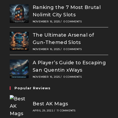
Ranking the 7 Most Brutal
Nolimit City Slots
NOVEMBER 16, 2025
/
0 COMMENTS
The Ultimate Arsenal of
Gun-Themed Slots
NOVEMBER 16, 2025
/
0 COMMENTS
A Player’s Guide to Escaping
San Quentin xWays
NOVEMBER 16, 2025
/
0 COMMENTS
Popular Reviews
Best AK Mags
APRIL 29, 2022
/
11 COMMENTS