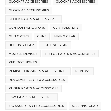
GLOCK 17 ACCESSORIES
GLOCK 19 ACCESSORIES
GLOCK 43 ACCESSORIES
GLOCK PARTS & ACCESSORIES
GUN COMPENSATORS
GUN HOLSTERS
GUN OPTICS
GUNS
HIKING GEAR
HUNTING GEAR
LIGHTING GEAR
MUZZLE DEVICES
PISTOL PARTS & ACCESSORIES
RED DOT SIGHTS
REMINGTON PARTS & ACCESSORIES
REVIEWS
REVOLVER PARTS & ACCESSORIES
RUGER PARTS & ACCESSORIES
S&W PARTS & ACCESSORIES
SIG SAUER PARTS & ACCESSORIES
SLEEPING GEAR