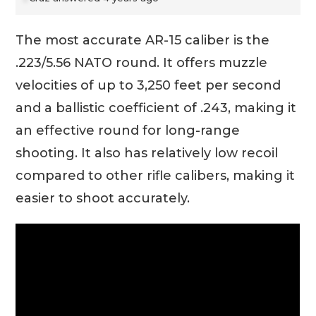
The most accurate AR-15 caliber is the
.223/5.56 NATO round. It offers muzzle
velocities of up to 3,250 feet per second
and a ballistic coefficient of .243, making it
an effective round for long-range
shooting. It also has relatively low recoil
compared to other rifle calibers, making it
easier to shoot accurately.