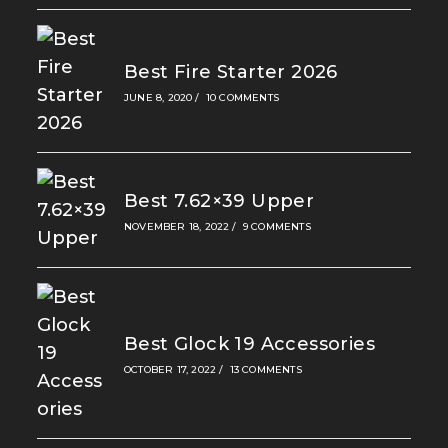
Best Fire Starter 2026
JUNE 8, 2020
/
10 COMMENTS
Best 7.62×39 Upper
NOVEMBER 18, 2022
/
9 COMMENTS
Best Glock 19 Accessories
OCTOBER 17, 2022
/
13 COMMENTS