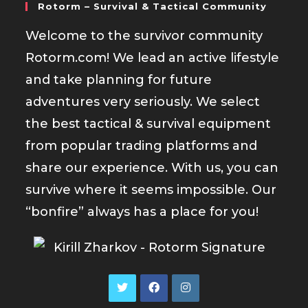
Rotorm – Survival & Tactical Community
Welcome to the survivor community
Rotorm.com! We lead an active lifestyle
and take planning for future
adventures very seriously. We select
the best tactical & survival equipment
from popular trading platforms and
share our experience. With us, you can
survive where it seems impossible. Our
“bonfire” always has a place for you!