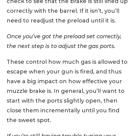
check to see that the brake is still lined up
correctly with the barrel. If it isn’t, you’ll
need to readjust the preload until it is.
Once you’ve got the preload set correctly,
the next step is to adjust the gas ports.
These control how much gas is allowed to
escape when your gun is fired, and thus
have a big impact on how effective your
muzzle brake is. In general, you’ll want to
start with the ports slightly open, then
close them incrementally until you find
the sweet spot.