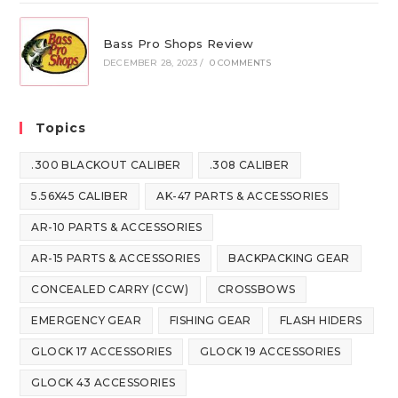
Bass Pro Shops Review
DECEMBER 28, 2023
/
0 COMMENTS
Topics
.300 BLACKOUT CALIBER
.308 CALIBER
5.56X45 CALIBER
AK-47 PARTS & ACCESSORIES
AR-10 PARTS & ACCESSORIES
AR-15 PARTS & ACCESSORIES
BACKPACKING GEAR
CONCEALED CARRY (CCW)
CROSSBOWS
EMERGENCY GEAR
FISHING GEAR
FLASH HIDERS
GLOCK 17 ACCESSORIES
GLOCK 19 ACCESSORIES
GLOCK 43 ACCESSORIES