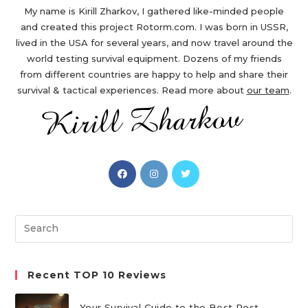
My name is Kirill Zharkov, I gathered like-minded people
and created this project Rotorm.com. I was born in USSR,
lived in the USA for several years, and now travel around the
world testing survival equipment. Dozens of my friends
from different countries are happy to help and share their
survival & tactical experiences. Read more about
our team
.
Opens
Opens
Opens
in
in
in
a
a
a
new
new
new
Search
tab
tab
tab
this
website
Recent TOP 10 Reviews
Your Survival Guide to the Best Post-