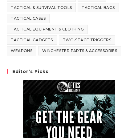
TACTICAL & SURVIVAL TOOLS
TACTICAL BAGS
TACTICAL CASES
TACTICAL EQUIPMENT & CLOTHING
TACTICAL GADGETS
TWO-STAGE TRIGGERS
WEAPONS
WINCHESTER PARTS & ACCESSORIES
Editor’s Picks