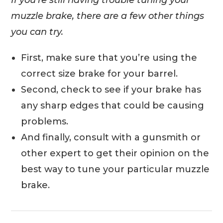
If you’re still having trouble tuning your
muzzle brake, there are a few other things
you can try.
First, make sure that you’re using the
correct size brake for your barrel.
Second, check to see if your brake has
any sharp edges that could be causing
problems.
And finally, consult with a gunsmith or
other expert to get their opinion on the
best way to tune your particular muzzle
brake.