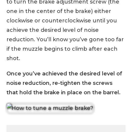
to turn the brake adjustment screw (the
one in the center of the brake) either
clockwise or counterclockwise until you
achieve the desired level of noise
reduction. You’ll know you’ve gone too far
if the muzzle begins to climb after each
shot.
Once you’ve achieved the desired level of
noise reduction, re-tighten the screws
that hold the brake in place on the barrel.