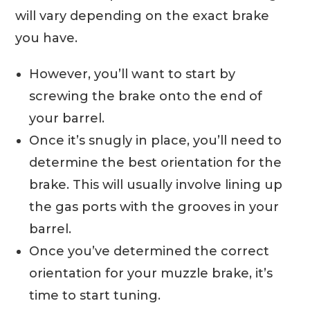
will vary depending on the exact brake
you have.
However, you’ll want to start by
screwing the brake onto the end of
your barrel.
Once it’s snugly in place, you’ll need to
determine the best orientation for the
brake. This will usually involve lining up
the gas ports with the grooves in your
barrel.
Once you’ve determined the correct
orientation for your muzzle brake, it’s
time to start tuning.