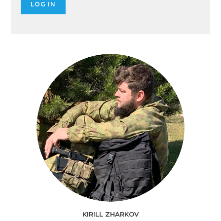
KIRILL ZHARKOV