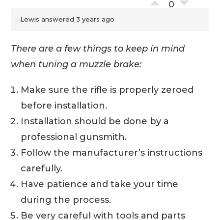
0
Lewis
answered 3 years ago
There are a few things to keep in mind
when tuning a muzzle brake:
Make sure the rifle is properly zeroed
before installation.
Installation should be done by a
professional gunsmith.
Follow the manufacturer’s instructions
carefully.
Have patience and take your time
during the process.
Be very careful with tools and parts