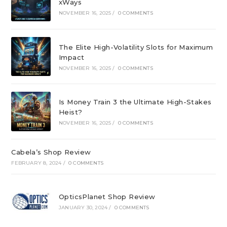
xWays
NOVEMBER 16, 2025
/
0 COMMENTS
The Elite High-Volatility Slots for Maximum
Impact
NOVEMBER 16, 2025
/
0 COMMENTS
Is Money Train 3 the Ultimate High-Stakes
Heist?
NOVEMBER 16, 2025
/
0 COMMENTS
Cabela’s Shop Review
FEBRUARY 8, 2024
/
0 COMMENTS
OpticsPlanet Shop Review
JANUARY 30, 2024
/
0 COMMENTS