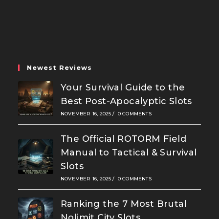
Opens
Opens
Opens
in
in
in
a
a
a
new
new
new
tab
tab
tab
Newest Reviews
Your Survival Guide to the
Best Post-Apocalyptic Slots
NOVEMBER 16, 2025
/
0 COMMENTS
The Official ROTORM Field
Manual to Tactical & Survival
Slots
NOVEMBER 16, 2025
/
0 COMMENTS
Ranking the 7 Most Brutal
Nolimit City Slots