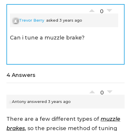
0
Trevor Berry
asked 3 years ago
Can i tune a muzzle brake?
4 Answers
0
Antony
answered 3 years ago
There are a few different types of
muzzle
brakes
, so the precise method of tuning