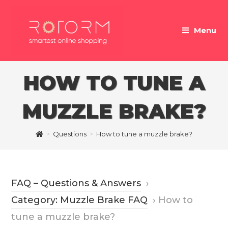
Skip
to
Menu
content
HOW TO TUNE A
MUZZLE BRAKE?
>
Questions
>
How to tune a muzzle brake?
FAQ – Questions & Answers
›
Category: Muzzle Brake FAQ
›
How to
tune a muzzle brake?