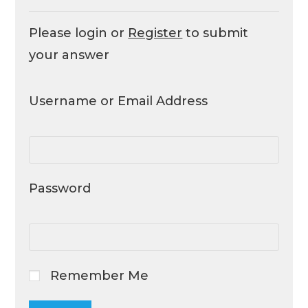
Please login or
Register
to submit
your answer
Username or Email Address
Password
Remember Me