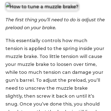
The first thing you’ll need to do is adjust the
preload on your brake.
This essentially controls how much
tension is applied to the spring inside your
muzzle brake. Too little tension will cause
your muzzle brake to loosen over time,
while too much tension can damage your
gun’s barrel. To adjust the preload, you’ll
need to unscrew the muzzle brake
slightly, then screw it back on until it’s
snug. Once you’ve done this, you should