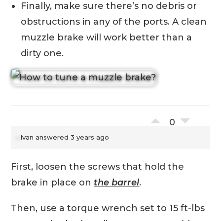
Finally, make sure there’s no debris or
obstructions in any of the ports. A clean
muzzle brake will work better than a
dirty one.
0
Ivan
answered 3 years ago
First, loosen the screws that hold the
brake in place on
the barrel
.
Then, use a torque wrench set to 15 ft-lbs