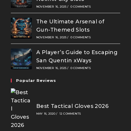
NOVEMBER 16, 2025
/
0 COMMENTS
The Ultimate Arsenal of
Gun-Themed Slots
NOVEMBER 16, 2025
/
0 COMMENTS
A Player’s Guide to Escaping
San Quentin xWays
NOVEMBER 16, 2025
/
0 COMMENTS
Popular Reviews
Best Tactical Gloves 2026
MAY 16, 2020
/
12 COMMENTS