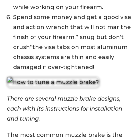
while working on your firearm.
Spend some money and get a good vise
and action wrench that will not mar the
finish of your firearm.” snug but don’t
crush”the vise tabs on most aluminum
chassis systems are thin and easily
damaged if over-tightened!
There are several muzzle brake designs,
each with its instructions for installation
and tuning.
The most common muzzle brake is the