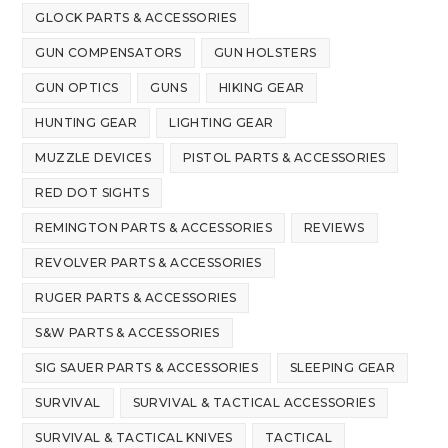
GLOCK PARTS & ACCESSORIES
GUN COMPENSATORS
GUN HOLSTERS
GUN OPTICS
GUNS
HIKING GEAR
HUNTING GEAR
LIGHTING GEAR
MUZZLE DEVICES
PISTOL PARTS & ACCESSORIES
RED DOT SIGHTS
REMINGTON PARTS & ACCESSORIES
REVIEWS
REVOLVER PARTS & ACCESSORIES
RUGER PARTS & ACCESSORIES
S&W PARTS & ACCESSORIES
SIG SAUER PARTS & ACCESSORIES
SLEEPING GEAR
SURVIVAL
SURVIVAL & TACTICAL ACCESSORIES
SURVIVAL & TACTICAL KNIVES
TACTICAL