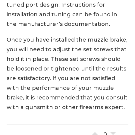
tuned port design. Instructions for
installation and tuning can be found in
the manufacturer’s documentation.
Once you have installed the muzzle brake,
you will need to adjust the set screws that
hold it in place. These set screws should
be loosened or tightened until the results
are satisfactory. If you are not satisfied
with the performance of your muzzle
brake, it is recommended that you consult
with a gunsmith or other firearms expert.
0