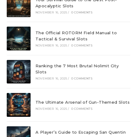
Apocalyptic Slots
NOVEMBER 16, 2025
/
0 COMMENTS
The Official ROTORM Field Manual to
Tactical & Survival Slots
NOVEMBER 16, 2025
/
0 COMMENTS
Ranking the 7 Most Brutal Nolimit City
Slots
NOVEMBER 16, 2025
/
0 COMMENTS
The Ultimate Arsenal of Gun-Themed Slots
NOVEMBER 16, 2025
/
0 COMMENTS
A Player’s Guide to Escaping San Quentin