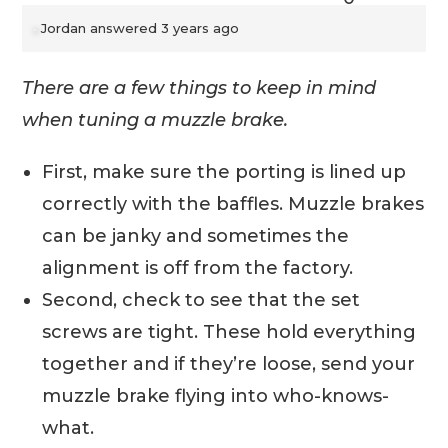
Jordan
answered 3 years ago
There are a few things to keep in mind
when tuning a muzzle brake.
First, make sure the porting is lined up
correctly with the baffles. Muzzle brakes
can be janky and sometimes the
alignment is off from the factory.
Second, check to see that the set
screws are tight. These hold everything
together and if they’re loose, send your
muzzle brake flying into who-knows-
what.